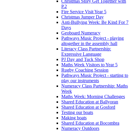
Christmas Story Get Together with
P.2
Fire Service Visit Year 5
Christmas Jumper Day
Anti-Bullying Week: Be Kind For 7
Days
Geoboard Numeracy
Pathways Music Project - playing
altogether in the assembly hall
Literacy Class Partnership:
Expressive Language
PJ Day and Tuck Shop
Maths Week Visitors to Year 5
Rugby Coaching Session
Pathways Music Project - starting to
play our instruments
Numeracy Class Partnership: Maths
Week
Maths Week: Morning Challenges
Shared Education at Ballyoran
Shared Education at Gosford
Testing our boats
Making boats
Shared Education at Bocombra
Numeracy Outdoors