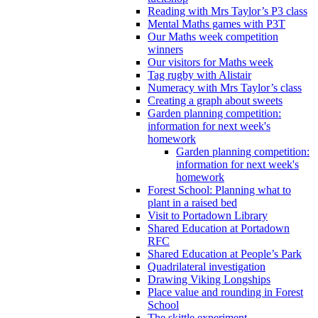
Reading with Mrs Taylor’s P3 class
Mental Maths games with P3T
Our Maths week competition
winners
Our visitors for Maths week
Tag rugby with Alistair
Numeracy with Mrs Taylor’s class
Creating a graph about sweets
Garden planning competition:
information for next week's
homework
Garden planning competition:
information for next week's
homework
Forest School: Planning what to
plant in a raised bed
Visit to Portadown Library
Shared Education at Portadown
RFC
Shared Education at People’s Park
Quadrilateral investigation
Drawing Viking Longships
Place value and rounding in Forest
School
The skittle experiment