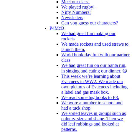
Meet our class!
We played rugby!
Nifty Numbers!
Newsletters
Can you guess our characters?
P4McQ
We had great fun making our
rockets.
We made rockets and used straws to
launch them.
World book day fun with our partner
class
We had great fun on our Santa run,
in singing and eating our dinner. 😊
This week we’re learning about
Evacuees in WW2. We made our
own pictures of Evacuees including
a label and gas mask box.
We read some big books to P3.
We wore a number to school and
had a tuck shop.
We sorted leaves in groups such as
colours, size and shape. Then we
did leaf rubbings and looked at
patterns.