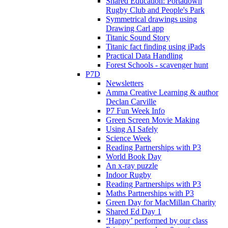
Shared Education: Portadown
Rugby Club and People's Park
Symmetrical drawings using
Drawing Carl app
Titanic Sound Story
Titanic fact finding using iPads
Practical Data Handling
Forest Schools - scavenger hunt
P7D
Newsletters
Amma Creative Learning & author
Declan Carville
P7 Fun Week Info
Green Screen Movie Making
Using AI Safely
Science Week
Reading Partnerships with P3
World Book Day
An x-ray puzzle
Indoor Rugby
Reading Partnerships with P3
Maths Partnerships with P3
Green Day for MacMillan Charity
Shared Ed Day 1
‘Happy’ performed by our class