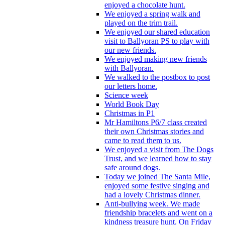
enjoyed a chocolate hunt.
We enjoyed a spring walk and
played on the trim trail.
We enjoyed our shared education
visit to Ballyoran PS to play with
our new friends.
We enjoyed making new friends
with Ballyoran.
We walked to the postbox to post
our letters home.
Science week
World Book Day
Christmas in P1
Mr Hamiltons P6/7 class created
their own Christmas stories and
came to read them to us.
We enjoyed a visit from The Dogs
Trust, and we learned how to stay
safe around dogs.
Today we joined The Santa Mile,
enjoyed some festive singing and
had a lovely Christmas dinner.
Anti-bullying week. We made
friendship bracelets and went on a
kindness treasure hunt. On Friday