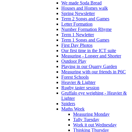
We made Soda Bread
Houses and Homes walk
Spring Newsletter
Term 2 Songs and Games
Letter Formation
Number Formation Rhyme
Term 1 Newletter
Term 1 Songs and Games
First Day Photos
Our first time in the ICT suite
Measuring - Longer and Shorter
Outdoor Play
Playing in our Quarry Garden
Measuring with our friends in P6C
Forest Schools
Heavier & Lighter
Rugby taster session
Gruffalo eye weighing - Heavier &
Lighter
Spiders
Maths Week
Measuring Monday
Tally Tuesday
Work it out Wednesday
Thinking Thursday