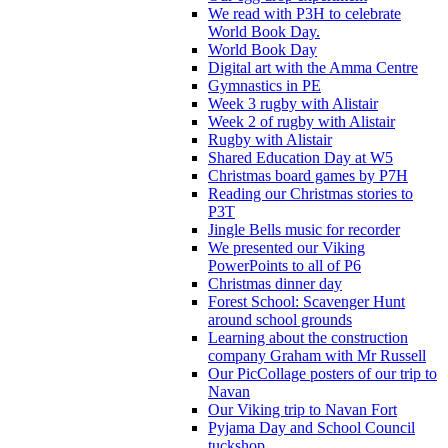
We read with P3H to celebrate
World Book Day.
World Book Day
Digital art with the Amma Centre
Gymnastics in PE
Week 3 rugby with Alistair
Week 2 of rugby with Alistair
Rugby with Alistair
Shared Education Day at W5
Christmas board games by P7H
Reading our Christmas stories to
P3T
Jingle Bells music for recorder
We presented our Viking
PowerPoints to all of P6
Christmas dinner day
Forest School: Scavenger Hunt
around school grounds
Learning about the construction
company Graham with Mr Russell
Our PicCollage posters of our trip to
Navan
Our Viking trip to Navan Fort
Pyjama Day and School Council
tuckshop