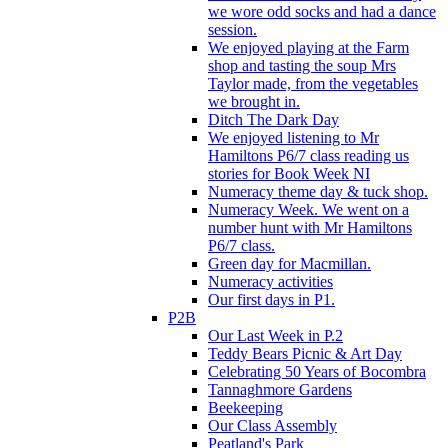
we wore odd socks and had a dance
session.
We enjoyed playing at the Farm
shop and tasting the soup Mrs
Taylor made, from the vegetables
we brought in.
Ditch The Dark Day
We enjoyed listening to Mr
Hamiltons P6/7 class reading us
stories for Book Week NI
Numeracy theme day & tuck shop.
Numeracy Week. We went on a
number hunt with Mr Hamiltons
P6/7 class.
Green day for Macmillan.
Numeracy activities
Our first days in P1.
P2B
Our Last Week in P.2
Teddy Bears Picnic & Art Day
Celebrating 50 Years of Bocombra
Tannaghmore Gardens
Beekeeping
Our Class Assembly
Peatland's Park