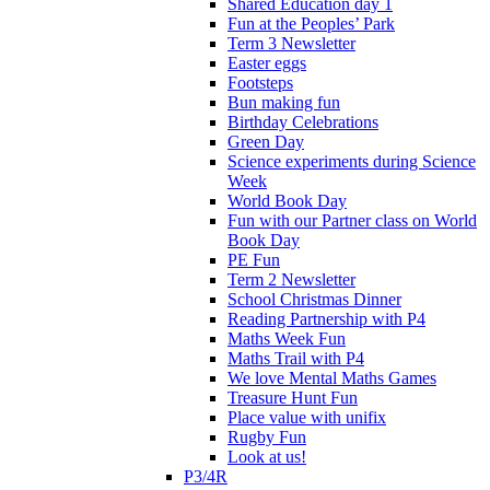
Shared Education day 1
Fun at the Peoples’ Park
Term 3 Newsletter
Easter eggs
Footsteps
Bun making fun
Birthday Celebrations
Green Day
Science experiments during Science
Week
World Book Day
Fun with our Partner class on World
Book Day
PE Fun
Term 2 Newsletter
School Christmas Dinner
Reading Partnership with P4
Maths Week Fun
Maths Trail with P4
We love Mental Maths Games
Treasure Hunt Fun
Place value with unifix
Rugby Fun
Look at us!
P3/4R