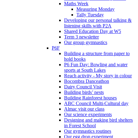
Maths Week
Measuring Monday
Tally Tuesday
Developing our personal talking &
listening skills with P2A
Shared Education Day at W5
Term 3 newsletter
Our group gymnastics
P6F
Building a structure from paper to
hold books
P6 Fun Day: Bowling and water
sports at South Lakes
Reach activity - My story in colour
Bocombra Danceathon
Dairy Council Visit
Building birds’ nests
Building Rainforest houses
ABC Council Multi-Cultural day
Almac visit our class
Our science experiments
Designing and making bird shelters
in Forest School
Our gymnastics routines
Our egg drop experiment