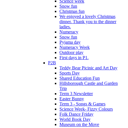
Science week
Snow fun
Christmas fun
We enjoyed a lovely Christmas
dinner. Thank you to the dinner
ladies.
Numeracy
Snow fun
Pyjama day
Numeracy Week
Outdoor play
First days in P1.
P2B
Teddy Bear Picinic and Art Day
Sports Day
Shared Education Fun
Hillsborough Castle and Garden
Trip
Term 3 Newsletter
Easter Bunny
Term 3 - Songs & Games
Science Week- Fizzy Colours
Folk Dance Friday
World Book Day
Museum on the Move