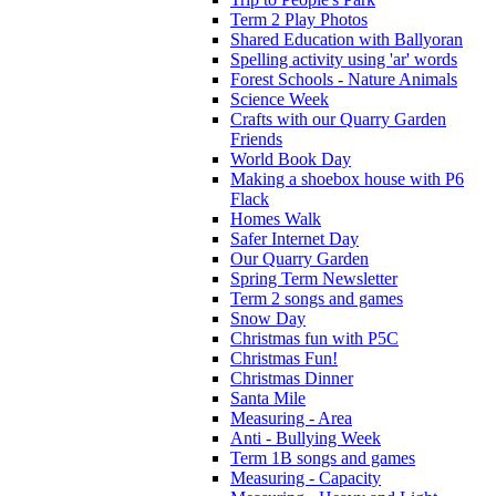
Term 2 Play Photos
Shared Education with Ballyoran
Spelling activity using 'ar' words
Forest Schools - Nature Animals
Science Week
Crafts with our Quarry Garden
Friends
World Book Day
Making a shoebox house with P6
Flack
Homes Walk
Safer Internet Day
Our Quarry Garden
Spring Term Newsletter
Term 2 songs and games
Snow Day
Christmas fun with P5C
Christmas Fun!
Christmas Dinner
Santa Mile
Measuring - Area
Anti - Bullying Week
Term 1B songs and games
Measuring - Capacity