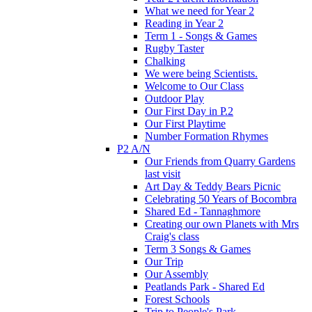
What we need for Year 2
Reading in Year 2
Term 1 - Songs & Games
Rugby Taster
Chalking
We were being Scientists.
Welcome to Our Class
Outdoor Play
Our First Day in P.2
Our First Playtime
Number Formation Rhymes
P2 A/N
Our Friends from Quarry Gardens
last visit
Art Day & Teddy Bears Picnic
Celebrating 50 Years of Bocombra
Shared Ed - Tannaghmore
Creating our own Planets with Mrs
Craig's class
Term 3 Songs & Games
Our Trip
Our Assembly
Peatlands Park - Shared Ed
Forest Schools
Trip to People's Park