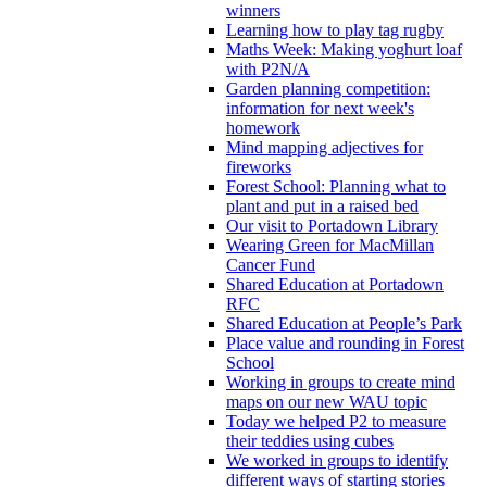
winners
Learning how to play tag rugby
Maths Week: Making yoghurt loaf
with P2N/A
Garden planning competition:
information for next week's
homework
Mind mapping adjectives for
fireworks
Forest School: Planning what to
plant and put in a raised bed
Our visit to Portadown Library
Wearing Green for MacMillan
Cancer Fund
Shared Education at Portadown
RFC
Shared Education at People’s Park
Place value and rounding in Forest
School
Working in groups to create mind
maps on our new WAU topic
Today we helped P2 to measure
their teddies using cubes
We worked in groups to identify
different ways of starting stories