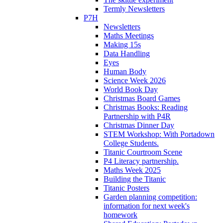
Termly Newsletters
P7H
Newsletters
Maths Meetings
Making 15s
Data Handling
Eyes
Human Body
Science Week 2026
World Book Day
Christmas Board Games
Christmas Books: Reading
Partnership with P4R
Christmas Dinner Day
STEM Workshop: With Portadown
College Students.
Titanic Courtroom Scene
P4 Literacy partnership.
Maths Week 2025
Building the Titanic
Titanic Posters
Garden planning competition:
information for next week's
homework