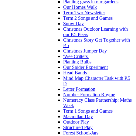
Planting grass in our gardens
Our Homes Walk
Term Two Newsletter
Term 2 Songs and Games
Snow Day
Christmas Outdoor Learning with
our P.5 Peers
Christmas Story Get Together with
P.5
Christmas Jumper Day
'Wee Critters'
Planting Bulbs
Our Spider Experiment
Head Bands
Mind Map Character Task with P.5
D
Letter Formation
Number Formation Rhyme
Numeracy Class Partnership: Maths
Week
Term 1 Songs and Games
Macmillan Day
Outdoor Play
Structured Play
Forest School-Jars