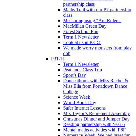
partnership class
Maths Trail with our P7 partnership
class
Measuring using “Ant Rulers”
MacMillan Green Day
Forest School Fun
Term 1 Newsletter
Look at us in P3 ☺️
We made worry monsters from play
doh
P3T/H
Term 1 Newsletter
Peatlands Class Trip
Sport’s Day
Danceathon - with Miss Rachel &
Miss Ella from Portadown Dance
College
Science Week
World Book Day
Safer Internet Lessons
Mrs Taylor’s Retirement Assembly
Christmas Dinner and Jumper Day
Reading partnership with Year 6
Mental maths activities with P6F
Numeracy Week. We had great fun