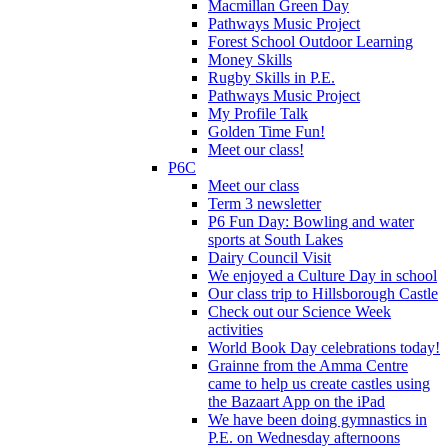
Macmillan Green Day
Pathways Music Project
Forest School Outdoor Learning
Money Skills
Rugby Skills in P.E.
Pathways Music Project
My Profile Talk
Golden Time Fun!
Meet our class!
P6C
Meet our class
Term 3 newsletter
P6 Fun Day: Bowling and water
sports at South Lakes
Dairy Council Visit
We enjoyed a Culture Day in school
Our class trip to Hillsborough Castle
Check out our Science Week
activities
World Book Day celebrations today!
Grainne from the Amma Centre
came to help us create castles using
the Bazaart App on the iPad
We have been doing gymnastics in
P.E. on Wednesday afternoons