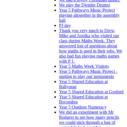
We play the Djembe Drums!
Year 5 Pathways Music Project
playing altogether in the assembly
hall
PJ day
Thank you very much to Drew,
Mike and Annika who visited our
class during Maths Week. They
answered lots of questions about
how maths is used in their jobs. We
also had fun playing maths games
with P 1.
Year 5 Maths Week Visitors
Year 5 Pathways Music Project -
starting to play our instruments
Year 5 Shared Education at
Ballyoran
Year 5 Shared Education at Gosford
Year 5 Shared Education at
Bocombra
Year 5 Outdoor Numeracy
We did an experiment with Mr
Rodgers to see how many pencils
we could stick through a bag of