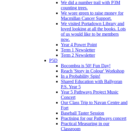
We did a number trail with P3M
counting trees.
We wore green to raise money for
Macmillan Cancer Support.
We visited Portadown Library and
loved looking at all the books. Lots
of us would like to be members
now.
Year 4 Power Point
Term 1 Newsletter
Term 2 Newsletter
P5D
Bocombra is 50! Fun Day!
Reach 'Story in Colour' Workshop
In a Probability Spin!
Shared Education with Ballyoran
P.S. Year 5
Year 5 Pathways Project Music
Concert
Our Class Trip to Navan Centre and
Fort
Baseball Taster Session
Practising for our Pathways concert
Practical Measuring in our
Classroom