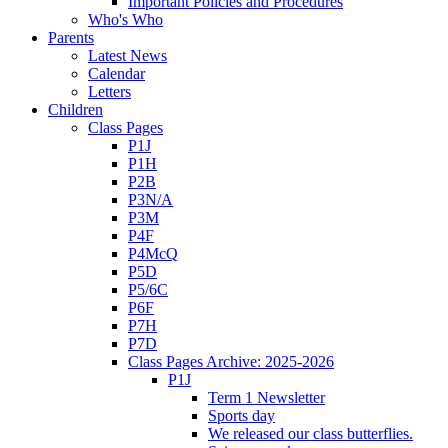
Important Policies and Procedures
Who's Who
Parents
Latest News
Calendar
Letters
Children
Class Pages
P1J
P1H
P2B
P3N/A
P3M
P4F
P4McQ
P5D
P5/6C
P6F
P7H
P7D
Class Pages Archive: 2025-2026
P1J
Term 1 Newsletter
Sports day
We released our class butterflies.