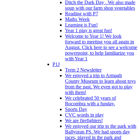
Ditch the Dark Day . We also made
soup with our farm shop vegetables
Reading with P7
Maths Week
Learning is Fun!
Year 1 play is great fun!
Welcome to Year 1! We look
forward to meeting you all again in
August. Click here to see a welcome
powerpoint, to help familiarize you
with Year 1
P1J
Term 2 Newsletter
We enjoyed a trip to Armagh
County Museum to learn about toys
from the past. We even got to play
with them!
We celebrated 50 years of
Bocombra with a funday.
Sports Day
CVC words in play
We are firefighters!
We enjoyed our trip to the park with
Ballyoran PS. We had sports day
races, played in the park and