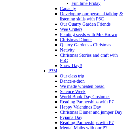
Fun time Friday
Capacity
Developing our personal talking &
listening skills with P6C
Our Quarry Garden Friends
Wee Critters
Planting seeds with Mrs Brown
Christmas Dinner
Quarry Gardens - Christmas
Nativity
Christmas Stories and craft with
P6C
Snow Day!!
P3M
Our class trip
Dance-a-thon
We made wheaten bread
Science Week
World Book Day Costumes
Reading Partnerships with P7
Happy Valentines Day
Christmas Dinner and jumper Day
Pyjama Day
Reading Partnerships with P7
Mental Maths with our P7