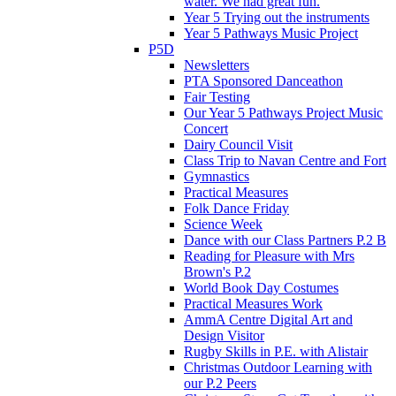
water. We had great fun.
Year 5 Trying out the instruments
Year 5 Pathways Music Project
P5D
Newsletters
PTA Sponsored Danceathon
Fair Testing
Our Year 5 Pathways Project Music
Concert
Dairy Council Visit
Class Trip to Navan Centre and Fort
Gymnastics
Practical Measures
Folk Dance Friday
Science Week
Dance with our Class Partners P.2 B
Reading for Pleasure with Mrs
Brown's P.2
World Book Day Costumes
Practical Measures Work
AmmA Centre Digital Art and
Design Visitor
Rugby Skills in P.E. with Alistair
Christmas Outdoor Learning with
our P.2 Peers