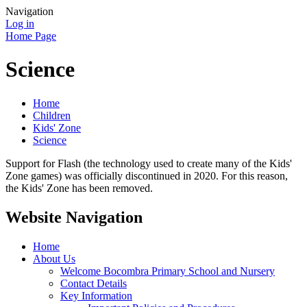
Navigation
Log in
Home Page
Science
Home
Children
Kids' Zone
Science
Support for Flash (the technology used to create many of the Kids'
Zone games) was officially discontinued in 2020. For this reason,
the Kids' Zone has been removed.
Website Navigation
Home
About Us
Welcome Bocombra Primary School and Nursery
Contact Details
Key Information