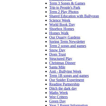
Term 3 Songs & Games
Trip to People's Park
Term 2 Play Photos
Shared Education with Ballyoran
Science Week
World Book Day
Shoebox Homes
Homes Walk
Our Quarry Gardens
Spring Term Newsletter
Term 2 songs and games
Snow Day
Dogs Trust
Structured Play
Christmas Dinner
Santa Mile
Anti - Bullying Week
Term 1B songs and games
Our Spider Experiment
Reading Partnership
Ditch the dark day
Maths Week
Wee Critters
Green Day
Year 2 Parent Information