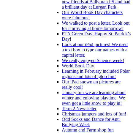
new friends at Ballyoran PS and had
a brilliant day at Lurgan Park.
Our World Book Day characters
were fabulous!
We walked to post a letter. Look out
for it arriving at home tomorrow!
PTA Green Day. Happy St. Patrick’s
Day!
Look at our iPad pictures! We used
a text box to type our names with a
capital letter.
We really enjoyed Science week!
World Book Day
Learning in February included Polar
regions and lots of igloo fun!
Our iPad snowman pictures are
really cool!
January fun-we are learning about
winter and enjoying playtime. We
even got a little snow to play in!
Term 2 Newsletter
Christmas jumpers and lots of fun!
Odd Socks and Dance for Anti-
Bullying Week
Autumn and Farm shop fun