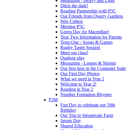
Measuring - Heavy and Light
Ditch the dark!
Reading Partnership with P5C
Our Friends from Quarry Gardens
Wee Critters
Meeting P5C
Green Day for Macmillan!
Year Two Information for Parents
Term One - Songs & Games
Rugby Taster Session
Meet our class!
Outdoor play
Measuring - Longer & Shorter
Our first time in the Computer Suite
Our First Day Photos
What we need in Year 2
Welcome to Year 2!
Reading in Year 2
Number Formation Rhymes
P3M
Fun Day to celebrate our 50th
Birthday
Our Trip to Streamvale Farm
Sports Day
Shared Education