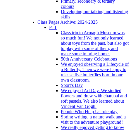
Primary, secondary & tertiary
colours
Developing our talking and listening
skills
Class Pages Archive: 2024-2025
P1T
Class trip to Armagh Museum was
so much fun! We not only learned
about toys from the past, but also got
to play with some of them, and
make some to bring home.
50th Anniversary Celebrations
We enjoyed observing a Lifecycle of
a Butterfly. Then we were happy to
release five butterflies born in our
own classroom.
Sport’s Day
We enjoyed Art Day. We studied
flowers and drew with charcoal and
soft pastels. We also learned about
Vincent Van Gogh.
People Who Help Us role play
Spring writing, a nature walk and a
visit to the adventure playground!
We really enjoyed getting to know