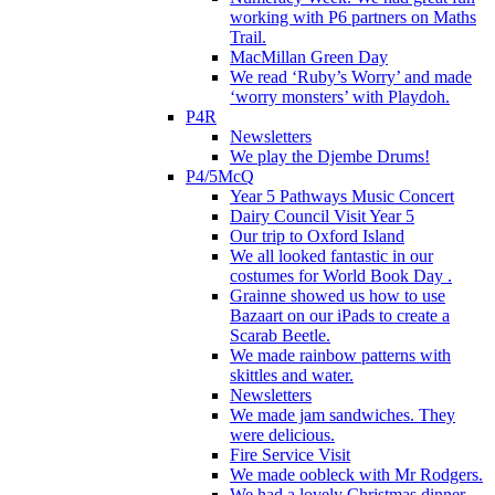
working with P6 partners on Maths
Trail.
MacMillan Green Day
We read ‘Ruby’s Worry’ and made
‘worry monsters’ with Playdoh.
P4R
Newsletters
We play the Djembe Drums!
P4/5McQ
Year 5 Pathways Music Concert
Dairy Council Visit Year 5
Our trip to Oxford Island
We all looked fantastic in our
costumes for World Book Day .
Grainne showed us how to use
Bazaart on our iPads to create a
Scarab Beetle.
We made rainbow patterns with
skittles and water.
Newsletters
We made jam sandwiches. They
were delicious.
Fire Service Visit
We made oobleck with Mr Rodgers.
We had a lovely Christmas dinner.