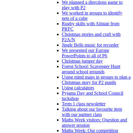
We planned a directions game to
play with P2
We worked in groups to identify
nets of a cube
Rugby skills with Alistair from
PRFC
Christmas stories and craft with
P2A/N
Jingle Bells music for recorder
We presented our Europe
PowerPoints to all of P6
Christmas jumper day
Forest School: Scavenger Hunt
around school grounds
Using mind maps in groups to plan a
Christmas story for P2 pupils
Using calculators
Pyjama Day and School Council
tuckshop
Term 1 class newsletter
Talking about our favourite item
with our partner class
Maths Week visitors: Question and
answer session
Maths Week: Our competition