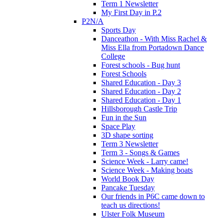
Term 1 Newsletter
My First Day in P.2
P2N/A
Sports Day
Danceathon - With Miss Rachel &
Miss Ella from Portadown Dance
College
Forest schools - Bug hunt
Forest Schools
Shared Education - Day 3
Shared Education - Day 2
Shared Education - Day 1
Hillsborough Castle Trip
Fun in the Sun
Space Play
3D shape sorting
Term 3 Newsletter
Term 3 - Songs & Games
Science Week - Larry came!
Science Week - Making boats
World Book Day
Pancake Tuesday
Our friends in P6C came down to
teach us directions!
Ulster Folk Museum