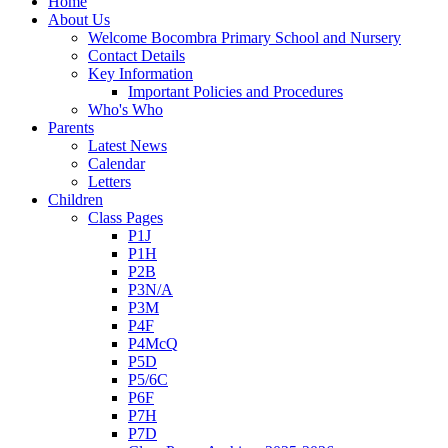
Home
About Us
Welcome Bocombra Primary School and Nursery
Contact Details
Key Information
Important Policies and Procedures
Who's Who
Parents
Latest News
Calendar
Letters
Children
Class Pages
P1J
P1H
P2B
P3N/A
P3M
P4F
P4McQ
P5D
P5/6C
P6F
P7H
P7D