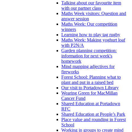
Talking about our favourite item
with our partner class
Maths Week visitors: Question and
answer session
Maths Week: Our competition
winners
Learning how to play tag rugby
Maths Week: Making yoghurt loaf
with P2N/A
Garden planning competition:
information for next week's
homework
Mind mapping adjectives for
fireworks
Forest School: Planning what to
plant and put in a raised bed
Our visit to Portadown Library
Wearing Green for MacMillan
Cancer Fund
Shared Education at Portadown
RFC
Shared Education at People’s Park
Place value and rounding in Forest
School
Working in groups to create mind