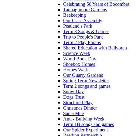
Celebrating 50 Years of Bocombra
Tannaghmore Gardens
Beekeeping
Our Class Assembly
Peatland's Park
Term 3 Songs & Games
Trip to People's Park
Term 2 Play Photos
Shared Education with Ballyoran
Science Week
World Book Day
Shoebox Homes
Homes Walk
Our Quarry Gardens
Spring Term Newsletter
Term 2 songs and games
Snow Day
Dogs Trust
Structured Play
Christmas Dinner
Santa Mile
Anti - Bullying Week
Term 1B songs and games
Our Spider Experiment
Reading Partnership