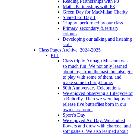
Reading Partnerships with P3
Maths Partnerships with P3
Green Day for MacMillan Charity
Shared Ed Day 1
‘Happy’ performed by our class
Primary, secondary & tertiary
colours
Developing our talking and listening
skills
Class Pages Archive: 2024-2025
P1T
Class trip to Armagh Museum was
so much fun! We not only learned
about toys from the past, but also got
to play with some of them, and
make some to bring home.
50th Anniversary Celebrations
We enjoyed observing a Lifecycle of
a Butterfly. Then we were happy to
release five butterflies born in our
own classroom.
Sport’s Day
We enjoyed Art Day. We studied
flowers and drew with charcoal and
soft pastels. We also learned about