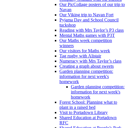
Our PicCollage posters of our trip to
Navan
Our Viking trip to Navan Fort
Pyjama Day and School Council
tuckshop
Reading with Mrs Taylor’s P3 class
Mental Maths games with P3T
Our Maths week competition
winners
Our visitors for Maths week
Tag rugby with Alistair
Numeracy with Mrs Taylor’s class
Creating a graph about sweets
Garden planning competition:
information for next week's
homework
Garden planning competition:
information for next week's
homework
Forest School: Planning what to
plant in a raised bed
Visit to Portadown Library
Shared Education at Portadown
RFC
Shared Education at People’s Park