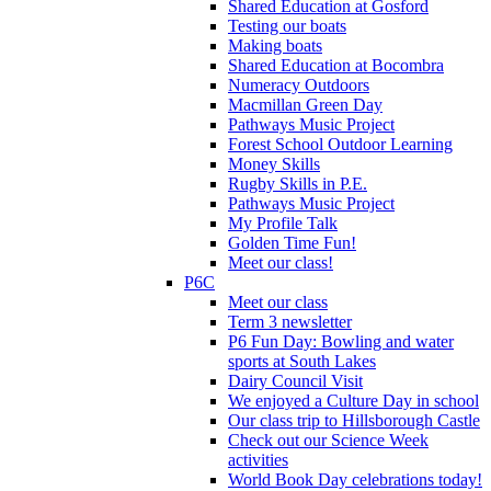
Shared Education at Gosford
Testing our boats
Making boats
Shared Education at Bocombra
Numeracy Outdoors
Macmillan Green Day
Pathways Music Project
Forest School Outdoor Learning
Money Skills
Rugby Skills in P.E.
Pathways Music Project
My Profile Talk
Golden Time Fun!
Meet our class!
P6C
Meet our class
Term 3 newsletter
P6 Fun Day: Bowling and water
sports at South Lakes
Dairy Council Visit
We enjoyed a Culture Day in school
Our class trip to Hillsborough Castle
Check out our Science Week
activities
World Book Day celebrations today!