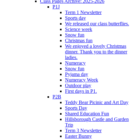
Class Pages Archive: 2025-2026
P1J
Term 1 Newsletter
Sports day
We released our class butterflies.
Science week
Snow fun
Christmas fun
We enjoyed a lovely Christmas
dinner. Thank you to the dinner
ladies.
Numeracy
Snow fun
Pyjama day
Numeracy Week
Outdoor play
First days in P1.
P2B
Teddy Bear Picinic and Art Day
Sports Day
Shared Education Fun
Hillsborough Castle and Garden
Trip
Term 3 Newsletter
Easter Bunny