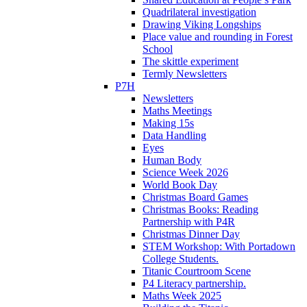
Quadrilateral investigation
Drawing Viking Longships
Place value and rounding in Forest
School
The skittle experiment
Termly Newsletters
P7H
Newsletters
Maths Meetings
Making 15s
Data Handling
Eyes
Human Body
Science Week 2026
World Book Day
Christmas Board Games
Christmas Books: Reading
Partnership with P4R
Christmas Dinner Day
STEM Workshop: With Portadown
College Students.
Titanic Courtroom Scene
P4 Literacy partnership.
Maths Week 2025