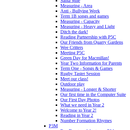
Santa Mile
Measuring - Area
Anti - Bullying Week
Term 1B songs and games
Measuring - Capacity
Measuring - Heavy and Light
Ditch the dark!
Reading Partnership with P5C
Our Friends from Quarry Gardens
Wee Critters
Meeting P5C
Green Day for Macmillan!
Year Two Information for Parents
Term One - Songs & Games
Rugby Taster Session
Meet our class!
Outdoor play
Measuring - Longer & Shorter
Our first time in the Computer Suite
Our First Day Photos
What we need in Year 2
Welcome to Year 2!
Reading in Year 2
Number Formation Rhymes
P3M