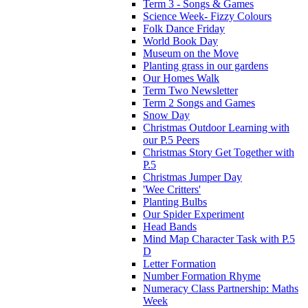
Term 3 - Songs & Games
Science Week- Fizzy Colours
Folk Dance Friday
World Book Day
Museum on the Move
Planting grass in our gardens
Our Homes Walk
Term Two Newsletter
Term 2 Songs and Games
Snow Day
Christmas Outdoor Learning with
our P.5 Peers
Christmas Story Get Together with
P.5
Christmas Jumper Day
'Wee Critters'
Planting Bulbs
Our Spider Experiment
Head Bands
Mind Map Character Task with P.5
D
Letter Formation
Number Formation Rhyme
Numeracy Class Partnership: Maths
Week