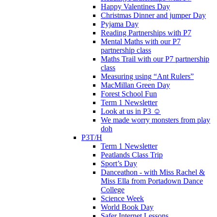
Happy Valentines Day
Christmas Dinner and jumper Day
Pyjama Day
Reading Partnerships with P7
Mental Maths with our P7
partnership class
Maths Trail with our P7 partnership
class
Measuring using “Ant Rulers”
MacMillan Green Day
Forest School Fun
Term 1 Newsletter
Look at us in P3 ☺️
We made worry monsters from play
doh
P3T/H
Term 1 Newsletter
Peatlands Class Trip
Sport’s Day
Danceathon - with Miss Rachel &
Miss Ella from Portadown Dance
College
Science Week
World Book Day
Safer Internet Lessons