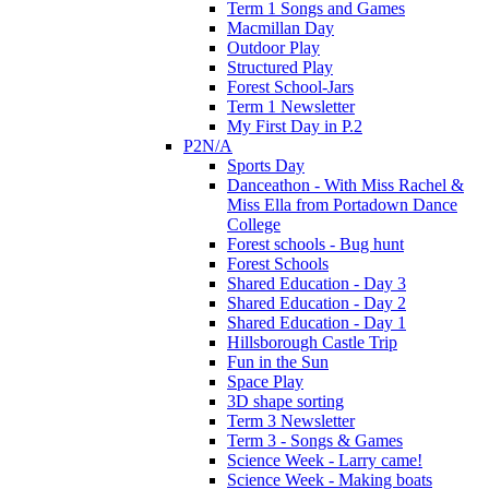
Term 1 Songs and Games
Macmillan Day
Outdoor Play
Structured Play
Forest School-Jars
Term 1 Newsletter
My First Day in P.2
P2N/A
Sports Day
Danceathon - With Miss Rachel &
Miss Ella from Portadown Dance
College
Forest schools - Bug hunt
Forest Schools
Shared Education - Day 3
Shared Education - Day 2
Shared Education - Day 1
Hillsborough Castle Trip
Fun in the Sun
Space Play
3D shape sorting
Term 3 Newsletter
Term 3 - Songs & Games
Science Week - Larry came!
Science Week - Making boats