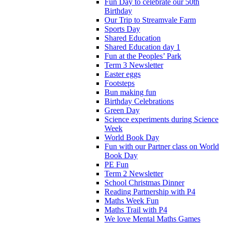
Fun Day to celebrate our 50th
Birthday
Our Trip to Streamvale Farm
Sports Day
Shared Education
Shared Education day 1
Fun at the Peoples’ Park
Term 3 Newsletter
Easter eggs
Footsteps
Bun making fun
Birthday Celebrations
Green Day
Science experiments during Science
Week
World Book Day
Fun with our Partner class on World
Book Day
PE Fun
Term 2 Newsletter
School Christmas Dinner
Reading Partnership with P4
Maths Week Fun
Maths Trail with P4
We love Mental Maths Games