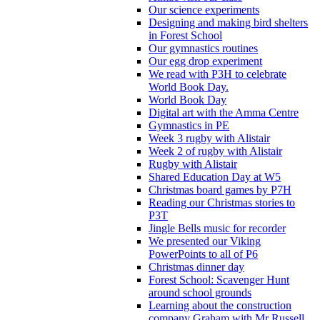
Our science experiments
Designing and making bird shelters
in Forest School
Our gymnastics routines
Our egg drop experiment
We read with P3H to celebrate
World Book Day.
World Book Day
Digital art with the Amma Centre
Gymnastics in PE
Week 3 rugby with Alistair
Week 2 of rugby with Alistair
Rugby with Alistair
Shared Education Day at W5
Christmas board games by P7H
Reading our Christmas stories to
P3T
Jingle Bells music for recorder
We presented our Viking
PowerPoints to all of P6
Christmas dinner day
Forest School: Scavenger Hunt
around school grounds
Learning about the construction
company Graham with Mr Russell