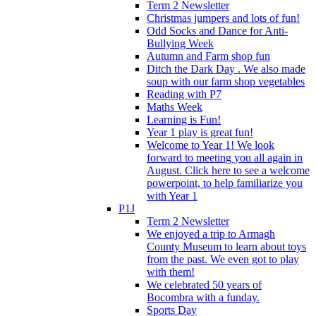
Term 2 Newsletter
Christmas jumpers and lots of fun!
Odd Socks and Dance for Anti-
Bullying Week
Autumn and Farm shop fun
Ditch the Dark Day . We also made
soup with our farm shop vegetables
Reading with P7
Maths Week
Learning is Fun!
Year 1 play is great fun!
Welcome to Year 1! We look
forward to meeting you all again in
August. Click here to see a welcome
powerpoint, to help familiarize you
with Year 1
P1J
Term 2 Newsletter
We enjoyed a trip to Armagh
County Museum to learn about toys
from the past. We even got to play
with them!
We celebrated 50 years of
Bocombra with a funday.
Sports Day