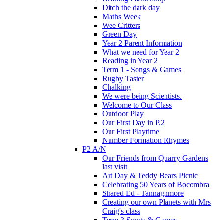
Ditch the dark day
Maths Week
Wee Critters
Green Day
Year 2 Parent Information
What we need for Year 2
Reading in Year 2
Term 1 - Songs & Games
Rugby Taster
Chalking
We were being Scientists.
Welcome to Our Class
Outdoor Play
Our First Day in P.2
Our First Playtime
Number Formation Rhymes
P2 A/N
Our Friends from Quarry Gardens
last visit
Art Day & Teddy Bears Picnic
Celebrating 50 Years of Bocombra
Shared Ed - Tannaghmore
Creating our own Planets with Mrs
Craig's class
Term 3 Songs & Games