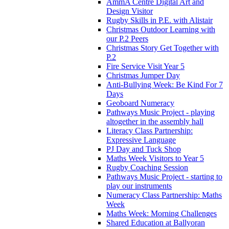
AmmA Centre Digital Art and
Design Visitor
Rugby Skills in P.E. with Alistair
Christmas Outdoor Learning with
our P.2 Peers
Christmas Story Get Together with
P.2
Fire Service Visit Year 5
Christmas Jumper Day
Anti-Bullying Week: Be Kind For 7
Days
Geoboard Numeracy
Pathways Music Project - playing
altogether in the assembly hall
Literacy Class Partnership:
Expressive Language
PJ Day and Tuck Shop
Maths Week Visitors to Year 5
Rugby Coaching Session
Pathways Music Project - starting to
play our instruments
Numeracy Class Partnership: Maths
Week
Maths Week: Morning Challenges
Shared Education at Ballyoran