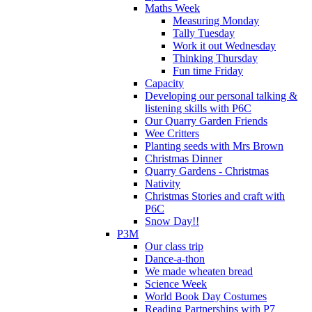
Maths Week
Measuring Monday
Tally Tuesday
Work it out Wednesday
Thinking Thursday
Fun time Friday
Capacity
Developing our personal talking &
listening skills with P6C
Our Quarry Garden Friends
Wee Critters
Planting seeds with Mrs Brown
Christmas Dinner
Quarry Gardens - Christmas
Nativity
Christmas Stories and craft with
P6C
Snow Day!!
P3M
Our class trip
Dance-a-thon
We made wheaten bread
Science Week
World Book Day Costumes
Reading Partnerships with P7