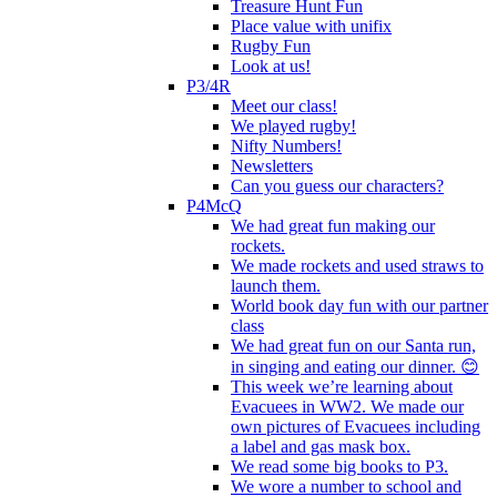
Treasure Hunt Fun
Place value with unifix
Rugby Fun
Look at us!
P3/4R
Meet our class!
We played rugby!
Nifty Numbers!
Newsletters
Can you guess our characters?
P4McQ
We had great fun making our
rockets.
We made rockets and used straws to
launch them.
World book day fun with our partner
class
We had great fun on our Santa run,
in singing and eating our dinner. 😊
This week we’re learning about
Evacuees in WW2. We made our
own pictures of Evacuees including
a label and gas mask box.
We read some big books to P3.
We wore a number to school and