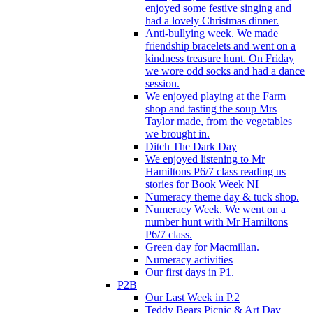
enjoyed some festive singing and
had a lovely Christmas dinner.
Anti-bullying week. We made
friendship bracelets and went on a
kindness treasure hunt. On Friday
we wore odd socks and had a dance
session.
We enjoyed playing at the Farm
shop and tasting the soup Mrs
Taylor made, from the vegetables
we brought in.
Ditch The Dark Day
We enjoyed listening to Mr
Hamiltons P6/7 class reading us
stories for Book Week NI
Numeracy theme day & tuck shop.
Numeracy Week. We went on a
number hunt with Mr Hamiltons
P6/7 class.
Green day for Macmillan.
Numeracy activities
Our first days in P1.
P2B
Our Last Week in P.2
Teddy Bears Picnic & Art Day