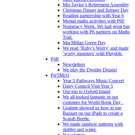
Mrs Taylor’s Retirement Assembly
Christmas Dinner and Jumper Day
Reading partnership with Year 6
Mental maths activities with P6F
Numeracy Week. We had great fun
working with P6 partners on Maths
Trail.
MacMillan Green Day
We read ‘Ruby’s Worry’ and made
‘worry monsters’ with Playdoh.
P4R
Newsletters
We play the Djembe Drums!
P4/5McQ
Year 5 Pathways Music Concert
Dairy Council Visit Year 5
Our trip to Oxford Island
We all looked fantastic in our
costumes for World Book Day .
Grainne showed us how to use
Bazaart on our iPads to create a
Scarab Beetle.
We made rainbow patterns with
skittles and water.
Newsletters