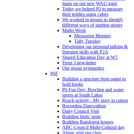
maps on our new WAU topic
Today we helped P2 to measure
their teddies using cubes
We worked in groups to identify
different ways of starting stories
Maths Week
Measuring Monday
Tally Tuesday
Developing our personal talking &
listening skills with P2A
Shared Education Day at W5
Term 3 newsletter
Our group gymnastics
P6F
Building a structure from paper to
hold books
P6 Fun Day: Bowling and water
sports at South Lakes
Reach activity - My story in colour
Bocombra Danceathon
Dairy Council Visit
Building birds’ nests
Building Rainforest houses
ABC Council Multi-Cultural day
Almac visit our class