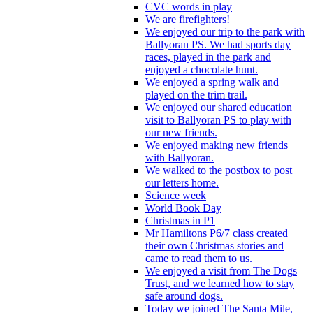
CVC words in play
We are firefighters!
We enjoyed our trip to the park with
Ballyoran PS. We had sports day
races, played in the park and
enjoyed a chocolate hunt.
We enjoyed a spring walk and
played on the trim trail.
We enjoyed our shared education
visit to Ballyoran PS to play with
our new friends.
We enjoyed making new friends
with Ballyoran.
We walked to the postbox to post
our letters home.
Science week
World Book Day
Christmas in P1
Mr Hamiltons P6/7 class created
their own Christmas stories and
came to read them to us.
We enjoyed a visit from The Dogs
Trust, and we learned how to stay
safe around dogs.
Today we joined The Santa Mile,