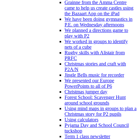
Grainne from the Amma Centre
came to help us create castles using
the Bazaart App on the iPad
We have been doing gymnastics in
P.E. on Wednesday afternoons
We planned a directions game to
play with P2
We worked in groups to identify
nets of a cube
Rugby skills with Alistair from
PRFC
Christmas stories and craft with
P2A/N
Jingle Bells music for recorder
We presented our Europe
PowerPoints to all of P6
Christmas jumper day
Forest School: Scavenger Hunt
around school grounds
Using mind maps in groups to plan a
Christmas story for P2 pupils
Using calculators
Pyjama Day and School Council
tuckshop
Term 1 class newsletter