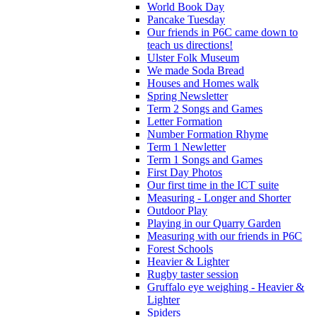
World Book Day
Pancake Tuesday
Our friends in P6C came down to
teach us directions!
Ulster Folk Museum
We made Soda Bread
Houses and Homes walk
Spring Newsletter
Term 2 Songs and Games
Letter Formation
Number Formation Rhyme
Term 1 Newletter
Term 1 Songs and Games
First Day Photos
Our first time in the ICT suite
Measuring - Longer and Shorter
Outdoor Play
Playing in our Quarry Garden
Measuring with our friends in P6C
Forest Schools
Heavier & Lighter
Rugby taster session
Gruffalo eye weighing - Heavier &
Lighter
Spiders