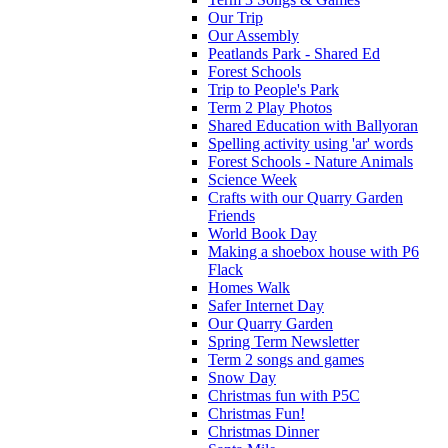
Our Trip
Our Assembly
Peatlands Park - Shared Ed
Forest Schools
Trip to People's Park
Term 2 Play Photos
Shared Education with Ballyoran
Spelling activity using 'ar' words
Forest Schools - Nature Animals
Science Week
Crafts with our Quarry Garden
Friends
World Book Day
Making a shoebox house with P6
Flack
Homes Walk
Safer Internet Day
Our Quarry Garden
Spring Term Newsletter
Term 2 songs and games
Snow Day
Christmas fun with P5C
Christmas Fun!
Christmas Dinner