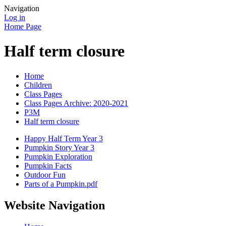
Navigation
Log in
Home Page
Half term closure
Home
Children
Class Pages
Class Pages Archive: 2020-2021
P3M
Half term closure
Happy Half Term Year 3
Pumpkin Story Year 3
Pumpkin Exploration
Pumpkin Facts
Outdoor Fun
Parts of a Pumpkin.pdf
Website Navigation