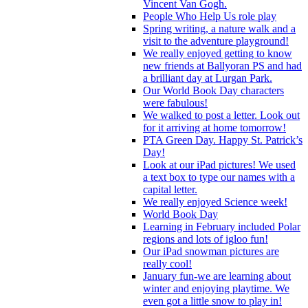
Vincent Van Gogh.
People Who Help Us role play
Spring writing, a nature walk and a
visit to the adventure playground!
We really enjoyed getting to know
new friends at Ballyoran PS and had
a brilliant day at Lurgan Park.
Our World Book Day characters
were fabulous!
We walked to post a letter. Look out
for it arriving at home tomorrow!
PTA Green Day. Happy St. Patrick’s
Day!
Look at our iPad pictures! We used
a text box to type our names with a
capital letter.
We really enjoyed Science week!
World Book Day
Learning in February included Polar
regions and lots of igloo fun!
Our iPad snowman pictures are
really cool!
January fun-we are learning about
winter and enjoying playtime. We
even got a little snow to play in!