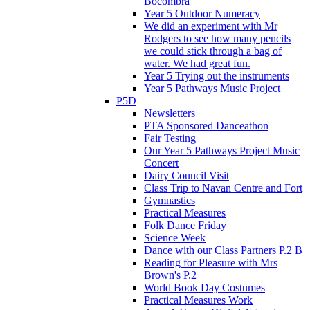
Bocombra
Year 5 Outdoor Numeracy
We did an experiment with Mr
Rodgers to see how many pencils
we could stick through a bag of
water. We had great fun.
Year 5 Trying out the instruments
Year 5 Pathways Music Project
P5D
Newsletters
PTA Sponsored Danceathon
Fair Testing
Our Year 5 Pathways Project Music
Concert
Dairy Council Visit
Class Trip to Navan Centre and Fort
Gymnastics
Practical Measures
Folk Dance Friday
Science Week
Dance with our Class Partners P.2 B
Reading for Pleasure with Mrs
Brown's P.2
World Book Day Costumes
Practical Measures Work