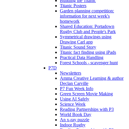
Building the Titanic
Titanic Posters
Garden planning competition:
information for next week's
homework
Shared Education: Portadown
Rugby Club and People's Park
Symmetrical drawings using
Drawing Carl app
Titanic Sound Story
Titanic fact finding using iPads
Practical Data Handling
Forest Schools - scavenger hunt
P7D
Newsletters
Amma Creative Learning & author
Declan Carville
P7 Fun Week Info
Green Screen Movie Making
Using AI Safely
Science Week
Reading Partnerships with P3
World Book Day
An x-ray puzzle
Indoor Rugby