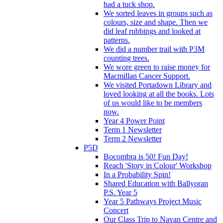
had a tuck shop.
We sorted leaves in groups such as
colours, size and shape. Then we
did leaf rubbings and looked at
patterns.
We did a number trail with P3M
counting trees.
We wore green to raise money for
Macmillan Cancer Support.
We visited Portadown Library and
loved looking at all the books. Lots
of us would like to be members
now.
Year 4 Power Point
Term 1 Newsletter
Term 2 Newsletter
P5D
Bocombra is 50! Fun Day!
Reach 'Story in Colour' Workshop
In a Probability Spin!
Shared Education with Ballyoran
P.S. Year 5
Year 5 Pathways Project Music
Concert
Our Class Trip to Navan Centre and