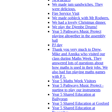
We made jam sandwiches. They
were delicious.
Fire Service Visit
We made oobleck with Mr Rodgers.
We had a lovely Christmas dinner.
We play the Djembe Drums!
Year 5 Pathways Music Project
playing altogether in the assembly
hall
PJ day
Thank you very much to Drew,
Mike and Annika who visited our
class during Maths Week. They
answered lots of questions about
how maths is used in their jobs. We
also had fun playing maths games
with P 1.
Year 5 Maths Week Visitors
Year 5 Pathways Music Project -
starting to play our instruments
Year 5 Shared Education at
Ballyoran
Year 5 Shared Education at Gosford
Year 5 Shared Education at