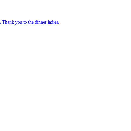
 Thank you to the dinner ladies.