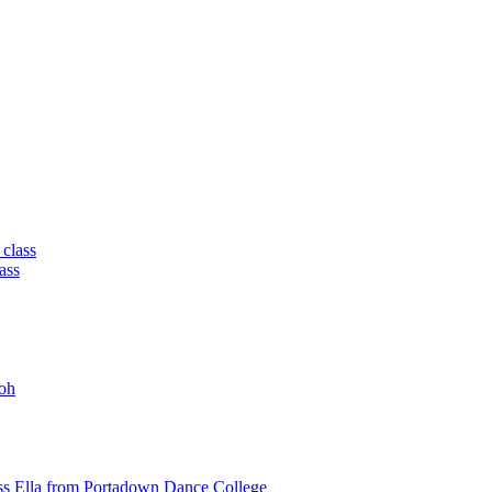
 class
ass
oh
ss Ella from Portadown Dance College