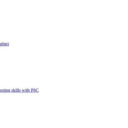
ghter
tening skills with P6C