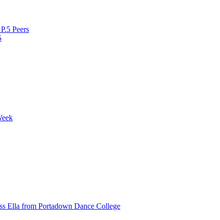
P.5 Peers
5
Week
ss Ella from Portadown Dance College