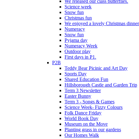
We released our class butterflies.
Science week
Snow fun
Christmas fun
We enjoyed a lovely Christmas dinner.
Numeracy
Snow fun
Pyjama day
Numeracy Week
Outdoor play
First days in P1.
P2B
Teddy Bear Picinic and Art Day
Sports Day
Shared Education Fun
Hillsborough Castle and Garden Trip
Term 3 Newsletter
Easter Bunny
Term 3 - Songs & Games
Science Week- Fizzy Colours
Folk Dance Friday
World Book Day
Museum on the Move
Planting grass in our gardens
Our Homes Walk