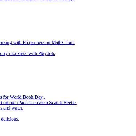
king with P6 partners on Maths Trail.
rry monsters’ with Playdoh.
es for World Book Day .
 on our iPads to create a Scarab Beetle.
s and water.
delicious.