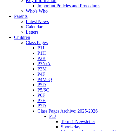
Key Information
Important Policies and Procedures
Who's Who
Parents
Latest News
Calendar
Letters
Children
Class Pages
P1J
P1H
P2B
P3N/A
P3M
P4F
P4McQ
P5D
P5/6C
P6F
P7H
P7D
Class Pages Archive: 2025-2026
P1J
Term 1 Newsletter
Sports day