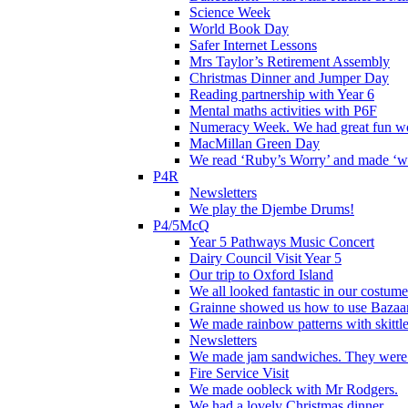
Science Week
World Book Day
Safer Internet Lessons
Mrs Taylor’s Retirement Assembly
Christmas Dinner and Jumper Day
Reading partnership with Year 6
Mental maths activities with P6F
Numeracy Week. We had great fun wor
MacMillan Green Day
We read ‘Ruby’s Worry’ and made ‘wo
P4R
Newsletters
We play the Djembe Drums!
P4/5McQ
Year 5 Pathways Music Concert
Dairy Council Visit Year 5
Our trip to Oxford Island
We all looked fantastic in our costum
Grainne showed us how to use Bazaart
We made rainbow patterns with skittle
Newsletters
We made jam sandwiches. They were 
Fire Service Visit
We made oobleck with Mr Rodgers.
We had a lovely Christmas dinner.