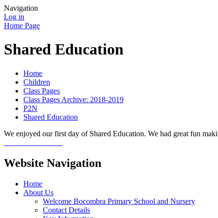
Navigation
Log in
Home Page
Shared Education
Home
Children
Class Pages
Class Pages Archive: 2018-2019
P2N
Shared Education
We enjoyed our first day of Shared Education. We had great fun maki
Website Navigation
Home
About Us
Welcome Bocombra Primary School and Nursery
Contact Details