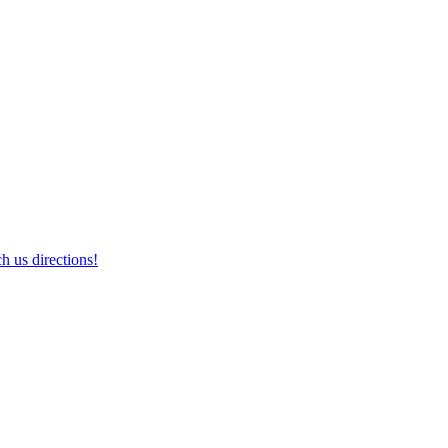
h us directions!