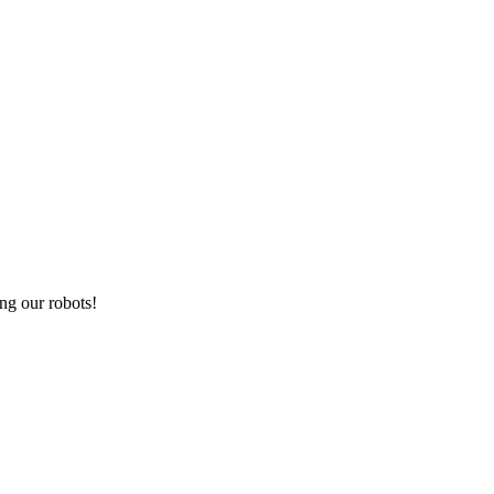
ng our robots!