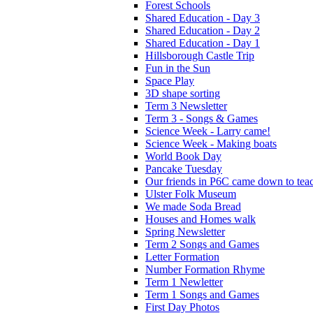
Forest Schools
Shared Education - Day 3
Shared Education - Day 2
Shared Education - Day 1
Hillsborough Castle Trip
Fun in the Sun
Space Play
3D shape sorting
Term 3 Newsletter
Term 3 - Songs & Games
Science Week - Larry came!
Science Week - Making boats
World Book Day
Pancake Tuesday
Our friends in P6C came down to teac
Ulster Folk Museum
We made Soda Bread
Houses and Homes walk
Spring Newsletter
Term 2 Songs and Games
Letter Formation
Number Formation Rhyme
Term 1 Newletter
Term 1 Songs and Games
First Day Photos