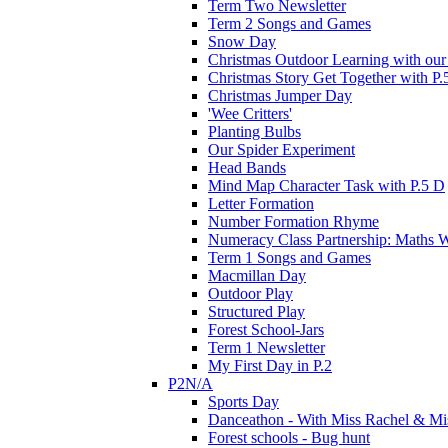
Term Two Newsletter
Term 2 Songs and Games
Snow Day
Christmas Outdoor Learning with our 
Christmas Story Get Together with P.
Christmas Jumper Day
'Wee Critters'
Planting Bulbs
Our Spider Experiment
Head Bands
Mind Map Character Task with P.5 D
Letter Formation
Number Formation Rhyme
Numeracy Class Partnership: Maths 
Term 1 Songs and Games
Macmillan Day
Outdoor Play
Structured Play
Forest School-Jars
Term 1 Newsletter
My First Day in P.2
P2N/A
Sports Day
Danceathon - With Miss Rachel & Mi
Forest schools - Bug hunt