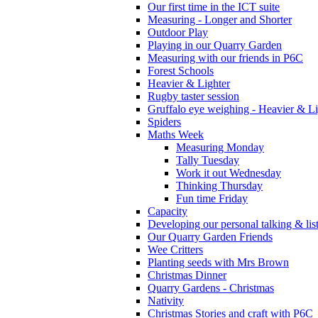
Our first time in the ICT suite
Measuring - Longer and Shorter
Outdoor Play
Playing in our Quarry Garden
Measuring with our friends in P6C
Forest Schools
Heavier & Lighter
Rugby taster session
Gruffalo eye weighing - Heavier & Li
Spiders
Maths Week
Measuring Monday
Tally Tuesday
Work it out Wednesday
Thinking Thursday
Fun time Friday
Capacity
Developing our personal talking & lis
Our Quarry Garden Friends
Wee Critters
Planting seeds with Mrs Brown
Christmas Dinner
Quarry Gardens - Christmas
Nativity
Christmas Stories and craft with P6C