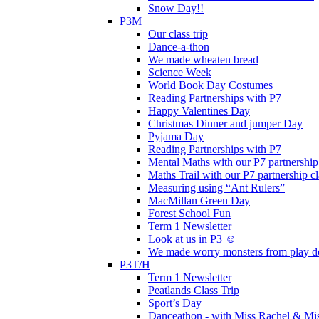
Snow Day!!
P3M
Our class trip
Dance-a-thon
We made wheaten bread
Science Week
World Book Day Costumes
Reading Partnerships with P7
Happy Valentines Day
Christmas Dinner and jumper Day
Pyjama Day
Reading Partnerships with P7
Mental Maths with our P7 partnership
Maths Trail with our P7 partnership cl
Measuring using “Ant Rulers”
MacMillan Green Day
Forest School Fun
Term 1 Newsletter
Look at us in P3 ☺️
We made worry monsters from play d
P3T/H
Term 1 Newsletter
Peatlands Class Trip
Sport’s Day
Danceathon - with Miss Rachel & Mi