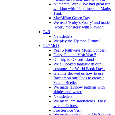
Numeracy Week. We had great fun
working with P6 partners on Maths
Trail.
MacMillan Green Day
We read ‘Ruby’s Worry’ and made
‘worry monsters’ with Playdoh.
P4R
Newsletters
We play the Djembe Drums!
P4/5McQ
Year 5 Pathways Music Concert
Dairy Council Visit Year 5
Our trip to Oxford Island
We all looked fantastic in our
costumes for World Book Day .
Grainne showed us how to use
Bazaart on our iPads to create a
Scarab Beetle.
We made rainbow patterns with
skittles and water.
Newsletters
We made jam sandwiches. They
were delicious.
Fire Service Visit
We made oobleck with Mr Rodgers.