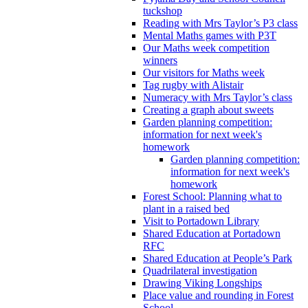
tuckshop
Reading with Mrs Taylor’s P3 class
Mental Maths games with P3T
Our Maths week competition
winners
Our visitors for Maths week
Tag rugby with Alistair
Numeracy with Mrs Taylor’s class
Creating a graph about sweets
Garden planning competition:
information for next week's
homework
Garden planning competition:
information for next week's
homework
Forest School: Planning what to
plant in a raised bed
Visit to Portadown Library
Shared Education at Portadown
RFC
Shared Education at People’s Park
Quadrilateral investigation
Drawing Viking Longships
Place value and rounding in Forest
School