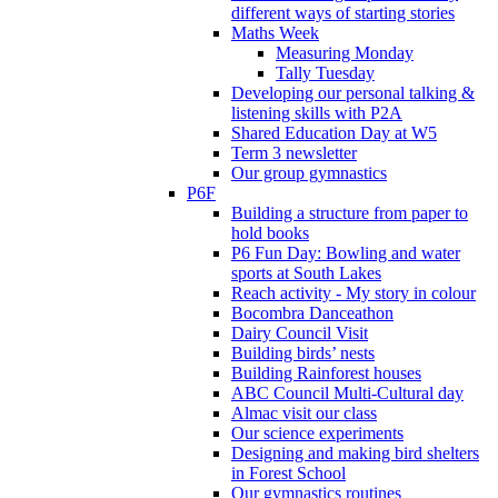
different ways of starting stories
Maths Week
Measuring Monday
Tally Tuesday
Developing our personal talking &
listening skills with P2A
Shared Education Day at W5
Term 3 newsletter
Our group gymnastics
P6F
Building a structure from paper to
hold books
P6 Fun Day: Bowling and water
sports at South Lakes
Reach activity - My story in colour
Bocombra Danceathon
Dairy Council Visit
Building birds’ nests
Building Rainforest houses
ABC Council Multi-Cultural day
Almac visit our class
Our science experiments
Designing and making bird shelters
in Forest School
Our gymnastics routines