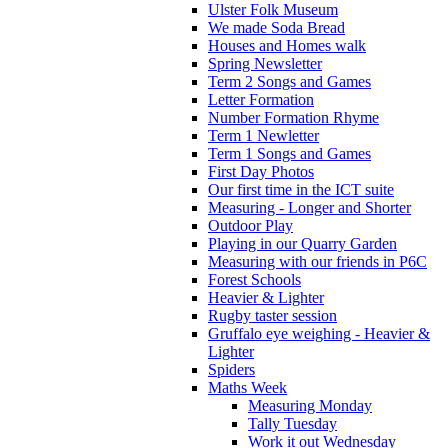
Ulster Folk Museum
We made Soda Bread
Houses and Homes walk
Spring Newsletter
Term 2 Songs and Games
Letter Formation
Number Formation Rhyme
Term 1 Newletter
Term 1 Songs and Games
First Day Photos
Our first time in the ICT suite
Measuring - Longer and Shorter
Outdoor Play
Playing in our Quarry Garden
Measuring with our friends in P6C
Forest Schools
Heavier & Lighter
Rugby taster session
Gruffalo eye weighing - Heavier &
Lighter
Spiders
Maths Week
Measuring Monday
Tally Tuesday
Work it out Wednesday