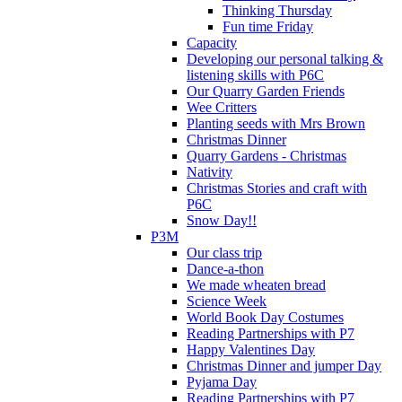
Thinking Thursday
Fun time Friday
Capacity
Developing our personal talking &
listening skills with P6C
Our Quarry Garden Friends
Wee Critters
Planting seeds with Mrs Brown
Christmas Dinner
Quarry Gardens - Christmas
Nativity
Christmas Stories and craft with
P6C
Snow Day!!
P3M
Our class trip
Dance-a-thon
We made wheaten bread
Science Week
World Book Day Costumes
Reading Partnerships with P7
Happy Valentines Day
Christmas Dinner and jumper Day
Pyjama Day
Reading Partnerships with P7