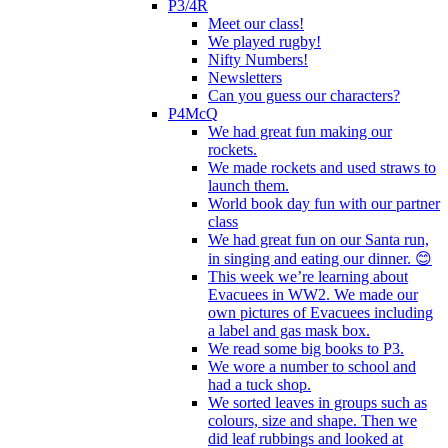
P3/4R
Meet our class!
We played rugby!
Nifty Numbers!
Newsletters
Can you guess our characters?
P4McQ
We had great fun making our
rockets.
We made rockets and used straws to
launch them.
World book day fun with our partner
class
We had great fun on our Santa run,
in singing and eating our dinner. 😊
This week we’re learning about
Evacuees in WW2. We made our
own pictures of Evacuees including
a label and gas mask box.
We read some big books to P3.
We wore a number to school and
had a tuck shop.
We sorted leaves in groups such as
colours, size and shape. Then we
did leaf rubbings and looked at