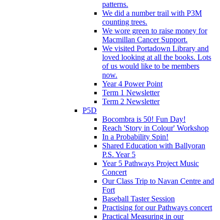
patterns.
We did a number trail with P3M
counting trees.
We wore green to raise money for
Macmillan Cancer Support.
We visited Portadown Library and
loved looking at all the books. Lots
of us would like to be members
now.
Year 4 Power Point
Term 1 Newsletter
Term 2 Newsletter
P5D
Bocombra is 50! Fun Day!
Reach 'Story in Colour' Workshop
In a Probability Spin!
Shared Education with Ballyoran
P.S. Year 5
Year 5 Pathways Project Music
Concert
Our Class Trip to Navan Centre and
Fort
Baseball Taster Session
Practising for our Pathways concert
Practical Measuring in our