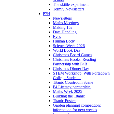
The skittle experiment
Termly Newsletters
P7H
Newsletters
Maths Meetings
Making 15s
Data Handling
Eyes
Human Body
Science Week 2026
World Book Day
Christmas Board Games
Christmas Books: Reading
Partnership with P4R
Christmas Dinner Day
STEM Workshop: With Portadown
College Students.
Titanic Courtroom Scene
P4 Literacy partnership.
Maths Week 2025
Building the Titanic
Titanic Posters
Garden planning competition:
information for next week's