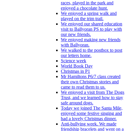
races, played in the park and
enjoyed a chocolate hunt.
We enjoyed a spring walk and
played on the trim trail.
We enjoyed our shared education
visit to Ballyoran PS to play with
our new friends.
We enjoyed making new friends
with Ballyoran.
We walked to the postbox to post
our letters home.
Science week
World Book Day
Christmas in P1
Mr Hamiltons P6/7 class created
their own Christmas stories and
came to read them to us.
We enjoyed a visit from The Dogs
Trust, and we learned how to stay
safe around dogs.
Today we joined The Santa Mile,
enjoyed some festive singing and
had a lovely Christmas dinner.
Anti-bullying week. We made
friendship bracelets and went on a