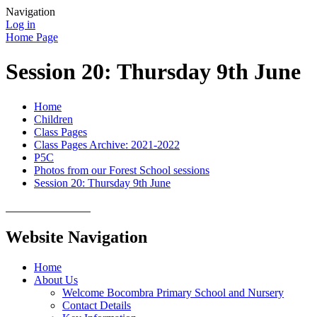
Navigation
Log in
Home Page
Session 20: Thursday 9th June
Home
Children
Class Pages
Class Pages Archive: 2021-2022
P5C
Photos from our Forest School sessions
Session 20: Thursday 9th June
Website Navigation
Home
About Us
Welcome Bocombra Primary School and Nursery
Contact Details