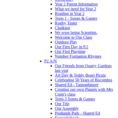
Year 2 Parent Information
What we need for Year 2
Reading in Year 2
Term 1 - Songs & Games
Rugby Taster
Chalking
We were being Scientists.
Welcome to Our Class
Outdoor Play
Our First Day in P.2
Our First Playtime
Number Formation Rhymes
P2 A/N
Our Friends from Quarry Gardens
last visit
Art Day & Teddy Bears Picnic
Celebrating 50 Years of Bocombra
Shared Ed - Tannaghmore
Creating our own Planets with Mrs
Craig's class
Term 3 Songs & Games
Our Trip
Our Assembly
Peatlands Park - Shared Ed
Forest Schools