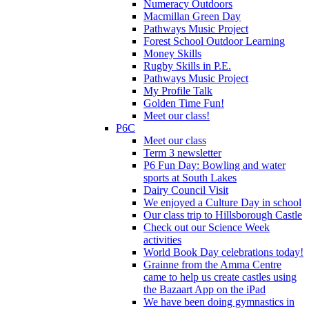
Numeracy Outdoors
Macmillan Green Day
Pathways Music Project
Forest School Outdoor Learning
Money Skills
Rugby Skills in P.E.
Pathways Music Project
My Profile Talk
Golden Time Fun!
Meet our class!
P6C
Meet our class
Term 3 newsletter
P6 Fun Day: Bowling and water
sports at South Lakes
Dairy Council Visit
We enjoyed a Culture Day in school
Our class trip to Hillsborough Castle
Check out our Science Week
activities
World Book Day celebrations today!
Grainne from the Amma Centre
came to help us create castles using
the Bazaart App on the iPad
We have been doing gymnastics in