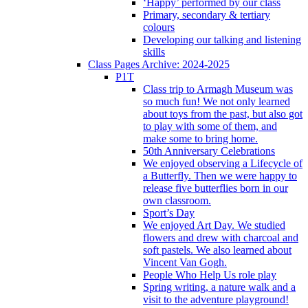
‘Happy’ performed by our class
Primary, secondary & tertiary
colours
Developing our talking and listening
skills
Class Pages Archive: 2024-2025
P1T
Class trip to Armagh Museum was
so much fun! We not only learned
about toys from the past, but also got
to play with some of them, and
make some to bring home.
50th Anniversary Celebrations
We enjoyed observing a Lifecycle of
a Butterfly. Then we were happy to
release five butterflies born in our
own classroom.
Sport’s Day
We enjoyed Art Day. We studied
flowers and drew with charcoal and
soft pastels. We also learned about
Vincent Van Gogh.
People Who Help Us role play
Spring writing, a nature walk and a
visit to the adventure playground!