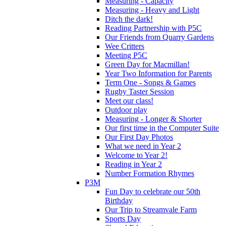
Measuring - Capacity
Measuring - Heavy and Light
Ditch the dark!
Reading Partnership with P5C
Our Friends from Quarry Gardens
Wee Critters
Meeting P5C
Green Day for Macmillan!
Year Two Information for Parents
Term One - Songs & Games
Rugby Taster Session
Meet our class!
Outdoor play
Measuring - Longer & Shorter
Our first time in the Computer Suite
Our First Day Photos
What we need in Year 2
Welcome to Year 2!
Reading in Year 2
Number Formation Rhymes
P3M
Fun Day to celebrate our 50th
Birthday
Our Trip to Streamvale Farm
Sports Day