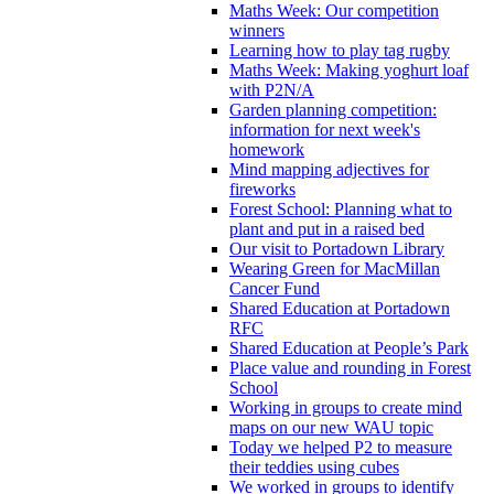
Maths Week: Our competition
winners
Learning how to play tag rugby
Maths Week: Making yoghurt loaf
with P2N/A
Garden planning competition:
information for next week's
homework
Mind mapping adjectives for
fireworks
Forest School: Planning what to
plant and put in a raised bed
Our visit to Portadown Library
Wearing Green for MacMillan
Cancer Fund
Shared Education at Portadown
RFC
Shared Education at People’s Park
Place value and rounding in Forest
School
Working in groups to create mind
maps on our new WAU topic
Today we helped P2 to measure
their teddies using cubes
We worked in groups to identify