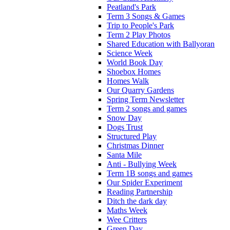
Peatland's Park
Term 3 Songs & Games
Trip to People's Park
Term 2 Play Photos
Shared Education with Ballyoran
Science Week
World Book Day
Shoebox Homes
Homes Walk
Our Quarry Gardens
Spring Term Newsletter
Term 2 songs and games
Snow Day
Dogs Trust
Structured Play
Christmas Dinner
Santa Mile
Anti - Bullying Week
Term 1B songs and games
Our Spider Experiment
Reading Partnership
Ditch the dark day
Maths Week
Wee Critters
Green Day