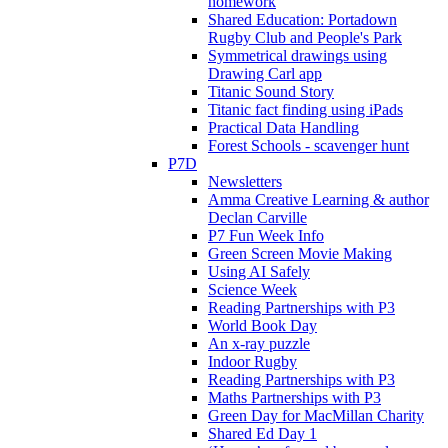
homework
Shared Education: Portadown
Rugby Club and People's Park
Symmetrical drawings using
Drawing Carl app
Titanic Sound Story
Titanic fact finding using iPads
Practical Data Handling
Forest Schools - scavenger hunt
P7D
Newsletters
Amma Creative Learning & author
Declan Carville
P7 Fun Week Info
Green Screen Movie Making
Using AI Safely
Science Week
Reading Partnerships with P3
World Book Day
An x-ray puzzle
Indoor Rugby
Reading Partnerships with P3
Maths Partnerships with P3
Green Day for MacMillan Charity
Shared Ed Day 1