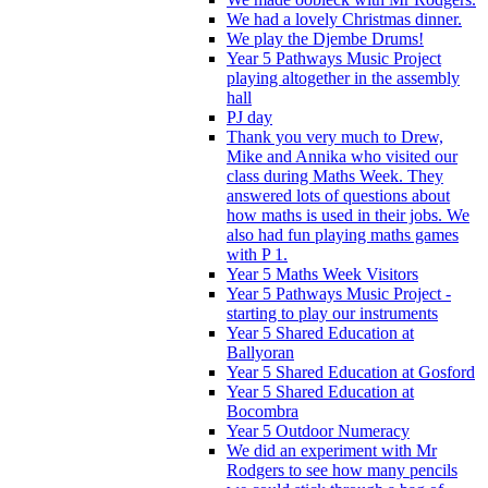
We had a lovely Christmas dinner.
We play the Djembe Drums!
Year 5 Pathways Music Project
playing altogether in the assembly
hall
PJ day
Thank you very much to Drew,
Mike and Annika who visited our
class during Maths Week. They
answered lots of questions about
how maths is used in their jobs. We
also had fun playing maths games
with P 1.
Year 5 Maths Week Visitors
Year 5 Pathways Music Project -
starting to play our instruments
Year 5 Shared Education at
Ballyoran
Year 5 Shared Education at Gosford
Year 5 Shared Education at
Bocombra
Year 5 Outdoor Numeracy
We did an experiment with Mr
Rodgers to see how many pencils