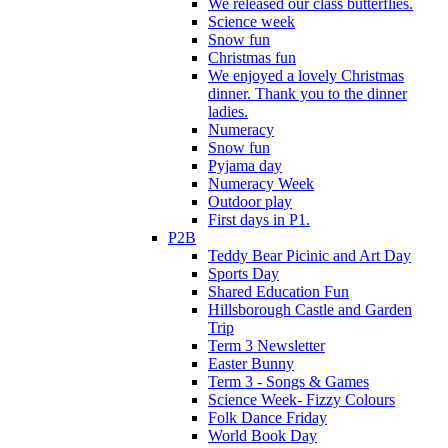
We released our class butterflies.
Science week
Snow fun
Christmas fun
We enjoyed a lovely Christmas
dinner. Thank you to the dinner
ladies.
Numeracy
Snow fun
Pyjama day
Numeracy Week
Outdoor play
First days in P1.
P2B
Teddy Bear Picinic and Art Day
Sports Day
Shared Education Fun
Hillsborough Castle and Garden
Trip
Term 3 Newsletter
Easter Bunny
Term 3 - Songs & Games
Science Week- Fizzy Colours
Folk Dance Friday
World Book Day