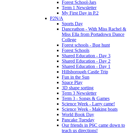
Forest School-Jars
Term 1 Newsletter
My First Day in P.2
P2N/A
Sports Day
Danceathon - With Miss Rachel &
Miss Ella from Portadown Dance
College
Forest schools - Bug hunt
Forest Schools
Shared Education - Day 3
Shared Education - Day 2
Shared Education - Day 1
Hillsborough Castle Trip
Fun in the Sun
Space Play
3D shape sorting
Term 3 Newsletter
Term 3 - Songs & Games
Science Week - Larry came!
Science Week - Making boats
World Book Day
Pancake Tuesday
Our friends in P6C came down to
teach us directions!