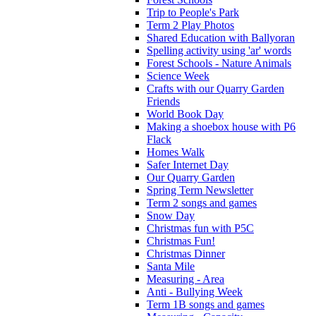
Trip to People's Park
Term 2 Play Photos
Shared Education with Ballyoran
Spelling activity using 'ar' words
Forest Schools - Nature Animals
Science Week
Crafts with our Quarry Garden
Friends
World Book Day
Making a shoebox house with P6
Flack
Homes Walk
Safer Internet Day
Our Quarry Garden
Spring Term Newsletter
Term 2 songs and games
Snow Day
Christmas fun with P5C
Christmas Fun!
Christmas Dinner
Santa Mile
Measuring - Area
Anti - Bullying Week
Term 1B songs and games