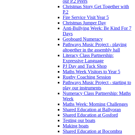
our P.2 Peers
Christmas Story Get Together with
P.2
Fire Service Visit Year 5
Christmas Jumper Day
Anti-Bullying Week: Be Kind For 7
Days
Geoboard Numeracy
Pathways Music Project - playing
altogether in the assembly hall
Literacy Class Partnership:
Expressive Language
PJ Day and Tuck Shop
Maths Week Visitors to Year 5
Rugby Coaching Session
Pathways Music Project - starting to
play our instruments
Numeracy Class Partnership: Maths
Week
Maths Week: Morning Challenges
Shared Education at Ballyoran
Shared Education at Gosford
Testing our boats
Making boats
Shared Education at Bocombra