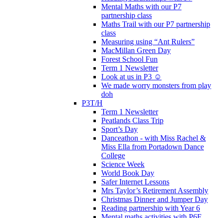
Mental Maths with our P7
partnership class
Maths Trail with our P7 partnership
class
Measuring using “Ant Rulers”
MacMillan Green Day
Forest School Fun
Term 1 Newsletter
Look at us in P3 ☺️
We made worry monsters from play
doh
P3T/H
Term 1 Newsletter
Peatlands Class Trip
Sport’s Day
Danceathon - with Miss Rachel &
Miss Ella from Portadown Dance
College
Science Week
World Book Day
Safer Internet Lessons
Mrs Taylor’s Retirement Assembly
Christmas Dinner and Jumper Day
Reading partnership with Year 6
Mental maths activities with P6F