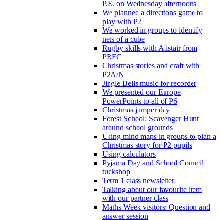
P.E. on Wednesday afternoons
We planned a directions game to
play with P2
We worked in groups to identify
nets of a cube
Rugby skills with Alistair from
PRFC
Christmas stories and craft with
P2A/N
Jingle Bells music for recorder
We presented our Europe
PowerPoints to all of P6
Christmas jumper day
Forest School: Scavenger Hunt
around school grounds
Using mind maps in groups to plan a
Christmas story for P2 pupils
Using calculators
Pyjama Day and School Council
tuckshop
Term 1 class newsletter
Talking about our favourite item
with our partner class
Maths Week visitors: Question and
answer session