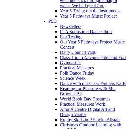
we could stick through a bag of
water. We had great fun.
Year 5 Trying out the instruments
Year 5 Pathways Music Project
P5D
Newsletters
PTA Sponsored Danceathon
Fair Testing
Our Year 5 Pathways Project Music
Concert
Dairy Council Visit
Class Trip to Navan Centre and Fort
Gymnastics
Practical Measures
Folk Dance Friday
Science Week
Dance with our Class Partners P.2 B
Reading for Pleasure with Mrs
Brown's P.2
World Book Day Costumes
Practical Measures Work
AmmA Centre Digital Art and
Design Visitor
Rugby Skills in P.E. with Alistair
Christmas Outdoor Learning with