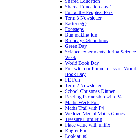
Shared Education
Shared Education day 1
Fun at the Peoples’ Park
Term 3 Newsletter
Easter eggs
Footsteps
Bun making fun
Birthday Celebrations
Green Day
Science experiments during Science
Week
World Book Day
Fun with our Partner class on World
Book Day
PE Fun
Term 2 Newsletter
School Christmas Dinner
Reading Partnership with P4
Maths Week Fun
Maths Trail with P4
We love Mental Maths Games
Treasure Hunt Fun
Place value with unifix
Rugby Fun
Look at us!