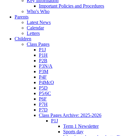
Key Information
Important Policies and Procedures
Who's Who
Parents
Latest News
Calendar
Letters
Children
Class Pages
P1J
P1H
P2B
P3N/A
P3M
P4F
P4McQ
P5D
P5/6C
P6F
P7H
P7D
Class Pages Archive: 2025-2026
P1J
Term 1 Newsletter
Sports day