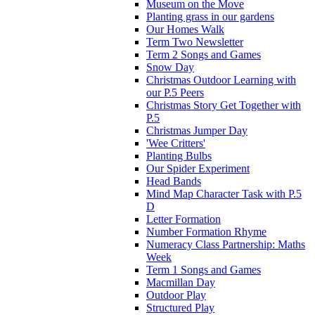
Museum on the Move
Planting grass in our gardens
Our Homes Walk
Term Two Newsletter
Term 2 Songs and Games
Snow Day
Christmas Outdoor Learning with
our P.5 Peers
Christmas Story Get Together with
P.5
Christmas Jumper Day
'Wee Critters'
Planting Bulbs
Our Spider Experiment
Head Bands
Mind Map Character Task with P.5
D
Letter Formation
Number Formation Rhyme
Numeracy Class Partnership: Maths
Week
Term 1 Songs and Games
Macmillan Day
Outdoor Play
Structured Play