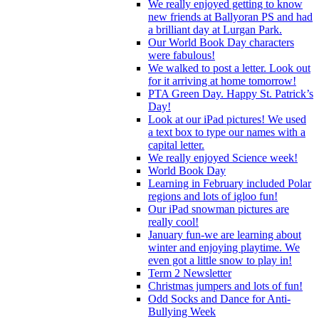
We really enjoyed getting to know
new friends at Ballyoran PS and had
a brilliant day at Lurgan Park.
Our World Book Day characters
were fabulous!
We walked to post a letter. Look out
for it arriving at home tomorrow!
PTA Green Day. Happy St. Patrick’s
Day!
Look at our iPad pictures! We used
a text box to type our names with a
capital letter.
We really enjoyed Science week!
World Book Day
Learning in February included Polar
regions and lots of igloo fun!
Our iPad snowman pictures are
really cool!
January fun-we are learning about
winter and enjoying playtime. We
even got a little snow to play in!
Term 2 Newsletter
Christmas jumpers and lots of fun!
Odd Socks and Dance for Anti-
Bullying Week