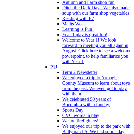
Autumn and Farm shop fun
Ditch the Dark Day . We also made
soup with our farm shop vegetables
Reading with P7
Maths Week
Learning is Fun!
Year 1 play is great fun!
Welcome to Year 1! We look
forward to meeting you all again in
August. Click here to see a welcome
powerpoint, to help familiarize you
with Year 1
P1J
Term 2 Newsletter
We enjoyed a trip to Armagh
County Museum to learn about toys
from the past. We even got to play
with them!
We celebrated 50 years of
Bocombra with a funday.
Sports Day
CVC words in play
We are firefighters!
We enjoyed our trip to the park with
Ballyoran PS. We had sports day