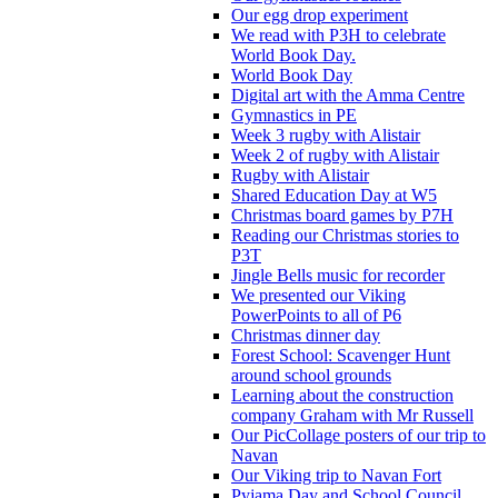
Our egg drop experiment
We read with P3H to celebrate
World Book Day.
World Book Day
Digital art with the Amma Centre
Gymnastics in PE
Week 3 rugby with Alistair
Week 2 of rugby with Alistair
Rugby with Alistair
Shared Education Day at W5
Christmas board games by P7H
Reading our Christmas stories to
P3T
Jingle Bells music for recorder
We presented our Viking
PowerPoints to all of P6
Christmas dinner day
Forest School: Scavenger Hunt
around school grounds
Learning about the construction
company Graham with Mr Russell
Our PicCollage posters of our trip to
Navan
Our Viking trip to Navan Fort
Pyjama Day and School Council