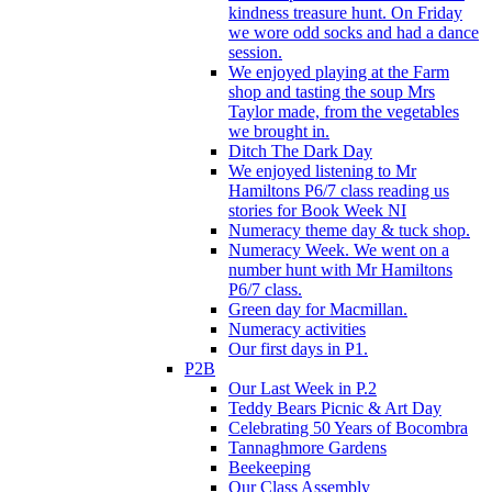
kindness treasure hunt. On Friday
we wore odd socks and had a dance
session.
We enjoyed playing at the Farm
shop and tasting the soup Mrs
Taylor made, from the vegetables
we brought in.
Ditch The Dark Day
We enjoyed listening to Mr
Hamiltons P6/7 class reading us
stories for Book Week NI
Numeracy theme day & tuck shop.
Numeracy Week. We went on a
number hunt with Mr Hamiltons
P6/7 class.
Green day for Macmillan.
Numeracy activities
Our first days in P1.
P2B
Our Last Week in P.2
Teddy Bears Picnic & Art Day
Celebrating 50 Years of Bocombra
Tannaghmore Gardens
Beekeeping
Our Class Assembly