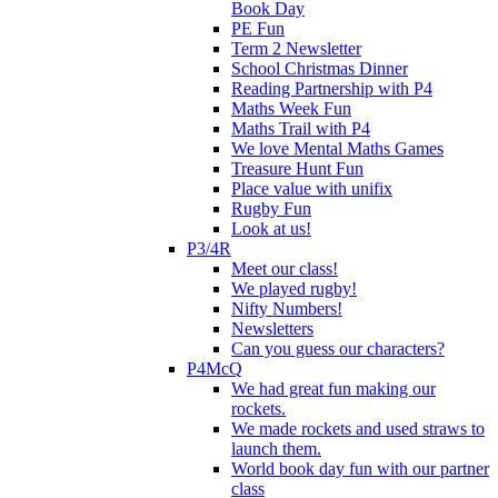
Book Day
PE Fun
Term 2 Newsletter
School Christmas Dinner
Reading Partnership with P4
Maths Week Fun
Maths Trail with P4
We love Mental Maths Games
Treasure Hunt Fun
Place value with unifix
Rugby Fun
Look at us!
P3/4R
Meet our class!
We played rugby!
Nifty Numbers!
Newsletters
Can you guess our characters?
P4McQ
We had great fun making our
rockets.
We made rockets and used straws to
launch them.
World book day fun with our partner
class