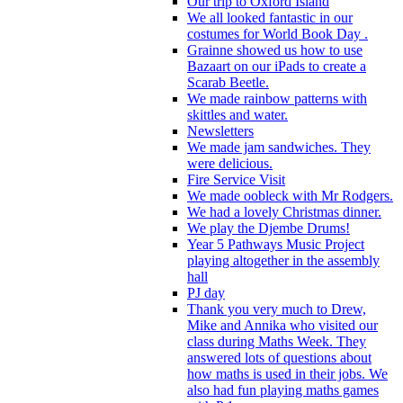
Our trip to Oxford Island
We all looked fantastic in our
costumes for World Book Day .
Grainne showed us how to use
Bazaart on our iPads to create a
Scarab Beetle.
We made rainbow patterns with
skittles and water.
Newsletters
We made jam sandwiches. They
were delicious.
Fire Service Visit
We made oobleck with Mr Rodgers.
We had a lovely Christmas dinner.
We play the Djembe Drums!
Year 5 Pathways Music Project
playing altogether in the assembly
hall
PJ day
Thank you very much to Drew,
Mike and Annika who visited our
class during Maths Week. They
answered lots of questions about
how maths is used in their jobs. We
also had fun playing maths games