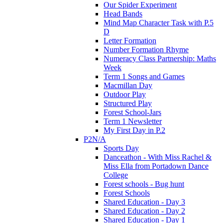
Our Spider Experiment
Head Bands
Mind Map Character Task with P.5
D
Letter Formation
Number Formation Rhyme
Numeracy Class Partnership: Maths
Week
Term 1 Songs and Games
Macmillan Day
Outdoor Play
Structured Play
Forest School-Jars
Term 1 Newsletter
My First Day in P.2
P2N/A
Sports Day
Danceathon - With Miss Rachel &
Miss Ella from Portadown Dance
College
Forest schools - Bug hunt
Forest Schools
Shared Education - Day 3
Shared Education - Day 2
Shared Education - Day 1