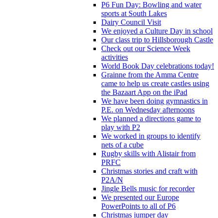
P6 Fun Day: Bowling and water
sports at South Lakes
Dairy Council Visit
We enjoyed a Culture Day in school
Our class trip to Hillsborough Castle
Check out our Science Week
activities
World Book Day celebrations today!
Grainne from the Amma Centre
came to help us create castles using
the Bazaart App on the iPad
We have been doing gymnastics in
P.E. on Wednesday afternoons
We planned a directions game to
play with P2
We worked in groups to identify
nets of a cube
Rugby skills with Alistair from
PRFC
Christmas stories and craft with
P2A/N
Jingle Bells music for recorder
We presented our Europe
PowerPoints to all of P6
Christmas jumper day