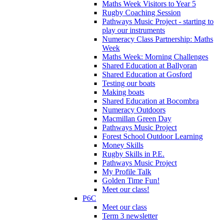
Maths Week Visitors to Year 5
Rugby Coaching Session
Pathways Music Project - starting to
play our instruments
Numeracy Class Partnership: Maths
Week
Maths Week: Morning Challenges
Shared Education at Ballyoran
Shared Education at Gosford
Testing our boats
Making boats
Shared Education at Bocombra
Numeracy Outdoors
Macmillan Green Day
Pathways Music Project
Forest School Outdoor Learning
Money Skills
Rugby Skills in P.E.
Pathways Music Project
My Profile Talk
Golden Time Fun!
Meet our class!
P6C
Meet our class
Term 3 newsletter