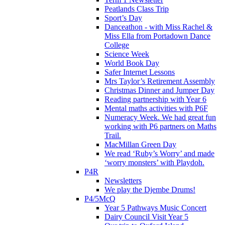
Peatlands Class Trip
Sport’s Day
Danceathon - with Miss Rachel &
Miss Ella from Portadown Dance
College
Science Week
World Book Day
Safer Internet Lessons
Mrs Taylor’s Retirement Assembly
Christmas Dinner and Jumper Day
Reading partnership with Year 6
Mental maths activities with P6F
Numeracy Week. We had great fun
working with P6 partners on Maths
Trail.
MacMillan Green Day
We read ‘Ruby’s Worry’ and made
‘worry monsters’ with Playdoh.
P4R
Newsletters
We play the Djembe Drums!
P4/5McQ
Year 5 Pathways Music Concert
Dairy Council Visit Year 5