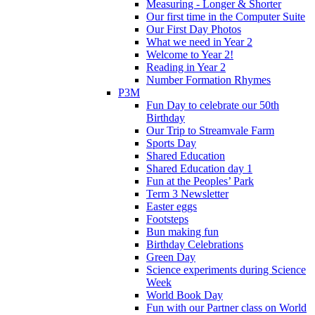
Measuring - Longer & Shorter
Our first time in the Computer Suite
Our First Day Photos
What we need in Year 2
Welcome to Year 2!
Reading in Year 2
Number Formation Rhymes
P3M
Fun Day to celebrate our 50th
Birthday
Our Trip to Streamvale Farm
Sports Day
Shared Education
Shared Education day 1
Fun at the Peoples’ Park
Term 3 Newsletter
Easter eggs
Footsteps
Bun making fun
Birthday Celebrations
Green Day
Science experiments during Science
Week
World Book Day
Fun with our Partner class on World