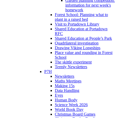
Garden planning competition:
information for next week's
homework
Forest School: Planning what to
plant in a raised bed
Visit to Portadown Library
Shared Education at Portadown
RFC
Shared Education at People’s Park
Quadrilateral investigation
Drawing Viking Longships
Place value and rounding in Forest
School
The skittle experiment
Termly Newsletters
P7H
Newsletters
Maths Meetings
Making 15s
Data Handling
Eyes
Human Body
Science Week 2026
World Book Day
Christmas Board Games