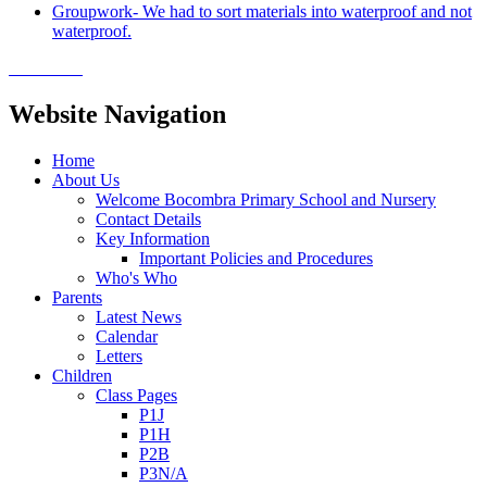
Groupwork- We had to sort materials into waterproof and not
waterproof.
Website Navigation
Home
About Us
Welcome Bocombra Primary School and Nursery
Contact Details
Key Information
Important Policies and Procedures
Who's Who
Parents
Latest News
Calendar
Letters
Children
Class Pages
P1J
P1H
P2B
P3N/A