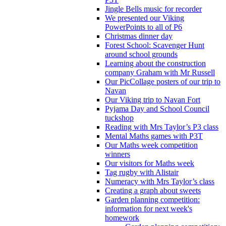
Jingle Bells music for recorder
We presented our Viking
PowerPoints to all of P6
Christmas dinner day
Forest School: Scavenger Hunt
around school grounds
Learning about the construction
company Graham with Mr Russell
Our PicCollage posters of our trip to
Navan
Our Viking trip to Navan Fort
Pyjama Day and School Council
tuckshop
Reading with Mrs Taylor’s P3 class
Mental Maths games with P3T
Our Maths week competition
winners
Our visitors for Maths week
Tag rugby with Alistair
Numeracy with Mrs Taylor’s class
Creating a graph about sweets
Garden planning competition:
information for next week's
homework