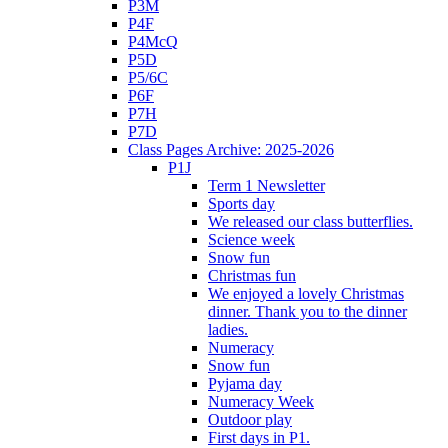
P3M
P4F
P4McQ
P5D
P5/6C
P6F
P7H
P7D
Class Pages Archive: 2025-2026
P1J
Term 1 Newsletter
Sports day
We released our class butterflies.
Science week
Snow fun
Christmas fun
We enjoyed a lovely Christmas
dinner. Thank you to the dinner
ladies.
Numeracy
Snow fun
Pyjama day
Numeracy Week
Outdoor play
First days in P1.