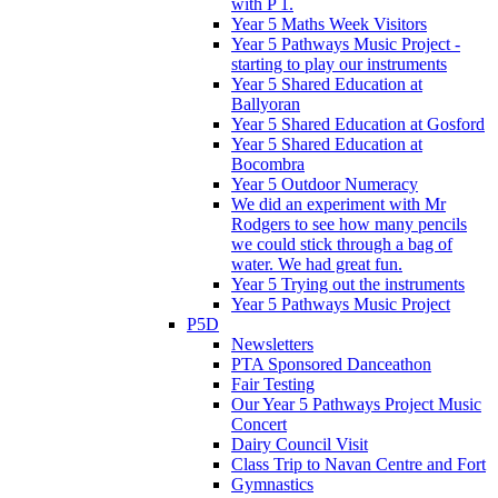
with P 1.
Year 5 Maths Week Visitors
Year 5 Pathways Music Project -
starting to play our instruments
Year 5 Shared Education at
Ballyoran
Year 5 Shared Education at Gosford
Year 5 Shared Education at
Bocombra
Year 5 Outdoor Numeracy
We did an experiment with Mr
Rodgers to see how many pencils
we could stick through a bag of
water. We had great fun.
Year 5 Trying out the instruments
Year 5 Pathways Music Project
P5D
Newsletters
PTA Sponsored Danceathon
Fair Testing
Our Year 5 Pathways Project Music
Concert
Dairy Council Visit
Class Trip to Navan Centre and Fort
Gymnastics