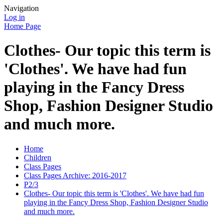
Navigation
Log in
Home Page
Clothes- Our topic this term is
'Clothes'. We have had fun
playing in the Fancy Dress
Shop, Fashion Designer Studio
and much more.
Home
Children
Class Pages
Class Pages Archive: 2016-2017
P2/3
Clothes- Our topic this term is 'Clothes'. We have had fun
playing in the Fancy Dress Shop, Fashion Designer Studio
and much more.