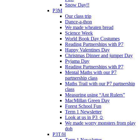
Snow Day!!
P3M
Our class trip
Dance-a-thon
We made wheaten bread
Science Week
World Book Day Costumes
Reading Partnerships with P7
Happy Valentines Day
Christmas Dinner and jumper Day
Pyjama Day
Reading Partnerships with P7
Mental Maths with our P7
partnership class
Maths Trail with our P7 partnership
class
Measuring using “Ant Rulers”
MacMillan Green Day
Forest School Fun
Term 1 Newsletter
Look at us in P3 ☺️
We made worry monsters from play
doh
P3T/H
Term 1 Newsletter