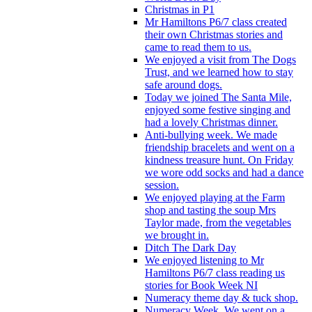
Christmas in P1
Mr Hamiltons P6/7 class created
their own Christmas stories and
came to read them to us.
We enjoyed a visit from The Dogs
Trust, and we learned how to stay
safe around dogs.
Today we joined The Santa Mile,
enjoyed some festive singing and
had a lovely Christmas dinner.
Anti-bullying week. We made
friendship bracelets and went on a
kindness treasure hunt. On Friday
we wore odd socks and had a dance
session.
We enjoyed playing at the Farm
shop and tasting the soup Mrs
Taylor made, from the vegetables
we brought in.
Ditch The Dark Day
We enjoyed listening to Mr
Hamiltons P6/7 class reading us
stories for Book Week NI
Numeracy theme day & tuck shop.
Numeracy Week. We went on a