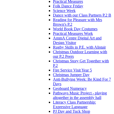
Practical Measures
Folk Dance Friday
Science Week
Dance with our Class Partners P.2 B
Reading for Pleasure with Mrs
Brown's P.2
World Book Day Costumes
Practical Measures Work
AmmA Centre Digital Art and
Design Visitor
Rugby Skills in P.E. with Alistair
Christmas Outdoor Learning with
our P.2 Peers
Christmas Story Get Together with
P.2
Fire Service Visit Year 5
Christmas Jumper Day
Anti-Bullying Week: Be Kind For 7
Days
Geoboard Numeracy
Pathways Music Project - playing
altogether in the assembly hall
Literacy Class Partnership:
Expressive Language
PJ Day and Tuck Shop