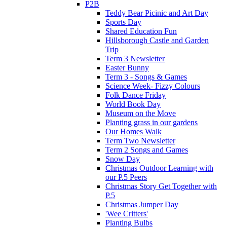
P2B
Teddy Bear Picinic and Art Day
Sports Day
Shared Education Fun
Hillsborough Castle and Garden
Trip
Term 3 Newsletter
Easter Bunny
Term 3 - Songs & Games
Science Week- Fizzy Colours
Folk Dance Friday
World Book Day
Museum on the Move
Planting grass in our gardens
Our Homes Walk
Term Two Newsletter
Term 2 Songs and Games
Snow Day
Christmas Outdoor Learning with
our P.5 Peers
Christmas Story Get Together with
P.5
Christmas Jumper Day
'Wee Critters'
Planting Bulbs