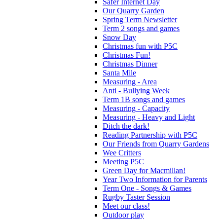
Safer Internet Day
Our Quarry Garden
Spring Term Newsletter
Term 2 songs and games
Snow Day
Christmas fun with P5C
Christmas Fun!
Christmas Dinner
Santa Mile
Measuring - Area
Anti - Bullying Week
Term 1B songs and games
Measuring - Capacity
Measuring - Heavy and Light
Ditch the dark!
Reading Partnership with P5C
Our Friends from Quarry Gardens
Wee Critters
Meeting P5C
Green Day for Macmillan!
Year Two Information for Parents
Term One - Songs & Games
Rugby Taster Session
Meet our class!
Outdoor play