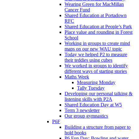
Wearing Green for MacMillan
Cancer Fund
Shared Education at Portadown
RFC
Shared Education at People’s Park
Place value and rounding in Forest
School
Working in groups to create mind
maps on our new WAU topic
Today we helped P2 to measure
their teddies using cubes
We worked in groups to identify
different ways of starting stories
Maths Week
Measuring Monday
Tally Tuesday
Developing our personal talking &
listening skills with P2A
Shared Education Day at W5
Term 3 newsletter
Our group gymnastics
P6F
Building a structure from paper to
hold books
P6 Fun Day: Bowling and water