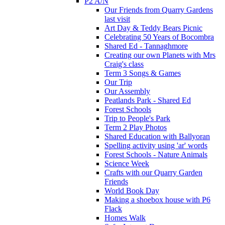
P2 A/N
Our Friends from Quarry Gardens
last visit
Art Day & Teddy Bears Picnic
Celebrating 50 Years of Bocombra
Shared Ed - Tannaghmore
Creating our own Planets with Mrs
Craig's class
Term 3 Songs & Games
Our Trip
Our Assembly
Peatlands Park - Shared Ed
Forest Schools
Trip to People's Park
Term 2 Play Photos
Shared Education with Ballyoran
Spelling activity using 'ar' words
Forest Schools - Nature Animals
Science Week
Crafts with our Quarry Garden
Friends
World Book Day
Making a shoebox house with P6
Flack
Homes Walk