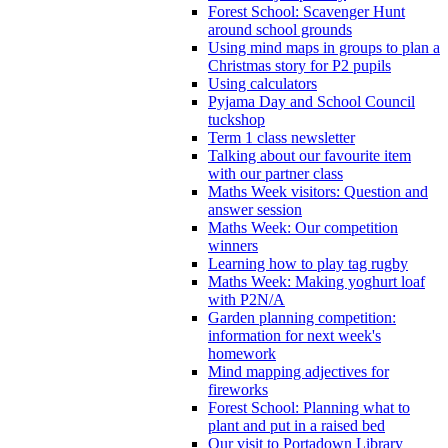
Forest School: Scavenger Hunt
around school grounds
Using mind maps in groups to plan a
Christmas story for P2 pupils
Using calculators
Pyjama Day and School Council
tuckshop
Term 1 class newsletter
Talking about our favourite item
with our partner class
Maths Week visitors: Question and
answer session
Maths Week: Our competition
winners
Learning how to play tag rugby
Maths Week: Making yoghurt loaf
with P2N/A
Garden planning competition:
information for next week's
homework
Mind mapping adjectives for
fireworks
Forest School: Planning what to
plant and put in a raised bed
Our visit to Portadown Library