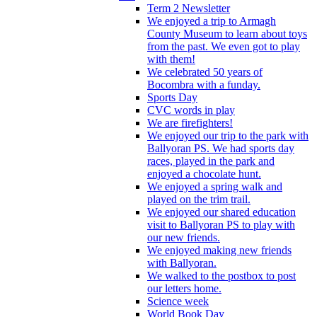
Term 2 Newsletter
We enjoyed a trip to Armagh
County Museum to learn about toys
from the past. We even got to play
with them!
We celebrated 50 years of
Bocombra with a funday.
Sports Day
CVC words in play
We are firefighters!
We enjoyed our trip to the park with
Ballyoran PS. We had sports day
races, played in the park and
enjoyed a chocolate hunt.
We enjoyed a spring walk and
played on the trim trail.
We enjoyed our shared education
visit to Ballyoran PS to play with
our new friends.
We enjoyed making new friends
with Ballyoran.
We walked to the postbox to post
our letters home.
Science week
World Book Day