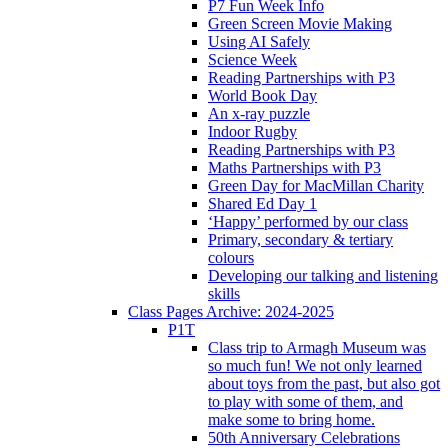
P7 Fun Week Info
Green Screen Movie Making
Using AI Safely
Science Week
Reading Partnerships with P3
World Book Day
An x-ray puzzle
Indoor Rugby
Reading Partnerships with P3
Maths Partnerships with P3
Green Day for MacMillan Charity
Shared Ed Day 1
‘Happy’ performed by our class
Primary, secondary & tertiary
colours
Developing our talking and listening
skills
Class Pages Archive: 2024-2025
P1T
Class trip to Armagh Museum was
so much fun! We not only learned
about toys from the past, but also got
to play with some of them, and
make some to bring home.
50th Anniversary Celebrations