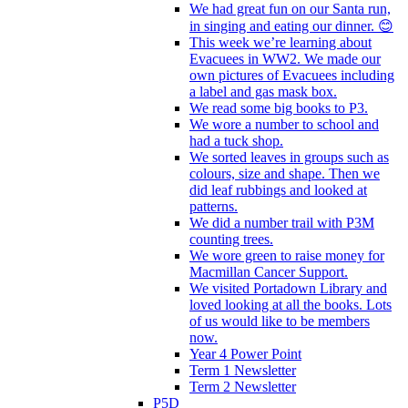
We had great fun on our Santa run,
in singing and eating our dinner. 😊
This week we’re learning about
Evacuees in WW2. We made our
own pictures of Evacuees including
a label and gas mask box.
We read some big books to P3.
We wore a number to school and
had a tuck shop.
We sorted leaves in groups such as
colours, size and shape. Then we
did leaf rubbings and looked at
patterns.
We did a number trail with P3M
counting trees.
We wore green to raise money for
Macmillan Cancer Support.
We visited Portadown Library and
loved looking at all the books. Lots
of us would like to be members
now.
Year 4 Power Point
Term 1 Newsletter
Term 2 Newsletter
P5D