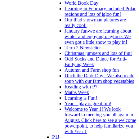
World Book Day
Learning in February included Polar
regions and lots of igloo fun!
Our iPad snowman pictures are
really cool!
January fun-we are learning about
winter and enjoying playtime. We
even got a little snow to play in!
Term 2 Newsletter
Christmas jumpers and lots of fun!
Odd Socks and Dance for Anti-
Bullying Week
Autumn and Farm shop fun
Ditch the Dark Day . We also made
soup with our farm shop vegetables
Reading with P7
Maths Week
Learning is Fun!
Year 1 play is great fun!
Welcome to Year 1! We look
forward to meeting you all again in
August. Click here to see a welcome
powerpoint, to help familiarize you
with Year 1
P1J