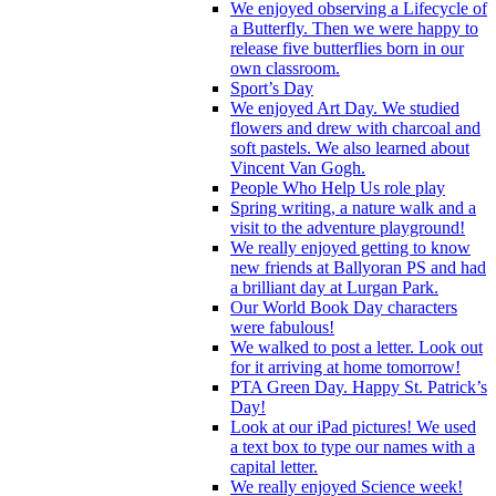
We enjoyed observing a Lifecycle of
a Butterfly. Then we were happy to
release five butterflies born in our
own classroom.
Sport’s Day
We enjoyed Art Day. We studied
flowers and drew with charcoal and
soft pastels. We also learned about
Vincent Van Gogh.
People Who Help Us role play
Spring writing, a nature walk and a
visit to the adventure playground!
We really enjoyed getting to know
new friends at Ballyoran PS and had
a brilliant day at Lurgan Park.
Our World Book Day characters
were fabulous!
We walked to post a letter. Look out
for it arriving at home tomorrow!
PTA Green Day. Happy St. Patrick’s
Day!
Look at our iPad pictures! We used
a text box to type our names with a
capital letter.
We really enjoyed Science week!