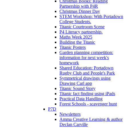
Christmas Books: Reading
Partnership with P4R
Christmas Dinner Day
STEM Workshop: With Portadown
College Students.
Titanic Courtroom Scene
P4 Literacy partnership.
Maths Week 2025
Building the Titanic
Titanic Posters
Garden planning competition:
information for next week's
homework
Shared Education: Portadown
Rugby Club and People's Park
Symmetrical drawings using
Drawing Carl app
Titanic Sound Story
Titanic fact finding using iPads
Practical Data Handling
Forest Schools - scavenger hunt
P7D
Newsletters
Amma Creative Learning & author
Declan Carville