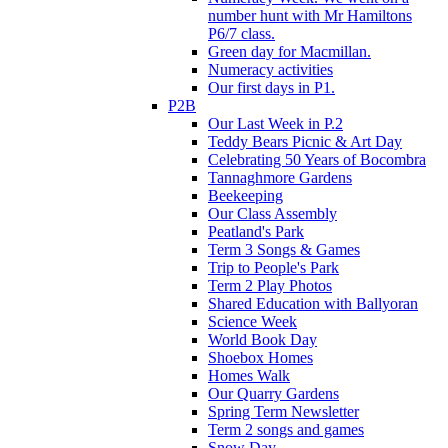
number hunt with Mr Hamiltons
P6/7 class.
Green day for Macmillan.
Numeracy activities
Our first days in P1.
P2B
Our Last Week in P.2
Teddy Bears Picnic & Art Day
Celebrating 50 Years of Bocombra
Tannaghmore Gardens
Beekeeping
Our Class Assembly
Peatland's Park
Term 3 Songs & Games
Trip to People's Park
Term 2 Play Photos
Shared Education with Ballyoran
Science Week
World Book Day
Shoebox Homes
Homes Walk
Our Quarry Gardens
Spring Term Newsletter
Term 2 songs and games
Snow Day