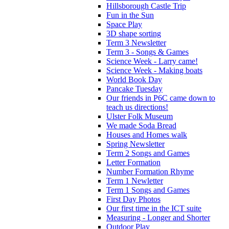
Hillsborough Castle Trip
Fun in the Sun
Space Play
3D shape sorting
Term 3 Newsletter
Term 3 - Songs & Games
Science Week - Larry came!
Science Week - Making boats
World Book Day
Pancake Tuesday
Our friends in P6C came down to
teach us directions!
Ulster Folk Museum
We made Soda Bread
Houses and Homes walk
Spring Newsletter
Term 2 Songs and Games
Letter Formation
Number Formation Rhyme
Term 1 Newletter
Term 1 Songs and Games
First Day Photos
Our first time in the ICT suite
Measuring - Longer and Shorter
Outdoor Play