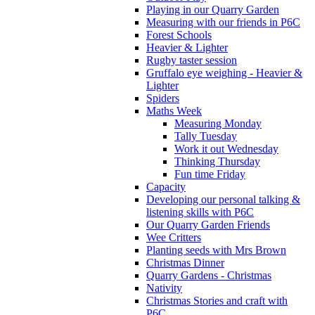
Playing in our Quarry Garden
Measuring with our friends in P6C
Forest Schools
Heavier & Lighter
Rugby taster session
Gruffalo eye weighing - Heavier &
Lighter
Spiders
Maths Week
Measuring Monday
Tally Tuesday
Work it out Wednesday
Thinking Thursday
Fun time Friday
Capacity
Developing our personal talking &
listening skills with P6C
Our Quarry Garden Friends
Wee Critters
Planting seeds with Mrs Brown
Christmas Dinner
Quarry Gardens - Christmas
Nativity
Christmas Stories and craft with
P6C