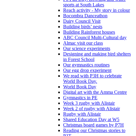
sports at South Lakes
Reach activity - My story in colour
Bocombra Danceathon
Dairy Council Visit
Building birds’ nests
Building Rainforest houses
ABC Council Multi-Cultural day
Almac visit our class
Our science experiments
Designing and making bird shelters
in Forest School
Our gymnastics routines
Our egg drop experiment
We read with P3H to celebrate
World Book Day.
World Book Day
Digital art with the Amma Centre
Gymnastics in PE
Week 3 rugby with Alistair
Week 2 of rugby with Alistair
Rugby with Alistair
Shared Education Day at W5
Christmas board games by P7H
Reading our Christmas stories to
P3T