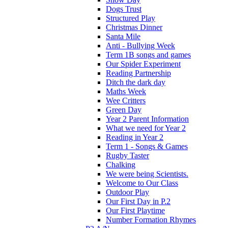
Dogs Trust
Structured Play
Christmas Dinner
Santa Mile
Anti - Bullying Week
Term 1B songs and games
Our Spider Experiment
Reading Partnership
Ditch the dark day
Maths Week
Wee Critters
Green Day
Year 2 Parent Information
What we need for Year 2
Reading in Year 2
Term 1 - Songs & Games
Rugby Taster
Chalking
We were being Scientists.
Welcome to Our Class
Outdoor Play
Our First Day in P.2
Our First Playtime
Number Formation Rhymes