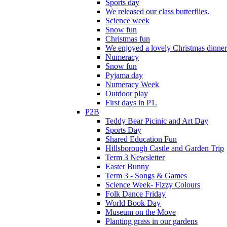
Sports day
We released our class butterflies.
Science week
Snow fun
Christmas fun
We enjoyed a lovely Christmas dinner.
Numeracy
Snow fun
Pyjama day
Numeracy Week
Outdoor play
First days in P1.
P2B
Teddy Bear Picinic and Art Day
Sports Day
Shared Education Fun
Hillsborough Castle and Garden Trip
Term 3 Newsletter
Easter Bunny
Term 3 - Songs & Games
Science Week- Fizzy Colours
Folk Dance Friday
World Book Day
Museum on the Move
Planting grass in our gardens