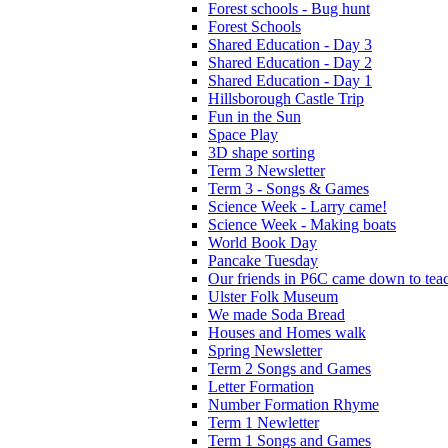
Forest schools - Bug hunt
Forest Schools
Shared Education - Day 3
Shared Education - Day 2
Shared Education - Day 1
Hillsborough Castle Trip
Fun in the Sun
Space Play
3D shape sorting
Term 3 Newsletter
Term 3 - Songs & Games
Science Week - Larry came!
Science Week - Making boats
World Book Day
Pancake Tuesday
Our friends in P6C came down to teac
Ulster Folk Museum
We made Soda Bread
Houses and Homes walk
Spring Newsletter
Term 2 Songs and Games
Letter Formation
Number Formation Rhyme
Term 1 Newletter
Term 1 Songs and Games