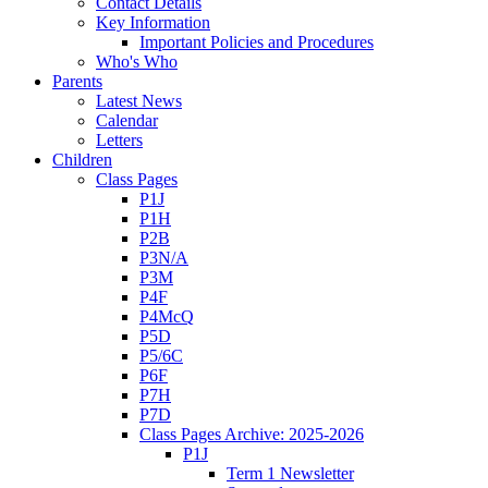
Contact Details
Key Information
Important Policies and Procedures
Who's Who
Parents
Latest News
Calendar
Letters
Children
Class Pages
P1J
P1H
P2B
P3N/A
P3M
P4F
P4McQ
P5D
P5/6C
P6F
P7H
P7D
Class Pages Archive: 2025-2026
P1J
Term 1 Newsletter