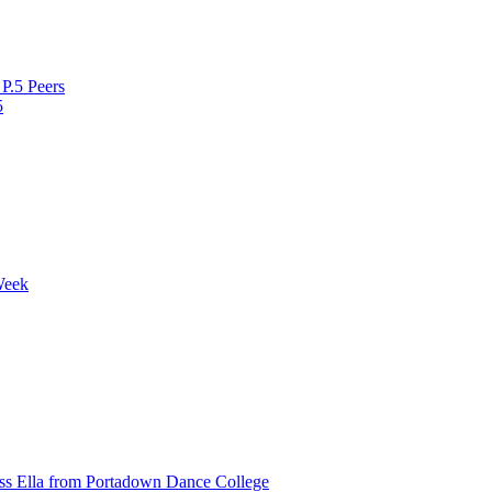
P.5 Peers
5
Week
ss Ella from Portadown Dance College