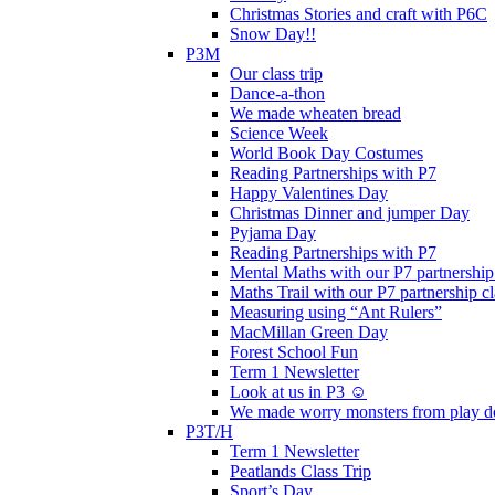
Christmas Stories and craft with P6C
Snow Day!!
P3M
Our class trip
Dance-a-thon
We made wheaten bread
Science Week
World Book Day Costumes
Reading Partnerships with P7
Happy Valentines Day
Christmas Dinner and jumper Day
Pyjama Day
Reading Partnerships with P7
Mental Maths with our P7 partnership
Maths Trail with our P7 partnership cl
Measuring using “Ant Rulers”
MacMillan Green Day
Forest School Fun
Term 1 Newsletter
Look at us in P3 ☺️
We made worry monsters from play d
P3T/H
Term 1 Newsletter
Peatlands Class Trip
Sport’s Day