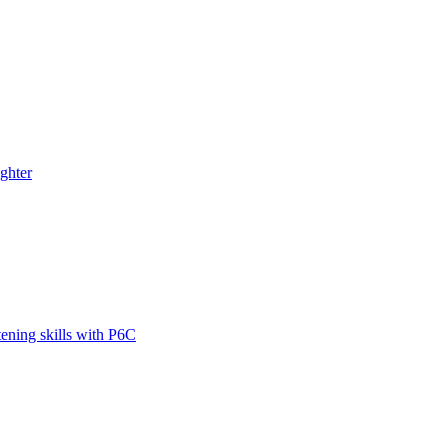
ghter
tening skills with P6C