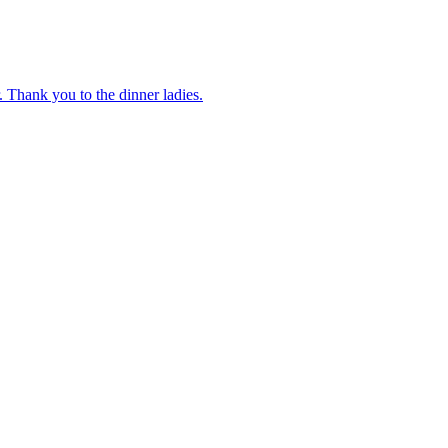
 Thank you to the dinner ladies.