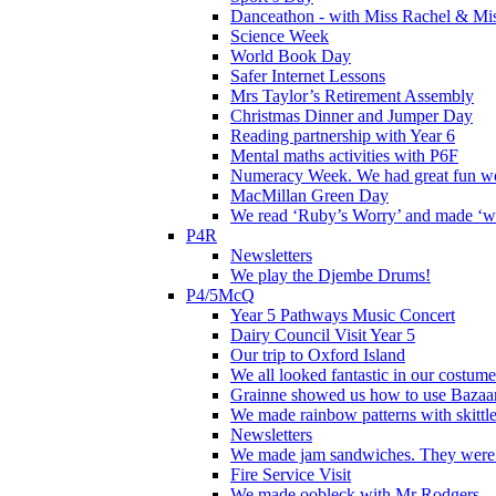
Danceathon - with Miss Rachel & Mi
Science Week
World Book Day
Safer Internet Lessons
Mrs Taylor’s Retirement Assembly
Christmas Dinner and Jumper Day
Reading partnership with Year 6
Mental maths activities with P6F
Numeracy Week. We had great fun wor
MacMillan Green Day
We read ‘Ruby’s Worry’ and made ‘wo
P4R
Newsletters
We play the Djembe Drums!
P4/5McQ
Year 5 Pathways Music Concert
Dairy Council Visit Year 5
Our trip to Oxford Island
We all looked fantastic in our costum
Grainne showed us how to use Bazaart
We made rainbow patterns with skittle
Newsletters
We made jam sandwiches. They were 
Fire Service Visit
We made oobleck with Mr Rodgers.