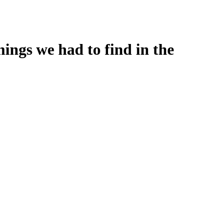
ings we had to find in the