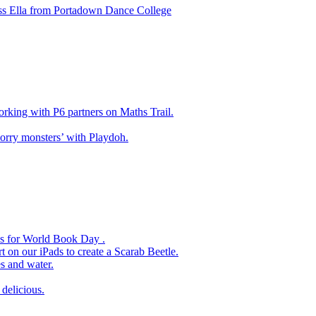
ss Ella from Portadown Dance College
king with P6 partners on Maths Trail.
rry monsters’ with Playdoh.
es for World Book Day .
 on our iPads to create a Scarab Beetle.
s and water.
delicious.