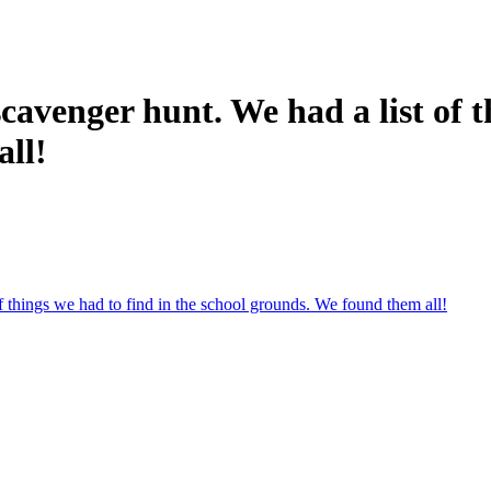
avenger hunt. We had a list of th
all!
 things we had to find in the school grounds. We found them all!