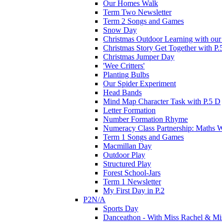
Our Homes Walk
Term Two Newsletter
Term 2 Songs and Games
Snow Day
Christmas Outdoor Learning with our 
Christmas Story Get Together with P.
Christmas Jumper Day
'Wee Critters'
Planting Bulbs
Our Spider Experiment
Head Bands
Mind Map Character Task with P.5 D
Letter Formation
Number Formation Rhyme
Numeracy Class Partnership: Maths 
Term 1 Songs and Games
Macmillan Day
Outdoor Play
Structured Play
Forest School-Jars
Term 1 Newsletter
My First Day in P.2
P2N/A
Sports Day
Danceathon - With Miss Rachel & Mi