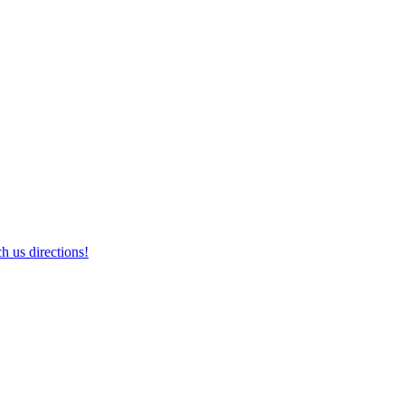
h us directions!