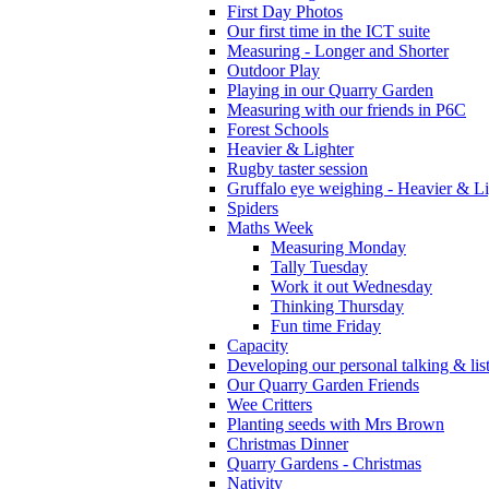
First Day Photos
Our first time in the ICT suite
Measuring - Longer and Shorter
Outdoor Play
Playing in our Quarry Garden
Measuring with our friends in P6C
Forest Schools
Heavier & Lighter
Rugby taster session
Gruffalo eye weighing - Heavier & Li
Spiders
Maths Week
Measuring Monday
Tally Tuesday
Work it out Wednesday
Thinking Thursday
Fun time Friday
Capacity
Developing our personal talking & lis
Our Quarry Garden Friends
Wee Critters
Planting seeds with Mrs Brown
Christmas Dinner
Quarry Gardens - Christmas
Nativity