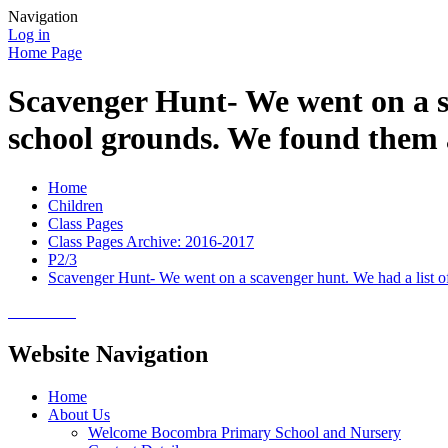
Navigation
Log in
Home Page
Scavenger Hunt- We went on a sc
school grounds. We found them 
Home
Children
Class Pages
Class Pages Archive: 2016-2017
P2/3
Scavenger Hunt- We went on a scavenger hunt. We had a list of
Website Navigation
Home
About Us
Welcome Bocombra Primary School and Nursery