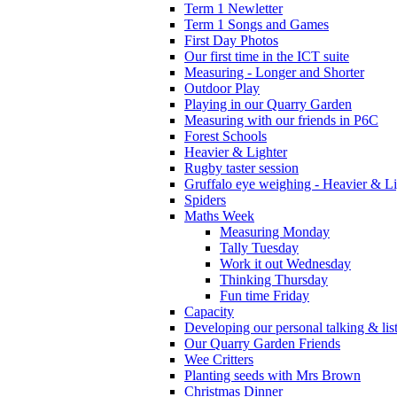
Term 1 Newletter
Term 1 Songs and Games
First Day Photos
Our first time in the ICT suite
Measuring - Longer and Shorter
Outdoor Play
Playing in our Quarry Garden
Measuring with our friends in P6C
Forest Schools
Heavier & Lighter
Rugby taster session
Gruffalo eye weighing - Heavier & Li
Spiders
Maths Week
Measuring Monday
Tally Tuesday
Work it out Wednesday
Thinking Thursday
Fun time Friday
Capacity
Developing our personal talking & lis
Our Quarry Garden Friends
Wee Critters
Planting seeds with Mrs Brown
Christmas Dinner