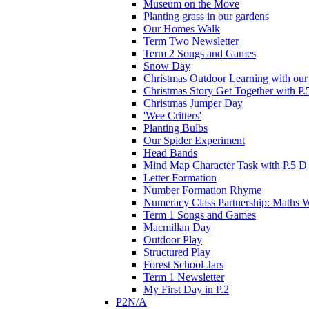
Museum on the Move
Planting grass in our gardens
Our Homes Walk
Term Two Newsletter
Term 2 Songs and Games
Snow Day
Christmas Outdoor Learning with our 
Christmas Story Get Together with P.
Christmas Jumper Day
'Wee Critters'
Planting Bulbs
Our Spider Experiment
Head Bands
Mind Map Character Task with P.5 D
Letter Formation
Number Formation Rhyme
Numeracy Class Partnership: Maths 
Term 1 Songs and Games
Macmillan Day
Outdoor Play
Structured Play
Forest School-Jars
Term 1 Newsletter
My First Day in P.2
P2N/A