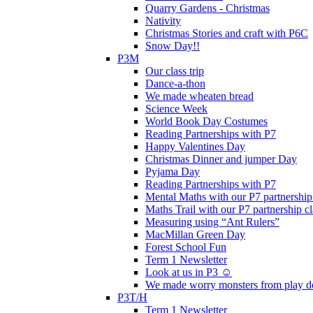
Quarry Gardens - Christmas
Nativity
Christmas Stories and craft with P6C
Snow Day!!
P3M
Our class trip
Dance-a-thon
We made wheaten bread
Science Week
World Book Day Costumes
Reading Partnerships with P7
Happy Valentines Day
Christmas Dinner and jumper Day
Pyjama Day
Reading Partnerships with P7
Mental Maths with our P7 partnership
Maths Trail with our P7 partnership cl
Measuring using “Ant Rulers”
MacMillan Green Day
Forest School Fun
Term 1 Newsletter
Look at us in P3 ☺️
We made worry monsters from play d
P3T/H
Term 1 Newsletter