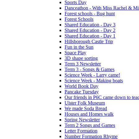
Sports Day
Danceathon - With Miss Rachel & Mi
Forest schools - Bug hunt
Forest Schools
Shared Education - Day 3
Shared Education - Day 2
Shared Education - Day 1
Hillsborough Castle Trip
Fun in the Sun
Space Play
3D shape sorting
Term 3 Newsletter
Term 3 - Songs & Games
Science Week - Larry came!
Science Week - Making boats
World Book Day
Pancake Tuesday
Our friends in P6C came down to teac
Ulster Folk Museum
We made Soda Bread
Houses and Homes walk
Spring Newsletter
Term 2 Songs and Games
Letter Formation
Number Formation Rhyme