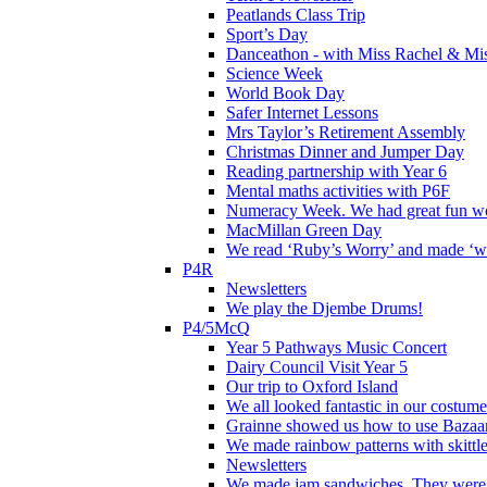
Peatlands Class Trip
Sport’s Day
Danceathon - with Miss Rachel & Mi
Science Week
World Book Day
Safer Internet Lessons
Mrs Taylor’s Retirement Assembly
Christmas Dinner and Jumper Day
Reading partnership with Year 6
Mental maths activities with P6F
Numeracy Week. We had great fun wor
MacMillan Green Day
We read ‘Ruby’s Worry’ and made ‘wo
P4R
Newsletters
We play the Djembe Drums!
P4/5McQ
Year 5 Pathways Music Concert
Dairy Council Visit Year 5
Our trip to Oxford Island
We all looked fantastic in our costum
Grainne showed us how to use Bazaart
We made rainbow patterns with skittle
Newsletters
We made jam sandwiches. They were 