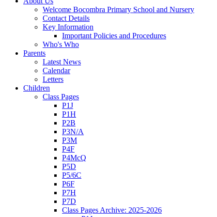
About Us
Welcome Bocombra Primary School and Nursery
Contact Details
Key Information
Important Policies and Procedures
Who's Who
Parents
Latest News
Calendar
Letters
Children
Class Pages
P1J
P1H
P2B
P3N/A
P3M
P4F
P4McQ
P5D
P5/6C
P6F
P7H
P7D
Class Pages Archive: 2025-2026