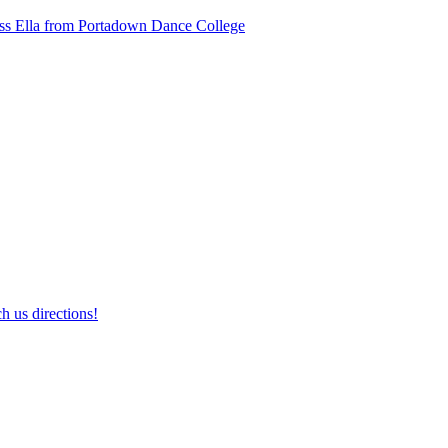
ss Ella from Portadown Dance College
h us directions!