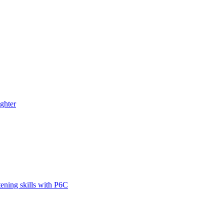
ghter
tening skills with P6C