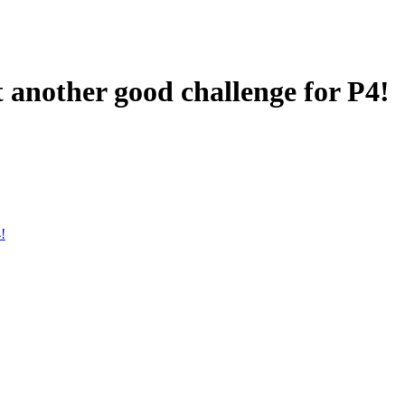
t another good challenge for P4!
!