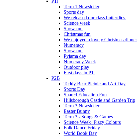
P1J
Term 1 Newsletter
Sports day
We released our class butterflies.
Science week
Snow fun
Christmas fun
We enjoyed a lovely Christmas dinner.
Numeracy
Snow fun
Pyjama day
Numeracy Week
Outdoor play
First days in P1.
P2B
Teddy Bear Picinic and Art Day
Sports Day
Shared Education Fun
Hillsborough Castle and Garden Trip
Term 3 Newsletter
Easter Bunny
Term 3 - Songs & Games
Science Week- Fizzy Colours
Folk Dance Friday
World Book Day