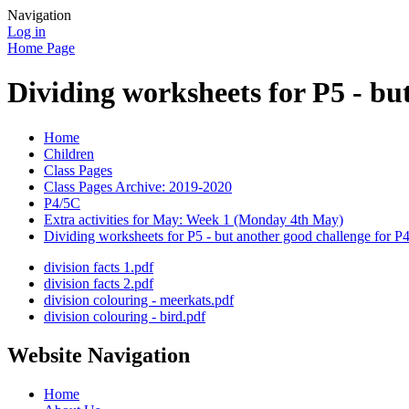
Navigation
Log in
Home Page
Dividing worksheets for P5 - bu
Home
Children
Class Pages
Class Pages Archive: 2019-2020
P4/5C
Extra activities for May: Week 1 (Monday 4th May)
Dividing worksheets for P5 - but another good challenge for P4
division facts 1.pdf
division facts 2.pdf
division colouring - meerkats.pdf
division colouring - bird.pdf
Website Navigation
Home