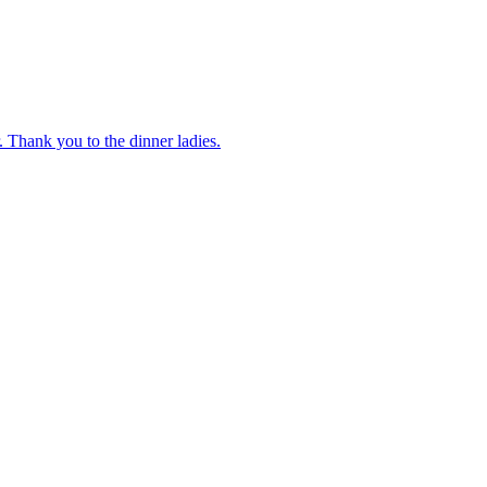
 Thank you to the dinner ladies.