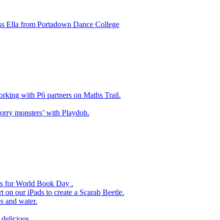
ss Ella from Portadown Dance College
king with P6 partners on Maths Trail.
rry monsters’ with Playdoh.
es for World Book Day .
 on our iPads to create a Scarab Beetle.
s and water.
delicious.