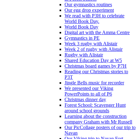
Our gymnastics routines
Our egg drop experiment
We read with P3H to celebrate
World Book Day.
World Book Day
Digital art with the Amma Centre
Gymnastics in PE
Week 3 rugby with Alistair
Week 2 of rugby with Alistair
Rugby with Alistair
Shared Education Day at W5
Christmas board games by P7H
Reading our Christmas stories to
P3T
Jingle Bells music for recorder
We presented our Viking
PowerPoints to all of P6
Christmas dinner day
Forest School: Scavenger Hunt
around school grounds
Learning about the construction
company Graham with Mr Russell
Our PicCollage posters of our trip to
Navan
Our Viking trip to Navan Fort