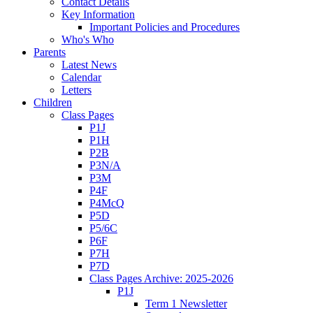
Contact Details
Key Information
Important Policies and Procedures
Who's Who
Parents
Latest News
Calendar
Letters
Children
Class Pages
P1J
P1H
P2B
P3N/A
P3M
P4F
P4McQ
P5D
P5/6C
P6F
P7H
P7D
Class Pages Archive: 2025-2026
P1J
Term 1 Newsletter