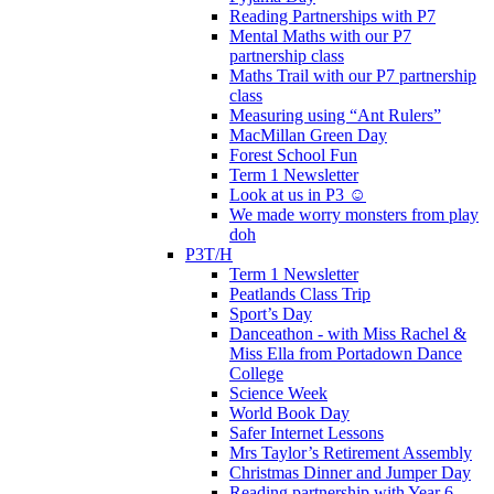
Reading Partnerships with P7
Mental Maths with our P7
partnership class
Maths Trail with our P7 partnership
class
Measuring using “Ant Rulers”
MacMillan Green Day
Forest School Fun
Term 1 Newsletter
Look at us in P3 ☺️
We made worry monsters from play
doh
P3T/H
Term 1 Newsletter
Peatlands Class Trip
Sport’s Day
Danceathon - with Miss Rachel &
Miss Ella from Portadown Dance
College
Science Week
World Book Day
Safer Internet Lessons
Mrs Taylor’s Retirement Assembly
Christmas Dinner and Jumper Day
Reading partnership with Year 6