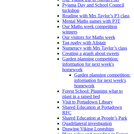
Pyjama Day and School Council
tuckshop
Reading with Mrs Taylor’s P3 class
Mental Maths games with P3T
Our Maths week competition
winners
Our visitors for Maths week
Tag rugby with Alistair
Numeracy with Mrs Taylor’s class
Creating a graph about sweets
Garden planning competition:
information for next week's
homework
Garden planning competition:
information for next week's
homework
Forest School: Planning what to
plant in a raised bed
Visit to Portadown Library
Shared Education at Portadown
RFC
Shared Education at People’s Park
Quadrilateral investigation
Drawing Viking Longships