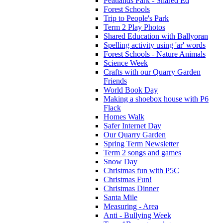
Peatlands Park - Shared Ed
Forest Schools
Trip to People's Park
Term 2 Play Photos
Shared Education with Ballyoran
Spelling activity using 'ar' words
Forest Schools - Nature Animals
Science Week
Crafts with our Quarry Garden
Friends
World Book Day
Making a shoebox house with P6
Flack
Homes Walk
Safer Internet Day
Our Quarry Garden
Spring Term Newsletter
Term 2 songs and games
Snow Day
Christmas fun with P5C
Christmas Fun!
Christmas Dinner
Santa Mile
Measuring - Area
Anti - Bullying Week