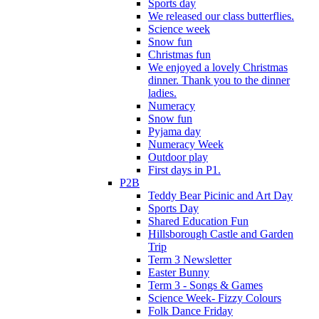
Sports day
We released our class butterflies.
Science week
Snow fun
Christmas fun
We enjoyed a lovely Christmas
dinner. Thank you to the dinner
ladies.
Numeracy
Snow fun
Pyjama day
Numeracy Week
Outdoor play
First days in P1.
P2B
Teddy Bear Picinic and Art Day
Sports Day
Shared Education Fun
Hillsborough Castle and Garden
Trip
Term 3 Newsletter
Easter Bunny
Term 3 - Songs & Games
Science Week- Fizzy Colours
Folk Dance Friday