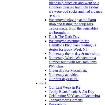
friendship bracelets and went on a
kindness treasure hunt. On Friday
we wore odd socks and had a dance
session.
We enjoyed playing at the Farm
shop and tasting the soup Mrs
Taylor made, from the vegetables
we brought in.
Ditch The Dark Day
We enjoyed listening to Mr
Hamiltons P6/7 class reading us
stories for Book Week NI
Numeracy theme day & tuck shop.
Numeracy Week. We went on a
number hunt with Mr Hamiltons
P6/7 class.
Green day for Macmillan.
Numeracy activities
Our first days in P1.
P2B
Our Last Week in P.2
Teddy Bears Picnic & Art Day
Celebrating 50 Years of Bocombra
Tannaghmore Gardens
Beekeeping