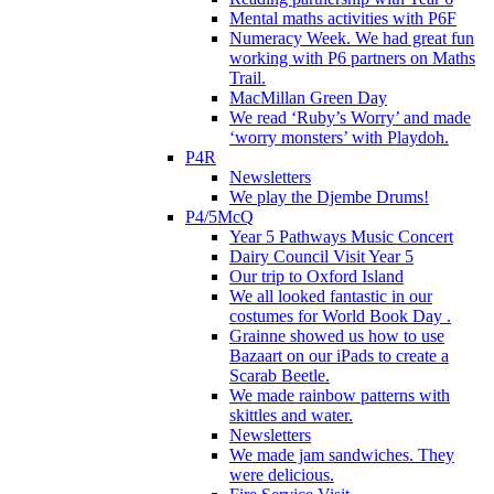
Mental maths activities with P6F
Numeracy Week. We had great fun
working with P6 partners on Maths
Trail.
MacMillan Green Day
We read ‘Ruby’s Worry’ and made
‘worry monsters’ with Playdoh.
P4R
Newsletters
We play the Djembe Drums!
P4/5McQ
Year 5 Pathways Music Concert
Dairy Council Visit Year 5
Our trip to Oxford Island
We all looked fantastic in our
costumes for World Book Day .
Grainne showed us how to use
Bazaart on our iPads to create a
Scarab Beetle.
We made rainbow patterns with
skittles and water.
Newsletters
We made jam sandwiches. They
were delicious.