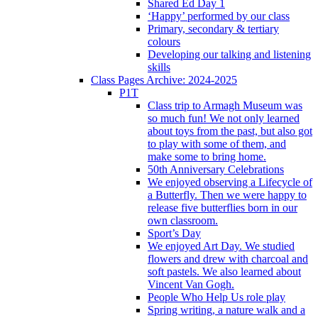
Shared Ed Day 1
‘Happy’ performed by our class
Primary, secondary & tertiary
colours
Developing our talking and listening
skills
Class Pages Archive: 2024-2025
P1T
Class trip to Armagh Museum was
so much fun! We not only learned
about toys from the past, but also got
to play with some of them, and
make some to bring home.
50th Anniversary Celebrations
We enjoyed observing a Lifecycle of
a Butterfly. Then we were happy to
release five butterflies born in our
own classroom.
Sport’s Day
We enjoyed Art Day. We studied
flowers and drew with charcoal and
soft pastels. We also learned about
Vincent Van Gogh.
People Who Help Us role play
Spring writing, a nature walk and a