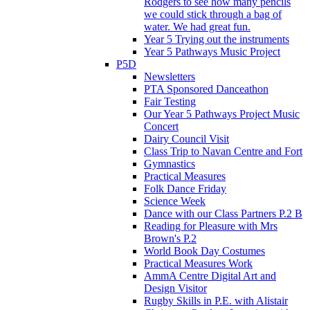
Rodgers to see how many pencils
we could stick through a bag of
water. We had great fun.
Year 5 Trying out the instruments
Year 5 Pathways Music Project
P5D
Newsletters
PTA Sponsored Danceathon
Fair Testing
Our Year 5 Pathways Project Music
Concert
Dairy Council Visit
Class Trip to Navan Centre and Fort
Gymnastics
Practical Measures
Folk Dance Friday
Science Week
Dance with our Class Partners P.2 B
Reading for Pleasure with Mrs
Brown's P.2
World Book Day Costumes
Practical Measures Work
AmmA Centre Digital Art and
Design Visitor
Rugby Skills in P.E. with Alistair