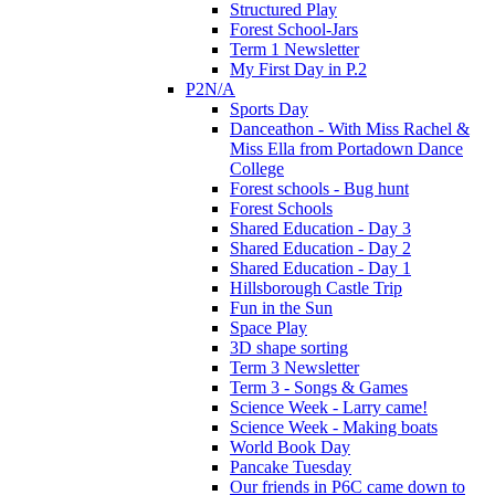
Structured Play
Forest School-Jars
Term 1 Newsletter
My First Day in P.2
P2N/A
Sports Day
Danceathon - With Miss Rachel &
Miss Ella from Portadown Dance
College
Forest schools - Bug hunt
Forest Schools
Shared Education - Day 3
Shared Education - Day 2
Shared Education - Day 1
Hillsborough Castle Trip
Fun in the Sun
Space Play
3D shape sorting
Term 3 Newsletter
Term 3 - Songs & Games
Science Week - Larry came!
Science Week - Making boats
World Book Day
Pancake Tuesday
Our friends in P6C came down to