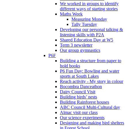
We worked in groups to identify
different ways of starting stories
Maths Week
Measuring Monday
Tally Tuesday
Developing our personal talking &
listening skills with P2A
Shared Education Day at W5
Term 3 newsletter
Our group gymnastics
P6F
Building a structure from paper to
hold books
P6 Fun Day: Bowling and water
sports at South Lakes
Reach activity - My story in colour
Bocombra Danceathon
Dairy Council Visit
Building birds’ nests
Building Rainforest houses
ABC Council Multi-Cultural day
Almac visit our class
Our science experiments
Designing and making bird shelters
in Forest School