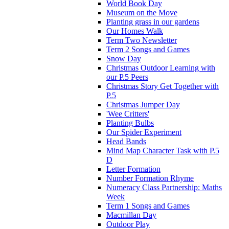
World Book Day
Museum on the Move
Planting grass in our gardens
Our Homes Walk
Term Two Newsletter
Term 2 Songs and Games
Snow Day
Christmas Outdoor Learning with
our P.5 Peers
Christmas Story Get Together with
P.5
Christmas Jumper Day
'Wee Critters'
Planting Bulbs
Our Spider Experiment
Head Bands
Mind Map Character Task with P.5
D
Letter Formation
Number Formation Rhyme
Numeracy Class Partnership: Maths
Week
Term 1 Songs and Games
Macmillan Day
Outdoor Play