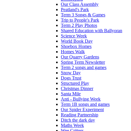
Our Class Assembly
Peatland's Park
Term 3 Songs & Games
Trip to People's Park
Term 2 Play Photos
Shared Education with Ballyoran
Science Week
World Book Day
Shoebox Homes
Homes Walk
Our Quarry Gardens
Spring Term Newsletter
Term 2 songs and games
Snow Day
Dogs Trust
Structured Play
Christmas Dinner
Santa Mile
Anti - Bullying Week
Term 1B songs and games
Our Spider Experiment
Reading Partnership
Ditch the dark day
Maths Week
Wee Critters