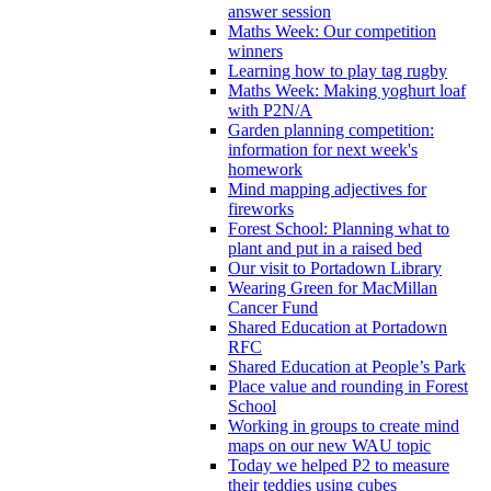
answer session
Maths Week: Our competition
winners
Learning how to play tag rugby
Maths Week: Making yoghurt loaf
with P2N/A
Garden planning competition:
information for next week's
homework
Mind mapping adjectives for
fireworks
Forest School: Planning what to
plant and put in a raised bed
Our visit to Portadown Library
Wearing Green for MacMillan
Cancer Fund
Shared Education at Portadown
RFC
Shared Education at People’s Park
Place value and rounding in Forest
School
Working in groups to create mind
maps on our new WAU topic
Today we helped P2 to measure
their teddies using cubes