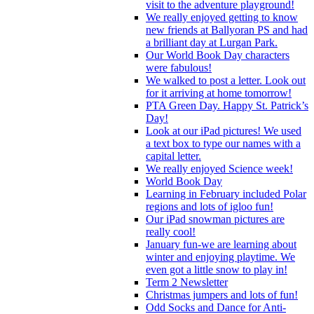
visit to the adventure playground!
We really enjoyed getting to know
new friends at Ballyoran PS and had
a brilliant day at Lurgan Park.
Our World Book Day characters
were fabulous!
We walked to post a letter. Look out
for it arriving at home tomorrow!
PTA Green Day. Happy St. Patrick’s
Day!
Look at our iPad pictures! We used
a text box to type our names with a
capital letter.
We really enjoyed Science week!
World Book Day
Learning in February included Polar
regions and lots of igloo fun!
Our iPad snowman pictures are
really cool!
January fun-we are learning about
winter and enjoying playtime. We
even got a little snow to play in!
Term 2 Newsletter
Christmas jumpers and lots of fun!
Odd Socks and Dance for Anti-