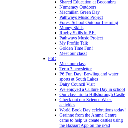
Shared Education at Bocombra
Numeracy Outdoors
Macmillan Green Day
Pathways Music Project
Forest School Outdoor Learning
Money Skills
Rugby Skills in P.E.
Pathways Music Project
My Profile Talk
Golden Time Fun!
Meet our class!
P6C
Meet our class
Term 3 newsletter
P6 Fun Day: Bowling and water
sports at South Lakes
Dairy Council Visit
We enjoyed a Culture Day in school
Our class trip to Hillsborough Castle
Check out our Science Week
activities
World Book Day celebrations today!
Grainne from the Amma Centre
came to help us create castles using
the Bazaart App on the iPad