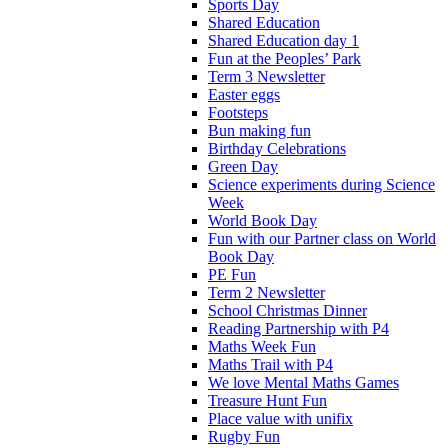
Sports Day
Shared Education
Shared Education day 1
Fun at the Peoples’ Park
Term 3 Newsletter
Easter eggs
Footsteps
Bun making fun
Birthday Celebrations
Green Day
Science experiments during Science
Week
World Book Day
Fun with our Partner class on World
Book Day
PE Fun
Term 2 Newsletter
School Christmas Dinner
Reading Partnership with P4
Maths Week Fun
Maths Trail with P4
We love Mental Maths Games
Treasure Hunt Fun
Place value with unifix
Rugby Fun