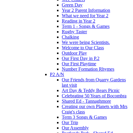
Green Day
Year 2 Parent Information
What we need for Year 2
Reading in Year 2
Term 1 - Songs & Games
Rugby Taster
Chalking
We were being Scientists.
Welcome to Our Class
Outdoor Play
Our First Day in P.2
Our First Playtime
Number Formation Rhymes
P2 A/N
Our Friends from Quarry Gardens
last visit
Art Day & Teddy Bears Picnic
Celebrating 50 Years of Bocombra
Shared Ed - Tannaghmore
Creating our own Planets with Mrs
Craig's class
Term 3 Songs & Games
Our Trip
Our Assembly