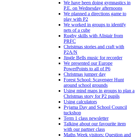
We have been doing gymnastics in
P.E. on Wednesday afternoons
We planned a directions game to
play with P2
We worked in groups to identify
nets of a cube
Rugby skills with Alistair from
PRFC
Christmas stories and craft with
P2A/N
Jingle Bells music for recorder
We presented our Europe
PowerPoints to all of P6
Christmas jumper day
Forest School: Scavenger Hunt
around school grounds
Using mind maps in groups to plan a
Christmas story for P2 pupils
Using calculators
Pyjama Day and School Council
tuckshop
Term 1 class newsletter
Talking about our favourite item
with our partner class
Maths Week visitors: Question and