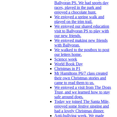
Ballyoran PS. We had sports day
races, played in the park and
enjoyed a chocolate hunt.
We enjoyed a spring walk and
played on the trim trail.
We enjoyed our shared education
visit to Ballyoran PS to play with
our new friends.
We enjoyed making new friends
with Ballyoran.
We walked to the postbox to post
our letters home.
Science week
World Book Day
Christmas in P1
Mr Hamiltons P6/7 class created
their own Christmas stories and
came to read them to us.
We enjoyed a visit from The Dogs
Trust, and we learned how to stay
safe around dogs.
Today we joined The Santa Mile,
enjoyed some festive singing and
had a lovely Christmas dinner.
Anti-bullying week. We made