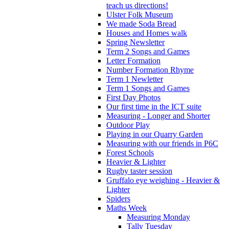
teach us directions!
Ulster Folk Museum
We made Soda Bread
Houses and Homes walk
Spring Newsletter
Term 2 Songs and Games
Letter Formation
Number Formation Rhyme
Term 1 Newletter
Term 1 Songs and Games
First Day Photos
Our first time in the ICT suite
Measuring - Longer and Shorter
Outdoor Play
Playing in our Quarry Garden
Measuring with our friends in P6C
Forest Schools
Heavier & Lighter
Rugby taster session
Gruffalo eye weighing - Heavier &
Lighter
Spiders
Maths Week
Measuring Monday
Tally Tuesday