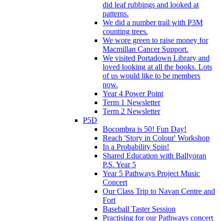
did leaf rubbings and looked at
patterns.
We did a number trail with P3M
counting trees.
We wore green to raise money for
Macmillan Cancer Support.
We visited Portadown Library and
loved looking at all the books. Lots
of us would like to be members
now.
Year 4 Power Point
Term 1 Newsletter
Term 2 Newsletter
P5D
Bocombra is 50! Fun Day!
Reach 'Story in Colour' Workshop
In a Probability Spin!
Shared Education with Ballyoran
P.S. Year 5
Year 5 Pathways Project Music
Concert
Our Class Trip to Navan Centre and
Fort
Baseball Taster Session
Practising for our Pathways concert