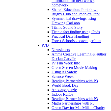
information for next week's
homework
Shared Education: Portadown
Rugby Club and People's Park
Symmetrical drawings using
Drawing Carl app
Titanic Sound Story
Titanic fact finding using iPads
Practical Data Handling
Forest Schools - scavenger hunt
P7D
Newsletters
Amma Creative Learning & author
Declan Carville
P7 Fun Week Info
Green Screen Movie Making
Using AI Safely
Science Week
Reading Partnerships with P3
World Book Day
An x-ray puzzle
Indoor Rugby
Reading Partnerships with P3
Maths Partnerships with P3
Green Day for MacMillan Charity