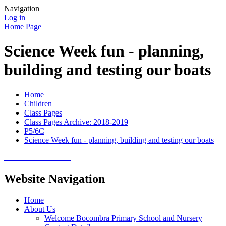
Navigation
Log in
Home Page
Science Week fun - planning,
building and testing our boats
Home
Children
Class Pages
Class Pages Archive: 2018-2019
P5/6C
Science Week fun - planning, building and testing our boats
Website Navigation
Home
About Us
Welcome Bocombra Primary School and Nursery