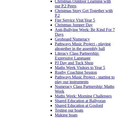
Christmas Outdoor Learning with
our P.2 Peers
Christmas Story Get Together with
P.2
Fire Service Visit Year 5
Christmas Jumper Day
Anti-Bullying Week: Be Kind For 7
Days
Geoboard Numeracy
Pathways Music Project - playing
altogether in the assembly hall
Literacy Class Partnership:
Expressive Language
PJ Day and Tuck Shop
Maths Week Visitors to Year 5
Rugby Coaching Session
Pathways Music Project - starting to
play our instruments
Numeracy Class Partnership: Maths
Week
Maths Week: Morning Challenges
Shared Education at Ballyoran
Shared Education at Gosford
Testing our boats
Making boats