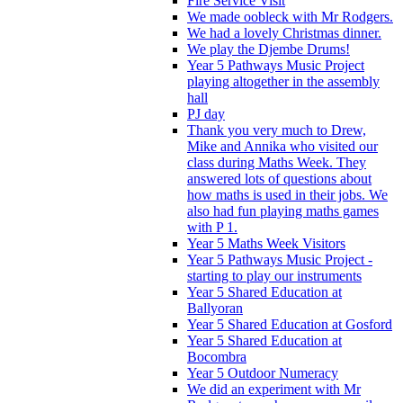
Fire Service Visit
We made oobleck with Mr Rodgers.
We had a lovely Christmas dinner.
We play the Djembe Drums!
Year 5 Pathways Music Project
playing altogether in the assembly
hall
PJ day
Thank you very much to Drew,
Mike and Annika who visited our
class during Maths Week. They
answered lots of questions about
how maths is used in their jobs. We
also had fun playing maths games
with P 1.
Year 5 Maths Week Visitors
Year 5 Pathways Music Project -
starting to play our instruments
Year 5 Shared Education at
Ballyoran
Year 5 Shared Education at Gosford
Year 5 Shared Education at
Bocombra
Year 5 Outdoor Numeracy
We did an experiment with Mr