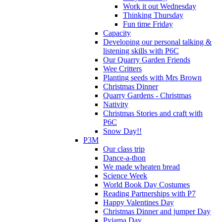
Work it out Wednesday
Thinking Thursday
Fun time Friday
Capacity
Developing our personal talking &
listening skills with P6C
Our Quarry Garden Friends
Wee Critters
Planting seeds with Mrs Brown
Christmas Dinner
Quarry Gardens - Christmas
Nativity
Christmas Stories and craft with
P6C
Snow Day!!
P3M
Our class trip
Dance-a-thon
We made wheaten bread
Science Week
World Book Day Costumes
Reading Partnerships with P7
Happy Valentines Day
Christmas Dinner and jumper Day
Pyjama Day