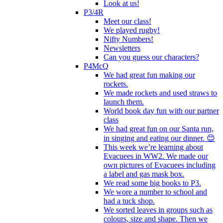
Look at us!
P3/4R
Meet our class!
We played rugby!
Nifty Numbers!
Newsletters
Can you guess our characters?
P4McQ
We had great fun making our
rockets.
We made rockets and used straws to
launch them.
World book day fun with our partner
class
We had great fun on our Santa run,
in singing and eating our dinner. 😊
This week we’re learning about
Evacuees in WW2. We made our
own pictures of Evacuees including
a label and gas mask box.
We read some big books to P3.
We wore a number to school and
had a tuck shop.
We sorted leaves in groups such as
colours, size and shape. Then we