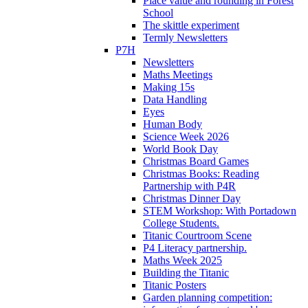
Place value and rounding in Forest
School
The skittle experiment
Termly Newsletters
P7H
Newsletters
Maths Meetings
Making 15s
Data Handling
Eyes
Human Body
Science Week 2026
World Book Day
Christmas Board Games
Christmas Books: Reading
Partnership with P4R
Christmas Dinner Day
STEM Workshop: With Portadown
College Students.
Titanic Courtroom Scene
P4 Literacy partnership.
Maths Week 2025
Building the Titanic
Titanic Posters
Garden planning competition: