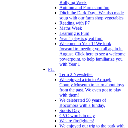
Bullying Week
Autumn and Farm shop fun
Ditch the Dark Day . We also made
soup with our farm shop vegetables
Reading with P7
Maths Week
Learning is Fun!
Year 1 play is great fun!
Welcome to Year 1! We look
forward to meeting you all again in
August. Click here to see a welcome
powerpoint, to help familiarize you
with Year 1
P1J
Term 2 Newsletter
We enjoyed a trip to Armagh
County Museum to learn about toys
from the past. We even got to play
with them!
We celebrated 50 years of
Bocombra with a funday.
Sports Day
CVC words in play
We are firefighters!
We enjoyed our trip to the park with