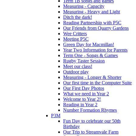
Term 1B songs and games
Measuring - Capacity
Measuring - Heavy and Light
Ditch the dark!
Reading Partnership with P5C
Our Friends from Quarry Gardens
Wee Critters
Meeting P5C
Green Day for Macmillan!
Year Two Information for Parents
Term One - Songs & Games
Rugby Taster Session
Meet our class!
Outdoor play
Measuring - Longer & Shorter
Our first time in the Computer Suite
Our First Day Photos
What we need in Year 2
Welcome to Year 2!
Reading in Year 2
Number Formation Rhymes
P3M
Fun Day to celebrate our 50th
Birthday
Our Trip to Streamvale Farm