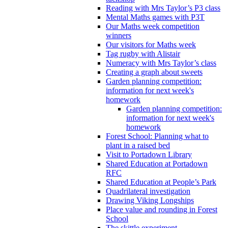
Reading with Mrs Taylor’s P3 class
Mental Maths games with P3T
Our Maths week competition
winners
Our visitors for Maths week
Tag rugby with Alistair
Numeracy with Mrs Taylor’s class
Creating a graph about sweets
Garden planning competition:
information for next week's
homework
Garden planning competition:
information for next week's
homework
Forest School: Planning what to
plant in a raised bed
Visit to Portadown Library
Shared Education at Portadown
RFC
Shared Education at People’s Park
Quadrilateral investigation
Drawing Viking Longships
Place value and rounding in Forest
School
The skittle experiment