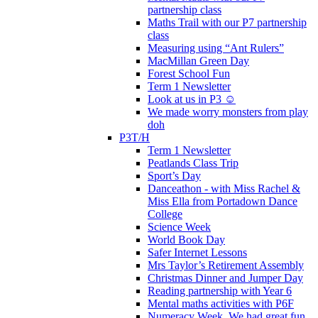
partnership class
Maths Trail with our P7 partnership
class
Measuring using “Ant Rulers”
MacMillan Green Day
Forest School Fun
Term 1 Newsletter
Look at us in P3 ☺️
We made worry monsters from play
doh
P3T/H
Term 1 Newsletter
Peatlands Class Trip
Sport’s Day
Danceathon - with Miss Rachel &
Miss Ella from Portadown Dance
College
Science Week
World Book Day
Safer Internet Lessons
Mrs Taylor’s Retirement Assembly
Christmas Dinner and Jumper Day
Reading partnership with Year 6
Mental maths activities with P6F
Numeracy Week. We had great fun