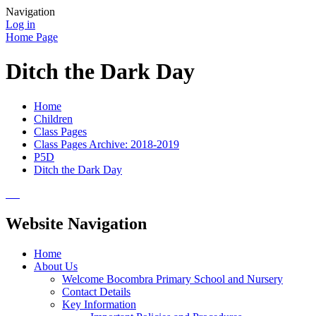
Navigation
Log in
Home Page
Ditch the Dark Day
Home
Children
Class Pages
Class Pages Archive: 2018-2019
P5D
Ditch the Dark Day
Website Navigation
Home
About Us
Welcome Bocombra Primary School and Nursery
Contact Details
Key Information