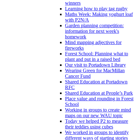
winners
Learning how to play tag rugby
Maths Week: Making yoghurt loaf
with P2N/A
Garden planning competition:
information for next week's
homework
Mind mapping adjectives for
fireworks
Forest School: Planning what to
plant and put in a raised bed
Our visit to Portadown Library
Wearing Green for MacMillan
Cancer Fund
Shared Education at Portadown
RFC
Shared Education at People’s Park
Place value and rounding in Forest
School
Working in groups to create mind
maps on our new WAU topic
Today we helped P2 to measure
their teddies using cubes
We worked in groups to identify
different ways of starting stories