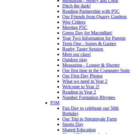
Measuring - Heavy and Light
Ditch the dark!
Reading Partnership with P5C
Our Friends from Quarry Gardens
Wee Critters
Meeting P5C
Green Day for Macmillan!
Year Two Information for Parents
Term One - Songs & Games
Rugby Taster Session
Meet our class!
Outdoor play
Measuring - Longer & Shorter
Our first time in the Computer Suite
Our First Day Photos
What we need in Year 2
Welcome to Year 2!
Reading in Year 2
Number Formation Rhymes
P3M
Fun Day to celebrate our 50th
Birthday
Our Trip to Streamvale Farm
Sports Day
Shared Education