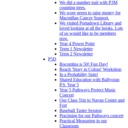
We did a number trail with P3M
counting trees.
We wore green to raise money for
Macmillan Cancer Support.
We visited Portadown Library and
loved looking at all the books. Lots
of us would like to be members
now.
Year 4 Power Point
Term 1 Newsletter
Term 2 Newsletter
P5D
Bocombra is 50! Fun Day!
Reach 'Story in Colour' Workshop
In a Probability Spin!
Shared Education with Ballyoran
P.S. Year 5
Year 5 Pathways Project Music
Concert
Our Class Trip to Navan Centre and
Fort
Baseball Taster Session
Practising for our Pathways concert
Practical Measuring in our
Classroom