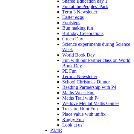
Shared Education day 1
Fun at the Peoples’ Park
Term 3 Newsletter
Easter eggs
Footsteps
Bun making fun
Birthday Celebrations
Green Day
Science experiments during Science
Week
World Book Day
Fun with our Partner class on World
Book Day
PE Fun
Term 2 Newsletter
School Christmas Dinner
Reading Partnership with P4
Maths Week Fun
Maths Trail with P4
We love Mental Maths Games
Treasure Hunt Fun
Place value with unifix
Rugby Fun
Look at us!
P3/4R