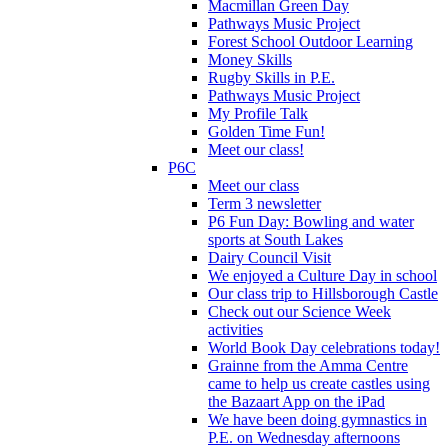
Macmillan Green Day
Pathways Music Project
Forest School Outdoor Learning
Money Skills
Rugby Skills in P.E.
Pathways Music Project
My Profile Talk
Golden Time Fun!
Meet our class!
P6C
Meet our class
Term 3 newsletter
P6 Fun Day: Bowling and water
sports at South Lakes
Dairy Council Visit
We enjoyed a Culture Day in school
Our class trip to Hillsborough Castle
Check out our Science Week
activities
World Book Day celebrations today!
Grainne from the Amma Centre
came to help us create castles using
the Bazaart App on the iPad
We have been doing gymnastics in
P.E. on Wednesday afternoons