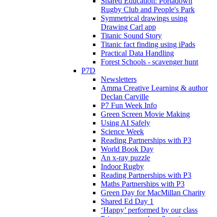
Shared Education: Portadown
Rugby Club and People's Park
Symmetrical drawings using
Drawing Carl app
Titanic Sound Story
Titanic fact finding using iPads
Practical Data Handling
Forest Schools - scavenger hunt
P7D
Newsletters
Amma Creative Learning & author
Declan Carville
P7 Fun Week Info
Green Screen Movie Making
Using AI Safely
Science Week
Reading Partnerships with P3
World Book Day
An x-ray puzzle
Indoor Rugby
Reading Partnerships with P3
Maths Partnerships with P3
Green Day for MacMillan Charity
Shared Ed Day 1
‘Happy’ performed by our class