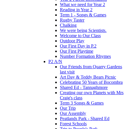
What we need for Year 2
Reading in Year 2
Term 1 - Songs & Games
Rugby Taster
Chalking
We were being Scientists.
Welcome to Our Class
Outdoor Play
Our First Day in P.2
Our First Playtime
Number Formation Rhymes
P2 A/N
Our Friends from Quarry Gardens
last visit
Art Day & Teddy Bears Picnic
Celebrating 50 Years of Bocombra
Shared Ed - Tannaghmore
Creating our own Planets with Mrs
Craig's class
Term 3 Songs & Games
Our Trip
Our Assembly
Peatlands Park - Shared Ed
Forest Schools
Trip to People's Park