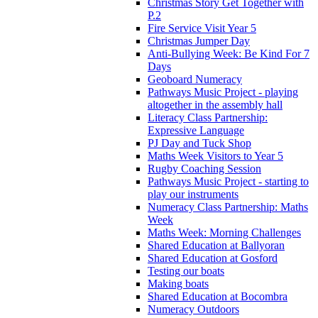
Christmas Story Get Together with
P.2
Fire Service Visit Year 5
Christmas Jumper Day
Anti-Bullying Week: Be Kind For 7
Days
Geoboard Numeracy
Pathways Music Project - playing
altogether in the assembly hall
Literacy Class Partnership:
Expressive Language
PJ Day and Tuck Shop
Maths Week Visitors to Year 5
Rugby Coaching Session
Pathways Music Project - starting to
play our instruments
Numeracy Class Partnership: Maths
Week
Maths Week: Morning Challenges
Shared Education at Ballyoran
Shared Education at Gosford
Testing our boats
Making boats
Shared Education at Bocombra
Numeracy Outdoors