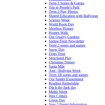
Term 3 Songs & Games
Trip to People's Park
Term 2 Play Photos
Shared Education with Ballyoran
Science Week
World Book Day
Shoebox Homes
Homes Walk
Our Quarry Gardens
Spring Term Newsletter
Term 2 songs and games
Snow Day
Dogs Trust
Structured Play
Christmas Dinner
Santa Mile
Anti - Bullying Week
Term 1B songs and games
Our Spider Experiment
Reading Partnership
Ditch the dark day
Maths Week
Wee Critters
Green Day
Year 2 Parent Information