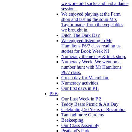
we wore odd socks and had a dance
session.
We enjoyed playing at the Farm
shop and tasting the soup Mrs
Taylor made, from the vegetables
we brought in.
Ditch The Dark Day
We enjoyed listening to Mr
Hamiltons P6/7 class reading us
stories for Book Week NI
Numeracy theme day & tuck shop.
Numeracy Week. We went on a
number hunt with Mr Hamiltons
P6/7 class.
Green day for Macmillan.
Numeracy activities
Our first days in P1.
P2B
Our Last Week in P.2
Teddy Bears Picnic & Art Day
Celebrating 50 Years of Bocombra
Tannaghmore Gardens
Beekeeping
Our Class Assembly
Peatland's Park