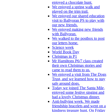
enjoyed a chocolate hunt.
We enjoyed a spring walk and
played on the trim trail.
We enjoyed our shared education
visit to Ballyoran PS to play with
our new friends.
We enjoyed making new friends
with Ballyoran.
We walked to the postbox to post
our letters home.
Science week
World Book Day
Christmas in P1
Mr Hamiltons P6/7 class created
their own Christmas stories and
came to read them to us.
We enjoyed a visit from The Dogs
Trust, and we learned how to stay
safe around dogs.
Today we joined The Santa Mile,
enjoyed some festive singing and
had a lovely Christmas dinner.
Anti-bullying week. We made
friendship bracelets and went on a
kindness treasure hunt. On Friday