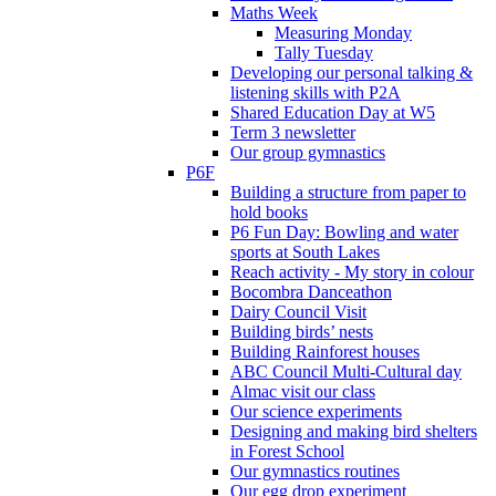
Maths Week
Measuring Monday
Tally Tuesday
Developing our personal talking &
listening skills with P2A
Shared Education Day at W5
Term 3 newsletter
Our group gymnastics
P6F
Building a structure from paper to
hold books
P6 Fun Day: Bowling and water
sports at South Lakes
Reach activity - My story in colour
Bocombra Danceathon
Dairy Council Visit
Building birds’ nests
Building Rainforest houses
ABC Council Multi-Cultural day
Almac visit our class
Our science experiments
Designing and making bird shelters
in Forest School
Our gymnastics routines
Our egg drop experiment