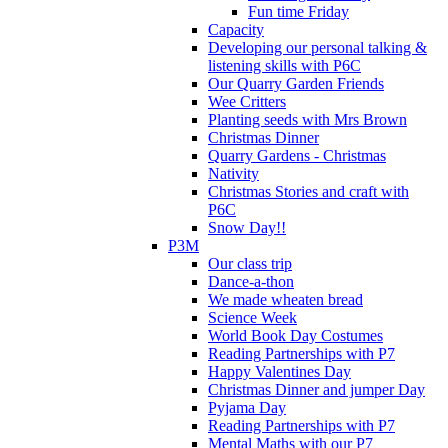
Fun time Friday
Capacity
Developing our personal talking &
listening skills with P6C
Our Quarry Garden Friends
Wee Critters
Planting seeds with Mrs Brown
Christmas Dinner
Quarry Gardens - Christmas
Nativity
Christmas Stories and craft with
P6C
Snow Day!!
P3M
Our class trip
Dance-a-thon
We made wheaten bread
Science Week
World Book Day Costumes
Reading Partnerships with P7
Happy Valentines Day
Christmas Dinner and jumper Day
Pyjama Day
Reading Partnerships with P7
Mental Maths with our P7