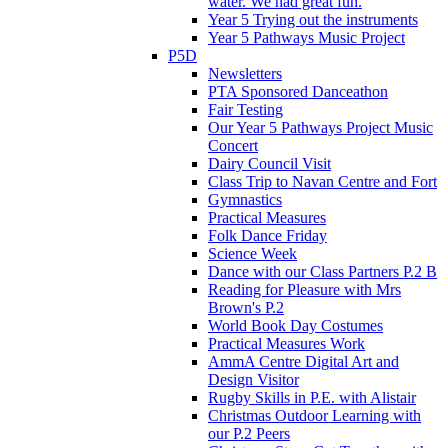
water. We had great fun.
Year 5 Trying out the instruments
Year 5 Pathways Music Project
P5D
Newsletters
PTA Sponsored Danceathon
Fair Testing
Our Year 5 Pathways Project Music
Concert
Dairy Council Visit
Class Trip to Navan Centre and Fort
Gymnastics
Practical Measures
Folk Dance Friday
Science Week
Dance with our Class Partners P.2 B
Reading for Pleasure with Mrs
Brown's P.2
World Book Day Costumes
Practical Measures Work
AmmA Centre Digital Art and
Design Visitor
Rugby Skills in P.E. with Alistair
Christmas Outdoor Learning with
our P.2 Peers