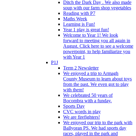
Ditch the Dark Day . We also made
soup with our farm shop vegetables
Reading with P7
Maths Week
Learning is Fun!
Year 1 play is great fun!
Welcome to Year 1! We look
forward to meeting you all again in
August. Click here to see a welcome
powerpoint, to help familiarize you
with Year 1
P1J
Term 2 Newsletter
We enjoyed a trip to Armagh
County Museum to learn about toys
from the past. We even got to play
with them!
We celebrated 50 years of
Bocombra with a funday.
Sports Day
CVC words in play
We are firefighters!
We enjoyed our trip to the park with
Ballyoran PS. We had sports day
races, played in the park and