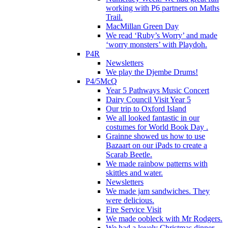
working with P6 partners on Maths
Trail.
MacMillan Green Day
We read ‘Ruby’s Worry’ and made
‘worry monsters’ with Playdoh.
P4R
Newsletters
We play the Djembe Drums!
P4/5McQ
Year 5 Pathways Music Concert
Dairy Council Visit Year 5
Our trip to Oxford Island
We all looked fantastic in our
costumes for World Book Day .
Grainne showed us how to use
Bazaart on our iPads to create a
Scarab Beetle.
We made rainbow patterns with
skittles and water.
Newsletters
We made jam sandwiches. They
were delicious.
Fire Service Visit
We made oobleck with Mr Rodgers.
We had a lovely Christmas dinner.