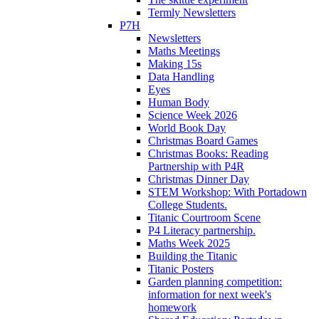
Termly Newsletters
P7H
Newsletters
Maths Meetings
Making 15s
Data Handling
Eyes
Human Body
Science Week 2026
World Book Day
Christmas Board Games
Christmas Books: Reading
Partnership with P4R
Christmas Dinner Day
STEM Workshop: With Portadown
College Students.
Titanic Courtroom Scene
P4 Literacy partnership.
Maths Week 2025
Building the Titanic
Titanic Posters
Garden planning competition:
information for next week's
homework