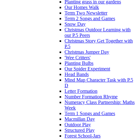
Planting grass in our gardens
Our Homes Walk
Term Two Newsletter
Term 2 Songs and Games
Snow Day
Christmas Outdoor Learning with
our P.5 Peers
Christmas Story Get Together with
P.5
Christmas Jumper Day
'Wee Critters'
Planting Bulbs
Our Spider Experiment
Head Bands
Mind Map Character Task with P.5
D
Letter Formation
Number Formation Rhyme
Numeracy Class Partnership: Maths
Week
Term 1 Songs and Games
Macmillan Day
Outdoor Play
Structured Play
Forest School-Jars