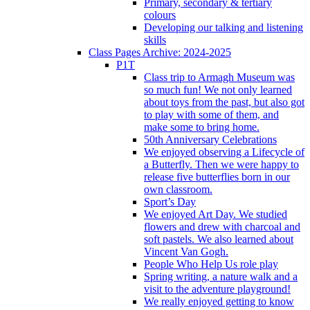
Primary, secondary & tertiary
colours
Developing our talking and listening
skills
Class Pages Archive: 2024-2025
P1T
Class trip to Armagh Museum was
so much fun! We not only learned
about toys from the past, but also got
to play with some of them, and
make some to bring home.
50th Anniversary Celebrations
We enjoyed observing a Lifecycle of
a Butterfly. Then we were happy to
release five butterflies born in our
own classroom.
Sport’s Day
We enjoyed Art Day. We studied
flowers and drew with charcoal and
soft pastels. We also learned about
Vincent Van Gogh.
People Who Help Us role play
Spring writing, a nature walk and a
visit to the adventure playground!
We really enjoyed getting to know