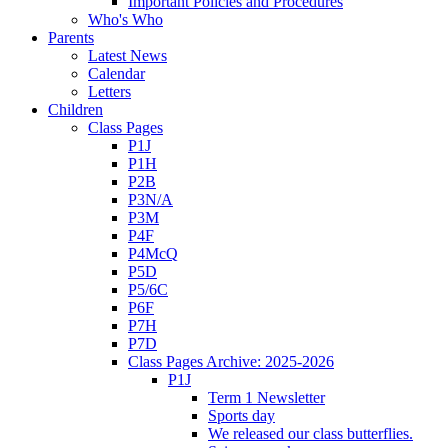
Important Policies and Procedures
Who's Who
Parents
Latest News
Calendar
Letters
Children
Class Pages
P1J
P1H
P2B
P3N/A
P3M
P4F
P4McQ
P5D
P5/6C
P6F
P7H
P7D
Class Pages Archive: 2025-2026
P1J
Term 1 Newsletter
Sports day
We released our class butterflies.