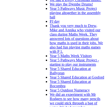
We play the Djembe Drums!
Year 5 Pathways Music Project
playing altogether in the assembly
hall
PJ day
Thank you very much to Drew,
Mike and Annika who visited our
class during Maths Week. They
answered lots of questions about
how maths is used in their jobs. We
also had fun playing maths games
with P 1.
Year 5 Maths Week Visitors
Year 5 Pathways Music Project -
starting to play our instruments
Year 5 Shared Education at
Ballyoran
Year 5 Shared Education at Gosford
Year 5 Shared Education at
Bocombra
Year 5 Outdoor Numeracy
We did an experiment with Mr
Rodgers to see how many pencils
we could stick through a bag of