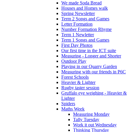
We made Soda Bread
Houses and Homes walk
Spring Newsletter
Term 2 Songs and Games
Letter Formation
Number Formation Rhyme
Term 1 Newletter
Term 1 Songs and Games
First Day Photos
Our first time in the ICT suite
Measuring - Longer and Shorter
Outdoor Play
Playing in our Quarry Garden
Measuring with our friends in P6C
Forest Schools
Heavier & Lighter
Rugby taster session
Gruffalo eye weighing - Heavier &
Lighter
Spiders
Maths Week
Measuring Monday
Tally Tuesday
Work it out Wednesday
Thinking Thursday