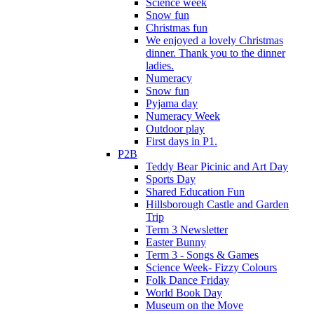
Science week
Snow fun
Christmas fun
We enjoyed a lovely Christmas
dinner. Thank you to the dinner
ladies.
Numeracy
Snow fun
Pyjama day
Numeracy Week
Outdoor play
First days in P1.
P2B
Teddy Bear Picinic and Art Day
Sports Day
Shared Education Fun
Hillsborough Castle and Garden
Trip
Term 3 Newsletter
Easter Bunny
Term 3 - Songs & Games
Science Week- Fizzy Colours
Folk Dance Friday
World Book Day
Museum on the Move