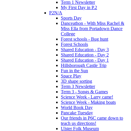
Term 1 Newsletter
My First Day in P.2
P2N/A
Sports Day
Danceathon - With Miss Rachel &
Miss Ella from Portadown Dance
College
Forest schools - Bug hunt
Forest Schools
Shared Education - Day 3
Shared Education - Day 2
Shared Education - Day 1
Hillsborough Castle Trip
Fun in the Sun
Space Play
3D shape sorting
Term 3 Newsletter
Term 3 - Songs & Games
Science Week - Larry came!
Science Week - Making boats
World Book Day
Pancake Tuesday
Our friends in P6C came down to
teach us directions!
Ulster Folk Museum