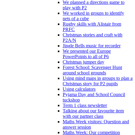
We planned a directions game to
play with P2
We worked in groups to identify
nets of a cube
Rugby skills with Alistair from
PRFC
Christmas stories and craft with
P2A/N
Jingle Bells music for recorder
We presented our Europe
PowerPoints to all of P6
Christmas jumper day
Forest School: Scavenger Hunt
around school grounds
Using mind maps in groups to plan a
Christmas story for P2 pupils
Using calculators
Pyjama Day and School Council
tuckshop
Term 1 class newsletter
Talking about our favourite item
with our partner class
Maths Week visitors: Question and
answer session
Maths Week: Our competition