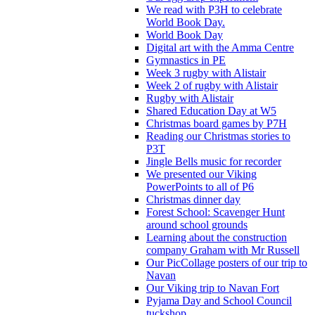
We read with P3H to celebrate
World Book Day.
World Book Day
Digital art with the Amma Centre
Gymnastics in PE
Week 3 rugby with Alistair
Week 2 of rugby with Alistair
Rugby with Alistair
Shared Education Day at W5
Christmas board games by P7H
Reading our Christmas stories to
P3T
Jingle Bells music for recorder
We presented our Viking
PowerPoints to all of P6
Christmas dinner day
Forest School: Scavenger Hunt
around school grounds
Learning about the construction
company Graham with Mr Russell
Our PicCollage posters of our trip to
Navan
Our Viking trip to Navan Fort
Pyjama Day and School Council
tuckshop