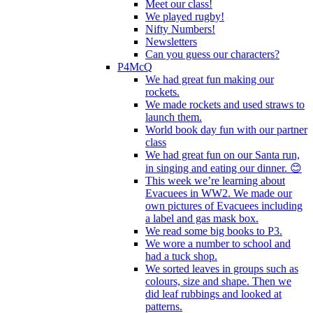
Meet our class!
We played rugby!
Nifty Numbers!
Newsletters
Can you guess our characters?
P4McQ
We had great fun making our
rockets.
We made rockets and used straws to
launch them.
World book day fun with our partner
class
We had great fun on our Santa run,
in singing and eating our dinner. 😊
This week we’re learning about
Evacuees in WW2. We made our
own pictures of Evacuees including
a label and gas mask box.
We read some big books to P3.
We wore a number to school and
had a tuck shop.
We sorted leaves in groups such as
colours, size and shape. Then we
did leaf rubbings and looked at
patterns.