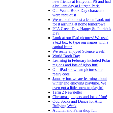
new friends at Ballyoran PS and had
a brilliant day at Lurgan Park.
Our World Book Day characters
were fabulous!
We walked to post a letter. Look out
for it arriving at home tomorrow!
PTA Green Day. Happy St. Patrick’s
Day!
Look at our iPad pictures! We used
a text box to type our names with a
capital letter.
We really enjoyed Science week!
World Book Day
Learning in February included Polar
regions and lots of igloo fun!
Our iPad snowman pictures are
really cool!
January fun-we are learning about
winter and enjoying playtime. We
even got a little snow to play in!
Term 2 Newsletter
Christmas jumpers and lots of fun!
Odd Socks and Dance for Anti-
Bullying Week
Autumn and Farm shop fun