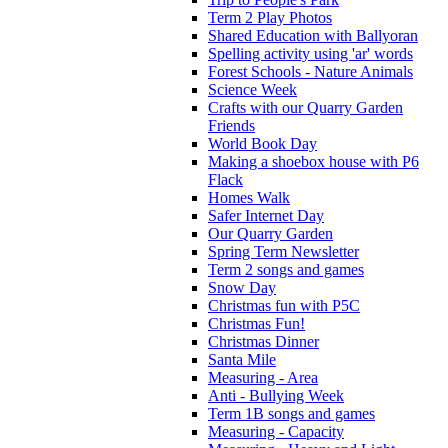
Term 2 Play Photos
Shared Education with Ballyoran
Spelling activity using 'ar' words
Forest Schools - Nature Animals
Science Week
Crafts with our Quarry Garden
Friends
World Book Day
Making a shoebox house with P6
Flack
Homes Walk
Safer Internet Day
Our Quarry Garden
Spring Term Newsletter
Term 2 songs and games
Snow Day
Christmas fun with P5C
Christmas Fun!
Christmas Dinner
Santa Mile
Measuring - Area
Anti - Bullying Week
Term 1B songs and games
Measuring - Capacity