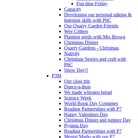
Fun time Friday
Capacity
Developing our personal talking &
listening skills with P6C
Our Quarry Garden Friends
Wee Critters
Planting seeds with Mrs Brown
Christmas Dinner
Quarry Gardens - Christmas
Nativity
Christmas Stories and craft with
P6C
Snow Day!!
P3M
Our class trip
Dance-a-thon
We made wheaten bread
Science Week
World Book Day Costumes
Reading Partnerships with P7
Happy Valentines Day
Christmas Dinner and jumper Day
Pyjama Day
Reading Partnerships with P7
Mental Maths with our P7