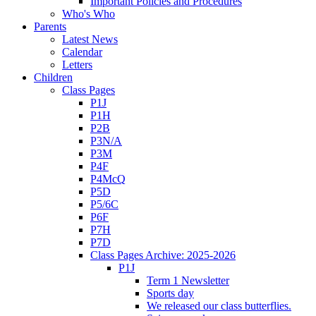
Important Policies and Procedures
Who's Who
Parents
Latest News
Calendar
Letters
Children
Class Pages
P1J
P1H
P2B
P3N/A
P3M
P4F
P4McQ
P5D
P5/6C
P6F
P7H
P7D
Class Pages Archive: 2025-2026
P1J
Term 1 Newsletter
Sports day
We released our class butterflies.