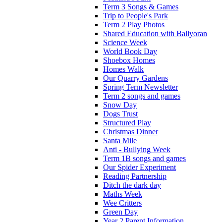
Term 3 Songs & Games
Trip to People's Park
Term 2 Play Photos
Shared Education with Ballyoran
Science Week
World Book Day
Shoebox Homes
Homes Walk
Our Quarry Gardens
Spring Term Newsletter
Term 2 songs and games
Snow Day
Dogs Trust
Structured Play
Christmas Dinner
Santa Mile
Anti - Bullying Week
Term 1B songs and games
Our Spider Experiment
Reading Partnership
Ditch the dark day
Maths Week
Wee Critters
Green Day
Year 2 Parent Information