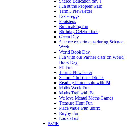
Shared Education day 1
Fun at the Peoples’ Park
Term 3 Newsletter
Easter eggs
Footsteps
Bun making fun
Birthday Celebrations
Green Day
Science experiments during Science
Week
World Book Day
Fun with our Partner class on World
Book Day
PE Fun
Term 2 Newsletter
School Christmas Dinner
Reading Partnership with P4
Maths Week Fun
Maths Trail with P4
We love Mental Maths Games
Treasure Hunt Fun
Place value with unifix
Rugby Fun
Look at us!
P3/4R