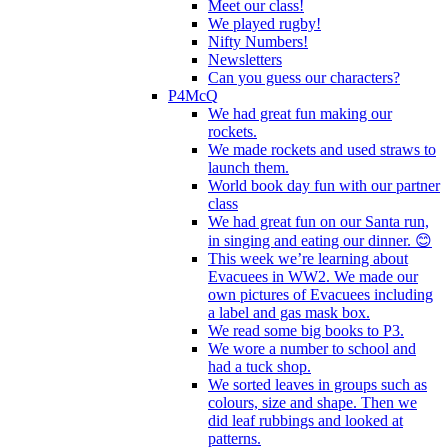
Meet our class!
We played rugby!
Nifty Numbers!
Newsletters
Can you guess our characters?
P4McQ
We had great fun making our
rockets.
We made rockets and used straws to
launch them.
World book day fun with our partner
class
We had great fun on our Santa run,
in singing and eating our dinner. 😊
This week we’re learning about
Evacuees in WW2. We made our
own pictures of Evacuees including
a label and gas mask box.
We read some big books to P3.
We wore a number to school and
had a tuck shop.
We sorted leaves in groups such as
colours, size and shape. Then we
did leaf rubbings and looked at
patterns.