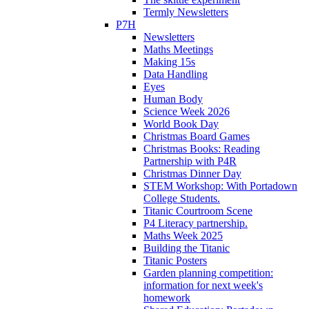
Termly Newsletters
P7H
Newsletters
Maths Meetings
Making 15s
Data Handling
Eyes
Human Body
Science Week 2026
World Book Day
Christmas Board Games
Christmas Books: Reading
Partnership with P4R
Christmas Dinner Day
STEM Workshop: With Portadown
College Students.
Titanic Courtroom Scene
P4 Literacy partnership.
Maths Week 2025
Building the Titanic
Titanic Posters
Garden planning competition:
information for next week's
homework