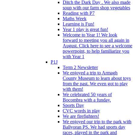
Ditch the Dark Day . We also made
soup with our farm shop vegetables
Reading with P7
Maths Week
Learning is Fun!
Year 1 play is great fun!
Welcome to Year 1! We look
forward to meeting you all again in
August. Click here to see a welcome
powerpoint, to help familiarize you
with Year 1
P1J
Term 2 Newsletter
We enjoyed a trip to Armagh
County Museum to learn about toys
from the past. We even got to play
with them!
We celebrated 50 years of
Bocombra with a funday.
Sports Day
CVC words in play
We are firefighters!
We enjoyed our trip to the park with
Ballyoran PS. We had sports day
races, played in the park and