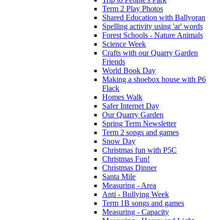
Term 2 Play Photos
Shared Education with Ballyoran
Spelling activity using 'ar' words
Forest Schools - Nature Animals
Science Week
Crafts with our Quarry Garden
Friends
World Book Day
Making a shoebox house with P6
Flack
Homes Walk
Safer Internet Day
Our Quarry Garden
Spring Term Newsletter
Term 2 songs and games
Snow Day
Christmas fun with P5C
Christmas Fun!
Christmas Dinner
Santa Mile
Measuring - Area
Anti - Bullying Week
Term 1B songs and games
Measuring - Capacity