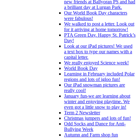
new friends at Ballyoran PS and had
a brilliant day at Lurgan Park.
Our World Book Day characters
were fabulous!
We walked to post a letter. Look out
for it arriving at home tomorrow!
PTA Green Day. Happy St. Patrick’s
Day!
Look at our iPad pictures! We used
a text box to type our names with a
capital letter.
We really enjoyed Science week!
World Book Day
Learning in February included Polar
regions and lots of igloo fun!
Our iPad snowman pictures are
really cool!
January fun-we are learning about
winter and enjoying playtime. We
even got a little snow to play in!
Term 2 Newsletter
Christmas jumpers and lots of fun!
Odd Socks and Dance for Anti-
Bullying Week
Autumn and Farm shop fun