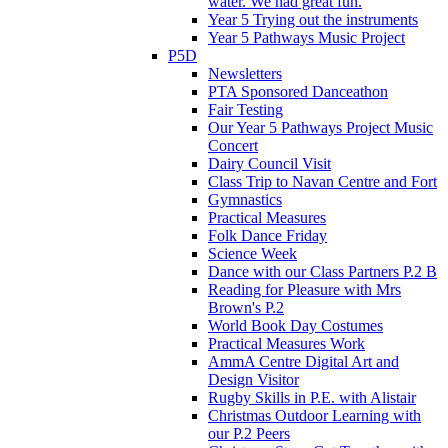
water. We had great fun.
Year 5 Trying out the instruments
Year 5 Pathways Music Project
P5D
Newsletters
PTA Sponsored Danceathon
Fair Testing
Our Year 5 Pathways Project Music
Concert
Dairy Council Visit
Class Trip to Navan Centre and Fort
Gymnastics
Practical Measures
Folk Dance Friday
Science Week
Dance with our Class Partners P.2 B
Reading for Pleasure with Mrs
Brown's P.2
World Book Day Costumes
Practical Measures Work
AmmA Centre Digital Art and
Design Visitor
Rugby Skills in P.E. with Alistair
Christmas Outdoor Learning with
our P.2 Peers