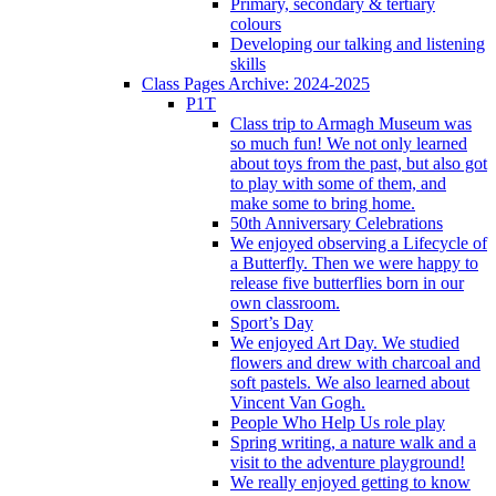
Primary, secondary & tertiary
colours
Developing our talking and listening
skills
Class Pages Archive: 2024-2025
P1T
Class trip to Armagh Museum was
so much fun! We not only learned
about toys from the past, but also got
to play with some of them, and
make some to bring home.
50th Anniversary Celebrations
We enjoyed observing a Lifecycle of
a Butterfly. Then we were happy to
release five butterflies born in our
own classroom.
Sport’s Day
We enjoyed Art Day. We studied
flowers and drew with charcoal and
soft pastels. We also learned about
Vincent Van Gogh.
People Who Help Us role play
Spring writing, a nature walk and a
visit to the adventure playground!
We really enjoyed getting to know