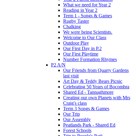
What we need for Year 2
Reading in Year 2
Term 1 - Songs & Games
Rugby Taster
Chalking
We were being Scientists.
Welcome to Our Class
Outdoor Play
Our First Day in P.2
Our First Playtime
Number Formation Rhymes
P2 A/N
Our Friends from Quarry Gardens
last visit
Art Day & Teddy Bears Picnic
Celebrating 50 Years of Bocombra
Shared Ed - Tannaghmore
Creating our own Planets with Mrs
Craig's class
Term 3 Songs & Games
Our Trip
Our Assembly
Peatlands Park - Shared Ed
Forest Schools
Trip to People's Park