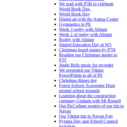
We read with P3H to celebrate
World Book Day.
World Book Day
Digital art with the Amma Centre
Gymnastics in PE
Week 3 rugby with Alistair
Week 2 of rugby with Alistair
Rugby with Alistair
Shared Education Day at W5
Christmas board games by P7H
Reading our Christmas stories to
P3T
Jingle Bells music for recorder
We presented our Viking
PowerPoints to all of P6
Christmas dinner day
Forest School: Scavenger Hunt
around school grounds
Learning about the construction
company Graham with Mr Russell
Our PicCollage posters of our trip to
Navan
Our Viking trip to Navan Fort
Pyjama Day and School Council
tuckshop