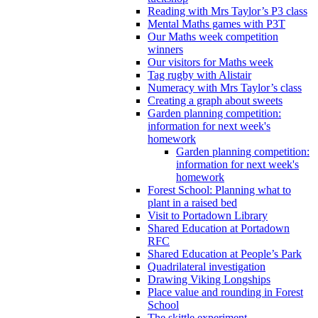
Reading with Mrs Taylor’s P3 class
Mental Maths games with P3T
Our Maths week competition
winners
Our visitors for Maths week
Tag rugby with Alistair
Numeracy with Mrs Taylor’s class
Creating a graph about sweets
Garden planning competition:
information for next week's
homework
Garden planning competition:
information for next week's
homework
Forest School: Planning what to
plant in a raised bed
Visit to Portadown Library
Shared Education at Portadown
RFC
Shared Education at People’s Park
Quadrilateral investigation
Drawing Viking Longships
Place value and rounding in Forest
School
The skittle experiment