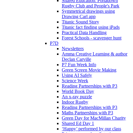
Shared Education: Portadown
Rugby Club and People's Park
Symmetrical drawings using
Drawing Carl app
Titanic Sound Story
Titanic fact finding using iPads
Practical Data Handling
Forest Schools - scavenger hunt
P7D
Newsletters
Amma Creative Learning & author
Declan Carville
P7 Fun Week Info
Green Screen Movie Making
Using AI Safely
Science Week
Reading Partnerships with P3
World Book Day
An x-ray puzzle
Indoor Rugby
Reading Partnerships with P3
Maths Partnerships with P3
Green Day for MacMillan Charity
Shared Ed Day 1
‘Happy’ performed by our class