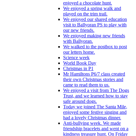
enjoyed a chocolate hunt.
We enjoyed a spring walk and
played on the trim trail.
We enjoyed our shared education
visit to Ballyoran PS to play with
our new friends.
We enjoyed making new friends
with Ballyoran.
We walked to the postbox to post
our letters home.
Science week
World Book Day
Christmas in P1
Mr Hamiltons P6/7 class created
their own Christmas stories and
came to read them to us.
We enjoyed a visit from The Dogs
Trust, and we learned how to stay
safe around dogs.
Today we joined The Santa Mile,
enjoyed some festive singing and
had a lovely Christmas dinner.
Anti-bullying week. We made
friendship bracelets and went on a
kindness treasure hunt. On Friday