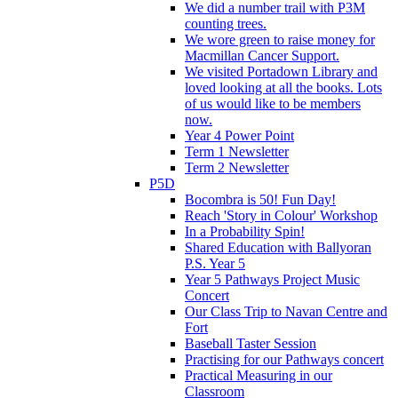
We did a number trail with P3M
counting trees.
We wore green to raise money for
Macmillan Cancer Support.
We visited Portadown Library and
loved looking at all the books. Lots
of us would like to be members
now.
Year 4 Power Point
Term 1 Newsletter
Term 2 Newsletter
P5D
Bocombra is 50! Fun Day!
Reach 'Story in Colour' Workshop
In a Probability Spin!
Shared Education with Ballyoran
P.S. Year 5
Year 5 Pathways Project Music
Concert
Our Class Trip to Navan Centre and
Fort
Baseball Taster Session
Practising for our Pathways concert
Practical Measuring in our
Classroom