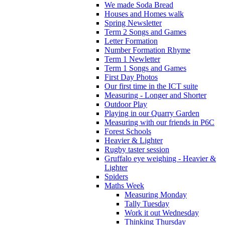
We made Soda Bread
Houses and Homes walk
Spring Newsletter
Term 2 Songs and Games
Letter Formation
Number Formation Rhyme
Term 1 Newletter
Term 1 Songs and Games
First Day Photos
Our first time in the ICT suite
Measuring - Longer and Shorter
Outdoor Play
Playing in our Quarry Garden
Measuring with our friends in P6C
Forest Schools
Heavier & Lighter
Rugby taster session
Gruffalo eye weighing - Heavier &
Lighter
Spiders
Maths Week
Measuring Monday
Tally Tuesday
Work it out Wednesday
Thinking Thursday