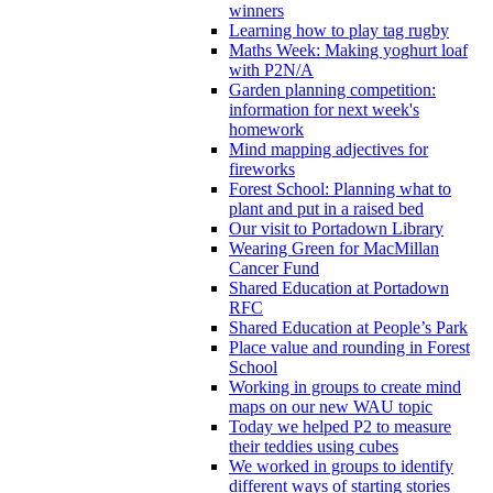
winners
Learning how to play tag rugby
Maths Week: Making yoghurt loaf
with P2N/A
Garden planning competition:
information for next week's
homework
Mind mapping adjectives for
fireworks
Forest School: Planning what to
plant and put in a raised bed
Our visit to Portadown Library
Wearing Green for MacMillan
Cancer Fund
Shared Education at Portadown
RFC
Shared Education at People’s Park
Place value and rounding in Forest
School
Working in groups to create mind
maps on our new WAU topic
Today we helped P2 to measure
their teddies using cubes
We worked in groups to identify
different ways of starting stories