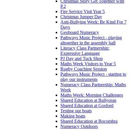
Christmas Story Get Together with
P.2
Fire Service Visit Year 5
Christmas Jumper Day
Anti-Bullying Week: Be Kind For 7
Days
Geoboard Numeracy
Pathways Music Project - playing
altogether in the assembly hall
Literacy Class Partnership:
Expressive Language
PJ Day and Tuck Shop
Maths Week Visitors to Year 5
Rugby Coaching Session
Pathways Music Project - starting to
play our instruments
Numeracy Class Partnership: Maths
Week
Maths Week: Morning Challenges
Shared Education at Ballyoran
Shared Education at Gosford
Testing our boats
Making boats
Shared Education at Bocombra
Numeracy Outdoors