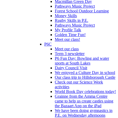
Macmillan Green Day
Pathways Music Project
Forest School Outdoor Learning
Money Skills
Rugby Skills in P.E.
Pathways Music Project
My Profile Talk
Golden Time Fun!
Meet our class!
P6C
Meet our class
Term 3 newsletter
P6 Fun Day: Bowling and water
sports at South Lakes
Dairy Council Visit
We enjoyed a Culture Day in school
Our class trip to Hillsborough Castle
Check out our Science Week
activities
World Book Day celebrations today!
Grainne from the Amma Centre
came to help us create castles using
the Bazaart App on the iPad
We have been doing gymnastics in
P.E. on Wednesday afternoons