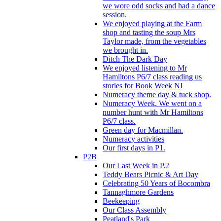
we wore odd socks and had a dance
session.
We enjoyed playing at the Farm
shop and tasting the soup Mrs
Taylor made, from the vegetables
we brought in.
Ditch The Dark Day
We enjoyed listening to Mr
Hamiltons P6/7 class reading us
stories for Book Week NI
Numeracy theme day & tuck shop.
Numeracy Week. We went on a
number hunt with Mr Hamiltons
P6/7 class.
Green day for Macmillan.
Numeracy activities
Our first days in P1.
P2B
Our Last Week in P.2
Teddy Bears Picnic & Art Day
Celebrating 50 Years of Bocombra
Tannaghmore Gardens
Beekeeping
Our Class Assembly
Peatland's Park