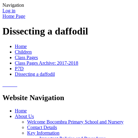
Navigation
Log in
Home Page
Dissecting a daffodil
Home
Children
Class Pages
Class Pages Archive: 2017-2018
P7D
Dissecting a daffodil
Website Navigation
Home
About Us
Welcome Bocombra Primary School and Nursery
Contact Details
Key Information