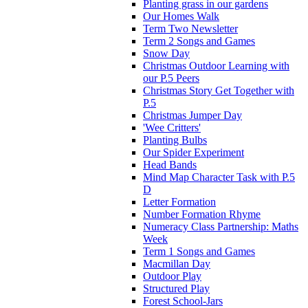
Planting grass in our gardens
Our Homes Walk
Term Two Newsletter
Term 2 Songs and Games
Snow Day
Christmas Outdoor Learning with
our P.5 Peers
Christmas Story Get Together with
P.5
Christmas Jumper Day
'Wee Critters'
Planting Bulbs
Our Spider Experiment
Head Bands
Mind Map Character Task with P.5
D
Letter Formation
Number Formation Rhyme
Numeracy Class Partnership: Maths
Week
Term 1 Songs and Games
Macmillan Day
Outdoor Play
Structured Play
Forest School-Jars