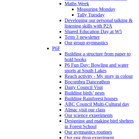
Maths Week
Measuring Monday
Tally Tuesday
Developing our personal talking &
listening skills with P2A
Shared Education Day at W5
Term 3 newsletter
Our group gymnastics
P6F
Building a structure from paper to
hold books
P6 Fun Day: Bowling and water
sports at South Lakes
Reach activity - My story in colour
Bocombra Danceathon
Dairy Council Visit
Building birds’ nests
Building Rainforest houses
ABC Council Multi-Cultural day
Almac visit our class
Our science experiments
Designing and making bird shelters
in Forest School
Our gymnastics routines
Our egg drop experiment