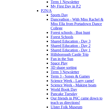
Term 1 Newsletter
My First Day in P.2
P2N/A
Sports Day
Danceathon - With Miss Rachel &
Miss Ella from Portadown Dance
College
Forest schools - Bug hunt
Forest Schools
Shared Education - Day 3
Shared Education - Day 2
Shared Education - Day 1
Hillsborough Castle Trip
Fun in the Sun
Space Play
3D shape sorting
Term 3 Newsletter
Term 3 - Songs & Games
Science Week - Larry came!
Science Week - Making boats
World Book Day
Pancake Tuesday
Our friends in P6C came down to
teach us directions!
Ulster Folk Museum