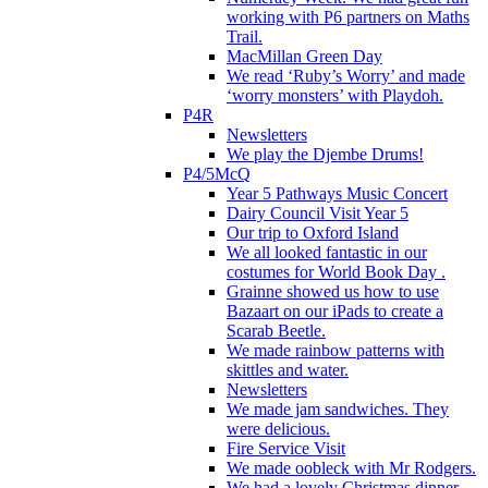
working with P6 partners on Maths
Trail.
MacMillan Green Day
We read ‘Ruby’s Worry’ and made
‘worry monsters’ with Playdoh.
P4R
Newsletters
We play the Djembe Drums!
P4/5McQ
Year 5 Pathways Music Concert
Dairy Council Visit Year 5
Our trip to Oxford Island
We all looked fantastic in our
costumes for World Book Day .
Grainne showed us how to use
Bazaart on our iPads to create a
Scarab Beetle.
We made rainbow patterns with
skittles and water.
Newsletters
We made jam sandwiches. They
were delicious.
Fire Service Visit
We made oobleck with Mr Rodgers.
We had a lovely Christmas dinner.