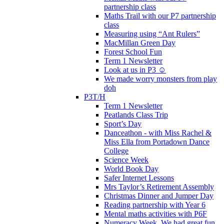
partnership class
Maths Trail with our P7 partnership
class
Measuring using “Ant Rulers”
MacMillan Green Day
Forest School Fun
Term 1 Newsletter
Look at us in P3 ☺️
We made worry monsters from play
doh
P3T/H
Term 1 Newsletter
Peatlands Class Trip
Sport’s Day
Danceathon - with Miss Rachel &
Miss Ella from Portadown Dance
College
Science Week
World Book Day
Safer Internet Lessons
Mrs Taylor’s Retirement Assembly
Christmas Dinner and Jumper Day
Reading partnership with Year 6
Mental maths activities with P6F
Numeracy Week. We had great fun