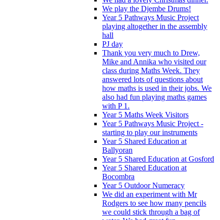
We play the Djembe Drums!
Year 5 Pathways Music Project
playing altogether in the assembly
hall
PJ day
Thank you very much to Drew,
Mike and Annika who visited our
class during Maths Week. They
answered lots of questions about
how maths is used in their jobs. We
also had fun playing maths games
with P 1.
Year 5 Maths Week Visitors
Year 5 Pathways Music Project -
starting to play our instruments
Year 5 Shared Education at
Ballyoran
Year 5 Shared Education at Gosford
Year 5 Shared Education at
Bocombra
Year 5 Outdoor Numeracy
We did an experiment with Mr
Rodgers to see how many pencils
we could stick through a bag of