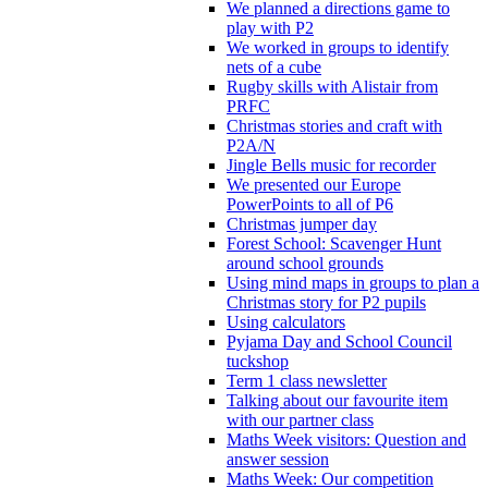
We planned a directions game to
play with P2
We worked in groups to identify
nets of a cube
Rugby skills with Alistair from
PRFC
Christmas stories and craft with
P2A/N
Jingle Bells music for recorder
We presented our Europe
PowerPoints to all of P6
Christmas jumper day
Forest School: Scavenger Hunt
around school grounds
Using mind maps in groups to plan a
Christmas story for P2 pupils
Using calculators
Pyjama Day and School Council
tuckshop
Term 1 class newsletter
Talking about our favourite item
with our partner class
Maths Week visitors: Question and
answer session
Maths Week: Our competition