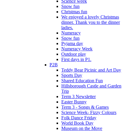
Science week
Snow fun
Christmas fun
We enjoyed a lovely Christmas
dinner. Thank you to the dinner
ladies.
Numeracy
Snow fun
Pyjama day
Numeracy Week
Outdoor play
First days in P1.
P2B
Teddy Bear Picinic and Art Day
Sports Day
Shared Education Fun
Hillsborough Castle and Garden
Trip
Term 3 Newsletter
Easter Bunny
Term 3 - Songs & Games
Science Week- Fizzy Colours
Folk Dance Friday
World Book Day
Museum on the Move