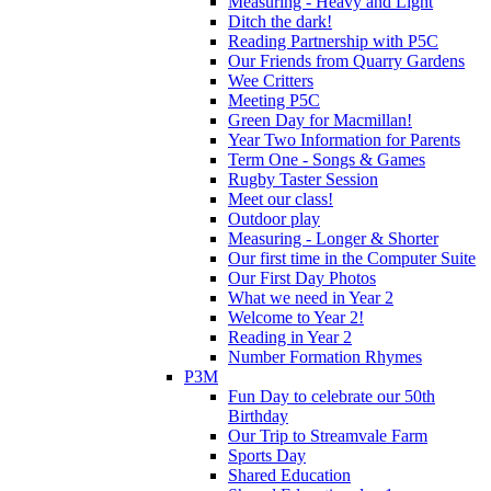
Measuring - Heavy and Light
Ditch the dark!
Reading Partnership with P5C
Our Friends from Quarry Gardens
Wee Critters
Meeting P5C
Green Day for Macmillan!
Year Two Information for Parents
Term One - Songs & Games
Rugby Taster Session
Meet our class!
Outdoor play
Measuring - Longer & Shorter
Our first time in the Computer Suite
Our First Day Photos
What we need in Year 2
Welcome to Year 2!
Reading in Year 2
Number Formation Rhymes
P3M
Fun Day to celebrate our 50th
Birthday
Our Trip to Streamvale Farm
Sports Day
Shared Education