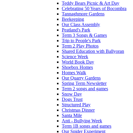
Teddy Bears Picnic & Art Day
Celebrating 50 Years of Bocombra
Tannaghmore Gardens
Beekeeping
Our Class Assembly
Peatland's Park
Term 3 Songs & Games
Trip to People's Park
Term 2 Play Photos
Shared Education with Ballyoran
Science Week
World Book Day
Shoebox Homes
Homes Walk
Our Quarry Gardens
Spring Term Newsletter
Term 2 songs and games
Snow Day
Dogs Trust
Structured Play
Christmas Dinner
Santa Mile
Anti - Bullying Week
Term 1B songs and games
Our Spider Experiment