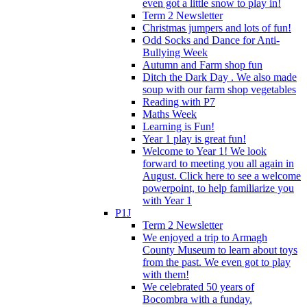
even got a little snow to play in!
Term 2 Newsletter
Christmas jumpers and lots of fun!
Odd Socks and Dance for Anti-
Bullying Week
Autumn and Farm shop fun
Ditch the Dark Day . We also made
soup with our farm shop vegetables
Reading with P7
Maths Week
Learning is Fun!
Year 1 play is great fun!
Welcome to Year 1! We look
forward to meeting you all again in
August. Click here to see a welcome
powerpoint, to help familiarize you
with Year 1
P1J
Term 2 Newsletter
We enjoyed a trip to Armagh
County Museum to learn about toys
from the past. We even got to play
with them!
We celebrated 50 years of
Bocombra with a funday.