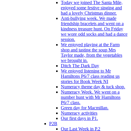
Today we joined The Santa Mile,
enjoyed some festive singing and
had a lovely Christmas dinner.
Anti-bullying week. We made
friendship bracelets and went on a
kindness treasure hunt. On Friday
we wore odd socks and had a dance
session.
We enjoyed playing at the Farm
shop and tasting the soup Mrs
Taylor made, from the vegetables
we brought in.
Ditch The Dark Day
We enjoyed listening to Mr
Hamiltons P6/7 class reading us
stories for Book Week NI
Numeracy theme day & tuck shop.
Numeracy Week. We went on a
number hunt with Mr Hamiltons
P6/7 class.
Green day for Macmillan.
Numeracy activities
Our first days in P1.
P2B
Our Last Week in P.2