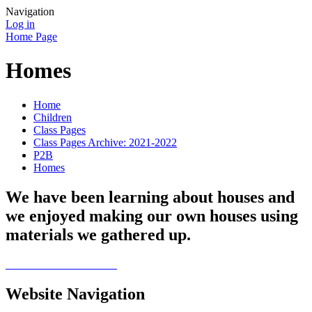
Navigation
Log in
Home Page
Homes
Home
Children
Class Pages
Class Pages Archive: 2021-2022
P2B
Homes
We have been learning about houses and
we enjoyed making our own houses using
materials we gathered up.
Website Navigation