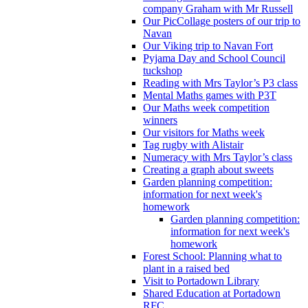
company Graham with Mr Russell
Our PicCollage posters of our trip to
Navan
Our Viking trip to Navan Fort
Pyjama Day and School Council
tuckshop
Reading with Mrs Taylor’s P3 class
Mental Maths games with P3T
Our Maths week competition
winners
Our visitors for Maths week
Tag rugby with Alistair
Numeracy with Mrs Taylor’s class
Creating a graph about sweets
Garden planning competition:
information for next week's
homework
Garden planning competition:
information for next week's
homework
Forest School: Planning what to
plant in a raised bed
Visit to Portadown Library
Shared Education at Portadown
RFC