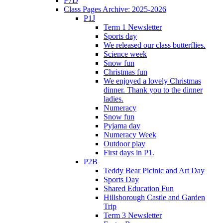
P7D
Class Pages Archive: 2025-2026
P1J
Term 1 Newsletter
Sports day
We released our class butterflies.
Science week
Snow fun
Christmas fun
We enjoyed a lovely Christmas
dinner. Thank you to the dinner
ladies.
Numeracy
Snow fun
Pyjama day
Numeracy Week
Outdoor play
First days in P1.
P2B
Teddy Bear Picinic and Art Day
Sports Day
Shared Education Fun
Hillsborough Castle and Garden
Trip
Term 3 Newsletter