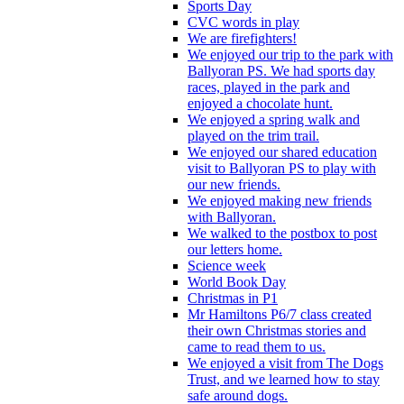
Sports Day
CVC words in play
We are firefighters!
We enjoyed our trip to the park with
Ballyoran PS. We had sports day
races, played in the park and
enjoyed a chocolate hunt.
We enjoyed a spring walk and
played on the trim trail.
We enjoyed our shared education
visit to Ballyoran PS to play with
our new friends.
We enjoyed making new friends
with Ballyoran.
We walked to the postbox to post
our letters home.
Science week
World Book Day
Christmas in P1
Mr Hamiltons P6/7 class created
their own Christmas stories and
came to read them to us.
We enjoyed a visit from The Dogs
Trust, and we learned how to stay
safe around dogs.