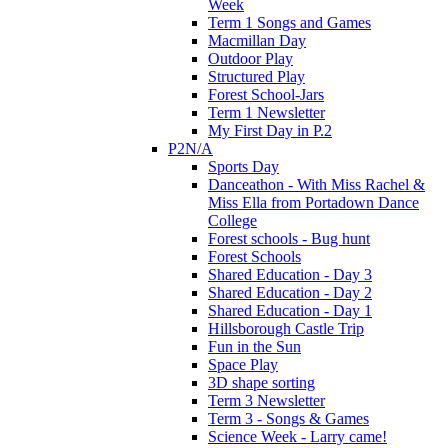
Week
Term 1 Songs and Games
Macmillan Day
Outdoor Play
Structured Play
Forest School-Jars
Term 1 Newsletter
My First Day in P.2
P2N/A
Sports Day
Danceathon - With Miss Rachel &
Miss Ella from Portadown Dance
College
Forest schools - Bug hunt
Forest Schools
Shared Education - Day 3
Shared Education - Day 2
Shared Education - Day 1
Hillsborough Castle Trip
Fun in the Sun
Space Play
3D shape sorting
Term 3 Newsletter
Term 3 - Songs & Games
Science Week - Larry came!