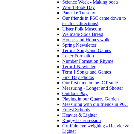
Science Week - Making boats
World Book Day
Pancake Tuesday
Our friends in P6C came down to
teach us directions!
Ulster Folk Museum
We made Soda Bread
Houses and Homes walk
Spring Newsletter
Term 2 Songs and Games
Letter Formation
Number Formation Rhyme
Term 1 Newletter
Term 1 Songs and Games
First Day Photos
Our first time in the ICT suite
Measuring - Longer and Shorter
Outdoor Play
Playing in our Quarry Garden
Measuring with our friends in P6C
Forest Schools
Heavier & Lighter
Rugby taster session
Gruffalo eye weighing - Heavier &
Lighter