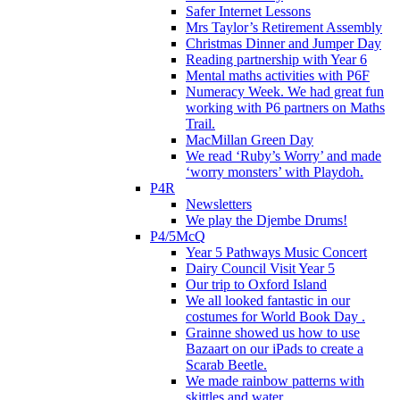
Safer Internet Lessons
Mrs Taylor’s Retirement Assembly
Christmas Dinner and Jumper Day
Reading partnership with Year 6
Mental maths activities with P6F
Numeracy Week. We had great fun
working with P6 partners on Maths
Trail.
MacMillan Green Day
We read ‘Ruby’s Worry’ and made
‘worry monsters’ with Playdoh.
P4R
Newsletters
We play the Djembe Drums!
P4/5McQ
Year 5 Pathways Music Concert
Dairy Council Visit Year 5
Our trip to Oxford Island
We all looked fantastic in our
costumes for World Book Day .
Grainne showed us how to use
Bazaart on our iPads to create a
Scarab Beetle.
We made rainbow patterns with
skittles and water.