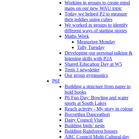
Working in groups to create mind
maps on our new WAU topic
Today we helped P2 to measure
their teddies using cubes
We worked in groups to identify
different ways of starting stories
Maths Week
Measuring Monday
Tally Tuesday
Developing our personal talking &
listening skills with P2A
Shared Education Day at W5
Term 3 newsletter
Our group gymnastics
P6F
Building a structure from paper to
hold books
P6 Fun Day: Bowling and water
sports at South Lakes
Reach activity - My story in colour
Bocombra Danceathon
Dairy Council Visit
Building birds’ nests
Building Rainforest houses
ABC Council Multi-Cultural day