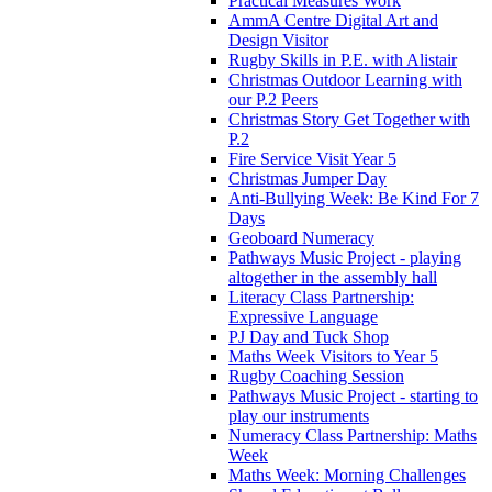
Practical Measures Work
AmmA Centre Digital Art and
Design Visitor
Rugby Skills in P.E. with Alistair
Christmas Outdoor Learning with
our P.2 Peers
Christmas Story Get Together with
P.2
Fire Service Visit Year 5
Christmas Jumper Day
Anti-Bullying Week: Be Kind For 7
Days
Geoboard Numeracy
Pathways Music Project - playing
altogether in the assembly hall
Literacy Class Partnership:
Expressive Language
PJ Day and Tuck Shop
Maths Week Visitors to Year 5
Rugby Coaching Session
Pathways Music Project - starting to
play our instruments
Numeracy Class Partnership: Maths
Week
Maths Week: Morning Challenges