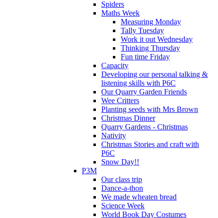
Spiders
Maths Week
Measuring Monday
Tally Tuesday
Work it out Wednesday
Thinking Thursday
Fun time Friday
Capacity
Developing our personal talking &
listening skills with P6C
Our Quarry Garden Friends
Wee Critters
Planting seeds with Mrs Brown
Christmas Dinner
Quarry Gardens - Christmas
Nativity
Christmas Stories and craft with
P6C
Snow Day!!
P3M
Our class trip
Dance-a-thon
We made wheaten bread
Science Week
World Book Day Costumes