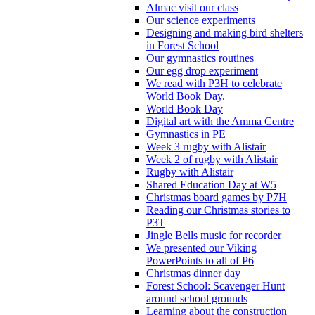
Almac visit our class
Our science experiments
Designing and making bird shelters
in Forest School
Our gymnastics routines
Our egg drop experiment
We read with P3H to celebrate
World Book Day.
World Book Day
Digital art with the Amma Centre
Gymnastics in PE
Week 3 rugby with Alistair
Week 2 of rugby with Alistair
Rugby with Alistair
Shared Education Day at W5
Christmas board games by P7H
Reading our Christmas stories to
P3T
Jingle Bells music for recorder
We presented our Viking
PowerPoints to all of P6
Christmas dinner day
Forest School: Scavenger Hunt
around school grounds
Learning about the construction