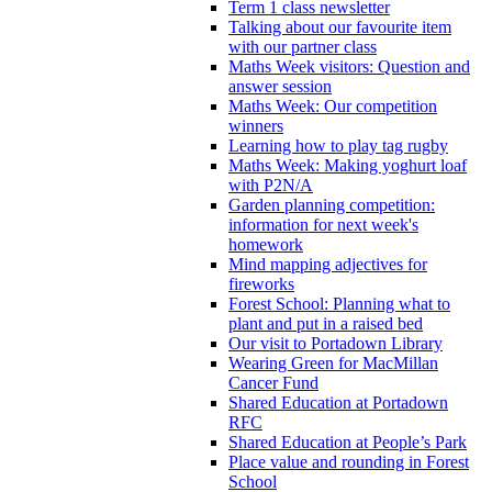
Term 1 class newsletter
Talking about our favourite item
with our partner class
Maths Week visitors: Question and
answer session
Maths Week: Our competition
winners
Learning how to play tag rugby
Maths Week: Making yoghurt loaf
with P2N/A
Garden planning competition:
information for next week's
homework
Mind mapping adjectives for
fireworks
Forest School: Planning what to
plant and put in a raised bed
Our visit to Portadown Library
Wearing Green for MacMillan
Cancer Fund
Shared Education at Portadown
RFC
Shared Education at People’s Park
Place value and rounding in Forest
School