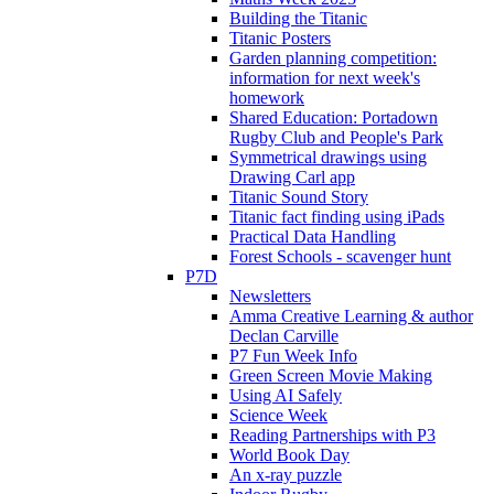
Building the Titanic
Titanic Posters
Garden planning competition:
information for next week's
homework
Shared Education: Portadown
Rugby Club and People's Park
Symmetrical drawings using
Drawing Carl app
Titanic Sound Story
Titanic fact finding using iPads
Practical Data Handling
Forest Schools - scavenger hunt
P7D
Newsletters
Amma Creative Learning & author
Declan Carville
P7 Fun Week Info
Green Screen Movie Making
Using AI Safely
Science Week
Reading Partnerships with P3
World Book Day
An x-ray puzzle