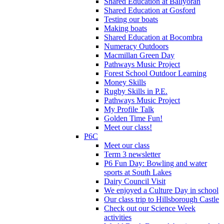
Shared Education at Ballyoran
Shared Education at Gosford
Testing our boats
Making boats
Shared Education at Bocombra
Numeracy Outdoors
Macmillan Green Day
Pathways Music Project
Forest School Outdoor Learning
Money Skills
Rugby Skills in P.E.
Pathways Music Project
My Profile Talk
Golden Time Fun!
Meet our class!
P6C
Meet our class
Term 3 newsletter
P6 Fun Day: Bowling and water
sports at South Lakes
Dairy Council Visit
We enjoyed a Culture Day in school
Our class trip to Hillsborough Castle
Check out our Science Week
activities