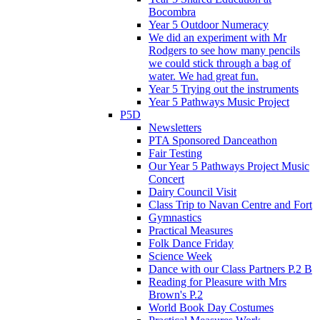
Bocombra
Year 5 Outdoor Numeracy
We did an experiment with Mr
Rodgers to see how many pencils
we could stick through a bag of
water. We had great fun.
Year 5 Trying out the instruments
Year 5 Pathways Music Project
P5D
Newsletters
PTA Sponsored Danceathon
Fair Testing
Our Year 5 Pathways Project Music
Concert
Dairy Council Visit
Class Trip to Navan Centre and Fort
Gymnastics
Practical Measures
Folk Dance Friday
Science Week
Dance with our Class Partners P.2 B
Reading for Pleasure with Mrs
Brown's P.2
World Book Day Costumes