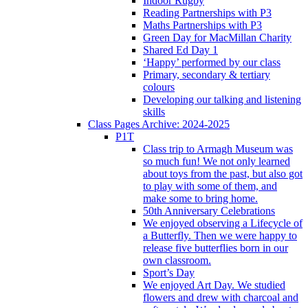
Indoor Rugby
Reading Partnerships with P3
Maths Partnerships with P3
Green Day for MacMillan Charity
Shared Ed Day 1
‘Happy’ performed by our class
Primary, secondary & tertiary
colours
Developing our talking and listening
skills
Class Pages Archive: 2024-2025
P1T
Class trip to Armagh Museum was
so much fun! We not only learned
about toys from the past, but also got
to play with some of them, and
make some to bring home.
50th Anniversary Celebrations
We enjoyed observing a Lifecycle of
a Butterfly. Then we were happy to
release five butterflies born in our
own classroom.
Sport’s Day
We enjoyed Art Day. We studied
flowers and drew with charcoal and