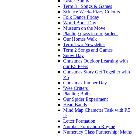
Easter Bunny
Term 3 - Songs & Games
Science Week- Fizzy Colours
Folk Dance Friday
World Book Day
Museum on the Move
Planting grass in our gardens
Our Homes Walk
Term Two Newsletter
Term 2 Songs and Games
Snow Day
Christmas Outdoor Learning with
our P.5 Peers
Christmas Story Get Together with
P.5
Christmas Jumper Day
'Wee Critters'
Planting Bulbs
Our Spider Experiment
Head Bands
Mind Map Character Task with P.5
D
Letter Formation
Number Formation Rhyme
Numeracy Class Partnership: Maths