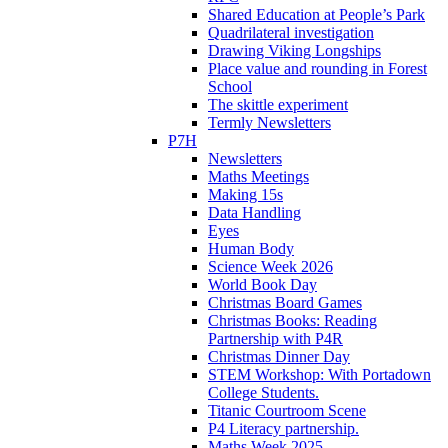
Shared Education at People’s Park
Quadrilateral investigation
Drawing Viking Longships
Place value and rounding in Forest
School
The skittle experiment
Termly Newsletters
P7H
Newsletters
Maths Meetings
Making 15s
Data Handling
Eyes
Human Body
Science Week 2026
World Book Day
Christmas Board Games
Christmas Books: Reading
Partnership with P4R
Christmas Dinner Day
STEM Workshop: With Portadown
College Students.
Titanic Courtroom Scene
P4 Literacy partnership.
Maths Week 2025