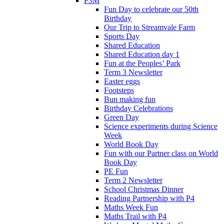
P3M
Fun Day to celebrate our 50th
Birthday
Our Trip to Streamvale Farm
Sports Day
Shared Education
Shared Education day 1
Fun at the Peoples’ Park
Term 3 Newsletter
Easter eggs
Footsteps
Bun making fun
Birthday Celebrations
Green Day
Science experiments during Science
Week
World Book Day
Fun with our Partner class on World
Book Day
PE Fun
Term 2 Newsletter
School Christmas Dinner
Reading Partnership with P4
Maths Week Fun
Maths Trail with P4