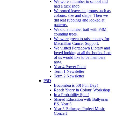
We wore a number to school and
had a tuck shop.
We sorted leaves in groups such as
colours, size and shape. Then we
did leaf rubbings and looked at
patterns.
We did a number trail with P3M
counting trees.
We wore green to raise money for
Macmillan Cancer Support.
We visited Portadown Library and
loved looking at all the books. Lots
of us would like to be members
now.
Year 4 Power Point
Term 1 Newsletter
Term 2 Newsletter
P5D
Bocombra is 50! Fun Day!
Reach 'Story in Colour' Workshop
In a Probability Spin!
Shared Education with Ballyoran
P.S. Year 5
Year 5 Pathways Project Music
Concert