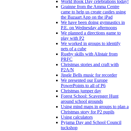
World Book Day celebrations today!
Grainne from the Amma Centre
came to help us create castles using
the Bazaart App on the iPad
We have been doing gymnastics in
P.E. on Wednesday afternoons
We planned a directions game to
play with P2
We worked in groups to identify
nets of a cube
Rugby skills with Alistair from
PRFC
Christmas stories and craft with
P2A/N
Jingle Bells music for recorder
We presented our Europe
PowerPoints to all of P6
Christmas jumper day
Forest School: Scavenger Hunt
around school grounds
Using mind maps in groups to plan a
Christmas story for P2 pupils
Using calculators
Pyjama Day and School Council
tuckshop