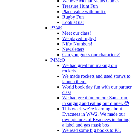
We love Mental Maths Games
Treasure Hunt Fun
Place value with unifix
Rugby Fun
Look at us!
P3/4R
Meet our class!
We played rugby!
Nifty Numbers!
Newsletters
Can you guess our characters?
P4McQ
We had great fun making our
rockets.
We made rockets and used straws to
launch them.
World book day fun with our partner
class
We had great fun on our Santa run,
in singing and eating our dinner. 😊
This week we’re learning about
Evacuees in WW2. We made our
own pictures of Evacuees including
a label and gas mask box.
We read some big books to P3.