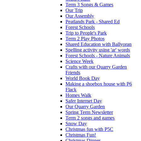
Term 3 Songs & Games
Our Trip
Our Assembly
Peatlands Park - Shared Ed
Forest Schools
Trip to People's Park
Term 2 Play Photos
Shared Education with Ballyoran
Spelling activity using 'ar' words
Forest Schools - Nature Animals
Science Week
Crafts with our Quarry Garden
Friends
World Book Day
Making a shoebox house with P6
Flack
Homes Walk
Safer Internet Day
Our Quarry Garden
Spring Term Newsletter
Term 2 songs and games
Snow Day
Christmas fun with P5C
Christmas Fun!
Christmas Dinner