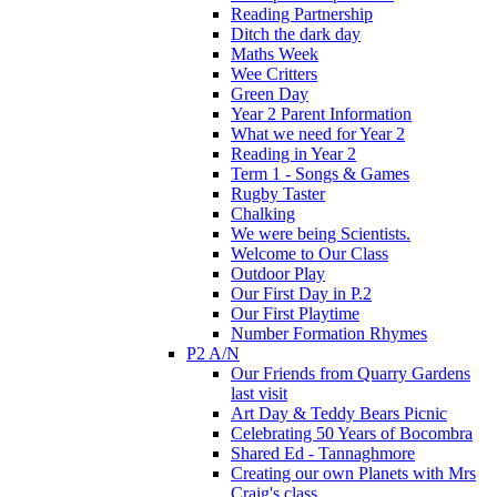
Reading Partnership
Ditch the dark day
Maths Week
Wee Critters
Green Day
Year 2 Parent Information
What we need for Year 2
Reading in Year 2
Term 1 - Songs & Games
Rugby Taster
Chalking
We were being Scientists.
Welcome to Our Class
Outdoor Play
Our First Day in P.2
Our First Playtime
Number Formation Rhymes
P2 A/N
Our Friends from Quarry Gardens
last visit
Art Day & Teddy Bears Picnic
Celebrating 50 Years of Bocombra
Shared Ed - Tannaghmore
Creating our own Planets with Mrs
Craig's class