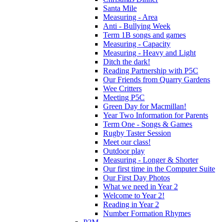
Santa Mile
Measuring - Area
Anti - Bullying Week
Term 1B songs and games
Measuring - Capacity
Measuring - Heavy and Light
Ditch the dark!
Reading Partnership with P5C
Our Friends from Quarry Gardens
Wee Critters
Meeting P5C
Green Day for Macmillan!
Year Two Information for Parents
Term One - Songs & Games
Rugby Taster Session
Meet our class!
Outdoor play
Measuring - Longer & Shorter
Our first time in the Computer Suite
Our First Day Photos
What we need in Year 2
Welcome to Year 2!
Reading in Year 2
Number Formation Rhymes