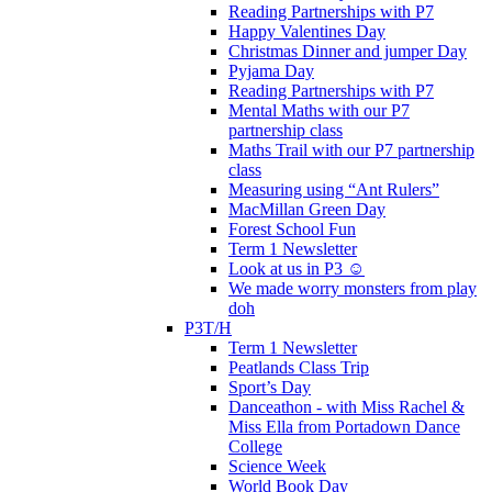
Reading Partnerships with P7
Happy Valentines Day
Christmas Dinner and jumper Day
Pyjama Day
Reading Partnerships with P7
Mental Maths with our P7
partnership class
Maths Trail with our P7 partnership
class
Measuring using “Ant Rulers”
MacMillan Green Day
Forest School Fun
Term 1 Newsletter
Look at us in P3 ☺️
We made worry monsters from play
doh
P3T/H
Term 1 Newsletter
Peatlands Class Trip
Sport’s Day
Danceathon - with Miss Rachel &
Miss Ella from Portadown Dance
College
Science Week
World Book Day