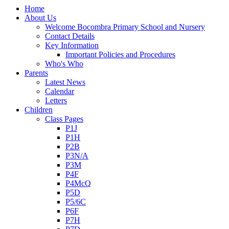
Home
About Us
Welcome Bocombra Primary School and Nursery
Contact Details
Key Information
Important Policies and Procedures
Who's Who
Parents
Latest News
Calendar
Letters
Children
Class Pages
P1J
P1H
P2B
P3N/A
P3M
P4F
P4McQ
P5D
P5/6C
P6F
P7H