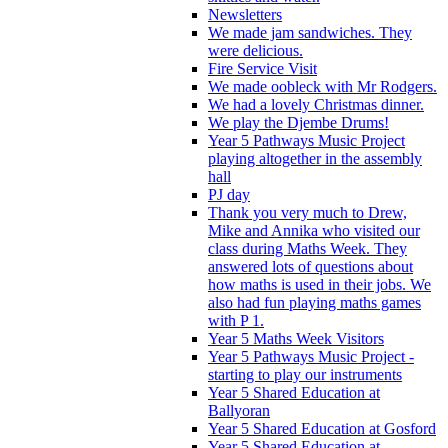
Newsletters
We made jam sandwiches. They
were delicious.
Fire Service Visit
We made oobleck with Mr Rodgers.
We had a lovely Christmas dinner.
We play the Djembe Drums!
Year 5 Pathways Music Project
playing altogether in the assembly
hall
PJ day
Thank you very much to Drew,
Mike and Annika who visited our
class during Maths Week. They
answered lots of questions about
how maths is used in their jobs. We
also had fun playing maths games
with P 1.
Year 5 Maths Week Visitors
Year 5 Pathways Music Project -
starting to play our instruments
Year 5 Shared Education at
Ballyoran
Year 5 Shared Education at Gosford
Year 5 Shared Education at