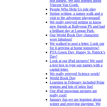
soft pastels. We also learned about
Vincent Van Gogh.
People Who Help Us role play
Spring writing, a nature walk and a
visit to the adventure playground!
We really enjoyed getting to know
new friends at Ballyoran PS and had
a brilliant day at Lurgan Park.
Our World Book Day characters
were fabulous!
We walked to post a letter. Look out
for it arriving at home tomorrow!
PTA Green Day. Happy St. Patrick’s
Day!
Look at our iPad pictures! We used
a text box to type our names with a
capital letter.
We really enjoyed Science week!
World Book Day
Learning in February included Polar
regions and lots of igloo fun!
Our iPad snowman pictures are
really cool!
January fun-we are learning about
winter and enjoying playtime. We