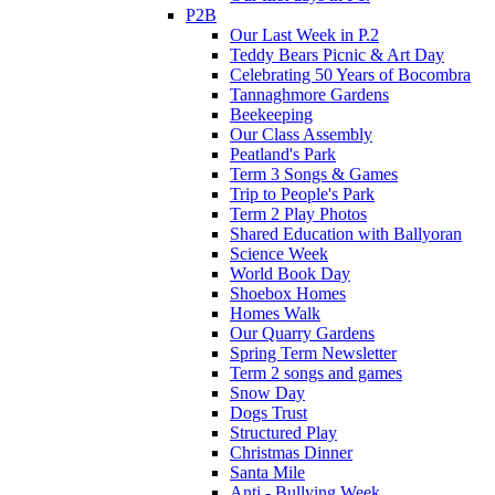
P2B
Our Last Week in P.2
Teddy Bears Picnic & Art Day
Celebrating 50 Years of Bocombra
Tannaghmore Gardens
Beekeeping
Our Class Assembly
Peatland's Park
Term 3 Songs & Games
Trip to People's Park
Term 2 Play Photos
Shared Education with Ballyoran
Science Week
World Book Day
Shoebox Homes
Homes Walk
Our Quarry Gardens
Spring Term Newsletter
Term 2 songs and games
Snow Day
Dogs Trust
Structured Play
Christmas Dinner
Santa Mile
Anti - Bullying Week