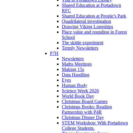
Shared Education at Portadown
RFC
Shared Education at People’s Park
Quadrilateral investigation
Drawing Viking Longships
Place value and rounding in Forest
School
The skittle experiment
Termly Newsletters
P7H
Newsletters
Maths Meetings
Making 15s
Data Handling
Eyes
Human Body
Science Week 2026
World Book Day
Christmas Board Games
Christmas Books: Reading
Partnership with P4R
Christmas Dinner Day
STEM Workshop: With Portadown
College Students.