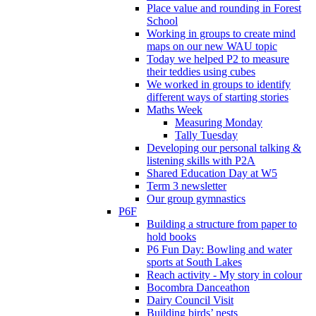
Place value and rounding in Forest
School
Working in groups to create mind
maps on our new WAU topic
Today we helped P2 to measure
their teddies using cubes
We worked in groups to identify
different ways of starting stories
Maths Week
Measuring Monday
Tally Tuesday
Developing our personal talking &
listening skills with P2A
Shared Education Day at W5
Term 3 newsletter
Our group gymnastics
P6F
Building a structure from paper to
hold books
P6 Fun Day: Bowling and water
sports at South Lakes
Reach activity - My story in colour
Bocombra Danceathon
Dairy Council Visit
Building birds’ nests