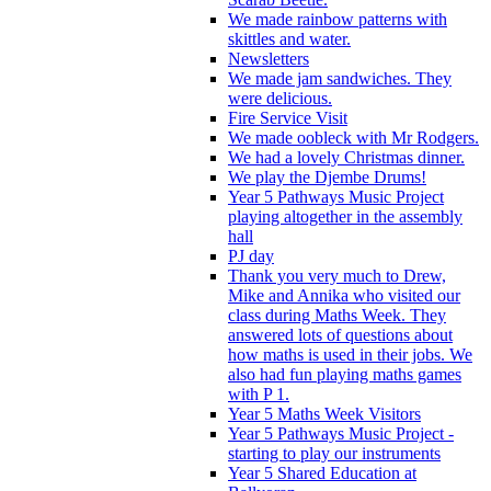
We made rainbow patterns with
skittles and water.
Newsletters
We made jam sandwiches. They
were delicious.
Fire Service Visit
We made oobleck with Mr Rodgers.
We had a lovely Christmas dinner.
We play the Djembe Drums!
Year 5 Pathways Music Project
playing altogether in the assembly
hall
PJ day
Thank you very much to Drew,
Mike and Annika who visited our
class during Maths Week. They
answered lots of questions about
how maths is used in their jobs. We
also had fun playing maths games
with P 1.
Year 5 Maths Week Visitors
Year 5 Pathways Music Project -
starting to play our instruments
Year 5 Shared Education at