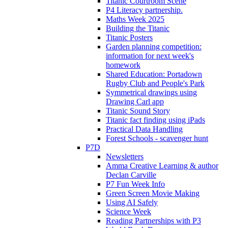
Titanic Courtroom Scene
P4 Literacy partnership.
Maths Week 2025
Building the Titanic
Titanic Posters
Garden planning competition:
information for next week's
homework
Shared Education: Portadown
Rugby Club and People's Park
Symmetrical drawings using
Drawing Carl app
Titanic Sound Story
Titanic fact finding using iPads
Practical Data Handling
Forest Schools - scavenger hunt
P7D
Newsletters
Amma Creative Learning & author
Declan Carville
P7 Fun Week Info
Green Screen Movie Making
Using AI Safely
Science Week
Reading Partnerships with P3