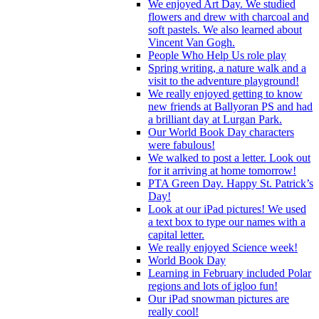
We enjoyed Art Day. We studied
flowers and drew with charcoal and
soft pastels. We also learned about
Vincent Van Gogh.
People Who Help Us role play
Spring writing, a nature walk and a
visit to the adventure playground!
We really enjoyed getting to know
new friends at Ballyoran PS and had
a brilliant day at Lurgan Park.
Our World Book Day characters
were fabulous!
We walked to post a letter. Look out
for it arriving at home tomorrow!
PTA Green Day. Happy St. Patrick’s
Day!
Look at our iPad pictures! We used
a text box to type our names with a
capital letter.
We really enjoyed Science week!
World Book Day
Learning in February included Polar
regions and lots of igloo fun!
Our iPad snowman pictures are
really cool!