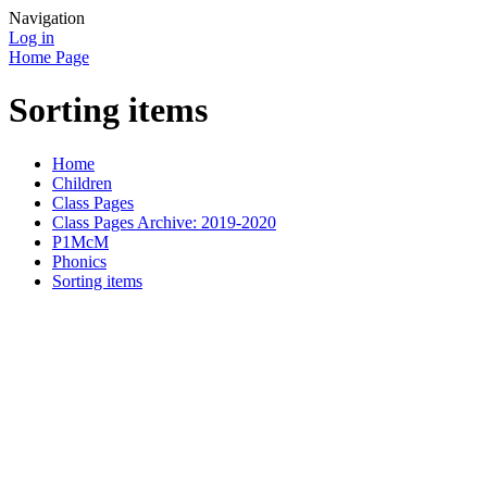
Navigation
Log in
Home Page
Sorting items
Home
Children
Class Pages
Class Pages Archive: 2019-2020
P1McM
Phonics
Sorting items