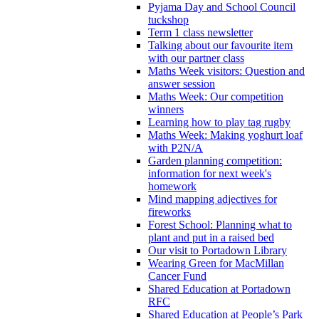
Pyjama Day and School Council
tuckshop
Term 1 class newsletter
Talking about our favourite item
with our partner class
Maths Week visitors: Question and
answer session
Maths Week: Our competition
winners
Learning how to play tag rugby
Maths Week: Making yoghurt loaf
with P2N/A
Garden planning competition:
information for next week's
homework
Mind mapping adjectives for
fireworks
Forest School: Planning what to
plant and put in a raised bed
Our visit to Portadown Library
Wearing Green for MacMillan
Cancer Fund
Shared Education at Portadown
RFC
Shared Education at People’s Park