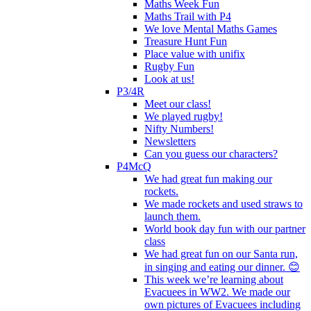
Maths Week Fun
Maths Trail with P4
We love Mental Maths Games
Treasure Hunt Fun
Place value with unifix
Rugby Fun
Look at us!
P3/4R
Meet our class!
We played rugby!
Nifty Numbers!
Newsletters
Can you guess our characters?
P4McQ
We had great fun making our
rockets.
We made rockets and used straws to
launch them.
World book day fun with our partner
class
We had great fun on our Santa run,
in singing and eating our dinner. 😊
This week we’re learning about
Evacuees in WW2. We made our
own pictures of Evacuees including