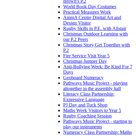
Brown's P.2
World Book Day Costumes
Practical Measures Work
AmmA Centre Digital Art and
Design Visitor
Rugby Skills in P.E. with Alistair
Christmas Outdoor Learning with
our P.2 Peers
Christmas Story Get Together with
P.2
Fire Service Visit Year 5
Christmas Jumper Day
Anti-Bullying Week: Be Kind For 7
Days
Geoboard Numeracy
Pathways Music Project - playing
altogether in the assembly hall
Literacy Class Partnership:
Expressive Language
PJ Day and Tuck Shop
Maths Week Visitors to Year 5
Rugby Coaching Session
Pathways Music Project - starting to
play our instruments
Numeracy Class Partnership: Maths