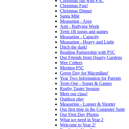
Christmas fun with P5C
Christmas Fun!
Christmas Dinner
Santa Mile
Measuring - Area
Anti - Bullying Week
Term 1B songs and games
Measuring - Capacity
Measuring - Heavy and Light
Ditch the dark!
Reading Partnership with P5C
Our Friends from Quarry Gardens
Wee Critters
Meeting P5C
Green Day for Macmillan!
Year Two Information for Parents
Term One - Songs & Games
Rugby Taster Session
Meet our class!
Outdoor play
Measuring - Longer & Shorter
Our first time in the Computer Suite
Our First Day Photos
What we need in Year 2
Welcome to Year 2!