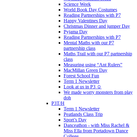
Science Week
World Book Day Costumes
Reading Partnerships with P7
Happy Valentines Day
Christmas Dinner and jumper Day
Pyjama Day
Reading Partnerships with P7
Mental Maths with our P7
partnership class
Maths Trail with our P7 partnership
class
Measuring using “Ant Rulers”
MacMillan Green Day
Forest School Fun
Term 1 Newsletter
Look at us in P3 ☺️
We made worry monsters from play
doh
P3T/H
Term 1 Newsletter
Peatlands Class Trip
Sport’s Day
Danceathon - with Miss Rachel &
Miss Ella from Portadown Dance
College