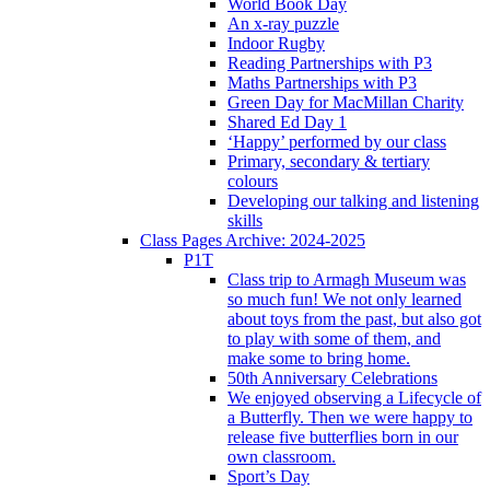
World Book Day
An x-ray puzzle
Indoor Rugby
Reading Partnerships with P3
Maths Partnerships with P3
Green Day for MacMillan Charity
Shared Ed Day 1
‘Happy’ performed by our class
Primary, secondary & tertiary
colours
Developing our talking and listening
skills
Class Pages Archive: 2024-2025
P1T
Class trip to Armagh Museum was
so much fun! We not only learned
about toys from the past, but also got
to play with some of them, and
make some to bring home.
50th Anniversary Celebrations
We enjoyed observing a Lifecycle of
a Butterfly. Then we were happy to
release five butterflies born in our
own classroom.
Sport’s Day