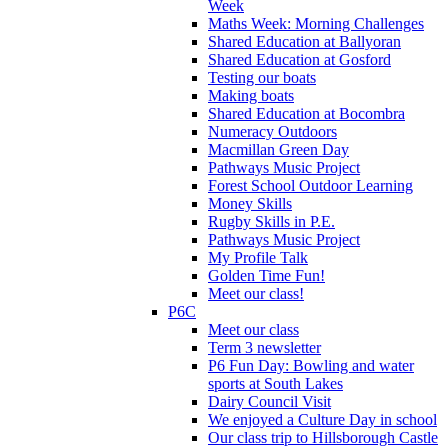
Week
Maths Week: Morning Challenges
Shared Education at Ballyoran
Shared Education at Gosford
Testing our boats
Making boats
Shared Education at Bocombra
Numeracy Outdoors
Macmillan Green Day
Pathways Music Project
Forest School Outdoor Learning
Money Skills
Rugby Skills in P.E.
Pathways Music Project
My Profile Talk
Golden Time Fun!
Meet our class!
P6C
Meet our class
Term 3 newsletter
P6 Fun Day: Bowling and water
sports at South Lakes
Dairy Council Visit
We enjoyed a Culture Day in school
Our class trip to Hillsborough Castle