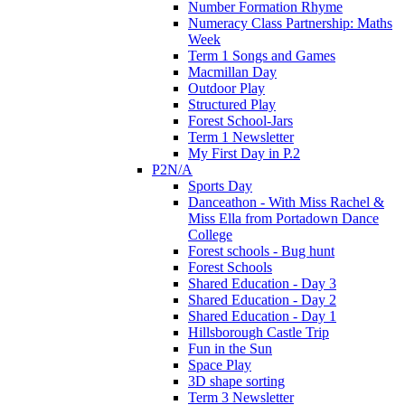
Number Formation Rhyme
Numeracy Class Partnership: Maths
Week
Term 1 Songs and Games
Macmillan Day
Outdoor Play
Structured Play
Forest School-Jars
Term 1 Newsletter
My First Day in P.2
P2N/A
Sports Day
Danceathon - With Miss Rachel &
Miss Ella from Portadown Dance
College
Forest schools - Bug hunt
Forest Schools
Shared Education - Day 3
Shared Education - Day 2
Shared Education - Day 1
Hillsborough Castle Trip
Fun in the Sun
Space Play
3D shape sorting
Term 3 Newsletter