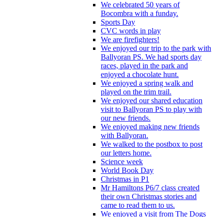
We celebrated 50 years of
Bocombra with a funday.
Sports Day
CVC words in play
We are firefighters!
We enjoyed our trip to the park with
Ballyoran PS. We had sports day
races, played in the park and
enjoyed a chocolate hunt.
We enjoyed a spring walk and
played on the trim trail.
We enjoyed our shared education
visit to Ballyoran PS to play with
our new friends.
We enjoyed making new friends
with Ballyoran.
We walked to the postbox to post
our letters home.
Science week
World Book Day
Christmas in P1
Mr Hamiltons P6/7 class created
their own Christmas stories and
came to read them to us.
We enjoyed a visit from The Dogs