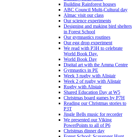
Building Rainforest houses
ABC Council Multi-Cultural day
Almac visit our class
Our science experiments
Designing and making bird shelters
in Forest School
Our gymnastics routines
Our egg drop experiment
We read with P3H to celebrate
World Book Day.
World Book Day
Digital art with the Amma Centre
Gymnastics in PE
Week 3 rugby with Alistair
Week 2 of rugby with Alistair
Rugby with Alistair
Shared Education Day at W5
Christmas board games by P7H
Reading our Christmas stories to
P3T
Jingle Bells music for recorder
We presented our Viking
PowerPoints to all of P6
Christmas dinner day
Forest School: Scavenger Hunt