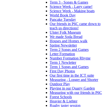
Term 3 - Songs & Games
Science Week - Larry came!
Science Week - Making boats
World Book Day
Pancake Tuesday
Our friends in P6C came down to
teach us directions!
Ulster Folk Museum
We made Soda Bread
Houses and Homes walk
Spring Newsletter
Term 2 Songs and Games
Letter Formation
Number Formation Rhyme
Term 1 Newletter
Term 1 Songs and Games
First Day Photos
Our first time in the ICT suite
Measuring - Longer and Shorter
Outdoor Play
Playing in our Quarry Garden
Measuring with our friends in P6C
Forest Schools
Heavier & Lighter
Rugby taster session