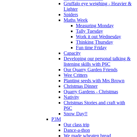
Gruffalo eye weighing - Heavier &
Lighter
Spiders
Maths Week
Measuring Monday
Tally Tuesday
Work it out Wednesday
Thinking Thursday
Fun time Friday
Capacity
Developing our personal talking &
listening skills with P6C
Our Quarry Garden Friends
Wee Critters
Planting seeds with Mrs Brown
Christmas Dinner
Quarry Gardens - Christmas
Nativity
Christmas Stories and craft with
P6C
Snow Day!!
P3M
Our class trip
Dance-a-thon
We made wheaten bread