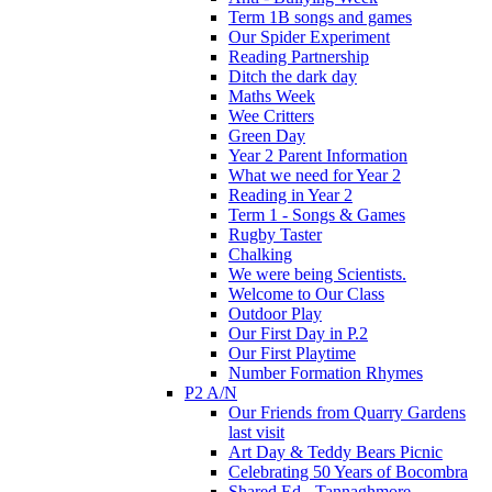
Term 1B songs and games
Our Spider Experiment
Reading Partnership
Ditch the dark day
Maths Week
Wee Critters
Green Day
Year 2 Parent Information
What we need for Year 2
Reading in Year 2
Term 1 - Songs & Games
Rugby Taster
Chalking
We were being Scientists.
Welcome to Our Class
Outdoor Play
Our First Day in P.2
Our First Playtime
Number Formation Rhymes
P2 A/N
Our Friends from Quarry Gardens
last visit
Art Day & Teddy Bears Picnic
Celebrating 50 Years of Bocombra
Shared Ed - Tannaghmore