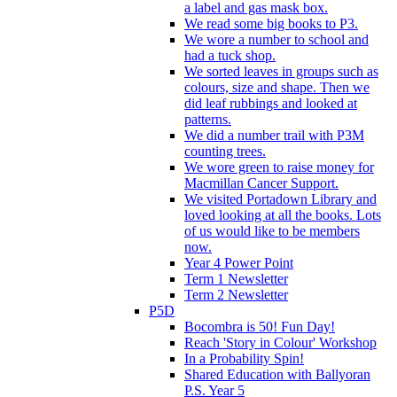
a label and gas mask box.
We read some big books to P3.
We wore a number to school and
had a tuck shop.
We sorted leaves in groups such as
colours, size and shape. Then we
did leaf rubbings and looked at
patterns.
We did a number trail with P3M
counting trees.
We wore green to raise money for
Macmillan Cancer Support.
We visited Portadown Library and
loved looking at all the books. Lots
of us would like to be members
now.
Year 4 Power Point
Term 1 Newsletter
Term 2 Newsletter
P5D
Bocombra is 50! Fun Day!
Reach 'Story in Colour' Workshop
In a Probability Spin!
Shared Education with Ballyoran
P.S. Year 5