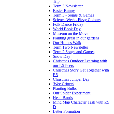
Trip
Term 3 Newsletter
Easter Bunny
Term 3 - Songs & Games
Science Week- Fizzy Colours
Folk Dance Friday
World Book Day
Museum on the Move
Planting grass in our gardens
Our Homes Walk
Term Two Newsletter
Term 2 Songs and Games
Snow Day
Christmas Outdoor Learning with
our P.5 Peers
Christmas Story Get Together with
P.5
Christmas Jumper Day
'Wee Critters'
Planting Bulbs
Our Spider Experiment
Head Bands
Mind Map Character Task with P.5
D
Letter Formation