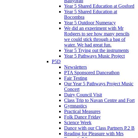
Ballyoran
Year 5 Shared Education at Gosford
Year 5 Shared Education at
Bocombra
Year 5 Outdoor Numeracy
We did an experiment with Mr
Rodgers to see how many pencils
we could stick through a bag of
water. We had great fun.
Year 5 Trying out the instruments
Year 5 Pathways Music Project
P5D
Newsletters
PTA Sponsored Danceathon
Fair Testing
Our Year 5 Pathways Project Music
Concert
Dairy Council Visit
Class Trip to Navan Centre and Fort
Gymnastics
Practical Measures
Folk Dance Friday
Science Week
Dance with our Class Partners P.2 B
Reading for Pleasure with Mrs