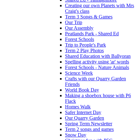
Creating our own Planets with Mrs
Craig's class
Term 3 Songs & Games
Our Trip
Our Assembly
Peatlands Park - Shared Ed
Forest Schools
Trip to People's Park
Term 2 Play Photos
Shared Education with Ballyoran
Spelling activity using 'ar' words
Forest Schools - Nature Animals
Science Week
Crafts with our Quarry Garden
Friends
World Book Day
Making a shoebox house with P6
Flack
Homes Walk
Safer Internet Day
Our Quarry Garden
Spring Term Newsletter
Term 2 songs and games
Snow Day