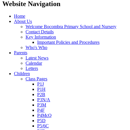
Website Navigation
Home
About Us
Welcome Bocombra Primary School and Nursery
Contact Details
Key Information
Important Policies and Procedures
Who's Who
Parents
Latest News
Calendar
Letters
Children
Class Pages
P1J
P1H
P2B
P3N/A
P3M
P4F
P4McQ
P5D
P5/6C