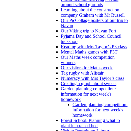
around school grounds
Learning about the construction
company Graham with Mr Russell
Our PicCollage posters of our trip to
Navan
Our Viking trip to Navan Fort
Pyjama Day and School Council
tuckshop
Reading with Mrs Taylor’s P3 class
Mental Maths games with P3T
Our Maths week competition
winners
Our visitors for Maths week
Tag rugby with Alistair
Numeracy with Mrs Taylor’s class
Creating a graph about sweets
Garden planning competition:
information for next week's
homework
Garden planning competition:
information for next week's
homework
Forest School: Planning what to
plant in a raised bed
Visit to Portadown Library