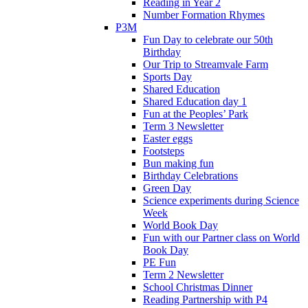
Reading in Year 2
Number Formation Rhymes
P3M
Fun Day to celebrate our 50th
Birthday
Our Trip to Streamvale Farm
Sports Day
Shared Education
Shared Education day 1
Fun at the Peoples’ Park
Term 3 Newsletter
Easter eggs
Footsteps
Bun making fun
Birthday Celebrations
Green Day
Science experiments during Science
Week
World Book Day
Fun with our Partner class on World
Book Day
PE Fun
Term 2 Newsletter
School Christmas Dinner
Reading Partnership with P4