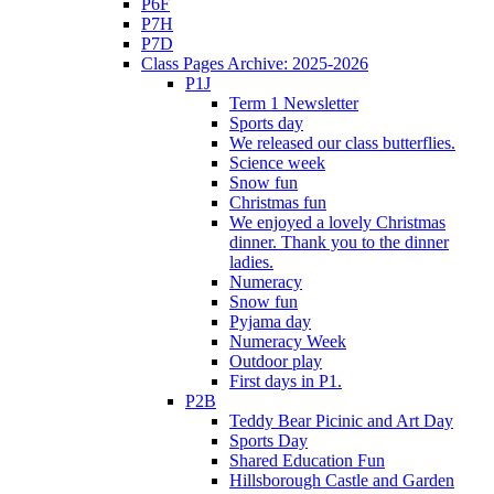
P6F
P7H
P7D
Class Pages Archive: 2025-2026
P1J
Term 1 Newsletter
Sports day
We released our class butterflies.
Science week
Snow fun
Christmas fun
We enjoyed a lovely Christmas
dinner. Thank you to the dinner
ladies.
Numeracy
Snow fun
Pyjama day
Numeracy Week
Outdoor play
First days in P1.
P2B
Teddy Bear Picinic and Art Day
Sports Day
Shared Education Fun
Hillsborough Castle and Garden