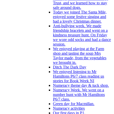
Trust, and we learned how to stay
safe around dogs.
Today we joined The Santa Mile,
enjoyed some festive singing and
had a lovely Christmas dinner.
Anti-bullying week. We made
friendship bracelets and went on a
kindness treasure hunt. On Friday
we wore odd socks and had a dance
session.
We enjoyed playing at the Farm
shop and tasting the soup Mrs
Taylor made, from the vegetables
we brought in.
Ditch The Dark Day
We enjoyed listening to Mr
Hamiltons P6/7 class reading us
stories for Book Week NI
Numeracy theme day & tuck shop.
Numeracy Week. We went on a
number hunt with Mr Hamiltons
P6/7 class.
Green day for Macmillan.
Numeracy activities
Our first days in P1.