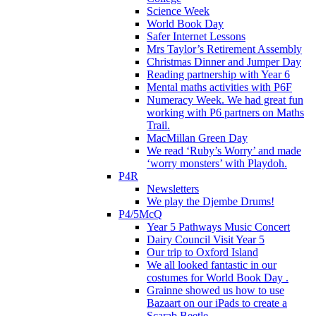
Science Week
World Book Day
Safer Internet Lessons
Mrs Taylor’s Retirement Assembly
Christmas Dinner and Jumper Day
Reading partnership with Year 6
Mental maths activities with P6F
Numeracy Week. We had great fun
working with P6 partners on Maths
Trail.
MacMillan Green Day
We read ‘Ruby’s Worry’ and made
‘worry monsters’ with Playdoh.
P4R
Newsletters
We play the Djembe Drums!
P4/5McQ
Year 5 Pathways Music Concert
Dairy Council Visit Year 5
Our trip to Oxford Island
We all looked fantastic in our
costumes for World Book Day .
Grainne showed us how to use
Bazaart on our iPads to create a
Scarab Beetle.