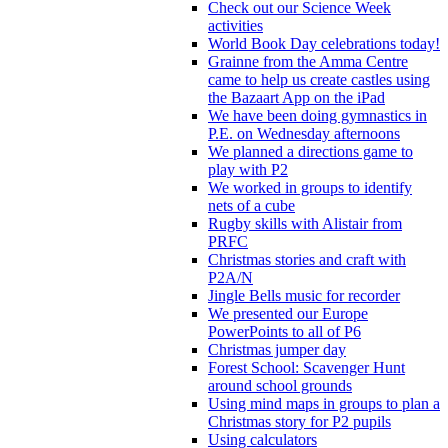
Check out our Science Week
activities
World Book Day celebrations today!
Grainne from the Amma Centre
came to help us create castles using
the Bazaart App on the iPad
We have been doing gymnastics in
P.E. on Wednesday afternoons
We planned a directions game to
play with P2
We worked in groups to identify
nets of a cube
Rugby skills with Alistair from
PRFC
Christmas stories and craft with
P2A/N
Jingle Bells music for recorder
We presented our Europe
PowerPoints to all of P6
Christmas jumper day
Forest School: Scavenger Hunt
around school grounds
Using mind maps in groups to plan a
Christmas story for P2 pupils
Using calculators