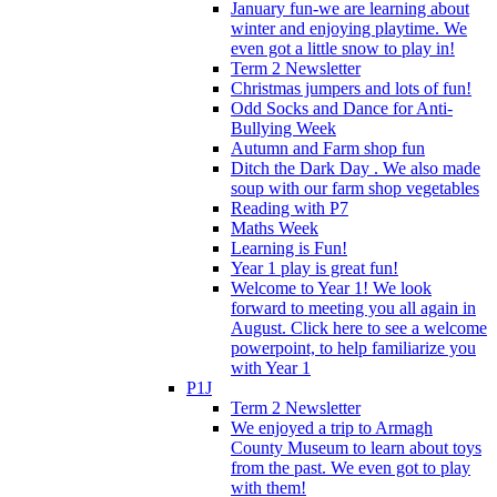
January fun-we are learning about
winter and enjoying playtime. We
even got a little snow to play in!
Term 2 Newsletter
Christmas jumpers and lots of fun!
Odd Socks and Dance for Anti-
Bullying Week
Autumn and Farm shop fun
Ditch the Dark Day . We also made
soup with our farm shop vegetables
Reading with P7
Maths Week
Learning is Fun!
Year 1 play is great fun!
Welcome to Year 1! We look
forward to meeting you all again in
August. Click here to see a welcome
powerpoint, to help familiarize you
with Year 1
P1J
Term 2 Newsletter
We enjoyed a trip to Armagh
County Museum to learn about toys
from the past. We even got to play
with them!