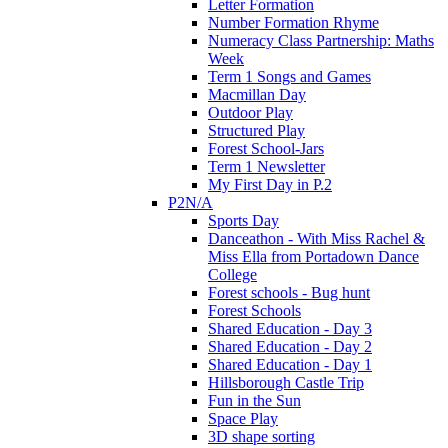
Letter Formation
Number Formation Rhyme
Numeracy Class Partnership: Maths
Week
Term 1 Songs and Games
Macmillan Day
Outdoor Play
Structured Play
Forest School-Jars
Term 1 Newsletter
My First Day in P.2
P2N/A
Sports Day
Danceathon - With Miss Rachel &
Miss Ella from Portadown Dance
College
Forest schools - Bug hunt
Forest Schools
Shared Education - Day 3
Shared Education - Day 2
Shared Education - Day 1
Hillsborough Castle Trip
Fun in the Sun
Space Play
3D shape sorting