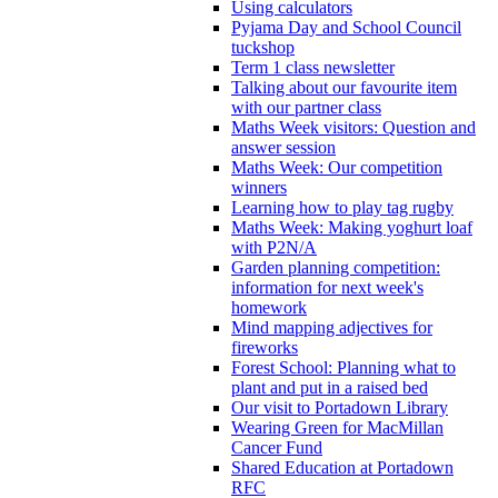
Using calculators
Pyjama Day and School Council
tuckshop
Term 1 class newsletter
Talking about our favourite item
with our partner class
Maths Week visitors: Question and
answer session
Maths Week: Our competition
winners
Learning how to play tag rugby
Maths Week: Making yoghurt loaf
with P2N/A
Garden planning competition:
information for next week's
homework
Mind mapping adjectives for
fireworks
Forest School: Planning what to
plant and put in a raised bed
Our visit to Portadown Library
Wearing Green for MacMillan
Cancer Fund
Shared Education at Portadown
RFC