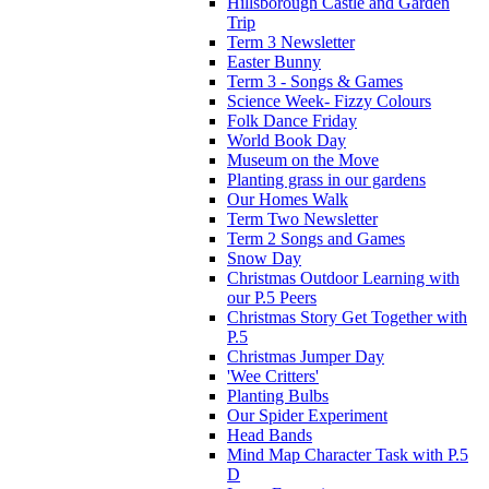
Hillsborough Castle and Garden
Trip
Term 3 Newsletter
Easter Bunny
Term 3 - Songs & Games
Science Week- Fizzy Colours
Folk Dance Friday
World Book Day
Museum on the Move
Planting grass in our gardens
Our Homes Walk
Term Two Newsletter
Term 2 Songs and Games
Snow Day
Christmas Outdoor Learning with
our P.5 Peers
Christmas Story Get Together with
P.5
Christmas Jumper Day
'Wee Critters'
Planting Bulbs
Our Spider Experiment
Head Bands
Mind Map Character Task with P.5
D