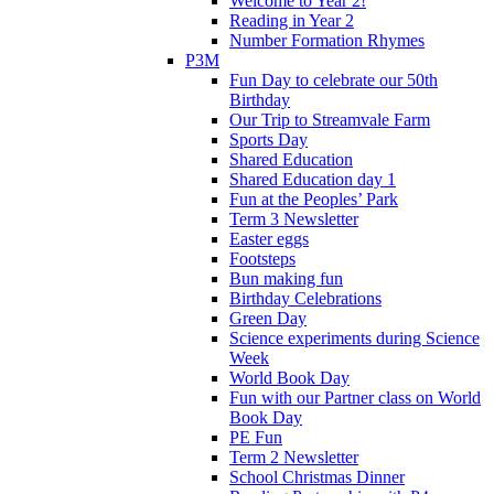
Welcome to Year 2!
Reading in Year 2
Number Formation Rhymes
P3M
Fun Day to celebrate our 50th
Birthday
Our Trip to Streamvale Farm
Sports Day
Shared Education
Shared Education day 1
Fun at the Peoples’ Park
Term 3 Newsletter
Easter eggs
Footsteps
Bun making fun
Birthday Celebrations
Green Day
Science experiments during Science
Week
World Book Day
Fun with our Partner class on World
Book Day
PE Fun
Term 2 Newsletter
School Christmas Dinner