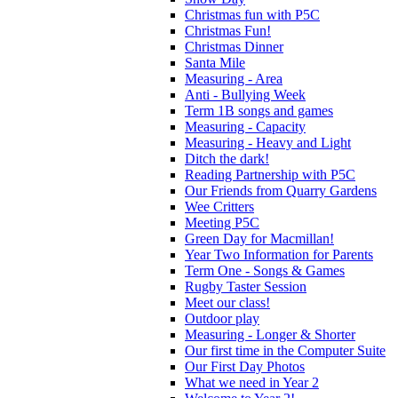
Christmas fun with P5C
Christmas Fun!
Christmas Dinner
Santa Mile
Measuring - Area
Anti - Bullying Week
Term 1B songs and games
Measuring - Capacity
Measuring - Heavy and Light
Ditch the dark!
Reading Partnership with P5C
Our Friends from Quarry Gardens
Wee Critters
Meeting P5C
Green Day for Macmillan!
Year Two Information for Parents
Term One - Songs & Games
Rugby Taster Session
Meet our class!
Outdoor play
Measuring - Longer & Shorter
Our first time in the Computer Suite
Our First Day Photos
What we need in Year 2