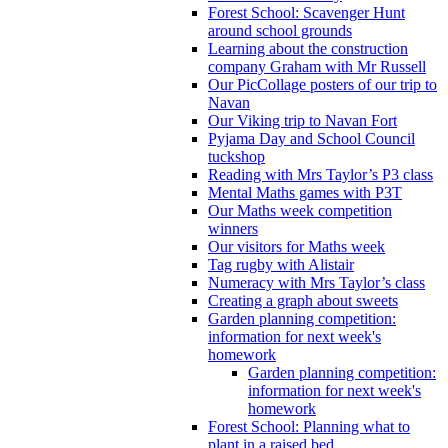
Forest School: Scavenger Hunt
around school grounds
Learning about the construction
company Graham with Mr Russell
Our PicCollage posters of our trip to
Navan
Our Viking trip to Navan Fort
Pyjama Day and School Council
tuckshop
Reading with Mrs Taylor’s P3 class
Mental Maths games with P3T
Our Maths week competition
winners
Our visitors for Maths week
Tag rugby with Alistair
Numeracy with Mrs Taylor’s class
Creating a graph about sweets
Garden planning competition:
information for next week's
homework
Garden planning competition:
information for next week's
homework
Forest School: Planning what to
plant in a raised bed