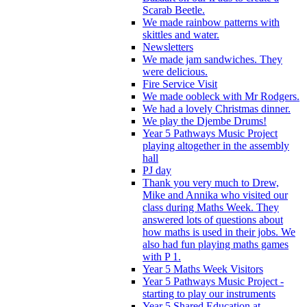
Scarab Beetle.
We made rainbow patterns with
skittles and water.
Newsletters
We made jam sandwiches. They
were delicious.
Fire Service Visit
We made oobleck with Mr Rodgers.
We had a lovely Christmas dinner.
We play the Djembe Drums!
Year 5 Pathways Music Project
playing altogether in the assembly
hall
PJ day
Thank you very much to Drew,
Mike and Annika who visited our
class during Maths Week. They
answered lots of questions about
how maths is used in their jobs. We
also had fun playing maths games
with P 1.
Year 5 Maths Week Visitors
Year 5 Pathways Music Project -
starting to play our instruments
Year 5 Shared Education at