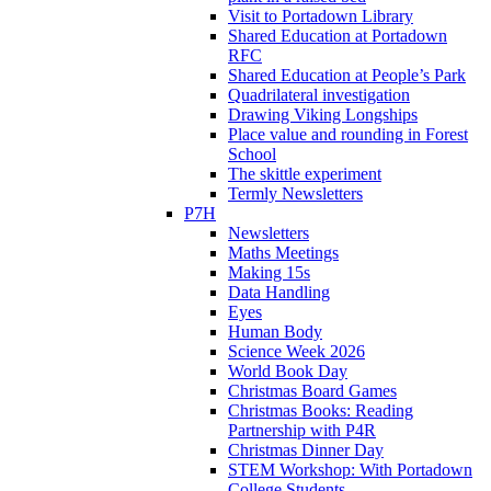
Visit to Portadown Library
Shared Education at Portadown
RFC
Shared Education at People’s Park
Quadrilateral investigation
Drawing Viking Longships
Place value and rounding in Forest
School
The skittle experiment
Termly Newsletters
P7H
Newsletters
Maths Meetings
Making 15s
Data Handling
Eyes
Human Body
Science Week 2026
World Book Day
Christmas Board Games
Christmas Books: Reading
Partnership with P4R
Christmas Dinner Day
STEM Workshop: With Portadown
College Students.