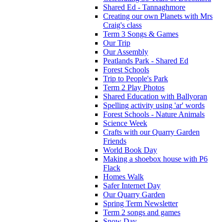
Shared Ed - Tannaghmore
Creating our own Planets with Mrs
Craig's class
Term 3 Songs & Games
Our Trip
Our Assembly
Peatlands Park - Shared Ed
Forest Schools
Trip to People's Park
Term 2 Play Photos
Shared Education with Ballyoran
Spelling activity using 'ar' words
Forest Schools - Nature Animals
Science Week
Crafts with our Quarry Garden
Friends
World Book Day
Making a shoebox house with P6
Flack
Homes Walk
Safer Internet Day
Our Quarry Garden
Spring Term Newsletter
Term 2 songs and games
Snow Day