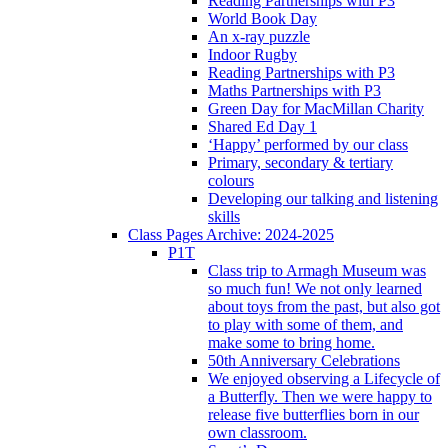
Reading Partnerships with P3
World Book Day
An x-ray puzzle
Indoor Rugby
Reading Partnerships with P3
Maths Partnerships with P3
Green Day for MacMillan Charity
Shared Ed Day 1
‘Happy’ performed by our class
Primary, secondary & tertiary
colours
Developing our talking and listening
skills
Class Pages Archive: 2024-2025
P1T
Class trip to Armagh Museum was
so much fun! We not only learned
about toys from the past, but also got
to play with some of them, and
make some to bring home.
50th Anniversary Celebrations
We enjoyed observing a Lifecycle of
a Butterfly. Then we were happy to
release five butterflies born in our
own classroom.