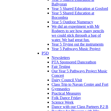
Ballyoran
Year 5 Shared Education at Gosford
Year 5 Shared Education at
Bocombra
Year 5 Outdoor Numeracy
We did an experiment with Mr
Rodgers to see how many pencils
we could stick through a bag of
water. We had great fun.
Year 5 Trying out the instruments
Year 5 Pathways Music Project
P5D
Newsletters
PTA Sponsored Danceathon
Fair Testing
Our Year 5 Pathways Project Music
Concert
Dairy Council Visit
Class Trip to Navan Centre and Fort
Gymnastics
Practical Measures
Folk Dance Friday
Science Week
Dance with our Class Partners P.2 B