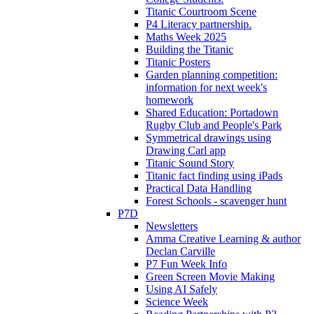
Titanic Courtroom Scene
P4 Literacy partnership.
Maths Week 2025
Building the Titanic
Titanic Posters
Garden planning competition:
information for next week's
homework
Shared Education: Portadown
Rugby Club and People's Park
Symmetrical drawings using
Drawing Carl app
Titanic Sound Story
Titanic fact finding using iPads
Practical Data Handling
Forest Schools - scavenger hunt
P7D
Newsletters
Amma Creative Learning & author
Declan Carville
P7 Fun Week Info
Green Screen Movie Making
Using AI Safely
Science Week