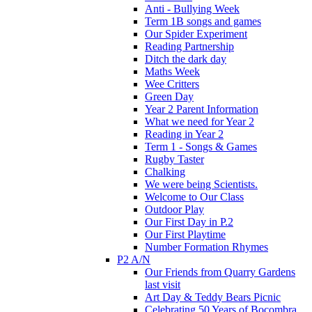
Anti - Bullying Week
Term 1B songs and games
Our Spider Experiment
Reading Partnership
Ditch the dark day
Maths Week
Wee Critters
Green Day
Year 2 Parent Information
What we need for Year 2
Reading in Year 2
Term 1 - Songs & Games
Rugby Taster
Chalking
We were being Scientists.
Welcome to Our Class
Outdoor Play
Our First Day in P.2
Our First Playtime
Number Formation Rhymes
P2 A/N
Our Friends from Quarry Gardens
last visit
Art Day & Teddy Bears Picnic
Celebrating 50 Years of Bocombra