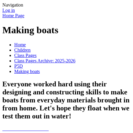
Navigation
Log in
Home Page
Making boats
Home
Children
Class Pages
Class Pages Archive: 2025-2026
P5D
Making boats
Everyone worked hard using their
designing and constructing skills to make
boats from everyday materials brought in
from home. Let's hope they float when we
test them out in water!