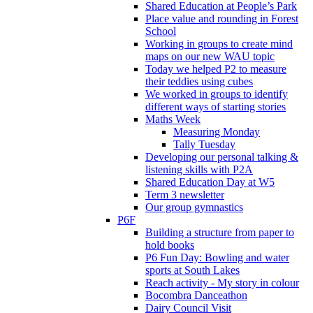
Shared Education at People’s Park
Place value and rounding in Forest
School
Working in groups to create mind
maps on our new WAU topic
Today we helped P2 to measure
their teddies using cubes
We worked in groups to identify
different ways of starting stories
Maths Week
Measuring Monday
Tally Tuesday
Developing our personal talking &
listening skills with P2A
Shared Education Day at W5
Term 3 newsletter
Our group gymnastics
P6F
Building a structure from paper to
hold books
P6 Fun Day: Bowling and water
sports at South Lakes
Reach activity - My story in colour
Bocombra Danceathon
Dairy Council Visit