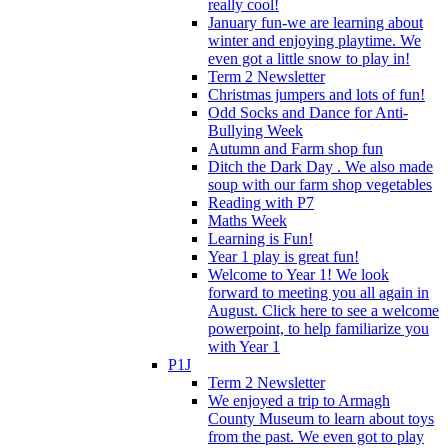
really cool!
January fun-we are learning about
winter and enjoying playtime. We
even got a little snow to play in!
Term 2 Newsletter
Christmas jumpers and lots of fun!
Odd Socks and Dance for Anti-
Bullying Week
Autumn and Farm shop fun
Ditch the Dark Day . We also made
soup with our farm shop vegetables
Reading with P7
Maths Week
Learning is Fun!
Year 1 play is great fun!
Welcome to Year 1! We look
forward to meeting you all again in
August. Click here to see a welcome
powerpoint, to help familiarize you
with Year 1
P1J
Term 2 Newsletter
We enjoyed a trip to Armagh
County Museum to learn about toys
from the past. We even got to play