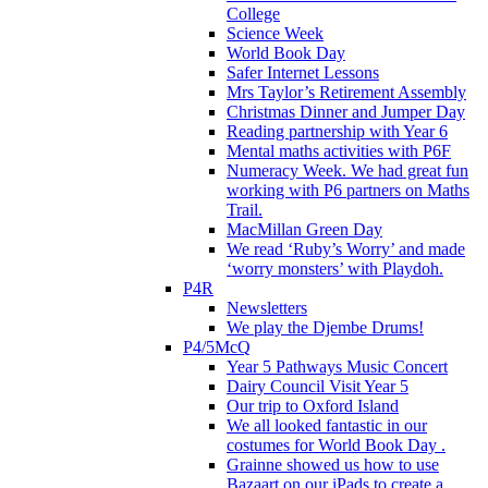
College
Science Week
World Book Day
Safer Internet Lessons
Mrs Taylor’s Retirement Assembly
Christmas Dinner and Jumper Day
Reading partnership with Year 6
Mental maths activities with P6F
Numeracy Week. We had great fun
working with P6 partners on Maths
Trail.
MacMillan Green Day
We read ‘Ruby’s Worry’ and made
‘worry monsters’ with Playdoh.
P4R
Newsletters
We play the Djembe Drums!
P4/5McQ
Year 5 Pathways Music Concert
Dairy Council Visit Year 5
Our trip to Oxford Island
We all looked fantastic in our
costumes for World Book Day .
Grainne showed us how to use
Bazaart on our iPads to create a