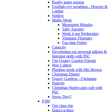
Rugby taster session
Gruffalo eye weighing - Heavier &
Lighter
Spiders
Maths Week
Measuring Monday
Tally Tuesday
Work it out Wednesday
Thinking Thursday
Fun time Friday
Capacity
Developing our personal talking &
listening skills with P6C
Our Quarry Garden Friends
Wee Critters
Planting seeds with Mrs Brown
Christmas Dinner
Quarry Gardens - Christmas
Nativity
Christmas Stories and craft with
P6C
Snow Day!!
P3M
Our class trip
Dance-a-thon