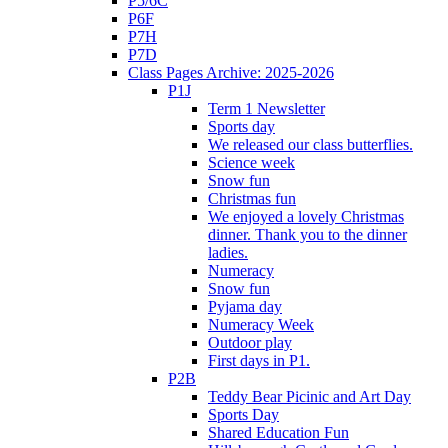
P5/6C
P6F
P7H
P7D
Class Pages Archive: 2025-2026
P1J
Term 1 Newsletter
Sports day
We released our class butterflies.
Science week
Snow fun
Christmas fun
We enjoyed a lovely Christmas
dinner. Thank you to the dinner
ladies.
Numeracy
Snow fun
Pyjama day
Numeracy Week
Outdoor play
First days in P1.
P2B
Teddy Bear Picinic and Art Day
Sports Day
Shared Education Fun