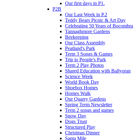
Our first days in P1.
P2B
Our Last Week in P.2
Teddy Bears Picnic & Art Day
Celebrating 50 Years of Bocombra
Tannaghmore Gardens
Beekeeping
Our Class Assembly
Peatland's Park
Term 3 Songs & Games
Trip to People's Park
Term 2 Play Photos
Shared Education with Ballyoran
Science Week
World Book Day
Shoebox Homes
Homes Walk
Our Quarry Gardens
Spring Term Newsletter
Term 2 songs and games
Snow Day
Dogs Trust
Structured Play
Christmas Dinner
Santa Mile