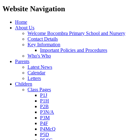
Website Navigation
Home
About Us
Welcome Bocombra Primary School and Nursery
Contact Details
Key Information
Important Policies and Procedures
Who's Who
Parents
Latest News
Calendar
Letters
Children
Class Pages
P1J
P1H
P2B
P3N/A
P3M
P4F
P4McQ
P5D