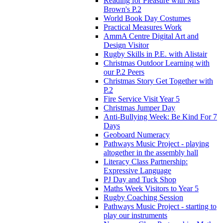
Reading for Pleasure with Mrs
Brown's P.2
World Book Day Costumes
Practical Measures Work
AmmA Centre Digital Art and
Design Visitor
Rugby Skills in P.E. with Alistair
Christmas Outdoor Learning with
our P.2 Peers
Christmas Story Get Together with
P.2
Fire Service Visit Year 5
Christmas Jumper Day
Anti-Bullying Week: Be Kind For 7
Days
Geoboard Numeracy
Pathways Music Project - playing
altogether in the assembly hall
Literacy Class Partnership:
Expressive Language
PJ Day and Tuck Shop
Maths Week Visitors to Year 5
Rugby Coaching Session
Pathways Music Project - starting to
play our instruments