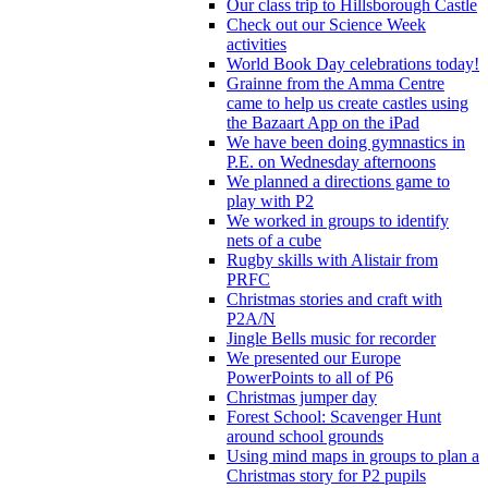
Our class trip to Hillsborough Castle
Check out our Science Week
activities
World Book Day celebrations today!
Grainne from the Amma Centre
came to help us create castles using
the Bazaart App on the iPad
We have been doing gymnastics in
P.E. on Wednesday afternoons
We planned a directions game to
play with P2
We worked in groups to identify
nets of a cube
Rugby skills with Alistair from
PRFC
Christmas stories and craft with
P2A/N
Jingle Bells music for recorder
We presented our Europe
PowerPoints to all of P6
Christmas jumper day
Forest School: Scavenger Hunt
around school grounds
Using mind maps in groups to plan a
Christmas story for P2 pupils