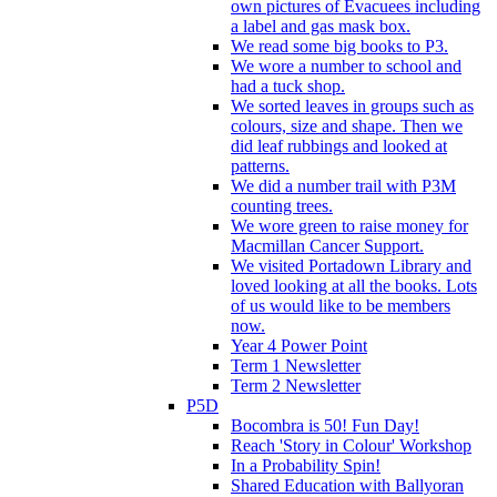
own pictures of Evacuees including
a label and gas mask box.
We read some big books to P3.
We wore a number to school and
had a tuck shop.
We sorted leaves in groups such as
colours, size and shape. Then we
did leaf rubbings and looked at
patterns.
We did a number trail with P3M
counting trees.
We wore green to raise money for
Macmillan Cancer Support.
We visited Portadown Library and
loved looking at all the books. Lots
of us would like to be members
now.
Year 4 Power Point
Term 1 Newsletter
Term 2 Newsletter
P5D
Bocombra is 50! Fun Day!
Reach 'Story in Colour' Workshop
In a Probability Spin!
Shared Education with Ballyoran