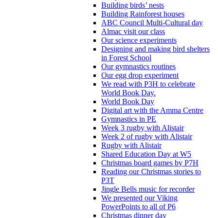
Building birds’ nests
Building Rainforest houses
ABC Council Multi-Cultural day
Almac visit our class
Our science experiments
Designing and making bird shelters
in Forest School
Our gymnastics routines
Our egg drop experiment
We read with P3H to celebrate
World Book Day.
World Book Day
Digital art with the Amma Centre
Gymnastics in PE
Week 3 rugby with Alistair
Week 2 of rugby with Alistair
Rugby with Alistair
Shared Education Day at W5
Christmas board games by P7H
Reading our Christmas stories to
P3T
Jingle Bells music for recorder
We presented our Viking
PowerPoints to all of P6
Christmas dinner day