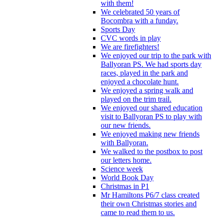
with them!
We celebrated 50 years of
Bocombra with a funday.
Sports Day
CVC words in play
We are firefighters!
We enjoyed our trip to the park with
Ballyoran PS. We had sports day
races, played in the park and
enjoyed a chocolate hunt.
We enjoyed a spring walk and
played on the trim trail.
We enjoyed our shared education
visit to Ballyoran PS to play with
our new friends.
We enjoyed making new friends
with Ballyoran.
We walked to the postbox to post
our letters home.
Science week
World Book Day
Christmas in P1
Mr Hamiltons P6/7 class created
their own Christmas stories and
came to read them to us.