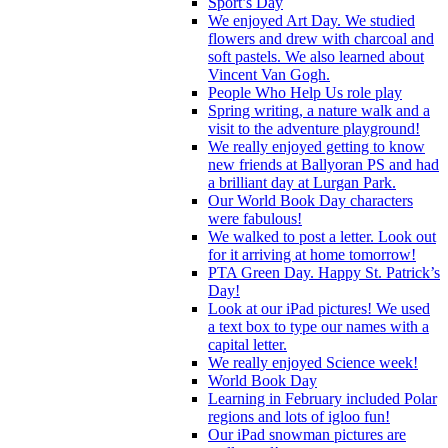
Sport’s Day
We enjoyed Art Day. We studied
flowers and drew with charcoal and
soft pastels. We also learned about
Vincent Van Gogh.
People Who Help Us role play
Spring writing, a nature walk and a
visit to the adventure playground!
We really enjoyed getting to know
new friends at Ballyoran PS and had
a brilliant day at Lurgan Park.
Our World Book Day characters
were fabulous!
We walked to post a letter. Look out
for it arriving at home tomorrow!
PTA Green Day. Happy St. Patrick’s
Day!
Look at our iPad pictures! We used
a text box to type our names with a
capital letter.
We really enjoyed Science week!
World Book Day
Learning in February included Polar
regions and lots of igloo fun!
Our iPad snowman pictures are