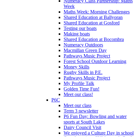
Numeracy Class Partnership: Maths
Week
Maths Week: Morning Challenges
Shared Education at Ballyoran
Shared Education at Gosford
Testing our boats
Making boats
Shared Education at Bocombra
Numeracy Outdoors
Macmillan Green Day
Pathways Music Project
Forest School Outdoor Learning
Money Skills
Rugby Skills in P.E.
Pathways Music Project
My Profile Talk
Golden Time Fun!
Meet our class!
P6C
Meet our class
Term 3 newsletter
P6 Fun Day: Bowling and water
sports at South Lakes
Dairy Council Visit
We enjoyed a Culture Day in school