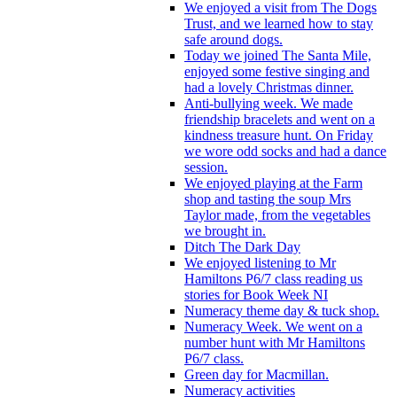
We enjoyed a visit from The Dogs
Trust, and we learned how to stay
safe around dogs.
Today we joined The Santa Mile,
enjoyed some festive singing and
had a lovely Christmas dinner.
Anti-bullying week. We made
friendship bracelets and went on a
kindness treasure hunt. On Friday
we wore odd socks and had a dance
session.
We enjoyed playing at the Farm
shop and tasting the soup Mrs
Taylor made, from the vegetables
we brought in.
Ditch The Dark Day
We enjoyed listening to Mr
Hamiltons P6/7 class reading us
stories for Book Week NI
Numeracy theme day & tuck shop.
Numeracy Week. We went on a
number hunt with Mr Hamiltons
P6/7 class.
Green day for Macmillan.
Numeracy activities