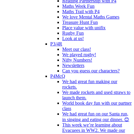
Reading Partnership with P4
Maths Week Fun
Maths Trail with P4
We love Mental Maths Games
Treasure Hunt Fun
Place value with unifix
Rugby Fun
Look at us!
P3/4R
Meet our class!
We played rugby!
Nifty Numbers!
Newsletters
Can you guess our characters?
P4McQ
We had great fun making our
rockets.
We made rockets and used straws to
launch them.
World book day fun with our partner
class
We had great fun on our Santa run,
in singing and eating our dinner. 😊
This week we’re learning about
Evacuees in WW2. We made our