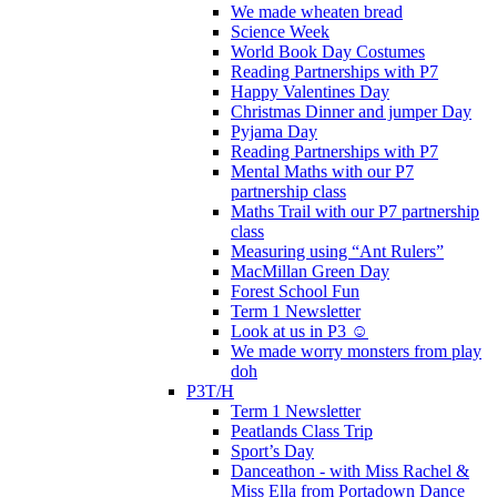
We made wheaten bread
Science Week
World Book Day Costumes
Reading Partnerships with P7
Happy Valentines Day
Christmas Dinner and jumper Day
Pyjama Day
Reading Partnerships with P7
Mental Maths with our P7
partnership class
Maths Trail with our P7 partnership
class
Measuring using “Ant Rulers”
MacMillan Green Day
Forest School Fun
Term 1 Newsletter
Look at us in P3 ☺️
We made worry monsters from play
doh
P3T/H
Term 1 Newsletter
Peatlands Class Trip
Sport’s Day
Danceathon - with Miss Rachel &
Miss Ella from Portadown Dance