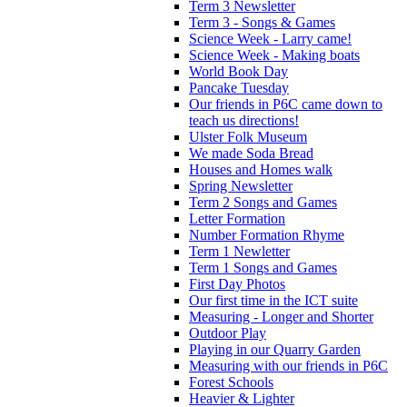
Term 3 Newsletter
Term 3 - Songs & Games
Science Week - Larry came!
Science Week - Making boats
World Book Day
Pancake Tuesday
Our friends in P6C came down to
teach us directions!
Ulster Folk Museum
We made Soda Bread
Houses and Homes walk
Spring Newsletter
Term 2 Songs and Games
Letter Formation
Number Formation Rhyme
Term 1 Newletter
Term 1 Songs and Games
First Day Photos
Our first time in the ICT suite
Measuring - Longer and Shorter
Outdoor Play
Playing in our Quarry Garden
Measuring with our friends in P6C
Forest Schools
Heavier & Lighter