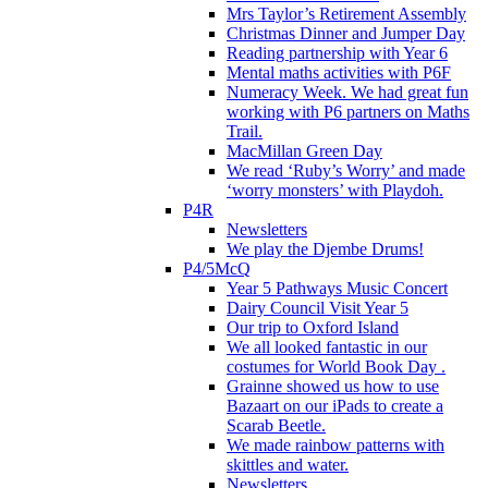
Mrs Taylor’s Retirement Assembly
Christmas Dinner and Jumper Day
Reading partnership with Year 6
Mental maths activities with P6F
Numeracy Week. We had great fun
working with P6 partners on Maths
Trail.
MacMillan Green Day
We read ‘Ruby’s Worry’ and made
‘worry monsters’ with Playdoh.
P4R
Newsletters
We play the Djembe Drums!
P4/5McQ
Year 5 Pathways Music Concert
Dairy Council Visit Year 5
Our trip to Oxford Island
We all looked fantastic in our
costumes for World Book Day .
Grainne showed us how to use
Bazaart on our iPads to create a
Scarab Beetle.
We made rainbow patterns with
skittles and water.
Newsletters