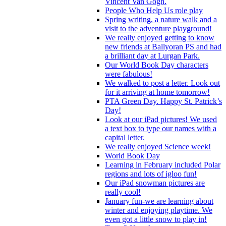
Vincent Van Gogh.
People Who Help Us role play
Spring writing, a nature walk and a
visit to the adventure playground!
We really enjoyed getting to know
new friends at Ballyoran PS and had
a brilliant day at Lurgan Park.
Our World Book Day characters
were fabulous!
We walked to post a letter. Look out
for it arriving at home tomorrow!
PTA Green Day. Happy St. Patrick’s
Day!
Look at our iPad pictures! We used
a text box to type our names with a
capital letter.
We really enjoyed Science week!
World Book Day
Learning in February included Polar
regions and lots of igloo fun!
Our iPad snowman pictures are
really cool!
January fun-we are learning about
winter and enjoying playtime. We
even got a little snow to play in!