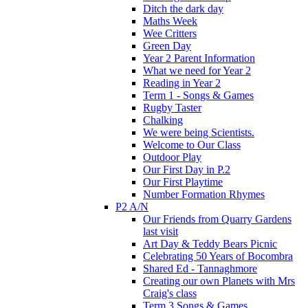
Ditch the dark day
Maths Week
Wee Critters
Green Day
Year 2 Parent Information
What we need for Year 2
Reading in Year 2
Term 1 - Songs & Games
Rugby Taster
Chalking
We were being Scientists.
Welcome to Our Class
Outdoor Play
Our First Day in P.2
Our First Playtime
Number Formation Rhymes
P2 A/N
Our Friends from Quarry Gardens
last visit
Art Day & Teddy Bears Picnic
Celebrating 50 Years of Bocombra
Shared Ed - Tannaghmore
Creating our own Planets with Mrs
Craig's class
Term 3 Songs & Games