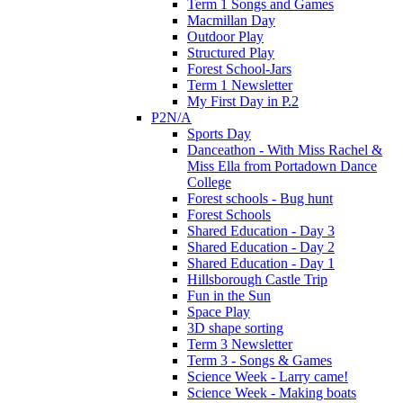
Term 1 Songs and Games
Macmillan Day
Outdoor Play
Structured Play
Forest School-Jars
Term 1 Newsletter
My First Day in P.2
P2N/A
Sports Day
Danceathon - With Miss Rachel &
Miss Ella from Portadown Dance
College
Forest schools - Bug hunt
Forest Schools
Shared Education - Day 3
Shared Education - Day 2
Shared Education - Day 1
Hillsborough Castle Trip
Fun in the Sun
Space Play
3D shape sorting
Term 3 Newsletter
Term 3 - Songs & Games
Science Week - Larry came!
Science Week - Making boats