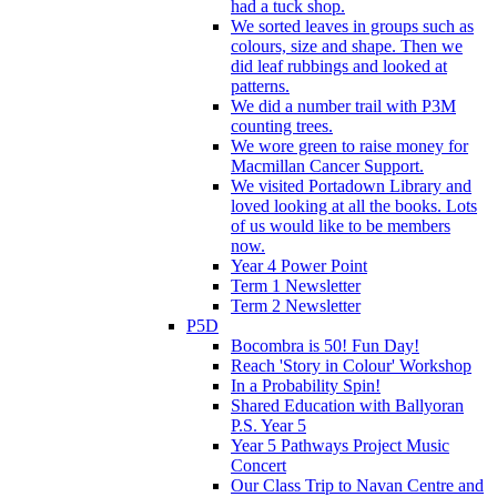
had a tuck shop.
We sorted leaves in groups such as
colours, size and shape. Then we
did leaf rubbings and looked at
patterns.
We did a number trail with P3M
counting trees.
We wore green to raise money for
Macmillan Cancer Support.
We visited Portadown Library and
loved looking at all the books. Lots
of us would like to be members
now.
Year 4 Power Point
Term 1 Newsletter
Term 2 Newsletter
P5D
Bocombra is 50! Fun Day!
Reach 'Story in Colour' Workshop
In a Probability Spin!
Shared Education with Ballyoran
P.S. Year 5
Year 5 Pathways Project Music
Concert
Our Class Trip to Navan Centre and