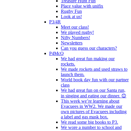
Treasure Hunt Fun
Place value with unifix
Rugby Fun
Look at us!
P3/4R
Meet our class!
We played rugby!
Nifty Numbers!
Newsletters
Can you guess our characters?
P4McQ
We had great fun making our
rockets.
We made rockets and used straws to
launch them.
World book day fun with our partner
class
We had great fun on our Santa run,
in singing and eating our dinner. 😊
This week we’re learning about
Evacuees in WW2. We made our
own pictures of Evacuees including
a label and gas mask box.
We read some big books to P3.
We wore a number to school and