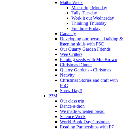
Maths Week
Measuring Monday
Tally Tuesday
Work it out Wednesday
Thinking Thursday
Fun time Friday
Capacity
Developing our personal talking &
listening skills with P6C
Our Quarry Garden Friends
Wee Critters
Planting seeds with Mrs Brown
Christmas Dinner
Quarry Gardens - Christmas
Nativity
Christmas Stories and craft with
P6C
Snow Day!!
P3M
Our class trip
Dance-a-thon
We made wheaten bread
Science Week
World Book Day Costumes
Reading Partnerships with P7