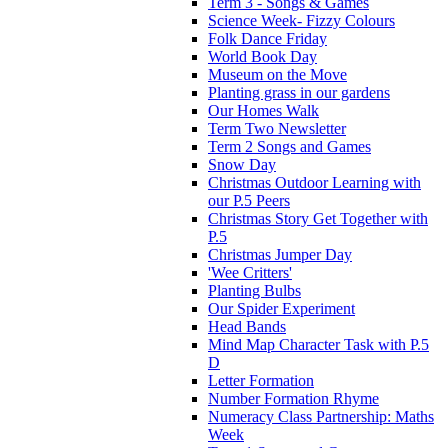
Term 3 - Songs & Games
Science Week- Fizzy Colours
Folk Dance Friday
World Book Day
Museum on the Move
Planting grass in our gardens
Our Homes Walk
Term Two Newsletter
Term 2 Songs and Games
Snow Day
Christmas Outdoor Learning with
our P.5 Peers
Christmas Story Get Together with
P.5
Christmas Jumper Day
'Wee Critters'
Planting Bulbs
Our Spider Experiment
Head Bands
Mind Map Character Task with P.5
D
Letter Formation
Number Formation Rhyme
Numeracy Class Partnership: Maths
Week