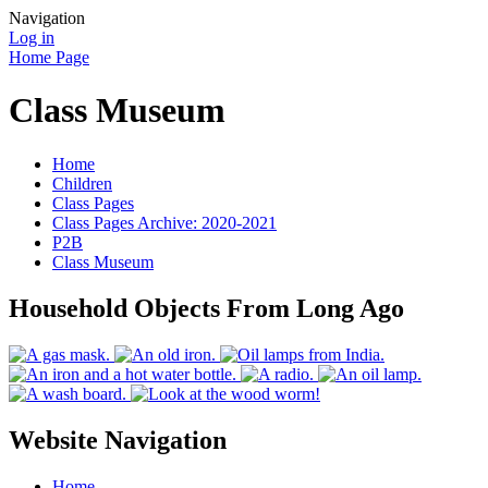
Navigation
Log in
Home Page
Class Museum
Home
Children
Class Pages
Class Pages Archive: 2020-2021
P2B
Class Museum
Household Objects From Long Ago
Website Navigation
Home