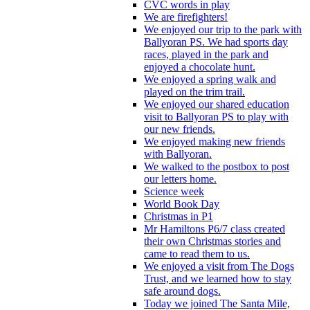
CVC words in play
We are firefighters!
We enjoyed our trip to the park with
Ballyoran PS. We had sports day
races, played in the park and
enjoyed a chocolate hunt.
We enjoyed a spring walk and
played on the trim trail.
We enjoyed our shared education
visit to Ballyoran PS to play with
our new friends.
We enjoyed making new friends
with Ballyoran.
We walked to the postbox to post
our letters home.
Science week
World Book Day
Christmas in P1
Mr Hamiltons P6/7 class created
their own Christmas stories and
came to read them to us.
We enjoyed a visit from The Dogs
Trust, and we learned how to stay
safe around dogs.
Today we joined The Santa Mile,