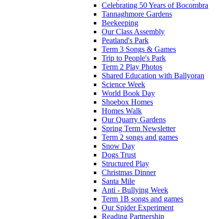
Celebrating 50 Years of Bocombra
Tannaghmore Gardens
Beekeeping
Our Class Assembly
Peatland's Park
Term 3 Songs & Games
Trip to People's Park
Term 2 Play Photos
Shared Education with Ballyoran
Science Week
World Book Day
Shoebox Homes
Homes Walk
Our Quarry Gardens
Spring Term Newsletter
Term 2 songs and games
Snow Day
Dogs Trust
Structured Play
Christmas Dinner
Santa Mile
Anti - Bullying Week
Term 1B songs and games
Our Spider Experiment
Reading Partnership