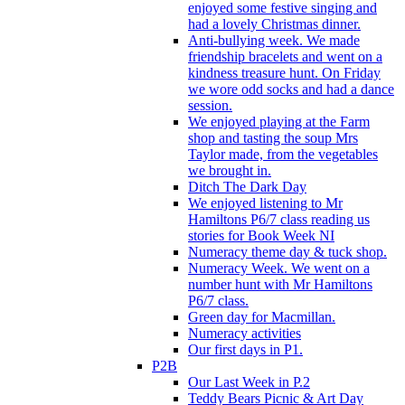
enjoyed some festive singing and
had a lovely Christmas dinner.
Anti-bullying week. We made
friendship bracelets and went on a
kindness treasure hunt. On Friday
we wore odd socks and had a dance
session.
We enjoyed playing at the Farm
shop and tasting the soup Mrs
Taylor made, from the vegetables
we brought in.
Ditch The Dark Day
We enjoyed listening to Mr
Hamiltons P6/7 class reading us
stories for Book Week NI
Numeracy theme day & tuck shop.
Numeracy Week. We went on a
number hunt with Mr Hamiltons
P6/7 class.
Green day for Macmillan.
Numeracy activities
Our first days in P1.
P2B
Our Last Week in P.2
Teddy Bears Picnic & Art Day