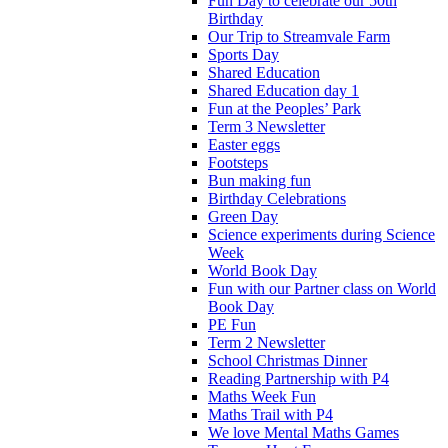
Fun Day to celebrate our 50th
Birthday
Our Trip to Streamvale Farm
Sports Day
Shared Education
Shared Education day 1
Fun at the Peoples’ Park
Term 3 Newsletter
Easter eggs
Footsteps
Bun making fun
Birthday Celebrations
Green Day
Science experiments during Science
Week
World Book Day
Fun with our Partner class on World
Book Day
PE Fun
Term 2 Newsletter
School Christmas Dinner
Reading Partnership with P4
Maths Week Fun
Maths Trail with P4
We love Mental Maths Games