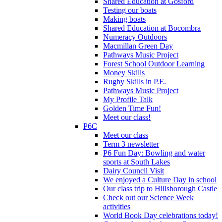
Shared Education at Gosford
Testing our boats
Making boats
Shared Education at Bocombra
Numeracy Outdoors
Macmillan Green Day
Pathways Music Project
Forest School Outdoor Learning
Money Skills
Rugby Skills in P.E.
Pathways Music Project
My Profile Talk
Golden Time Fun!
Meet our class!
P6C
Meet our class
Term 3 newsletter
P6 Fun Day: Bowling and water
sports at South Lakes
Dairy Council Visit
We enjoyed a Culture Day in school
Our class trip to Hillsborough Castle
Check out our Science Week
activities
World Book Day celebrations today!