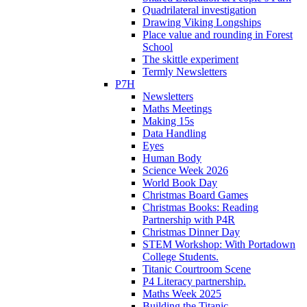
Quadrilateral investigation
Drawing Viking Longships
Place value and rounding in Forest
School
The skittle experiment
Termly Newsletters
P7H
Newsletters
Maths Meetings
Making 15s
Data Handling
Eyes
Human Body
Science Week 2026
World Book Day
Christmas Board Games
Christmas Books: Reading
Partnership with P4R
Christmas Dinner Day
STEM Workshop: With Portadown
College Students.
Titanic Courtroom Scene
P4 Literacy partnership.
Maths Week 2025
Building the Titanic