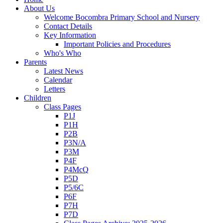
About Us
Welcome Bocombra Primary School and Nursery
Contact Details
Key Information
Important Policies and Procedures
Who's Who
Parents
Latest News
Calendar
Letters
Children
Class Pages
P1J
P1H
P2B
P3N/A
P3M
P4F
P4McQ
P5D
P5/6C
P6F
P7H
P7D