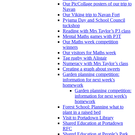
Our PicCollage posters of our trip to
Navan
Our Viking trip to Navan Fort
Pyjama Day and School Council
tuckshop
Reading with Mrs Taylor’s P3 class
Mental Maths games with P3T
Our Maths week competition
winners
Our visitors for Maths week
Tag rugby with Alistair
Numeracy with Mrs Taylor’s class
Creating a graph about sweets
Garden planning competition:
information for next week's
homework
Garden planning competition:
information for next week's
homework
Forest School: Planning what to
plant in a raised bed
Visit to Portadown Library
Shared Education at Portadown
RFC
Shared Education at People’s Park