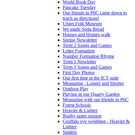
World Book Day
Pancake Tuesday
Our friends in P6C came down to
teach us directions!
Ulster Folk Museum
We made Soda Bread
Houses and Homes walk
Spring Newsletter
Term 2 Songs and Games
Letter Formation
Number Formation Rhyme
Term 1 Newletter
Term 1 Songs and Games
First Day Photos
Our first time in the ICT suite
Measuring - Longer and Shorter
Outdoor Play
Playing in our Quarry Garden
Measuring with our friends in P6C
Forest Schools
Heavier & Lighter
Rugby taster session
Gruffalo eye weighing - Heavier &
Lighter
Spiders