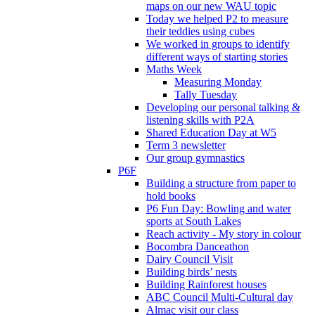
maps on our new WAU topic
Today we helped P2 to measure
their teddies using cubes
We worked in groups to identify
different ways of starting stories
Maths Week
Measuring Monday
Tally Tuesday
Developing our personal talking &
listening skills with P2A
Shared Education Day at W5
Term 3 newsletter
Our group gymnastics
P6F
Building a structure from paper to
hold books
P6 Fun Day: Bowling and water
sports at South Lakes
Reach activity - My story in colour
Bocombra Danceathon
Dairy Council Visit
Building birds’ nests
Building Rainforest houses
ABC Council Multi-Cultural day
Almac visit our class