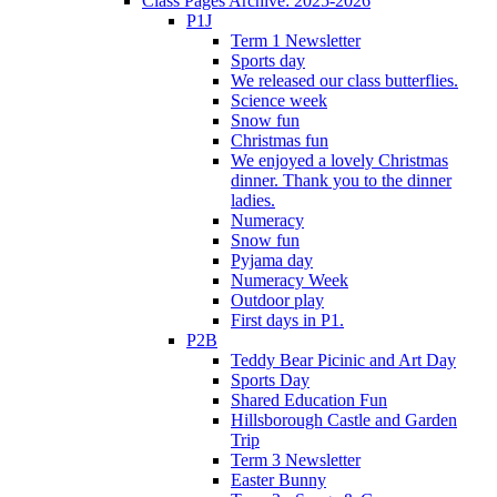
Class Pages Archive: 2025-2026
P1J
Term 1 Newsletter
Sports day
We released our class butterflies.
Science week
Snow fun
Christmas fun
We enjoyed a lovely Christmas
dinner. Thank you to the dinner
ladies.
Numeracy
Snow fun
Pyjama day
Numeracy Week
Outdoor play
First days in P1.
P2B
Teddy Bear Picinic and Art Day
Sports Day
Shared Education Fun
Hillsborough Castle and Garden
Trip
Term 3 Newsletter
Easter Bunny