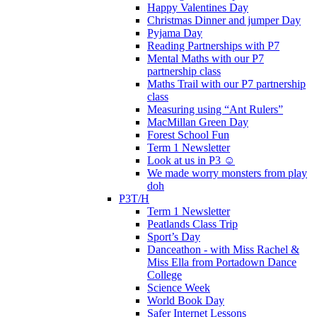
Happy Valentines Day
Christmas Dinner and jumper Day
Pyjama Day
Reading Partnerships with P7
Mental Maths with our P7
partnership class
Maths Trail with our P7 partnership
class
Measuring using “Ant Rulers”
MacMillan Green Day
Forest School Fun
Term 1 Newsletter
Look at us in P3 ☺️
We made worry monsters from play
doh
P3T/H
Term 1 Newsletter
Peatlands Class Trip
Sport’s Day
Danceathon - with Miss Rachel &
Miss Ella from Portadown Dance
College
Science Week
World Book Day
Safer Internet Lessons