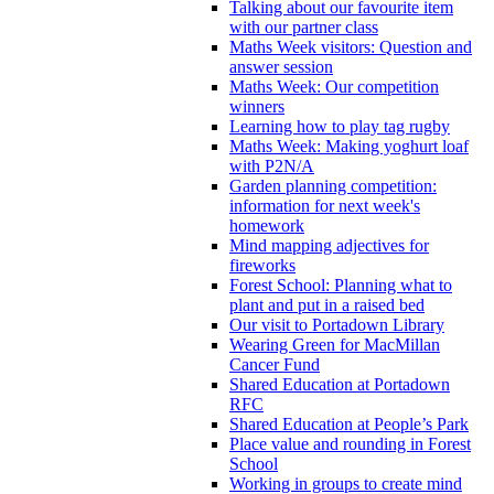
Talking about our favourite item
with our partner class
Maths Week visitors: Question and
answer session
Maths Week: Our competition
winners
Learning how to play tag rugby
Maths Week: Making yoghurt loaf
with P2N/A
Garden planning competition:
information for next week's
homework
Mind mapping adjectives for
fireworks
Forest School: Planning what to
plant and put in a raised bed
Our visit to Portadown Library
Wearing Green for MacMillan
Cancer Fund
Shared Education at Portadown
RFC
Shared Education at People’s Park
Place value and rounding in Forest
School
Working in groups to create mind