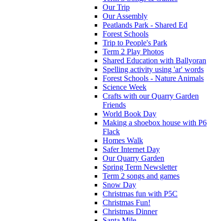
Our Trip
Our Assembly
Peatlands Park - Shared Ed
Forest Schools
Trip to People's Park
Term 2 Play Photos
Shared Education with Ballyoran
Spelling activity using 'ar' words
Forest Schools - Nature Animals
Science Week
Crafts with our Quarry Garden
Friends
World Book Day
Making a shoebox house with P6
Flack
Homes Walk
Safer Internet Day
Our Quarry Garden
Spring Term Newsletter
Term 2 songs and games
Snow Day
Christmas fun with P5C
Christmas Fun!
Christmas Dinner
Santa Mile