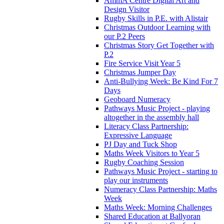
AmmA Centre Digital Art and
Design Visitor
Rugby Skills in P.E. with Alistair
Christmas Outdoor Learning with
our P.2 Peers
Christmas Story Get Together with
P.2
Fire Service Visit Year 5
Christmas Jumper Day
Anti-Bullying Week: Be Kind For 7
Days
Geoboard Numeracy
Pathways Music Project - playing
altogether in the assembly hall
Literacy Class Partnership:
Expressive Language
PJ Day and Tuck Shop
Maths Week Visitors to Year 5
Rugby Coaching Session
Pathways Music Project - starting to
play our instruments
Numeracy Class Partnership: Maths
Week
Maths Week: Morning Challenges
Shared Education at Ballyoran