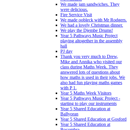
We made jam sandwiches. They
were delicious.
Fire Service Visit
We made oobleck with Mr Rodgers.
We had a lovely Christmas dinner.
We play the Djembe Drums!
Year 5 Pathways Music Project
playing altogether in the assembly
hall
PJ day
Thank you very much to Drew,
Mike and Annika who visited our
class during Maths Week. They
answered lots of questions about
how maths is used in their jobs. We
also had fun playing maths games
with P 1.
Year 5 Maths Week Visitors
Year 5 Pathways Music Project -
starting to play our instruments
Year 5 Shared Education at
Ballyoran
Year 5 Shared Education at Gosford
Year 5 Shared Education at
Bocombra