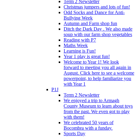
Term 2 Newsletter
Christmas jumpers and lots of fun!
Odd Socks and Dance for Anti-
Bullying Week
Autumn and Farm shop fun
Ditch the Dark Day . We also made
soup with our farm shop vegetables
Reading with P7
Maths Week
Learning is Fun!
Year 1 play is great fun!
Welcome to Year 1! We look
forward to meeting you all again in
August. Click here to see a welcome
powerpoint, to help familiarize you
with Year 1
P1J
Term 2 Newsletter
We enjoyed a trip to Armagh
County Museum to learn about toys
from the past. We even got to play
with them!
We celebrated 50 years of
Bocombra with a funday.
Sports Day