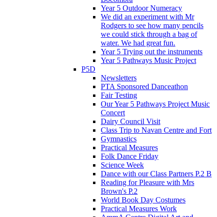
Year 5 Outdoor Numeracy
We did an experiment with Mr
Rodgers to see how many pencils
we could stick through a bag of
water. We had great fun.
Year 5 Trying out the instruments
Year 5 Pathways Music Project
P5D
Newsletters
PTA Sponsored Danceathon
Fair Testing
Our Year 5 Pathways Project Music
Concert
Dairy Council Visit
Class Trip to Navan Centre and Fort
Gymnastics
Practical Measures
Folk Dance Friday
Science Week
Dance with our Class Partners P.2 B
Reading for Pleasure with Mrs
Brown's P.2
World Book Day Costumes
Practical Measures Work