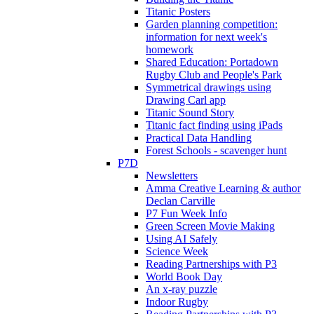
Titanic Posters
Garden planning competition:
information for next week's
homework
Shared Education: Portadown
Rugby Club and People's Park
Symmetrical drawings using
Drawing Carl app
Titanic Sound Story
Titanic fact finding using iPads
Practical Data Handling
Forest Schools - scavenger hunt
P7D
Newsletters
Amma Creative Learning & author
Declan Carville
P7 Fun Week Info
Green Screen Movie Making
Using AI Safely
Science Week
Reading Partnerships with P3
World Book Day
An x-ray puzzle
Indoor Rugby