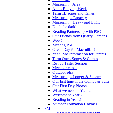
Measuring - Area
Anti - Bullying Week
Term 1B songs and games
Measuring - Capacity
Measuring - Heavy and Light
Ditch the dark!
Reading Partnership with P5C
Our Friends from Quarry Gardens
Wee Critters
Meeting P5C
Green Day for Macmillan!
Year Two Information for Parents
Term One - Songs & Games
Rugby Taster Session
Meet our class!
Outdoor play
Measuring - Longer & Shorter
Our first time in the Computer Suite
Our First Day Photos
What we need in Year 2
Welcome to Year 2!
Reading in Year 2
Number Formation Rhymes
P3M