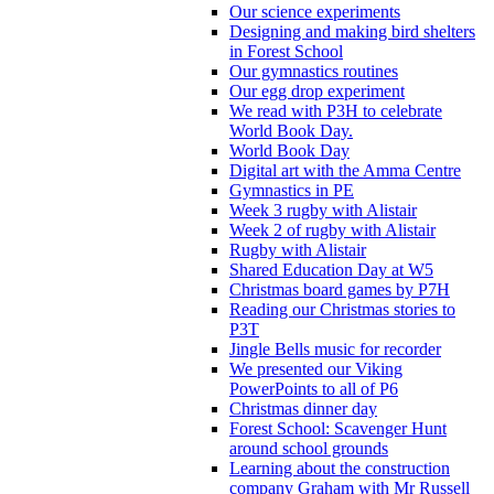
Our science experiments
Designing and making bird shelters
in Forest School
Our gymnastics routines
Our egg drop experiment
We read with P3H to celebrate
World Book Day.
World Book Day
Digital art with the Amma Centre
Gymnastics in PE
Week 3 rugby with Alistair
Week 2 of rugby with Alistair
Rugby with Alistair
Shared Education Day at W5
Christmas board games by P7H
Reading our Christmas stories to
P3T
Jingle Bells music for recorder
We presented our Viking
PowerPoints to all of P6
Christmas dinner day
Forest School: Scavenger Hunt
around school grounds
Learning about the construction
company Graham with Mr Russell