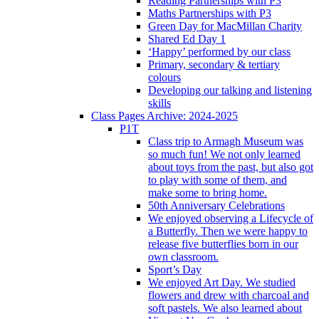
Reading Partnerships with P3
Maths Partnerships with P3
Green Day for MacMillan Charity
Shared Ed Day 1
‘Happy’ performed by our class
Primary, secondary & tertiary
colours
Developing our talking and listening
skills
Class Pages Archive: 2024-2025
P1T
Class trip to Armagh Museum was
so much fun! We not only learned
about toys from the past, but also got
to play with some of them, and
make some to bring home.
50th Anniversary Celebrations
We enjoyed observing a Lifecycle of
a Butterfly. Then we were happy to
release five butterflies born in our
own classroom.
Sport’s Day
We enjoyed Art Day. We studied
flowers and drew with charcoal and
soft pastels. We also learned about