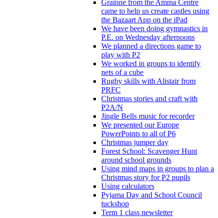
Grainne from the Amma Centre
came to help us create castles using
the Bazaart App on the iPad
We have been doing gymnastics in
P.E. on Wednesday afternoons
We planned a directions game to
play with P2
We worked in groups to identify
nets of a cube
Rugby skills with Alistair from
PRFC
Christmas stories and craft with
P2A/N
Jingle Bells music for recorder
We presented our Europe
PowerPoints to all of P6
Christmas jumper day
Forest School: Scavenger Hunt
around school grounds
Using mind maps in groups to plan a
Christmas story for P2 pupils
Using calculators
Pyjama Day and School Council
tuckshop
Term 1 class newsletter