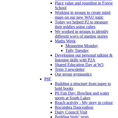
Place value and rounding in Forest
School
Working in groups to create mind
maps on our new WAU topic
Today we helped P2 to measure
their teddies using cubes
We worked in groups to identify
different ways of starting stories
Maths Week
Measuring Monday
Tally Tuesday
Developing our personal talking &
listening skills with P2A
Shared Education Day at W5
Term 3 newsletter
Our group gymnastics
P6F
Building a structure from paper to
hold books
P6 Fun Day: Bowling and water
sports at South Lakes
Reach activity - My story in colour
Bocombra Danceathon
Dairy Council Visit
Building birds’ nests