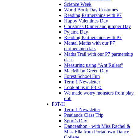
Science Week
World Book Day Costumes
Reading Partnerships with P7
Happy Valentines Day
Christmas Dinner and jumper Day
Pyjama Day
Reading Partnerships with P7
Mental Maths with our P7
partnership class
Maths Trail with our P7 partnership
class
Measuring using “Ant Rulers”
MacMillan Green Day
Forest School Fun
Term 1 Newsletter
Look at us in P3 ☺️
We made worry monsters from play
doh
P3T/H
Term 1 Newsletter
Peatlands Class Trip
Sport’s Day
Danceathon - with Miss Rachel &
Miss Ella from Portadown Dance
College