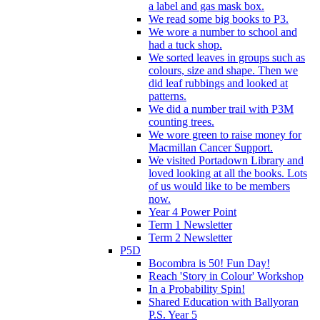
a label and gas mask box.
We read some big books to P3.
We wore a number to school and
had a tuck shop.
We sorted leaves in groups such as
colours, size and shape. Then we
did leaf rubbings and looked at
patterns.
We did a number trail with P3M
counting trees.
We wore green to raise money for
Macmillan Cancer Support.
We visited Portadown Library and
loved looking at all the books. Lots
of us would like to be members
now.
Year 4 Power Point
Term 1 Newsletter
Term 2 Newsletter
P5D
Bocombra is 50! Fun Day!
Reach 'Story in Colour' Workshop
In a Probability Spin!
Shared Education with Ballyoran
P.S. Year 5