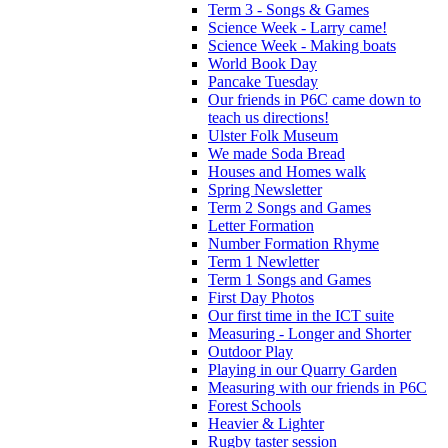
Term 3 - Songs & Games
Science Week - Larry came!
Science Week - Making boats
World Book Day
Pancake Tuesday
Our friends in P6C came down to
teach us directions!
Ulster Folk Museum
We made Soda Bread
Houses and Homes walk
Spring Newsletter
Term 2 Songs and Games
Letter Formation
Number Formation Rhyme
Term 1 Newletter
Term 1 Songs and Games
First Day Photos
Our first time in the ICT suite
Measuring - Longer and Shorter
Outdoor Play
Playing in our Quarry Garden
Measuring with our friends in P6C
Forest Schools
Heavier & Lighter
Rugby taster session