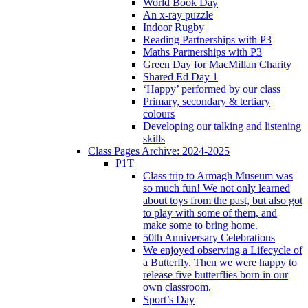
World Book Day
An x-ray puzzle
Indoor Rugby
Reading Partnerships with P3
Maths Partnerships with P3
Green Day for MacMillan Charity
Shared Ed Day 1
‘Happy’ performed by our class
Primary, secondary & tertiary
colours
Developing our talking and listening
skills
Class Pages Archive: 2024-2025
P1T
Class trip to Armagh Museum was
so much fun! We not only learned
about toys from the past, but also got
to play with some of them, and
make some to bring home.
50th Anniversary Celebrations
We enjoyed observing a Lifecycle of
a Butterfly. Then we were happy to
release five butterflies born in our
own classroom.
Sport’s Day