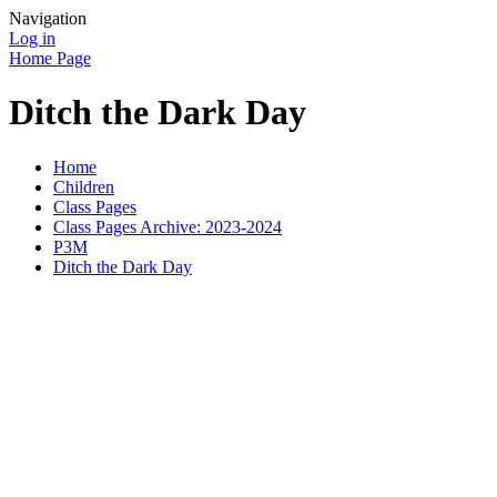
Navigation
Log in
Home Page
Ditch the Dark Day
Home
Children
Class Pages
Class Pages Archive: 2023-2024
P3M
Ditch the Dark Day