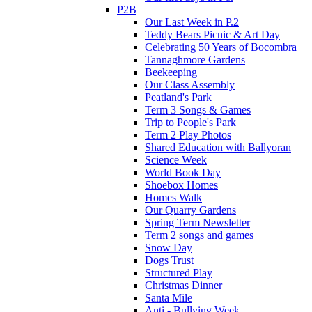
P2B
Our Last Week in P.2
Teddy Bears Picnic & Art Day
Celebrating 50 Years of Bocombra
Tannaghmore Gardens
Beekeeping
Our Class Assembly
Peatland's Park
Term 3 Songs & Games
Trip to People's Park
Term 2 Play Photos
Shared Education with Ballyoran
Science Week
World Book Day
Shoebox Homes
Homes Walk
Our Quarry Gardens
Spring Term Newsletter
Term 2 songs and games
Snow Day
Dogs Trust
Structured Play
Christmas Dinner
Santa Mile
Anti - Bullying Week