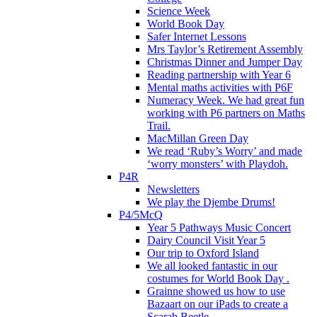
Science Week
World Book Day
Safer Internet Lessons
Mrs Taylor’s Retirement Assembly
Christmas Dinner and Jumper Day
Reading partnership with Year 6
Mental maths activities with P6F
Numeracy Week. We had great fun
working with P6 partners on Maths
Trail.
MacMillan Green Day
We read ‘Ruby’s Worry’ and made
‘worry monsters’ with Playdoh.
P4R
Newsletters
We play the Djembe Drums!
P4/5McQ
Year 5 Pathways Music Concert
Dairy Council Visit Year 5
Our trip to Oxford Island
We all looked fantastic in our
costumes for World Book Day .
Grainne showed us how to use
Bazaart on our iPads to create a
Scarab Beetle.