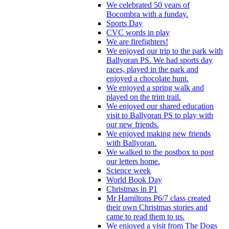
We celebrated 50 years of
Bocombra with a funday.
Sports Day
CVC words in play
We are firefighters!
We enjoyed our trip to the park with
Ballyoran PS. We had sports day
races, played in the park and
enjoyed a chocolate hunt.
We enjoyed a spring walk and
played on the trim trail.
We enjoyed our shared education
visit to Ballyoran PS to play with
our new friends.
We enjoyed making new friends
with Ballyoran.
We walked to the postbox to post
our letters home.
Science week
World Book Day
Christmas in P1
Mr Hamiltons P6/7 class created
their own Christmas stories and
came to read them to us.
We enjoyed a visit from The Dogs