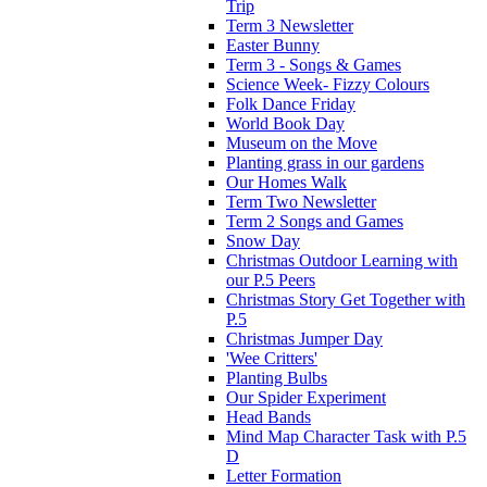
Trip
Term 3 Newsletter
Easter Bunny
Term 3 - Songs & Games
Science Week- Fizzy Colours
Folk Dance Friday
World Book Day
Museum on the Move
Planting grass in our gardens
Our Homes Walk
Term Two Newsletter
Term 2 Songs and Games
Snow Day
Christmas Outdoor Learning with
our P.5 Peers
Christmas Story Get Together with
P.5
Christmas Jumper Day
'Wee Critters'
Planting Bulbs
Our Spider Experiment
Head Bands
Mind Map Character Task with P.5
D
Letter Formation