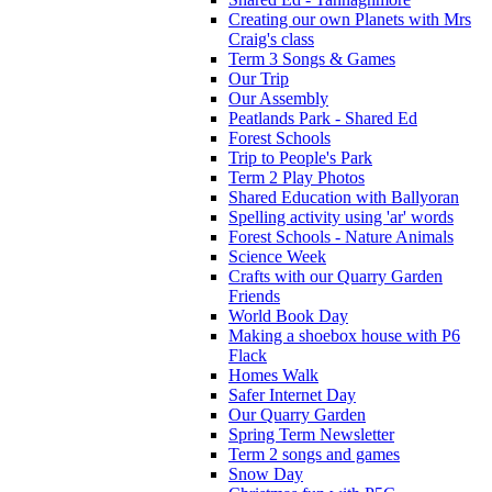
Creating our own Planets with Mrs
Craig's class
Term 3 Songs & Games
Our Trip
Our Assembly
Peatlands Park - Shared Ed
Forest Schools
Trip to People's Park
Term 2 Play Photos
Shared Education with Ballyoran
Spelling activity using 'ar' words
Forest Schools - Nature Animals
Science Week
Crafts with our Quarry Garden
Friends
World Book Day
Making a shoebox house with P6
Flack
Homes Walk
Safer Internet Day
Our Quarry Garden
Spring Term Newsletter
Term 2 songs and games
Snow Day