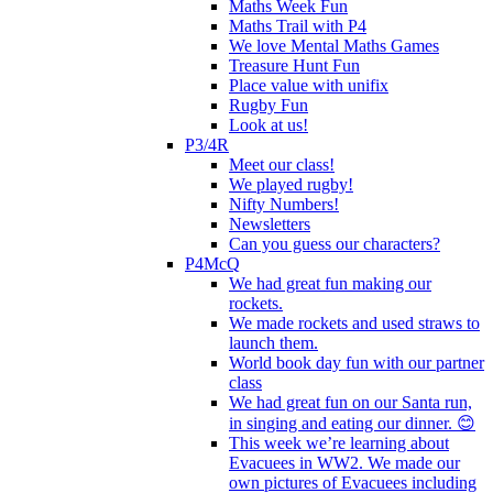
Maths Week Fun
Maths Trail with P4
We love Mental Maths Games
Treasure Hunt Fun
Place value with unifix
Rugby Fun
Look at us!
P3/4R
Meet our class!
We played rugby!
Nifty Numbers!
Newsletters
Can you guess our characters?
P4McQ
We had great fun making our
rockets.
We made rockets and used straws to
launch them.
World book day fun with our partner
class
We had great fun on our Santa run,
in singing and eating our dinner. 😊
This week we’re learning about
Evacuees in WW2. We made our
own pictures of Evacuees including