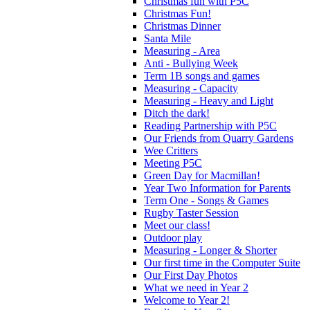
Christmas fun with P5C
Christmas Fun!
Christmas Dinner
Santa Mile
Measuring - Area
Anti - Bullying Week
Term 1B songs and games
Measuring - Capacity
Measuring - Heavy and Light
Ditch the dark!
Reading Partnership with P5C
Our Friends from Quarry Gardens
Wee Critters
Meeting P5C
Green Day for Macmillan!
Year Two Information for Parents
Term One - Songs & Games
Rugby Taster Session
Meet our class!
Outdoor play
Measuring - Longer & Shorter
Our first time in the Computer Suite
Our First Day Photos
What we need in Year 2
Welcome to Year 2!