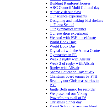
Building Rainforest houses
ABC Council Multi-Cultural day
Almac visit our class
Our science experiments
Designing and making bird shelters
in Forest School
Our gymnastics routines
Our egg drop experiment
We read with P3H to celebrate
World Book Day.
World Book Day
Digital art with the Amma Centre
Gymnastics in PE
Week 3 rugby with Alistair
Week 2 of rugby with Alistair
Rugby with Alistair
Shared Education Day at W5
Christmas board games by P7H
Reading our Christmas stories to
P3T
Jingle Bells music for recorder
We presented our Viking
PowerPoints to all of P6
Christmas dinner day
Forest School: Scavenger Hunt