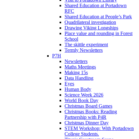
Shared Education at Portadown
RFC
Shared Education at People’s Park
Quadrilateral investigation
Drawing Viking Longships
Place value and rounding in Forest
School
The skittle experiment
Termly Newsletters
P7H
Newsletters
Maths Meetings
Making 15s
Data Handling
Eyes
Human Body
Science Week 2026
World Book Day
Christmas Board Games
Christmas Books: Reading
Partnership with P4R
Christmas Dinner Day
STEM Workshop: With Portadown
College Students.