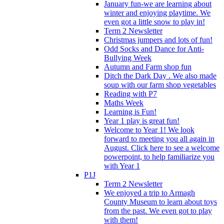
January fun-we are learning about
winter and enjoying playtime. We
even got a little snow to play in!
Term 2 Newsletter
Christmas jumpers and lots of fun!
Odd Socks and Dance for Anti-
Bullying Week
Autumn and Farm shop fun
Ditch the Dark Day . We also made
soup with our farm shop vegetables
Reading with P7
Maths Week
Learning is Fun!
Year 1 play is great fun!
Welcome to Year 1! We look
forward to meeting you all again in
August. Click here to see a welcome
powerpoint, to help familiarize you
with Year 1
P1J
Term 2 Newsletter
We enjoyed a trip to Armagh
County Museum to learn about toys
from the past. We even got to play
with them!