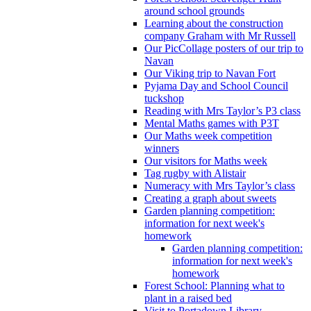
around school grounds
Learning about the construction
company Graham with Mr Russell
Our PicCollage posters of our trip to
Navan
Our Viking trip to Navan Fort
Pyjama Day and School Council
tuckshop
Reading with Mrs Taylor’s P3 class
Mental Maths games with P3T
Our Maths week competition
winners
Our visitors for Maths week
Tag rugby with Alistair
Numeracy with Mrs Taylor’s class
Creating a graph about sweets
Garden planning competition:
information for next week's
homework
Garden planning competition:
information for next week's
homework
Forest School: Planning what to
plant in a raised bed
Visit to Portadown Library