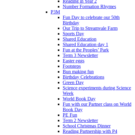
Reading in Year 2
Number Formation Rhymes
P3M
Fun Day to celebrate our 50th
Birthday
Our Trip to Streamvale Farm
Sports Day
Shared Education
Shared Education day 1
Fun at the Peoples’ Park
Term 3 Newsletter
Easter eggs
Footsteps
Bun making fun
Birthday Celebrations
Green Day
Science experiments during Science
Week
World Book Day
Fun with our Partner class on World
Book Day
PE Fun
Term 2 Newsletter
School Christmas Dinner
Reading Partnership with P4