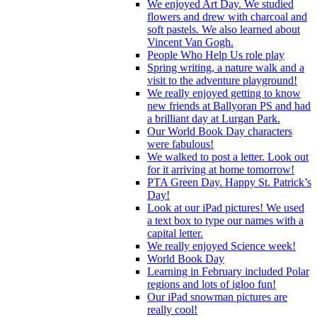
We enjoyed Art Day. We studied
flowers and drew with charcoal and
soft pastels. We also learned about
Vincent Van Gogh.
People Who Help Us role play
Spring writing, a nature walk and a
visit to the adventure playground!
We really enjoyed getting to know
new friends at Ballyoran PS and had
a brilliant day at Lurgan Park.
Our World Book Day characters
were fabulous!
We walked to post a letter. Look out
for it arriving at home tomorrow!
PTA Green Day. Happy St. Patrick’s
Day!
Look at our iPad pictures! We used
a text box to type our names with a
capital letter.
We really enjoyed Science week!
World Book Day
Learning in February included Polar
regions and lots of igloo fun!
Our iPad snowman pictures are
really cool!