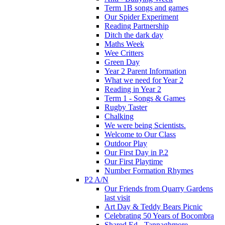
Term 1B songs and games
Our Spider Experiment
Reading Partnership
Ditch the dark day
Maths Week
Wee Critters
Green Day
Year 2 Parent Information
What we need for Year 2
Reading in Year 2
Term 1 - Songs & Games
Rugby Taster
Chalking
We were being Scientists.
Welcome to Our Class
Outdoor Play
Our First Day in P.2
Our First Playtime
Number Formation Rhymes
P2 A/N
Our Friends from Quarry Gardens
last visit
Art Day & Teddy Bears Picnic
Celebrating 50 Years of Bocombra
Shared Ed - Tannaghmore