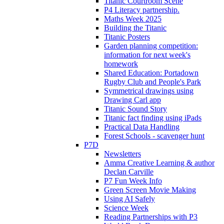
Titanic Courtroom Scene
P4 Literacy partnership.
Maths Week 2025
Building the Titanic
Titanic Posters
Garden planning competition:
information for next week's
homework
Shared Education: Portadown
Rugby Club and People's Park
Symmetrical drawings using
Drawing Carl app
Titanic Sound Story
Titanic fact finding using iPads
Practical Data Handling
Forest Schools - scavenger hunt
P7D
Newsletters
Amma Creative Learning & author
Declan Carville
P7 Fun Week Info
Green Screen Movie Making
Using AI Safely
Science Week
Reading Partnerships with P3