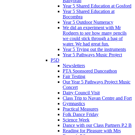
Ballyoran
Year 5 Shared Education at Gosford
Year 5 Shared Education at
Bocombra
Year 5 Outdoor Numeracy
We did an experiment with Mr
Rodgers to see how many pencils
we could stick through a bag of
water. We had great fun.
Year 5 Trying out the instruments
Year 5 Pathways Music Project
P5D
Newsletters
PTA Sponsored Danceathon
Fair Testing
Our Year 5 Pathways Project Music
Concert
Dairy Council Visit
Class Trip to Navan Centre and Fort
Gymnastics
Practical Measures
Folk Dance Friday
Science Week
Dance with our Class Partners P.2 B
Reading for Pleasure with Mrs