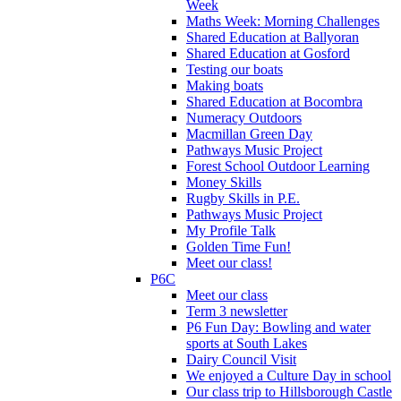
Week
Maths Week: Morning Challenges
Shared Education at Ballyoran
Shared Education at Gosford
Testing our boats
Making boats
Shared Education at Bocombra
Numeracy Outdoors
Macmillan Green Day
Pathways Music Project
Forest School Outdoor Learning
Money Skills
Rugby Skills in P.E.
Pathways Music Project
My Profile Talk
Golden Time Fun!
Meet our class!
P6C
Meet our class
Term 3 newsletter
P6 Fun Day: Bowling and water
sports at South Lakes
Dairy Council Visit
We enjoyed a Culture Day in school
Our class trip to Hillsborough Castle