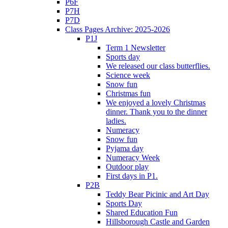
P6F
P7H
P7D
Class Pages Archive: 2025-2026
P1J
Term 1 Newsletter
Sports day
We released our class butterflies.
Science week
Snow fun
Christmas fun
We enjoyed a lovely Christmas
dinner. Thank you to the dinner
ladies.
Numeracy
Snow fun
Pyjama day
Numeracy Week
Outdoor play
First days in P1.
P2B
Teddy Bear Picinic and Art Day
Sports Day
Shared Education Fun
Hillsborough Castle and Garden