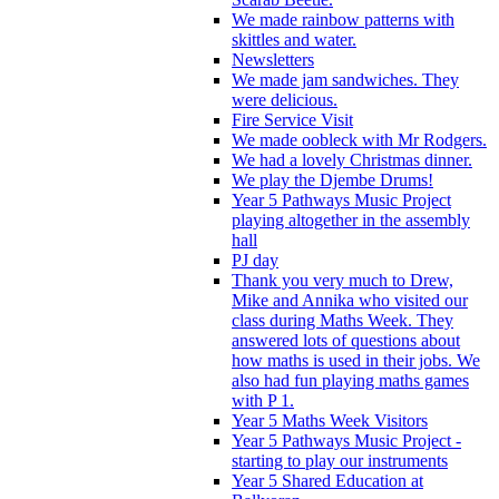
We made rainbow patterns with
skittles and water.
Newsletters
We made jam sandwiches. They
were delicious.
Fire Service Visit
We made oobleck with Mr Rodgers.
We had a lovely Christmas dinner.
We play the Djembe Drums!
Year 5 Pathways Music Project
playing altogether in the assembly
hall
PJ day
Thank you very much to Drew,
Mike and Annika who visited our
class during Maths Week. They
answered lots of questions about
how maths is used in their jobs. We
also had fun playing maths games
with P 1.
Year 5 Maths Week Visitors
Year 5 Pathways Music Project -
starting to play our instruments
Year 5 Shared Education at