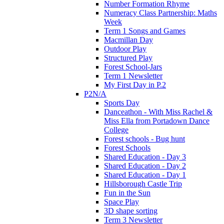
Number Formation Rhyme
Numeracy Class Partnership: Maths
Week
Term 1 Songs and Games
Macmillan Day
Outdoor Play
Structured Play
Forest School-Jars
Term 1 Newsletter
My First Day in P.2
P2N/A
Sports Day
Danceathon - With Miss Rachel &
Miss Ella from Portadown Dance
College
Forest schools - Bug hunt
Forest Schools
Shared Education - Day 3
Shared Education - Day 2
Shared Education - Day 1
Hillsborough Castle Trip
Fun in the Sun
Space Play
3D shape sorting
Term 3 Newsletter