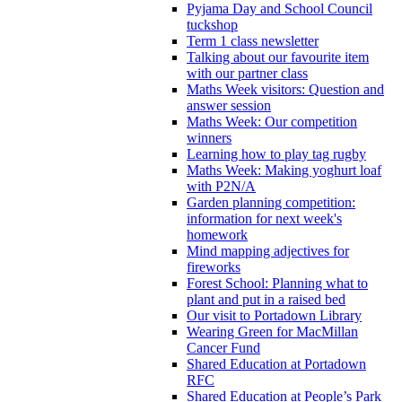
Pyjama Day and School Council
tuckshop
Term 1 class newsletter
Talking about our favourite item
with our partner class
Maths Week visitors: Question and
answer session
Maths Week: Our competition
winners
Learning how to play tag rugby
Maths Week: Making yoghurt loaf
with P2N/A
Garden planning competition:
information for next week's
homework
Mind mapping adjectives for
fireworks
Forest School: Planning what to
plant and put in a raised bed
Our visit to Portadown Library
Wearing Green for MacMillan
Cancer Fund
Shared Education at Portadown
RFC
Shared Education at People’s Park