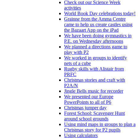
Check out our Science Week
activities
World Book Day celebrations today!
Grainne from the Amma Centre
came to help us create castles using
the Bazaart App on the iPad
We have been doing gymnastics in
P.E. on Wednesday afternoons
We planned a directions game to
play with P2
We worked in groups to identify
nets of a cube
Rugby skills with Alistair from
PRFC
Christmas stories and craft with
P2A/N
Jingle Bells music for recorder
We presented our Europe
PowerPoints to all of P6
Christmas jumper day
Forest School: Scavenger Hunt
around school grounds
Using mind maps in groups to plan a
Christmas story for P2 pupils
Using calculators