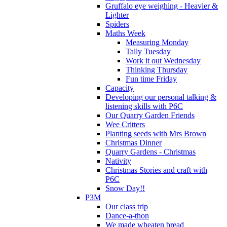
Gruffalo eye weighing - Heavier &
Lighter
Spiders
Maths Week
Measuring Monday
Tally Tuesday
Work it out Wednesday
Thinking Thursday
Fun time Friday
Capacity
Developing our personal talking &
listening skills with P6C
Our Quarry Garden Friends
Wee Critters
Planting seeds with Mrs Brown
Christmas Dinner
Quarry Gardens - Christmas
Nativity
Christmas Stories and craft with
P6C
Snow Day!!
P3M
Our class trip
Dance-a-thon
We made wheaten bread