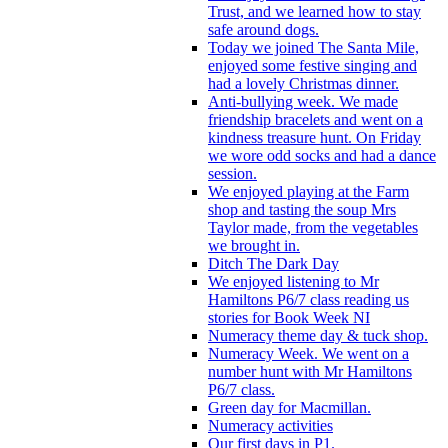
Trust, and we learned how to stay
safe around dogs.
Today we joined The Santa Mile,
enjoyed some festive singing and
had a lovely Christmas dinner.
Anti-bullying week. We made
friendship bracelets and went on a
kindness treasure hunt. On Friday
we wore odd socks and had a dance
session.
We enjoyed playing at the Farm
shop and tasting the soup Mrs
Taylor made, from the vegetables
we brought in.
Ditch The Dark Day
We enjoyed listening to Mr
Hamiltons P6/7 class reading us
stories for Book Week NI
Numeracy theme day & tuck shop.
Numeracy Week. We went on a
number hunt with Mr Hamiltons
P6/7 class.
Green day for Macmillan.
Numeracy activities
Our first days in P1.