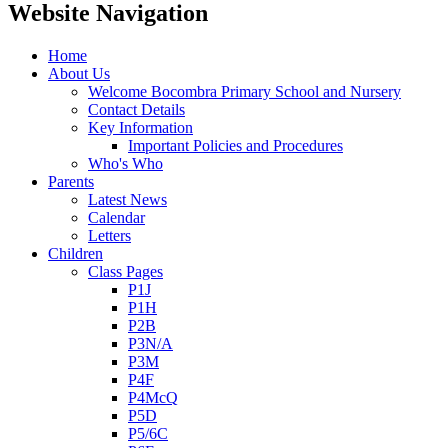
Website Navigation
Home
About Us
Welcome Bocombra Primary School and Nursery
Contact Details
Key Information
Important Policies and Procedures
Who's Who
Parents
Latest News
Calendar
Letters
Children
Class Pages
P1J
P1H
P2B
P3N/A
P3M
P4F
P4McQ
P5D
P5/6C