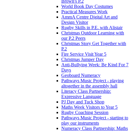
Brown's P.2
World Book Day Costumes
Practical Measures Work
AmmA Centre Digital Art and
Design Visitor
Rugby Skills in P.E. with Alistair
Christmas Outdoor Learning with
our P.2 Peers
Christmas Story Get Together with
P.2
Fire Service Visit Year 5
Christmas Jumper Day
Anti-Bullying Week: Be Kind For 7
Days
Geoboard Numeracy
Pathways Music Project - playing
altogether in the assembly hall
Literacy Class Partnership:
Expressive Language
PJ Day and Tuck Shop
Maths Week Visitors to Year 5
Rugby Coaching Session
Pathways Music Project - starting to
play our instruments
Numeracy Class Partnership: Maths