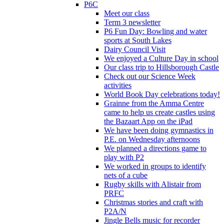
P6C
Meet our class
Term 3 newsletter
P6 Fun Day: Bowling and water
sports at South Lakes
Dairy Council Visit
We enjoyed a Culture Day in school
Our class trip to Hillsborough Castle
Check out our Science Week
activities
World Book Day celebrations today!
Grainne from the Amma Centre
came to help us create castles using
the Bazaart App on the iPad
We have been doing gymnastics in
P.E. on Wednesday afternoons
We planned a directions game to
play with P2
We worked in groups to identify
nets of a cube
Rugby skills with Alistair from
PRFC
Christmas stories and craft with
P2A/N
Jingle Bells music for recorder