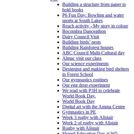
Building a structure from paper to
hold books
P6 Fun Day: Bowling and water
sports at South Lakes
Reach activity - My story in colour
Bocombra Danceathon
Dairy Council Visit
Building birds’ nests
Building Rainforest houses
ABC Council Multi-Cultural day
Almac visit our class
Our science experiments
Designing and making bird shelters
in Forest School
Our gymnastics routines
Our egg drop experiment
We read with P3H to celebrate
World Book Day.
World Book Day
Digital art with the Amma Centre
Gymnastics in PE
Week 3 rugby with Alistair
Week 2 of rugby with Alistair
Rugby with Alistair
Shared Education Day at W5