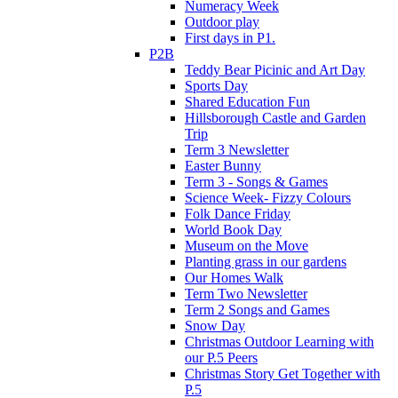
Numeracy Week
Outdoor play
First days in P1.
P2B
Teddy Bear Picinic and Art Day
Sports Day
Shared Education Fun
Hillsborough Castle and Garden
Trip
Term 3 Newsletter
Easter Bunny
Term 3 - Songs & Games
Science Week- Fizzy Colours
Folk Dance Friday
World Book Day
Museum on the Move
Planting grass in our gardens
Our Homes Walk
Term Two Newsletter
Term 2 Songs and Games
Snow Day
Christmas Outdoor Learning with
our P.5 Peers
Christmas Story Get Together with
P.5