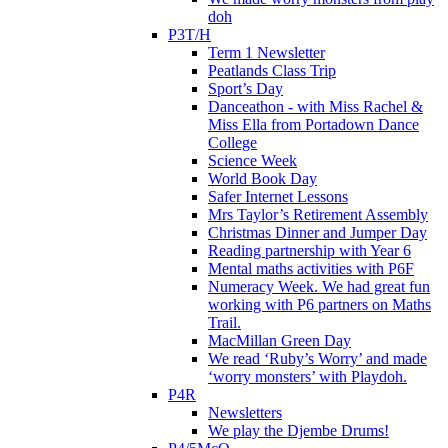
doh
P3T/H
Term 1 Newsletter
Peatlands Class Trip
Sport’s Day
Danceathon - with Miss Rachel &
Miss Ella from Portadown Dance
College
Science Week
World Book Day
Safer Internet Lessons
Mrs Taylor’s Retirement Assembly
Christmas Dinner and Jumper Day
Reading partnership with Year 6
Mental maths activities with P6F
Numeracy Week. We had great fun
working with P6 partners on Maths
Trail.
MacMillan Green Day
We read ‘Ruby’s Worry’ and made
‘worry monsters’ with Playdoh.
P4R
Newsletters
We play the Djembe Drums!