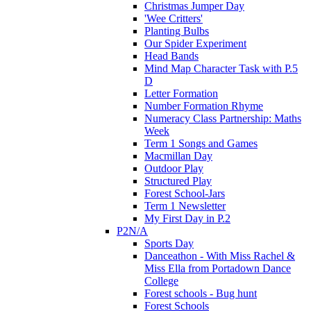
Christmas Jumper Day
'Wee Critters'
Planting Bulbs
Our Spider Experiment
Head Bands
Mind Map Character Task with P.5
D
Letter Formation
Number Formation Rhyme
Numeracy Class Partnership: Maths
Week
Term 1 Songs and Games
Macmillan Day
Outdoor Play
Structured Play
Forest School-Jars
Term 1 Newsletter
My First Day in P.2
P2N/A
Sports Day
Danceathon - With Miss Rachel &
Miss Ella from Portadown Dance
College
Forest schools - Bug hunt
Forest Schools