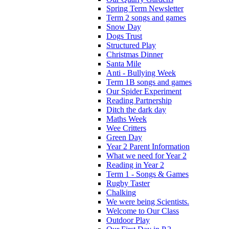
Spring Term Newsletter
Term 2 songs and games
Snow Day
Dogs Trust
Structured Play
Christmas Dinner
Santa Mile
Anti - Bullying Week
Term 1B songs and games
Our Spider Experiment
Reading Partnership
Ditch the dark day
Maths Week
Wee Critters
Green Day
Year 2 Parent Information
What we need for Year 2
Reading in Year 2
Term 1 - Songs & Games
Rugby Taster
Chalking
We were being Scientists.
Welcome to Our Class
Outdoor Play