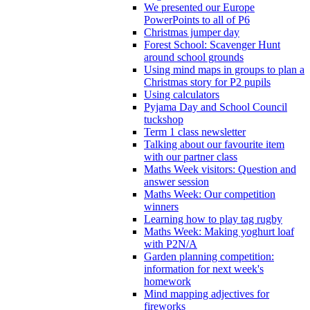
We presented our Europe
PowerPoints to all of P6
Christmas jumper day
Forest School: Scavenger Hunt
around school grounds
Using mind maps in groups to plan a
Christmas story for P2 pupils
Using calculators
Pyjama Day and School Council
tuckshop
Term 1 class newsletter
Talking about our favourite item
with our partner class
Maths Week visitors: Question and
answer session
Maths Week: Our competition
winners
Learning how to play tag rugby
Maths Week: Making yoghurt loaf
with P2N/A
Garden planning competition:
information for next week's
homework
Mind mapping adjectives for
fireworks