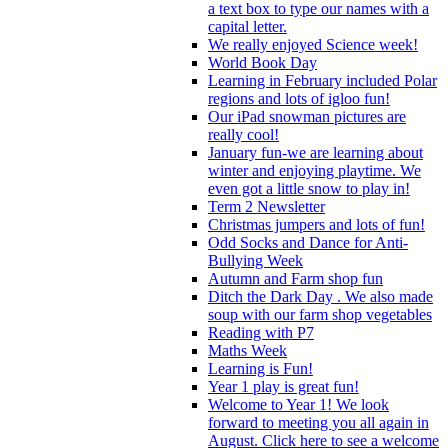
a text box to type our names with a
capital letter.
We really enjoyed Science week!
World Book Day
Learning in February included Polar
regions and lots of igloo fun!
Our iPad snowman pictures are
really cool!
January fun-we are learning about
winter and enjoying playtime. We
even got a little snow to play in!
Term 2 Newsletter
Christmas jumpers and lots of fun!
Odd Socks and Dance for Anti-
Bullying Week
Autumn and Farm shop fun
Ditch the Dark Day . We also made
soup with our farm shop vegetables
Reading with P7
Maths Week
Learning is Fun!
Year 1 play is great fun!
Welcome to Year 1! We look
forward to meeting you all again in
August. Click here to see a welcome