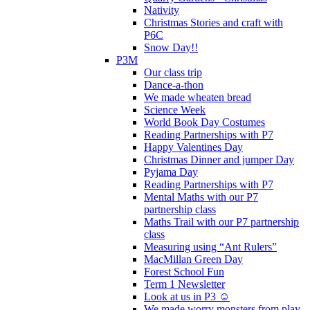
Nativity
Christmas Stories and craft with
P6C
Snow Day!!
P3M
Our class trip
Dance-a-thon
We made wheaten bread
Science Week
World Book Day Costumes
Reading Partnerships with P7
Happy Valentines Day
Christmas Dinner and jumper Day
Pyjama Day
Reading Partnerships with P7
Mental Maths with our P7
partnership class
Maths Trail with our P7 partnership
class
Measuring using “Ant Rulers”
MacMillan Green Day
Forest School Fun
Term 1 Newsletter
Look at us in P3 ☺️
We made worry monsters from play