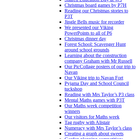
Christmas board games by P7H
Reading our Christmas stories to
P3T
Jingle Bells music for recorder
We presented our Viking
PowerPoints to all of P6
Christmas dinner day
Forest School: Scavenger Hunt
around school grounds
Learning about the construction
company Graham with Mr Russell
Our PicCollage posters of our trip to
Navan
Our Viking trip to Navan Fort
Pyjama Day and School Council
tuckshop
Reading with Mrs Taylor’s P3 class
Mental Maths games with P3T
Our Maths week competition
winners
Our visitors for Maths week
Tag rugby with Alistair
Numeracy with Mrs Taylor’s class
Creating a graph about sweets