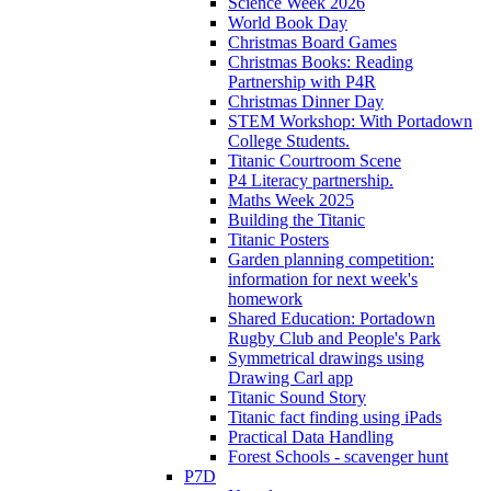
Science Week 2026
World Book Day
Christmas Board Games
Christmas Books: Reading
Partnership with P4R
Christmas Dinner Day
STEM Workshop: With Portadown
College Students.
Titanic Courtroom Scene
P4 Literacy partnership.
Maths Week 2025
Building the Titanic
Titanic Posters
Garden planning competition:
information for next week's
homework
Shared Education: Portadown
Rugby Club and People's Park
Symmetrical drawings using
Drawing Carl app
Titanic Sound Story
Titanic fact finding using iPads
Practical Data Handling
Forest Schools - scavenger hunt
P7D