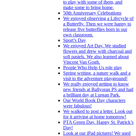
to play with some of them, and
make some to bring home.
50th Anniversary Celebrations
We enjoyed observing a Lifecycle of
a Butterfly. Then we were happy to
release five butterflies born in our
own classroom.
Sport’s Day
We enjoyed Art Day. We studied
flowers and drew with charcoal and
soft pastels. We also learned about
Vincent Van Gogh.
People Who Help Us role play
Spring writing, a nature walk and a
visit to the adventure playground!
We really enjoyed getting to know
new friends at Ballyoran PS and had
a brilliant day at Lurgan Park.
Our World Book Day characters
were fabulous!
We walked to post a letter. Look out
for it arriving at home tomorrow!
PTA Green Day. Happy St. Patrick’s
Day!
Look at our iPad pictures! We used