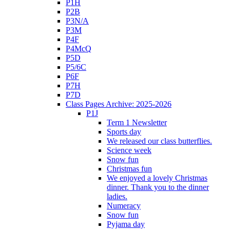
P1H
P2B
P3N/A
P3M
P4F
P4McQ
P5D
P5/6C
P6F
P7H
P7D
Class Pages Archive: 2025-2026
P1J
Term 1 Newsletter
Sports day
We released our class butterflies.
Science week
Snow fun
Christmas fun
We enjoyed a lovely Christmas
dinner. Thank you to the dinner
ladies.
Numeracy
Snow fun
Pyjama day