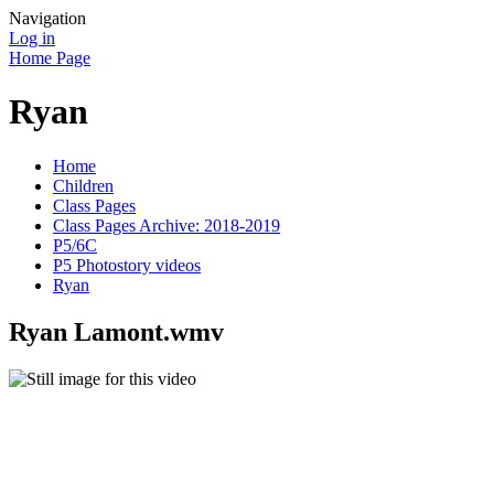
Navigation
Log in
Home Page
Ryan
Home
Children
Class Pages
Class Pages Archive: 2018-2019
P5/6C
P5 Photostory videos
Ryan
Ryan Lamont.wmv