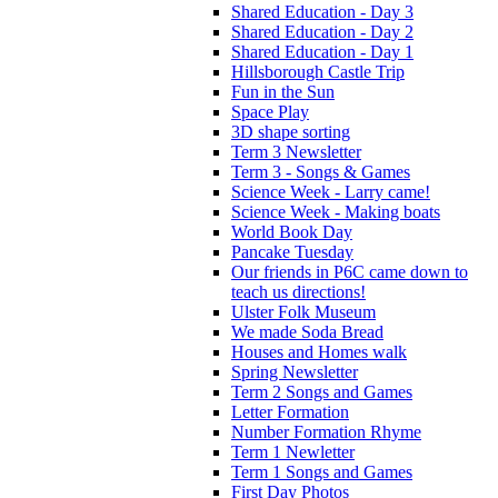
Shared Education - Day 3
Shared Education - Day 2
Shared Education - Day 1
Hillsborough Castle Trip
Fun in the Sun
Space Play
3D shape sorting
Term 3 Newsletter
Term 3 - Songs & Games
Science Week - Larry came!
Science Week - Making boats
World Book Day
Pancake Tuesday
Our friends in P6C came down to
teach us directions!
Ulster Folk Museum
We made Soda Bread
Houses and Homes walk
Spring Newsletter
Term 2 Songs and Games
Letter Formation
Number Formation Rhyme
Term 1 Newletter
Term 1 Songs and Games
First Day Photos