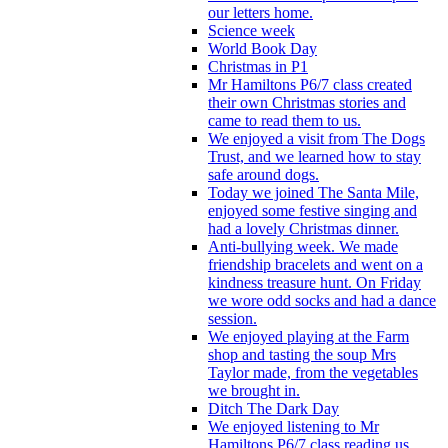
our letters home.
Science week
World Book Day
Christmas in P1
Mr Hamiltons P6/7 class created
their own Christmas stories and
came to read them to us.
We enjoyed a visit from The Dogs
Trust, and we learned how to stay
safe around dogs.
Today we joined The Santa Mile,
enjoyed some festive singing and
had a lovely Christmas dinner.
Anti-bullying week. We made
friendship bracelets and went on a
kindness treasure hunt. On Friday
we wore odd socks and had a dance
session.
We enjoyed playing at the Farm
shop and tasting the soup Mrs
Taylor made, from the vegetables
we brought in.
Ditch The Dark Day
We enjoyed listening to Mr
Hamiltons P6/7 class reading us