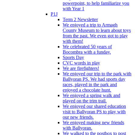
powerpoint, to help familiarize you
with Year 1
P1J
Term 2 Newsletter
We enjoyed a trip to Armagh
County Museum to learn about toys
from the past. We even got to play
with them!
We celebrated 50 years of
Bocombra with a funday.
Sports Day
CVC words in play
We are firefighters!
We enjoyed our trip to the park with
Ballyoran PS. We had sports day
races, played in the park and
enjoyed a chocolate hunt.
We enjoyed a spring walk and
played on the trim trail.
We enjoyed our shared education
visit to Ballyoran PS to play with
our new friends.
We enjoyed making new friends
with Ballyoran.
We walked to the postbox to post