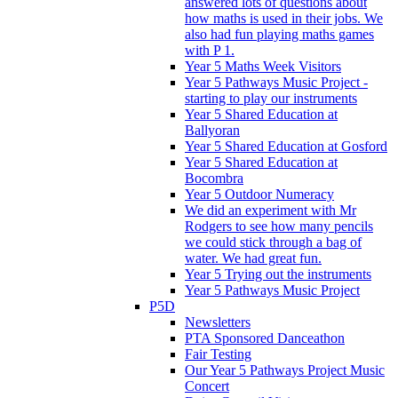
answered lots of questions about
how maths is used in their jobs. We
also had fun playing maths games
with P 1.
Year 5 Maths Week Visitors
Year 5 Pathways Music Project -
starting to play our instruments
Year 5 Shared Education at
Ballyoran
Year 5 Shared Education at Gosford
Year 5 Shared Education at
Bocombra
Year 5 Outdoor Numeracy
We did an experiment with Mr
Rodgers to see how many pencils
we could stick through a bag of
water. We had great fun.
Year 5 Trying out the instruments
Year 5 Pathways Music Project
P5D
Newsletters
PTA Sponsored Danceathon
Fair Testing
Our Year 5 Pathways Project Music
Concert