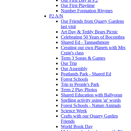
Our First Day in P.2
Our First Playtime
Number Formation Rhymes
P2 A/N
Our Friends from Quarry Gardens
last visit
Art Day & Teddy Bears Picnic
Celebrating 50 Years of Bocombra
Shared Ed - Tannaghmore
Creating our own Planets with Mrs
Craig's class
Term 3 Songs & Games
Our Trip
Our Assembly
Peatlands Park - Shared Ed
Forest Schools
Trip to People's Park
Term 2 Play Photos
Shared Education with Ballyoran
Spelling activity using 'ar' words
Forest Schools - Nature Animals
Science Week
Crafts with our Quarry Garden
Friends
World Book Day