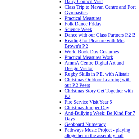
Dairy Council Visit
Class Trip to Navan Centre and Fort
Gymnastics
Practical Measures
Folk Dance Friday
Science Week
Dance with our Class Partners P.2 B
Reading for Pleasure with Mrs
Brown's P.2
World Book Day Costumes
Practical Measures Work
AmmA Centre Digital Art and
Design Visitor
Rugby Skills in P.E. with Alistair
Christmas Outdoor Learning with
our P.2 Peers
Christmas Story Get Together with
P.2
Fire Service Visit Year 5
Christmas Jumper Day
Anti-Bullying Week: Be Kind For 7
Days
Geoboard Numeracy
Pathways Music Project - playing
altogether in the assembly hall