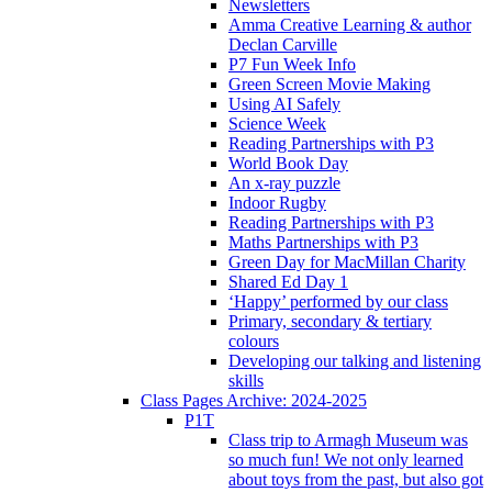
Newsletters
Amma Creative Learning & author
Declan Carville
P7 Fun Week Info
Green Screen Movie Making
Using AI Safely
Science Week
Reading Partnerships with P3
World Book Day
An x-ray puzzle
Indoor Rugby
Reading Partnerships with P3
Maths Partnerships with P3
Green Day for MacMillan Charity
Shared Ed Day 1
‘Happy’ performed by our class
Primary, secondary & tertiary
colours
Developing our talking and listening
skills
Class Pages Archive: 2024-2025
P1T
Class trip to Armagh Museum was
so much fun! We not only learned
about toys from the past, but also got