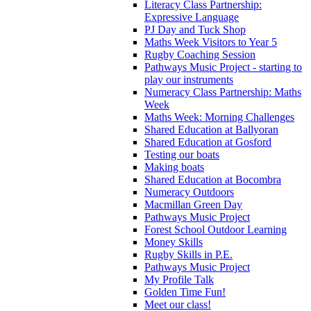
Literacy Class Partnership:
Expressive Language
PJ Day and Tuck Shop
Maths Week Visitors to Year 5
Rugby Coaching Session
Pathways Music Project - starting to
play our instruments
Numeracy Class Partnership: Maths
Week
Maths Week: Morning Challenges
Shared Education at Ballyoran
Shared Education at Gosford
Testing our boats
Making boats
Shared Education at Bocombra
Numeracy Outdoors
Macmillan Green Day
Pathways Music Project
Forest School Outdoor Learning
Money Skills
Rugby Skills in P.E.
Pathways Music Project
My Profile Talk
Golden Time Fun!
Meet our class!