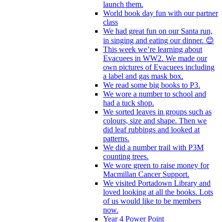
launch them.
World book day fun with our partner
class
We had great fun on our Santa run,
in singing and eating our dinner. 😊
This week we’re learning about
Evacuees in WW2. We made our
own pictures of Evacuees including
a label and gas mask box.
We read some big books to P3.
We wore a number to school and
had a tuck shop.
We sorted leaves in groups such as
colours, size and shape. Then we
did leaf rubbings and looked at
patterns.
We did a number trail with P3M
counting trees.
We wore green to raise money for
Macmillan Cancer Support.
We visited Portadown Library and
loved looking at all the books. Lots
of us would like to be members
now.
Year 4 Power Point