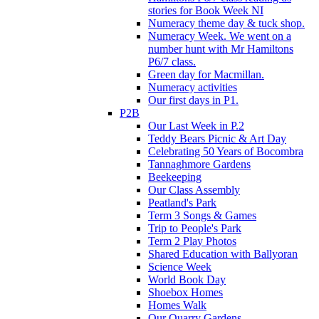
stories for Book Week NI
Numeracy theme day & tuck shop.
Numeracy Week. We went on a
number hunt with Mr Hamiltons
P6/7 class.
Green day for Macmillan.
Numeracy activities
Our first days in P1.
P2B
Our Last Week in P.2
Teddy Bears Picnic & Art Day
Celebrating 50 Years of Bocombra
Tannaghmore Gardens
Beekeeping
Our Class Assembly
Peatland's Park
Term 3 Songs & Games
Trip to People's Park
Term 2 Play Photos
Shared Education with Ballyoran
Science Week
World Book Day
Shoebox Homes
Homes Walk
Our Quarry Gardens