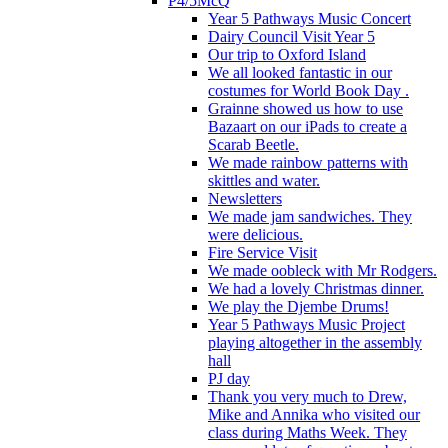
P4/5McQ
Year 5 Pathways Music Concert
Dairy Council Visit Year 5
Our trip to Oxford Island
We all looked fantastic in our
costumes for World Book Day .
Grainne showed us how to use
Bazaart on our iPads to create a
Scarab Beetle.
We made rainbow patterns with
skittles and water.
Newsletters
We made jam sandwiches. They
were delicious.
Fire Service Visit
We made oobleck with Mr Rodgers.
We had a lovely Christmas dinner.
We play the Djembe Drums!
Year 5 Pathways Music Project
playing altogether in the assembly
hall
PJ day
Thank you very much to Drew,
Mike and Annika who visited our
class during Maths Week. They