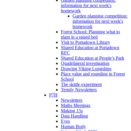
Garden planning competition:
information for next week's
homework
Garden planning competition:
information for next week's
homework
Forest School: Planning what to
plant in a raised bed
Visit to Portadown Library
Shared Education at Portadown
RFC
Shared Education at People’s Park
Quadrilateral investigation
Drawing Viking Longships
Place value and rounding in Forest
School
The skittle experiment
Termly Newsletters
P7H
Newsletters
Maths Meetings
Making 15s
Data Handling
Eyes
Human Body