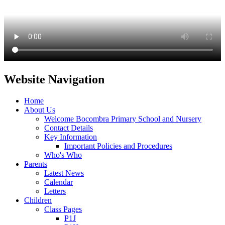
Website Navigation
Home
About Us
Welcome Bocombra Primary School and Nursery
Contact Details
Key Information
Important Policies and Procedures
Who's Who
Parents
Latest News
Calendar
Letters
Children
Class Pages
P1J