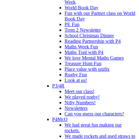
Week
World Book Day
Fun with our Partner class on World
Book Day
PE Fun
Term 2 Newsletter
School Christmas Dinner
Reading Partnership with P4
Maths Week Fun
Maths Trail with P4
We love Mental Maths Games
Treasure Hunt Fun
Place value with unifix
Rugby Fun
Look at us!
P3/4R
Meet our class!
We played rugby!
Nifty Numbers!
Newsletters
Can you guess our characters?
P4McQ
We had great fun making our
rockets.
We made rockets and used straws to