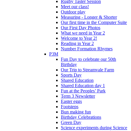
Rugby Taster Session
Meet our class!
Outdoor play
Measuring - Longer & Shorter
Our first time in the Computer Suite
Our First Day Photos
What we need in Year 2
Welcome to Year 2!
Reading in Year 2
Number Formation Rhymes
P3M
Fun Day to celebrate our 50th
Birthday
Our Trip to Streamvale Farm
Sports Day
Shared Education
Shared Education day 1
Fun at the Peoples’ Park
Term 3 Newsletter
Easter eggs
Footsteps
Bun making fun
Birthday Celebrations
Green Day
Science experiments during Science