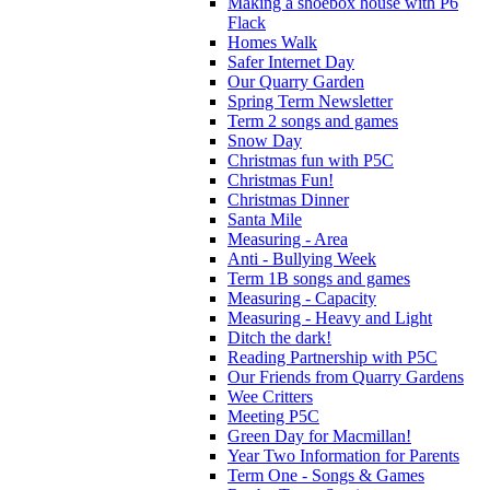
Making a shoebox house with P6
Flack
Homes Walk
Safer Internet Day
Our Quarry Garden
Spring Term Newsletter
Term 2 songs and games
Snow Day
Christmas fun with P5C
Christmas Fun!
Christmas Dinner
Santa Mile
Measuring - Area
Anti - Bullying Week
Term 1B songs and games
Measuring - Capacity
Measuring - Heavy and Light
Ditch the dark!
Reading Partnership with P5C
Our Friends from Quarry Gardens
Wee Critters
Meeting P5C
Green Day for Macmillan!
Year Two Information for Parents
Term One - Songs & Games