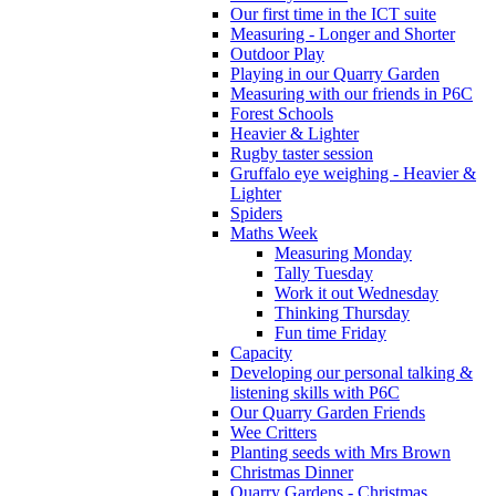
Our first time in the ICT suite
Measuring - Longer and Shorter
Outdoor Play
Playing in our Quarry Garden
Measuring with our friends in P6C
Forest Schools
Heavier & Lighter
Rugby taster session
Gruffalo eye weighing - Heavier &
Lighter
Spiders
Maths Week
Measuring Monday
Tally Tuesday
Work it out Wednesday
Thinking Thursday
Fun time Friday
Capacity
Developing our personal talking &
listening skills with P6C
Our Quarry Garden Friends
Wee Critters
Planting seeds with Mrs Brown
Christmas Dinner
Quarry Gardens - Christmas