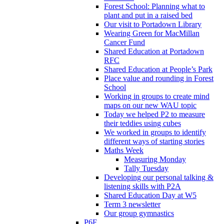
Forest School: Planning what to
plant and put in a raised bed
Our visit to Portadown Library
Wearing Green for MacMillan
Cancer Fund
Shared Education at Portadown
RFC
Shared Education at People’s Park
Place value and rounding in Forest
School
Working in groups to create mind
maps on our new WAU topic
Today we helped P2 to measure
their teddies using cubes
We worked in groups to identify
different ways of starting stories
Maths Week
Measuring Monday
Tally Tuesday
Developing our personal talking &
listening skills with P2A
Shared Education Day at W5
Term 3 newsletter
Our group gymnastics
P6F