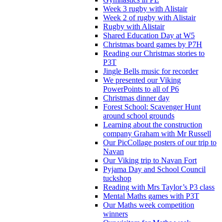
Week 3 rugby with Alistair
Week 2 of rugby with Alistair
Rugby with Alistair
Shared Education Day at W5
Christmas board games by P7H
Reading our Christmas stories to
P3T
Jingle Bells music for recorder
We presented our Viking
PowerPoints to all of P6
Christmas dinner day
Forest School: Scavenger Hunt
around school grounds
Learning about the construction
company Graham with Mr Russell
Our PicCollage posters of our trip to
Navan
Our Viking trip to Navan Fort
Pyjama Day and School Council
tuckshop
Reading with Mrs Taylor’s P3 class
Mental Maths games with P3T
Our Maths week competition
winners