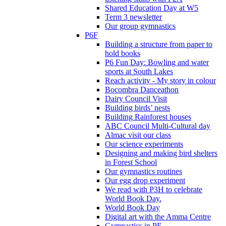
Shared Education Day at W5
Term 3 newsletter
Our group gymnastics
P6F
Building a structure from paper to
hold books
P6 Fun Day: Bowling and water
sports at South Lakes
Reach activity - My story in colour
Bocombra Danceathon
Dairy Council Visit
Building birds’ nests
Building Rainforest houses
ABC Council Multi-Cultural day
Almac visit our class
Our science experiments
Designing and making bird shelters
in Forest School
Our gymnastics routines
Our egg drop experiment
We read with P3H to celebrate
World Book Day.
World Book Day
Digital art with the Amma Centre
Gymnastics in PE