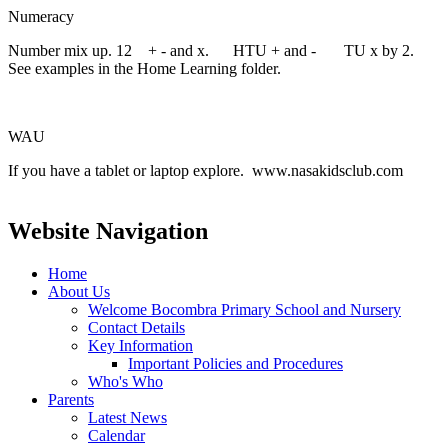
Numeracy
Number mix up. 12 + - and x. HTU + and - TU x by 2.
See examples in the Home Learning folder.
WAU
If you have a tablet or laptop explore. www.nasakidsclub.com
Website Navigation
Home
About Us
Welcome Bocombra Primary School and Nursery
Contact Details
Key Information
Important Policies and Procedures
Who's Who
Parents
Latest News
Calendar