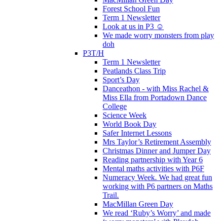
Forest School Fun
Term 1 Newsletter
Look at us in P3 ☺️
We made worry monsters from play
doh
P3T/H
Term 1 Newsletter
Peatlands Class Trip
Sport’s Day
Danceathon - with Miss Rachel &
Miss Ella from Portadown Dance
College
Science Week
World Book Day
Safer Internet Lessons
Mrs Taylor’s Retirement Assembly
Christmas Dinner and Jumper Day
Reading partnership with Year 6
Mental maths activities with P6F
Numeracy Week. We had great fun
working with P6 partners on Maths
Trail.
MacMillan Green Day
We read ‘Ruby’s Worry’ and made