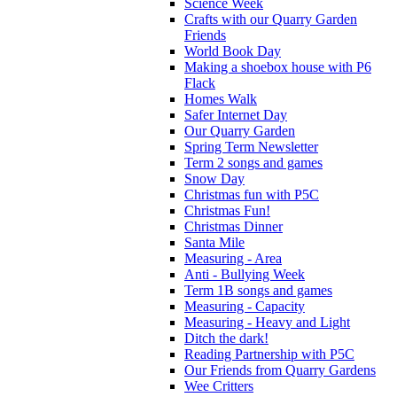
Science Week
Crafts with our Quarry Garden
Friends
World Book Day
Making a shoebox house with P6
Flack
Homes Walk
Safer Internet Day
Our Quarry Garden
Spring Term Newsletter
Term 2 songs and games
Snow Day
Christmas fun with P5C
Christmas Fun!
Christmas Dinner
Santa Mile
Measuring - Area
Anti - Bullying Week
Term 1B songs and games
Measuring - Capacity
Measuring - Heavy and Light
Ditch the dark!
Reading Partnership with P5C
Our Friends from Quarry Gardens
Wee Critters