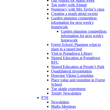
Our visitors for Maths week
Tag rugby with Alistair
Numeracy with Mrs Taylor’s class
Creating a graph about sweets
Garden planning competition:
information for next week's
homework
Garden planning competition:
information for next week's
homework
Forest School: Planning what to
plant in a raised bed
Visit to Portadown Library
Shared Education at Portadown
RFC
Shared Education at People’s Park
Quadrilateral investigation
Drawing Viking Longships
Place value and rounding in Forest
School
The skittle experiment
Termly Newsletters
P7H
Newsletters
Maths Meetings