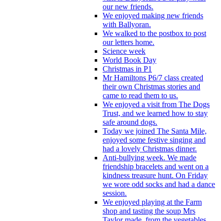
our new friends.
We enjoyed making new friends
with Ballyoran.
We walked to the postbox to post
our letters home.
Science week
World Book Day
Christmas in P1
Mr Hamiltons P6/7 class created
their own Christmas stories and
came to read them to us.
We enjoyed a visit from The Dogs
Trust, and we learned how to stay
safe around dogs.
Today we joined The Santa Mile,
enjoyed some festive singing and
had a lovely Christmas dinner.
Anti-bullying week. We made
friendship bracelets and went on a
kindness treasure hunt. On Friday
we wore odd socks and had a dance
session.
We enjoyed playing at the Farm
shop and tasting the soup Mrs
Taylor made, from the vegetables