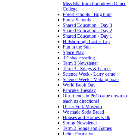
Miss Ella from Portadown Dance
College
Forest schools - Bug hunt
Forest Schools
Shared Education - Day 3
Shared Education - Day 2
Shared Education - Day 1
Hillsborough Castle Trip
Fun in the Sun
Space Play
3D shape sorting
Term 3 Newsletter
Term 3 - Songs & Games
Science Week - Larry came!
Science Week - Making boats
World Book Day
Pancake Tuesday
Our friends in P6C came down to
teach us directions!
Ulster Folk Museum
We made Soda Bread
Houses and Homes walk
Spring Newsletter
Term 2 Songs and Games
Letter Formation