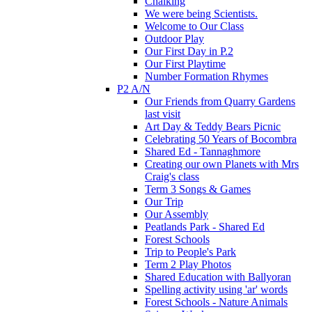
Chalking
We were being Scientists.
Welcome to Our Class
Outdoor Play
Our First Day in P.2
Our First Playtime
Number Formation Rhymes
P2 A/N
Our Friends from Quarry Gardens
last visit
Art Day & Teddy Bears Picnic
Celebrating 50 Years of Bocombra
Shared Ed - Tannaghmore
Creating our own Planets with Mrs
Craig's class
Term 3 Songs & Games
Our Trip
Our Assembly
Peatlands Park - Shared Ed
Forest Schools
Trip to People's Park
Term 2 Play Photos
Shared Education with Ballyoran
Spelling activity using 'ar' words
Forest Schools - Nature Animals