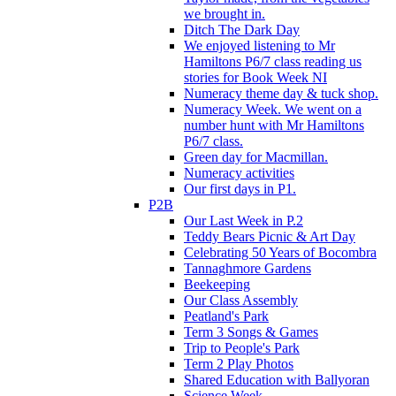
we brought in.
Ditch The Dark Day
We enjoyed listening to Mr
Hamiltons P6/7 class reading us
stories for Book Week NI
Numeracy theme day & tuck shop.
Numeracy Week. We went on a
number hunt with Mr Hamiltons
P6/7 class.
Green day for Macmillan.
Numeracy activities
Our first days in P1.
P2B
Our Last Week in P.2
Teddy Bears Picnic & Art Day
Celebrating 50 Years of Bocombra
Tannaghmore Gardens
Beekeeping
Our Class Assembly
Peatland's Park
Term 3 Songs & Games
Trip to People's Park
Term 2 Play Photos
Shared Education with Ballyoran
Science Week