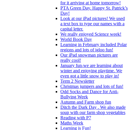
for it arriving at home tomorrow!
PTA Green Day. Happy St. Patrick’s
Day!
Look at our iPad pictures! We used
a text box to type our names with a
capital letter.
We really enjoyed Science week!
World Book Day
Learning in February included Polar
regions and lots of igloo fun!
Our iPad snowman pictures are
really cool!
January fun-we are learning about
winter and enjoying playtime. We
even got a little snow to play in!
Term 2 Newsletter
Christmas jumpers and lots of fun!
Odd Socks and Dance for Anti-
Bullying Week
Autumn and Farm shop fun
Ditch the Dark Day . We also made
soup with our farm shop vegetables
Reading with P7
Maths Week
Learning is Fun!