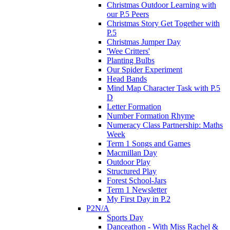
Christmas Outdoor Learning with
our P.5 Peers
Christmas Story Get Together with
P.5
Christmas Jumper Day
'Wee Critters'
Planting Bulbs
Our Spider Experiment
Head Bands
Mind Map Character Task with P.5
D
Letter Formation
Number Formation Rhyme
Numeracy Class Partnership: Maths
Week
Term 1 Songs and Games
Macmillan Day
Outdoor Play
Structured Play
Forest School-Jars
Term 1 Newsletter
My First Day in P.2
P2N/A
Sports Day
Danceathon - With Miss Rachel &