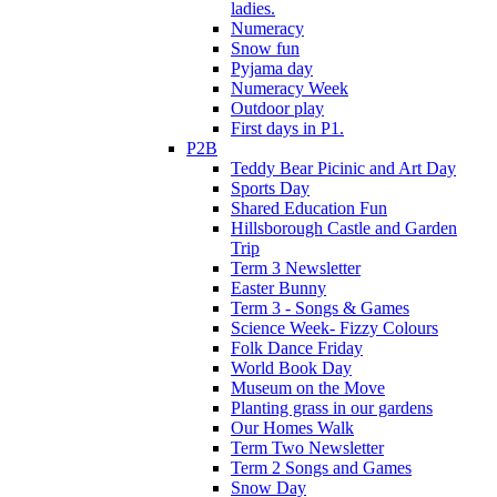
ladies.
Numeracy
Snow fun
Pyjama day
Numeracy Week
Outdoor play
First days in P1.
P2B
Teddy Bear Picinic and Art Day
Sports Day
Shared Education Fun
Hillsborough Castle and Garden
Trip
Term 3 Newsletter
Easter Bunny
Term 3 - Songs & Games
Science Week- Fizzy Colours
Folk Dance Friday
World Book Day
Museum on the Move
Planting grass in our gardens
Our Homes Walk
Term Two Newsletter
Term 2 Songs and Games
Snow Day