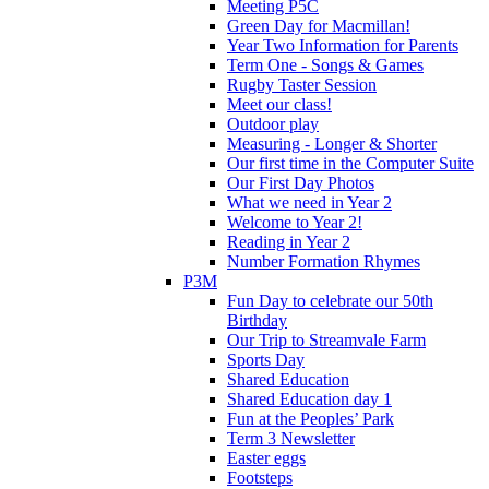
Meeting P5C
Green Day for Macmillan!
Year Two Information for Parents
Term One - Songs & Games
Rugby Taster Session
Meet our class!
Outdoor play
Measuring - Longer & Shorter
Our first time in the Computer Suite
Our First Day Photos
What we need in Year 2
Welcome to Year 2!
Reading in Year 2
Number Formation Rhymes
P3M
Fun Day to celebrate our 50th
Birthday
Our Trip to Streamvale Farm
Sports Day
Shared Education
Shared Education day 1
Fun at the Peoples’ Park
Term 3 Newsletter
Easter eggs
Footsteps