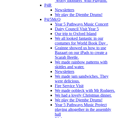
‘worry monsters’ with Playdoh.
P4R
Newsletters
We play the Djembe Drums!
P4/5McQ
Year 5 Pathways Music Concert
Dairy Council Visit Year 5
Our trip to Oxford Island
We all looked fantastic in our
costumes for World Book Day .
Grainne showed us how to use
Bazaart on our iPads to create a
Scarab Beetle.
We made rainbow patterns with
skittles and water.
Newsletters
We made jam sandwiches. They
were delicious.
Fire Service Visit
We made oobleck with Mr Rodgers.
We had a lovely Christmas dinner.
We play the Djembe Drums!
Year 5 Pathways Music Project
playing altogether in the assembly
hall