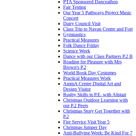
PTA Sponsored Danceathon
Fair Testing
Our Year 5 Pathways Project Music
Concert
Dairy Council Visit
Class Trip to Navan Centre and Fort
Gymnastics
Practical Measures
Folk Dance Friday
Science Week
Dance with our Class Partners P.2 B
Reading for Pleasure with Mrs
Brown's P.2
World Book Day Costumes
Practical Measures Work
AmmA Centre Digital Art and
Design Visitor
Rugby Skills in P.E. with Alistair
Christmas Outdoor Learning with
our P.2 Peers
Christmas Story Get Together with
P.2
Fire Service Visit Year 5
Christmas Jumper Day
Anti-Bullying Week: Be Kind For 7