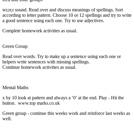
wr,rr,r sound. Read over and discuss meanings of spellings. Sort
according to letter pattern. Choose 10 or 12 spellings and try to write
a good sentence using each one. Try to use adjectives.
Complete homework activities as usual.
Green Group
Read over words. Try to make up a sentence using each one or
helpers write sentences with missing spellings.
Continue homework activities as usual.
Mental Maths
x by 10 look at pattern and always a ‘0’ at the end. Play - Hit the
button. www.top marks.co.uk
Green group - continue this weeks work and reinforce last weeks as
well.