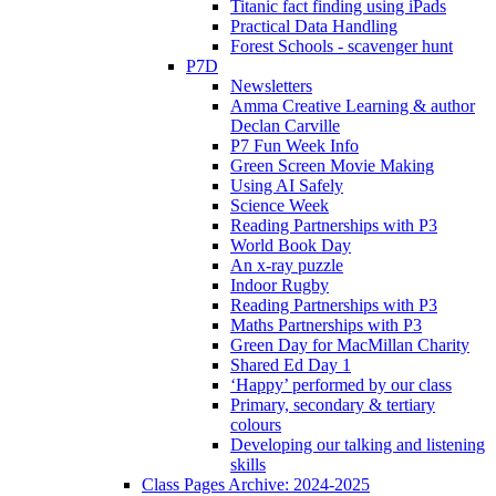
Titanic fact finding using iPads
Practical Data Handling
Forest Schools - scavenger hunt
P7D
Newsletters
Amma Creative Learning & author
Declan Carville
P7 Fun Week Info
Green Screen Movie Making
Using AI Safely
Science Week
Reading Partnerships with P3
World Book Day
An x-ray puzzle
Indoor Rugby
Reading Partnerships with P3
Maths Partnerships with P3
Green Day for MacMillan Charity
Shared Ed Day 1
‘Happy’ performed by our class
Primary, secondary & tertiary
colours
Developing our talking and listening
skills
Class Pages Archive: 2024-2025