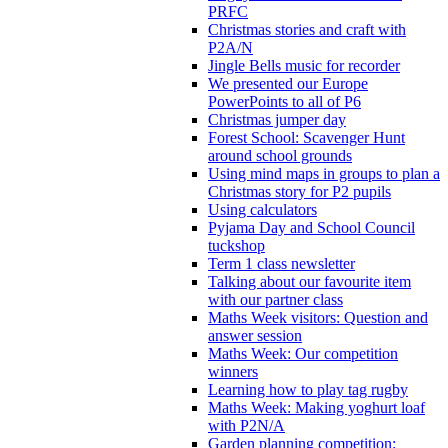
PRFC
Christmas stories and craft with
P2A/N
Jingle Bells music for recorder
We presented our Europe
PowerPoints to all of P6
Christmas jumper day
Forest School: Scavenger Hunt
around school grounds
Using mind maps in groups to plan a
Christmas story for P2 pupils
Using calculators
Pyjama Day and School Council
tuckshop
Term 1 class newsletter
Talking about our favourite item
with our partner class
Maths Week visitors: Question and
answer session
Maths Week: Our competition
winners
Learning how to play tag rugby
Maths Week: Making yoghurt loaf
with P2N/A
Garden planning competition: