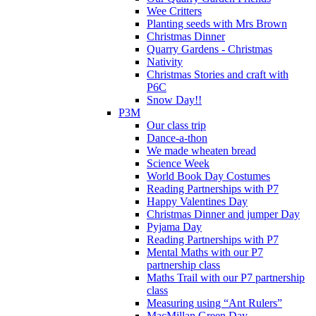
Wee Critters
Planting seeds with Mrs Brown
Christmas Dinner
Quarry Gardens - Christmas
Nativity
Christmas Stories and craft with
P6C
Snow Day!!
P3M
Our class trip
Dance-a-thon
We made wheaten bread
Science Week
World Book Day Costumes
Reading Partnerships with P7
Happy Valentines Day
Christmas Dinner and jumper Day
Pyjama Day
Reading Partnerships with P7
Mental Maths with our P7
partnership class
Maths Trail with our P7 partnership
class
Measuring using “Ant Rulers”
MacMillan Green Day