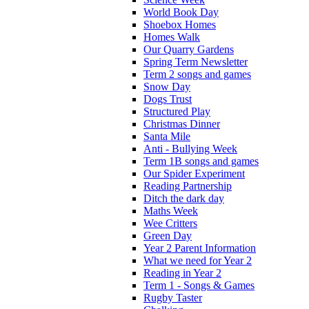
World Book Day
Shoebox Homes
Homes Walk
Our Quarry Gardens
Spring Term Newsletter
Term 2 songs and games
Snow Day
Dogs Trust
Structured Play
Christmas Dinner
Santa Mile
Anti - Bullying Week
Term 1B songs and games
Our Spider Experiment
Reading Partnership
Ditch the dark day
Maths Week
Wee Critters
Green Day
Year 2 Parent Information
What we need for Year 2
Reading in Year 2
Term 1 - Songs & Games
Rugby Taster