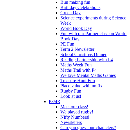
Bun making fun
Birthday Celebrations
Green Day
Science experiments during Science
Week
World Book Day
Fun with our Partner class on World
Book Day
PE Fun
Term 2 Newsletter
School Christmas Dinner
Reading Partnership with P4
Maths Week Fun
Maths Trail with P4
We love Mental Maths Games
Treasure Hunt Fun
Place value with unifix
Rugby Fun
Look at us!
P3/4R
Meet our class!
We played rugby!
Nifty Numbers!
Newsletters
Can you guess our characters?