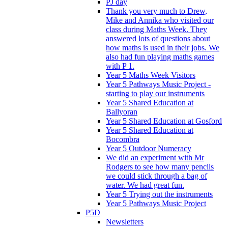
PJ day
Thank you very much to Drew,
Mike and Annika who visited our
class during Maths Week. They
answered lots of questions about
how maths is used in their jobs. We
also had fun playing maths games
with P 1.
Year 5 Maths Week Visitors
Year 5 Pathways Music Project -
starting to play our instruments
Year 5 Shared Education at
Ballyoran
Year 5 Shared Education at Gosford
Year 5 Shared Education at
Bocombra
Year 5 Outdoor Numeracy
We did an experiment with Mr
Rodgers to see how many pencils
we could stick through a bag of
water. We had great fun.
Year 5 Trying out the instruments
Year 5 Pathways Music Project
P5D
Newsletters