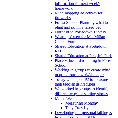
information for next week's
homework
Mind mapping adjectives for
fireworks
Forest School: Planning what to
plant and put in a raised bed
Our visit to Portadown Library
Wearing Green for MacMillan
Cancer Fund
Shared Education at Portadown
RFC
Shared Education at People’s Park
Place value and rounding in Forest
School
Working in groups to create mind
maps on our new WAU topic
Today we helped P2 to measure
their teddies using cubes
We worked in groups to identify
different ways of starting stories
Maths Week
Measuring Monday
Tally Tuesday
Developing our personal talking &
listening skills with P2A