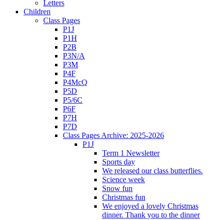
Letters
Children
Class Pages
P1J
P1H
P2B
P3N/A
P3M
P4F
P4McQ
P5D
P5/6C
P6F
P7H
P7D
Class Pages Archive: 2025-2026
P1J
Term 1 Newsletter
Sports day
We released our class butterflies.
Science week
Snow fun
Christmas fun
We enjoyed a lovely Christmas
dinner. Thank you to the dinner