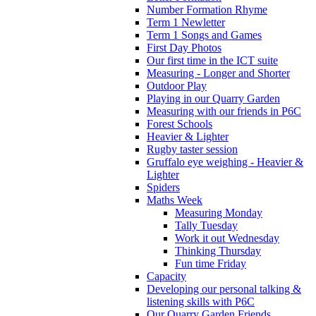
Number Formation Rhyme
Term 1 Newletter
Term 1 Songs and Games
First Day Photos
Our first time in the ICT suite
Measuring - Longer and Shorter
Outdoor Play
Playing in our Quarry Garden
Measuring with our friends in P6C
Forest Schools
Heavier & Lighter
Rugby taster session
Gruffalo eye weighing - Heavier &
Lighter
Spiders
Maths Week
Measuring Monday
Tally Tuesday
Work it out Wednesday
Thinking Thursday
Fun time Friday
Capacity
Developing our personal talking &
listening skills with P6C
Our Quarry Garden Friends