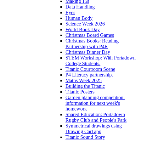
Making 15s
Data Handling
Eyes
Human Body
Science Week 2026
World Book Day
Christmas Board Games
Christmas Books: Reading
Partnership with P4R
Christmas Dinner Day
STEM Workshop: With Portadown
College Students.
Titanic Courtroom Scene
P4 Literacy partnership.
Maths Week 2025
Building the Titanic
Titanic Posters
Garden planning competition:
information for next week's
homework
Shared Education: Portadown
Rugby Club and People's Park
Symmetrical drawings using
Drawing Carl app
Titanic Sound Story