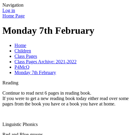
Navigation
Log in
Home Page
Monday 7th February
Home
Children
Class Pages
Class Pages Archive: 2021-2022
P4McQ
Monday 7th February
Reading
Continue to read next 6 pages in reading book.
If you were to get a new reading book today either read over some
pages from the book you have or a book you have at home.
Linguistic Phonics
Red and Blue groups