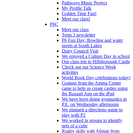
Pathways Music Project
My Profile Talk
Golden Time Fun!
Meet our class!
P6C
Meet our class
Term 3 newsletter
P6 Fun Day: Bowling and water
sports at South Lakes
Dairy Council Visit
We enjoyed a Culture Day in school
Our class trip to Hillsborough Castle
Check out our Science Week
activities
World Book Day celebrations today!
Grainne from the Amma Centre
came to help us create castles using
the Bazaart App on the iPad
We have been doing gymnastics in
P.E. on Wednesday afternoons
We planned a directions game to
play with P2
We worked in groups to identify
nets of a cube
Rugby skills with Alistair from