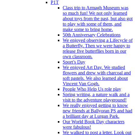
P1T
Class trip to Armagh Museum was
so much fun! We not only learned
about toys from the past, but also got
to play with some of them, and
make some to bring home.
50th Anniversary Celebrations
We enjoyed observing a Lifecycle of
a Butterfly. Then we were happy to
release five butterflies born in our
own classroom.
Sport’s Day
We enjoyed Art Day. We studied
flowers and drew with charcoal and
soft pastels. We also learned about
Vincent Van Gogh.
People Who Help Us role play
Spring writing, a nature walk and a
visit to the adventure playground!
We really enjoyed getting to know
new friends at Ballyoran PS and had
a brilliant day at Lurgan Park.
Our World Book Day characters
were fabulous!
We walked to post a letter. Look out