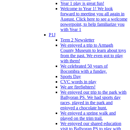
Year 1 play is great fun!
Welcome to Year 1! We look
forward to meeting you all again in
August. Click here to see a welcome
powerpoint, to help familiarize you
with Year 1
P1J
Term 2 Newsletter
We enjoyed a trip to Armagh
County Museum to learn about toys
from the past. We even got to play
with them!
We celebrated 50 years of
Bocombra with a funday.
Sports Day
CVC words in play
We are firefighters!
We enjoyed our trip to the park with
Ballyoran PS. We had sports day
races, played in the park and
enjoyed a chocolate hunt.
We enjoyed a spring walk and
played on the trim trail.
We enjoyed our shared education
visit to Ballyoran PS to play with