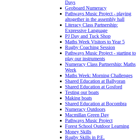
Days
Geoboard Numeracy
Pathways Music Project - playing
altogether in the assembly hall
Literacy Class Partnership:
Expressive Language
PJ Day and Tuck Shop
Maths Week Visitors to Year 5
Rugby Coaching Session
Pathways Music Project - starting to
play our instruments
Numeracy Class Partnership: Maths
Week
Maths Week: Morning Challenges
Shared Education at Ballyoran
Shared Education at Gosford
Testing our boats
Making boats
Shared Education at Bocombra
Numeracy Outdoors
Macmillan Green Day
Pathways Music Project
Forest School Outdoor Learning
Money Skills
Rugby Skills in P.E.