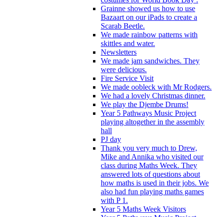
Grainne showed us how to use
Bazaart on our iPads to create a
Scarab Beetle.
We made rainbow patterns with
skittles and water.
Newsletters
We made jam sandwiches. They
were delicious.
Fire Service Visit
We made oobleck with Mr Rodgers.
We had a lovely Christmas dinner.
We play the Djembe Drums!
Year 5 Pathways Music Project
playing altogether in the assembly
hall
PJ day
Thank you very much to Drew,
Mike and Annika who visited our
class during Maths Week. They
answered lots of questions about
how maths is used in their jobs. We
also had fun playing maths games
with P 1.
Year 5 Maths Week Visitors