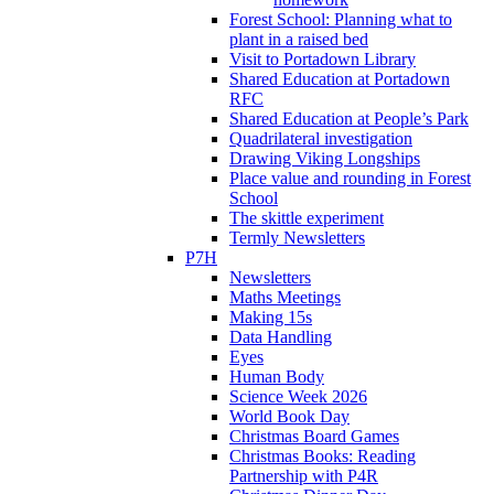
Forest School: Planning what to
plant in a raised bed
Visit to Portadown Library
Shared Education at Portadown
RFC
Shared Education at People’s Park
Quadrilateral investigation
Drawing Viking Longships
Place value and rounding in Forest
School
The skittle experiment
Termly Newsletters
P7H
Newsletters
Maths Meetings
Making 15s
Data Handling
Eyes
Human Body
Science Week 2026
World Book Day
Christmas Board Games
Christmas Books: Reading
Partnership with P4R