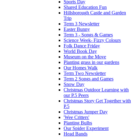
Sports Day
Shared Education Fun
Hillsborough Castle and Garden
Trip
Term 3 Newsletter
Easter Bunny
Term 3 - Songs & Games
Science Week- Fizzy Colours
Folk Dance Friday
World Book Day
Museum on the Move
Planting grass in our gardens
Our Homes Walk
Term Two Newsletter
Term 2 Songs and Games
Snow Day
Christmas Outdoor Learning with
our P.5 Peers
Christmas Story Get Together with
P.5
Christmas Jumper Day
'Wee Critters'
Planting Bulbs
Our Spider Experiment
Head Bands