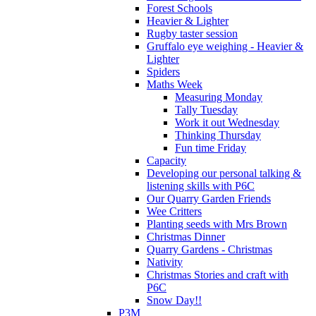
Forest Schools
Heavier & Lighter
Rugby taster session
Gruffalo eye weighing - Heavier &
Lighter
Spiders
Maths Week
Measuring Monday
Tally Tuesday
Work it out Wednesday
Thinking Thursday
Fun time Friday
Capacity
Developing our personal talking &
listening skills with P6C
Our Quarry Garden Friends
Wee Critters
Planting seeds with Mrs Brown
Christmas Dinner
Quarry Gardens - Christmas
Nativity
Christmas Stories and craft with
P6C
Snow Day!!
P3M