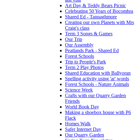
Art Day & Teddy Bears Picnic
Celebrating 50 Years of Bocombra
Shared Ed - Tannaghmore
Creating our own Planets with Mrs
Craig's class
Term 3 Songs & Games
Our Trip
Our Assembly
Peatlands Park - Shared Ed
Forest Schools
Trip to People's Park
Term 2 Play Photos
Shared Education with Ballyoran
Spelling activity using 'ar' words
Forest Schools - Nature Animals
Science Week
Crafts with our Quarry Garden
Friends
World Book Day
Making a shoebox house with P6
Flack
Homes Walk
Safer Internet Day
Our Quarry Garden