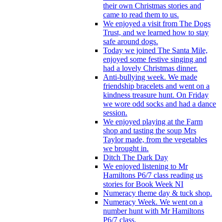
their own Christmas stories and
came to read them to us.
We enjoyed a visit from The Dogs
Trust, and we learned how to stay
safe around dogs.
Today we joined The Santa Mile,
enjoyed some festive singing and
had a lovely Christmas dinner.
Anti-bullying week. We made
friendship bracelets and went on a
kindness treasure hunt. On Friday
we wore odd socks and had a dance
session.
We enjoyed playing at the Farm
shop and tasting the soup Mrs
Taylor made, from the vegetables
we brought in.
Ditch The Dark Day
We enjoyed listening to Mr
Hamiltons P6/7 class reading us
stories for Book Week NI
Numeracy theme day & tuck shop.
Numeracy Week. We went on a
number hunt with Mr Hamiltons
P6/7 class.