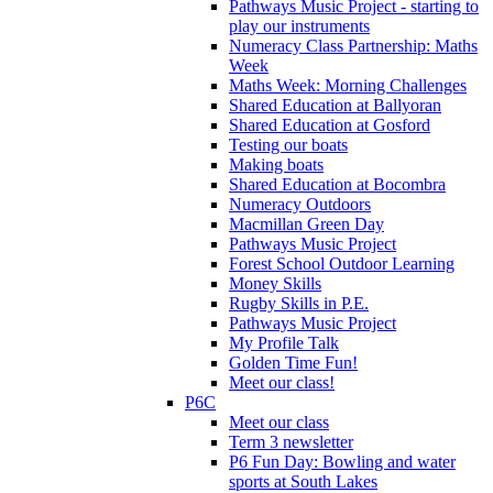
Pathways Music Project - starting to
play our instruments
Numeracy Class Partnership: Maths
Week
Maths Week: Morning Challenges
Shared Education at Ballyoran
Shared Education at Gosford
Testing our boats
Making boats
Shared Education at Bocombra
Numeracy Outdoors
Macmillan Green Day
Pathways Music Project
Forest School Outdoor Learning
Money Skills
Rugby Skills in P.E.
Pathways Music Project
My Profile Talk
Golden Time Fun!
Meet our class!
P6C
Meet our class
Term 3 newsletter
P6 Fun Day: Bowling and water
sports at South Lakes