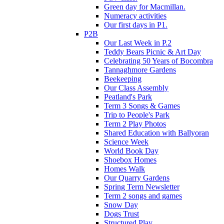
Green day for Macmillan.
Numeracy activities
Our first days in P1.
P2B
Our Last Week in P.2
Teddy Bears Picnic & Art Day
Celebrating 50 Years of Bocombra
Tannaghmore Gardens
Beekeeping
Our Class Assembly
Peatland's Park
Term 3 Songs & Games
Trip to People's Park
Term 2 Play Photos
Shared Education with Ballyoran
Science Week
World Book Day
Shoebox Homes
Homes Walk
Our Quarry Gardens
Spring Term Newsletter
Term 2 songs and games
Snow Day
Dogs Trust
Structured Play