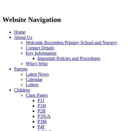
Website Navigation
Home
About Us
Welcome Bocombra Primary School and Nursery
Contact Details
Key Information
Important Policies and Procedures
Who's Who
Parents
Latest News
Calendar
Letters
Children
Class Pages
P1J
P1H
P2B
P3N/A
P3M
P4F