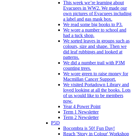
This week we’re learning about
Evacuees in WW2. We made our
own pictures of Evacuees including
a label and gas mask box.
We read some big books to P3.
We wore a number to school and
had a tuck shop.
We sorted leaves in groups such as
colours, size and shape. Then we
did leaf rubbings and looked at
patterns.
We did a number trail with P3M
counting trees.
We wore green to raise money for
Macmillan Cancer Support.
We visited Portadown Library and
loved looking at all the books. Lots
of us would like to be members
now.
Year 4 Power Point
Term 1 Newsletter
Term 2 Newsletter
P5D
Bocombra is 50! Fun Day!
Reach 'Story in Colour' Workshop