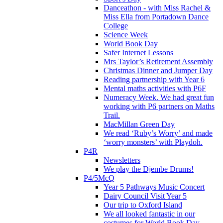
Danceathon - with Miss Rachel &
Miss Ella from Portadown Dance
College
Science Week
World Book Day
Safer Internet Lessons
Mrs Taylor’s Retirement Assembly
Christmas Dinner and Jumper Day
Reading partnership with Year 6
Mental maths activities with P6F
Numeracy Week. We had great fun
working with P6 partners on Maths
Trail.
MacMillan Green Day
We read ‘Ruby’s Worry’ and made
‘worry monsters’ with Playdoh.
P4R
Newsletters
We play the Djembe Drums!
P4/5McQ
Year 5 Pathways Music Concert
Dairy Council Visit Year 5
Our trip to Oxford Island
We all looked fantastic in our
costumes for World Book Day .