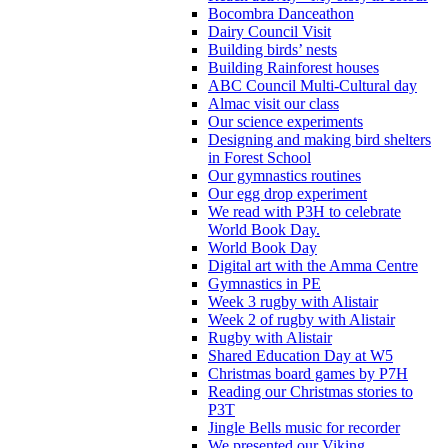
Bocombra Danceathon
Dairy Council Visit
Building birds’ nests
Building Rainforest houses
ABC Council Multi-Cultural day
Almac visit our class
Our science experiments
Designing and making bird shelters
in Forest School
Our gymnastics routines
Our egg drop experiment
We read with P3H to celebrate
World Book Day.
World Book Day
Digital art with the Amma Centre
Gymnastics in PE
Week 3 rugby with Alistair
Week 2 of rugby with Alistair
Rugby with Alistair
Shared Education Day at W5
Christmas board games by P7H
Reading our Christmas stories to
P3T
Jingle Bells music for recorder
We presented our Viking