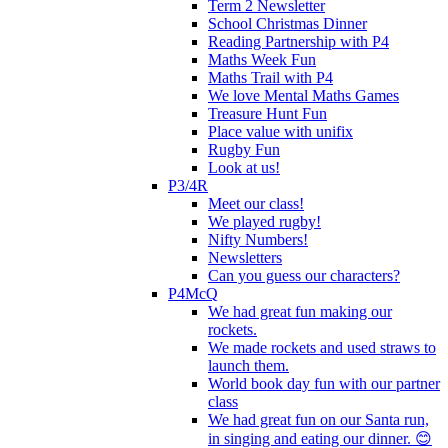
Term 2 Newsletter
School Christmas Dinner
Reading Partnership with P4
Maths Week Fun
Maths Trail with P4
We love Mental Maths Games
Treasure Hunt Fun
Place value with unifix
Rugby Fun
Look at us!
P3/4R
Meet our class!
We played rugby!
Nifty Numbers!
Newsletters
Can you guess our characters?
P4McQ
We had great fun making our
rockets.
We made rockets and used straws to
launch them.
World book day fun with our partner
class
We had great fun on our Santa run,
in singing and eating our dinner. 😊