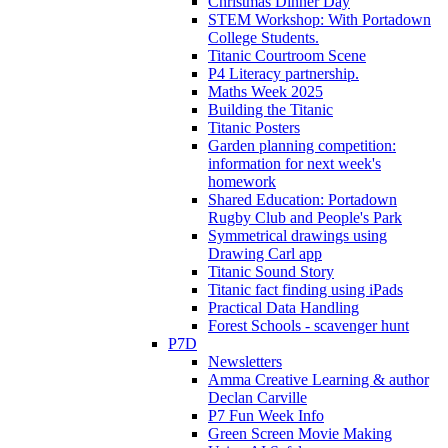
Christmas Dinner Day
STEM Workshop: With Portadown
College Students.
Titanic Courtroom Scene
P4 Literacy partnership.
Maths Week 2025
Building the Titanic
Titanic Posters
Garden planning competition:
information for next week's
homework
Shared Education: Portadown
Rugby Club and People's Park
Symmetrical drawings using
Drawing Carl app
Titanic Sound Story
Titanic fact finding using iPads
Practical Data Handling
Forest Schools - scavenger hunt
P7D
Newsletters
Amma Creative Learning & author
Declan Carville
P7 Fun Week Info
Green Screen Movie Making