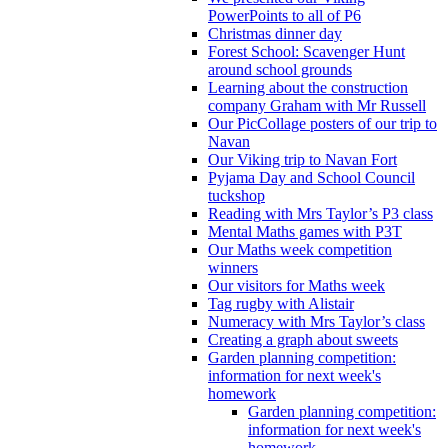
PowerPoints to all of P6
Christmas dinner day
Forest School: Scavenger Hunt
around school grounds
Learning about the construction
company Graham with Mr Russell
Our PicCollage posters of our trip to
Navan
Our Viking trip to Navan Fort
Pyjama Day and School Council
tuckshop
Reading with Mrs Taylor’s P3 class
Mental Maths games with P3T
Our Maths week competition
winners
Our visitors for Maths week
Tag rugby with Alistair
Numeracy with Mrs Taylor’s class
Creating a graph about sweets
Garden planning competition:
information for next week's
homework
Garden planning competition:
information for next week's
homework