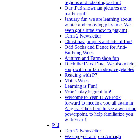
regions and lots of igloo fun!
Our iPad snowman pictures are
really cool!
January fun-we are learning about
winter and enjoying playtime. We
even got a little snow to play in!
Term 2 Newsletter
Christmas jumpers and lots of fun!
Odd Socks and Dance for Anti-
Bullying Week
Autumn and Farm shop fun
Ditch the Dark Day . We also made
soup with our farm shop vegetables
Reading with P7
Maths Week
Learning is Fun!
Year 1 play is great fun!
Welcome to Year 1! We look
forward to meeting you all again in
August. Click here to see a welcome
powerpoint, to help familiarize you
with Year 1
P1J
Term 2 Newsletter
We enjoyed a trip to Armagh