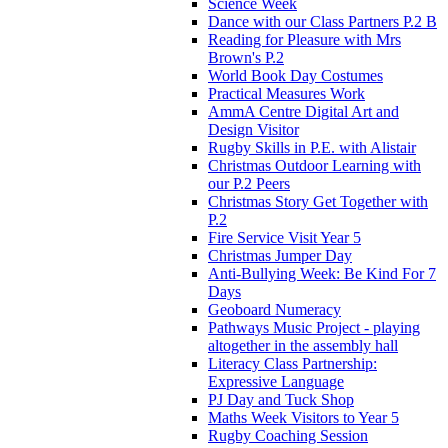
Science Week
Dance with our Class Partners P.2 B
Reading for Pleasure with Mrs
Brown's P.2
World Book Day Costumes
Practical Measures Work
AmmA Centre Digital Art and
Design Visitor
Rugby Skills in P.E. with Alistair
Christmas Outdoor Learning with
our P.2 Peers
Christmas Story Get Together with
P.2
Fire Service Visit Year 5
Christmas Jumper Day
Anti-Bullying Week: Be Kind For 7
Days
Geoboard Numeracy
Pathways Music Project - playing
altogether in the assembly hall
Literacy Class Partnership:
Expressive Language
PJ Day and Tuck Shop
Maths Week Visitors to Year 5
Rugby Coaching Session