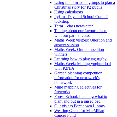
Using mind maps in groups to plan a
Christmas story for P2 pupils
Using calculators
Pyjama Day and School Council
tuckshop
Term 1 class newsletter
Talking about our favourite item
with our partner class
Maths Week visitors: Question and
answer session
Maths Week: Our competition
winners
Learning how to play tag rugby
Maths Week: Making yoghurt loaf
with P2N/A
Garden planning competition:
information for next week's
homework
Mind mapping adjectives for
fireworks
Forest School: Planning what to
plant and put in a raised bed
Our visit to Portadown Library
Wearing Green for MacMillan
Cancer Fund