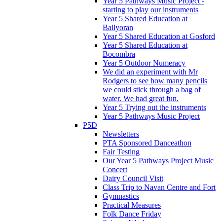
Year 5 Pathways Music Project -
starting to play our instruments
Year 5 Shared Education at
Ballyoran
Year 5 Shared Education at Gosford
Year 5 Shared Education at
Bocombra
Year 5 Outdoor Numeracy
We did an experiment with Mr
Rodgers to see how many pencils
we could stick through a bag of
water. We had great fun.
Year 5 Trying out the instruments
Year 5 Pathways Music Project
P5D
Newsletters
PTA Sponsored Danceathon
Fair Testing
Our Year 5 Pathways Project Music
Concert
Dairy Council Visit
Class Trip to Navan Centre and Fort
Gymnastics
Practical Measures
Folk Dance Friday