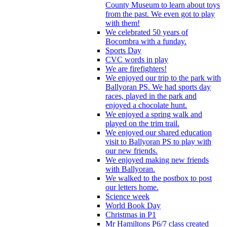
County Museum to learn about toys
from the past. We even got to play
with them!
We celebrated 50 years of
Bocombra with a funday.
Sports Day
CVC words in play
We are firefighters!
We enjoyed our trip to the park with
Ballyoran PS. We had sports day
races, played in the park and
enjoyed a chocolate hunt.
We enjoyed a spring walk and
played on the trim trail.
We enjoyed our shared education
visit to Ballyoran PS to play with
our new friends.
We enjoyed making new friends
with Ballyoran.
We walked to the postbox to post
our letters home.
Science week
World Book Day
Christmas in P1
Mr Hamiltons P6/7 class created