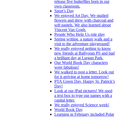
release five butterflies born in our
own classroom.
Sport’s Day
We enjoyed Art Day. We studied
flowers and drew with charcoal and
soft pastels. We also learned about
Vincent Van Gogh.
People Who Help Us role play
Spring writing, a nature walk and a
visit to the adventure playground!
We really enjoyed getting to know
new friends at Ballyoran PS and had
a brilliant day at Lurgan Park.
Our World Book Day characters
were fabulous!
We walked to post a letter. Look out
for it arriving at home tomorrow!
PTA Green Day. Happy St. Patrick’s
Day!
Look at our iPad pictures! We used
a text box to type our names with a
capital letter.
We really enjoyed Science week!
World Book Day
Learning in February included Polar