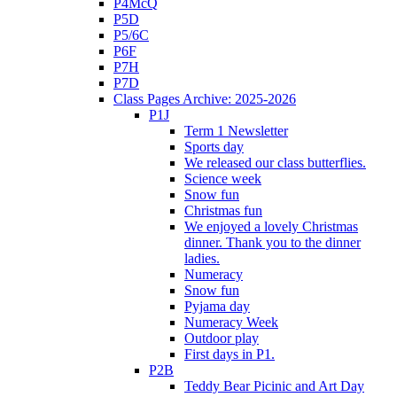
P4McQ
P5D
P5/6C
P6F
P7H
P7D
Class Pages Archive: 2025-2026
P1J
Term 1 Newsletter
Sports day
We released our class butterflies.
Science week
Snow fun
Christmas fun
We enjoyed a lovely Christmas
dinner. Thank you to the dinner
ladies.
Numeracy
Snow fun
Pyjama day
Numeracy Week
Outdoor play
First days in P1.
P2B
Teddy Bear Picinic and Art Day