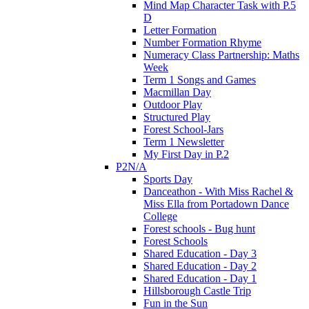
Mind Map Character Task with P.5
D
Letter Formation
Number Formation Rhyme
Numeracy Class Partnership: Maths
Week
Term 1 Songs and Games
Macmillan Day
Outdoor Play
Structured Play
Forest School-Jars
Term 1 Newsletter
My First Day in P.2
P2N/A
Sports Day
Danceathon - With Miss Rachel &
Miss Ella from Portadown Dance
College
Forest schools - Bug hunt
Forest Schools
Shared Education - Day 3
Shared Education - Day 2
Shared Education - Day 1
Hillsborough Castle Trip
Fun in the Sun