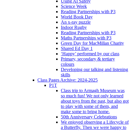
Using AI Safely
Science Week
Reading Partnerships with P3
World Book Day
An x-ray puzzle
Indoor Rugby
Reading Partnerships with P3
Maths Partnerships with P3
Green Day for MacMillan Charity
Shared Ed Day 1
‘Happy’ performed by our class
Primary, secondary & tertiary
colours
Developing our talking and listening
skills
Class Pages Archive: 2024-2025
P1T
Class trip to Armagh Museum was
so much fun! We not only learned
about toys from the past, but also got
to play with some of them, and
make some to bring home.
50th Anniversary Celebrations
We enjoyed observing a Lifecycle of
a Butterfly. Then we were happy to