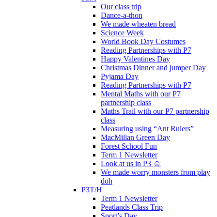
Our class trip
Dance-a-thon
We made wheaten bread
Science Week
World Book Day Costumes
Reading Partnerships with P7
Happy Valentines Day
Christmas Dinner and jumper Day
Pyjama Day
Reading Partnerships with P7
Mental Maths with our P7
partnership class
Maths Trail with our P7 partnership
class
Measuring using “Ant Rulers”
MacMillan Green Day
Forest School Fun
Term 1 Newsletter
Look at us in P3 ☺️
We made worry monsters from play
doh
P3T/H
Term 1 Newsletter
Peatlands Class Trip
Sport’s Day