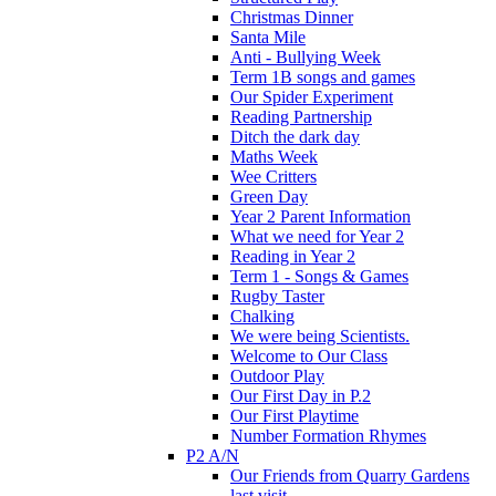
Christmas Dinner
Santa Mile
Anti - Bullying Week
Term 1B songs and games
Our Spider Experiment
Reading Partnership
Ditch the dark day
Maths Week
Wee Critters
Green Day
Year 2 Parent Information
What we need for Year 2
Reading in Year 2
Term 1 - Songs & Games
Rugby Taster
Chalking
We were being Scientists.
Welcome to Our Class
Outdoor Play
Our First Day in P.2
Our First Playtime
Number Formation Rhymes
P2 A/N
Our Friends from Quarry Gardens
last visit