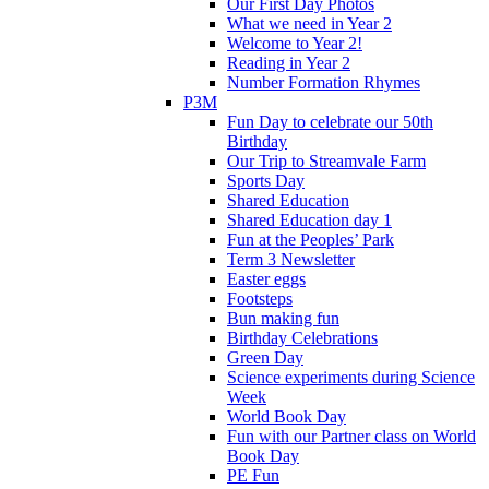
Our First Day Photos
What we need in Year 2
Welcome to Year 2!
Reading in Year 2
Number Formation Rhymes
P3M
Fun Day to celebrate our 50th
Birthday
Our Trip to Streamvale Farm
Sports Day
Shared Education
Shared Education day 1
Fun at the Peoples’ Park
Term 3 Newsletter
Easter eggs
Footsteps
Bun making fun
Birthday Celebrations
Green Day
Science experiments during Science
Week
World Book Day
Fun with our Partner class on World
Book Day
PE Fun