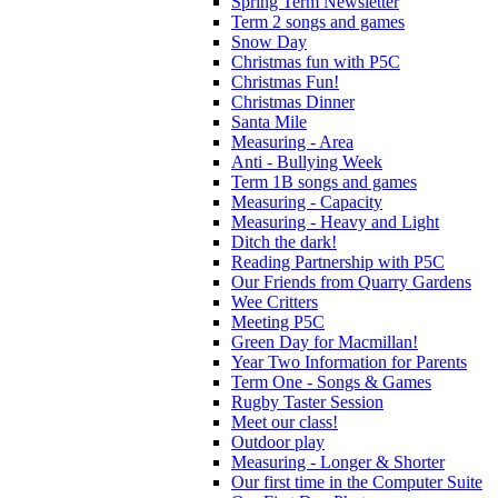
Spring Term Newsletter
Term 2 songs and games
Snow Day
Christmas fun with P5C
Christmas Fun!
Christmas Dinner
Santa Mile
Measuring - Area
Anti - Bullying Week
Term 1B songs and games
Measuring - Capacity
Measuring - Heavy and Light
Ditch the dark!
Reading Partnership with P5C
Our Friends from Quarry Gardens
Wee Critters
Meeting P5C
Green Day for Macmillan!
Year Two Information for Parents
Term One - Songs & Games
Rugby Taster Session
Meet our class!
Outdoor play
Measuring - Longer & Shorter
Our first time in the Computer Suite