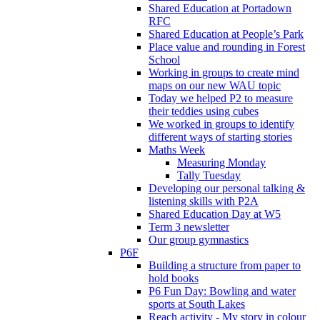
Shared Education at Portadown
RFC
Shared Education at People’s Park
Place value and rounding in Forest
School
Working in groups to create mind
maps on our new WAU topic
Today we helped P2 to measure
their teddies using cubes
We worked in groups to identify
different ways of starting stories
Maths Week
Measuring Monday
Tally Tuesday
Developing our personal talking &
listening skills with P2A
Shared Education Day at W5
Term 3 newsletter
Our group gymnastics
P6F
Building a structure from paper to
hold books
P6 Fun Day: Bowling and water
sports at South Lakes
Reach activity - My story in colour