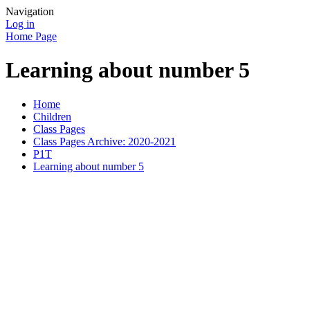
Navigation
Log in
Home Page
Learning about number 5
Home
Children
Class Pages
Class Pages Archive: 2020-2021
P1T
Learning about number 5