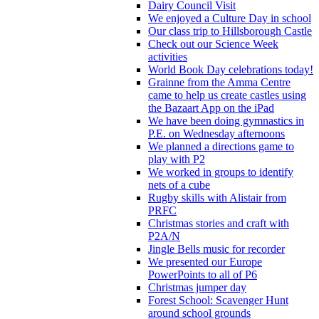
Dairy Council Visit
We enjoyed a Culture Day in school
Our class trip to Hillsborough Castle
Check out our Science Week
activities
World Book Day celebrations today!
Grainne from the Amma Centre
came to help us create castles using
the Bazaart App on the iPad
We have been doing gymnastics in
P.E. on Wednesday afternoons
We planned a directions game to
play with P2
We worked in groups to identify
nets of a cube
Rugby skills with Alistair from
PRFC
Christmas stories and craft with
P2A/N
Jingle Bells music for recorder
We presented our Europe
PowerPoints to all of P6
Christmas jumper day
Forest School: Scavenger Hunt
around school grounds