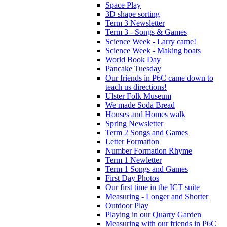
Space Play
3D shape sorting
Term 3 Newsletter
Term 3 - Songs & Games
Science Week - Larry came!
Science Week - Making boats
World Book Day
Pancake Tuesday
Our friends in P6C came down to
teach us directions!
Ulster Folk Museum
We made Soda Bread
Houses and Homes walk
Spring Newsletter
Term 2 Songs and Games
Letter Formation
Number Formation Rhyme
Term 1 Newletter
Term 1 Songs and Games
First Day Photos
Our first time in the ICT suite
Measuring - Longer and Shorter
Outdoor Play
Playing in our Quarry Garden
Measuring with our friends in P6C