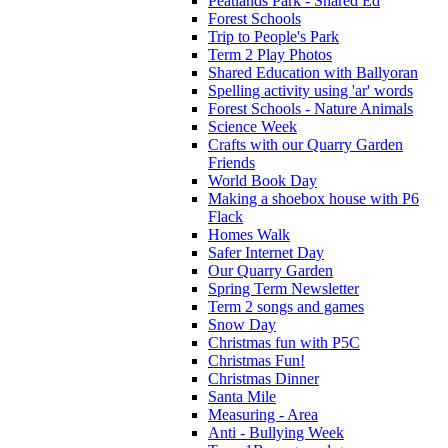
Peatlands Park - Shared Ed
Forest Schools
Trip to People's Park
Term 2 Play Photos
Shared Education with Ballyoran
Spelling activity using 'ar' words
Forest Schools - Nature Animals
Science Week
Crafts with our Quarry Garden
Friends
World Book Day
Making a shoebox house with P6
Flack
Homes Walk
Safer Internet Day
Our Quarry Garden
Spring Term Newsletter
Term 2 songs and games
Snow Day
Christmas fun with P5C
Christmas Fun!
Christmas Dinner
Santa Mile
Measuring - Area
Anti - Bullying Week