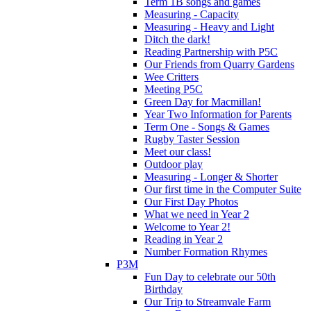
Term 1B songs and games
Measuring - Capacity
Measuring - Heavy and Light
Ditch the dark!
Reading Partnership with P5C
Our Friends from Quarry Gardens
Wee Critters
Meeting P5C
Green Day for Macmillan!
Year Two Information for Parents
Term One - Songs & Games
Rugby Taster Session
Meet our class!
Outdoor play
Measuring - Longer & Shorter
Our first time in the Computer Suite
Our First Day Photos
What we need in Year 2
Welcome to Year 2!
Reading in Year 2
Number Formation Rhymes
P3M
Fun Day to celebrate our 50th
Birthday
Our Trip to Streamvale Farm