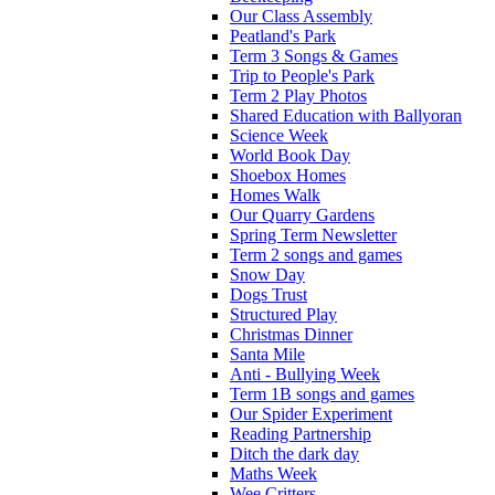
Our Class Assembly
Peatland's Park
Term 3 Songs & Games
Trip to People's Park
Term 2 Play Photos
Shared Education with Ballyoran
Science Week
World Book Day
Shoebox Homes
Homes Walk
Our Quarry Gardens
Spring Term Newsletter
Term 2 songs and games
Snow Day
Dogs Trust
Structured Play
Christmas Dinner
Santa Mile
Anti - Bullying Week
Term 1B songs and games
Our Spider Experiment
Reading Partnership
Ditch the dark day
Maths Week
Wee Critters