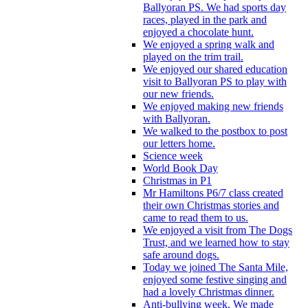
Ballyoran PS. We had sports day
races, played in the park and
enjoyed a chocolate hunt.
We enjoyed a spring walk and
played on the trim trail.
We enjoyed our shared education
visit to Ballyoran PS to play with
our new friends.
We enjoyed making new friends
with Ballyoran.
We walked to the postbox to post
our letters home.
Science week
World Book Day
Christmas in P1
Mr Hamiltons P6/7 class created
their own Christmas stories and
came to read them to us.
We enjoyed a visit from The Dogs
Trust, and we learned how to stay
safe around dogs.
Today we joined The Santa Mile,
enjoyed some festive singing and
had a lovely Christmas dinner.
Anti-bullying week. We made