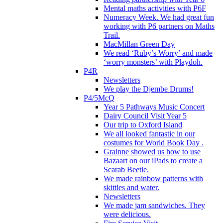
Mental maths activities with P6F
Numeracy Week. We had great fun
working with P6 partners on Maths
Trail.
MacMillan Green Day
We read ‘Ruby’s Worry’ and made
‘worry monsters’ with Playdoh.
P4R
Newsletters
We play the Djembe Drums!
P4/5McQ
Year 5 Pathways Music Concert
Dairy Council Visit Year 5
Our trip to Oxford Island
We all looked fantastic in our
costumes for World Book Day .
Grainne showed us how to use
Bazaart on our iPads to create a
Scarab Beetle.
We made rainbow patterns with
skittles and water.
Newsletters
We made jam sandwiches. They
were delicious.