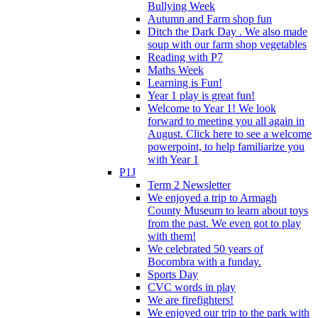
Bullying Week
Autumn and Farm shop fun
Ditch the Dark Day . We also made
soup with our farm shop vegetables
Reading with P7
Maths Week
Learning is Fun!
Year 1 play is great fun!
Welcome to Year 1! We look
forward to meeting you all again in
August. Click here to see a welcome
powerpoint, to help familiarize you
with Year 1
P1J
Term 2 Newsletter
We enjoyed a trip to Armagh
County Museum to learn about toys
from the past. We even got to play
with them!
We celebrated 50 years of
Bocombra with a funday.
Sports Day
CVC words in play
We are firefighters!
We enjoyed our trip to the park with