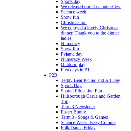
Sports day
We released our class butterflies.
Science week
Snow fun
Christmas fun
We enjoyed a lovely Christmas
dinner. Thank you to the dinner
ladies.
Numeracy
Snow fun
Pyjama day
Numeracy Week
Outdoor play
First days in P1.
P2B
Teddy Bear Picinic and Art Day
Sports Day
Shared Education Fun
Hillsborough Castle and Garden
Trip
Term 3 Newsletter
Easter Bunny
Term 3 - Songs & Games
Science Week- Fizzy Colours
Folk Dance Friday