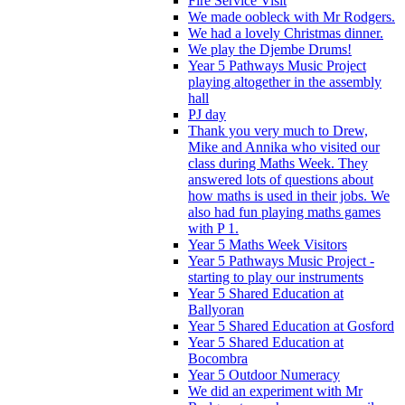
Fire Service Visit
We made oobleck with Mr Rodgers.
We had a lovely Christmas dinner.
We play the Djembe Drums!
Year 5 Pathways Music Project
playing altogether in the assembly
hall
PJ day
Thank you very much to Drew,
Mike and Annika who visited our
class during Maths Week. They
answered lots of questions about
how maths is used in their jobs. We
also had fun playing maths games
with P 1.
Year 5 Maths Week Visitors
Year 5 Pathways Music Project -
starting to play our instruments
Year 5 Shared Education at
Ballyoran
Year 5 Shared Education at Gosford
Year 5 Shared Education at
Bocombra
Year 5 Outdoor Numeracy
We did an experiment with Mr