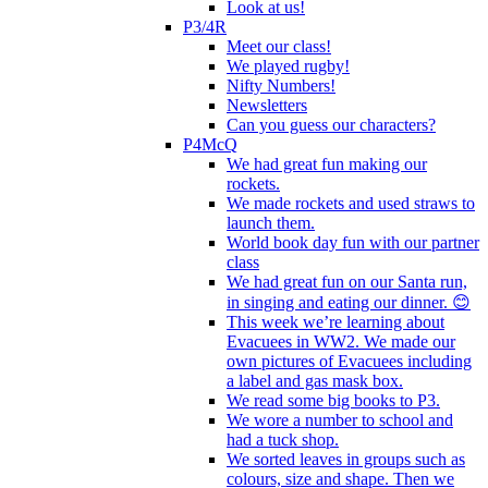
Look at us!
P3/4R
Meet our class!
We played rugby!
Nifty Numbers!
Newsletters
Can you guess our characters?
P4McQ
We had great fun making our
rockets.
We made rockets and used straws to
launch them.
World book day fun with our partner
class
We had great fun on our Santa run,
in singing and eating our dinner. 😊
This week we’re learning about
Evacuees in WW2. We made our
own pictures of Evacuees including
a label and gas mask box.
We read some big books to P3.
We wore a number to school and
had a tuck shop.
We sorted leaves in groups such as
colours, size and shape. Then we