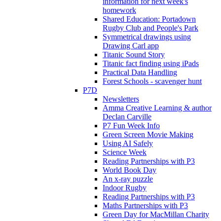
information for next week's
homework
Shared Education: Portadown
Rugby Club and People's Park
Symmetrical drawings using
Drawing Carl app
Titanic Sound Story
Titanic fact finding using iPads
Practical Data Handling
Forest Schools - scavenger hunt
P7D
Newsletters
Amma Creative Learning & author
Declan Carville
P7 Fun Week Info
Green Screen Movie Making
Using AI Safely
Science Week
Reading Partnerships with P3
World Book Day
An x-ray puzzle
Indoor Rugby
Reading Partnerships with P3
Maths Partnerships with P3
Green Day for MacMillan Charity