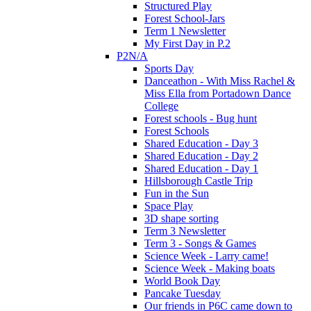
Structured Play
Forest School-Jars
Term 1 Newsletter
My First Day in P.2
P2N/A
Sports Day
Danceathon - With Miss Rachel &
Miss Ella from Portadown Dance
College
Forest schools - Bug hunt
Forest Schools
Shared Education - Day 3
Shared Education - Day 2
Shared Education - Day 1
Hillsborough Castle Trip
Fun in the Sun
Space Play
3D shape sorting
Term 3 Newsletter
Term 3 - Songs & Games
Science Week - Larry came!
Science Week - Making boats
World Book Day
Pancake Tuesday
Our friends in P6C came down to