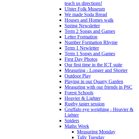
teach us directions!
Ulster Folk Museum
We made Soda Bread
Houses and Homes walk
Spring Newsletter
Term 2 Songs and Games
Letter Formation
Number Formation Rhyme
Term 1 Newletter
Term 1 Songs and Games
First Day Photos
Our first time in the ICT suite
Measuring - Longer and Shorter
Outdoor Play
Playing in our Quarry Garden
Measuring with our friends in P6C
Forest Schools
Heavier & Lighter
Rugby taster session
Gruffalo eye weighing - Heavier &
Lighter
Spiders
Maths Week
Measuring Monday
Tally Tuesday