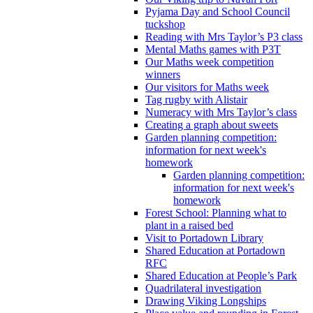
Pyjama Day and School Council
tuckshop
Reading with Mrs Taylor’s P3 class
Mental Maths games with P3T
Our Maths week competition
winners
Our visitors for Maths week
Tag rugby with Alistair
Numeracy with Mrs Taylor’s class
Creating a graph about sweets
Garden planning competition:
information for next week's
homework
Garden planning competition:
information for next week's
homework
Forest School: Planning what to
plant in a raised bed
Visit to Portadown Library
Shared Education at Portadown
RFC
Shared Education at People’s Park
Quadrilateral investigation
Drawing Viking Longships