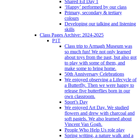
Shared Ed Day 1
‘Happy’ performed by our class
Primary, secondary & tertiary
colours
Developing our talking and listening
skills
Class Pages Archive: 2024-2025
P1T
Class trip to Armagh Museum was
so much fun! We not only learned
about toys from the past, but also got
to play with some of them, and
make some to bring home.
50th Anniversary Celebrations
We enjoyed observing a Lifecycle of
a Butterfly. Then we were happy to
release five butterflies born in our
own classroom.
Sport’s Day
We enjoyed Art Day. We studied
flowers and drew with charcoal and
soft pastels. We also learned about
Vincent Van Gogh.
People Who Help Us role play
Spring writing, a nature walk and a