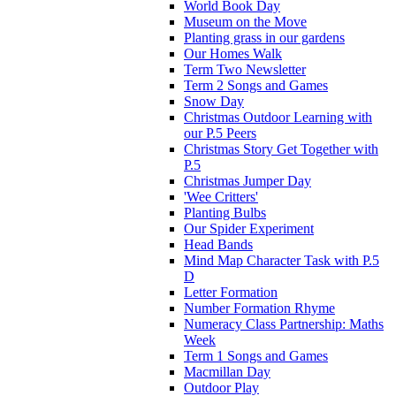
World Book Day
Museum on the Move
Planting grass in our gardens
Our Homes Walk
Term Two Newsletter
Term 2 Songs and Games
Snow Day
Christmas Outdoor Learning with
our P.5 Peers
Christmas Story Get Together with
P.5
Christmas Jumper Day
'Wee Critters'
Planting Bulbs
Our Spider Experiment
Head Bands
Mind Map Character Task with P.5
D
Letter Formation
Number Formation Rhyme
Numeracy Class Partnership: Maths
Week
Term 1 Songs and Games
Macmillan Day
Outdoor Play