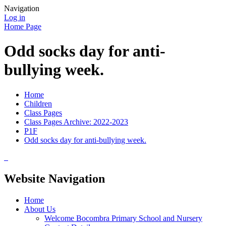
Navigation
Log in
Home Page
Odd socks day for anti-
bullying week.
Home
Children
Class Pages
Class Pages Archive: 2022-2023
P1F
Odd socks day for anti-bullying week.
Website Navigation
Home
About Us
Welcome Bocombra Primary School and Nursery