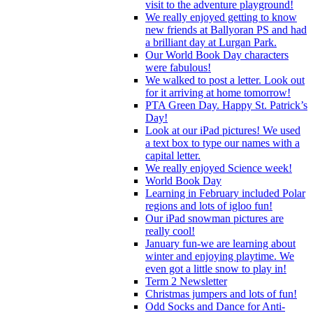
visit to the adventure playground!
We really enjoyed getting to know
new friends at Ballyoran PS and had
a brilliant day at Lurgan Park.
Our World Book Day characters
were fabulous!
We walked to post a letter. Look out
for it arriving at home tomorrow!
PTA Green Day. Happy St. Patrick’s
Day!
Look at our iPad pictures! We used
a text box to type our names with a
capital letter.
We really enjoyed Science week!
World Book Day
Learning in February included Polar
regions and lots of igloo fun!
Our iPad snowman pictures are
really cool!
January fun-we are learning about
winter and enjoying playtime. We
even got a little snow to play in!
Term 2 Newsletter
Christmas jumpers and lots of fun!
Odd Socks and Dance for Anti-