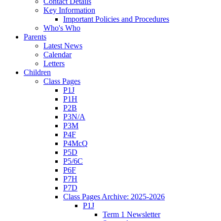
Contact Details
Key Information
Important Policies and Procedures
Who's Who
Parents
Latest News
Calendar
Letters
Children
Class Pages
P1J
P1H
P2B
P3N/A
P3M
P4F
P4McQ
P5D
P5/6C
P6F
P7H
P7D
Class Pages Archive: 2025-2026
P1J
Term 1 Newsletter