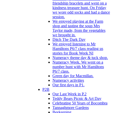
friendship bracelets and went on a
kindness treasure hunt. On Friday
we wore odd socks and had a dance
session.
We enjoyed playing at the Farm
shop and tasting the soup Mrs
Taylor made, from the vegetables
we brought in.
Ditch The Dark Day
We enjoyed listening to Mr
Hamiltons P6/7 class reading us
stories for Book Week NI
Numeracy theme day & tuck shop.
Numeracy Week. We went on a
number hunt with Mr Hamiltons
P6/7 class.
Green day for Macmillan.
Numeracy activities
Our first days in P1.
P2B
Our Last Week in P.2
Teddy Bears Picnic & Art Day
Celebrating 50 Years of Bocombra
Tannaghmore Gardens
Beekeeping