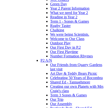
Green Day
Year 2 Parent Information
What we need for Year 2
Reading in Year 2
Term 1 - Songs & Games
Rugby Taster
Chalking
We were being Scientists.
Welcome to Our Class
Outdoor Play
Our First Day in P.2
Our First Playtime
Number Formation Rhymes
P2 A/N
Our Friends from Quarry Gardens
last visit
Art Day & Teddy Bears Picnic
Celebrating 50 Years of Bocombra
Shared Ed - Tannaghmore
Creating our own Planets with Mrs
Craig's class
Term 3 Songs & Games
Our Trip
Our Assembly