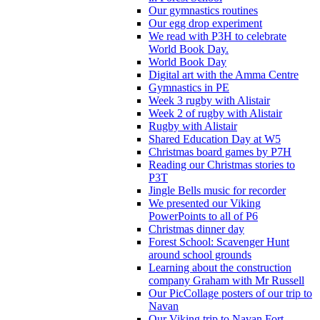
Our gymnastics routines
Our egg drop experiment
We read with P3H to celebrate
World Book Day.
World Book Day
Digital art with the Amma Centre
Gymnastics in PE
Week 3 rugby with Alistair
Week 2 of rugby with Alistair
Rugby with Alistair
Shared Education Day at W5
Christmas board games by P7H
Reading our Christmas stories to
P3T
Jingle Bells music for recorder
We presented our Viking
PowerPoints to all of P6
Christmas dinner day
Forest School: Scavenger Hunt
around school grounds
Learning about the construction
company Graham with Mr Russell
Our PicCollage posters of our trip to
Navan
Our Viking trip to Navan Fort