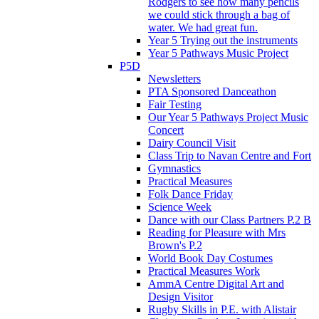
Rodgers to see how many pencils
we could stick through a bag of
water. We had great fun.
Year 5 Trying out the instruments
Year 5 Pathways Music Project
P5D
Newsletters
PTA Sponsored Danceathon
Fair Testing
Our Year 5 Pathways Project Music
Concert
Dairy Council Visit
Class Trip to Navan Centre and Fort
Gymnastics
Practical Measures
Folk Dance Friday
Science Week
Dance with our Class Partners P.2 B
Reading for Pleasure with Mrs
Brown's P.2
World Book Day Costumes
Practical Measures Work
AmmA Centre Digital Art and
Design Visitor
Rugby Skills in P.E. with Alistair