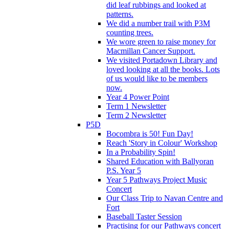
did leaf rubbings and looked at
patterns.
We did a number trail with P3M
counting trees.
We wore green to raise money for
Macmillan Cancer Support.
We visited Portadown Library and
loved looking at all the books. Lots
of us would like to be members
now.
Year 4 Power Point
Term 1 Newsletter
Term 2 Newsletter
P5D
Bocombra is 50! Fun Day!
Reach 'Story in Colour' Workshop
In a Probability Spin!
Shared Education with Ballyoran
P.S. Year 5
Year 5 Pathways Project Music
Concert
Our Class Trip to Navan Centre and
Fort
Baseball Taster Session
Practising for our Pathways concert