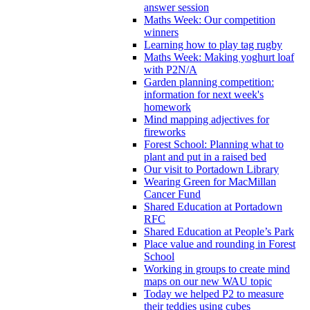
answer session
Maths Week: Our competition
winners
Learning how to play tag rugby
Maths Week: Making yoghurt loaf
with P2N/A
Garden planning competition:
information for next week's
homework
Mind mapping adjectives for
fireworks
Forest School: Planning what to
plant and put in a raised bed
Our visit to Portadown Library
Wearing Green for MacMillan
Cancer Fund
Shared Education at Portadown
RFC
Shared Education at People’s Park
Place value and rounding in Forest
School
Working in groups to create mind
maps on our new WAU topic
Today we helped P2 to measure
their teddies using cubes