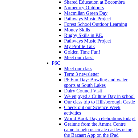
Shared Education at Bocombra
Numeracy Outdoors
Macmillan Green Day
Pathways Music Project
Forest School Outdoor Learning
Money Skills
Rugby Skills in P.E.
Pathways Music Project
My Profile Talk
Golden Time Fun!
Meet our class!
P6C
Meet our class
Term 3 newsletter
P6 Fun Day: Bowling and water
sports at South Lakes
Dairy Council Visit
We enjoyed a Culture Day in school
Our class trip to Hillsborough Castle
Check out our Science Week
activities
World Book Day celebrations today!
Grainne from the Amma Centre
came to help us create castles using
the Bazaart App on the iPad