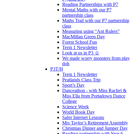
Reading Partnerships with P7
Mental Maths with our P7
partnership class
Maths Trail with our P7 partnership
class
Measuring using “Ant Rulers”
MacMillan Green Day
Forest School Fun
Term 1 Newsletter
Look at us in P3 ☺️
We made worry monsters from play
doh
P3T/H
Term 1 Newsletter
Peatlands Class Trip
Sport’s Day
Danceathon - with Miss Rachel &
Miss Ella from Portadown Dance
College
Science Week
World Book Day
Safer Internet Lessons
Mrs Taylor’s Retirement Assembly
Christmas Dinner and Jumper Day
Reading partnership with Year 6