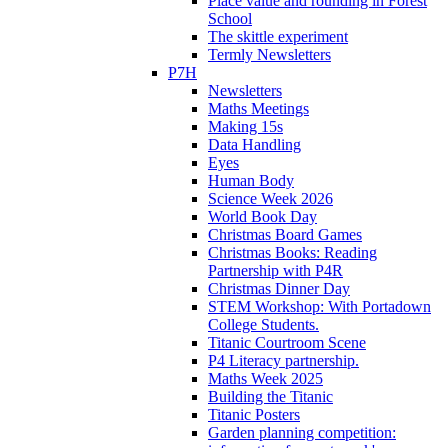
Place value and rounding in Forest
School
The skittle experiment
Termly Newsletters
P7H
Newsletters
Maths Meetings
Making 15s
Data Handling
Eyes
Human Body
Science Week 2026
World Book Day
Christmas Board Games
Christmas Books: Reading
Partnership with P4R
Christmas Dinner Day
STEM Workshop: With Portadown
College Students.
Titanic Courtroom Scene
P4 Literacy partnership.
Maths Week 2025
Building the Titanic
Titanic Posters
Garden planning competition: