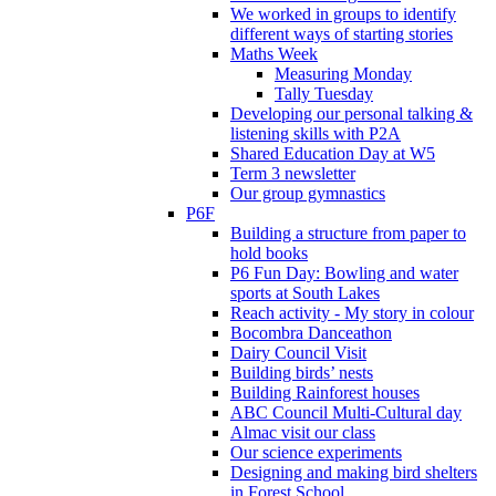
We worked in groups to identify
different ways of starting stories
Maths Week
Measuring Monday
Tally Tuesday
Developing our personal talking &
listening skills with P2A
Shared Education Day at W5
Term 3 newsletter
Our group gymnastics
P6F
Building a structure from paper to
hold books
P6 Fun Day: Bowling and water
sports at South Lakes
Reach activity - My story in colour
Bocombra Danceathon
Dairy Council Visit
Building birds’ nests
Building Rainforest houses
ABC Council Multi-Cultural day
Almac visit our class
Our science experiments
Designing and making bird shelters
in Forest School