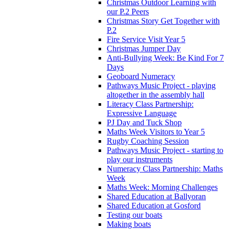
Christmas Outdoor Learning with
our P.2 Peers
Christmas Story Get Together with
P.2
Fire Service Visit Year 5
Christmas Jumper Day
Anti-Bullying Week: Be Kind For 7
Days
Geoboard Numeracy
Pathways Music Project - playing
altogether in the assembly hall
Literacy Class Partnership:
Expressive Language
PJ Day and Tuck Shop
Maths Week Visitors to Year 5
Rugby Coaching Session
Pathways Music Project - starting to
play our instruments
Numeracy Class Partnership: Maths
Week
Maths Week: Morning Challenges
Shared Education at Ballyoran
Shared Education at Gosford
Testing our boats
Making boats