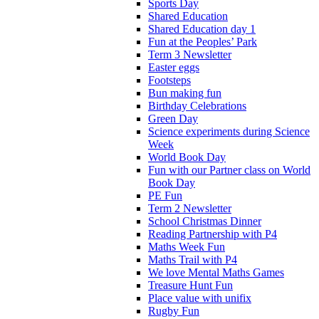
Sports Day
Shared Education
Shared Education day 1
Fun at the Peoples’ Park
Term 3 Newsletter
Easter eggs
Footsteps
Bun making fun
Birthday Celebrations
Green Day
Science experiments during Science
Week
World Book Day
Fun with our Partner class on World
Book Day
PE Fun
Term 2 Newsletter
School Christmas Dinner
Reading Partnership with P4
Maths Week Fun
Maths Trail with P4
We love Mental Maths Games
Treasure Hunt Fun
Place value with unifix
Rugby Fun