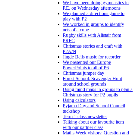
We have been doing gymnastics in
P.E. on Wednesday afternoons
We planned a directions game to
play with P2
We worked in groups to identify
nets of a cube
Rugby skills with Alistair from
PRFC
Christmas stories and craft with
P2A/N
Jingle Bells music for recorder
We presented our Europe
PowerPoints to all of P6
Christmas jumper day
Forest School: Scavenger Hunt
around school grounds
Using mind maps in groups to plan a
Christmas story for P2 pupils
Using calculators
Pyjama Day and School Council
tuckshop
Term 1 class newsletter
Talking about our favourite item
with our partner class
Maths Week visitors: Question and