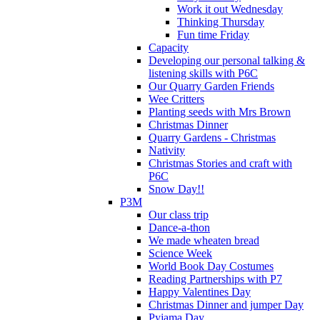
Work it out Wednesday
Thinking Thursday
Fun time Friday
Capacity
Developing our personal talking &
listening skills with P6C
Our Quarry Garden Friends
Wee Critters
Planting seeds with Mrs Brown
Christmas Dinner
Quarry Gardens - Christmas
Nativity
Christmas Stories and craft with
P6C
Snow Day!!
P3M
Our class trip
Dance-a-thon
We made wheaten bread
Science Week
World Book Day Costumes
Reading Partnerships with P7
Happy Valentines Day
Christmas Dinner and jumper Day
Pyjama Day