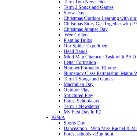
Term Two Newsletter
Term 2 Songs and Games
Snow Day
Christmas Outdoor Learning with our 
Christmas Story Get Together with P.
Christmas Jumper Day
'Wee Critters'
Planting Bulbs
Our Spider Experiment
Head Bands
Mind Map Character Task with P.5 D
Letter Formation
Number Formation Rhyme
Numeracy Class Partnership: Maths 
Term 1 Songs and Games
Macmillan Day
Outdoor Play
Structured Play
Forest School-Jars
Term 1 Newsletter
My First Day in P.2
P2N/A
Sports Day
Danceathon - With Miss Rachel & Mi
Forest schools - Bug hunt