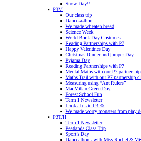
Snow Day!!
P3M
Our class trip
Dance-a-thon
We made wheaten bread
Science Week
World Book Day Costumes
Reading Partnerships with P7
Happy Valentines Day
Christmas Dinner and jumper Day
Pyjama Day
Reading Partnerships with P7
Mental Maths with our P7 partnership
Maths Trail with our P7 partnership cl
Measuring using “Ant Rulers”
MacMillan Green Day
Forest School Fun
Term 1 Newsletter
Look at us in P3 ☺️
We made worry monsters from play d
P3T/H
Term 1 Newsletter
Peatlands Class Trip
Sport’s Day
Danceathon - with Miss Rachel & Mi