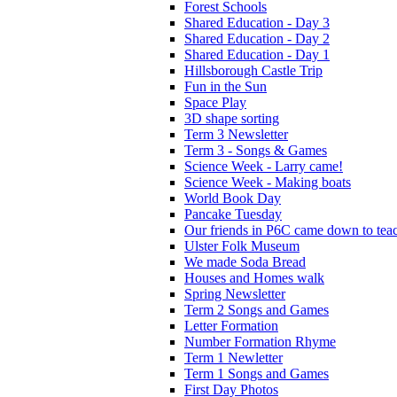
Forest Schools
Shared Education - Day 3
Shared Education - Day 2
Shared Education - Day 1
Hillsborough Castle Trip
Fun in the Sun
Space Play
3D shape sorting
Term 3 Newsletter
Term 3 - Songs & Games
Science Week - Larry came!
Science Week - Making boats
World Book Day
Pancake Tuesday
Our friends in P6C came down to teac
Ulster Folk Museum
We made Soda Bread
Houses and Homes walk
Spring Newsletter
Term 2 Songs and Games
Letter Formation
Number Formation Rhyme
Term 1 Newletter
Term 1 Songs and Games
First Day Photos