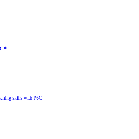
ghter
tening skills with P6C