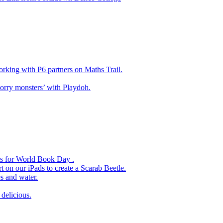
king with P6 partners on Maths Trail.
rry monsters’ with Playdoh.
es for World Book Day .
 on our iPads to create a Scarab Beetle.
s and water.
delicious.