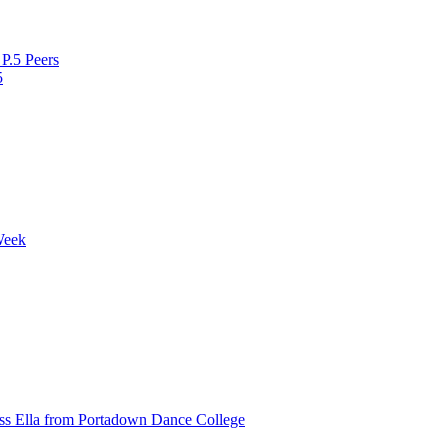
P.5 Peers
5
Week
ss Ella from Portadown Dance College