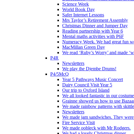
Science Week
World Book Day
Safer Internet Lessons
Mrs Taylor’s Retirement Assembly
Christmas Dinner and Jumper Day
Reading partnership with Year 6
Mental maths activities with P6F
Numeracy Week. We had great fun wor
MacMillan Green Day
We read ‘Ruby’s Worry’ and made ‘wo
P4R
Newsletters
We play the Djembe Drums!
P4/5McQ
Year 5 Pathways Music Concert
Dairy Council Visit Year 5
Our trip to Oxford Island
We all looked fantastic in our costum
Grainne showed us how to use Bazaart
We made rainbow patterns with skittle
Newsletters
We made jam sandwiches. They were 
Fire Service Visit
We made oobleck with Mr Rodgers.
We had a lovely Christmas dinner.