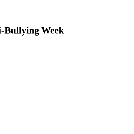
i-Bullying Week