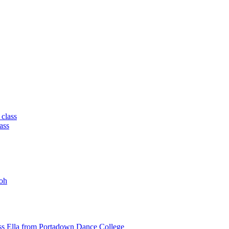
 class
ass
oh
ss Ella from Portadown Dance College