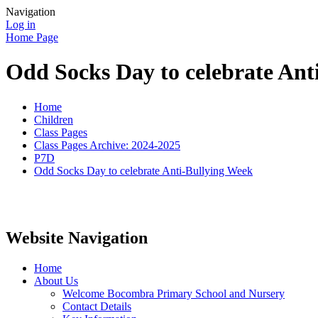
Navigation
Log in
Home Page
Odd Socks Day to celebrate Ant
Home
Children
Class Pages
Class Pages Archive: 2024-2025
P7D
Odd Socks Day to celebrate Anti-Bullying Week
Website Navigation
Home
About Us
Welcome Bocombra Primary School and Nursery
Contact Details