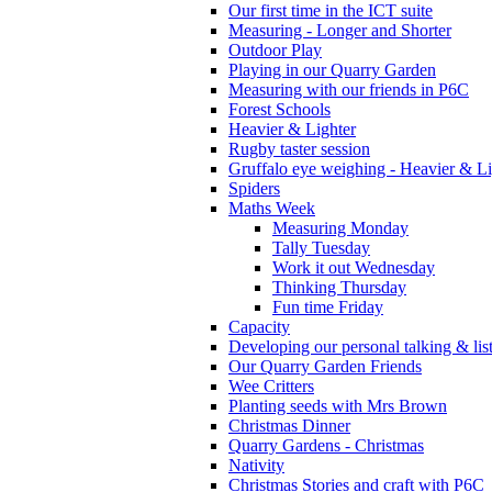
Our first time in the ICT suite
Measuring - Longer and Shorter
Outdoor Play
Playing in our Quarry Garden
Measuring with our friends in P6C
Forest Schools
Heavier & Lighter
Rugby taster session
Gruffalo eye weighing - Heavier & Li
Spiders
Maths Week
Measuring Monday
Tally Tuesday
Work it out Wednesday
Thinking Thursday
Fun time Friday
Capacity
Developing our personal talking & lis
Our Quarry Garden Friends
Wee Critters
Planting seeds with Mrs Brown
Christmas Dinner
Quarry Gardens - Christmas
Nativity
Christmas Stories and craft with P6C