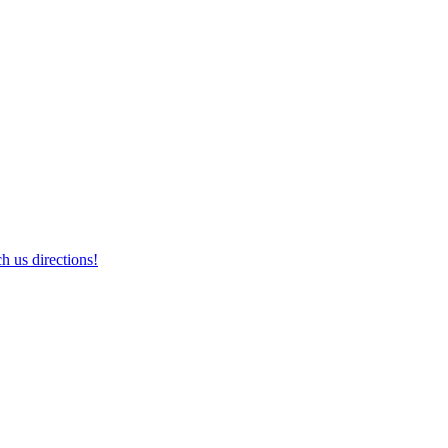
h us directions!