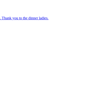
 Thank you to the dinner ladies.