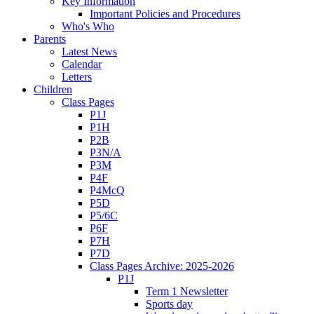
Key Information
Important Policies and Procedures
Who's Who
Parents
Latest News
Calendar
Letters
Children
Class Pages
P1J
P1H
P2B
P3N/A
P3M
P4F
P4McQ
P5D
P5/6C
P6F
P7H
P7D
Class Pages Archive: 2025-2026
P1J
Term 1 Newsletter
Sports day