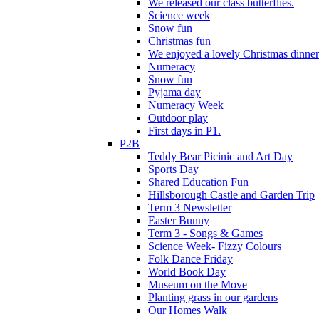
We released our class butterflies.
Science week
Snow fun
Christmas fun
We enjoyed a lovely Christmas dinner.
Numeracy
Snow fun
Pyjama day
Numeracy Week
Outdoor play
First days in P1.
P2B
Teddy Bear Picinic and Art Day
Sports Day
Shared Education Fun
Hillsborough Castle and Garden Trip
Term 3 Newsletter
Easter Bunny
Term 3 - Songs & Games
Science Week- Fizzy Colours
Folk Dance Friday
World Book Day
Museum on the Move
Planting grass in our gardens
Our Homes Walk