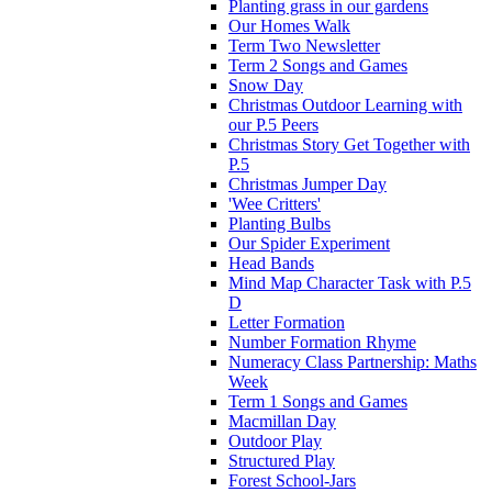
Planting grass in our gardens
Our Homes Walk
Term Two Newsletter
Term 2 Songs and Games
Snow Day
Christmas Outdoor Learning with
our P.5 Peers
Christmas Story Get Together with
P.5
Christmas Jumper Day
'Wee Critters'
Planting Bulbs
Our Spider Experiment
Head Bands
Mind Map Character Task with P.5
D
Letter Formation
Number Formation Rhyme
Numeracy Class Partnership: Maths
Week
Term 1 Songs and Games
Macmillan Day
Outdoor Play
Structured Play
Forest School-Jars