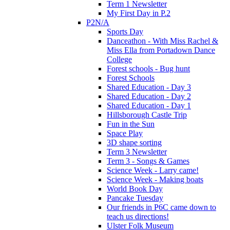
Term 1 Newsletter
My First Day in P.2
P2N/A
Sports Day
Danceathon - With Miss Rachel &
Miss Ella from Portadown Dance
College
Forest schools - Bug hunt
Forest Schools
Shared Education - Day 3
Shared Education - Day 2
Shared Education - Day 1
Hillsborough Castle Trip
Fun in the Sun
Space Play
3D shape sorting
Term 3 Newsletter
Term 3 - Songs & Games
Science Week - Larry came!
Science Week - Making boats
World Book Day
Pancake Tuesday
Our friends in P6C came down to
teach us directions!
Ulster Folk Museum