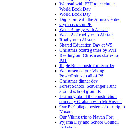
We read with P3H to celebrate
World Book Day.
World Book Day
Digital art with the Amma Centre
Gymnastics in PE
Week 3 rugby with Alistair
Week 2 of rugby with Alistair
Rugby with Alistair
Shared Education Day at W5
Christmas board games by P7H
Reading our Christmas stories to
P3T
Jingle Bells music for recorder
We presented our Viking
PowerPoints to all of P6
Christmas dinner day
Forest School: Scavenger Hunt
around school grounds
Learning about the construction
company Graham with Mr Russell
Our PicCollage posters of our trip to
Navan
Our Viking trip to Navan Fort
Pyjama Day and School Council
tuckshop