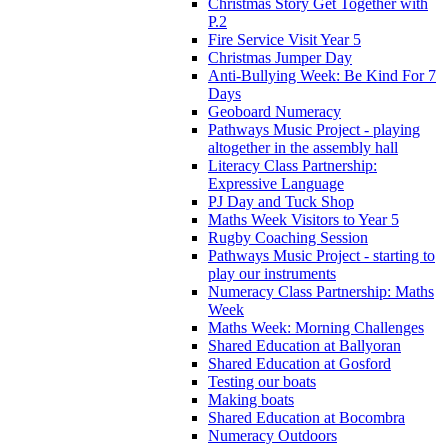
Christmas Story Get Together with
P.2
Fire Service Visit Year 5
Christmas Jumper Day
Anti-Bullying Week: Be Kind For 7
Days
Geoboard Numeracy
Pathways Music Project - playing
altogether in the assembly hall
Literacy Class Partnership:
Expressive Language
PJ Day and Tuck Shop
Maths Week Visitors to Year 5
Rugby Coaching Session
Pathways Music Project - starting to
play our instruments
Numeracy Class Partnership: Maths
Week
Maths Week: Morning Challenges
Shared Education at Ballyoran
Shared Education at Gosford
Testing our boats
Making boats
Shared Education at Bocombra
Numeracy Outdoors