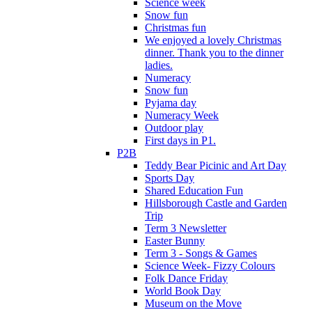
Science week
Snow fun
Christmas fun
We enjoyed a lovely Christmas
dinner. Thank you to the dinner
ladies.
Numeracy
Snow fun
Pyjama day
Numeracy Week
Outdoor play
First days in P1.
P2B
Teddy Bear Picinic and Art Day
Sports Day
Shared Education Fun
Hillsborough Castle and Garden
Trip
Term 3 Newsletter
Easter Bunny
Term 3 - Songs & Games
Science Week- Fizzy Colours
Folk Dance Friday
World Book Day
Museum on the Move