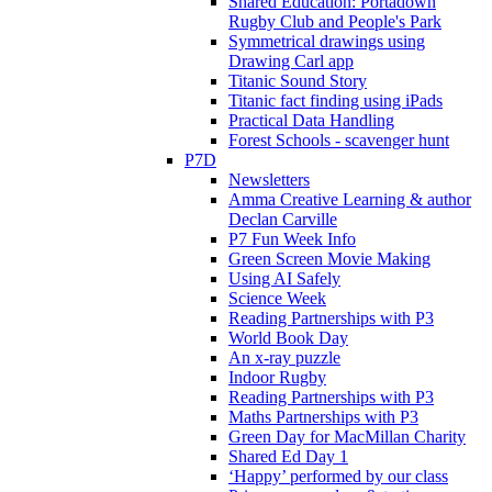
Shared Education: Portadown
Rugby Club and People's Park
Symmetrical drawings using
Drawing Carl app
Titanic Sound Story
Titanic fact finding using iPads
Practical Data Handling
Forest Schools - scavenger hunt
P7D
Newsletters
Amma Creative Learning & author
Declan Carville
P7 Fun Week Info
Green Screen Movie Making
Using AI Safely
Science Week
Reading Partnerships with P3
World Book Day
An x-ray puzzle
Indoor Rugby
Reading Partnerships with P3
Maths Partnerships with P3
Green Day for MacMillan Charity
Shared Ed Day 1
‘Happy’ performed by our class