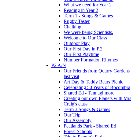
What we need for Year 2
Reading in Year 2
Term 1 - Songs & Games
Rugby Taster
Chalking
We were being Scientists.
Welcome to Our Class
Outdoor Play
Our First Day in P.2
Our First Playtime
Number Formation Rhymes
P2 A/N
Our Friends from Quarry Gardens
last visit
Art Day & Teddy Bears Picnic
Celebrating 50 Years of Bocombra
Shared Ed - Tannaghmore
Creating our own Planets with Mrs
Craig's class
Term 3 Songs & Games
Our Trip
Our Assembly
Peatlands Park - Shared Ed
Forest Schools
Trip to People's Park