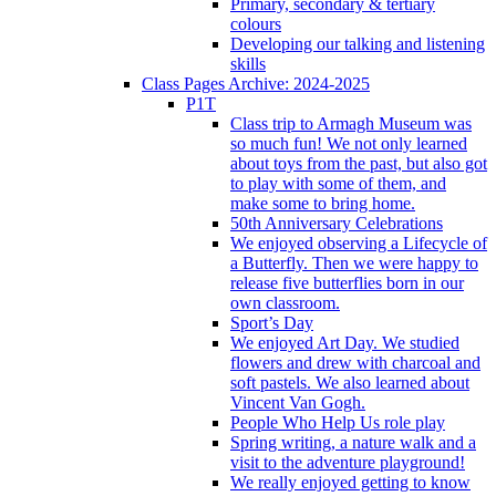
Primary, secondary & tertiary
colours
Developing our talking and listening
skills
Class Pages Archive: 2024-2025
P1T
Class trip to Armagh Museum was
so much fun! We not only learned
about toys from the past, but also got
to play with some of them, and
make some to bring home.
50th Anniversary Celebrations
We enjoyed observing a Lifecycle of
a Butterfly. Then we were happy to
release five butterflies born in our
own classroom.
Sport’s Day
We enjoyed Art Day. We studied
flowers and drew with charcoal and
soft pastels. We also learned about
Vincent Van Gogh.
People Who Help Us role play
Spring writing, a nature walk and a
visit to the adventure playground!
We really enjoyed getting to know