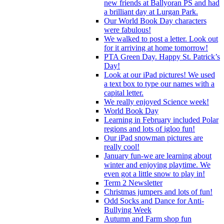
new friends at Ballyoran PS and had
a brilliant day at Lurgan Park.
Our World Book Day characters
were fabulous!
We walked to post a letter. Look out
for it arriving at home tomorrow!
PTA Green Day. Happy St. Patrick’s
Day!
Look at our iPad pictures! We used
a text box to type our names with a
capital letter.
We really enjoyed Science week!
World Book Day
Learning in February included Polar
regions and lots of igloo fun!
Our iPad snowman pictures are
really cool!
January fun-we are learning about
winter and enjoying playtime. We
even got a little snow to play in!
Term 2 Newsletter
Christmas jumpers and lots of fun!
Odd Socks and Dance for Anti-
Bullying Week
Autumn and Farm shop fun