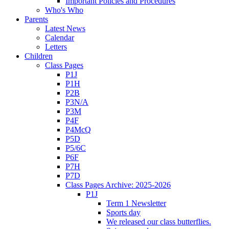
Important Policies and Procedures
Who's Who
Parents
Latest News
Calendar
Letters
Children
Class Pages
P1J
P1H
P2B
P3N/A
P3M
P4F
P4McQ
P5D
P5/6C
P6F
P7H
P7D
Class Pages Archive: 2025-2026
P1J
Term 1 Newsletter
Sports day
We released our class butterflies.