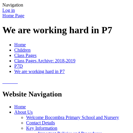
Navigation
Log in
Home Page
We are working hard in P7
Home
Children
Class Pages
Class Pages Archive: 2018-2019
P7D
We are working hard in P7
Website Navigation
Home
About Us
Welcome Bocombra Primary School and Nursery
Contact Details
Key Information