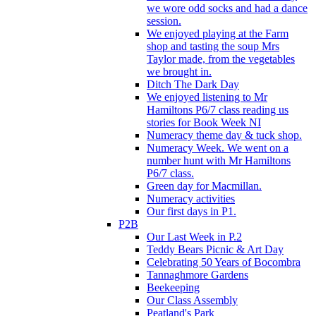
we wore odd socks and had a dance
session.
We enjoyed playing at the Farm
shop and tasting the soup Mrs
Taylor made, from the vegetables
we brought in.
Ditch The Dark Day
We enjoyed listening to Mr
Hamiltons P6/7 class reading us
stories for Book Week NI
Numeracy theme day & tuck shop.
Numeracy Week. We went on a
number hunt with Mr Hamiltons
P6/7 class.
Green day for Macmillan.
Numeracy activities
Our first days in P1.
P2B
Our Last Week in P.2
Teddy Bears Picnic & Art Day
Celebrating 50 Years of Bocombra
Tannaghmore Gardens
Beekeeping
Our Class Assembly
Peatland's Park