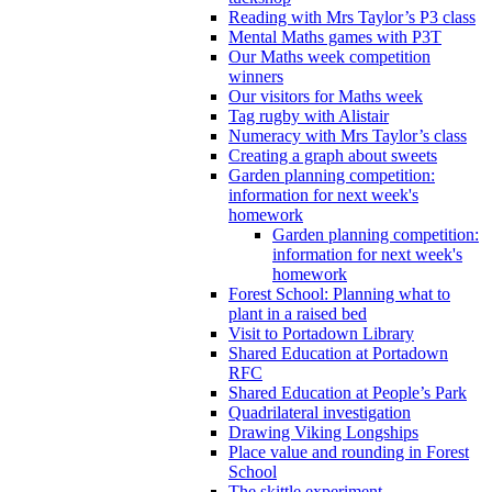
Reading with Mrs Taylor’s P3 class
Mental Maths games with P3T
Our Maths week competition
winners
Our visitors for Maths week
Tag rugby with Alistair
Numeracy with Mrs Taylor’s class
Creating a graph about sweets
Garden planning competition:
information for next week's
homework
Garden planning competition:
information for next week's
homework
Forest School: Planning what to
plant in a raised bed
Visit to Portadown Library
Shared Education at Portadown
RFC
Shared Education at People’s Park
Quadrilateral investigation
Drawing Viking Longships
Place value and rounding in Forest
School
The skittle experiment