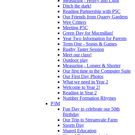
Measuring - Heavy and Light
Ditch the dark!
Reading Partnership with P5C
Our Friends from Quarry Gardens
Wee Critters
Meeting P5C
Green Day for Macmillan!
Year Two Information for Parents
Term One - Songs & Games
Rugby Taster Session
Meet our class!
Outdoor play
Measuring - Longer & Shorter
Our first time in the Computer Suite
Our First Day Photos
What we need in Year 2
Welcome to Year 2!
Reading in Year 2
Number Formation Rhymes
P3M
Fun Day to celebrate our 50th
Birthday
Our Trip to Streamvale Farm
Sports Day
Shared Education