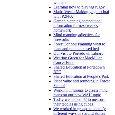
winners
Learning how to play tag rugby
Maths Week: Making yoghurt loaf
with P2N/A
Garden planning competition:
information for next week's
homework
Mind mapping adjectives for
fireworks
Forest School: Planning what to
plant and put in a raised bed
Our visit to Portadown Library
Wearing Green for MacMillan
Cancer Fund
Shared Education at Portadown
RFC
Shared Education at People’s Park
Place value and rounding in Forest
School
Working in groups to create mind
maps on our new WAU topic
Today we helped P2 to measure
their teddies using cubes
We worked in groups to identify
different ways of starting stories