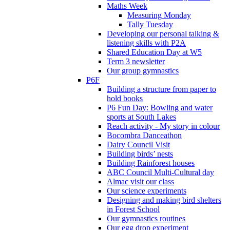
Maths Week
Measuring Monday
Tally Tuesday
Developing our personal talking &
listening skills with P2A
Shared Education Day at W5
Term 3 newsletter
Our group gymnastics
P6F
Building a structure from paper to
hold books
P6 Fun Day: Bowling and water
sports at South Lakes
Reach activity - My story in colour
Bocombra Danceathon
Dairy Council Visit
Building birds’ nests
Building Rainforest houses
ABC Council Multi-Cultural day
Almac visit our class
Our science experiments
Designing and making bird shelters
in Forest School
Our gymnastics routines
Our egg drop experiment