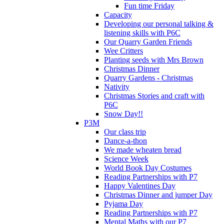
Fun time Friday
Capacity
Developing our personal talking &
listening skills with P6C
Our Quarry Garden Friends
Wee Critters
Planting seeds with Mrs Brown
Christmas Dinner
Quarry Gardens - Christmas
Nativity
Christmas Stories and craft with
P6C
Snow Day!!
P3M
Our class trip
Dance-a-thon
We made wheaten bread
Science Week
World Book Day Costumes
Reading Partnerships with P7
Happy Valentines Day
Christmas Dinner and jumper Day
Pyjama Day
Reading Partnerships with P7
Mental Maths with our P7