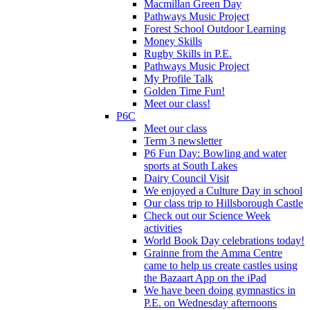
Macmillan Green Day
Pathways Music Project
Forest School Outdoor Learning
Money Skills
Rugby Skills in P.E.
Pathways Music Project
My Profile Talk
Golden Time Fun!
Meet our class!
P6C
Meet our class
Term 3 newsletter
P6 Fun Day: Bowling and water
sports at South Lakes
Dairy Council Visit
We enjoyed a Culture Day in school
Our class trip to Hillsborough Castle
Check out our Science Week
activities
World Book Day celebrations today!
Grainne from the Amma Centre
came to help us create castles using
the Bazaart App on the iPad
We have been doing gymnastics in
P.E. on Wednesday afternoons