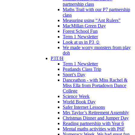
partnership class
Maths Trail with our P7 partnership
class
Measuring using “Ant Rulers”
MacMillan Green Day
Forest School Fun
Term 1 Newsletter
Look at us in P3 ☺️
We made worry monsters from play
doh
P3T/H
Term 1 Newsletter
Peatlands Class Trip
Sport’s Day
Danceathon - with Miss Rachel &
Miss Ella from Portadown Dance
College
Science Week
World Book Day
Safer Internet Lessons
Mrs Taylor’s Retirement Assembly
Christmas Dinner and Jumper Day
Reading partnership with Year 6
Mental maths activities with P6F
Numeracy Week. We had great fun