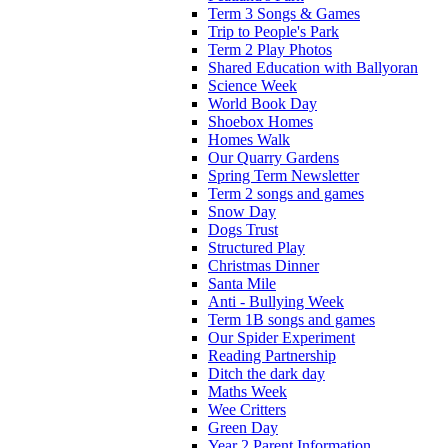
Term 3 Songs & Games
Trip to People's Park
Term 2 Play Photos
Shared Education with Ballyoran
Science Week
World Book Day
Shoebox Homes
Homes Walk
Our Quarry Gardens
Spring Term Newsletter
Term 2 songs and games
Snow Day
Dogs Trust
Structured Play
Christmas Dinner
Santa Mile
Anti - Bullying Week
Term 1B songs and games
Our Spider Experiment
Reading Partnership
Ditch the dark day
Maths Week
Wee Critters
Green Day
Year 2 Parent Information