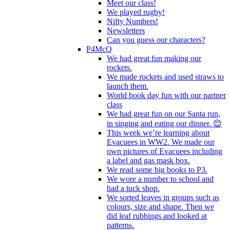
Meet our class!
We played rugby!
Nifty Numbers!
Newsletters
Can you guess our characters?
P4McQ
We had great fun making our
rockets.
We made rockets and used straws to
launch them.
World book day fun with our partner
class
We had great fun on our Santa run,
in singing and eating our dinner. 😊
This week we’re learning about
Evacuees in WW2. We made our
own pictures of Evacuees including
a label and gas mask box.
We read some big books to P3.
We wore a number to school and
had a tuck shop.
We sorted leaves in groups such as
colours, size and shape. Then we
did leaf rubbings and looked at
patterns.