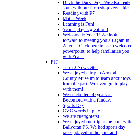
Ditch the Dark Day . We also made
soup with our farm shop vegetables
Reading with P7
Maths Week
Learning is Fun!
Year 1 play is great fun!
Welcome to Year 1! We look
forward to meeting you all again in
August. Click here to see a welcome
powerpoint, to help familiarize you
with Year 1
P1J
Term 2 Newsletter
We enjoyed a trip to Armagh
County Museum to learn about toys
from the past. We even got to play
with them!
We celebrated 50 years of
Bocombra with a funday.
Sports Day
CVC words in play
We are firefighters!
We enjoyed our trip to the park with
Ballyoran PS. We had sports day
races, played in the park and