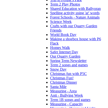
Term 2 Play Photos
Shared Education with Ballyoran
Spelling activity using 'ar' words
Forest Schools - Nature Animals
Science Week
Crafts with our Quarry Garden
Friends
World Book Day
Making a shoebox house with P6
Flack
Homes Walk
Safer Internet Day
Our Quarry Garden
Spring Term Newsletter
Term 2 songs and games
Snow Day
Christmas fun with P5C
Christmas Fun!
Christmas Dinner
Santa Mile
Measuring - Area
Anti - Bullying Week
Term 1B songs and games
Measuring - Capacity