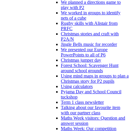
We planned a directions game to
play with P2
We worked in groups to identify
nets of a cube
Rugby skills with Alistair from
PRFC
Christmas stories and craft with
P2A/N
Jingle Bells music for recorder
We presented our Europe
PowerPoints to all of P6
Christmas jumper day
Forest School: Scavenger Hunt
around school grounds
Using mind maps in groups to plan a
Christmas story for P2 pupils
Using calculators
Pyjama Day and School Council
tuckshop
Term 1 class newsletter
Talking about our favourite item
with our partner class
Maths Week visitors: Question and
answer session
Maths Week: Our competition