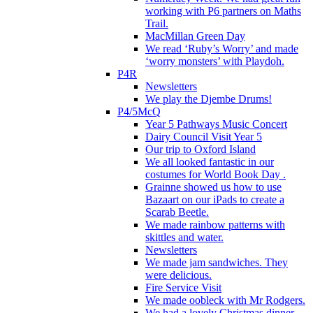
working with P6 partners on Maths
Trail.
MacMillan Green Day
We read ‘Ruby’s Worry’ and made
‘worry monsters’ with Playdoh.
P4R
Newsletters
We play the Djembe Drums!
P4/5McQ
Year 5 Pathways Music Concert
Dairy Council Visit Year 5
Our trip to Oxford Island
We all looked fantastic in our
costumes for World Book Day .
Grainne showed us how to use
Bazaart on our iPads to create a
Scarab Beetle.
We made rainbow patterns with
skittles and water.
Newsletters
We made jam sandwiches. They
were delicious.
Fire Service Visit
We made oobleck with Mr Rodgers.
We had a lovely Christmas dinner.