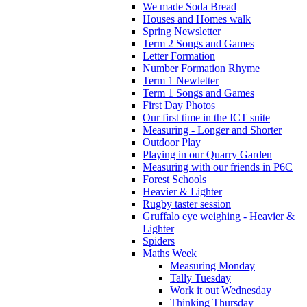
We made Soda Bread
Houses and Homes walk
Spring Newsletter
Term 2 Songs and Games
Letter Formation
Number Formation Rhyme
Term 1 Newletter
Term 1 Songs and Games
First Day Photos
Our first time in the ICT suite
Measuring - Longer and Shorter
Outdoor Play
Playing in our Quarry Garden
Measuring with our friends in P6C
Forest Schools
Heavier & Lighter
Rugby taster session
Gruffalo eye weighing - Heavier &
Lighter
Spiders
Maths Week
Measuring Monday
Tally Tuesday
Work it out Wednesday
Thinking Thursday