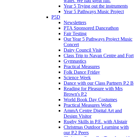
water. We had great fun.
Year 5 Trying out the instruments
Year 5 Pathways Music Project
P5D
Newsletters
PTA Sponsored Danceathon
Fair Testing
Our Year 5 Pathways Project Music
Concert
Dairy Council Visit
Class Trip to Navan Centre and Fort
Gymnastics
Practical Measures
Folk Dance Friday
Science Week
Dance with our Class Partners P.2 B
Reading for Pleasure with Mrs
Brown's P.2
World Book Day Costumes
Practical Measures Work
AmmA Centre Digital Art and
Design Visitor
Rugby Skills in P.E. with Alistair
Christmas Outdoor Learning with
our P.2 Peers