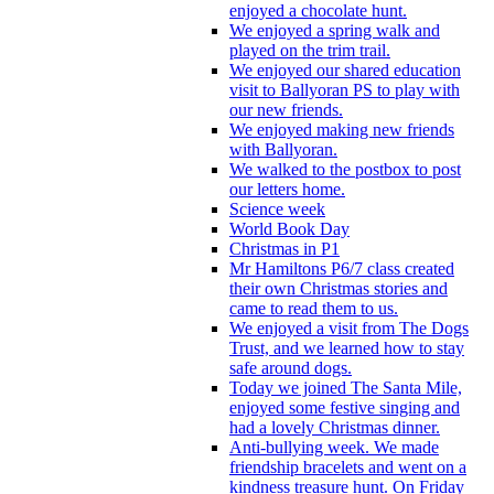
enjoyed a chocolate hunt.
We enjoyed a spring walk and
played on the trim trail.
We enjoyed our shared education
visit to Ballyoran PS to play with
our new friends.
We enjoyed making new friends
with Ballyoran.
We walked to the postbox to post
our letters home.
Science week
World Book Day
Christmas in P1
Mr Hamiltons P6/7 class created
their own Christmas stories and
came to read them to us.
We enjoyed a visit from The Dogs
Trust, and we learned how to stay
safe around dogs.
Today we joined The Santa Mile,
enjoyed some festive singing and
had a lovely Christmas dinner.
Anti-bullying week. We made
friendship bracelets and went on a
kindness treasure hunt. On Friday