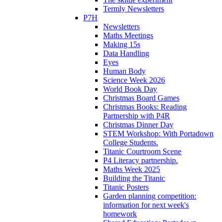
Termly Newsletters
P7H
Newsletters
Maths Meetings
Making 15s
Data Handling
Eyes
Human Body
Science Week 2026
World Book Day
Christmas Board Games
Christmas Books: Reading
Partnership with P4R
Christmas Dinner Day
STEM Workshop: With Portadown
College Students.
Titanic Courtroom Scene
P4 Literacy partnership.
Maths Week 2025
Building the Titanic
Titanic Posters
Garden planning competition:
information for next week's
homework