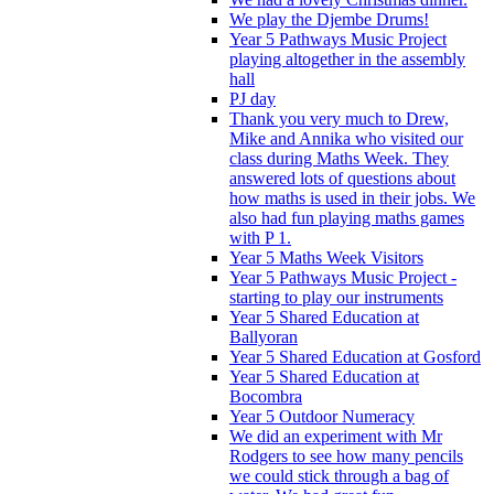
We play the Djembe Drums!
Year 5 Pathways Music Project
playing altogether in the assembly
hall
PJ day
Thank you very much to Drew,
Mike and Annika who visited our
class during Maths Week. They
answered lots of questions about
how maths is used in their jobs. We
also had fun playing maths games
with P 1.
Year 5 Maths Week Visitors
Year 5 Pathways Music Project -
starting to play our instruments
Year 5 Shared Education at
Ballyoran
Year 5 Shared Education at Gosford
Year 5 Shared Education at
Bocombra
Year 5 Outdoor Numeracy
We did an experiment with Mr
Rodgers to see how many pencils
we could stick through a bag of