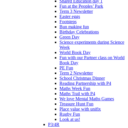
Shared Education day 1
Fun at the Peoples’ Park
Term 3 Newsletter
Easter eggs
Footsteps
Bun making fun
Birthday Celebrations
Green Day
Science experiments during Science
Week
World Book Day
Fun with our Partner class on World
Book Day
PE Fun
Term 2 Newsletter
School Christmas Dinner
Reading Partnership with P4
Maths Week Fun
Maths Trail with P4
We love Mental Maths Games
Treasure Hunt Fun
Place value with unifix
Rugby Fun
Look at us!
P3/4R