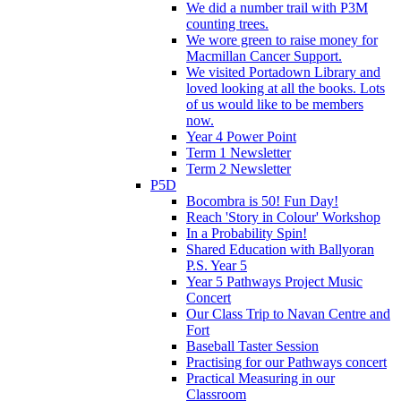
We did a number trail with P3M
counting trees.
We wore green to raise money for
Macmillan Cancer Support.
We visited Portadown Library and
loved looking at all the books. Lots
of us would like to be members
now.
Year 4 Power Point
Term 1 Newsletter
Term 2 Newsletter
P5D
Bocombra is 50! Fun Day!
Reach 'Story in Colour' Workshop
In a Probability Spin!
Shared Education with Ballyoran
P.S. Year 5
Year 5 Pathways Project Music
Concert
Our Class Trip to Navan Centre and
Fort
Baseball Taster Session
Practising for our Pathways concert
Practical Measuring in our
Classroom