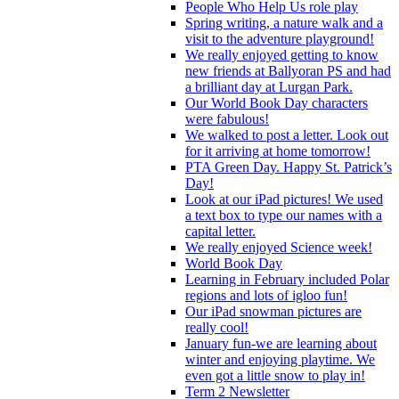
People Who Help Us role play
Spring writing, a nature walk and a
visit to the adventure playground!
We really enjoyed getting to know
new friends at Ballyoran PS and had
a brilliant day at Lurgan Park.
Our World Book Day characters
were fabulous!
We walked to post a letter. Look out
for it arriving at home tomorrow!
PTA Green Day. Happy St. Patrick’s
Day!
Look at our iPad pictures! We used
a text box to type our names with a
capital letter.
We really enjoyed Science week!
World Book Day
Learning in February included Polar
regions and lots of igloo fun!
Our iPad snowman pictures are
really cool!
January fun-we are learning about
winter and enjoying playtime. We
even got a little snow to play in!
Term 2 Newsletter