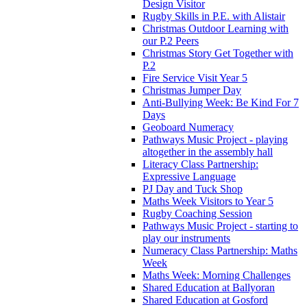
Design Visitor
Rugby Skills in P.E. with Alistair
Christmas Outdoor Learning with
our P.2 Peers
Christmas Story Get Together with
P.2
Fire Service Visit Year 5
Christmas Jumper Day
Anti-Bullying Week: Be Kind For 7
Days
Geoboard Numeracy
Pathways Music Project - playing
altogether in the assembly hall
Literacy Class Partnership:
Expressive Language
PJ Day and Tuck Shop
Maths Week Visitors to Year 5
Rugby Coaching Session
Pathways Music Project - starting to
play our instruments
Numeracy Class Partnership: Maths
Week
Maths Week: Morning Challenges
Shared Education at Ballyoran
Shared Education at Gosford