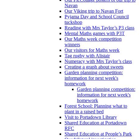
Navan
Our Viking trip to Navan Fort
Pyjama Day and School Council
tuckshop
Reading with Mrs Taylor’s P3 class
Mental Maths games with P3T
Our Maths week competition
winners
Our visitors for Maths week
Tag rugby with Alistair
Numeracy with Mrs Taylor’s class
Creating a graph about sweets
Garden planning competition:
information for next week's
homework
Garden planning competition:
information for next week's
homework
Forest School: Planning what to
plant in a raised bed
Visit to Portadown Library
Shared Education at Portadown
RFC
Shared Education at People’s Park