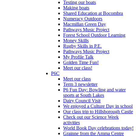
Testing our boats
Making boats
Shared Education at Bocombra
Numeracy Outdoors
Macmillan Green Day
Pathways Music Project
Forest School Outdoor Learning
Money Skills
Rugby Skills in P.E.
Pathways Music Project
My Profile Talk
Golden Time Fun!
Meet our class!
P6C
Meet our class
Term 3 newsletter
P6 Fun Day: Bowling and water
sports at South Lakes
Dairy Council Visit
We enjoyed a Culture Day in school
Our class trip to Hillsborough Castle
Check out our Science Week
activities
World Book Day celebrations today!
Grainne from the Amma Centre