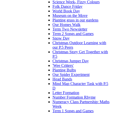
Science Week- Fizzy Colours
Folk Dance Friday
World Book Day
Museum on the Move
Planting grass in our gardens
Our Homes Walk
Term Two Newsletter
Term 2 Songs and Games
Snow Day
Christmas Outdoor Learning with
our P.5 Peers
Christmas Story Get Together with
P.5
Christmas Jumper Day
'Wee Critters'
Planting Bulbs
Our Spider Experiment
Head Bands
Mind Map Character Task with P.5
D
Letter Formation
Number Formation Rhyme
Numeracy Class Partnership: Maths
Week
Term 1 Songs and Games