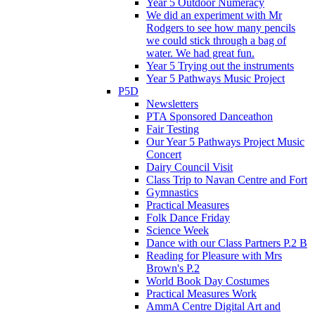
Year 5 Outdoor Numeracy
We did an experiment with Mr
Rodgers to see how many pencils
we could stick through a bag of
water. We had great fun.
Year 5 Trying out the instruments
Year 5 Pathways Music Project
P5D
Newsletters
PTA Sponsored Danceathon
Fair Testing
Our Year 5 Pathways Project Music
Concert
Dairy Council Visit
Class Trip to Navan Centre and Fort
Gymnastics
Practical Measures
Folk Dance Friday
Science Week
Dance with our Class Partners P.2 B
Reading for Pleasure with Mrs
Brown's P.2
World Book Day Costumes
Practical Measures Work
AmmA Centre Digital Art and