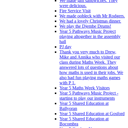
We made jam sandwiches. They
were delicious.
Fire Service Visit
We made oobleck with Mr Rodgers.
We had a lovely Christmas dinner.
We play the Djembe Drums!
Year 5 Pathways Music Project
playing altogether in the assembly
hall
PJ day
Thank you very much to Drew,
Mike and Annika who visited our
class during Maths Week. They
answered lots of questions about
how maths is used in their jobs. We
also had fun playing maths games
with P 1.
Year 5 Maths Week Visitors
Year 5 Pathways Music Project -
starting to play our instruments
Year 5 Shared Education at
Ballyoran
Year 5 Shared Education at Gosford
Year 5 Shared Education at
Bocombra