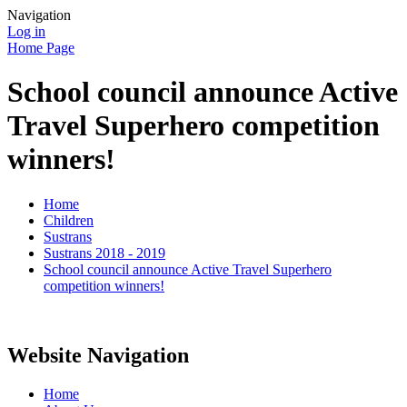
Navigation
Log in
Home Page
School council announce Active
Travel Superhero competition
winners!
Home
Children
Sustrans
Sustrans 2018 - 2019
School council announce Active Travel Superhero
competition winners!
Website Navigation
Home