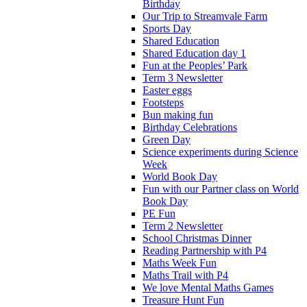
Birthday
Our Trip to Streamvale Farm
Sports Day
Shared Education
Shared Education day 1
Fun at the Peoples’ Park
Term 3 Newsletter
Easter eggs
Footsteps
Bun making fun
Birthday Celebrations
Green Day
Science experiments during Science
Week
World Book Day
Fun with our Partner class on World
Book Day
PE Fun
Term 2 Newsletter
School Christmas Dinner
Reading Partnership with P4
Maths Week Fun
Maths Trail with P4
We love Mental Maths Games
Treasure Hunt Fun