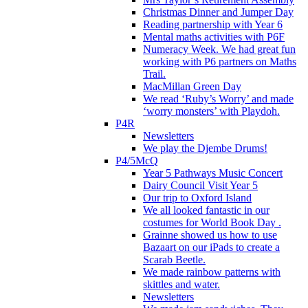
Christmas Dinner and Jumper Day
Reading partnership with Year 6
Mental maths activities with P6F
Numeracy Week. We had great fun
working with P6 partners on Maths
Trail.
MacMillan Green Day
We read ‘Ruby’s Worry’ and made
‘worry monsters’ with Playdoh.
P4R
Newsletters
We play the Djembe Drums!
P4/5McQ
Year 5 Pathways Music Concert
Dairy Council Visit Year 5
Our trip to Oxford Island
We all looked fantastic in our
costumes for World Book Day .
Grainne showed us how to use
Bazaart on our iPads to create a
Scarab Beetle.
We made rainbow patterns with
skittles and water.
Newsletters