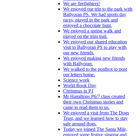
We are firefighters!
We enjoyed our trip to the park with
Ballyoran PS. We had sports day
races, played in the park and
enjoyed a chocolate hunt.
We enjoyed a spring walk and
played on the trim trail.
We enjoyed our shared education
visit to Ballyoran PS to play with
our new friends.
We enjoyed making new friends
with Ballyoran.
We walked to the postbox to post
our letters home.
Science week
World Book Day
Christmas in P1
Mr Hamiltons P6/7 class created
their own Christmas stories and
came to read them to us.
We enjoyed a visit from The Dogs
Trust, and we learned how to stay
safe around dogs.
Today we joined The Santa Mile,
enjoyed some festive singing and