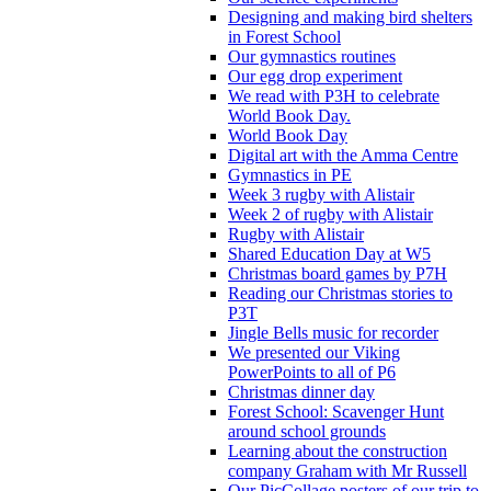
Designing and making bird shelters
in Forest School
Our gymnastics routines
Our egg drop experiment
We read with P3H to celebrate
World Book Day.
World Book Day
Digital art with the Amma Centre
Gymnastics in PE
Week 3 rugby with Alistair
Week 2 of rugby with Alistair
Rugby with Alistair
Shared Education Day at W5
Christmas board games by P7H
Reading our Christmas stories to
P3T
Jingle Bells music for recorder
We presented our Viking
PowerPoints to all of P6
Christmas dinner day
Forest School: Scavenger Hunt
around school grounds
Learning about the construction
company Graham with Mr Russell
Our PicCollage posters of our trip to