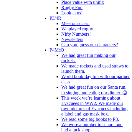
Place value with unifix
Rugby Fun
Look at us!
P3/4R
Meet our class!
We played rugby!
Nifty Numbers!
Newsletters
Can you guess our characters?
P4McQ
We had great fun making our
rockets.
We made rockets and used straws to
launch them.
World book day fun with our partner
class
We had great fun on our Santa run,
in singing and eating our dinner. 😊
This week we’re learning about
Evacuees in WW2. We made our
own pictures of Evacuees including
a label and gas mask box.
We read some big books to P3.
We wore a number to school and
had a tuck shop.