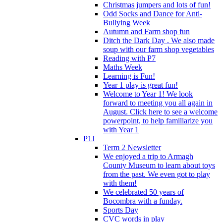
Christmas jumpers and lots of fun!
Odd Socks and Dance for Anti-
Bullying Week
Autumn and Farm shop fun
Ditch the Dark Day . We also made
soup with our farm shop vegetables
Reading with P7
Maths Week
Learning is Fun!
Year 1 play is great fun!
Welcome to Year 1! We look
forward to meeting you all again in
August. Click here to see a welcome
powerpoint, to help familiarize you
with Year 1
P1J
Term 2 Newsletter
We enjoyed a trip to Armagh
County Museum to learn about toys
from the past. We even got to play
with them!
We celebrated 50 years of
Bocombra with a funday.
Sports Day
CVC words in play