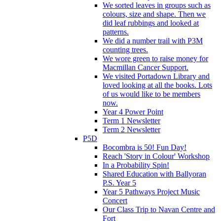
We sorted leaves in groups such as
colours, size and shape. Then we
did leaf rubbings and looked at
patterns.
We did a number trail with P3M
counting trees.
We wore green to raise money for
Macmillan Cancer Support.
We visited Portadown Library and
loved looking at all the books. Lots
of us would like to be members
now.
Year 4 Power Point
Term 1 Newsletter
Term 2 Newsletter
P5D
Bocombra is 50! Fun Day!
Reach 'Story in Colour' Workshop
In a Probability Spin!
Shared Education with Ballyoran
P.S. Year 5
Year 5 Pathways Project Music
Concert
Our Class Trip to Navan Centre and
Fort