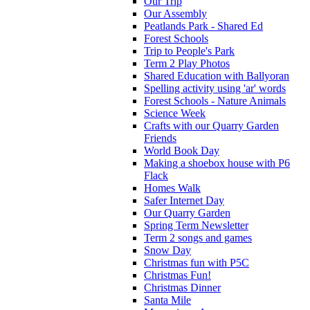
Our Trip
Our Assembly
Peatlands Park - Shared Ed
Forest Schools
Trip to People's Park
Term 2 Play Photos
Shared Education with Ballyoran
Spelling activity using 'ar' words
Forest Schools - Nature Animals
Science Week
Crafts with our Quarry Garden
Friends
World Book Day
Making a shoebox house with P6
Flack
Homes Walk
Safer Internet Day
Our Quarry Garden
Spring Term Newsletter
Term 2 songs and games
Snow Day
Christmas fun with P5C
Christmas Fun!
Christmas Dinner
Santa Mile