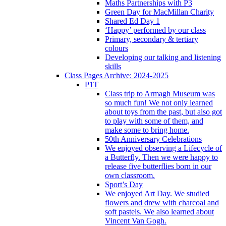
Maths Partnerships with P3
Green Day for MacMillan Charity
Shared Ed Day 1
‘Happy’ performed by our class
Primary, secondary & tertiary
colours
Developing our talking and listening
skills
Class Pages Archive: 2024-2025
P1T
Class trip to Armagh Museum was
so much fun! We not only learned
about toys from the past, but also got
to play with some of them, and
make some to bring home.
50th Anniversary Celebrations
We enjoyed observing a Lifecycle of
a Butterfly. Then we were happy to
release five butterflies born in our
own classroom.
Sport’s Day
We enjoyed Art Day. We studied
flowers and drew with charcoal and
soft pastels. We also learned about
Vincent Van Gogh.