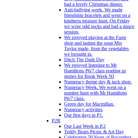
had a lovely Christmas dinner.
Anti-bullying week. We made
friendship bracelets and went on a
kindness treasure hunt. On Friday
we wore odd socks and had a dance
session.
We enjoyed playing at the Farm
shop and tasting the soup Mrs
Taylor made, from the vegetables
we brought in.
Ditch The Dark Day
We enjoyed listening to Mr
Hamiltons P6/7 class reading us
stories for Book Week NI
Numeracy theme day & tuck shop.
Numeracy Week. We went on a
number hunt with Mr Hamiltons
P6/7 class.
Green day for Macmillan.
Numeracy activities
Our first days in P1.
P2B
Our Last Week in P.2
Teddy Bears Picnic & Art Day
Celebrating 50 Years of Bocombra