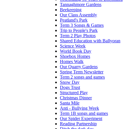
Tannaghmore Gardens
Beekeeping
Our Class Assembly
Peatland's Park
Term 3 Songs & Games
Trip to People's Park
Term 2 Play Photos
Shared Education with Ballyoran
Science Week
World Book Day
Shoebox Homes
Homes Walk
Our Quarry Gardens
Spring Term Newsletter
Term 2 songs and games
Snow Day
Dogs Trust
Structured Play
Christmas Dinner
Santa Mile
Anti - Bullying Week
Term 1B songs and games
Our Spider Experiment
Reading Partnership
Ditch the dark day