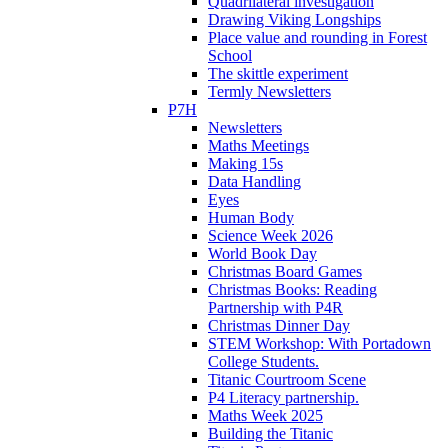
Quadrilateral investigation
Drawing Viking Longships
Place value and rounding in Forest
School
The skittle experiment
Termly Newsletters
P7H
Newsletters
Maths Meetings
Making 15s
Data Handling
Eyes
Human Body
Science Week 2026
World Book Day
Christmas Board Games
Christmas Books: Reading
Partnership with P4R
Christmas Dinner Day
STEM Workshop: With Portadown
College Students.
Titanic Courtroom Scene
P4 Literacy partnership.
Maths Week 2025
Building the Titanic