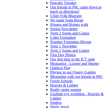
Pancake Tuesday
Our friends in P6C came down to
teach us directions!
Ulster Folk Museum
We made Soda Bread
Houses and Homes walk
Spring Newsletter
Term 2 Songs and Games
Letter Formation
Number Formation Rhyme
Term 1 Newletter
Term 1 Songs and Games
First Day Photos
Our first time in the ICT suite
Measuring - Longer and Shorter
Outdoor Play
Playing in our Quarry Garden
Measuring with our friends in P6C
Forest Schools
Heavier & Lighter
Rugby taster session
Gruffalo eye weighing - Heavier &
Lighter
Spiders
Maths Week