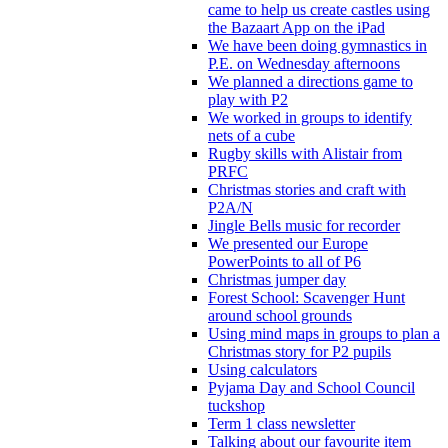
came to help us create castles using
the Bazaart App on the iPad
We have been doing gymnastics in
P.E. on Wednesday afternoons
We planned a directions game to
play with P2
We worked in groups to identify
nets of a cube
Rugby skills with Alistair from
PRFC
Christmas stories and craft with
P2A/N
Jingle Bells music for recorder
We presented our Europe
PowerPoints to all of P6
Christmas jumper day
Forest School: Scavenger Hunt
around school grounds
Using mind maps in groups to plan a
Christmas story for P2 pupils
Using calculators
Pyjama Day and School Council
tuckshop
Term 1 class newsletter
Talking about our favourite item