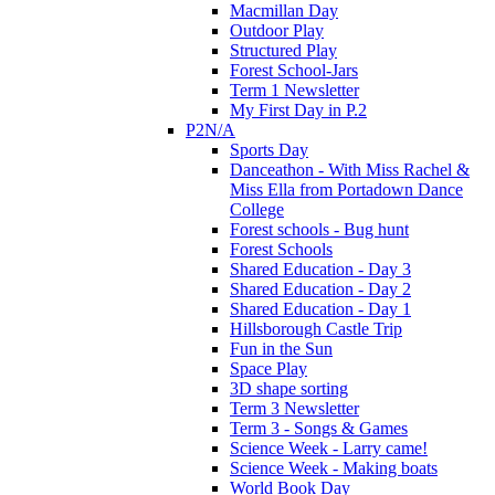
Macmillan Day
Outdoor Play
Structured Play
Forest School-Jars
Term 1 Newsletter
My First Day in P.2
P2N/A
Sports Day
Danceathon - With Miss Rachel &
Miss Ella from Portadown Dance
College
Forest schools - Bug hunt
Forest Schools
Shared Education - Day 3
Shared Education - Day 2
Shared Education - Day 1
Hillsborough Castle Trip
Fun in the Sun
Space Play
3D shape sorting
Term 3 Newsletter
Term 3 - Songs & Games
Science Week - Larry came!
Science Week - Making boats
World Book Day