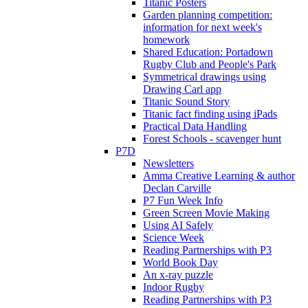
Titanic Posters
Garden planning competition:
information for next week's
homework
Shared Education: Portadown
Rugby Club and People's Park
Symmetrical drawings using
Drawing Carl app
Titanic Sound Story
Titanic fact finding using iPads
Practical Data Handling
Forest Schools - scavenger hunt
P7D
Newsletters
Amma Creative Learning & author
Declan Carville
P7 Fun Week Info
Green Screen Movie Making
Using AI Safely
Science Week
Reading Partnerships with P3
World Book Day
An x-ray puzzle
Indoor Rugby
Reading Partnerships with P3