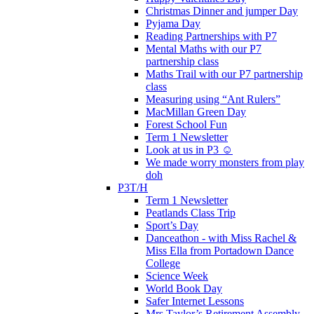
Christmas Dinner and jumper Day
Pyjama Day
Reading Partnerships with P7
Mental Maths with our P7
partnership class
Maths Trail with our P7 partnership
class
Measuring using “Ant Rulers”
MacMillan Green Day
Forest School Fun
Term 1 Newsletter
Look at us in P3 ☺️
We made worry monsters from play
doh
P3T/H
Term 1 Newsletter
Peatlands Class Trip
Sport’s Day
Danceathon - with Miss Rachel &
Miss Ella from Portadown Dance
College
Science Week
World Book Day
Safer Internet Lessons
Mrs Taylor’s Retirement Assembly