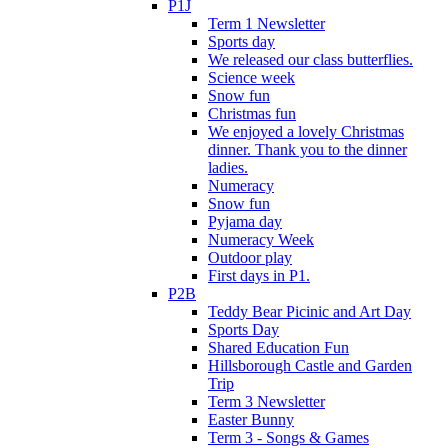
P1J
Term 1 Newsletter
Sports day
We released our class butterflies.
Science week
Snow fun
Christmas fun
We enjoyed a lovely Christmas
dinner. Thank you to the dinner
ladies.
Numeracy
Snow fun
Pyjama day
Numeracy Week
Outdoor play
First days in P1.
P2B
Teddy Bear Picinic and Art Day
Sports Day
Shared Education Fun
Hillsborough Castle and Garden
Trip
Term 3 Newsletter
Easter Bunny
Term 3 - Songs & Games