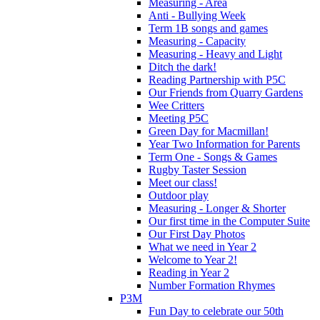
Measuring - Area
Anti - Bullying Week
Term 1B songs and games
Measuring - Capacity
Measuring - Heavy and Light
Ditch the dark!
Reading Partnership with P5C
Our Friends from Quarry Gardens
Wee Critters
Meeting P5C
Green Day for Macmillan!
Year Two Information for Parents
Term One - Songs & Games
Rugby Taster Session
Meet our class!
Outdoor play
Measuring - Longer & Shorter
Our first time in the Computer Suite
Our First Day Photos
What we need in Year 2
Welcome to Year 2!
Reading in Year 2
Number Formation Rhymes
P3M
Fun Day to celebrate our 50th