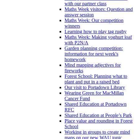
with our partner class
Maths Week visitors: Question and
answer session
Maths Week: Our competition
winners
Learning how to play tag rugby
Maths Week: Making yoghurt loaf
with P2N/A
Garden planning competition:
information for next week's
homework
Mind mapping adjectives for
fireworks
Forest School: Planning what to
plant and put in a raised bed
Our visit to Portadown Library
Wearing Green for MacMillan
Cancer Fund
Shared Education at Portadown
RFC
Shared Education at People’s Park
Place value and rounding in Forest
School
Working in groups to create mind
maps on our new WAU topic