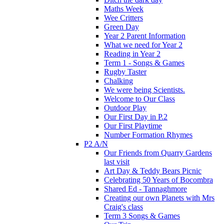
Maths Week
Wee Critters
Green Day
Year 2 Parent Information
What we need for Year 2
Reading in Year 2
Term 1 - Songs & Games
Rugby Taster
Chalking
We were being Scientists.
Welcome to Our Class
Outdoor Play
Our First Day in P.2
Our First Playtime
Number Formation Rhymes
P2 A/N
Our Friends from Quarry Gardens
last visit
Art Day & Teddy Bears Picnic
Celebrating 50 Years of Bocombra
Shared Ed - Tannaghmore
Creating our own Planets with Mrs
Craig's class
Term 3 Songs & Games