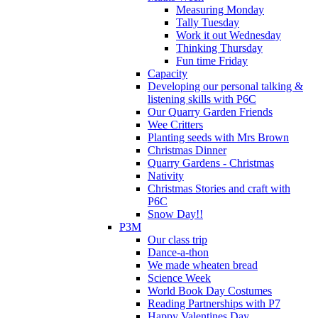
Measuring Monday
Tally Tuesday
Work it out Wednesday
Thinking Thursday
Fun time Friday
Capacity
Developing our personal talking &
listening skills with P6C
Our Quarry Garden Friends
Wee Critters
Planting seeds with Mrs Brown
Christmas Dinner
Quarry Gardens - Christmas
Nativity
Christmas Stories and craft with
P6C
Snow Day!!
P3M
Our class trip
Dance-a-thon
We made wheaten bread
Science Week
World Book Day Costumes
Reading Partnerships with P7
Happy Valentines Day