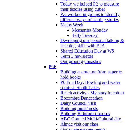
Today we helped P2 to measure
their teddies using cubes
We worked in groups to identify
different ways of starting stories
Maths Week
Measuring Monday
Tally Tuesday
Developing our personal talking &
listening skills with P2A
Shared Education Day at W5
Term 3 newsletter
Our group gymnastics
P6F
Building a structure from paper to
hold books
P6 Fun Day: Bowling and water
sports at South Lakes
Reach activity - My story in colour
Bocombra Danceathon
Dairy Council Visit
Building birds’ nests
Building Rainforest houses
ABC Council Multi-Cultural day
Almac visit our class
Our science experiments