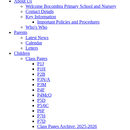
About Us
Welcome Bocombra Primary School and Nursery
Contact Details
Key Information
Important Policies and Procedures
Who's Who
Parents
Latest News
Calendar
Letters
Children
Class Pages
P1J
P1H
P2B
P3N/A
P3M
P4F
P4McQ
P5D
P5/6C
P6F
P7H
P7D
Class Pages Archive: 2025-2026