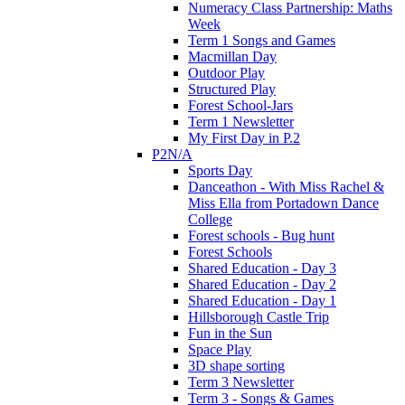
Numeracy Class Partnership: Maths
Week
Term 1 Songs and Games
Macmillan Day
Outdoor Play
Structured Play
Forest School-Jars
Term 1 Newsletter
My First Day in P.2
P2N/A
Sports Day
Danceathon - With Miss Rachel &
Miss Ella from Portadown Dance
College
Forest schools - Bug hunt
Forest Schools
Shared Education - Day 3
Shared Education - Day 2
Shared Education - Day 1
Hillsborough Castle Trip
Fun in the Sun
Space Play
3D shape sorting
Term 3 Newsletter
Term 3 - Songs & Games