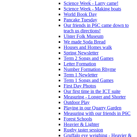
Science Week - Larry came!
Science Week - Making boats
World Book Day
Pancake Tuesday
Our friends in P6C came down to
teach us directions!
Ulster Folk Museum
We made Soda Bread
Houses and Homes walk
Spring Newsletter
Term 2 Songs and Games
Letter Formation
Number Formation Rhyme
Term 1 Newletter
Term 1 Songs and Games
First Day Photos
Our first time in the ICT suite
Measuring - Longer and Shorter
Outdoor Play
Playing in our Quarry Garden
Measuring with our friends in P6C
Forest Schools
Heavier & Lighter
Rugby taster session
Gruffalo eye weighing - Heavier &