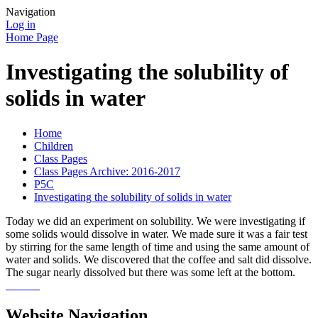
Navigation
Log in
Home Page
Investigating the solubility of
solids in water
Home
Children
Class Pages
Class Pages Archive: 2016-2017
P5C
Investigating the solubility of solids in water
Today we did an experiment on solubility. We were investigating if
some solids would dissolve in water. We made sure it was a fair test
by stirring for the same length of time and using the same amount of
water and solids. We discovered that the coffee and salt did dissolve.
The sugar nearly dissolved but there was some left at the bottom.
Website Navigation