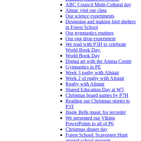
ABC Council Multi-Cultural day
Almac visit our class
Our science experiments
Designing and making bird shelters
in Forest School
Our gymnastics routines
Our egg drop experiment
We read with P3H to celebrate
World Book Day.
World Book Day
Digital art with the Amma Centre
Gymnastics in PE
Week 3 rugby with Alistair
Week 2 of rugby with Alistair
Rugby with Alistair
Shared Education Day at W5
Christmas board games by P7H
Reading our Christmas stories to
P3T
Jingle Bells music for recorder
We presented our Viking
PowerPoints to all of P6
Christmas dinner day
Forest School: Scavenger Hunt
around school grounds