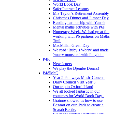
World Book Day
Safer Internet Lessons
Mrs Taylor’s Retirement Assembly
Christmas Dinner and Jumper Day
Reading partnership with Year 6
Mental maths activities with P6F
Numeracy Week. We had great fun
working with P6 partners on Maths
Trail.
MacMillan Green Day
We read ‘Ruby’s Worry’ and made
‘worry monsters’ with Playdoh.
P4R
Newsletters
We play the Djembe Drums!
P4/5McQ
Year 5 Pathways Music Concert
Dairy Council Visit Year 5
Our trip to Oxford Island
We all looked fantastic in our
costumes for World Book Day .
Grainne showed us how to use
Bazaart on our iPads to create a
Scarab Beetle.