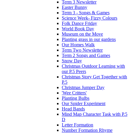
Term 3 Newsletter
Easter Bunny
Term 3 - Songs & Games
Science Week- Fizzy Colours
Folk Dance Friday
World Book Day
Museum on the Move
Planting grass in our gardens
Our Homes Walk
Term Two Newsletter
Term 2 Songs and Games
Snow Day
Christmas Outdoor Learning with
our P.5 Peers
Christmas Story Get Together with
P.5
Christmas Jumper Day
'Wee Critters'
Planting Bulbs
Our Spider Experiment
Head Bands
Mind Map Character Task with P.5
D
Letter Formation
Number Formation Rhyme