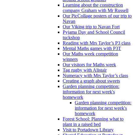
Learning about the construction
company Graham with Mr Russell
Our PicCollage posters of our trip to
Navan
Our Viking trip to Navan Fort
Pyjama Day and School Council
tuckshop
Reading with Mrs Taylor’s P3 class
Mental Maths games with P3T
Our Maths week competition
winners
Our visitors for Maths week
Tag rugby with Alistair
Numeracy with Mrs Taylor’s class
Creating a graph about sweets
Garden planning competition:
information for next week's
homework
Garden planning competition:
information for next week's
homework
Forest School: Planning what to
plant in a raised bed
Visit to Portadown Library