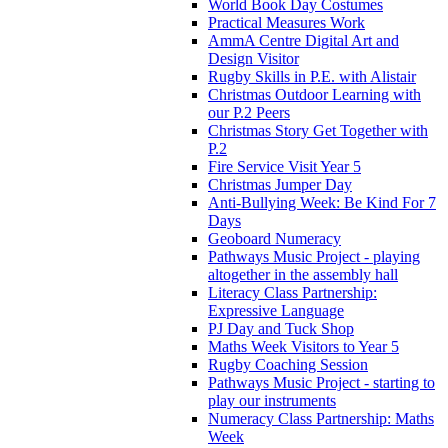
World Book Day Costumes
Practical Measures Work
AmmA Centre Digital Art and
Design Visitor
Rugby Skills in P.E. with Alistair
Christmas Outdoor Learning with
our P.2 Peers
Christmas Story Get Together with
P.2
Fire Service Visit Year 5
Christmas Jumper Day
Anti-Bullying Week: Be Kind For 7
Days
Geoboard Numeracy
Pathways Music Project - playing
altogether in the assembly hall
Literacy Class Partnership:
Expressive Language
PJ Day and Tuck Shop
Maths Week Visitors to Year 5
Rugby Coaching Session
Pathways Music Project - starting to
play our instruments
Numeracy Class Partnership: Maths
Week