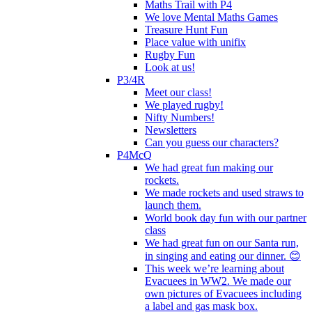
Maths Trail with P4
We love Mental Maths Games
Treasure Hunt Fun
Place value with unifix
Rugby Fun
Look at us!
P3/4R
Meet our class!
We played rugby!
Nifty Numbers!
Newsletters
Can you guess our characters?
P4McQ
We had great fun making our
rockets.
We made rockets and used straws to
launch them.
World book day fun with our partner
class
We had great fun on our Santa run,
in singing and eating our dinner. 😊
This week we’re learning about
Evacuees in WW2. We made our
own pictures of Evacuees including
a label and gas mask box.