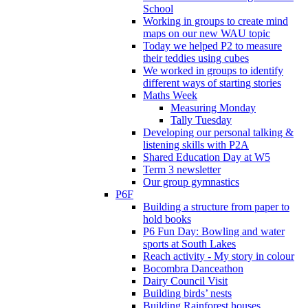
School
Working in groups to create mind
maps on our new WAU topic
Today we helped P2 to measure
their teddies using cubes
We worked in groups to identify
different ways of starting stories
Maths Week
Measuring Monday
Tally Tuesday
Developing our personal talking &
listening skills with P2A
Shared Education Day at W5
Term 3 newsletter
Our group gymnastics
P6F
Building a structure from paper to
hold books
P6 Fun Day: Bowling and water
sports at South Lakes
Reach activity - My story in colour
Bocombra Danceathon
Dairy Council Visit
Building birds’ nests
Building Rainforest houses