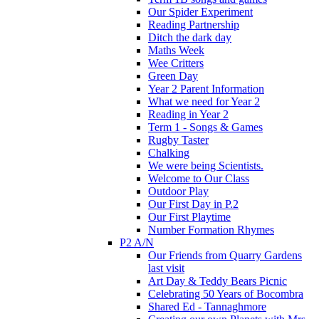
Our Spider Experiment
Reading Partnership
Ditch the dark day
Maths Week
Wee Critters
Green Day
Year 2 Parent Information
What we need for Year 2
Reading in Year 2
Term 1 - Songs & Games
Rugby Taster
Chalking
We were being Scientists.
Welcome to Our Class
Outdoor Play
Our First Day in P.2
Our First Playtime
Number Formation Rhymes
P2 A/N
Our Friends from Quarry Gardens
last visit
Art Day & Teddy Bears Picnic
Celebrating 50 Years of Bocombra
Shared Ed - Tannaghmore