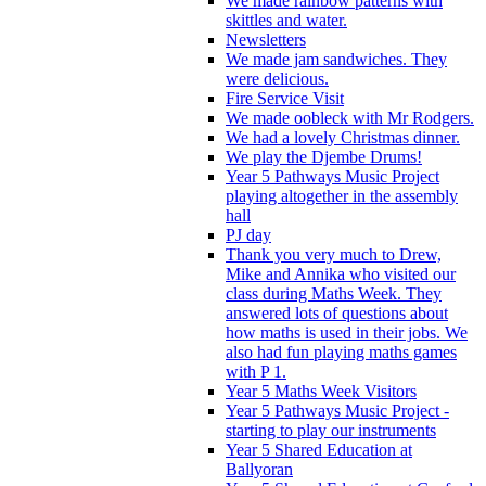
We made rainbow patterns with
skittles and water.
Newsletters
We made jam sandwiches. They
were delicious.
Fire Service Visit
We made oobleck with Mr Rodgers.
We had a lovely Christmas dinner.
We play the Djembe Drums!
Year 5 Pathways Music Project
playing altogether in the assembly
hall
PJ day
Thank you very much to Drew,
Mike and Annika who visited our
class during Maths Week. They
answered lots of questions about
how maths is used in their jobs. We
also had fun playing maths games
with P 1.
Year 5 Maths Week Visitors
Year 5 Pathways Music Project -
starting to play our instruments
Year 5 Shared Education at
Ballyoran