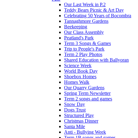
Our Last Week in P.2
Teddy Bears Picnic & Art Day
Celebrating 50 Years of Bocombra
Tannaghmore Gardens
Beekeeping
Our Class Assembly
Peatland's Park
Term 3 Songs & Games
Trip to People's Park
Term 2 Play Photos
Shared Education with Ballyoran
Science Week
World Book Day
Shoebox Homes
Homes Walk
Our Quarry Gardens
Spring Term Newsletter
Term 2 songs and games
Snow Day
Dogs Trust
Structured Play
Christmas Dinner
Santa Mile
Anti - Bullying Week
Term 1B songs and games