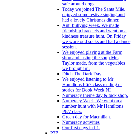
safe around dogs.
Today we joined The Santa Mile,
enjoyed some festive singing and
had a lovely Christmas dinner.
Anti-bullying week. We made
friendship bracelets and went on a
kindness treasure hunt. On Friday
we wore odd socks and had a dance
session.
We enjoyed playing at the Farm
shop and tasting the soup Mrs
Taylor made, from the vegetables
we brought in.
Ditch The Dark Day
We enjoyed listening to Mr
Hamiltons P6/7 class reading us
stories for Book Week NI
Numeracy theme day & tuck shop.
Numeracy Week. We went on a
number hunt with Mr Hamiltons
P6/7 class.
Green day for Macmillan.
Numeracy activities
Our first days in P1.
P2B