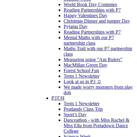
World Book Day Costumes
Reading Partnerships with P7
Happy Valentines Day
Christmas Dinner and jumper Day
Pyjama Day
Reading Partnerships with P7
Mental Maths with our P7
partnership class
Maths Trail with our P7 partnership
class
Measuring using “Ant Rulers”
MacMillan Green Day
Forest School Fun
Term 1 Newsletter
Look at us in P3 ☺️
We made worry monsters from play
doh
P3T/H
Term 1 Newsletter
Peatlands Class Trip
Sport’s Day
Danceathon - with Miss Rachel &
Miss Ella from Portadown Dance
College
Science Week