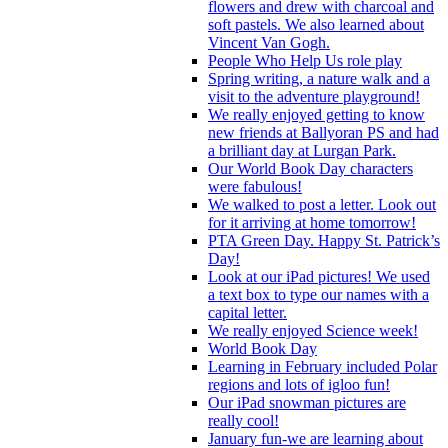
flowers and drew with charcoal and
soft pastels. We also learned about
Vincent Van Gogh.
People Who Help Us role play
Spring writing, a nature walk and a
visit to the adventure playground!
We really enjoyed getting to know
new friends at Ballyoran PS and had
a brilliant day at Lurgan Park.
Our World Book Day characters
were fabulous!
We walked to post a letter. Look out
for it arriving at home tomorrow!
PTA Green Day. Happy St. Patrick’s
Day!
Look at our iPad pictures! We used
a text box to type our names with a
capital letter.
We really enjoyed Science week!
World Book Day
Learning in February included Polar
regions and lots of igloo fun!
Our iPad snowman pictures are
really cool!
January fun-we are learning about