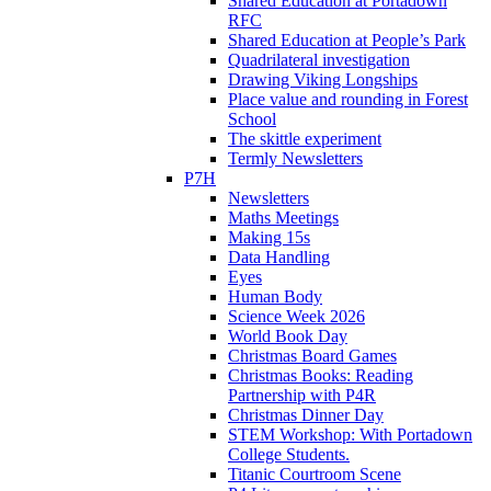
Shared Education at Portadown
RFC
Shared Education at People’s Park
Quadrilateral investigation
Drawing Viking Longships
Place value and rounding in Forest
School
The skittle experiment
Termly Newsletters
P7H
Newsletters
Maths Meetings
Making 15s
Data Handling
Eyes
Human Body
Science Week 2026
World Book Day
Christmas Board Games
Christmas Books: Reading
Partnership with P4R
Christmas Dinner Day
STEM Workshop: With Portadown
College Students.
Titanic Courtroom Scene