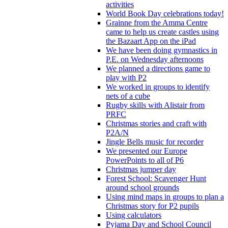
activities
World Book Day celebrations today!
Grainne from the Amma Centre
came to help us create castles using
the Bazaart App on the iPad
We have been doing gymnastics in
P.E. on Wednesday afternoons
We planned a directions game to
play with P2
We worked in groups to identify
nets of a cube
Rugby skills with Alistair from
PRFC
Christmas stories and craft with
P2A/N
Jingle Bells music for recorder
We presented our Europe
PowerPoints to all of P6
Christmas jumper day
Forest School: Scavenger Hunt
around school grounds
Using mind maps in groups to plan a
Christmas story for P2 pupils
Using calculators
Pyjama Day and School Council