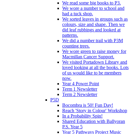
We read some big books to P3.
We wore a number to school and
had a tuck shop.
We sorted leaves in groups such as
colours, size and shape. Then we
did leaf rubbings and looked at
patterns.
We did a number trail with P3M
counting trees.
We wore green to raise money for
Macmillan Cancer Support.
We visited Portadown Library and
loved looking at all the books. Lots
of us would like to be members
now.
Year 4 Power Point
Term 1 Newsletter
Term 2 Newsletter
P5D
Bocombra is 50! Fun Day!
Reach 'Story in Colour' Workshop
In a Probability Spin!
Shared Education with Ballyoran
P.S. Year 5
Year 5 Pathways Project Music