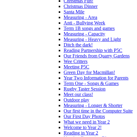
Christmas Fun!
Christmas Dinner
Santa Mile
Measuring - Area
Anti - Bullying Week
Term 1B songs and games
Measuring - Capacity
Measuring - Heavy and Light
Ditch the dark!
Reading Partnership with P5C
Our Friends from Quarry Gardens
Wee Critters
Meeting P5C
Green Day for Macmillan!
Year Two Information for Parents
Term One - Songs & Games
Rugby Taster Session
Meet our class!
Outdoor play
Measuring - Longer & Shorter
Our first time in the Computer Suite
Our First Day Photos
What we need in Year 2
Welcome to Year 2!
Reading in Year 2