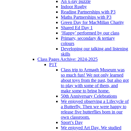
An x-ray puzzle
Indoor Rugby
Reading Partnerships with P3
Maths Partnerships with P3
Green Day for MacMillan Charity
Shared Ed Day 1
‘Happy’ performed by our class
Primary, secondary & tertiary
colours
Developing our talking and listening
skills
Class Pages Archive: 2024-2025
P1T
Class trip to Armagh Museum was
so much fun! We not only learned
about toys from the past, but also got
to play with some of them, and
make some to bring home.
50th Anniversary Celebrations
We enjoyed observing a Lifecycle of
a Butterfly. Then we were happy to
release five butterflies born in our
own classroom.
Sport’s Day
We enjoyed Art Day. We studied