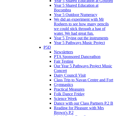
Year 5 Shared Education at Gosford
Year 5 Shared Education at
Bocombra
Year 5 Outdoor Numeracy
We did an experiment with Mr
Rodgers to see how many pencils
we could stick through a bag of
water. We had great fun.
Year 5 Trying out the instruments
Year 5 Pathways Music Project
P5D
Newsletters
PTA Sponsored Danceathon
Fair Testing
Our Year 5 Pathways Project Music
Concert
Dairy Council Visit
Class Trip to Navan Centre and Fort
Gymnastics
Practical Measures
Folk Dance Friday
Science Week
Dance with our Class Partners P.2 B
Reading for Pleasure with Mrs
Brown's P.2