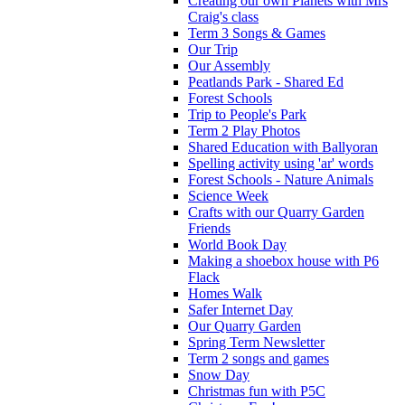
Creating our own Planets with Mrs
Craig's class
Term 3 Songs & Games
Our Trip
Our Assembly
Peatlands Park - Shared Ed
Forest Schools
Trip to People's Park
Term 2 Play Photos
Shared Education with Ballyoran
Spelling activity using 'ar' words
Forest Schools - Nature Animals
Science Week
Crafts with our Quarry Garden
Friends
World Book Day
Making a shoebox house with P6
Flack
Homes Walk
Safer Internet Day
Our Quarry Garden
Spring Term Newsletter
Term 2 songs and games
Snow Day
Christmas fun with P5C