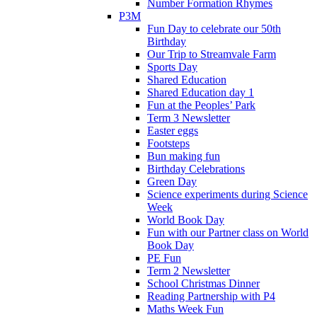
Number Formation Rhymes
P3M
Fun Day to celebrate our 50th
Birthday
Our Trip to Streamvale Farm
Sports Day
Shared Education
Shared Education day 1
Fun at the Peoples’ Park
Term 3 Newsletter
Easter eggs
Footsteps
Bun making fun
Birthday Celebrations
Green Day
Science experiments during Science
Week
World Book Day
Fun with our Partner class on World
Book Day
PE Fun
Term 2 Newsletter
School Christmas Dinner
Reading Partnership with P4
Maths Week Fun