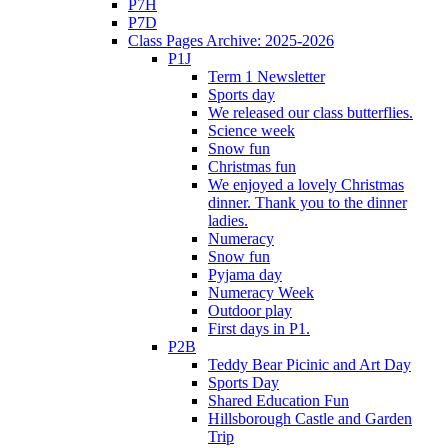
P7H
P7D
Class Pages Archive: 2025-2026
P1J
Term 1 Newsletter
Sports day
We released our class butterflies.
Science week
Snow fun
Christmas fun
We enjoyed a lovely Christmas
dinner. Thank you to the dinner
ladies.
Numeracy
Snow fun
Pyjama day
Numeracy Week
Outdoor play
First days in P1.
P2B
Teddy Bear Picinic and Art Day
Sports Day
Shared Education Fun
Hillsborough Castle and Garden
Trip