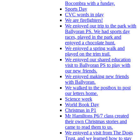
Bocombra with a funday.
Sports Day
CVC words in play
We are firefighters!
We enjoyed our trip to the park with
Ballyoran PS. We had sports day
races, played in the park and
enjoyed a chocolate hunt.
We enjoyed a spring walk and
played on the trim trail.
We enjoyed our shared education
visit to Ballyoran PS to play with
our new friends.
We enjoyed making new friends
with Ballyoran.
We walked to the postbox to post
our letters home.
Science week
World Book Day
Christmas in P1
Mr Hamiltons P6/7 class created
their own Christmas stories and
came to read them to us.
We enjoyed a visit from The Dogs
Trust, and we learned how to stay