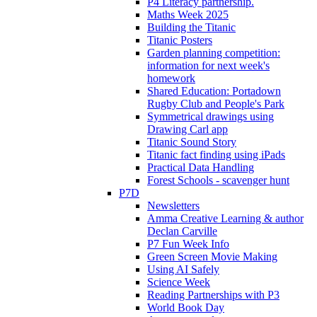
P4 Literacy partnership.
Maths Week 2025
Building the Titanic
Titanic Posters
Garden planning competition:
information for next week's
homework
Shared Education: Portadown
Rugby Club and People's Park
Symmetrical drawings using
Drawing Carl app
Titanic Sound Story
Titanic fact finding using iPads
Practical Data Handling
Forest Schools - scavenger hunt
P7D
Newsletters
Amma Creative Learning & author
Declan Carville
P7 Fun Week Info
Green Screen Movie Making
Using AI Safely
Science Week
Reading Partnerships with P3
World Book Day