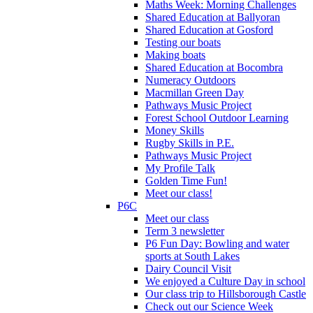
Maths Week: Morning Challenges
Shared Education at Ballyoran
Shared Education at Gosford
Testing our boats
Making boats
Shared Education at Bocombra
Numeracy Outdoors
Macmillan Green Day
Pathways Music Project
Forest School Outdoor Learning
Money Skills
Rugby Skills in P.E.
Pathways Music Project
My Profile Talk
Golden Time Fun!
Meet our class!
P6C
Meet our class
Term 3 newsletter
P6 Fun Day: Bowling and water
sports at South Lakes
Dairy Council Visit
We enjoyed a Culture Day in school
Our class trip to Hillsborough Castle
Check out our Science Week