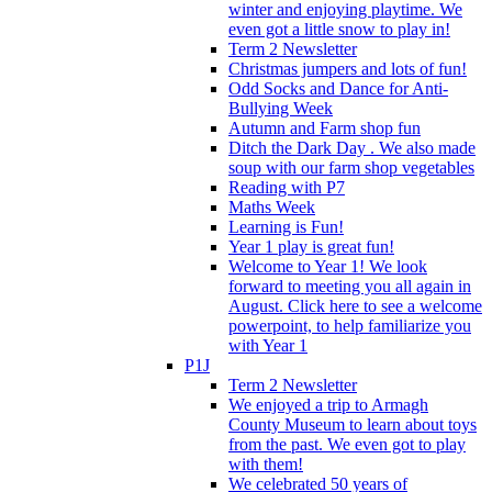
winter and enjoying playtime. We
even got a little snow to play in!
Term 2 Newsletter
Christmas jumpers and lots of fun!
Odd Socks and Dance for Anti-
Bullying Week
Autumn and Farm shop fun
Ditch the Dark Day . We also made
soup with our farm shop vegetables
Reading with P7
Maths Week
Learning is Fun!
Year 1 play is great fun!
Welcome to Year 1! We look
forward to meeting you all again in
August. Click here to see a welcome
powerpoint, to help familiarize you
with Year 1
P1J
Term 2 Newsletter
We enjoyed a trip to Armagh
County Museum to learn about toys
from the past. We even got to play
with them!
We celebrated 50 years of