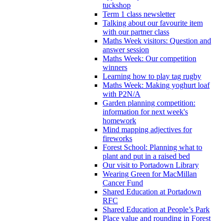
tuckshop
Term 1 class newsletter
Talking about our favourite item
with our partner class
Maths Week visitors: Question and
answer session
Maths Week: Our competition
winners
Learning how to play tag rugby
Maths Week: Making yoghurt loaf
with P2N/A
Garden planning competition:
information for next week's
homework
Mind mapping adjectives for
fireworks
Forest School: Planning what to
plant and put in a raised bed
Our visit to Portadown Library
Wearing Green for MacMillan
Cancer Fund
Shared Education at Portadown
RFC
Shared Education at People’s Park
Place value and rounding in Forest