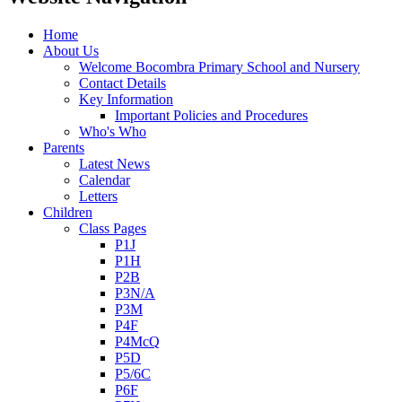
Home
About Us
Welcome Bocombra Primary School and Nursery
Contact Details
Key Information
Important Policies and Procedures
Who's Who
Parents
Latest News
Calendar
Letters
Children
Class Pages
P1J
P1H
P2B
P3N/A
P3M
P4F
P4McQ
P5D
P5/6C
P6F