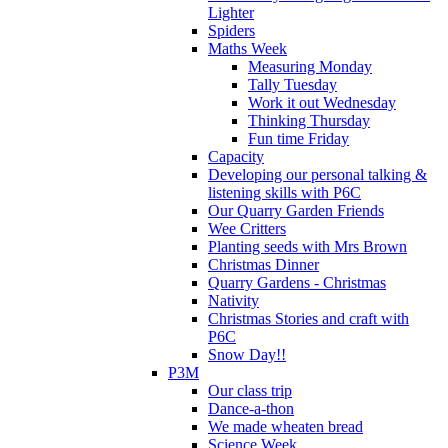
Lighter
Spiders
Maths Week
Measuring Monday
Tally Tuesday
Work it out Wednesday
Thinking Thursday
Fun time Friday
Capacity
Developing our personal talking &
listening skills with P6C
Our Quarry Garden Friends
Wee Critters
Planting seeds with Mrs Brown
Christmas Dinner
Quarry Gardens - Christmas
Nativity
Christmas Stories and craft with
P6C
Snow Day!!
P3M
Our class trip
Dance-a-thon
We made wheaten bread
Science Week