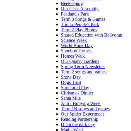
Beekeeping
Our Class Assembly
Peatland's Park
Term 3 Songs & Games
Trip to People's Park
Term 2 Play Photos
Shared Education with Ballyoran
Science Week
World Book Day
Shoebox Homes
Homes Walk
Our Quarry Gardens
Spring Term Newsletter
Term 2 songs and games
Snow Day
Dogs Trust
Structured Play
Christmas Dinner
Santa Mile
Anti - Bullying Week
Term 1B songs and games
Our Spider Experiment
Reading Partnership
Ditch the dark day
Maths Week