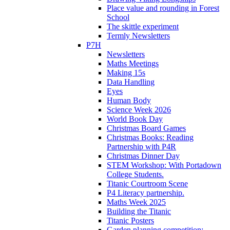
Place value and rounding in Forest
School
The skittle experiment
Termly Newsletters
P7H
Newsletters
Maths Meetings
Making 15s
Data Handling
Eyes
Human Body
Science Week 2026
World Book Day
Christmas Board Games
Christmas Books: Reading
Partnership with P4R
Christmas Dinner Day
STEM Workshop: With Portadown
College Students.
Titanic Courtroom Scene
P4 Literacy partnership.
Maths Week 2025
Building the Titanic
Titanic Posters
Garden planning competition: