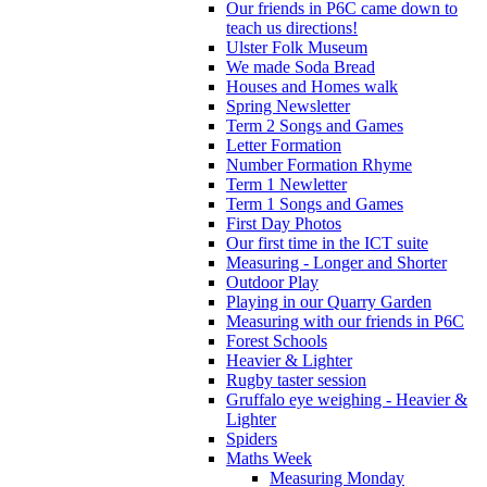
Our friends in P6C came down to
teach us directions!
Ulster Folk Museum
We made Soda Bread
Houses and Homes walk
Spring Newsletter
Term 2 Songs and Games
Letter Formation
Number Formation Rhyme
Term 1 Newletter
Term 1 Songs and Games
First Day Photos
Our first time in the ICT suite
Measuring - Longer and Shorter
Outdoor Play
Playing in our Quarry Garden
Measuring with our friends in P6C
Forest Schools
Heavier & Lighter
Rugby taster session
Gruffalo eye weighing - Heavier &
Lighter
Spiders
Maths Week
Measuring Monday