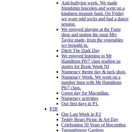
Anti-bullying week. We made
friendship bracelets and went on a
kindness treasure hunt. On Friday
we wore odd socks and had a dance
session.
We enjoyed playing at the Farm
shop and tasting the soup Mrs
Taylor made, from the vegetables
we brought in.
Ditch The Dark Day
We enjoyed listening to Mr
Hamiltons P6/7 class reading us
stories for Book Week NI
Numeracy theme day & tuck shop.
Numeracy Week. We went on a
number hunt with Mr Hamiltons
P6/7 class.
Green day for Macmillan.
Numeracy activities
Our first days in P1.
P2B
Our Last Week in P.2
Teddy Bears Picnic & Art Day
Celebrating 50 Years of Bocombra
Tannaghmore Gardens