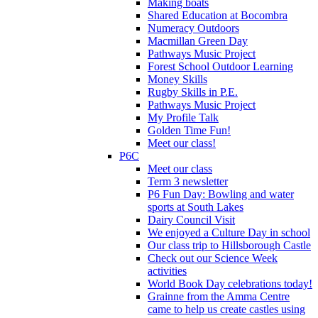
Making boats
Shared Education at Bocombra
Numeracy Outdoors
Macmillan Green Day
Pathways Music Project
Forest School Outdoor Learning
Money Skills
Rugby Skills in P.E.
Pathways Music Project
My Profile Talk
Golden Time Fun!
Meet our class!
P6C
Meet our class
Term 3 newsletter
P6 Fun Day: Bowling and water
sports at South Lakes
Dairy Council Visit
We enjoyed a Culture Day in school
Our class trip to Hillsborough Castle
Check out our Science Week
activities
World Book Day celebrations today!
Grainne from the Amma Centre
came to help us create castles using