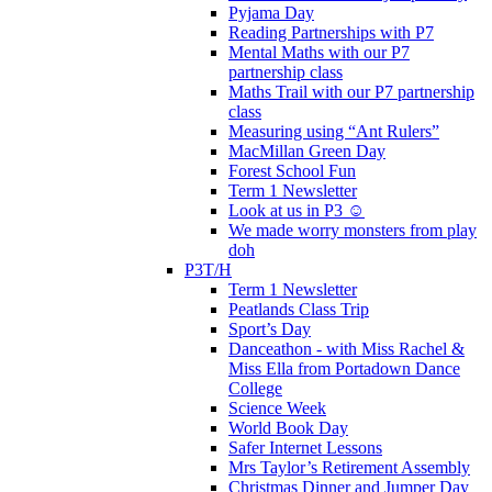
Pyjama Day
Reading Partnerships with P7
Mental Maths with our P7
partnership class
Maths Trail with our P7 partnership
class
Measuring using “Ant Rulers”
MacMillan Green Day
Forest School Fun
Term 1 Newsletter
Look at us in P3 ☺️
We made worry monsters from play
doh
P3T/H
Term 1 Newsletter
Peatlands Class Trip
Sport’s Day
Danceathon - with Miss Rachel &
Miss Ella from Portadown Dance
College
Science Week
World Book Day
Safer Internet Lessons
Mrs Taylor’s Retirement Assembly
Christmas Dinner and Jumper Day