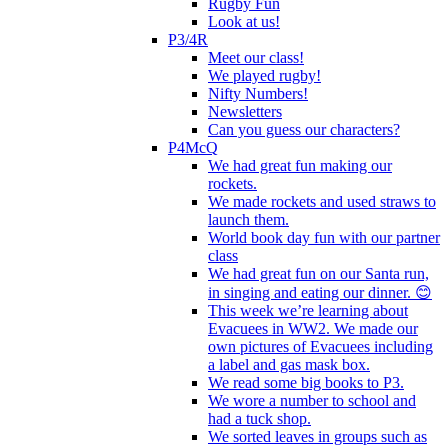
Rugby Fun
Look at us!
P3/4R
Meet our class!
We played rugby!
Nifty Numbers!
Newsletters
Can you guess our characters?
P4McQ
We had great fun making our
rockets.
We made rockets and used straws to
launch them.
World book day fun with our partner
class
We had great fun on our Santa run,
in singing and eating our dinner. 😊
This week we’re learning about
Evacuees in WW2. We made our
own pictures of Evacuees including
a label and gas mask box.
We read some big books to P3.
We wore a number to school and
had a tuck shop.
We sorted leaves in groups such as