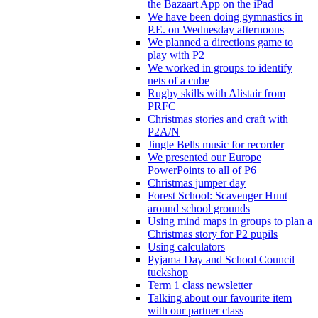
the Bazaart App on the iPad
We have been doing gymnastics in
P.E. on Wednesday afternoons
We planned a directions game to
play with P2
We worked in groups to identify
nets of a cube
Rugby skills with Alistair from
PRFC
Christmas stories and craft with
P2A/N
Jingle Bells music for recorder
We presented our Europe
PowerPoints to all of P6
Christmas jumper day
Forest School: Scavenger Hunt
around school grounds
Using mind maps in groups to plan a
Christmas story for P2 pupils
Using calculators
Pyjama Day and School Council
tuckshop
Term 1 class newsletter
Talking about our favourite item
with our partner class