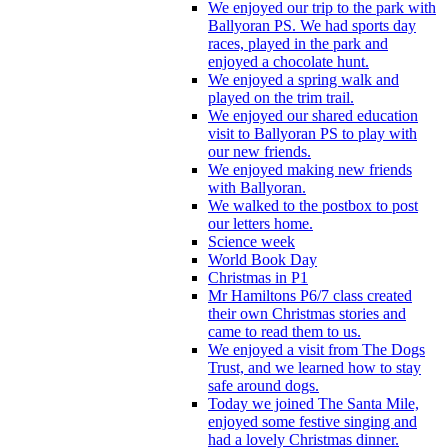
We enjoyed our trip to the park with
Ballyoran PS. We had sports day
races, played in the park and
enjoyed a chocolate hunt.
We enjoyed a spring walk and
played on the trim trail.
We enjoyed our shared education
visit to Ballyoran PS to play with
our new friends.
We enjoyed making new friends
with Ballyoran.
We walked to the postbox to post
our letters home.
Science week
World Book Day
Christmas in P1
Mr Hamiltons P6/7 class created
their own Christmas stories and
came to read them to us.
We enjoyed a visit from The Dogs
Trust, and we learned how to stay
safe around dogs.
Today we joined The Santa Mile,
enjoyed some festive singing and
had a lovely Christmas dinner.