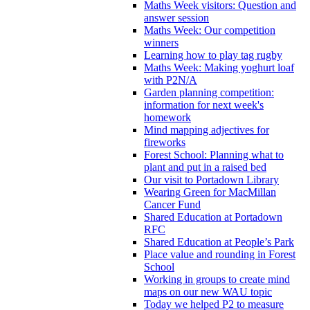
Maths Week visitors: Question and
answer session
Maths Week: Our competition
winners
Learning how to play tag rugby
Maths Week: Making yoghurt loaf
with P2N/A
Garden planning competition:
information for next week's
homework
Mind mapping adjectives for
fireworks
Forest School: Planning what to
plant and put in a raised bed
Our visit to Portadown Library
Wearing Green for MacMillan
Cancer Fund
Shared Education at Portadown
RFC
Shared Education at People’s Park
Place value and rounding in Forest
School
Working in groups to create mind
maps on our new WAU topic
Today we helped P2 to measure