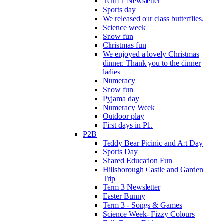
Term 1 Newsletter
Sports day
We released our class butterflies.
Science week
Snow fun
Christmas fun
We enjoyed a lovely Christmas
dinner. Thank you to the dinner
ladies.
Numeracy
Snow fun
Pyjama day
Numeracy Week
Outdoor play
First days in P1.
P2B
Teddy Bear Picinic and Art Day
Sports Day
Shared Education Fun
Hillsborough Castle and Garden
Trip
Term 3 Newsletter
Easter Bunny
Term 3 - Songs & Games
Science Week- Fizzy Colours