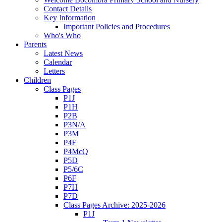
Contact Details
Key Information
Important Policies and Procedures
Who's Who
Parents
Latest News
Calendar
Letters
Children
Class Pages
P1J
P1H
P2B
P3N/A
P3M
P4F
P4McQ
P5D
P5/6C
P6F
P7H
P7D
Class Pages Archive: 2025-2026
P1J