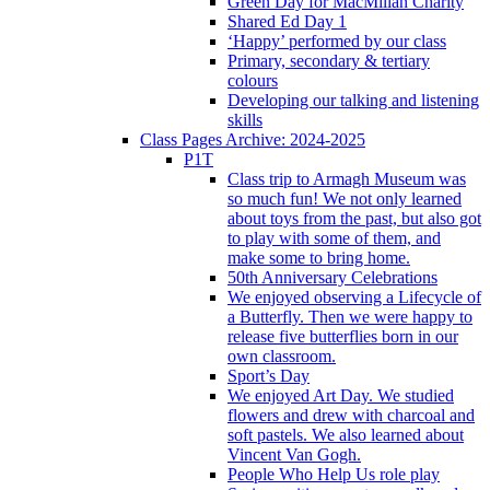
Green Day for MacMillan Charity
Shared Ed Day 1
‘Happy’ performed by our class
Primary, secondary & tertiary
colours
Developing our talking and listening
skills
Class Pages Archive: 2024-2025
P1T
Class trip to Armagh Museum was
so much fun! We not only learned
about toys from the past, but also got
to play with some of them, and
make some to bring home.
50th Anniversary Celebrations
We enjoyed observing a Lifecycle of
a Butterfly. Then we were happy to
release five butterflies born in our
own classroom.
Sport’s Day
We enjoyed Art Day. We studied
flowers and drew with charcoal and
soft pastels. We also learned about
Vincent Van Gogh.
People Who Help Us role play