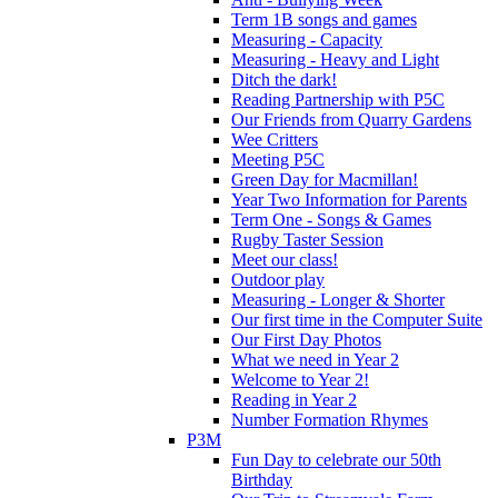
Term 1B songs and games
Measuring - Capacity
Measuring - Heavy and Light
Ditch the dark!
Reading Partnership with P5C
Our Friends from Quarry Gardens
Wee Critters
Meeting P5C
Green Day for Macmillan!
Year Two Information for Parents
Term One - Songs & Games
Rugby Taster Session
Meet our class!
Outdoor play
Measuring - Longer & Shorter
Our first time in the Computer Suite
Our First Day Photos
What we need in Year 2
Welcome to Year 2!
Reading in Year 2
Number Formation Rhymes
P3M
Fun Day to celebrate our 50th
Birthday