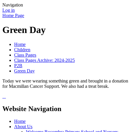
Navigation
Log in
Home Page
Green Day
Home
Children
Class Pages
Class Pages Archive: 2024-2025
P2B
Green Day
Today we were wearing something green and brought in a donation
for Macmillan Cancer Support. We also had a treat break.
Website Navigation
Home
About Us
Welcome Bocombra Primary School and Nursery