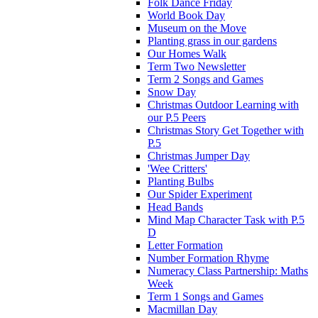
Folk Dance Friday
World Book Day
Museum on the Move
Planting grass in our gardens
Our Homes Walk
Term Two Newsletter
Term 2 Songs and Games
Snow Day
Christmas Outdoor Learning with
our P.5 Peers
Christmas Story Get Together with
P.5
Christmas Jumper Day
'Wee Critters'
Planting Bulbs
Our Spider Experiment
Head Bands
Mind Map Character Task with P.5
D
Letter Formation
Number Formation Rhyme
Numeracy Class Partnership: Maths
Week
Term 1 Songs and Games
Macmillan Day