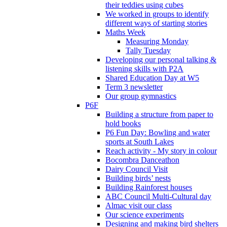
their teddies using cubes
We worked in groups to identify
different ways of starting stories
Maths Week
Measuring Monday
Tally Tuesday
Developing our personal talking &
listening skills with P2A
Shared Education Day at W5
Term 3 newsletter
Our group gymnastics
P6F
Building a structure from paper to
hold books
P6 Fun Day: Bowling and water
sports at South Lakes
Reach activity - My story in colour
Bocombra Danceathon
Dairy Council Visit
Building birds’ nests
Building Rainforest houses
ABC Council Multi-Cultural day
Almac visit our class
Our science experiments
Designing and making bird shelters