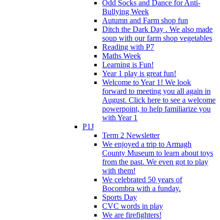
Odd Socks and Dance for Anti-
Bullying Week
Autumn and Farm shop fun
Ditch the Dark Day . We also made
soup with our farm shop vegetables
Reading with P7
Maths Week
Learning is Fun!
Year 1 play is great fun!
Welcome to Year 1! We look
forward to meeting you all again in
August. Click here to see a welcome
powerpoint, to help familiarize you
with Year 1
P1J
Term 2 Newsletter
We enjoyed a trip to Armagh
County Museum to learn about toys
from the past. We even got to play
with them!
We celebrated 50 years of
Bocombra with a funday.
Sports Day
CVC words in play
We are firefighters!