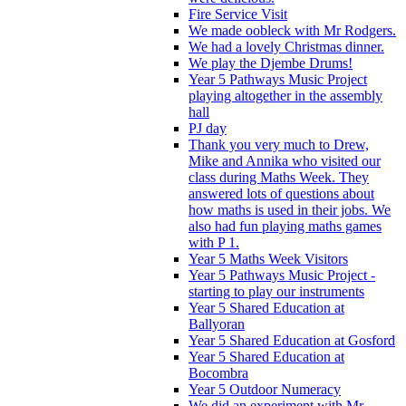
Fire Service Visit
We made oobleck with Mr Rodgers.
We had a lovely Christmas dinner.
We play the Djembe Drums!
Year 5 Pathways Music Project
playing altogether in the assembly
hall
PJ day
Thank you very much to Drew,
Mike and Annika who visited our
class during Maths Week. They
answered lots of questions about
how maths is used in their jobs. We
also had fun playing maths games
with P 1.
Year 5 Maths Week Visitors
Year 5 Pathways Music Project -
starting to play our instruments
Year 5 Shared Education at
Ballyoran
Year 5 Shared Education at Gosford
Year 5 Shared Education at
Bocombra
Year 5 Outdoor Numeracy
We did an experiment with Mr