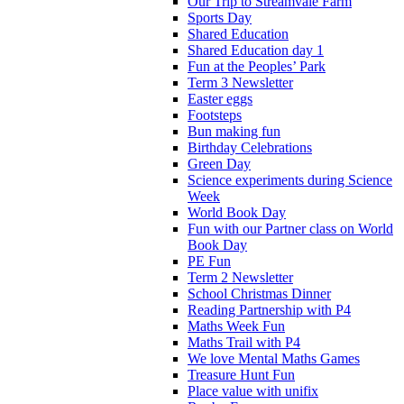
Our Trip to Streamvale Farm
Sports Day
Shared Education
Shared Education day 1
Fun at the Peoples’ Park
Term 3 Newsletter
Easter eggs
Footsteps
Bun making fun
Birthday Celebrations
Green Day
Science experiments during Science
Week
World Book Day
Fun with our Partner class on World
Book Day
PE Fun
Term 2 Newsletter
School Christmas Dinner
Reading Partnership with P4
Maths Week Fun
Maths Trail with P4
We love Mental Maths Games
Treasure Hunt Fun
Place value with unifix