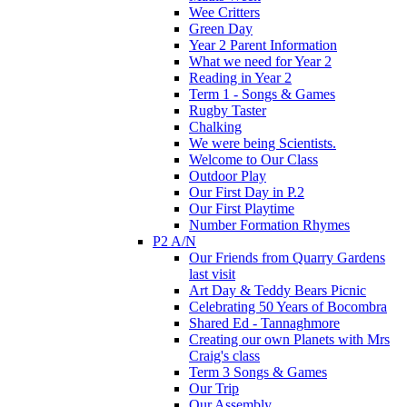
Wee Critters
Green Day
Year 2 Parent Information
What we need for Year 2
Reading in Year 2
Term 1 - Songs & Games
Rugby Taster
Chalking
We were being Scientists.
Welcome to Our Class
Outdoor Play
Our First Day in P.2
Our First Playtime
Number Formation Rhymes
P2 A/N
Our Friends from Quarry Gardens
last visit
Art Day & Teddy Bears Picnic
Celebrating 50 Years of Bocombra
Shared Ed - Tannaghmore
Creating our own Planets with Mrs
Craig's class
Term 3 Songs & Games
Our Trip
Our Assembly