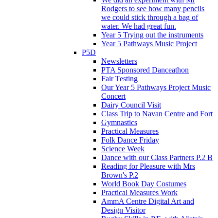
Rodgers to see how many pencils
we could stick through a bag of
water. We had great fun.
Year 5 Trying out the instruments
Year 5 Pathways Music Project
P5D
Newsletters
PTA Sponsored Danceathon
Fair Testing
Our Year 5 Pathways Project Music
Concert
Dairy Council Visit
Class Trip to Navan Centre and Fort
Gymnastics
Practical Measures
Folk Dance Friday
Science Week
Dance with our Class Partners P.2 B
Reading for Pleasure with Mrs
Brown's P.2
World Book Day Costumes
Practical Measures Work
AmmA Centre Digital Art and
Design Visitor