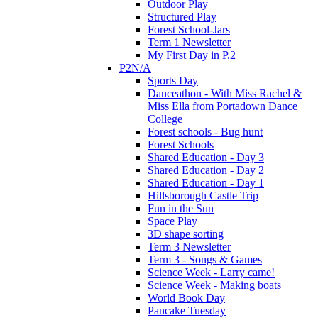
Outdoor Play
Structured Play
Forest School-Jars
Term 1 Newsletter
My First Day in P.2
P2N/A
Sports Day
Danceathon - With Miss Rachel &
Miss Ella from Portadown Dance
College
Forest schools - Bug hunt
Forest Schools
Shared Education - Day 3
Shared Education - Day 2
Shared Education - Day 1
Hillsborough Castle Trip
Fun in the Sun
Space Play
3D shape sorting
Term 3 Newsletter
Term 3 - Songs & Games
Science Week - Larry came!
Science Week - Making boats
World Book Day
Pancake Tuesday