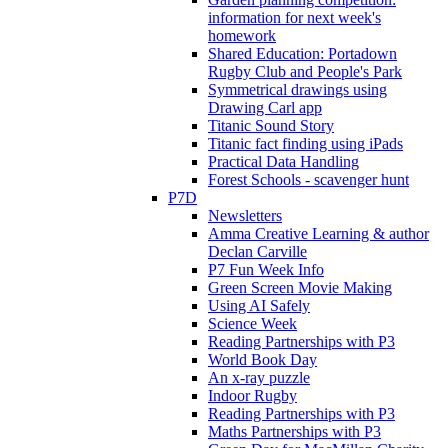
information for next week's
homework
Shared Education: Portadown
Rugby Club and People's Park
Symmetrical drawings using
Drawing Carl app
Titanic Sound Story
Titanic fact finding using iPads
Practical Data Handling
Forest Schools - scavenger hunt
P7D
Newsletters
Amma Creative Learning & author
Declan Carville
P7 Fun Week Info
Green Screen Movie Making
Using AI Safely
Science Week
Reading Partnerships with P3
World Book Day
An x-ray puzzle
Indoor Rugby
Reading Partnerships with P3
Maths Partnerships with P3