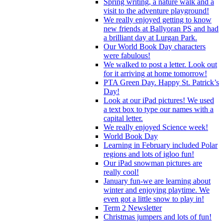
Spring writing, a nature walk and a
visit to the adventure playground!
We really enjoyed getting to know
new friends at Ballyoran PS and had
a brilliant day at Lurgan Park.
Our World Book Day characters
were fabulous!
We walked to post a letter. Look out
for it arriving at home tomorrow!
PTA Green Day. Happy St. Patrick’s
Day!
Look at our iPad pictures! We used
a text box to type our names with a
capital letter.
We really enjoyed Science week!
World Book Day
Learning in February included Polar
regions and lots of igloo fun!
Our iPad snowman pictures are
really cool!
January fun-we are learning about
winter and enjoying playtime. We
even got a little snow to play in!
Term 2 Newsletter
Christmas jumpers and lots of fun!