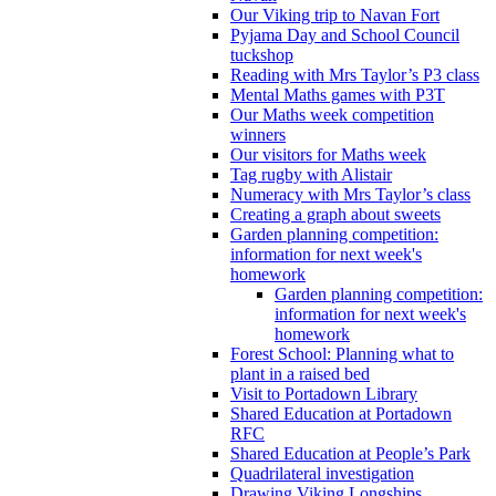
Our Viking trip to Navan Fort
Pyjama Day and School Council
tuckshop
Reading with Mrs Taylor’s P3 class
Mental Maths games with P3T
Our Maths week competition
winners
Our visitors for Maths week
Tag rugby with Alistair
Numeracy with Mrs Taylor’s class
Creating a graph about sweets
Garden planning competition:
information for next week's
homework
Garden planning competition:
information for next week's
homework
Forest School: Planning what to
plant in a raised bed
Visit to Portadown Library
Shared Education at Portadown
RFC
Shared Education at People’s Park
Quadrilateral investigation
Drawing Viking Longships