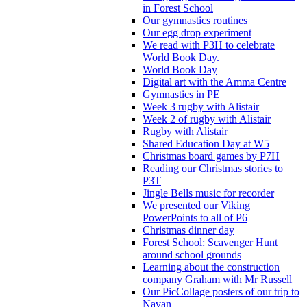
in Forest School
Our gymnastics routines
Our egg drop experiment
We read with P3H to celebrate
World Book Day.
World Book Day
Digital art with the Amma Centre
Gymnastics in PE
Week 3 rugby with Alistair
Week 2 of rugby with Alistair
Rugby with Alistair
Shared Education Day at W5
Christmas board games by P7H
Reading our Christmas stories to
P3T
Jingle Bells music for recorder
We presented our Viking
PowerPoints to all of P6
Christmas dinner day
Forest School: Scavenger Hunt
around school grounds
Learning about the construction
company Graham with Mr Russell
Our PicCollage posters of our trip to
Navan