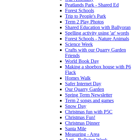
Peatlands Park - Shared Ed
Forest Schools
Trip to People's Park
Term 2 Play Photos
Shared Education with Ballyoran
Spelling activity using 'ar' words
Forest Schools - Nature Animals
Science Week
Crafts with our Quarry Garden
Friends
World Book Day
Making a shoebox house with P6
Flack
Homes Walk
Safer Internet Day
Our Quarry Garden
Spring Term Newsletter
Term 2 songs and games
Snow Day
Christmas fun with P5C
Christmas Fun!
Christmas Dinner
Santa Mile
Measuring - Area
Anti - Bullying Week