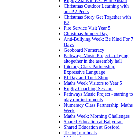
Rugby Skills in P.E. with Alistair
Christmas Outdoor Learning with
our P.2 Peers
Christmas Story Get Together with
P.2
Fire Service Visit Year 5
Christmas Jumper Day
Anti-Bullying Week: Be Kind For 7
Days
Geoboard Numeracy
Pathways Music Project - playing
altogether in the assembly hall
Literacy Class Partnership:
Expressive Language
PJ Day and Tuck Shop
Maths Week Visitors to Year 5
Rugby Coaching Session
Pathways Music Project - starting to
play our instruments
Numeracy Class Partnership: Maths
Week
Maths Week: Morning Challenges
Shared Education at Ballyoran
Shared Education at Gosford
Testing our boats