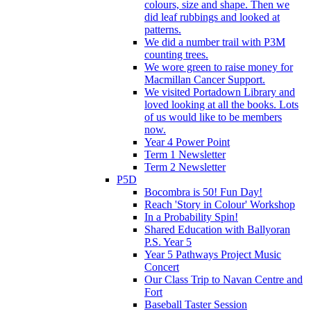
colours, size and shape. Then we
did leaf rubbings and looked at
patterns.
We did a number trail with P3M
counting trees.
We wore green to raise money for
Macmillan Cancer Support.
We visited Portadown Library and
loved looking at all the books. Lots
of us would like to be members
now.
Year 4 Power Point
Term 1 Newsletter
Term 2 Newsletter
P5D
Bocombra is 50! Fun Day!
Reach 'Story in Colour' Workshop
In a Probability Spin!
Shared Education with Ballyoran
P.S. Year 5
Year 5 Pathways Project Music
Concert
Our Class Trip to Navan Centre and
Fort
Baseball Taster Session