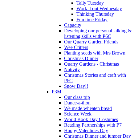
Tally Tuesday
Work it out Wednesday
Thinking Thursday
Fun time Friday
Capacity
Developing our personal talking &
listening skills with P6C
Our Quarry Garden Friends
Wee Critters
Planting seeds with Mrs Brown
Christmas Dinner
Quarry Gardens - Christmas
Nativity
Christmas Stories and craft with
P6C
Snow Day!!
P3M
Our class trip
Dance-a-thon
We made wheaten bread
Science Week
World Book Day Costumes
Reading Partnerships with P7
Happy Valentines Day
Christmas Dinner and jumper Day