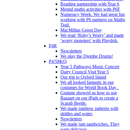
Reading partnership with Year 6
Mental maths activities with P6F
Numeracy Week. We had great fun
working with P6 partners on Maths
Trail.
MacMillan Green Day
We read ‘Ruby’s Worry’ and made
‘worry monsters’ with Playdoh.
P4R
Newsletters
We play the Djembe Drums!
P4/5McQ
Year 5 Pathways Music Concert
Dairy Council Visit Year 5
Our trip to Oxford Island
We all looked fantastic in our
costumes for World Book Day .
Grainne showed us how to use
Bazaart on our iPads to create a
Scarab Beetle.
We made rainbow patterns with
skittles and water.
Newsletters
We made jam sandwiches. They
were delicious.