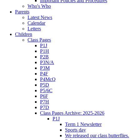
Important Policies and Procedures
Who's Who
Parents
Latest News
Calendar
Letters
Children
Class Pages
P1J
P1H
P2B
P3N/A
P3M
P4F
P4McQ
P5D
P5/6C
P6F
P7H
P7D
Class Pages Archive: 2025-2026
P1J
Term 1 Newsletter
Sports day
We released our class butterflies.