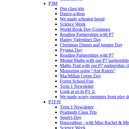
P3M
Our class trip
Dance-a-thon
We made wheaten bread
Science Week
World Book Day Costumes
Reading Partnerships with P7
Happy Valentines Day
Christmas Dinner and jumper Day
Pyjama Day
Reading Partnerships with P7
Mental Maths with our P7 partnership
Maths Trail with our P7 partnership cl
Measuring using “Ant Rulers”
MacMillan Green Day
Forest School Fun
Term 1 Newsletter
Look at us in P3 ☺️
We made worry monsters from play d
P3T/H
Term 1 Newsletter
Peatlands Class Trip
Sport’s Day
Danceathon - with Miss Rachel & Mi
Science Week