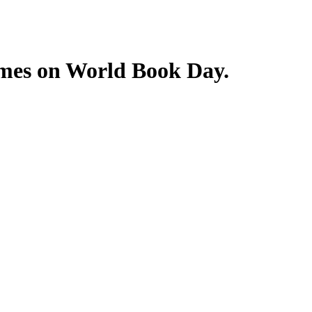
tumes on World Book Day.