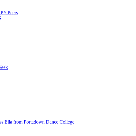
P.5 Peers
5
Week
ss Ella from Portadown Dance College