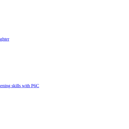
ghter
tening skills with P6C