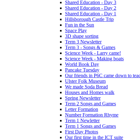
Shared Education - Day 3
Shared Education - Day 2
Shared Education - Day 1
Hillsborough Castle Trip
Fun in the Sun
Space Play
3D shape sorting
Term 3 Newsletter
Term 3 - Songs & Games
Science Week - Larry came!
Science Week - Making boats
World Book Day
Pancake Tuesday
Our friends in P6C came down to teac
Ulster Folk Museum
We made Soda Bread
Houses and Homes walk
Spring Newsletter
Term 2 Songs and Games
Letter Formation
Number Formation Rhyme
Term 1 Newletter
Term 1 Songs and Games
First Day Photos
Our first time in the ICT suite