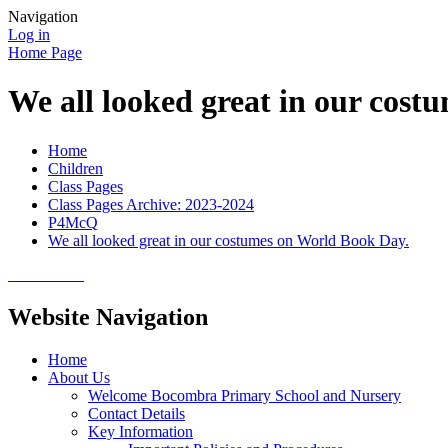
Navigation
Log in
Home Page
We all looked great in our cos
Home
Children
Class Pages
Class Pages Archive: 2023-2024
P4McQ
We all looked great in our costumes on World Book Day.
Website Navigation
Home
About Us
Welcome Bocombra Primary School and Nursery
Contact Details
Key Information