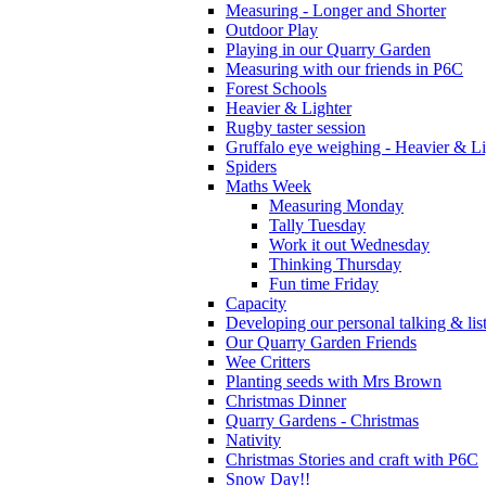
Measuring - Longer and Shorter
Outdoor Play
Playing in our Quarry Garden
Measuring with our friends in P6C
Forest Schools
Heavier & Lighter
Rugby taster session
Gruffalo eye weighing - Heavier & Li
Spiders
Maths Week
Measuring Monday
Tally Tuesday
Work it out Wednesday
Thinking Thursday
Fun time Friday
Capacity
Developing our personal talking & lis
Our Quarry Garden Friends
Wee Critters
Planting seeds with Mrs Brown
Christmas Dinner
Quarry Gardens - Christmas
Nativity
Christmas Stories and craft with P6C
Snow Day!!