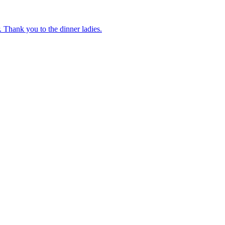
 Thank you to the dinner ladies.