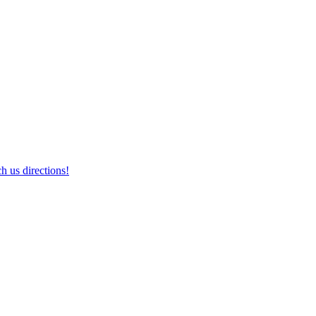
h us directions!