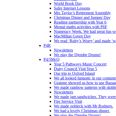
World Book Day
Safer Internet Lessons
Mrs Taylor’s Retirement Assembly
Christmas Dinner and Jumper Day
Reading partnership with Year 6
Mental maths activities with P6F
Numeracy Week. We had great fun wor
MacMillan Green Day
We read ‘Ruby’s Worry’ and made ‘wo
P4R
Newsletters
We play the Djembe Drums!
P4/5McQ
Year 5 Pathways Music Concert
Dairy Council Visit Year 5
Our trip to Oxford Island
We all looked fantastic in our costum
Grainne showed us how to use Bazaart
We made rainbow patterns with skittle
Newsletters
We made jam sandwiches. They were 
Fire Service Visit
We made oobleck with Mr Rodgers.
We had a lovely Christmas dinner.
We play the Djembe Drums!