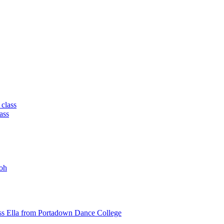
 class
ass
oh
ss Ella from Portadown Dance College