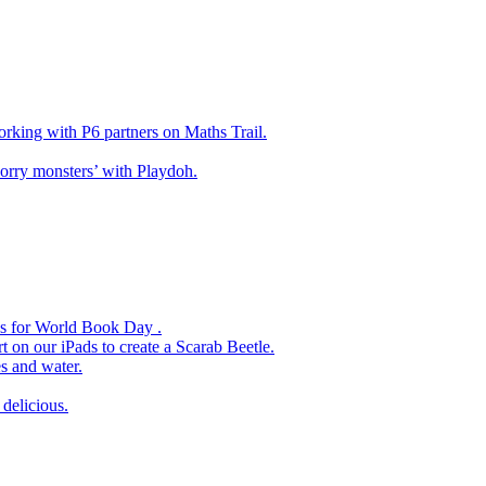
king with P6 partners on Maths Trail.
rry monsters’ with Playdoh.
es for World Book Day .
 on our iPads to create a Scarab Beetle.
s and water.
delicious.