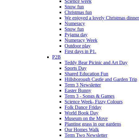
Science week
Snow fun
Christmas fun
We enjoyed a lovely Christmas dinner.
Numeracy
Snow fun
Pyjama day
Numeracy Week
Outdoor play
First days in P1.
P2B
Teddy Bear Picinic and Art Day
Sports Day
Shared Education Fun
Hillsborough Castle and Garden Trip
Term 3 Newsletter
Easter Bunny
Term 3 - Songs & Games
Science Week- Fizzy Colours
Folk Dance Friday
World Book Day
Museum on the Move
Planting grass in our gardens
Our Homes Walk
Term Two Newsletter