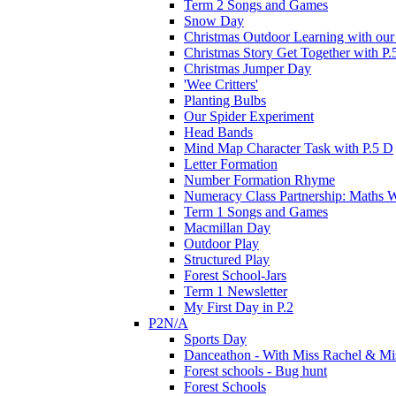
Term 2 Songs and Games
Snow Day
Christmas Outdoor Learning with our 
Christmas Story Get Together with P.
Christmas Jumper Day
'Wee Critters'
Planting Bulbs
Our Spider Experiment
Head Bands
Mind Map Character Task with P.5 D
Letter Formation
Number Formation Rhyme
Numeracy Class Partnership: Maths 
Term 1 Songs and Games
Macmillan Day
Outdoor Play
Structured Play
Forest School-Jars
Term 1 Newsletter
My First Day in P.2
P2N/A
Sports Day
Danceathon - With Miss Rachel & Mi
Forest schools - Bug hunt
Forest Schools