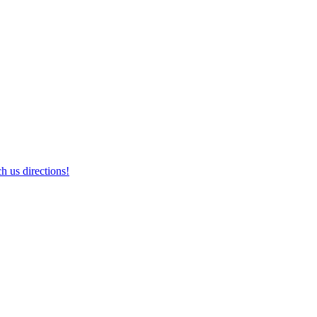
h us directions!