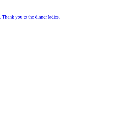
 Thank you to the dinner ladies.