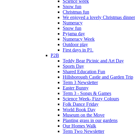
Science week
Snow fun
Christmas fun
We enjoyed a lovely Christmas dinner.
Numeracy
Snow fun
Pyjama day
Numeracy Week
Outdoor play
First days in P1.
P2B
Teddy Bear Picinic and Art Day
Sports Day
Shared Education Fun
Hillsborough Castle and Garden Trip
Term 3 Newsletter
Easter Bunny
Term 3 - Songs & Games
Science Week- Fizzy Colours
Folk Dance Friday
World Book Day
Museum on the Move
Planting grass in our gardens
Our Homes Walk
Term Two Newsletter