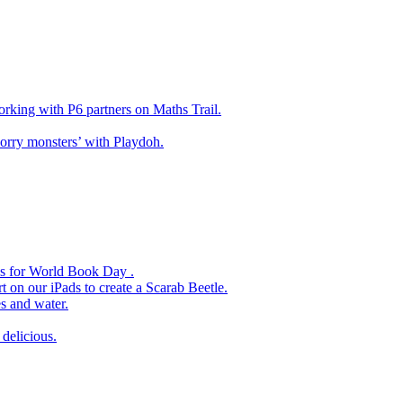
king with P6 partners on Maths Trail.
rry monsters’ with Playdoh.
es for World Book Day .
 on our iPads to create a Scarab Beetle.
s and water.
delicious.