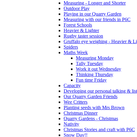
Measuring - Longer and Shorter
Outdoor Play
Playing in our Quarry Garden
Measuring with our friends in P6C
Forest Schools
Heavier & Lighter
Rugby taster session
Gruffalo eye weighing - Heavier & Li
Spiders
Maths Week
Measuring Monday
Tally Tuesday
Work it out Wednesday
Thinking Thursday
Fun time Friday
Capacity
Developing our personal talking & lis
Our Quarry Garden Friends
Wee Critters
Planting seeds with Mrs Brown
Christmas Dinner
Quarry Gardens - Christmas
Nativity
Christmas Stories and craft with P6C
Snow Day!!