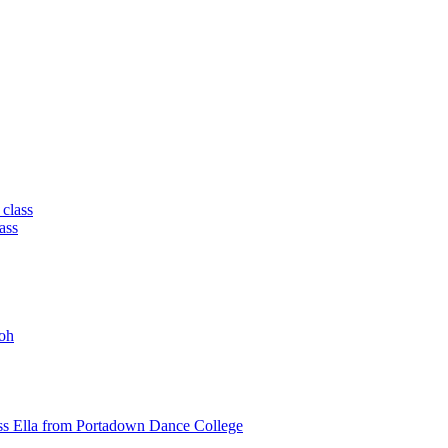
 class
ass
oh
ss Ella from Portadown Dance College