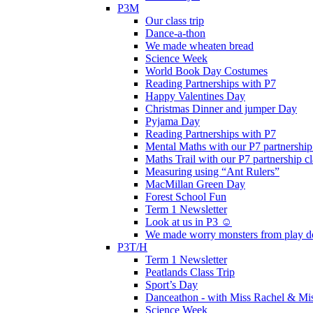
P3M
Our class trip
Dance-a-thon
We made wheaten bread
Science Week
World Book Day Costumes
Reading Partnerships with P7
Happy Valentines Day
Christmas Dinner and jumper Day
Pyjama Day
Reading Partnerships with P7
Mental Maths with our P7 partnership
Maths Trail with our P7 partnership cl
Measuring using “Ant Rulers”
MacMillan Green Day
Forest School Fun
Term 1 Newsletter
Look at us in P3 ☺️
We made worry monsters from play d
P3T/H
Term 1 Newsletter
Peatlands Class Trip
Sport’s Day
Danceathon - with Miss Rachel & Mi
Science Week