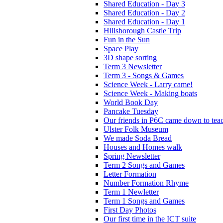
Shared Education - Day 3
Shared Education - Day 2
Shared Education - Day 1
Hillsborough Castle Trip
Fun in the Sun
Space Play
3D shape sorting
Term 3 Newsletter
Term 3 - Songs & Games
Science Week - Larry came!
Science Week - Making boats
World Book Day
Pancake Tuesday
Our friends in P6C came down to teac
Ulster Folk Museum
We made Soda Bread
Houses and Homes walk
Spring Newsletter
Term 2 Songs and Games
Letter Formation
Number Formation Rhyme
Term 1 Newletter
Term 1 Songs and Games
First Day Photos
Our first time in the ICT suite