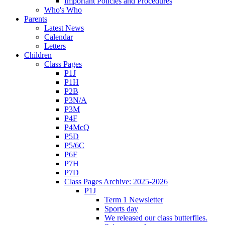
Important Policies and Procedures
Who's Who
Parents
Latest News
Calendar
Letters
Children
Class Pages
P1J
P1H
P2B
P3N/A
P3M
P4F
P4McQ
P5D
P5/6C
P6F
P7H
P7D
Class Pages Archive: 2025-2026
P1J
Term 1 Newsletter
Sports day
We released our class butterflies.