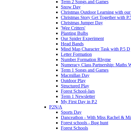
Term 2 Songs and Games
Snow Day
Christmas Outdoor Learning with our 
Christmas Story Get Together with P.
Christmas Jumper Day
'Wee Critters'
Planting Bulbs
Our Spider Experiment
Head Bands
Mind Map Character Task with P.5 D
Letter Formation
Number Formation Rhyme
Numeracy Class Partnership: Maths 
Term 1 Songs and Games
Macmillan Day
Outdoor Play
Structured Play
Forest School-Jars
Term 1 Newsletter
My First Day in P.2
P2N/A
Sports Day
Danceathon - With Miss Rachel & Mi
Forest schools - Bug hunt
Forest Schools