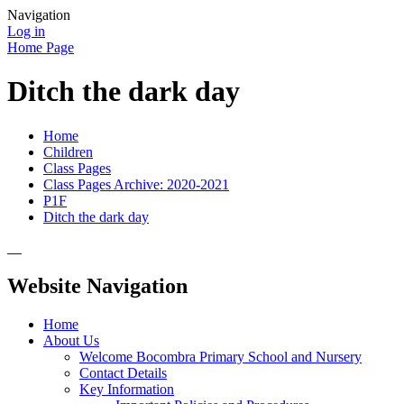
Navigation
Log in
Home Page
Ditch the dark day
Home
Children
Class Pages
Class Pages Archive: 2020-2021
P1F
Ditch the dark day
Website Navigation
Home
About Us
Welcome Bocombra Primary School and Nursery
Contact Details
Key Information