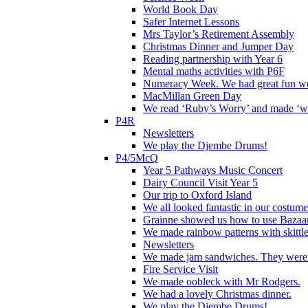
World Book Day
Safer Internet Lessons
Mrs Taylor’s Retirement Assembly
Christmas Dinner and Jumper Day
Reading partnership with Year 6
Mental maths activities with P6F
Numeracy Week. We had great fun wor
MacMillan Green Day
We read ‘Ruby’s Worry’ and made ‘wo
P4R
Newsletters
We play the Djembe Drums!
P4/5McQ
Year 5 Pathways Music Concert
Dairy Council Visit Year 5
Our trip to Oxford Island
We all looked fantastic in our costum
Grainne showed us how to use Bazaart
We made rainbow patterns with skittle
Newsletters
We made jam sandwiches. They were 
Fire Service Visit
We made oobleck with Mr Rodgers.
We had a lovely Christmas dinner.
We play the Djembe Drums!