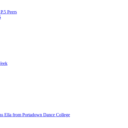
P.5 Peers
5
Week
ss Ella from Portadown Dance College