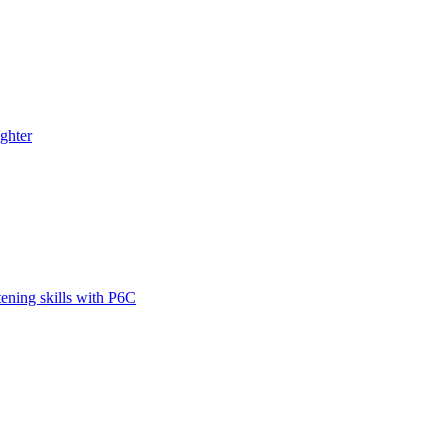
ghter
tening skills with P6C