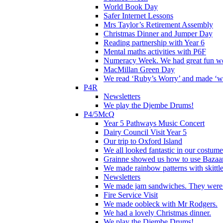
World Book Day
Safer Internet Lessons
Mrs Taylor’s Retirement Assembly
Christmas Dinner and Jumper Day
Reading partnership with Year 6
Mental maths activities with P6F
Numeracy Week. We had great fun wor
MacMillan Green Day
We read ‘Ruby’s Worry’ and made ‘wo
P4R
Newsletters
We play the Djembe Drums!
P4/5McQ
Year 5 Pathways Music Concert
Dairy Council Visit Year 5
Our trip to Oxford Island
We all looked fantastic in our costum
Grainne showed us how to use Bazaart
We made rainbow patterns with skittle
Newsletters
We made jam sandwiches. They were 
Fire Service Visit
We made oobleck with Mr Rodgers.
We had a lovely Christmas dinner.
We play the Djembe Drums!