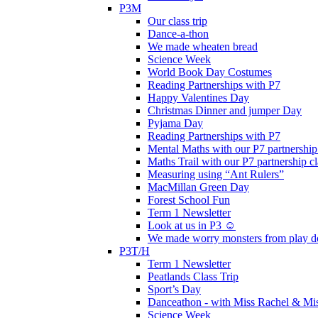
P3M
Our class trip
Dance-a-thon
We made wheaten bread
Science Week
World Book Day Costumes
Reading Partnerships with P7
Happy Valentines Day
Christmas Dinner and jumper Day
Pyjama Day
Reading Partnerships with P7
Mental Maths with our P7 partnership
Maths Trail with our P7 partnership cl
Measuring using “Ant Rulers”
MacMillan Green Day
Forest School Fun
Term 1 Newsletter
Look at us in P3 ☺️
We made worry monsters from play d
P3T/H
Term 1 Newsletter
Peatlands Class Trip
Sport’s Day
Danceathon - with Miss Rachel & Mi
Science Week