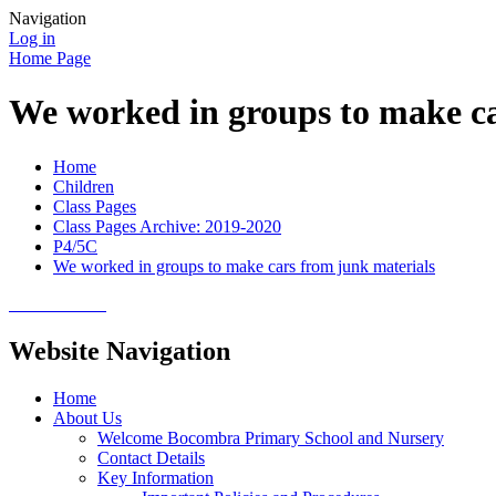
Navigation
Log in
Home Page
We worked in groups to make ca
Home
Children
Class Pages
Class Pages Archive: 2019-2020
P4/5C
We worked in groups to make cars from junk materials
Website Navigation
Home
About Us
Welcome Bocombra Primary School and Nursery
Contact Details
Key Information