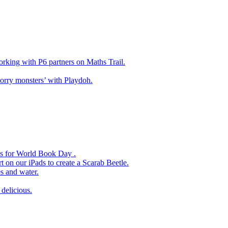
king with P6 partners on Maths Trail.
rry monsters’ with Playdoh.
es for World Book Day .
 on our iPads to create a Scarab Beetle.
s and water.
delicious.