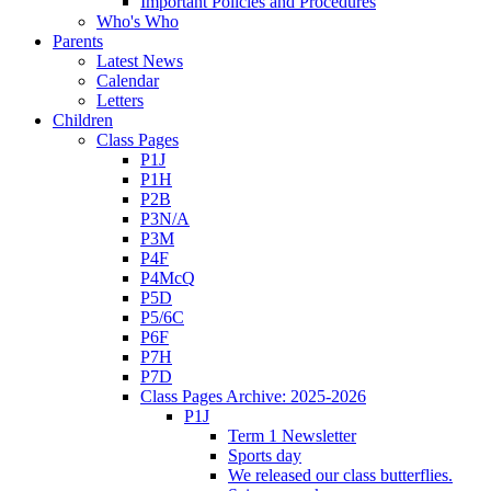
Important Policies and Procedures
Who's Who
Parents
Latest News
Calendar
Letters
Children
Class Pages
P1J
P1H
P2B
P3N/A
P3M
P4F
P4McQ
P5D
P5/6C
P6F
P7H
P7D
Class Pages Archive: 2025-2026
P1J
Term 1 Newsletter
Sports day
We released our class butterflies.