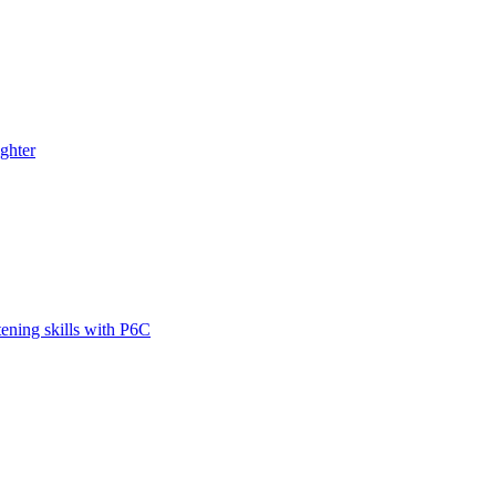
ghter
tening skills with P6C