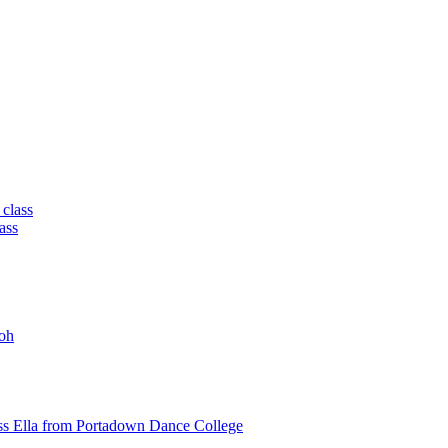
 class
ass
oh
ss Ella from Portadown Dance College