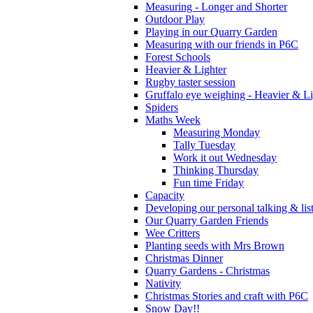
Measuring - Longer and Shorter
Outdoor Play
Playing in our Quarry Garden
Measuring with our friends in P6C
Forest Schools
Heavier & Lighter
Rugby taster session
Gruffalo eye weighing - Heavier & Li
Spiders
Maths Week
Measuring Monday
Tally Tuesday
Work it out Wednesday
Thinking Thursday
Fun time Friday
Capacity
Developing our personal talking & lis
Our Quarry Garden Friends
Wee Critters
Planting seeds with Mrs Brown
Christmas Dinner
Quarry Gardens - Christmas
Nativity
Christmas Stories and craft with P6C
Snow Day!!