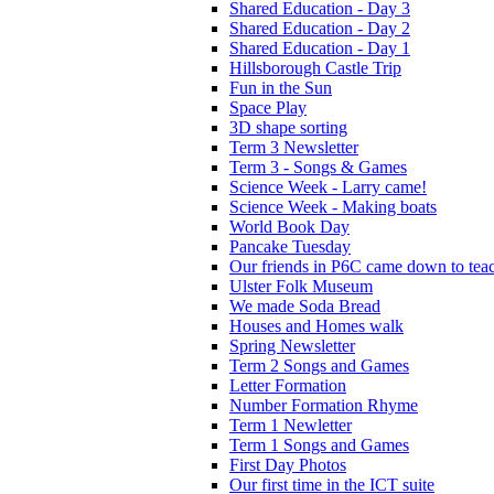
Shared Education - Day 3
Shared Education - Day 2
Shared Education - Day 1
Hillsborough Castle Trip
Fun in the Sun
Space Play
3D shape sorting
Term 3 Newsletter
Term 3 - Songs & Games
Science Week - Larry came!
Science Week - Making boats
World Book Day
Pancake Tuesday
Our friends in P6C came down to teac
Ulster Folk Museum
We made Soda Bread
Houses and Homes walk
Spring Newsletter
Term 2 Songs and Games
Letter Formation
Number Formation Rhyme
Term 1 Newletter
Term 1 Songs and Games
First Day Photos
Our first time in the ICT suite