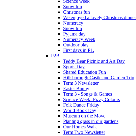
Science week
Snow fun
Christmas fun
We enjoyed a lovely Christmas dinner.
Numeracy
Snow fun
Pyjama day
Numeracy Week
Outdoor play
First days in P1.
P2B
Teddy Bear Picinic and Art Day
Sports Day
Shared Education Fun
Hillsborough Castle and Garden Trip
Term 3 Newsletter
Easter Bunny
Term 3 - Songs & Games
Science Week- Fizzy Colours
Folk Dance Friday
World Book Day
Museum on the Move
Planting grass in our gardens
Our Homes Walk
Term Two Newsletter