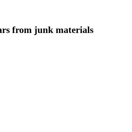
rs from junk materials