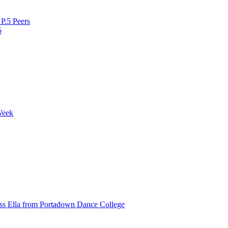
P.5 Peers
5
Week
ss Ella from Portadown Dance College