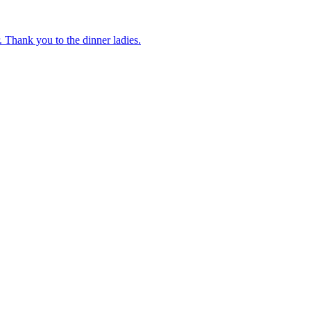
 Thank you to the dinner ladies.