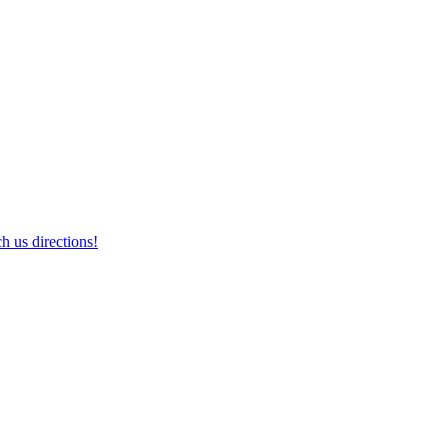
h us directions!