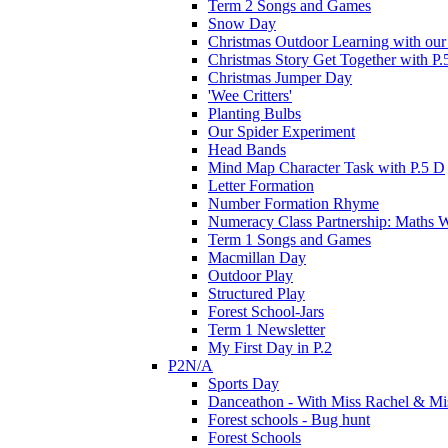
Term 2 Songs and Games
Snow Day
Christmas Outdoor Learning with our 
Christmas Story Get Together with P.
Christmas Jumper Day
'Wee Critters'
Planting Bulbs
Our Spider Experiment
Head Bands
Mind Map Character Task with P.5 D
Letter Formation
Number Formation Rhyme
Numeracy Class Partnership: Maths 
Term 1 Songs and Games
Macmillan Day
Outdoor Play
Structured Play
Forest School-Jars
Term 1 Newsletter
My First Day in P.2
P2N/A
Sports Day
Danceathon - With Miss Rachel & Mi
Forest schools - Bug hunt
Forest Schools