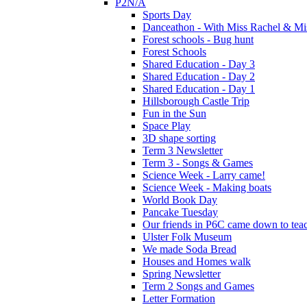
P2N/A
Sports Day
Danceathon - With Miss Rachel & Mi
Forest schools - Bug hunt
Forest Schools
Shared Education - Day 3
Shared Education - Day 2
Shared Education - Day 1
Hillsborough Castle Trip
Fun in the Sun
Space Play
3D shape sorting
Term 3 Newsletter
Term 3 - Songs & Games
Science Week - Larry came!
Science Week - Making boats
World Book Day
Pancake Tuesday
Our friends in P6C came down to teac
Ulster Folk Museum
We made Soda Bread
Houses and Homes walk
Spring Newsletter
Term 2 Songs and Games
Letter Formation