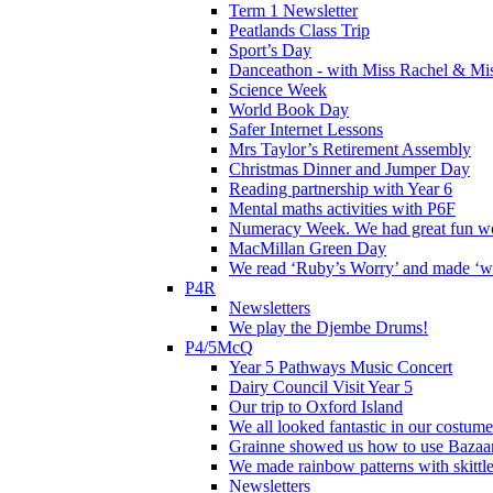
Term 1 Newsletter
Peatlands Class Trip
Sport’s Day
Danceathon - with Miss Rachel & Mi
Science Week
World Book Day
Safer Internet Lessons
Mrs Taylor’s Retirement Assembly
Christmas Dinner and Jumper Day
Reading partnership with Year 6
Mental maths activities with P6F
Numeracy Week. We had great fun wor
MacMillan Green Day
We read ‘Ruby’s Worry’ and made ‘wo
P4R
Newsletters
We play the Djembe Drums!
P4/5McQ
Year 5 Pathways Music Concert
Dairy Council Visit Year 5
Our trip to Oxford Island
We all looked fantastic in our costum
Grainne showed us how to use Bazaart
We made rainbow patterns with skittle
Newsletters