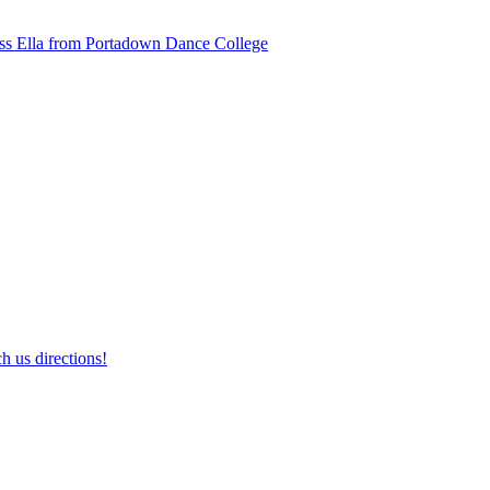
ss Ella from Portadown Dance College
h us directions!