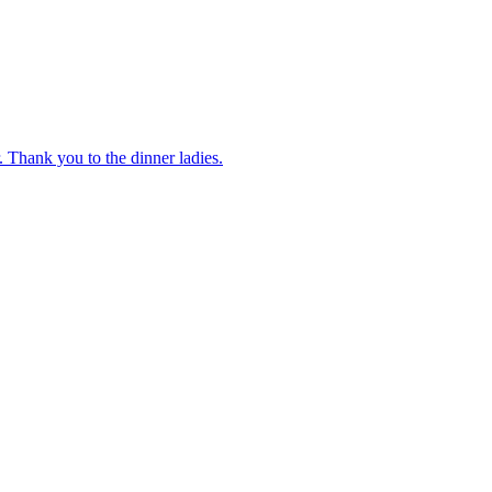
 Thank you to the dinner ladies.