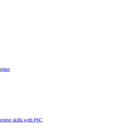
ghter
tening skills with P6C