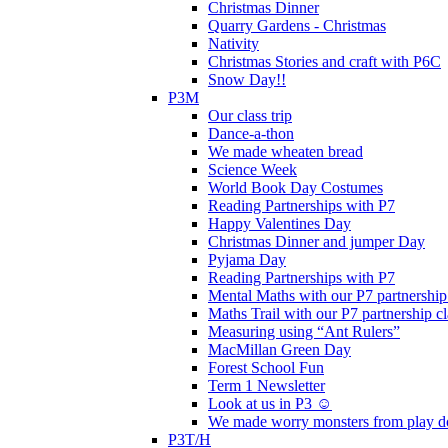
Christmas Dinner
Quarry Gardens - Christmas
Nativity
Christmas Stories and craft with P6C
Snow Day!!
P3M
Our class trip
Dance-a-thon
We made wheaten bread
Science Week
World Book Day Costumes
Reading Partnerships with P7
Happy Valentines Day
Christmas Dinner and jumper Day
Pyjama Day
Reading Partnerships with P7
Mental Maths with our P7 partnership
Maths Trail with our P7 partnership cl
Measuring using “Ant Rulers”
MacMillan Green Day
Forest School Fun
Term 1 Newsletter
Look at us in P3 ☺️
We made worry monsters from play d
P3T/H