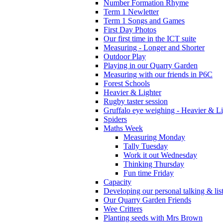
Number Formation Rhyme
Term 1 Newletter
Term 1 Songs and Games
First Day Photos
Our first time in the ICT suite
Measuring - Longer and Shorter
Outdoor Play
Playing in our Quarry Garden
Measuring with our friends in P6C
Forest Schools
Heavier & Lighter
Rugby taster session
Gruffalo eye weighing - Heavier & Li
Spiders
Maths Week
Measuring Monday
Tally Tuesday
Work it out Wednesday
Thinking Thursday
Fun time Friday
Capacity
Developing our personal talking & lis
Our Quarry Garden Friends
Wee Critters
Planting seeds with Mrs Brown