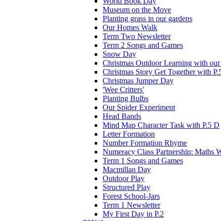
World Book Day
Museum on the Move
Planting grass in our gardens
Our Homes Walk
Term Two Newsletter
Term 2 Songs and Games
Snow Day
Christmas Outdoor Learning with our 
Christmas Story Get Together with P.
Christmas Jumper Day
'Wee Critters'
Planting Bulbs
Our Spider Experiment
Head Bands
Mind Map Character Task with P.5 D
Letter Formation
Number Formation Rhyme
Numeracy Class Partnership: Maths 
Term 1 Songs and Games
Macmillan Day
Outdoor Play
Structured Play
Forest School-Jars
Term 1 Newsletter
My First Day in P.2