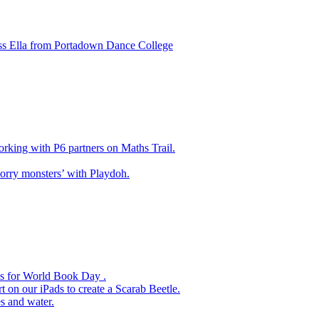
ss Ella from Portadown Dance College
king with P6 partners on Maths Trail.
rry monsters’ with Playdoh.
es for World Book Day .
 on our iPads to create a Scarab Beetle.
s and water.