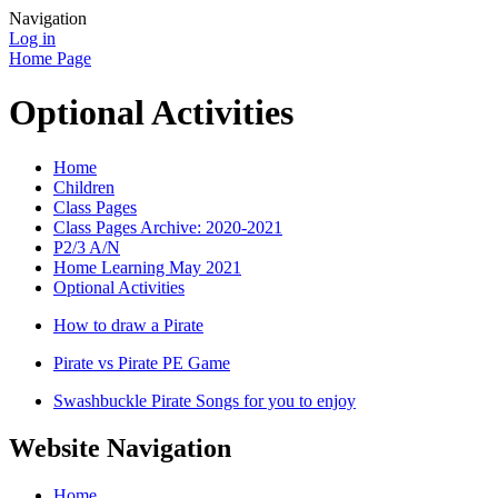
Navigation
Log in
Home Page
Optional Activities
Home
Children
Class Pages
Class Pages Archive: 2020-2021
P2/3 A/N
Home Learning May 2021
Optional Activities
How to draw a Pirate
Pirate vs Pirate PE Game
Swashbuckle Pirate Songs for you to enjoy
Website Navigation
Home