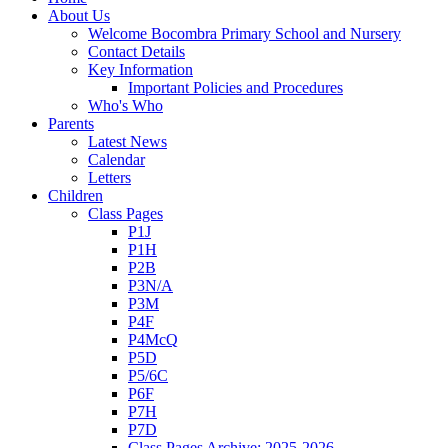
About Us
Welcome Bocombra Primary School and Nursery
Contact Details
Key Information
Important Policies and Procedures
Who's Who
Parents
Latest News
Calendar
Letters
Children
Class Pages
P1J
P1H
P2B
P3N/A
P3M
P4F
P4McQ
P5D
P5/6C
P6F
P7H
P7D
Class Pages Archive: 2025-2026