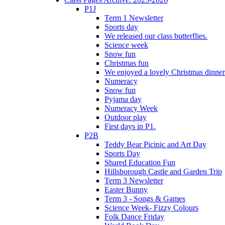
P1J
Term 1 Newsletter
Sports day
We released our class butterflies.
Science week
Snow fun
Christmas fun
We enjoyed a lovely Christmas dinner.
Numeracy
Snow fun
Pyjama day
Numeracy Week
Outdoor play
First days in P1.
P2B
Teddy Bear Picinic and Art Day
Sports Day
Shared Education Fun
Hillsborough Castle and Garden Trip
Term 3 Newsletter
Easter Bunny
Term 3 - Songs & Games
Science Week- Fizzy Colours
Folk Dance Friday