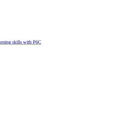
tening skills with P6C