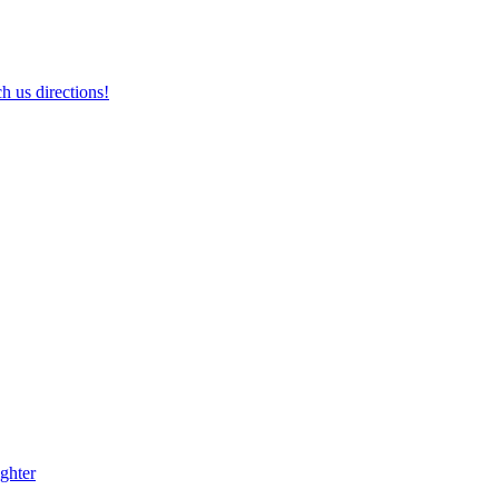
h us directions!
ghter