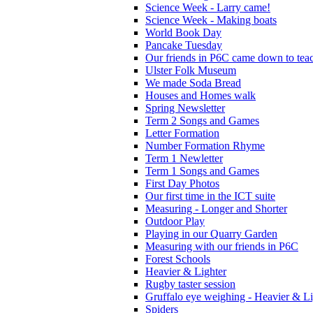
Science Week - Larry came!
Science Week - Making boats
World Book Day
Pancake Tuesday
Our friends in P6C came down to teac
Ulster Folk Museum
We made Soda Bread
Houses and Homes walk
Spring Newsletter
Term 2 Songs and Games
Letter Formation
Number Formation Rhyme
Term 1 Newletter
Term 1 Songs and Games
First Day Photos
Our first time in the ICT suite
Measuring - Longer and Shorter
Outdoor Play
Playing in our Quarry Garden
Measuring with our friends in P6C
Forest Schools
Heavier & Lighter
Rugby taster session
Gruffalo eye weighing - Heavier & Li
Spiders