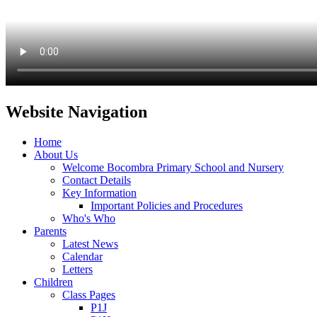
Website Navigation
Home
About Us
Welcome Bocombra Primary School and Nursery
Contact Details
Key Information
Important Policies and Procedures
Who's Who
Parents
Latest News
Calendar
Letters
Children
Class Pages
P1J