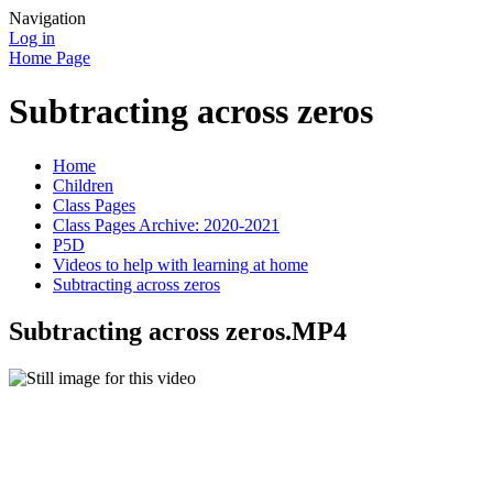
Navigation
Log in
Home Page
Subtracting across zeros
Home
Children
Class Pages
Class Pages Archive: 2020-2021
P5D
Videos to help with learning at home
Subtracting across zeros
Subtracting across zeros.MP4