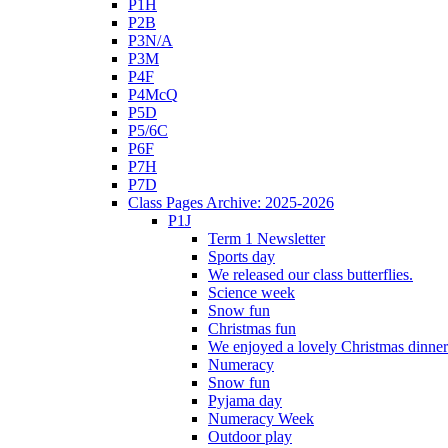
P1H
P2B
P3N/A
P3M
P4F
P4McQ
P5D
P5/6C
P6F
P7H
P7D
Class Pages Archive: 2025-2026
P1J
Term 1 Newsletter
Sports day
We released our class butterflies.
Science week
Snow fun
Christmas fun
We enjoyed a lovely Christmas dinner.
Numeracy
Snow fun
Pyjama day
Numeracy Week
Outdoor play