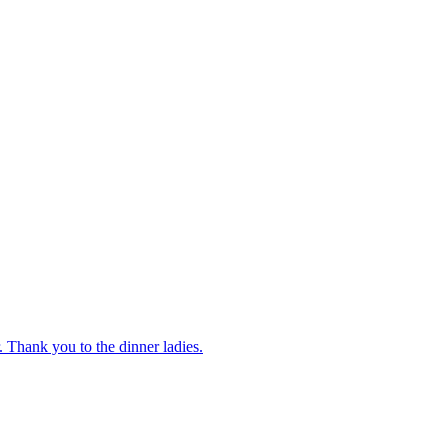
 Thank you to the dinner ladies.