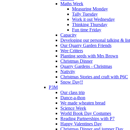
Maths Week
Measuring Monday
Tally Tuesday
Work it out Wednesday
Thinking Thursday
Fun time Friday
Capacity
Developing our personal talking & lis
Our Quarry Garden Friends
Wee Critters
Planting seeds with Mrs Brown
Christmas Dinner
Quarry Gardens - Christmas
Nativity
Christmas Stories and craft with P6C
Snow Day!!
P3M
Our class trip
Dance-a-thon
We made wheaten bread
Science Week
World Book Day Costumes
Reading Partnerships with P7
Happy Valentines Day
Christmas Dinner and jumper Day