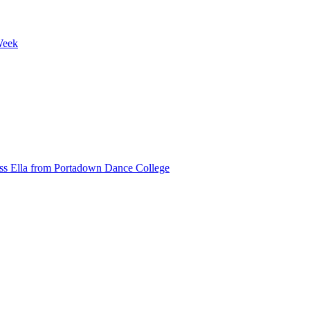
Week
ss Ella from Portadown Dance College