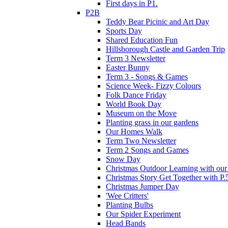
First days in P1.
P2B
Teddy Bear Picinic and Art Day
Sports Day
Shared Education Fun
Hillsborough Castle and Garden Trip
Term 3 Newsletter
Easter Bunny
Term 3 - Songs & Games
Science Week- Fizzy Colours
Folk Dance Friday
World Book Day
Museum on the Move
Planting grass in our gardens
Our Homes Walk
Term Two Newsletter
Term 2 Songs and Games
Snow Day
Christmas Outdoor Learning with our 
Christmas Story Get Together with P.
Christmas Jumper Day
'Wee Critters'
Planting Bulbs
Our Spider Experiment
Head Bands