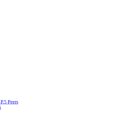
P.5 Peers
5