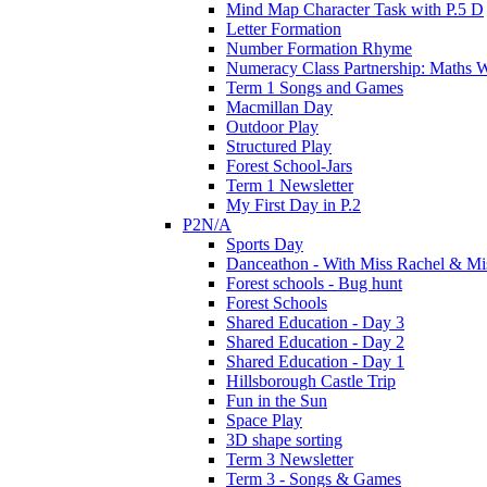
Mind Map Character Task with P.5 D
Letter Formation
Number Formation Rhyme
Numeracy Class Partnership: Maths 
Term 1 Songs and Games
Macmillan Day
Outdoor Play
Structured Play
Forest School-Jars
Term 1 Newsletter
My First Day in P.2
P2N/A
Sports Day
Danceathon - With Miss Rachel & Mi
Forest schools - Bug hunt
Forest Schools
Shared Education - Day 3
Shared Education - Day 2
Shared Education - Day 1
Hillsborough Castle Trip
Fun in the Sun
Space Play
3D shape sorting
Term 3 Newsletter
Term 3 - Songs & Games