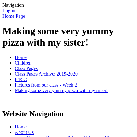
Navigation
Log in
Home Page
Making some very yummy
pizza with my sister!
Home
Children
Class Pages
Class Pages Archive: 2019-2020
P4/5C
Pictures from our class - Week 2
Making some very yummy pizza with my sister!
Website Navigation
Home
About Us