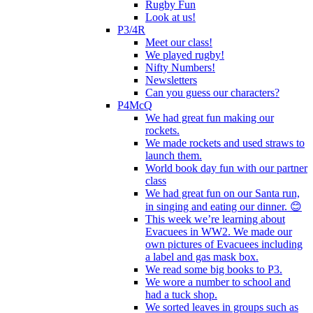
Rugby Fun
Look at us!
P3/4R
Meet our class!
We played rugby!
Nifty Numbers!
Newsletters
Can you guess our characters?
P4McQ
We had great fun making our
rockets.
We made rockets and used straws to
launch them.
World book day fun with our partner
class
We had great fun on our Santa run,
in singing and eating our dinner. 😊
This week we’re learning about
Evacuees in WW2. We made our
own pictures of Evacuees including
a label and gas mask box.
We read some big books to P3.
We wore a number to school and
had a tuck shop.
We sorted leaves in groups such as