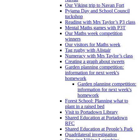
Our Viking trip to Navan Fort
Pyjama Day and School Council
tuckshop
Reading with Mrs Taylor’s P3 class
Mental Maths games with P3T
Our Maths week competition
winners
Our visitors for Maths week
Tag rugby with Alistair
Numeracy with Mrs Taylor’s class
Creating a graph about sweets
Garden planning competition:
information for next week's
homework
Garden planning competition:
information for next week's
homework
Forest School: Planning what to
plant in a raised bed
Visit to Portadown Library
Shared Education at Portadown
RFC
Shared Education at People’s Park
Quadrilateral investigation