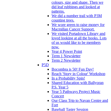
colours, size and shape. Then we
did leaf rubbings and looked at
patterns.
We did a number trail with P3M
counting trees.
We wore green to raise money for
Macmillan Cancer Support.
We visited Portadown Library and
loved looking at all the books. Lots
of us would like to be members
now.
Year 4 Power Point
Term 1 Newsletter
Term 2 Newsletter
P5D
Bocombra is 50! Fun Day!
Reach 'Story in Colour' Workshop
In a Probability Spin!
Shared Education with Ballyoran
P.S. Year 5
Year 5 Pathways Project Music
Concert
Our Class Trip to Navan Centre and
Fort
Baseball Taster Session