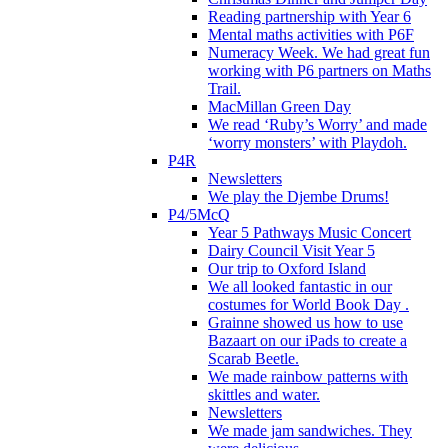
Reading partnership with Year 6
Mental maths activities with P6F
Numeracy Week. We had great fun
working with P6 partners on Maths
Trail.
MacMillan Green Day
We read ‘Ruby’s Worry’ and made
‘worry monsters’ with Playdoh.
P4R
Newsletters
We play the Djembe Drums!
P4/5McQ
Year 5 Pathways Music Concert
Dairy Council Visit Year 5
Our trip to Oxford Island
We all looked fantastic in our
costumes for World Book Day .
Grainne showed us how to use
Bazaart on our iPads to create a
Scarab Beetle.
We made rainbow patterns with
skittles and water.
Newsletters
We made jam sandwiches. They