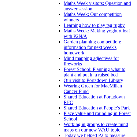
Maths Week visitors: Question and
answer session
Maths Week: Our competition
winners
Learning how to play tag rugby
Maths Week: Making yoghurt loaf
with P2N/A
Garden planning competition:
information for next week's
homework
Mind mapping adjectives for
fireworks
Forest School: Planning what to
plant and put in a raised bed
Our visit to Portadown Library
Wearing Green for MacMillan
Cancer Fund
Shared Education at Portadown
RFC
Shared Education at People’s Park
Place value and rounding in Forest
School
Working in groups to create mind
maps on our new WAU topic
Today we helped P2 to measure