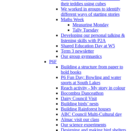
their teddies using cubes
We worked in groups to identify
different ways of starting stories
Maths Week
Measuring Monday
Tally Tuesday
Developing our personal talking &
listening skills with P2A
Shared Education Day at W5
Term 3 newsletter
Our group gymnastics
P6F
Building a structure from paper to
hold books
P6 Fun Day: Bowling and water
sports at South Lakes
Reach activity - My story in colour
Bocombra Danceathon
Dairy Council Visit
Building birds’ nests
Building Rainforest houses
ABC Council Multi-Cultural day
Almac visit our class
Our science experiments
Designing and making bird shelters