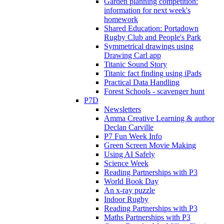
Garden planning competition:
information for next week's
homework
Shared Education: Portadown
Rugby Club and People's Park
Symmetrical drawings using
Drawing Carl app
Titanic Sound Story
Titanic fact finding using iPads
Practical Data Handling
Forest Schools - scavenger hunt
P7D
Newsletters
Amma Creative Learning & author
Declan Carville
P7 Fun Week Info
Green Screen Movie Making
Using AI Safely
Science Week
Reading Partnerships with P3
World Book Day
An x-ray puzzle
Indoor Rugby
Reading Partnerships with P3
Maths Partnerships with P3