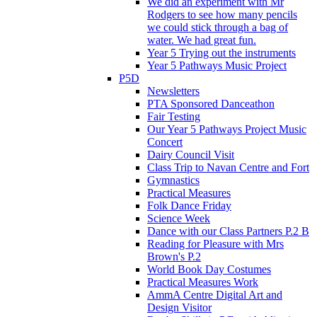
We did an experiment with Mr
Rodgers to see how many pencils
we could stick through a bag of
water. We had great fun.
Year 5 Trying out the instruments
Year 5 Pathways Music Project
P5D
Newsletters
PTA Sponsored Danceathon
Fair Testing
Our Year 5 Pathways Project Music
Concert
Dairy Council Visit
Class Trip to Navan Centre and Fort
Gymnastics
Practical Measures
Folk Dance Friday
Science Week
Dance with our Class Partners P.2 B
Reading for Pleasure with Mrs
Brown's P.2
World Book Day Costumes
Practical Measures Work
AmmA Centre Digital Art and
Design Visitor