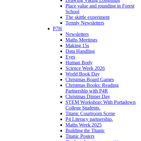
Drawing Viking Longships
Place value and rounding in Forest
School
The skittle experiment
Termly Newsletters
P7H
Newsletters
Maths Meetings
Making 15s
Data Handling
Eyes
Human Body
Science Week 2026
World Book Day
Christmas Board Games
Christmas Books: Reading
Partnership with P4R
Christmas Dinner Day
STEM Workshop: With Portadown
College Students.
Titanic Courtroom Scene
P4 Literacy partnership.
Maths Week 2025
Building the Titanic
Titanic Posters