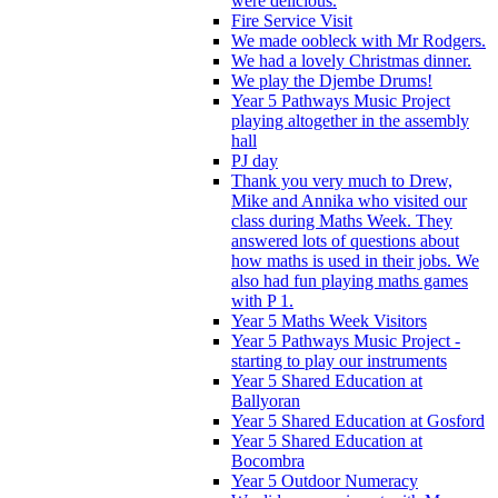
were delicious.
Fire Service Visit
We made oobleck with Mr Rodgers.
We had a lovely Christmas dinner.
We play the Djembe Drums!
Year 5 Pathways Music Project
playing altogether in the assembly
hall
PJ day
Thank you very much to Drew,
Mike and Annika who visited our
class during Maths Week. They
answered lots of questions about
how maths is used in their jobs. We
also had fun playing maths games
with P 1.
Year 5 Maths Week Visitors
Year 5 Pathways Music Project -
starting to play our instruments
Year 5 Shared Education at
Ballyoran
Year 5 Shared Education at Gosford
Year 5 Shared Education at
Bocombra
Year 5 Outdoor Numeracy