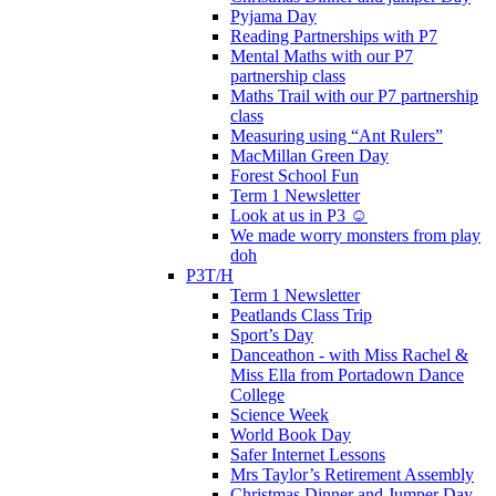
Pyjama Day
Reading Partnerships with P7
Mental Maths with our P7
partnership class
Maths Trail with our P7 partnership
class
Measuring using “Ant Rulers”
MacMillan Green Day
Forest School Fun
Term 1 Newsletter
Look at us in P3 ☺️
We made worry monsters from play
doh
P3T/H
Term 1 Newsletter
Peatlands Class Trip
Sport’s Day
Danceathon - with Miss Rachel &
Miss Ella from Portadown Dance
College
Science Week
World Book Day
Safer Internet Lessons
Mrs Taylor’s Retirement Assembly
Christmas Dinner and Jumper Day