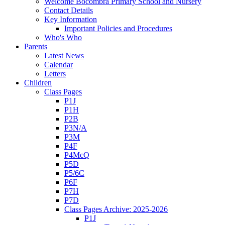
Welcome Bocombra Primary School and Nursery
Contact Details
Key Information
Important Policies and Procedures
Who's Who
Parents
Latest News
Calendar
Letters
Children
Class Pages
P1J
P1H
P2B
P3N/A
P3M
P4F
P4McQ
P5D
P5/6C
P6F
P7H
P7D
Class Pages Archive: 2025-2026
P1J