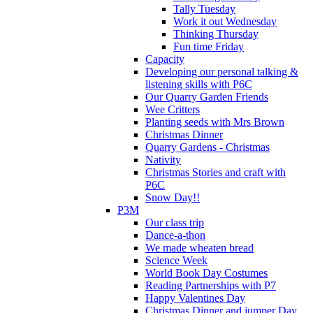
Tally Tuesday
Work it out Wednesday
Thinking Thursday
Fun time Friday
Capacity
Developing our personal talking &
listening skills with P6C
Our Quarry Garden Friends
Wee Critters
Planting seeds with Mrs Brown
Christmas Dinner
Quarry Gardens - Christmas
Nativity
Christmas Stories and craft with
P6C
Snow Day!!
P3M
Our class trip
Dance-a-thon
We made wheaten bread
Science Week
World Book Day Costumes
Reading Partnerships with P7
Happy Valentines Day
Christmas Dinner and jumper Day