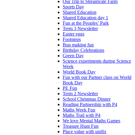
Our Trip to Streamvale Farm
Sports Day
Shared Education
Shared Education day 1
Fun at the Peoples’ Park
Term 3 Newsletter
Easter eggs
Footsteps
Bun making fun
Birthday Celebrations
Green Day
Science experiments during Science
Week
World Book Day
Fun with our Partner class on World
Book Day
PE Fun
Term 2 Newsletter
School Christmas Dinner
Reading Partnership with P4
Maths Week Fun
Maths Trail with P4
We love Mental Maths Games
Treasure Hunt Fun
Place value with unifix