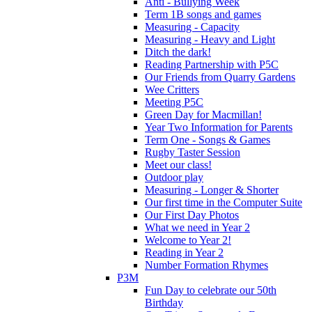
Anti - Bullying Week
Term 1B songs and games
Measuring - Capacity
Measuring - Heavy and Light
Ditch the dark!
Reading Partnership with P5C
Our Friends from Quarry Gardens
Wee Critters
Meeting P5C
Green Day for Macmillan!
Year Two Information for Parents
Term One - Songs & Games
Rugby Taster Session
Meet our class!
Outdoor play
Measuring - Longer & Shorter
Our first time in the Computer Suite
Our First Day Photos
What we need in Year 2
Welcome to Year 2!
Reading in Year 2
Number Formation Rhymes
P3M
Fun Day to celebrate our 50th
Birthday