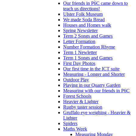
Our friends in P6C came down to
teach us directions!
Ulster Folk Museum
We made Soda Bread
Houses and Homes walk
Spring Newsletter
Term 2 Songs and Games
Letter Formation
Number Formation Rhyme
Term 1 Newletter
Term 1 Songs and Games
First Day Photos
Our first time in the ICT suite
Measuring - Longer and Shorter
Outdoor Play
Playing in our Quarry Garden
Measuring with our friends in P6C
Forest Schools
Heavier & Lighter
Rugby taster session
Gruffalo eye weighing - Heavier &
Lighter
Spiders
Maths Week
Measuring Monday