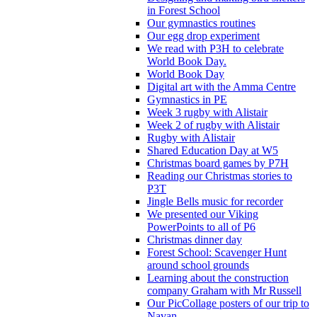
in Forest School
Our gymnastics routines
Our egg drop experiment
We read with P3H to celebrate
World Book Day.
World Book Day
Digital art with the Amma Centre
Gymnastics in PE
Week 3 rugby with Alistair
Week 2 of rugby with Alistair
Rugby with Alistair
Shared Education Day at W5
Christmas board games by P7H
Reading our Christmas stories to
P3T
Jingle Bells music for recorder
We presented our Viking
PowerPoints to all of P6
Christmas dinner day
Forest School: Scavenger Hunt
around school grounds
Learning about the construction
company Graham with Mr Russell
Our PicCollage posters of our trip to
Navan