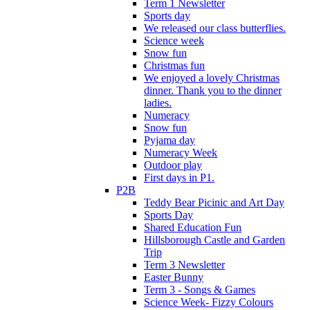
Term 1 Newsletter
Sports day
We released our class butterflies.
Science week
Snow fun
Christmas fun
We enjoyed a lovely Christmas
dinner. Thank you to the dinner
ladies.
Numeracy
Snow fun
Pyjama day
Numeracy Week
Outdoor play
First days in P1.
P2B
Teddy Bear Picinic and Art Day
Sports Day
Shared Education Fun
Hillsborough Castle and Garden
Trip
Term 3 Newsletter
Easter Bunny
Term 3 - Songs & Games
Science Week- Fizzy Colours