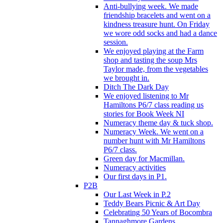
Anti-bullying week. We made
friendship bracelets and went on a
kindness treasure hunt. On Friday
we wore odd socks and had a dance
session.
We enjoyed playing at the Farm
shop and tasting the soup Mrs
Taylor made, from the vegetables
we brought in.
Ditch The Dark Day
We enjoyed listening to Mr
Hamiltons P6/7 class reading us
stories for Book Week NI
Numeracy theme day & tuck shop.
Numeracy Week. We went on a
number hunt with Mr Hamiltons
P6/7 class.
Green day for Macmillan.
Numeracy activities
Our first days in P1.
P2B
Our Last Week in P.2
Teddy Bears Picnic & Art Day
Celebrating 50 Years of Bocombra
Tannaghmore Gardens