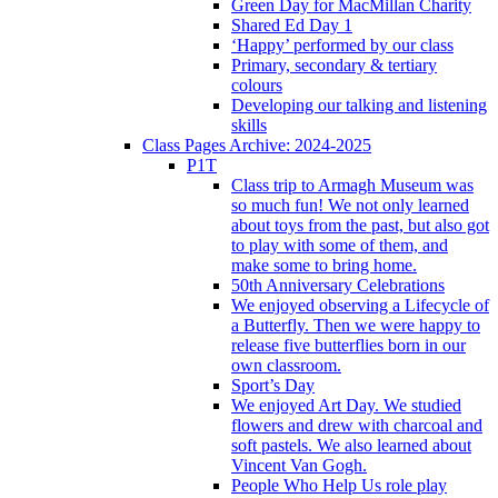
Green Day for MacMillan Charity
Shared Ed Day 1
‘Happy’ performed by our class
Primary, secondary & tertiary
colours
Developing our talking and listening
skills
Class Pages Archive: 2024-2025
P1T
Class trip to Armagh Museum was
so much fun! We not only learned
about toys from the past, but also got
to play with some of them, and
make some to bring home.
50th Anniversary Celebrations
We enjoyed observing a Lifecycle of
a Butterfly. Then we were happy to
release five butterflies born in our
own classroom.
Sport’s Day
We enjoyed Art Day. We studied
flowers and drew with charcoal and
soft pastels. We also learned about
Vincent Van Gogh.
People Who Help Us role play