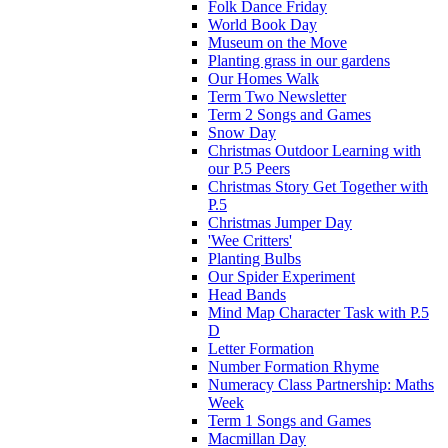
Folk Dance Friday
World Book Day
Museum on the Move
Planting grass in our gardens
Our Homes Walk
Term Two Newsletter
Term 2 Songs and Games
Snow Day
Christmas Outdoor Learning with
our P.5 Peers
Christmas Story Get Together with
P.5
Christmas Jumper Day
'Wee Critters'
Planting Bulbs
Our Spider Experiment
Head Bands
Mind Map Character Task with P.5
D
Letter Formation
Number Formation Rhyme
Numeracy Class Partnership: Maths
Week
Term 1 Songs and Games
Macmillan Day