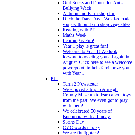
Odd Socks and Dance for Anti-
Bullying Week
Autumn and Farm shop fun
Ditch the Dark Day . We also made
soup with our farm shop vegetables
Reading with P7
Maths Week
Learning is Fun!
Year 1 play is great fun!
Welcome to Year 1! We look
forward to meeting you all again in
August. Click here to see a welcome
powerpoint, to help familiarize you
with Year 1
P1J
Term 2 Newsletter
We enjoyed a trip to Armagh
County Museum to learn about toys
from the past. We even got to play
with them!
We celebrated 50 years of
Bocombra with a funday.
Sports Day
CVC words in play
We are firefighters!