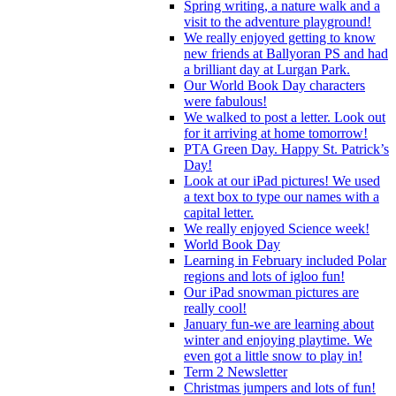
Spring writing, a nature walk and a
visit to the adventure playground!
We really enjoyed getting to know
new friends at Ballyoran PS and had
a brilliant day at Lurgan Park.
Our World Book Day characters
were fabulous!
We walked to post a letter. Look out
for it arriving at home tomorrow!
PTA Green Day. Happy St. Patrick’s
Day!
Look at our iPad pictures! We used
a text box to type our names with a
capital letter.
We really enjoyed Science week!
World Book Day
Learning in February included Polar
regions and lots of igloo fun!
Our iPad snowman pictures are
really cool!
January fun-we are learning about
winter and enjoying playtime. We
even got a little snow to play in!
Term 2 Newsletter
Christmas jumpers and lots of fun!