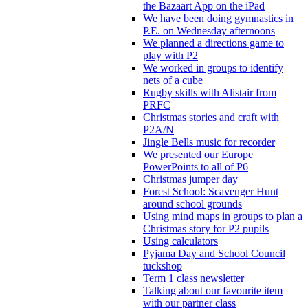
the Bazaart App on the iPad
We have been doing gymnastics in
P.E. on Wednesday afternoons
We planned a directions game to
play with P2
We worked in groups to identify
nets of a cube
Rugby skills with Alistair from
PRFC
Christmas stories and craft with
P2A/N
Jingle Bells music for recorder
We presented our Europe
PowerPoints to all of P6
Christmas jumper day
Forest School: Scavenger Hunt
around school grounds
Using mind maps in groups to plan a
Christmas story for P2 pupils
Using calculators
Pyjama Day and School Council
tuckshop
Term 1 class newsletter
Talking about our favourite item
with our partner class