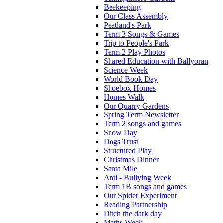
Beekeeping
Our Class Assembly
Peatland's Park
Term 3 Songs & Games
Trip to People's Park
Term 2 Play Photos
Shared Education with Ballyoran
Science Week
World Book Day
Shoebox Homes
Homes Walk
Our Quarry Gardens
Spring Term Newsletter
Term 2 songs and games
Snow Day
Dogs Trust
Structured Play
Christmas Dinner
Santa Mile
Anti - Bullying Week
Term 1B songs and games
Our Spider Experiment
Reading Partnership
Ditch the dark day
Maths Week