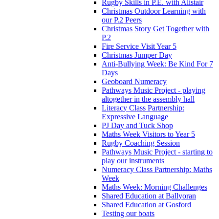
Rugby Skills in P.E. with Alistair
Christmas Outdoor Learning with
our P.2 Peers
Christmas Story Get Together with
P.2
Fire Service Visit Year 5
Christmas Jumper Day
Anti-Bullying Week: Be Kind For 7
Days
Geoboard Numeracy
Pathways Music Project - playing
altogether in the assembly hall
Literacy Class Partnership:
Expressive Language
PJ Day and Tuck Shop
Maths Week Visitors to Year 5
Rugby Coaching Session
Pathways Music Project - starting to
play our instruments
Numeracy Class Partnership: Maths
Week
Maths Week: Morning Challenges
Shared Education at Ballyoran
Shared Education at Gosford
Testing our boats