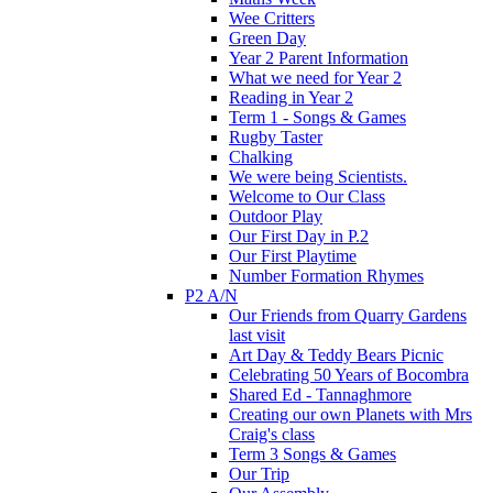
Wee Critters
Green Day
Year 2 Parent Information
What we need for Year 2
Reading in Year 2
Term 1 - Songs & Games
Rugby Taster
Chalking
We were being Scientists.
Welcome to Our Class
Outdoor Play
Our First Day in P.2
Our First Playtime
Number Formation Rhymes
P2 A/N
Our Friends from Quarry Gardens
last visit
Art Day & Teddy Bears Picnic
Celebrating 50 Years of Bocombra
Shared Ed - Tannaghmore
Creating our own Planets with Mrs
Craig's class
Term 3 Songs & Games
Our Trip