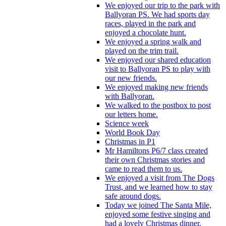
We enjoyed our trip to the park with
Ballyoran PS. We had sports day
races, played in the park and
enjoyed a chocolate hunt.
We enjoyed a spring walk and
played on the trim trail.
We enjoyed our shared education
visit to Ballyoran PS to play with
our new friends.
We enjoyed making new friends
with Ballyoran.
We walked to the postbox to post
our letters home.
Science week
World Book Day
Christmas in P1
Mr Hamiltons P6/7 class created
their own Christmas stories and
came to read them to us.
We enjoyed a visit from The Dogs
Trust, and we learned how to stay
safe around dogs.
Today we joined The Santa Mile,
enjoyed some festive singing and
had a lovely Christmas dinner.