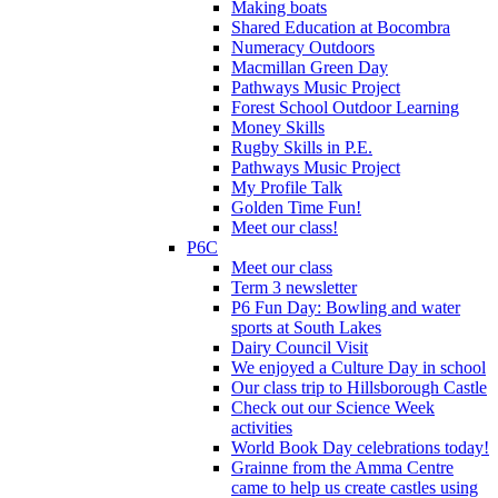
Making boats
Shared Education at Bocombra
Numeracy Outdoors
Macmillan Green Day
Pathways Music Project
Forest School Outdoor Learning
Money Skills
Rugby Skills in P.E.
Pathways Music Project
My Profile Talk
Golden Time Fun!
Meet our class!
P6C
Meet our class
Term 3 newsletter
P6 Fun Day: Bowling and water
sports at South Lakes
Dairy Council Visit
We enjoyed a Culture Day in school
Our class trip to Hillsborough Castle
Check out our Science Week
activities
World Book Day celebrations today!
Grainne from the Amma Centre
came to help us create castles using