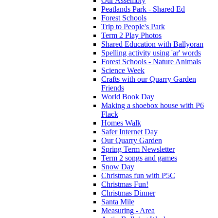
Our Assembly
Peatlands Park - Shared Ed
Forest Schools
Trip to People's Park
Term 2 Play Photos
Shared Education with Ballyoran
Spelling activity using 'ar' words
Forest Schools - Nature Animals
Science Week
Crafts with our Quarry Garden
Friends
World Book Day
Making a shoebox house with P6
Flack
Homes Walk
Safer Internet Day
Our Quarry Garden
Spring Term Newsletter
Term 2 songs and games
Snow Day
Christmas fun with P5C
Christmas Fun!
Christmas Dinner
Santa Mile
Measuring - Area