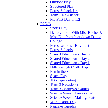
Outdoor Play
Structured Play
Forest School-Jars
Term 1 Newsletter
My First Day in P.2
P2N/A
Sports Day
Danceathon - With Miss Rachel &
Miss Ella from Portadown Dance
College
Forest schools - Bug hunt
Forest Schools
Shared Education - Day 3
Shared Education - Day 2
Shared Education - Day 1
Hillsborough Castle Trip
Fun in the Sun
Space Play
3D shape sorting
Term 3 Newsletter
Term 3 - Songs & Games
Science Week - Larry came!
Science Week - Making boats
World Book Day
Pancake Tuesday