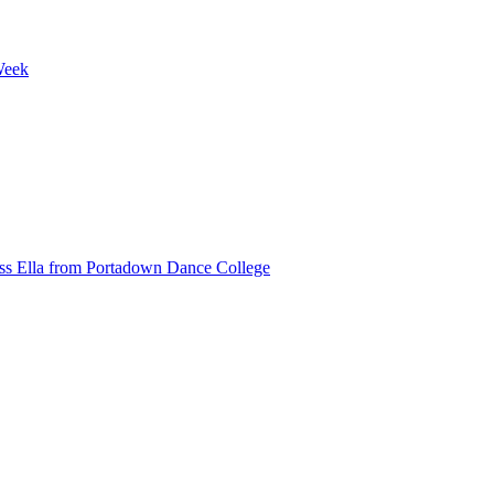
Week
ss Ella from Portadown Dance College