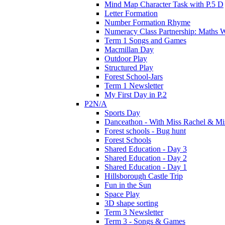
Mind Map Character Task with P.5 D
Letter Formation
Number Formation Rhyme
Numeracy Class Partnership: Maths 
Term 1 Songs and Games
Macmillan Day
Outdoor Play
Structured Play
Forest School-Jars
Term 1 Newsletter
My First Day in P.2
P2N/A
Sports Day
Danceathon - With Miss Rachel & Mi
Forest schools - Bug hunt
Forest Schools
Shared Education - Day 3
Shared Education - Day 2
Shared Education - Day 1
Hillsborough Castle Trip
Fun in the Sun
Space Play
3D shape sorting
Term 3 Newsletter
Term 3 - Songs & Games