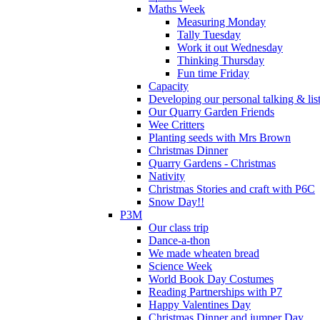
Maths Week
Measuring Monday
Tally Tuesday
Work it out Wednesday
Thinking Thursday
Fun time Friday
Capacity
Developing our personal talking & lis
Our Quarry Garden Friends
Wee Critters
Planting seeds with Mrs Brown
Christmas Dinner
Quarry Gardens - Christmas
Nativity
Christmas Stories and craft with P6C
Snow Day!!
P3M
Our class trip
Dance-a-thon
We made wheaten bread
Science Week
World Book Day Costumes
Reading Partnerships with P7
Happy Valentines Day
Christmas Dinner and jumper Day