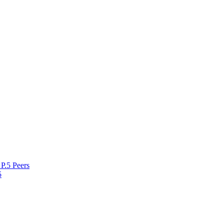
P.5 Peers
5