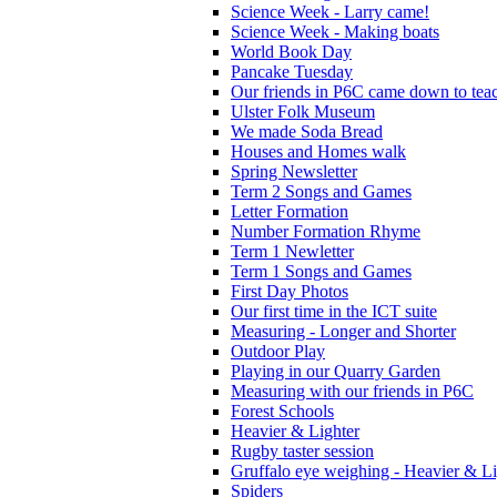
Science Week - Larry came!
Science Week - Making boats
World Book Day
Pancake Tuesday
Our friends in P6C came down to teac
Ulster Folk Museum
We made Soda Bread
Houses and Homes walk
Spring Newsletter
Term 2 Songs and Games
Letter Formation
Number Formation Rhyme
Term 1 Newletter
Term 1 Songs and Games
First Day Photos
Our first time in the ICT suite
Measuring - Longer and Shorter
Outdoor Play
Playing in our Quarry Garden
Measuring with our friends in P6C
Forest Schools
Heavier & Lighter
Rugby taster session
Gruffalo eye weighing - Heavier & Li
Spiders