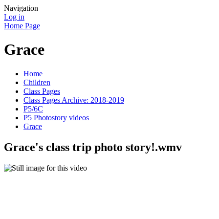
Navigation
Log in
Home Page
Grace
Home
Children
Class Pages
Class Pages Archive: 2018-2019
P5/6C
P5 Photostory videos
Grace
Grace's class trip photo story!.wmv