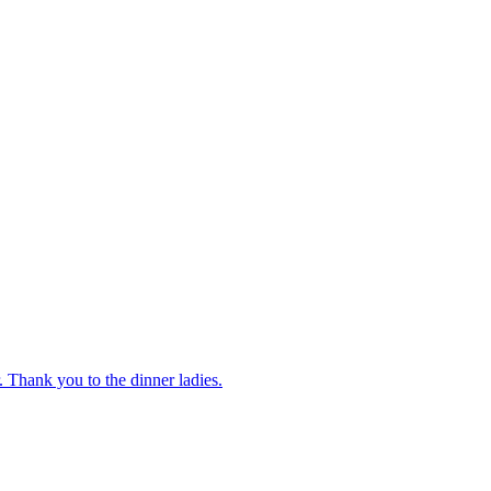
 Thank you to the dinner ladies.