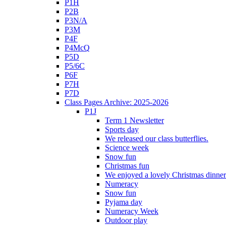
P1H
P2B
P3N/A
P3M
P4F
P4McQ
P5D
P5/6C
P6F
P7H
P7D
Class Pages Archive: 2025-2026
P1J
Term 1 Newsletter
Sports day
We released our class butterflies.
Science week
Snow fun
Christmas fun
We enjoyed a lovely Christmas dinner.
Numeracy
Snow fun
Pyjama day
Numeracy Week
Outdoor play