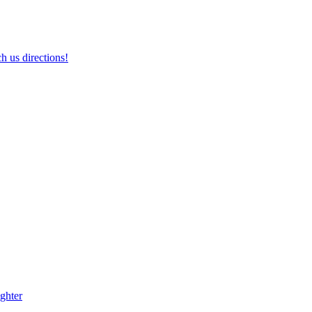
h us directions!
ghter