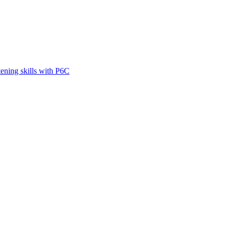
tening skills with P6C