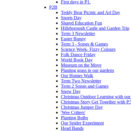
First days in P1.
P2B
Teddy Bear Picinic and Art Day
Sports Day
Shared Education Fun
Hillsborough Castle and Garden Trip
Term 3 Newsletter
Easter Bunny
Term 3 - Songs & Games
Science Week- Fizzy Colours
Folk Dance Friday
World Book Day
Museum on the Move
Planting grass in our gardens
Our Homes Walk
Term Two Newsletter
Term 2 Songs and Games
Snow Day
Christmas Outdoor Learning with our 
Christmas Story Get Together with P.
Christmas Jumper Day
'Wee Critters'
Planting Bulbs
Our Spider Experiment
Head Bands