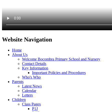
Website Navigation
Home
About Us
Welcome Bocombra Primary School and Nursery
Contact Details
Key Information
Important Policies and Procedures
Who's Who
Parents
Latest News
Calendar
Letters
Children
Class Pages
P1J