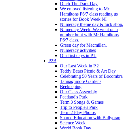
Ditch The Dark Day
We enjoyed listening to Mr
Hamiltons P6/7 class reading us
stories for Book Week NI
Numeracy theme day & tuck shop.
Numeracy Week. We went on a
number hunt with Mr Hamiltons
P6/7 class.
Green day for Macmillan.
Numeracy activities
Our first days in P1.
P2B
Our Last Week in P.2
Teddy Bears Picnic & Art Day
Celebrating 50 Years of Bocombra
Tannaghmore Gardens
Beekeeping
Our Class Assembly
Peatland's Park
Term 3 Songs & Games
Trip to People's Park
Term 2 Play Photos
Shared Education with Ballyoran
Science Week
World Book Day