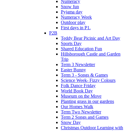
Numeracy
Snow fun
Pyjama day
Numeracy Week
Outdoor play
First days in P1.
P2B
Teddy Bear Picinic and Art Day
Sports Day
Shared Education Fun
Hillsborough Castle and Garden
Trip
Term 3 Newsletter
Easter Bunny
Term 3 - Songs & Games
Science Week- Fizzy Colours
Folk Dance Friday
World Book Day
Museum on the Move
Planting grass in our gardens
Our Homes Walk
Term Two Newsletter
Term 2 Songs and Games
Snow Day
Christmas Outdoor Learning with