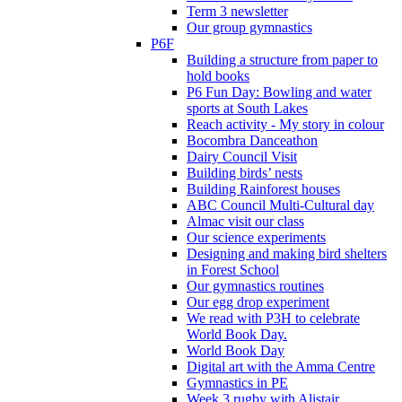
Term 3 newsletter
Our group gymnastics
P6F
Building a structure from paper to
hold books
P6 Fun Day: Bowling and water
sports at South Lakes
Reach activity - My story in colour
Bocombra Danceathon
Dairy Council Visit
Building birds’ nests
Building Rainforest houses
ABC Council Multi-Cultural day
Almac visit our class
Our science experiments
Designing and making bird shelters
in Forest School
Our gymnastics routines
Our egg drop experiment
We read with P3H to celebrate
World Book Day.
World Book Day
Digital art with the Amma Centre
Gymnastics in PE
Week 3 rugby with Alistair