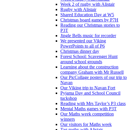
Week 2 of rugby with Alistair
Rugby with Alistair
Shared Education Day at W5
Christmas board games by P7H
Reading our Christmas stories to
P3T
Jingle Bells music for recorder
We presented our Viking
PowerPoints to all of P6
Christmas dinner day
Forest School: Scavenger Hunt
around school grounds
Learning about the construction
company Graham with Mr Russell
Our PicCollage posters of our trip to
Navan
Our Viking trip to Navan Fort
Pyjama Day and School Council
tuckshop
Reading with Mrs Taylor’s P3 class
Mental Maths games with P3T
Our Maths week competition
winners
Our visitors for Maths week
Tag rugby with Alistair