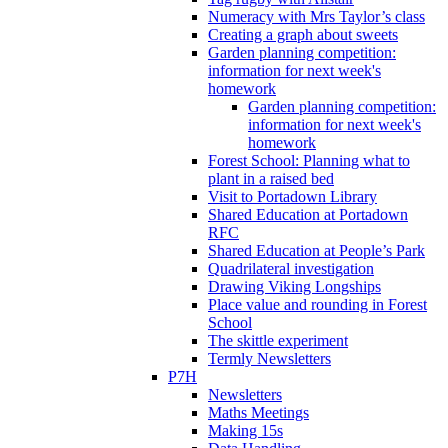
Numeracy with Mrs Taylor’s class
Creating a graph about sweets
Garden planning competition:
information for next week's
homework
Garden planning competition:
information for next week's
homework
Forest School: Planning what to
plant in a raised bed
Visit to Portadown Library
Shared Education at Portadown
RFC
Shared Education at People’s Park
Quadrilateral investigation
Drawing Viking Longships
Place value and rounding in Forest
School
The skittle experiment
Termly Newsletters
P7H
Newsletters
Maths Meetings
Making 15s