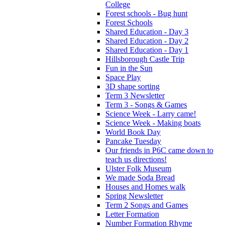
College
Forest schools - Bug hunt
Forest Schools
Shared Education - Day 3
Shared Education - Day 2
Shared Education - Day 1
Hillsborough Castle Trip
Fun in the Sun
Space Play
3D shape sorting
Term 3 Newsletter
Term 3 - Songs & Games
Science Week - Larry came!
Science Week - Making boats
World Book Day
Pancake Tuesday
Our friends in P6C came down to
teach us directions!
Ulster Folk Museum
We made Soda Bread
Houses and Homes walk
Spring Newsletter
Term 2 Songs and Games
Letter Formation
Number Formation Rhyme