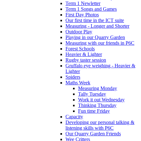
Term 1 Newletter
Term 1 Songs and Games
First Day Photos
Our first time in the ICT suite
Measuring - Longer and Shorter
Outdoor Play
Playing in our Quarry Garden
Measuring with our friends in P6C
Forest Schools
Heavier & Lighter
Rugby taster session
Gruffalo eye weighing - Heavier &
Lighter
Spiders
Maths Week
Measuring Monday
Tally Tuesday
Work it out Wednesday
Thinking Thursday
Fun time Friday
Capacity
Developing our personal talking &
listening skills with P6C
Our Quarry Garden Friends
Wee Critters