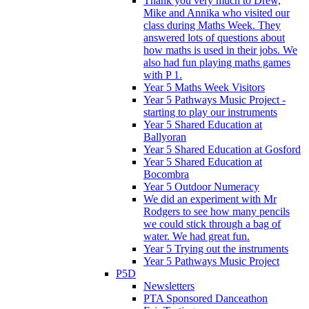
Thank you very much to Drew,
Mike and Annika who visited our
class during Maths Week. They
answered lots of questions about
how maths is used in their jobs. We
also had fun playing maths games
with P 1.
Year 5 Maths Week Visitors
Year 5 Pathways Music Project -
starting to play our instruments
Year 5 Shared Education at
Ballyoran
Year 5 Shared Education at Gosford
Year 5 Shared Education at
Bocombra
Year 5 Outdoor Numeracy
We did an experiment with Mr
Rodgers to see how many pencils
we could stick through a bag of
water. We had great fun.
Year 5 Trying out the instruments
Year 5 Pathways Music Project
P5D
Newsletters
PTA Sponsored Danceathon