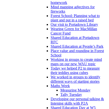
homework
Mind mapping adjectives for
fireworks
Forest School: Planning what to
plant and put in a raised bed
Our visit to Portadown Library
Wearing Green for MacMillan
Cancer Fund
Shared Education at Portadown
RFC
Shared Education at People’s Park
Place value and rounding in Forest
School
Working in groups to create mind
maps on our new WAU topic
Today we helped P2 to measure
their teddies using cubes
We worked in groups to identify
different ways of starting stories
Maths Week
Measuring Monday
Tally Tuesday
Developing our personal talking &
listening skills with P2A
Shared Education Day at W5