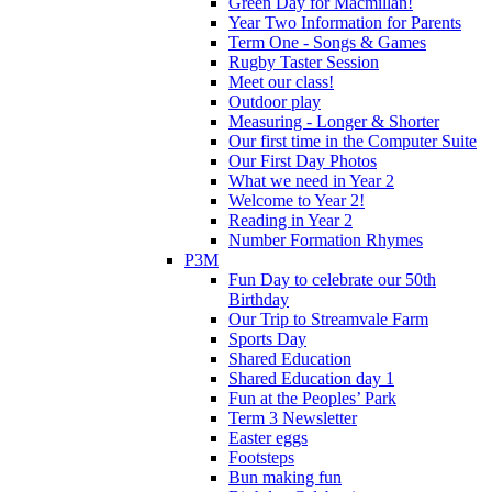
Green Day for Macmillan!
Year Two Information for Parents
Term One - Songs & Games
Rugby Taster Session
Meet our class!
Outdoor play
Measuring - Longer & Shorter
Our first time in the Computer Suite
Our First Day Photos
What we need in Year 2
Welcome to Year 2!
Reading in Year 2
Number Formation Rhymes
P3M
Fun Day to celebrate our 50th
Birthday
Our Trip to Streamvale Farm
Sports Day
Shared Education
Shared Education day 1
Fun at the Peoples’ Park
Term 3 Newsletter
Easter eggs
Footsteps
Bun making fun