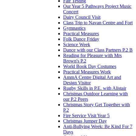
Fair Testing
Our Year 5 Pathways Project Music
Concert
Dairy Council Visit
Class Trip to Navan Centre and Fort
Gymnastics
Practical Measures
Folk Dance Friday
Science Week
Dance with our Class Partners P.2 B
Reading for Pleasure with Mrs
Brown's P.2
World Book Day Costumes
Practical Measures Work
AmmA Centre Digital Art and
Design Visitor
Rugby Skills in P.E. with Alistair
Christmas Outdoor Learning with
our P.2 Peers
Christmas Story Get Together with
P.2
Fire Service Visit Year 5
Christmas Jumper Day
Anti-Bullying Week: Be Kind For 7
Days