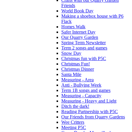
Crafts with our Quarry Garden
Friends
World Book Day
Making a shoebox house with P6
Flack
Homes Walk
Safer Internet Day
Our Quarry Garden
Spring Term Newsletter
Term 2 songs and games
Snow Day
Christmas fun with P5C
Christmas Fun!
Christmas Dinner
Santa Mile
Measuring - Area
Anti - Bullying Week
Term 1B songs and games
Measuring - Capacity
Measuring - Heavy and Light
Ditch the dark!
Reading Partnership with P5C
Our Friends from Quarry Gardens
Wee Critters
Meeting P5C