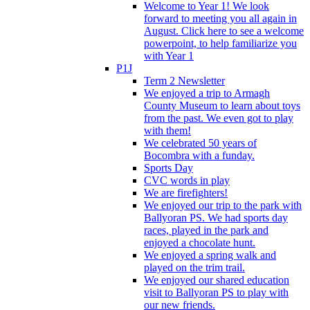
Welcome to Year 1! We look
forward to meeting you all again in
August. Click here to see a welcome
powerpoint, to help familiarize you
with Year 1
P1J
Term 2 Newsletter
We enjoyed a trip to Armagh
County Museum to learn about toys
from the past. We even got to play
with them!
We celebrated 50 years of
Bocombra with a funday.
Sports Day
CVC words in play
We are firefighters!
We enjoyed our trip to the park with
Ballyoran PS. We had sports day
races, played in the park and
enjoyed a chocolate hunt.
We enjoyed a spring walk and
played on the trim trail.
We enjoyed our shared education
visit to Ballyoran PS to play with
our new friends.