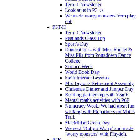
Term 1 Newsletter
Look at us in P3 ☺️
We made worry monsters from play
doh
P3T/H
Term 1 Newsletter
Peatlands Class Trip
Sport’s Day
Danceathon - with Miss Rachel &
Miss Ella from Portadown Dance
College
Science Week
World Book Day
Safer Internet Lessons
Mrs Taylor’s Retirement Assembly
Christmas Dinner and Jumper Day
Reading partnership with Year 6
Mental maths activities with P6F
Numeracy Week. We had great fun
working with P6 partners on Maths
Trail.
MacMillan Green Day
We read ‘Ruby’s Worry’ and made
‘worry monsters’ with Playdoh.
P4R