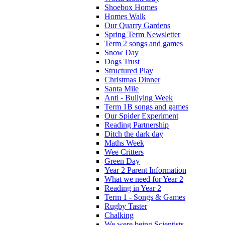
Shoebox Homes
Homes Walk
Our Quarry Gardens
Spring Term Newsletter
Term 2 songs and games
Snow Day
Dogs Trust
Structured Play
Christmas Dinner
Santa Mile
Anti - Bullying Week
Term 1B songs and games
Our Spider Experiment
Reading Partnership
Ditch the dark day
Maths Week
Wee Critters
Green Day
Year 2 Parent Information
What we need for Year 2
Reading in Year 2
Term 1 - Songs & Games
Rugby Taster
Chalking
We were being Scientists.