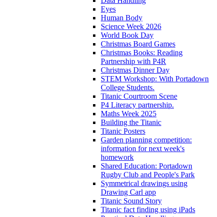
Data Handling
Eyes
Human Body
Science Week 2026
World Book Day
Christmas Board Games
Christmas Books: Reading
Partnership with P4R
Christmas Dinner Day
STEM Workshop: With Portadown
College Students.
Titanic Courtroom Scene
P4 Literacy partnership.
Maths Week 2025
Building the Titanic
Titanic Posters
Garden planning competition:
information for next week's
homework
Shared Education: Portadown
Rugby Club and People's Park
Symmetrical drawings using
Drawing Carl app
Titanic Sound Story
Titanic fact finding using iPads