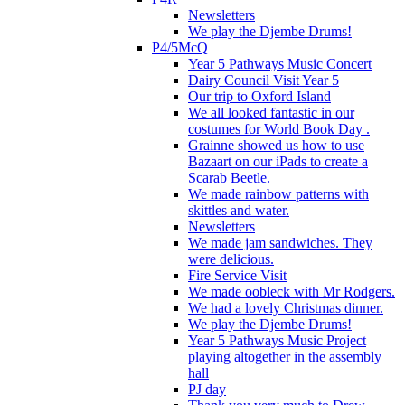
Newsletters
We play the Djembe Drums!
P4/5McQ
Year 5 Pathways Music Concert
Dairy Council Visit Year 5
Our trip to Oxford Island
We all looked fantastic in our
costumes for World Book Day .
Grainne showed us how to use
Bazaart on our iPads to create a
Scarab Beetle.
We made rainbow patterns with
skittles and water.
Newsletters
We made jam sandwiches. They
were delicious.
Fire Service Visit
We made oobleck with Mr Rodgers.
We had a lovely Christmas dinner.
We play the Djembe Drums!
Year 5 Pathways Music Project
playing altogether in the assembly
hall
PJ day