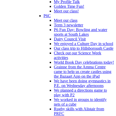
My Profile Talk
Golden Time Fun!
Meet our class!
P6C
Meet our class
Term 3 newsletter
P6 Fun Day: Bowling and water
sports at South Lakes
Dairy Council Visit
We enjoyed a Culture Day in school
Our class trip to Hillsborough Castle
Check out our Science Week
activities
World Book Day celebrations today!
Grainne from the Amma Centre
came to help us create castles using
the Bazaart App on the iPad
We have been doing gymnastics in
P.E. on Wednesday afternoons
We planned a directions game to
play with P2
We worked in groups to identify
nets of a cube
Rugby skills with Alistair from
PRFC