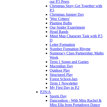
our P.5 Peers
Christmas Story Get Together with
P.5
Christmas Jumper Day
'Wee Critters'
Planting Bulbs
Our Spider Experiment
Head Bands
Mind Map Character Task with P.5
D
Letter Formation
Number Formation Rhyme
Numeracy Class Partnership: Maths
Week
Term 1 Songs and Games
Macmillan Day
Outdoor Play
Structured Play
Forest School-Jars
Term 1 Newsletter
My First Day in P.2
P2N/A
Sports Day
Danceathon - With Miss Rachel &
Miss Ella from Portadown Dance