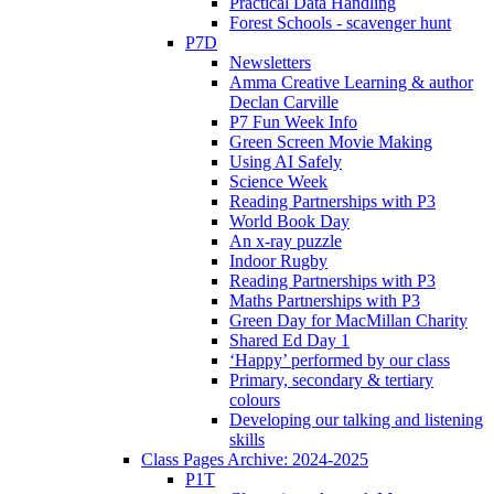
Practical Data Handling
Forest Schools - scavenger hunt
P7D
Newsletters
Amma Creative Learning & author
Declan Carville
P7 Fun Week Info
Green Screen Movie Making
Using AI Safely
Science Week
Reading Partnerships with P3
World Book Day
An x-ray puzzle
Indoor Rugby
Reading Partnerships with P3
Maths Partnerships with P3
Green Day for MacMillan Charity
Shared Ed Day 1
‘Happy’ performed by our class
Primary, secondary & tertiary
colours
Developing our talking and listening
skills
Class Pages Archive: 2024-2025
P1T