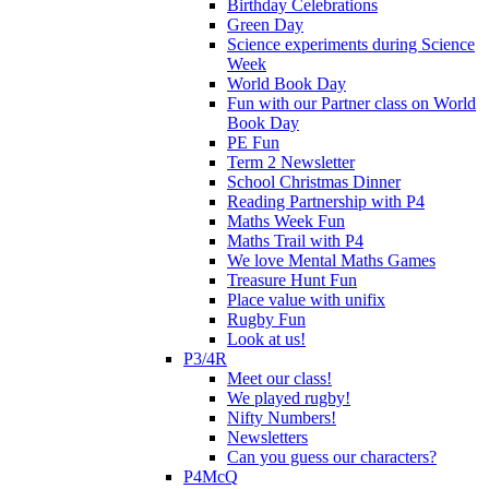
Birthday Celebrations
Green Day
Science experiments during Science
Week
World Book Day
Fun with our Partner class on World
Book Day
PE Fun
Term 2 Newsletter
School Christmas Dinner
Reading Partnership with P4
Maths Week Fun
Maths Trail with P4
We love Mental Maths Games
Treasure Hunt Fun
Place value with unifix
Rugby Fun
Look at us!
P3/4R
Meet our class!
We played rugby!
Nifty Numbers!
Newsletters
Can you guess our characters?
P4McQ