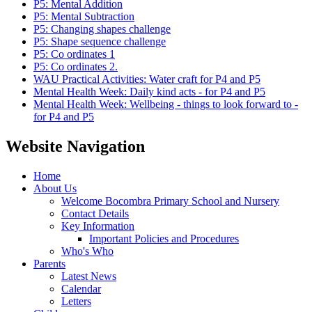
P5: Mental Addition
P5: Mental Subtraction
P5: Changing shapes challenge
P5: Shape sequence challenge
P5: Co ordinates 1
P5: Co ordinates 2.
WAU Practical Activities: Water craft for P4 and P5
Mental Health Week: Daily kind acts - for P4 and P5
Mental Health Week: Wellbeing - things to look forward to -
for P4 and P5
Website Navigation
Home
About Us
Welcome Bocombra Primary School and Nursery
Contact Details
Key Information
Important Policies and Procedures
Who's Who
Parents
Latest News
Calendar
Letters