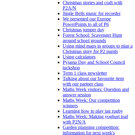
Christmas stories and craft with
P2A/N
Jingle Bells music for recorder
We presented our Europe
PowerPoints to all of P6
Christmas jumper day
Forest School: Scavenger Hunt
around school grounds
Using mind maps in groups to plan a
Christmas story for P2 pupils
Using calculators
Pyjama Day and School Council
tuckshop
Term 1 class newsletter
Talking about our favourite item
with our partner class
Maths Week visitors: Question and
answer session
Maths Week: Our competition
winners
Learning how to play tag rugby
Maths Week: Making yoghurt loaf
with P2N/A
Garden planning competition:
information for next week's