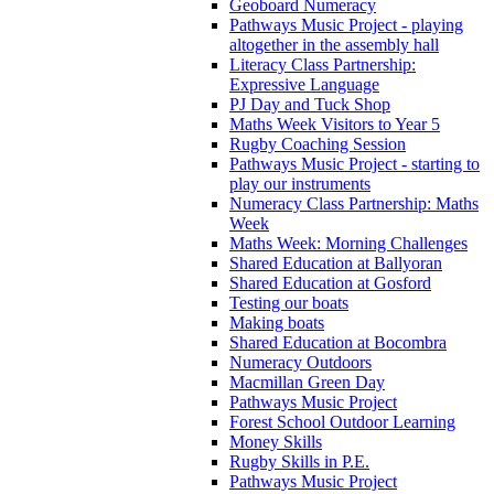
Geoboard Numeracy
Pathways Music Project - playing
altogether in the assembly hall
Literacy Class Partnership:
Expressive Language
PJ Day and Tuck Shop
Maths Week Visitors to Year 5
Rugby Coaching Session
Pathways Music Project - starting to
play our instruments
Numeracy Class Partnership: Maths
Week
Maths Week: Morning Challenges
Shared Education at Ballyoran
Shared Education at Gosford
Testing our boats
Making boats
Shared Education at Bocombra
Numeracy Outdoors
Macmillan Green Day
Pathways Music Project
Forest School Outdoor Learning
Money Skills
Rugby Skills in P.E.
Pathways Music Project