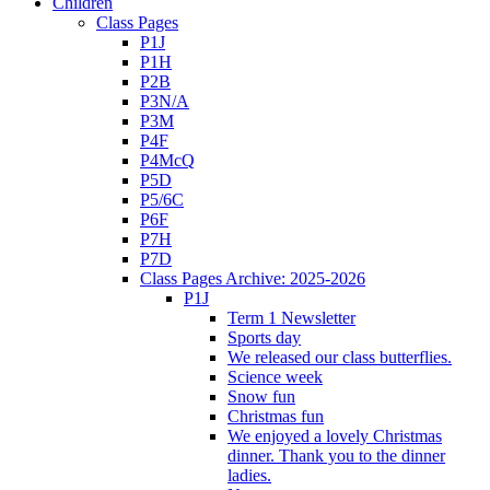
Children
Class Pages
P1J
P1H
P2B
P3N/A
P3M
P4F
P4McQ
P5D
P5/6C
P6F
P7H
P7D
Class Pages Archive: 2025-2026
P1J
Term 1 Newsletter
Sports day
We released our class butterflies.
Science week
Snow fun
Christmas fun
We enjoyed a lovely Christmas
dinner. Thank you to the dinner
ladies.