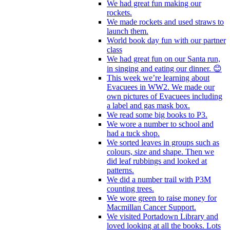
We had great fun making our
rockets.
We made rockets and used straws to
launch them.
World book day fun with our partner
class
We had great fun on our Santa run,
in singing and eating our dinner. 😊
This week we’re learning about
Evacuees in WW2. We made our
own pictures of Evacuees including
a label and gas mask box.
We read some big books to P3.
We wore a number to school and
had a tuck shop.
We sorted leaves in groups such as
colours, size and shape. Then we
did leaf rubbings and looked at
patterns.
We did a number trail with P3M
counting trees.
We wore green to raise money for
Macmillan Cancer Support.
We visited Portadown Library and
loved looking at all the books. Lots