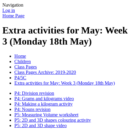
Navigation
Log in
Home Page
Extra activities for May: Week
3 (Monday 18th May)
Home
Children
Class Pages
Class Pages Archive: 2019-2020
P4/5C
Extra activities for May: Week 3 (Monday 18th May)
P4: Division revision
P4: Grams and kilograms video
P4: Making a kilogram activity
P4: Nouns revision
P5: Measuring Volume worksheet
P5: 2D and 3D shapes colouring activity
P5: 2D and 3D shape video