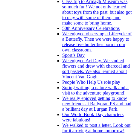
Class trip to Armagh Museum was
so much fun! We not only learned
about toys from the past, but also got
to play with some of them, and
make some to bring home.
50th Anniversary Celebrations
We enjoyed observing a Lifecycle of
a Butterfly. Then we were happy to
release five butterflies born in our
own classroom.
Sport’s Day
We enjoyed Art Day. We studied
flowers and drew with charcoal and
soft pastels. We also learned about
Vincent Van Gogh.
People Who Help Us role play
Spring writing, a nature walk and a
visit to the adventure playground!
We really enjoyed getting to know
new friends at Ballyoran PS and had
a brilliant day at Lurgan Park.
Our World Book Day characters
were fabulous!
We walked to post a letter. Look out
for it arriving at home tomorrow!