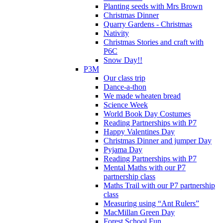
Planting seeds with Mrs Brown
Christmas Dinner
Quarry Gardens - Christmas
Nativity
Christmas Stories and craft with
P6C
Snow Day!!
P3M
Our class trip
Dance-a-thon
We made wheaten bread
Science Week
World Book Day Costumes
Reading Partnerships with P7
Happy Valentines Day
Christmas Dinner and jumper Day
Pyjama Day
Reading Partnerships with P7
Mental Maths with our P7
partnership class
Maths Trail with our P7 partnership
class
Measuring using “Ant Rulers”
MacMillan Green Day
Forest School Fun