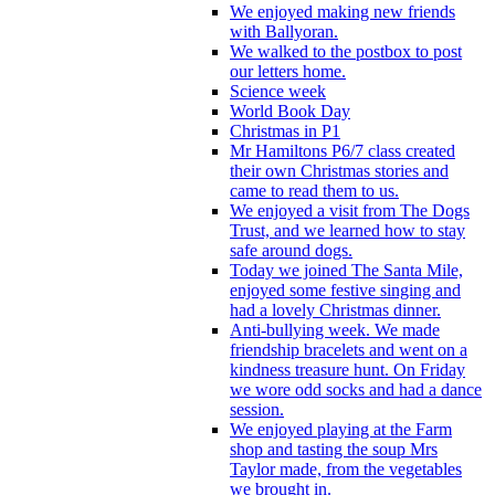
We enjoyed making new friends
with Ballyoran.
We walked to the postbox to post
our letters home.
Science week
World Book Day
Christmas in P1
Mr Hamiltons P6/7 class created
their own Christmas stories and
came to read them to us.
We enjoyed a visit from The Dogs
Trust, and we learned how to stay
safe around dogs.
Today we joined The Santa Mile,
enjoyed some festive singing and
had a lovely Christmas dinner.
Anti-bullying week. We made
friendship bracelets and went on a
kindness treasure hunt. On Friday
we wore odd socks and had a dance
session.
We enjoyed playing at the Farm
shop and tasting the soup Mrs
Taylor made, from the vegetables
we brought in.