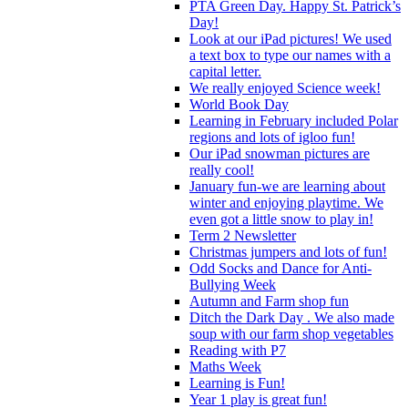
PTA Green Day. Happy St. Patrick’s
Day!
Look at our iPad pictures! We used
a text box to type our names with a
capital letter.
We really enjoyed Science week!
World Book Day
Learning in February included Polar
regions and lots of igloo fun!
Our iPad snowman pictures are
really cool!
January fun-we are learning about
winter and enjoying playtime. We
even got a little snow to play in!
Term 2 Newsletter
Christmas jumpers and lots of fun!
Odd Socks and Dance for Anti-
Bullying Week
Autumn and Farm shop fun
Ditch the Dark Day . We also made
soup with our farm shop vegetables
Reading with P7
Maths Week
Learning is Fun!
Year 1 play is great fun!