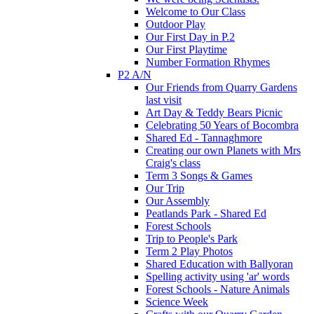
Welcome to Our Class
Outdoor Play
Our First Day in P.2
Our First Playtime
Number Formation Rhymes
P2 A/N
Our Friends from Quarry Gardens
last visit
Art Day & Teddy Bears Picnic
Celebrating 50 Years of Bocombra
Shared Ed - Tannaghmore
Creating our own Planets with Mrs
Craig's class
Term 3 Songs & Games
Our Trip
Our Assembly
Peatlands Park - Shared Ed
Forest Schools
Trip to People's Park
Term 2 Play Photos
Shared Education with Ballyoran
Spelling activity using 'ar' words
Forest Schools - Nature Animals
Science Week