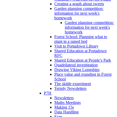
Creating a graph about sweets
Garden planning competition:
information for next week's
homework
Garden planning competition:
information for next week's
homework
Forest School: Planning what to
plant in a raised bed
Visit to Portadown Library
Shared Education at Portadown
RFC
Shared Education at People’s Park
Quadrilateral investigation
Drawing Viking Longships
Place value and rounding in Forest
School
The skittle experiment
Termly Newsletters
P7H
Newsletters
Maths Meetings
Making 15s
Data Handling
Eyes