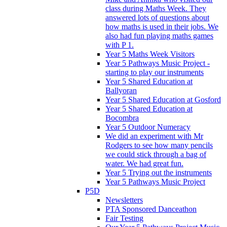
class during Maths Week. They
answered lots of questions about
how maths is used in their jobs. We
also had fun playing maths games
with P 1.
Year 5 Maths Week Visitors
Year 5 Pathways Music Project -
starting to play our instruments
Year 5 Shared Education at
Ballyoran
Year 5 Shared Education at Gosford
Year 5 Shared Education at
Bocombra
Year 5 Outdoor Numeracy
We did an experiment with Mr
Rodgers to see how many pencils
we could stick through a bag of
water. We had great fun.
Year 5 Trying out the instruments
Year 5 Pathways Music Project
P5D
Newsletters
PTA Sponsored Danceathon
Fair Testing