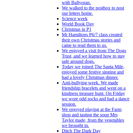
with Ballyoran.
We walked to the postbox to post
our letters home.
Science week
World Book Day
Christmas in P1
Mr Hamiltons P6/7 class created
their own Christmas stories and
came to read them to us.
We enjoyed a visit from The Dogs
Trust, and we learned how to stay
safe around dogs.
Today we joined The Santa Mile,
enjoyed some festive singing and
had a lovely Christmas dinner.
Anti-bullying week. We made
friendship bracelets and went on a
kindness treasure hunt. On Friday
we wore odd socks and had a dance
session.
We enjoyed playing at the Farm
shop and tasting the soup Mrs
Taylor made, from the vegetables
we brought in.
Ditch The Dark Day