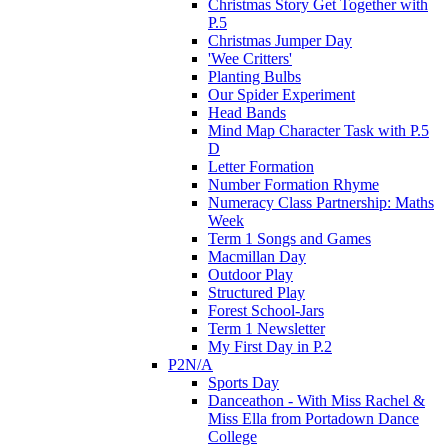
Christmas Story Get Together with
P.5
Christmas Jumper Day
'Wee Critters'
Planting Bulbs
Our Spider Experiment
Head Bands
Mind Map Character Task with P.5
D
Letter Formation
Number Formation Rhyme
Numeracy Class Partnership: Maths
Week
Term 1 Songs and Games
Macmillan Day
Outdoor Play
Structured Play
Forest School-Jars
Term 1 Newsletter
My First Day in P.2
P2N/A
Sports Day
Danceathon - With Miss Rachel &
Miss Ella from Portadown Dance
College