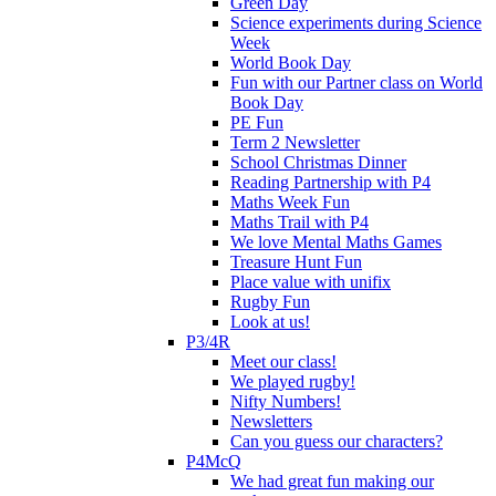
Green Day
Science experiments during Science
Week
World Book Day
Fun with our Partner class on World
Book Day
PE Fun
Term 2 Newsletter
School Christmas Dinner
Reading Partnership with P4
Maths Week Fun
Maths Trail with P4
We love Mental Maths Games
Treasure Hunt Fun
Place value with unifix
Rugby Fun
Look at us!
P3/4R
Meet our class!
We played rugby!
Nifty Numbers!
Newsletters
Can you guess our characters?
P4McQ
We had great fun making our