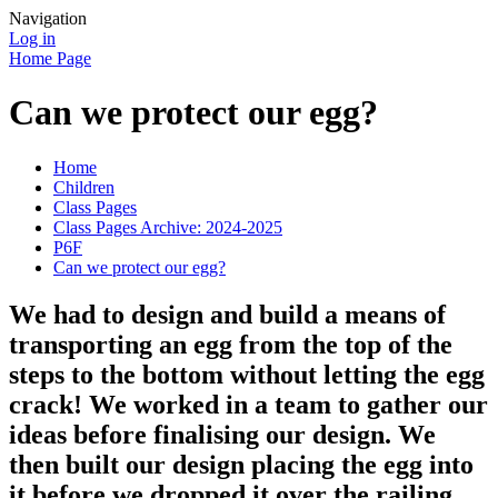
Navigation
Log in
Home Page
Can we protect our egg?
Home
Children
Class Pages
Class Pages Archive: 2024-2025
P6F
Can we protect our egg?
We had to design and build a means of
transporting an egg from the top of the
steps to the bottom without letting the egg
crack! We worked in a team to gather our
ideas before finalising our design. We
then built our design placing the egg into
it before we dropped it over the railing.