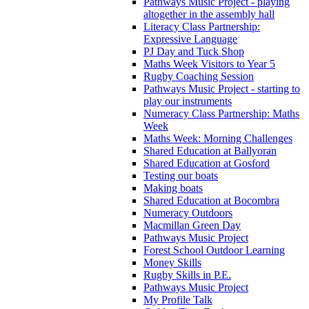
Pathways Music Project - playing
altogether in the assembly hall
Literacy Class Partnership:
Expressive Language
PJ Day and Tuck Shop
Maths Week Visitors to Year 5
Rugby Coaching Session
Pathways Music Project - starting to
play our instruments
Numeracy Class Partnership: Maths
Week
Maths Week: Morning Challenges
Shared Education at Ballyoran
Shared Education at Gosford
Testing our boats
Making boats
Shared Education at Bocombra
Numeracy Outdoors
Macmillan Green Day
Pathways Music Project
Forest School Outdoor Learning
Money Skills
Rugby Skills in P.E.
Pathways Music Project
My Profile Talk