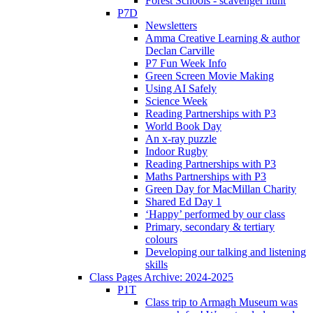
Forest Schools - scavenger hunt
P7D
Newsletters
Amma Creative Learning & author
Declan Carville
P7 Fun Week Info
Green Screen Movie Making
Using AI Safely
Science Week
Reading Partnerships with P3
World Book Day
An x-ray puzzle
Indoor Rugby
Reading Partnerships with P3
Maths Partnerships with P3
Green Day for MacMillan Charity
Shared Ed Day 1
‘Happy’ performed by our class
Primary, secondary & tertiary
colours
Developing our talking and listening
skills
Class Pages Archive: 2024-2025
P1T
Class trip to Armagh Museum was