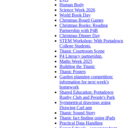
Human Body
Science Week 2026
World Book Day
Christmas Board Games
Christmas Books: Reading
Partnership with P4R
Christmas Dinner Day
STEM Workshop: With Portadown
College Students.
Titanic Courtroom Scene
P4 Literacy partnership.
Maths Week 2025
Building the Titanic
Titanic Posters
Garden planning competition:
information for next week's
homework
Shared Education: Portadown
Rugby Club and People's Park
Symmetrical drawings using
Drawing Carl app
Titanic Sound Story
Titanic fact finding using iPads
Practical Data Handling