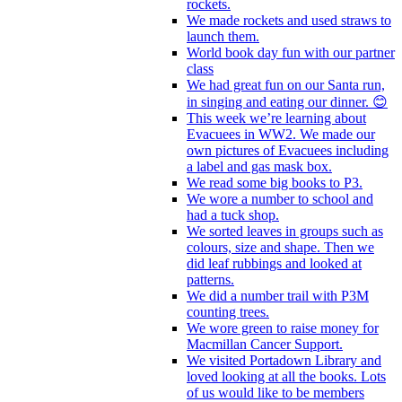
rockets.
We made rockets and used straws to
launch them.
World book day fun with our partner
class
We had great fun on our Santa run,
in singing and eating our dinner. 😊
This week we’re learning about
Evacuees in WW2. We made our
own pictures of Evacuees including
a label and gas mask box.
We read some big books to P3.
We wore a number to school and
had a tuck shop.
We sorted leaves in groups such as
colours, size and shape. Then we
did leaf rubbings and looked at
patterns.
We did a number trail with P3M
counting trees.
We wore green to raise money for
Macmillan Cancer Support.
We visited Portadown Library and
loved looking at all the books. Lots
of us would like to be members