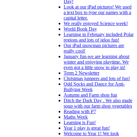
Day!
Look at our iPad pictures! We used
a text box to type our names with a
capital letter.
We really enjoyed Science week!
World Book Day
Learning in February included Polar
regions and lots of igloo fun!
Our iPad snowman pictures are
really cool!
January fun-we are learning about
winter and enjoying playtime. We
even got a little snow to play in!
Term 2 Newsletter
Christmas jumpers and lots of fun!
Odd Socks and Dance for Anti-
Bullying Week
Autumn and Farm shop fun
Ditch the Dark Day . We also made
soup with our farm shop vegetables
Reading with P7
Maths Week
Learning is Fun!
Year 1 play is great fun!
Welcome to Year 1! We look