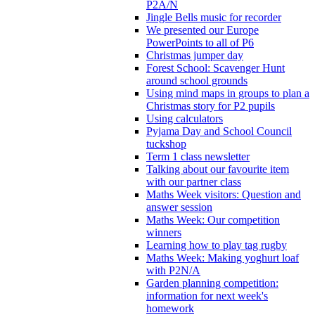
P2A/N
Jingle Bells music for recorder
We presented our Europe
PowerPoints to all of P6
Christmas jumper day
Forest School: Scavenger Hunt
around school grounds
Using mind maps in groups to plan a
Christmas story for P2 pupils
Using calculators
Pyjama Day and School Council
tuckshop
Term 1 class newsletter
Talking about our favourite item
with our partner class
Maths Week visitors: Question and
answer session
Maths Week: Our competition
winners
Learning how to play tag rugby
Maths Week: Making yoghurt loaf
with P2N/A
Garden planning competition:
information for next week's
homework