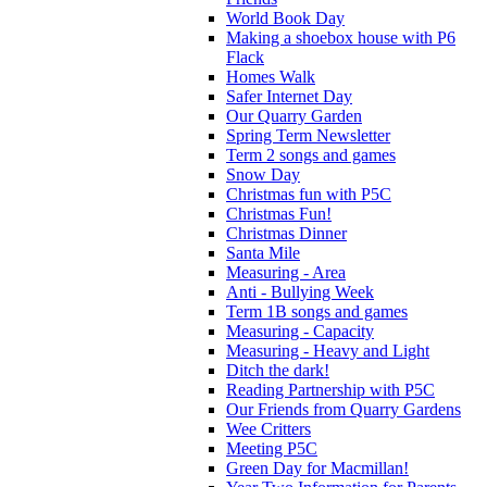
World Book Day
Making a shoebox house with P6
Flack
Homes Walk
Safer Internet Day
Our Quarry Garden
Spring Term Newsletter
Term 2 songs and games
Snow Day
Christmas fun with P5C
Christmas Fun!
Christmas Dinner
Santa Mile
Measuring - Area
Anti - Bullying Week
Term 1B songs and games
Measuring - Capacity
Measuring - Heavy and Light
Ditch the dark!
Reading Partnership with P5C
Our Friends from Quarry Gardens
Wee Critters
Meeting P5C
Green Day for Macmillan!