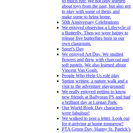
so much fun! We not only learned
about toys from the past, but also got
to play with some of them, and
make some to bring home.
50th Anniversary Celebrations
We enjoyed observing a Lifecycle of
a Butterfly. Then we were happy to
release five butterflies born in our
own classroom.
Sport’s Day
We enjoyed Art Day. We studied
flowers and drew with charcoal and
soft pastels. We also learned about
Vincent Van Gogh.
People Who Help Us role play
Spring writing, a nature walk and a
visit to the adventure playground!
We really enjoyed getting to know
new friends at Ballyoran PS and had
a brilliant day at Lurgan Park.
Our World Book Day characters
were fabulous!
We walked to post a letter. Look out
for it arriving at home tomorrow!
PTA Green Day. Happy St. Patrick’s