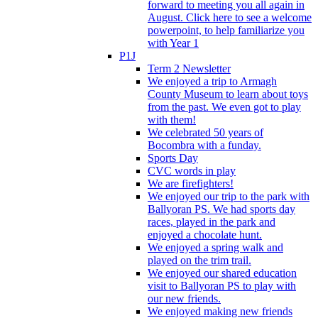
forward to meeting you all again in
August. Click here to see a welcome
powerpoint, to help familiarize you
with Year 1
P1J
Term 2 Newsletter
We enjoyed a trip to Armagh
County Museum to learn about toys
from the past. We even got to play
with them!
We celebrated 50 years of
Bocombra with a funday.
Sports Day
CVC words in play
We are firefighters!
We enjoyed our trip to the park with
Ballyoran PS. We had sports day
races, played in the park and
enjoyed a chocolate hunt.
We enjoyed a spring walk and
played on the trim trail.
We enjoyed our shared education
visit to Ballyoran PS to play with
our new friends.
We enjoyed making new friends