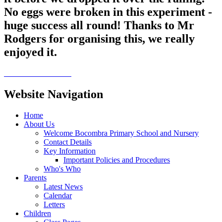
No eggs were broken in this experiment -
huge success all round! Thanks to Mr
Rodgers for organising this, we really
enjoyed it.
Website Navigation
Home
About Us
Welcome Bocombra Primary School and Nursery
Contact Details
Key Information
Important Policies and Procedures
Who's Who
Parents
Latest News
Calendar
Letters
Children