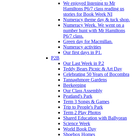
We enjoyed listening to Mr
Hamiltons P6/7 class reading us
stories for Book Week NI
Numeracy theme day & tuck shop.
Numeracy Week. We went on a
number hunt with Mr Hamiltons
P6/7 class.
Green day for Macmillan.
Numeracy activities
Our first days in P1.
P2B
Our Last Week in P.2
Teddy Bears Picnic & Art Day
Celebrating 50 Years of Bocombra
Tannaghmore Gardens
Beekeeping
Our Class Assembly
Peatland's Park
Term 3 Songs & Games
Trip to People's Park
Term 2 Play Photos
Shared Education with Ballyoran
Science Week
World Book Day
Shoebox Homes