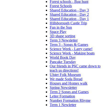
Forest schools - Bug hunt
Forest Schools
Shared Education - Day 3
Shared Education - Day 2
Shared Education - Day 1
Hillsborough Castle Trip
Fun in the Sun
Space Play
3D shape sorting
Term 3 Newsletter
Term 3 - Songs & Games
Science Week - Larry came!
Science Week - Making boats
World Book Day
Pancake Tuesday
Our friends in P6C came down to
teach us directions!
Ulster Folk Museum
We made Soda Bread
Houses and Homes walk
Spring Newsletter
Term 2 Songs and Games
Letter Formation
Number Formation Rhyme
Term 1 Newletter