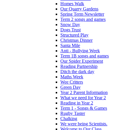
Homes Walk
Our Quarry Gardens
Spring Term Newsletter
Term 2 songs and games
Snow Day
Dogs Trust
Structured Play
Christmas Dinner
Santa Mile
Anti - Bullying Week
Term 1B songs and games
Our Spider Experiment
Reading Partnership
Ditch the dark day
Maths Week
Wee Critters
Green Day
Year 2 Parent Information
What we need for Year 2
Reading in Year 2
Term 1 - Songs & Games
Rugby Taster
Chalking
We were being Scientists.
Welcome to Our Class