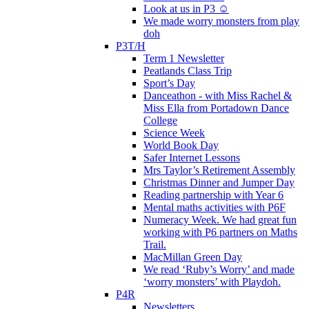
Look at us in P3 ☺️
We made worry monsters from play
doh
P3T/H
Term 1 Newsletter
Peatlands Class Trip
Sport’s Day
Danceathon - with Miss Rachel &
Miss Ella from Portadown Dance
College
Science Week
World Book Day
Safer Internet Lessons
Mrs Taylor’s Retirement Assembly
Christmas Dinner and Jumper Day
Reading partnership with Year 6
Mental maths activities with P6F
Numeracy Week. We had great fun
working with P6 partners on Maths
Trail.
MacMillan Green Day
We read ‘Ruby’s Worry’ and made
‘worry monsters’ with Playdoh.
P4R
Newsletters