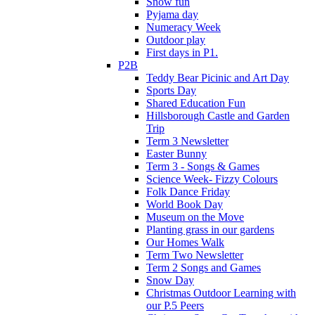
Snow fun
Pyjama day
Numeracy Week
Outdoor play
First days in P1.
P2B
Teddy Bear Picinic and Art Day
Sports Day
Shared Education Fun
Hillsborough Castle and Garden
Trip
Term 3 Newsletter
Easter Bunny
Term 3 - Songs & Games
Science Week- Fizzy Colours
Folk Dance Friday
World Book Day
Museum on the Move
Planting grass in our gardens
Our Homes Walk
Term Two Newsletter
Term 2 Songs and Games
Snow Day
Christmas Outdoor Learning with
our P.5 Peers