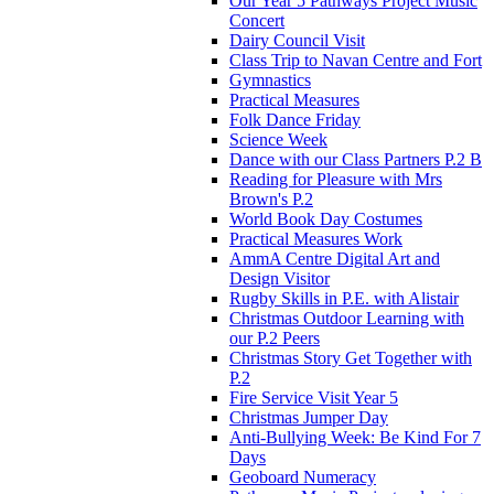
Our Year 5 Pathways Project Music
Concert
Dairy Council Visit
Class Trip to Navan Centre and Fort
Gymnastics
Practical Measures
Folk Dance Friday
Science Week
Dance with our Class Partners P.2 B
Reading for Pleasure with Mrs
Brown's P.2
World Book Day Costumes
Practical Measures Work
AmmA Centre Digital Art and
Design Visitor
Rugby Skills in P.E. with Alistair
Christmas Outdoor Learning with
our P.2 Peers
Christmas Story Get Together with
P.2
Fire Service Visit Year 5
Christmas Jumper Day
Anti-Bullying Week: Be Kind For 7
Days
Geoboard Numeracy