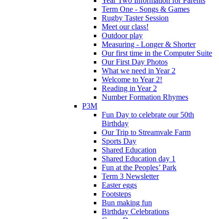
Year Two Information for Parents
Term One - Songs & Games
Rugby Taster Session
Meet our class!
Outdoor play
Measuring - Longer & Shorter
Our first time in the Computer Suite
Our First Day Photos
What we need in Year 2
Welcome to Year 2!
Reading in Year 2
Number Formation Rhymes
P3M
Fun Day to celebrate our 50th
Birthday
Our Trip to Streamvale Farm
Sports Day
Shared Education
Shared Education day 1
Fun at the Peoples’ Park
Term 3 Newsletter
Easter eggs
Footsteps
Bun making fun
Birthday Celebrations