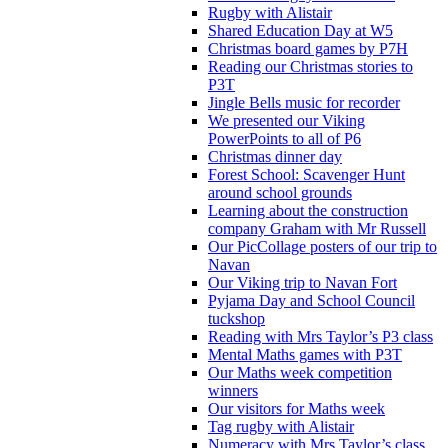
Rugby with Alistair
Shared Education Day at W5
Christmas board games by P7H
Reading our Christmas stories to
P3T
Jingle Bells music for recorder
We presented our Viking
PowerPoints to all of P6
Christmas dinner day
Forest School: Scavenger Hunt
around school grounds
Learning about the construction
company Graham with Mr Russell
Our PicCollage posters of our trip to
Navan
Our Viking trip to Navan Fort
Pyjama Day and School Council
tuckshop
Reading with Mrs Taylor’s P3 class
Mental Maths games with P3T
Our Maths week competition
winners
Our visitors for Maths week
Tag rugby with Alistair
Numeracy with Mrs Taylor’s class