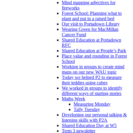
Mind mapping adjectives for
fireworks
Forest School: Planning what to
plant and put in a raised bed
Our visit to Portadown Library
Wearing Green for MacMillan
Cancer Fund
Shared Education at Portadown
RFC
Shared Education at People’s Park
Place value and rounding in Forest
School
Working in groups to create mind
maps on our new WAU topic
Today we helped P2 to measure
their teddies using cubes
We worked in groups to identify
different ways of starting stories
Maths Week
Measuring Monday
Tally Tuesday
Developing our personal talking &
listening skills with P2A
Shared Education Day at W5
Term 3 newsletter