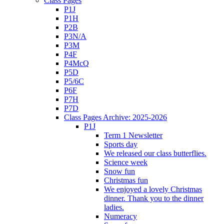
Class Pages
P1J
P1H
P2B
P3N/A
P3M
P4F
P4McQ
P5D
P5/6C
P6F
P7H
P7D
Class Pages Archive: 2025-2026
P1J
Term 1 Newsletter
Sports day
We released our class butterflies.
Science week
Snow fun
Christmas fun
We enjoyed a lovely Christmas
dinner. Thank you to the dinner
ladies.
Numeracy