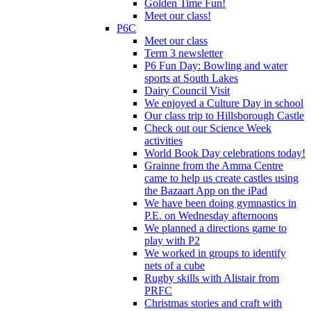
Golden Time Fun!
Meet our class!
P6C
Meet our class
Term 3 newsletter
P6 Fun Day: Bowling and water
sports at South Lakes
Dairy Council Visit
We enjoyed a Culture Day in school
Our class trip to Hillsborough Castle
Check out our Science Week
activities
World Book Day celebrations today!
Grainne from the Amma Centre
came to help us create castles using
the Bazaart App on the iPad
We have been doing gymnastics in
P.E. on Wednesday afternoons
We planned a directions game to
play with P2
We worked in groups to identify
nets of a cube
Rugby skills with Alistair from
PRFC
Christmas stories and craft with