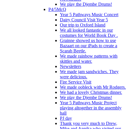
We play the Djembe Drums!
P4/5McQ
Year 5 Pathways Music Concert
Dairy Council Visit Year 5
Our trip to Oxford Island
We all looked fantastic in our
costumes for World Book Day .
Grainne showed us how to use
Bazaart on our iPads to create a
Scarab Beetle.
We made rainbow patterns with
skittles and water.
Newsletters
We made jam sandwiches. They
were delicious.
Fire Service Visit
We made oobleck with Mr Rodgers.
We had a lovely Christmas dinner.
We play the Djembe Drums!
Year 5 Pathways Music Project
playing altogether in the assembly
hall
PJ day
Thank you very much to Drew,
Mike and Annika who visited our