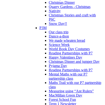
Christmas Dinner
Quarry Gardens - Christmas
Nativity
Christmas Stories and craft with
P6C
Snow Day!!
P3M
Our class trip
Dance-a-thon
We made wheaten bread
Science Week
World Book Day Costumes
Reading Partnerships with P7
Happy Valentines Day
Christmas Dinner and jumper Day
Pyjama Day
Reading Partnerships with P7
Mental Maths with our P7
partnership class
Maths Trail with our P7 partnership
class
Measuring using “Ant Rulers”
MacMillan Green Day
Forest School Fun
Term 1 Newsletter