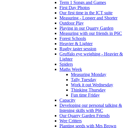
Term 1 Songs and Games
First Day Photos
Our first time in the ICT suite
Measuring - Longer and Shorter
Outdoor Play
Playing in our Quarry Garden
Measuring with our friends in P6C
Forest Schools
Heavier & Lighter
Rugby taster session
Gruffalo eye weighing - Heavier &
Lighter
Spiders
Maths Week
Measuring Monday
Tally Tuesday
Work it out Wednesday
Thinking Thursday
Fun time Friday
Capacity
Developing our personal talking &
listening skills with P6C
Our Quarry Garden Friends
Wee Critters
Planting seeds with Mrs Brown