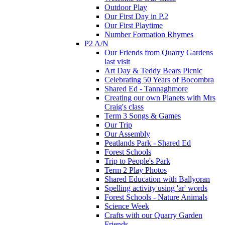
Outdoor Play
Our First Day in P.2
Our First Playtime
Number Formation Rhymes
P2 A/N
Our Friends from Quarry Gardens
last visit
Art Day & Teddy Bears Picnic
Celebrating 50 Years of Bocombra
Shared Ed - Tannaghmore
Creating our own Planets with Mrs
Craig's class
Term 3 Songs & Games
Our Trip
Our Assembly
Peatlands Park - Shared Ed
Forest Schools
Trip to People's Park
Term 2 Play Photos
Shared Education with Ballyoran
Spelling activity using 'ar' words
Forest Schools - Nature Animals
Science Week
Crafts with our Quarry Garden
Friends