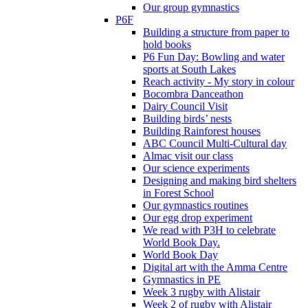
Our group gymnastics
P6F
Building a structure from paper to
hold books
P6 Fun Day: Bowling and water
sports at South Lakes
Reach activity - My story in colour
Bocombra Danceathon
Dairy Council Visit
Building birds’ nests
Building Rainforest houses
ABC Council Multi-Cultural day
Almac visit our class
Our science experiments
Designing and making bird shelters
in Forest School
Our gymnastics routines
Our egg drop experiment
We read with P3H to celebrate
World Book Day.
World Book Day
Digital art with the Amma Centre
Gymnastics in PE
Week 3 rugby with Alistair
Week 2 of rugby with Alistair