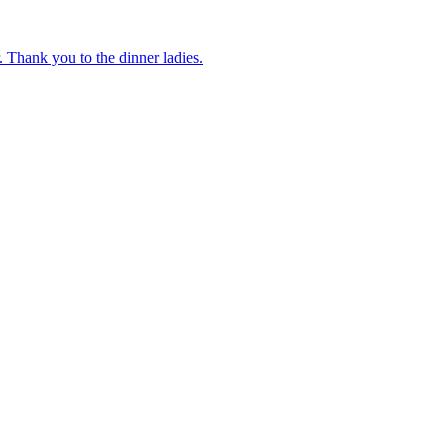
 Thank you to the dinner ladies.