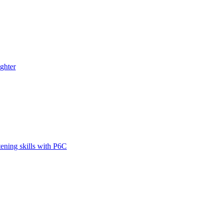
ghter
tening skills with P6C