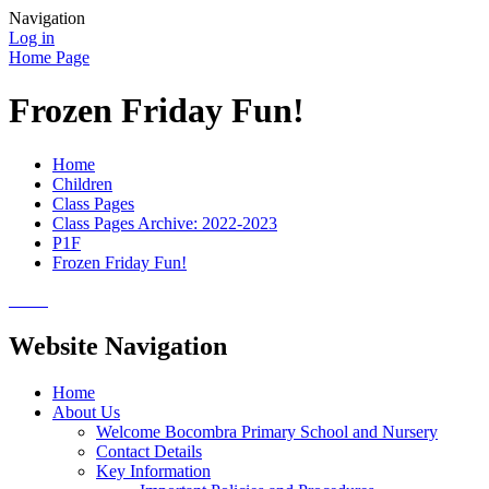
Navigation
Log in
Home Page
Frozen Friday Fun!
Home
Children
Class Pages
Class Pages Archive: 2022-2023
P1F
Frozen Friday Fun!
Website Navigation
Home
About Us
Welcome Bocombra Primary School and Nursery
Contact Details
Key Information