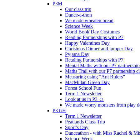
P3M
Our class trip
Dance-a-thon
We made wheaten bread
Science Week
World Book Day Costumes
Reading Partnerships with P7
Happy Valentines Day
Christmas Dinner and jumper Day
Pyjama Day
Reading Partnerships with P7
Mental Maths with our P7 partnership
Maths Trail with our P7 partnership cl
Measuring using “Ant Rulers”
MacMillan Green Day
Forest School Fun
Term 1 Newsletter
Look at us in P3 ☺️
We made worry monsters from play d
P3T/H
Term 1 Newsletter
Peatlands Class Trip
Sport’s Day
Danceathon - with Miss Rachel & Mi
Science Week