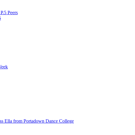
P.5 Peers
5
Week
ss Ella from Portadown Dance College