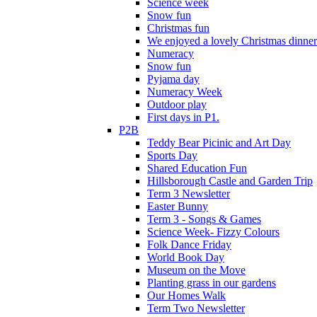
Science week
Snow fun
Christmas fun
We enjoyed a lovely Christmas dinner.
Numeracy
Snow fun
Pyjama day
Numeracy Week
Outdoor play
First days in P1.
P2B
Teddy Bear Picinic and Art Day
Sports Day
Shared Education Fun
Hillsborough Castle and Garden Trip
Term 3 Newsletter
Easter Bunny
Term 3 - Songs & Games
Science Week- Fizzy Colours
Folk Dance Friday
World Book Day
Museum on the Move
Planting grass in our gardens
Our Homes Walk
Term Two Newsletter