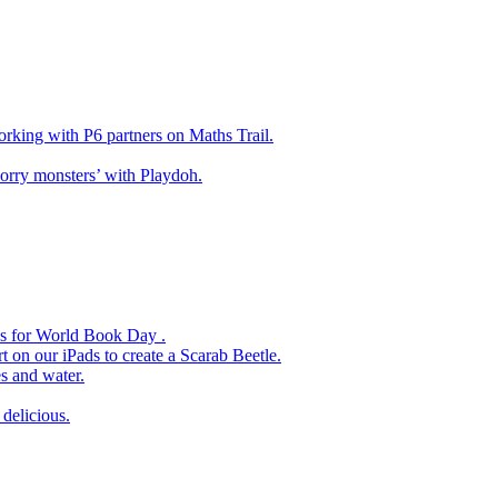
king with P6 partners on Maths Trail.
rry monsters’ with Playdoh.
es for World Book Day .
 on our iPads to create a Scarab Beetle.
s and water.
delicious.