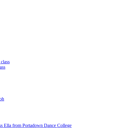
 class
ass
oh
ss Ella from Portadown Dance College