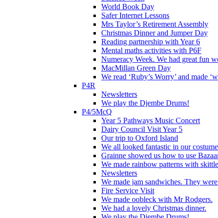
World Book Day
Safer Internet Lessons
Mrs Taylor’s Retirement Assembly
Christmas Dinner and Jumper Day
Reading partnership with Year 6
Mental maths activities with P6F
Numeracy Week. We had great fun wor
MacMillan Green Day
We read ‘Ruby’s Worry’ and made ‘wo
P4R
Newsletters
We play the Djembe Drums!
P4/5McQ
Year 5 Pathways Music Concert
Dairy Council Visit Year 5
Our trip to Oxford Island
We all looked fantastic in our costum
Grainne showed us how to use Bazaart
We made rainbow patterns with skittle
Newsletters
We made jam sandwiches. They were 
Fire Service Visit
We made oobleck with Mr Rodgers.
We had a lovely Christmas dinner.
We play the Djembe Drums!