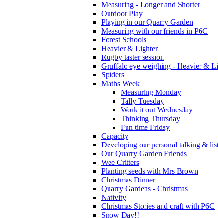
Measuring - Longer and Shorter
Outdoor Play
Playing in our Quarry Garden
Measuring with our friends in P6C
Forest Schools
Heavier & Lighter
Rugby taster session
Gruffalo eye weighing - Heavier & Li
Spiders
Maths Week
Measuring Monday
Tally Tuesday
Work it out Wednesday
Thinking Thursday
Fun time Friday
Capacity
Developing our personal talking & lis
Our Quarry Garden Friends
Wee Critters
Planting seeds with Mrs Brown
Christmas Dinner
Quarry Gardens - Christmas
Nativity
Christmas Stories and craft with P6C
Snow Day!!