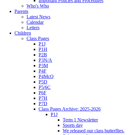
Important Policies and Procedures
Who's Who
Parents
Latest News
Calendar
Letters
Children
Class Pages
P1J
P1H
P2B
P3N/A
P3M
P4F
P4McQ
P5D
P5/6C
P6F
P7H
P7D
Class Pages Archive: 2025-2026
P1J
Term 1 Newsletter
Sports day
We released our class butterflies.