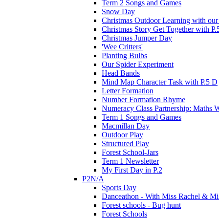
Term 2 Songs and Games
Snow Day
Christmas Outdoor Learning with our 
Christmas Story Get Together with P.
Christmas Jumper Day
'Wee Critters'
Planting Bulbs
Our Spider Experiment
Head Bands
Mind Map Character Task with P.5 D
Letter Formation
Number Formation Rhyme
Numeracy Class Partnership: Maths 
Term 1 Songs and Games
Macmillan Day
Outdoor Play
Structured Play
Forest School-Jars
Term 1 Newsletter
My First Day in P.2
P2N/A
Sports Day
Danceathon - With Miss Rachel & Mi
Forest schools - Bug hunt
Forest Schools