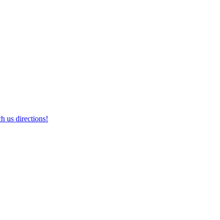
h us directions!