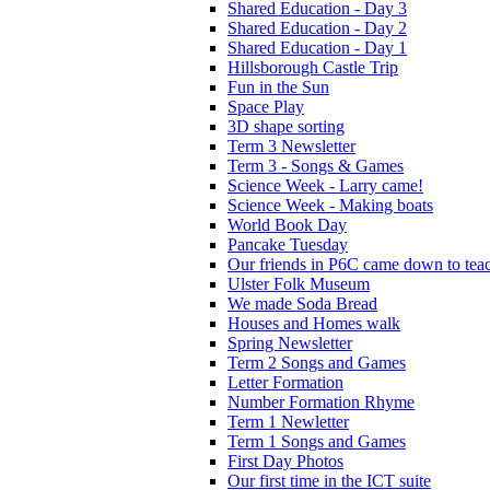
Shared Education - Day 3
Shared Education - Day 2
Shared Education - Day 1
Hillsborough Castle Trip
Fun in the Sun
Space Play
3D shape sorting
Term 3 Newsletter
Term 3 - Songs & Games
Science Week - Larry came!
Science Week - Making boats
World Book Day
Pancake Tuesday
Our friends in P6C came down to teac
Ulster Folk Museum
We made Soda Bread
Houses and Homes walk
Spring Newsletter
Term 2 Songs and Games
Letter Formation
Number Formation Rhyme
Term 1 Newletter
Term 1 Songs and Games
First Day Photos
Our first time in the ICT suite