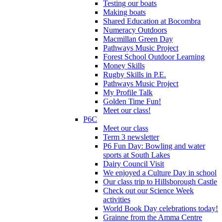
Testing our boats
Making boats
Shared Education at Bocombra
Numeracy Outdoors
Macmillan Green Day
Pathways Music Project
Forest School Outdoor Learning
Money Skills
Rugby Skills in P.E.
Pathways Music Project
My Profile Talk
Golden Time Fun!
Meet our class!
P6C
Meet our class
Term 3 newsletter
P6 Fun Day: Bowling and water
sports at South Lakes
Dairy Council Visit
We enjoyed a Culture Day in school
Our class trip to Hillsborough Castle
Check out our Science Week
activities
World Book Day celebrations today!
Grainne from the Amma Centre