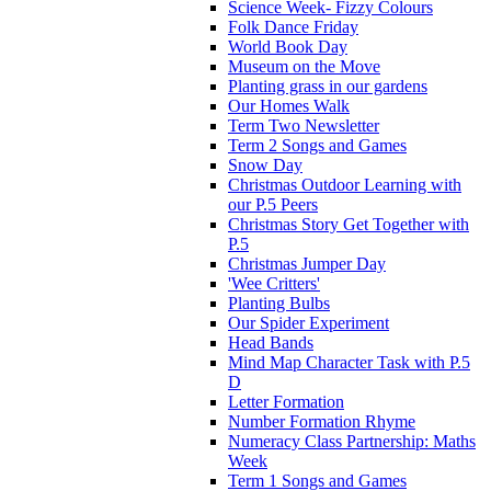
Science Week- Fizzy Colours
Folk Dance Friday
World Book Day
Museum on the Move
Planting grass in our gardens
Our Homes Walk
Term Two Newsletter
Term 2 Songs and Games
Snow Day
Christmas Outdoor Learning with
our P.5 Peers
Christmas Story Get Together with
P.5
Christmas Jumper Day
'Wee Critters'
Planting Bulbs
Our Spider Experiment
Head Bands
Mind Map Character Task with P.5
D
Letter Formation
Number Formation Rhyme
Numeracy Class Partnership: Maths
Week
Term 1 Songs and Games