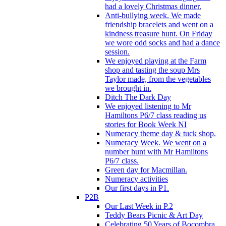
had a lovely Christmas dinner.
Anti-bullying week. We made
friendship bracelets and went on a
kindness treasure hunt. On Friday
we wore odd socks and had a dance
session.
We enjoyed playing at the Farm
shop and tasting the soup Mrs
Taylor made, from the vegetables
we brought in.
Ditch The Dark Day
We enjoyed listening to Mr
Hamiltons P6/7 class reading us
stories for Book Week NI
Numeracy theme day & tuck shop.
Numeracy Week. We went on a
number hunt with Mr Hamiltons
P6/7 class.
Green day for Macmillan.
Numeracy activities
Our first days in P1.
P2B
Our Last Week in P.2
Teddy Bears Picnic & Art Day
Celebrating 50 Years of Bocombra