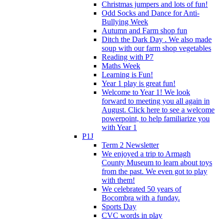
Christmas jumpers and lots of fun!
Odd Socks and Dance for Anti-
Bullying Week
Autumn and Farm shop fun
Ditch the Dark Day . We also made
soup with our farm shop vegetables
Reading with P7
Maths Week
Learning is Fun!
Year 1 play is great fun!
Welcome to Year 1! We look
forward to meeting you all again in
August. Click here to see a welcome
powerpoint, to help familiarize you
with Year 1
P1J
Term 2 Newsletter
We enjoyed a trip to Armagh
County Museum to learn about toys
from the past. We even got to play
with them!
We celebrated 50 years of
Bocombra with a funday.
Sports Day
CVC words in play