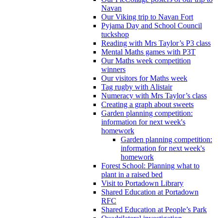
Navan
Our Viking trip to Navan Fort
Pyjama Day and School Council
tuckshop
Reading with Mrs Taylor’s P3 class
Mental Maths games with P3T
Our Maths week competition
winners
Our visitors for Maths week
Tag rugby with Alistair
Numeracy with Mrs Taylor’s class
Creating a graph about sweets
Garden planning competition:
information for next week's
homework
Garden planning competition:
information for next week's
homework
Forest School: Planning what to
plant in a raised bed
Visit to Portadown Library
Shared Education at Portadown
RFC
Shared Education at People’s Park