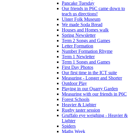
Pancake Tuesday
Our friends in P6C came down to
teach us directions!
Ulster Folk Museum
We made Soda Bread
Houses and Homes walk
Spring Newsletter
Term 2 Songs and Games
Letter Formation
Number Formation Rhyme
Term 1 Newletter
Term 1 Songs and Games
First Day Photos
Our first time in the ICT suite
Measuring - Longer and Shorter
Outdoor Play
Playing in our Quarry Garden
Measuring with our friends in P6C
Forest Schools
Heavier & Lighter
Rugby taster session
Gruffalo eye weighing - Heavier &
Lighter
Spiders
Maths Week