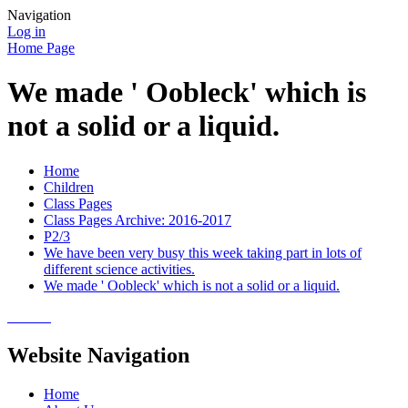
Navigation
Log in
Home Page
We made ' Oobleck' which is
not a solid or a liquid.
Home
Children
Class Pages
Class Pages Archive: 2016-2017
P2/3
We have been very busy this week taking part in lots of
different science activities.
We made ' Oobleck' which is not a solid or a liquid.
Website Navigation
Home