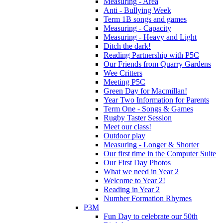
Measuring - Area
Anti - Bullying Week
Term 1B songs and games
Measuring - Capacity
Measuring - Heavy and Light
Ditch the dark!
Reading Partnership with P5C
Our Friends from Quarry Gardens
Wee Critters
Meeting P5C
Green Day for Macmillan!
Year Two Information for Parents
Term One - Songs & Games
Rugby Taster Session
Meet our class!
Outdoor play
Measuring - Longer & Shorter
Our first time in the Computer Suite
Our First Day Photos
What we need in Year 2
Welcome to Year 2!
Reading in Year 2
Number Formation Rhymes
P3M
Fun Day to celebrate our 50th