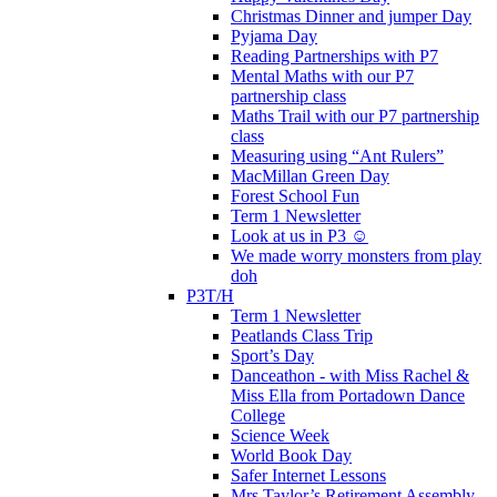
Christmas Dinner and jumper Day
Pyjama Day
Reading Partnerships with P7
Mental Maths with our P7
partnership class
Maths Trail with our P7 partnership
class
Measuring using “Ant Rulers”
MacMillan Green Day
Forest School Fun
Term 1 Newsletter
Look at us in P3 ☺️
We made worry monsters from play
doh
P3T/H
Term 1 Newsletter
Peatlands Class Trip
Sport’s Day
Danceathon - with Miss Rachel &
Miss Ella from Portadown Dance
College
Science Week
World Book Day
Safer Internet Lessons
Mrs Taylor’s Retirement Assembly