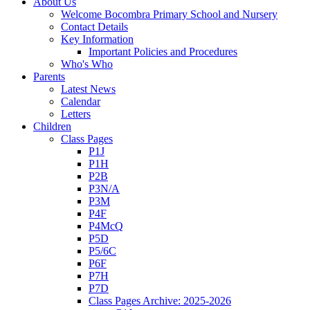
About Us
Welcome Bocombra Primary School and Nursery
Contact Details
Key Information
Important Policies and Procedures
Who's Who
Parents
Latest News
Calendar
Letters
Children
Class Pages
P1J
P1H
P2B
P3N/A
P3M
P4F
P4McQ
P5D
P5/6C
P6F
P7H
P7D
Class Pages Archive: 2025-2026