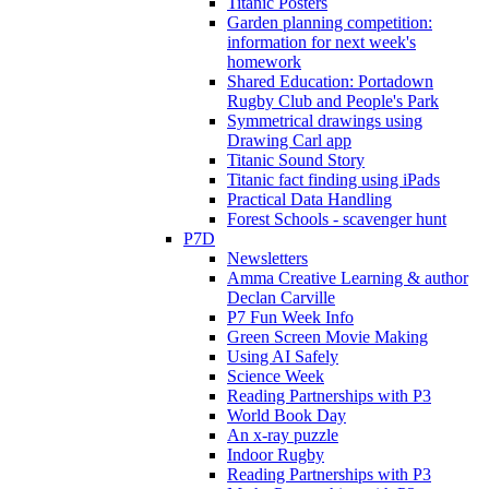
Titanic Posters
Garden planning competition:
information for next week's
homework
Shared Education: Portadown
Rugby Club and People's Park
Symmetrical drawings using
Drawing Carl app
Titanic Sound Story
Titanic fact finding using iPads
Practical Data Handling
Forest Schools - scavenger hunt
P7D
Newsletters
Amma Creative Learning & author
Declan Carville
P7 Fun Week Info
Green Screen Movie Making
Using AI Safely
Science Week
Reading Partnerships with P3
World Book Day
An x-ray puzzle
Indoor Rugby
Reading Partnerships with P3