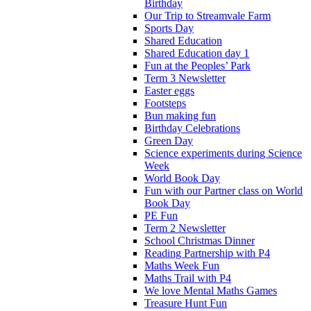
Birthday
Our Trip to Streamvale Farm
Sports Day
Shared Education
Shared Education day 1
Fun at the Peoples’ Park
Term 3 Newsletter
Easter eggs
Footsteps
Bun making fun
Birthday Celebrations
Green Day
Science experiments during Science
Week
World Book Day
Fun with our Partner class on World
Book Day
PE Fun
Term 2 Newsletter
School Christmas Dinner
Reading Partnership with P4
Maths Week Fun
Maths Trail with P4
We love Mental Maths Games
Treasure Hunt Fun