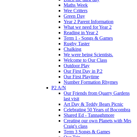
Maths Week
Wee Critters
Green Day
Year 2 Parent Information
What we need for Year 2
Reading in Year 2
Term 1 - Songs & Games
Rugby Taster
Chalking
We were being Scientists.
Welcome to Our Class
Outdoor Play
Our First Day in P.2
Our First Playtime
Number Formation Rhymes
P2 A/N
Our Friends from Quarry Gardens
last visit
Art Day & Teddy Bears Picnic
Celebrating 50 Years of Bocombra
Shared Ed - Tannaghmore
Creating our own Planets with Mrs
Craig's class
Term 3 Songs & Games