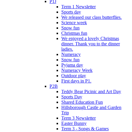
P1J
Term 1 Newsletter
Sports day
We released our class butterflies.
Science week
Snow fun
Christmas fun
We enjoyed a lovely Christmas
dinner. Thank you to the dinner
ladies.
Numeracy
Snow fun
Pyjama day
Numeracy Week
Outdoor play
First days in P1.
P2B
Teddy Bear Picinic and Art Day
Sports Day
Shared Education Fun
Hillsborough Castle and Garden
Trip
Term 3 Newsletter
Easter Bunny
Term 3 - Songs & Games