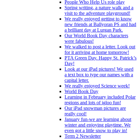
People Who Help Us role play
Spring writing, a nature walk and a
visit to the adventure playground!
We really enjoyed getting to know
new friends at Ballyoran PS and had
a brilliant day at Lurgan Park.
Our World Book Day characters
were fabulous!
We walked to post a letter. Look out
for it arriving at home tomorrow!
PTA Green Day. Happy St. Patrick’s
Day!
Look at our iPad pictures! We used
a text box to type our names with a
capital letter.
We really enjoyed Science week!
World Book Day
Learning in February included Polar
regions and lots of igloo fun!
Our iPad snowman pictures are
really cool!
January fun-we are learning about
winter and enjoying playtime. We
even got a little snow to play in!
Term 2 Newsletter