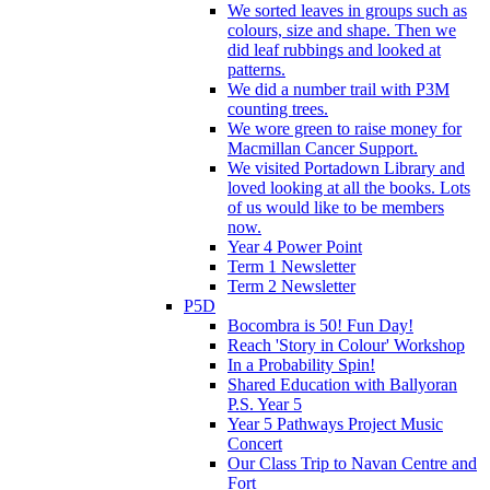
We sorted leaves in groups such as
colours, size and shape. Then we
did leaf rubbings and looked at
patterns.
We did a number trail with P3M
counting trees.
We wore green to raise money for
Macmillan Cancer Support.
We visited Portadown Library and
loved looking at all the books. Lots
of us would like to be members
now.
Year 4 Power Point
Term 1 Newsletter
Term 2 Newsletter
P5D
Bocombra is 50! Fun Day!
Reach 'Story in Colour' Workshop
In a Probability Spin!
Shared Education with Ballyoran
P.S. Year 5
Year 5 Pathways Project Music
Concert
Our Class Trip to Navan Centre and
Fort