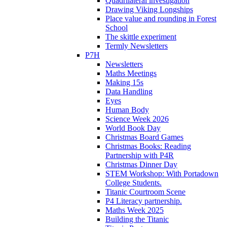
Quadrilateral investigation
Drawing Viking Longships
Place value and rounding in Forest
School
The skittle experiment
Termly Newsletters
P7H
Newsletters
Maths Meetings
Making 15s
Data Handling
Eyes
Human Body
Science Week 2026
World Book Day
Christmas Board Games
Christmas Books: Reading
Partnership with P4R
Christmas Dinner Day
STEM Workshop: With Portadown
College Students.
Titanic Courtroom Scene
P4 Literacy partnership.
Maths Week 2025
Building the Titanic