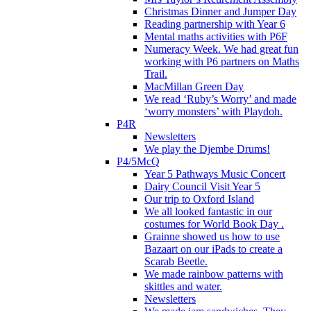
Christmas Dinner and Jumper Day
Reading partnership with Year 6
Mental maths activities with P6F
Numeracy Week. We had great fun
working with P6 partners on Maths
Trail.
MacMillan Green Day
We read ‘Ruby’s Worry’ and made
‘worry monsters’ with Playdoh.
P4R
Newsletters
We play the Djembe Drums!
P4/5McQ
Year 5 Pathways Music Concert
Dairy Council Visit Year 5
Our trip to Oxford Island
We all looked fantastic in our
costumes for World Book Day .
Grainne showed us how to use
Bazaart on our iPads to create a
Scarab Beetle.
We made rainbow patterns with
skittles and water.
Newsletters