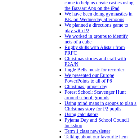
came to help us create castles using
the Bazaart App on the iPad
We have been doing gymnastics in
P.E. on Wednesday afternoons
We planned a directions game to
play with P2
We worked in groups to identify
nets of a cube
Rugby skills with Alistair from
PRFC
Christmas stories and craft with
P2A/N
Jingle Bells music for recorder
We presented our Europe
PowerPoints to all of P6
Christmas jumper day
Forest School: Scavenger Hunt
around school grounds
Using mind maps in groups to plan a
Christmas story for P2 pupils
Using calculators
Pyjama Day and School Council
tuckshop
Term 1 class newsletter
Talking about our favourite item