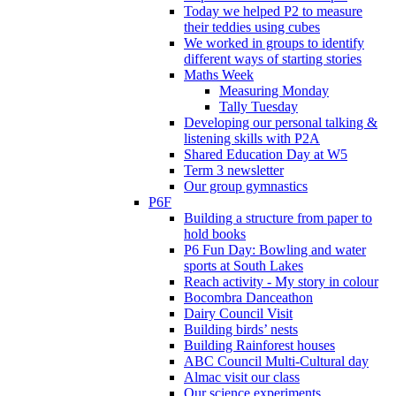
Today we helped P2 to measure
their teddies using cubes
We worked in groups to identify
different ways of starting stories
Maths Week
Measuring Monday
Tally Tuesday
Developing our personal talking &
listening skills with P2A
Shared Education Day at W5
Term 3 newsletter
Our group gymnastics
P6F
Building a structure from paper to
hold books
P6 Fun Day: Bowling and water
sports at South Lakes
Reach activity - My story in colour
Bocombra Danceathon
Dairy Council Visit
Building birds’ nests
Building Rainforest houses
ABC Council Multi-Cultural day
Almac visit our class
Our science experiments