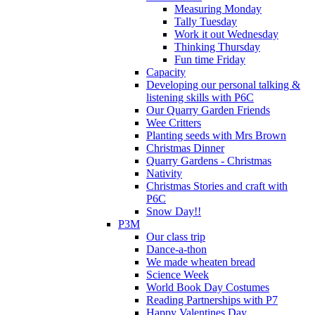
Measuring Monday
Tally Tuesday
Work it out Wednesday
Thinking Thursday
Fun time Friday
Capacity
Developing our personal talking &
listening skills with P6C
Our Quarry Garden Friends
Wee Critters
Planting seeds with Mrs Brown
Christmas Dinner
Quarry Gardens - Christmas
Nativity
Christmas Stories and craft with
P6C
Snow Day!!
P3M
Our class trip
Dance-a-thon
We made wheaten bread
Science Week
World Book Day Costumes
Reading Partnerships with P7
Happy Valentines Day