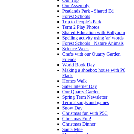
Our Trip
Our Assembly
Peatlands Park - Shared Ed
Forest Schools
Trip to People's Park
Term 2 Play Photos
Shared Education with Ballyoran
Spelling activity using 'ar' words
Forest Schools - Nature Animals
Science Week
Crafts with our Quarry Garden
Friends
World Book Day
Making a shoebox house with P6
Flack
Homes Walk
Safer Internet Day
Our Quarry Garden
Spring Term Newsletter
Term 2 songs and games
Snow Day
Christmas fun with P5C
Christmas Fun!
Christmas Dinner
Santa Mile