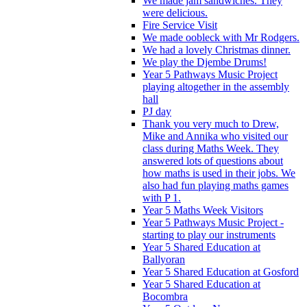
We made jam sandwiches. They
were delicious.
Fire Service Visit
We made oobleck with Mr Rodgers.
We had a lovely Christmas dinner.
We play the Djembe Drums!
Year 5 Pathways Music Project
playing altogether in the assembly
hall
PJ day
Thank you very much to Drew,
Mike and Annika who visited our
class during Maths Week. They
answered lots of questions about
how maths is used in their jobs. We
also had fun playing maths games
with P 1.
Year 5 Maths Week Visitors
Year 5 Pathways Music Project -
starting to play our instruments
Year 5 Shared Education at
Ballyoran
Year 5 Shared Education at Gosford
Year 5 Shared Education at
Bocombra