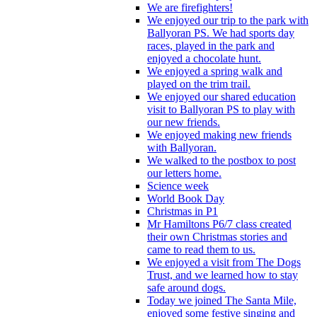
We are firefighters!
We enjoyed our trip to the park with
Ballyoran PS. We had sports day
races, played in the park and
enjoyed a chocolate hunt.
We enjoyed a spring walk and
played on the trim trail.
We enjoyed our shared education
visit to Ballyoran PS to play with
our new friends.
We enjoyed making new friends
with Ballyoran.
We walked to the postbox to post
our letters home.
Science week
World Book Day
Christmas in P1
Mr Hamiltons P6/7 class created
their own Christmas stories and
came to read them to us.
We enjoyed a visit from The Dogs
Trust, and we learned how to stay
safe around dogs.
Today we joined The Santa Mile,
enjoyed some festive singing and