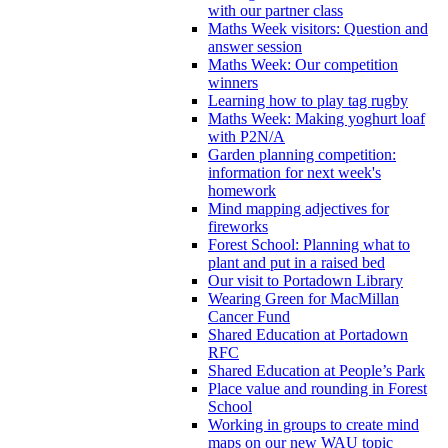
with our partner class
Maths Week visitors: Question and
answer session
Maths Week: Our competition
winners
Learning how to play tag rugby
Maths Week: Making yoghurt loaf
with P2N/A
Garden planning competition:
information for next week's
homework
Mind mapping adjectives for
fireworks
Forest School: Planning what to
plant and put in a raised bed
Our visit to Portadown Library
Wearing Green for MacMillan
Cancer Fund
Shared Education at Portadown
RFC
Shared Education at People’s Park
Place value and rounding in Forest
School
Working in groups to create mind
maps on our new WAU topic