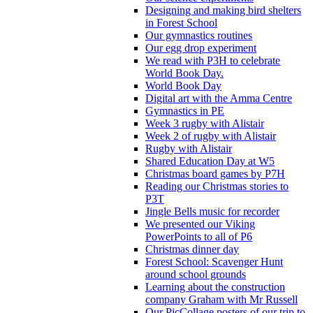
Designing and making bird shelters
in Forest School
Our gymnastics routines
Our egg drop experiment
We read with P3H to celebrate
World Book Day.
World Book Day
Digital art with the Amma Centre
Gymnastics in PE
Week 3 rugby with Alistair
Week 2 of rugby with Alistair
Rugby with Alistair
Shared Education Day at W5
Christmas board games by P7H
Reading our Christmas stories to
P3T
Jingle Bells music for recorder
We presented our Viking
PowerPoints to all of P6
Christmas dinner day
Forest School: Scavenger Hunt
around school grounds
Learning about the construction
company Graham with Mr Russell
Our PicCollage posters of our trip to