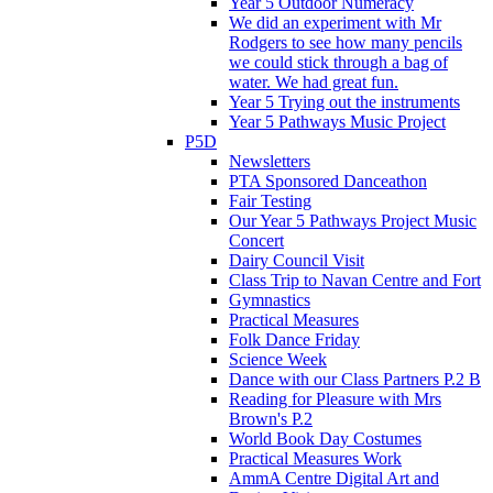
Year 5 Outdoor Numeracy
We did an experiment with Mr
Rodgers to see how many pencils
we could stick through a bag of
water. We had great fun.
Year 5 Trying out the instruments
Year 5 Pathways Music Project
P5D
Newsletters
PTA Sponsored Danceathon
Fair Testing
Our Year 5 Pathways Project Music
Concert
Dairy Council Visit
Class Trip to Navan Centre and Fort
Gymnastics
Practical Measures
Folk Dance Friday
Science Week
Dance with our Class Partners P.2 B
Reading for Pleasure with Mrs
Brown's P.2
World Book Day Costumes
Practical Measures Work
AmmA Centre Digital Art and