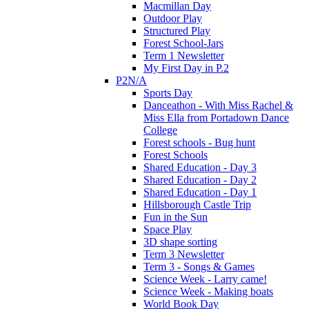
Macmillan Day
Outdoor Play
Structured Play
Forest School-Jars
Term 1 Newsletter
My First Day in P.2
P2N/A
Sports Day
Danceathon - With Miss Rachel &
Miss Ella from Portadown Dance
College
Forest schools - Bug hunt
Forest Schools
Shared Education - Day 3
Shared Education - Day 2
Shared Education - Day 1
Hillsborough Castle Trip
Fun in the Sun
Space Play
3D shape sorting
Term 3 Newsletter
Term 3 - Songs & Games
Science Week - Larry came!
Science Week - Making boats
World Book Day