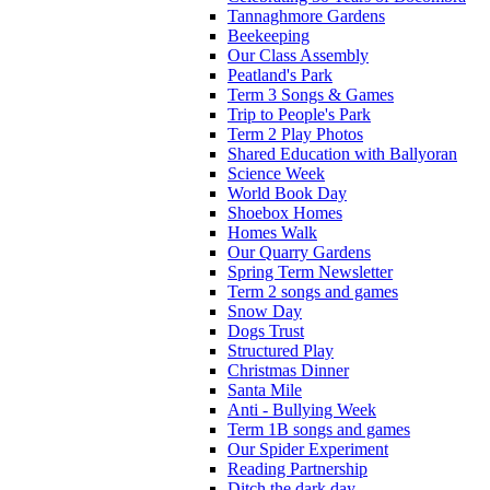
Tannaghmore Gardens
Beekeeping
Our Class Assembly
Peatland's Park
Term 3 Songs & Games
Trip to People's Park
Term 2 Play Photos
Shared Education with Ballyoran
Science Week
World Book Day
Shoebox Homes
Homes Walk
Our Quarry Gardens
Spring Term Newsletter
Term 2 songs and games
Snow Day
Dogs Trust
Structured Play
Christmas Dinner
Santa Mile
Anti - Bullying Week
Term 1B songs and games
Our Spider Experiment
Reading Partnership
Ditch the dark day