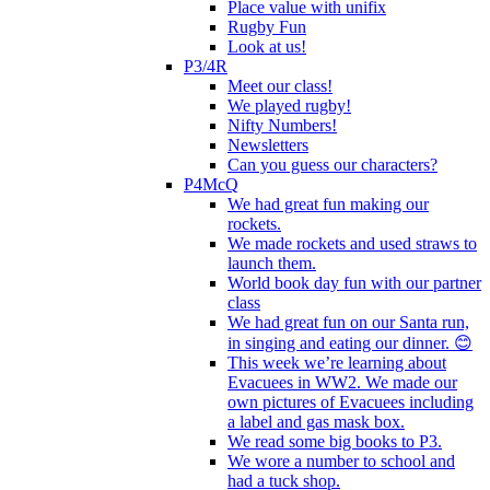
Place value with unifix
Rugby Fun
Look at us!
P3/4R
Meet our class!
We played rugby!
Nifty Numbers!
Newsletters
Can you guess our characters?
P4McQ
We had great fun making our
rockets.
We made rockets and used straws to
launch them.
World book day fun with our partner
class
We had great fun on our Santa run,
in singing and eating our dinner. 😊
This week we’re learning about
Evacuees in WW2. We made our
own pictures of Evacuees including
a label and gas mask box.
We read some big books to P3.
We wore a number to school and
had a tuck shop.