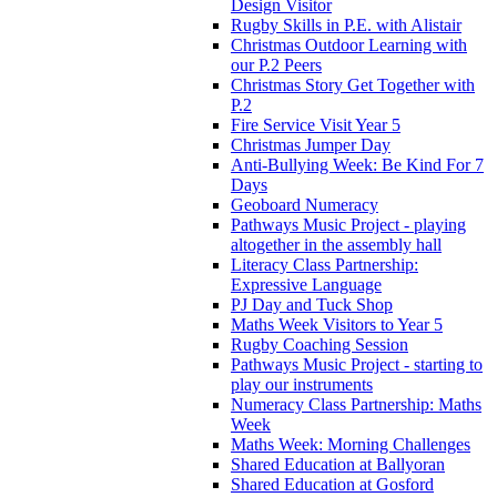
Design Visitor
Rugby Skills in P.E. with Alistair
Christmas Outdoor Learning with
our P.2 Peers
Christmas Story Get Together with
P.2
Fire Service Visit Year 5
Christmas Jumper Day
Anti-Bullying Week: Be Kind For 7
Days
Geoboard Numeracy
Pathways Music Project - playing
altogether in the assembly hall
Literacy Class Partnership:
Expressive Language
PJ Day and Tuck Shop
Maths Week Visitors to Year 5
Rugby Coaching Session
Pathways Music Project - starting to
play our instruments
Numeracy Class Partnership: Maths
Week
Maths Week: Morning Challenges
Shared Education at Ballyoran
Shared Education at Gosford