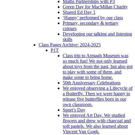
Maths Partnerships with P3
Green Day for MacMillan Charity
Shared Ed Day 1
‘Happy’ performed by our class
Primary, secondary & tertiary
colours
Developing our talking and listening
skills
Class Pages Archive: 2024-2025
P1T
Class trip to Armagh Museum was
so much fun! We not only learned
about toys from the past, but also got
to play with some of them, and
make some to bring home.
50th Anniversary Celebrations
We enjoyed observing a Lifecycle of
a Butterfly. Then we were happy to
release five butterflies born in our
own classroom.
Sport’s Day
We enjoyed Art Day. We studied
flowers and drew with charcoal and
soft pastels. We also learned about
Vincent Van Gogh.