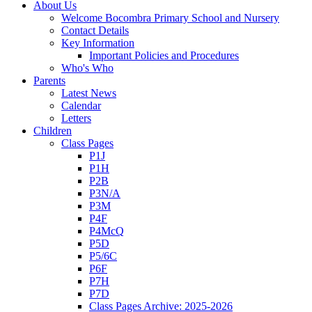
About Us
Welcome Bocombra Primary School and Nursery
Contact Details
Key Information
Important Policies and Procedures
Who's Who
Parents
Latest News
Calendar
Letters
Children
Class Pages
P1J
P1H
P2B
P3N/A
P3M
P4F
P4McQ
P5D
P5/6C
P6F
P7H
P7D
Class Pages Archive: 2025-2026