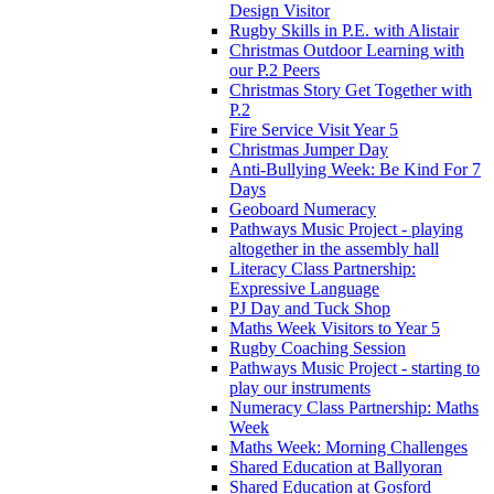
Design Visitor
Rugby Skills in P.E. with Alistair
Christmas Outdoor Learning with
our P.2 Peers
Christmas Story Get Together with
P.2
Fire Service Visit Year 5
Christmas Jumper Day
Anti-Bullying Week: Be Kind For 7
Days
Geoboard Numeracy
Pathways Music Project - playing
altogether in the assembly hall
Literacy Class Partnership:
Expressive Language
PJ Day and Tuck Shop
Maths Week Visitors to Year 5
Rugby Coaching Session
Pathways Music Project - starting to
play our instruments
Numeracy Class Partnership: Maths
Week
Maths Week: Morning Challenges
Shared Education at Ballyoran
Shared Education at Gosford