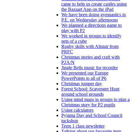
came to help us create castles using
the Bazaart App on the iPad
We have been doing gymnastics in
P.E. on Wednesday afternoons
We planned a directions game to
play with P2
We worked in groups to identify
nets of a cube
Rugby skills with Alistair from
PRFC
Christmas stories and craft with
P2A/N
Jingle Bells music for recorder
We presented our Europe
PowerPoints to all of P6
Christmas jumper day
Forest School: Scavenger Hunt
around school grounds
Using mind maps in groups to plan a
Christmas story for P2 pupils
Using calculators
Pyjama Day and School Council
tuckshop
Term 1 class newsletter
Talking about our favourite item