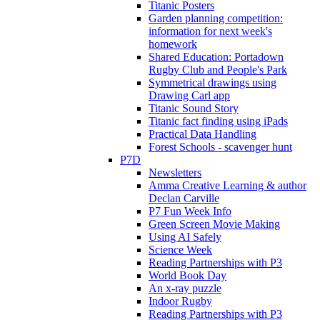
Titanic Posters
Garden planning competition:
information for next week's
homework
Shared Education: Portadown
Rugby Club and People's Park
Symmetrical drawings using
Drawing Carl app
Titanic Sound Story
Titanic fact finding using iPads
Practical Data Handling
Forest Schools - scavenger hunt
P7D
Newsletters
Amma Creative Learning & author
Declan Carville
P7 Fun Week Info
Green Screen Movie Making
Using AI Safely
Science Week
Reading Partnerships with P3
World Book Day
An x-ray puzzle
Indoor Rugby
Reading Partnerships with P3