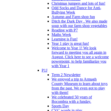
Christmas jumpers and lots of fun!
Odd Socks and Dance for Anti-
Bullying Week
Autumn and Farm shop fun
Ditch the Dark Day . We also made
soup with our farm shop vegetables
Reading with P7
Maths Week
Learning is Fun!
Year 1 play is great fun!
Welcome to Year 1! We look
forward to meeting you all again in
August. Click here to see a welcome
powerpoint, to help familiarize you
with Year 1
P1J
Term 2 Newsletter
We enjoyed a trip to Armagh
County Museum to learn about toys
from the past. We even got to play
with them!
We celebrated 50 years of
Bocombra with a funday.
Sports Day
CVC words in play