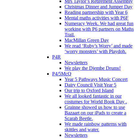
Mrs Taylor’s Retirement Assembly
Christmas Dinner and Jumper Day
Reading partnership with Year 6
Mental maths activities with P6F
Numeracy Week. We had great fun
working with P6 partners on Maths
Trail.
MacMillan Green Day
We read ‘Ruby’s Worry’ and made
‘worry monsters’ with Playdoh.
P4R
Newsletters
We play the Djembe Drums!
P4/5McQ
Year 5 Pathways Music Concert
Dairy Council Visit Year 5
Our trip to Oxford Island
We all looked fantastic in our
costumes for World Book Day .
Grainne showed us how to use
Bazaart on our iPads to create a
Scarab Beetle.
We made rainbow patterns with
skittles and water.
Newsletters