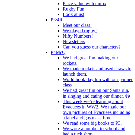
Place value with unifix
Rugby Fun
Look at us!
P3/4R
Meet our class!
We played rugby!
Nifty Numbers!
Newsletters
Can you guess our characters?
P4McQ
We had great fun making our
rockets.
We made rockets and used straws to
launch them.
World book day fun with our partner
class
We had great fun on our Santa run,
in singing and eating our dinner. 😊
This week we’re learning about
Evacuees in WW2. We made our
own pictures of Evacuees including
a label and gas mask box.
We read some big books to P3.
We wore a number to school and
had a tuck shop.