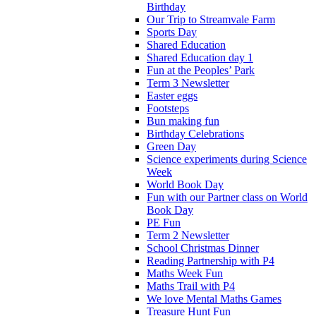
Birthday
Our Trip to Streamvale Farm
Sports Day
Shared Education
Shared Education day 1
Fun at the Peoples’ Park
Term 3 Newsletter
Easter eggs
Footsteps
Bun making fun
Birthday Celebrations
Green Day
Science experiments during Science
Week
World Book Day
Fun with our Partner class on World
Book Day
PE Fun
Term 2 Newsletter
School Christmas Dinner
Reading Partnership with P4
Maths Week Fun
Maths Trail with P4
We love Mental Maths Games
Treasure Hunt Fun