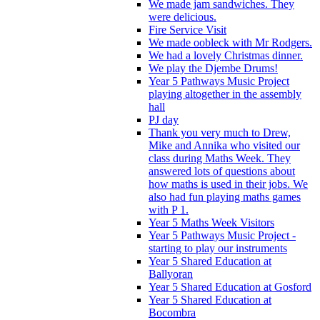
We made jam sandwiches. They
were delicious.
Fire Service Visit
We made oobleck with Mr Rodgers.
We had a lovely Christmas dinner.
We play the Djembe Drums!
Year 5 Pathways Music Project
playing altogether in the assembly
hall
PJ day
Thank you very much to Drew,
Mike and Annika who visited our
class during Maths Week. They
answered lots of questions about
how maths is used in their jobs. We
also had fun playing maths games
with P 1.
Year 5 Maths Week Visitors
Year 5 Pathways Music Project -
starting to play our instruments
Year 5 Shared Education at
Ballyoran
Year 5 Shared Education at Gosford
Year 5 Shared Education at
Bocombra