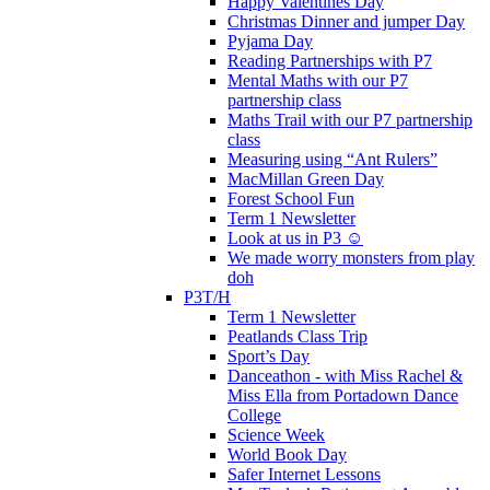
Happy Valentines Day
Christmas Dinner and jumper Day
Pyjama Day
Reading Partnerships with P7
Mental Maths with our P7
partnership class
Maths Trail with our P7 partnership
class
Measuring using “Ant Rulers”
MacMillan Green Day
Forest School Fun
Term 1 Newsletter
Look at us in P3 ☺️
We made worry monsters from play
doh
P3T/H
Term 1 Newsletter
Peatlands Class Trip
Sport’s Day
Danceathon - with Miss Rachel &
Miss Ella from Portadown Dance
College
Science Week
World Book Day
Safer Internet Lessons