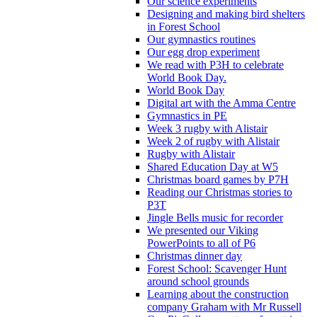
Our science experiments
Designing and making bird shelters
in Forest School
Our gymnastics routines
Our egg drop experiment
We read with P3H to celebrate
World Book Day.
World Book Day
Digital art with the Amma Centre
Gymnastics in PE
Week 3 rugby with Alistair
Week 2 of rugby with Alistair
Rugby with Alistair
Shared Education Day at W5
Christmas board games by P7H
Reading our Christmas stories to
P3T
Jingle Bells music for recorder
We presented our Viking
PowerPoints to all of P6
Christmas dinner day
Forest School: Scavenger Hunt
around school grounds
Learning about the construction
company Graham with Mr Russell