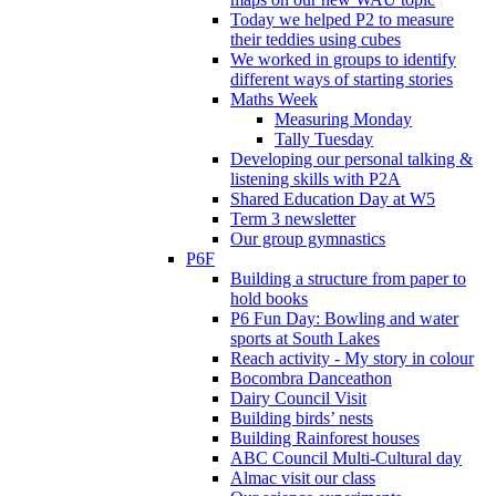
Today we helped P2 to measure
their teddies using cubes
We worked in groups to identify
different ways of starting stories
Maths Week
Measuring Monday
Tally Tuesday
Developing our personal talking &
listening skills with P2A
Shared Education Day at W5
Term 3 newsletter
Our group gymnastics
P6F
Building a structure from paper to
hold books
P6 Fun Day: Bowling and water
sports at South Lakes
Reach activity - My story in colour
Bocombra Danceathon
Dairy Council Visit
Building birds’ nests
Building Rainforest houses
ABC Council Multi-Cultural day
Almac visit our class