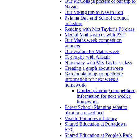
Our PicCollage posters of our trip to
Navan
Our Viking trip to Navan Fort
Pyjama Day and School Council
tuckshop
Reading with Mrs Taylor’s P3 class
Mental Maths games with P3T
Our Maths week competition
winners
Our visitors for Maths week
Tag rugby with Alistair
Numeracy with Mrs Taylor’s class
Creating a graph about sweets
Garden planning competition:
information for next week's
homework
Garden planning competition:
information for next week's
homework
Forest School: Planning what to
plant in a raised bed
Visit to Portadown Library
Shared Education at Portadown
RFC
Shared Education at People’s Park