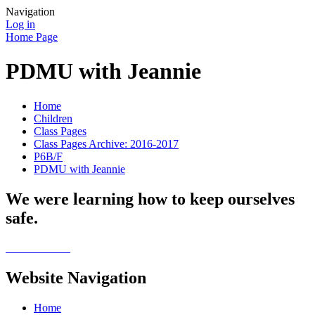
Navigation
Log in
Home Page
PDMU with Jeannie
Home
Children
Class Pages
Class Pages Archive: 2016-2017
P6B/F
PDMU with Jeannie
We were learning how to keep ourselves
safe.
Website Navigation
Home