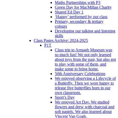
Maths Partnerships with P3
Green Day for MacMillan Charity
Shared Ed Day 1
‘Happy’ performed by our class
Primary, secondary & tertiary
colours
Developing our talking and listening
skills
Class Pages Archive: 2024-2025
P1T
Class trip to Armagh Museum was
so much fun! We not only learned
about toys from the past, but also got
to play with some of them, and
make some to bring home.
50th Anniversary Celebrations
We enjoyed observing a Lifecycle of
a Butterfly. Then we were happy to
release five butterflies born in our
own classroom.
Sport’s Day
We enjoyed Art Day. We studied
flowers and drew with charcoal and
soft pastels. We also learned about
Vincent Van Gogh.