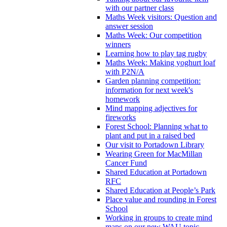
with our partner class
Maths Week visitors: Question and
answer session
Maths Week: Our competition
winners
Learning how to play tag rugby
Maths Week: Making yoghurt loaf
with P2N/A
Garden planning competition:
information for next week's
homework
Mind mapping adjectives for
fireworks
Forest School: Planning what to
plant and put in a raised bed
Our visit to Portadown Library
Wearing Green for MacMillan
Cancer Fund
Shared Education at Portadown
RFC
Shared Education at People’s Park
Place value and rounding in Forest
School
Working in groups to create mind
maps on our new WAU topic