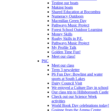
Testing our boats
Making boats
Shared Education at Bocombra
Numeracy Outdoors
Macmillan Green Day
Pathways Music Project
Forest School Outdoor Learning
Money Skills
Rugby Skills in P.E.
Pathways Music Project
My Profile Talk
Golden Time Fun!
Meet our class!
P6C
Meet our class
Term 3 newsletter
P6 Fun Day: Bowling and water
sports at South Lakes
Dairy Council Visit
We enjoyed a Culture Day in school
Our class trip to Hillsborough Castle
Check out our Science Week
activities
World Book Day celebrations today!
Grainne from the Amma Centre