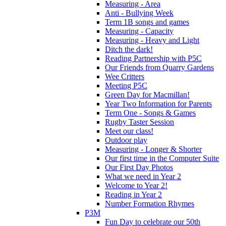
Measuring - Area
Anti - Bullying Week
Term 1B songs and games
Measuring - Capacity
Measuring - Heavy and Light
Ditch the dark!
Reading Partnership with P5C
Our Friends from Quarry Gardens
Wee Critters
Meeting P5C
Green Day for Macmillan!
Year Two Information for Parents
Term One - Songs & Games
Rugby Taster Session
Meet our class!
Outdoor play
Measuring - Longer & Shorter
Our first time in the Computer Suite
Our First Day Photos
What we need in Year 2
Welcome to Year 2!
Reading in Year 2
Number Formation Rhymes
P3M
Fun Day to celebrate our 50th