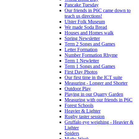
Pancake Tuesday
Our friends in P6C came down to
teach us directions!
Ulster Folk Museum
We made Soda Bread
Houses and Homes walk
Spring Newsletter
Term 2 Songs and Games
Letter Formation
Number Formation Rhyme
Term 1 Newletter
Term 1 Songs and Games
First Day Photos
Our first time in the ICT suite
Measuring - Longer and Shorter
Outdoor Play
Playing in our Quarry Garden
Measuring with our friends in P6C
Forest Schools
Heavier & Lighter
Rugby taster session
Gruffalo eye weighing - Heavier &
Lighter
Spiders
Maths Week