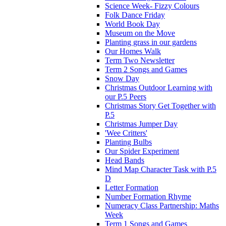
Science Week- Fizzy Colours
Folk Dance Friday
World Book Day
Museum on the Move
Planting grass in our gardens
Our Homes Walk
Term Two Newsletter
Term 2 Songs and Games
Snow Day
Christmas Outdoor Learning with
our P.5 Peers
Christmas Story Get Together with
P.5
Christmas Jumper Day
'Wee Critters'
Planting Bulbs
Our Spider Experiment
Head Bands
Mind Map Character Task with P.5
D
Letter Formation
Number Formation Rhyme
Numeracy Class Partnership: Maths
Week
Term 1 Songs and Games