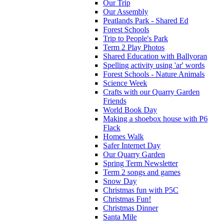
Our Trip
Our Assembly
Peatlands Park - Shared Ed
Forest Schools
Trip to People's Park
Term 2 Play Photos
Shared Education with Ballyoran
Spelling activity using 'ar' words
Forest Schools - Nature Animals
Science Week
Crafts with our Quarry Garden
Friends
World Book Day
Making a shoebox house with P6
Flack
Homes Walk
Safer Internet Day
Our Quarry Garden
Spring Term Newsletter
Term 2 songs and games
Snow Day
Christmas fun with P5C
Christmas Fun!
Christmas Dinner
Santa Mile