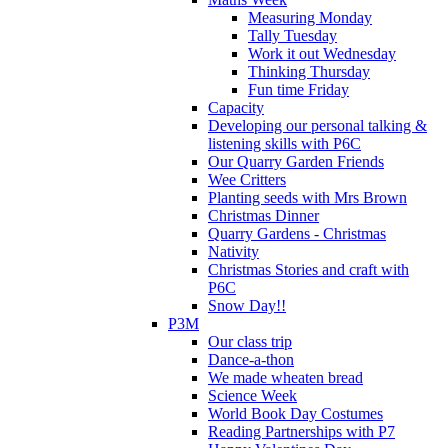
Measuring Monday
Tally Tuesday
Work it out Wednesday
Thinking Thursday
Fun time Friday
Capacity
Developing our personal talking &
listening skills with P6C
Our Quarry Garden Friends
Wee Critters
Planting seeds with Mrs Brown
Christmas Dinner
Quarry Gardens - Christmas
Nativity
Christmas Stories and craft with
P6C
Snow Day!!
P3M
Our class trip
Dance-a-thon
We made wheaten bread
Science Week
World Book Day Costumes
Reading Partnerships with P7