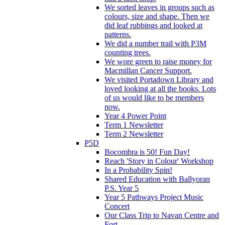
We sorted leaves in groups such as
colours, size and shape. Then we
did leaf rubbings and looked at
patterns.
We did a number trail with P3M
counting trees.
We wore green to raise money for
Macmillan Cancer Support.
We visited Portadown Library and
loved looking at all the books. Lots
of us would like to be members
now.
Year 4 Power Point
Term 1 Newsletter
Term 2 Newsletter
P5D
Bocombra is 50! Fun Day!
Reach 'Story in Colour' Workshop
In a Probability Spin!
Shared Education with Ballyoran
P.S. Year 5
Year 5 Pathways Project Music
Concert
Our Class Trip to Navan Centre and
Fort