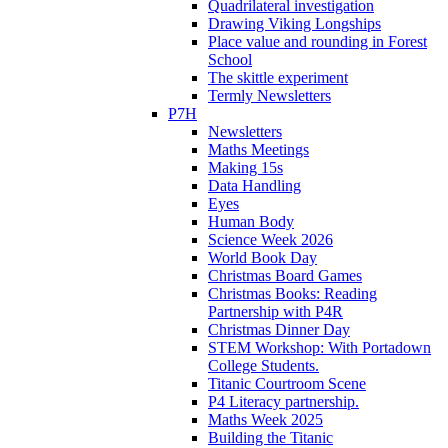
Quadrilateral investigation
Drawing Viking Longships
Place value and rounding in Forest
School
The skittle experiment
Termly Newsletters
P7H
Newsletters
Maths Meetings
Making 15s
Data Handling
Eyes
Human Body
Science Week 2026
World Book Day
Christmas Board Games
Christmas Books: Reading
Partnership with P4R
Christmas Dinner Day
STEM Workshop: With Portadown
College Students.
Titanic Courtroom Scene
P4 Literacy partnership.
Maths Week 2025
Building the Titanic