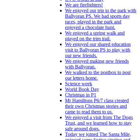
We are firefighters!
We enjoyed our trip to the park with
Ballyoran PS. We had sports day
races, played in the park and
enjoyed a chocolate hunt.
We enjoyed a spring walk and
played on the trim trail.
We enjoyed our shared education
visit to Ballyoran PS to play with
our new friends.
We enjoyed making new friends
with Ballyoran.
We walked to the postbox to post
our letters home.
Science week
World Book Day
Christmas in P1
Mr Hamiltons P6/7 class created
their own Christmas stories and
came to read them to us.
We enjoyed a visit from The Dogs
Trust, and we learned how to stay
safe around dogs.
Today we joined The Santa Mile,
enjoyed some festive singing and