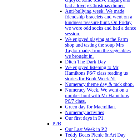
had a lovely Christmas dinner.
Anti-bullying week. We made
friendship bracelets and went on a
kindness treasure hunt. On Friday
we wore odd socks and had a dance
session.
We enjoyed playing at the Farm
shop and tasting the soup Mrs
Taylor made, from the vegetables
we brought in.
Ditch The Dark Day
We enjoyed listening to Mr
Hamiltons P6/7 class reading us
stories for Book Week NI
Numeracy theme day & tuck shop.
Numeracy Week. We went on a
number hunt with Mr Hamiltons
P6/7 class.
Green day for Macmillan.
Numeracy activities
Our first days in P1.
P2B
Our Last Week in P.2
Teddy Bears Picnic & Art Day