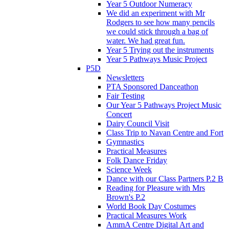
Year 5 Outdoor Numeracy
We did an experiment with Mr
Rodgers to see how many pencils
we could stick through a bag of
water. We had great fun.
Year 5 Trying out the instruments
Year 5 Pathways Music Project
P5D
Newsletters
PTA Sponsored Danceathon
Fair Testing
Our Year 5 Pathways Project Music
Concert
Dairy Council Visit
Class Trip to Navan Centre and Fort
Gymnastics
Practical Measures
Folk Dance Friday
Science Week
Dance with our Class Partners P.2 B
Reading for Pleasure with Mrs
Brown's P.2
World Book Day Costumes
Practical Measures Work
AmmA Centre Digital Art and