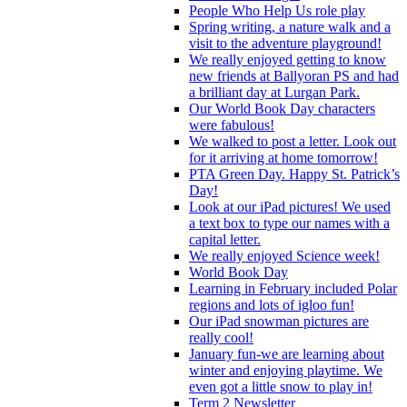
People Who Help Us role play
Spring writing, a nature walk and a
visit to the adventure playground!
We really enjoyed getting to know
new friends at Ballyoran PS and had
a brilliant day at Lurgan Park.
Our World Book Day characters
were fabulous!
We walked to post a letter. Look out
for it arriving at home tomorrow!
PTA Green Day. Happy St. Patrick’s
Day!
Look at our iPad pictures! We used
a text box to type our names with a
capital letter.
We really enjoyed Science week!
World Book Day
Learning in February included Polar
regions and lots of igloo fun!
Our iPad snowman pictures are
really cool!
January fun-we are learning about
winter and enjoying playtime. We
even got a little snow to play in!
Term 2 Newsletter