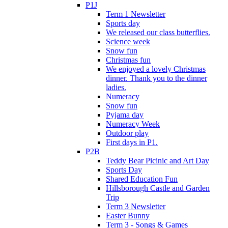
P1J
Term 1 Newsletter
Sports day
We released our class butterflies.
Science week
Snow fun
Christmas fun
We enjoyed a lovely Christmas
dinner. Thank you to the dinner
ladies.
Numeracy
Snow fun
Pyjama day
Numeracy Week
Outdoor play
First days in P1.
P2B
Teddy Bear Picinic and Art Day
Sports Day
Shared Education Fun
Hillsborough Castle and Garden
Trip
Term 3 Newsletter
Easter Bunny
Term 3 - Songs & Games