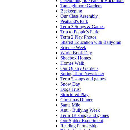
Celebrating 50 Years of Bocombra
Tannaghmore Gardens
Beekeeping
Our Class Assembly
Peatland's Park
Term 3 Songs & Games
Trip to People's Park
Term 2 Play Photos
Shared Education with Ballyoran
Science Week
World Book Day
Shoebox Homes
Homes Walk
Our Quarry Gardens
Spring Term Newsletter
Term 2 songs and games
Snow Day
Dogs Trust
Structured Play
Christmas Dinner
Santa Mile
Anti - Bullying Week
Term 1B songs and games
Our Spider Experiment
Reading Partnership