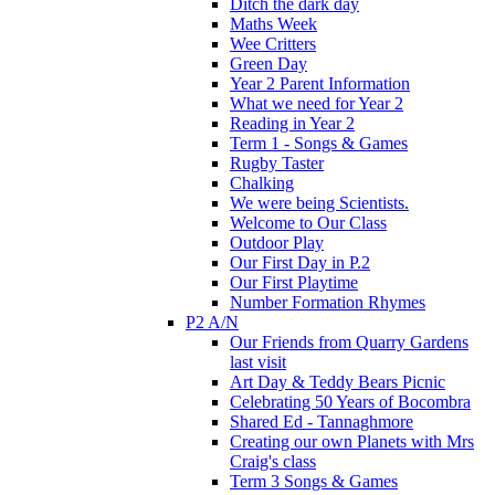
Ditch the dark day
Maths Week
Wee Critters
Green Day
Year 2 Parent Information
What we need for Year 2
Reading in Year 2
Term 1 - Songs & Games
Rugby Taster
Chalking
We were being Scientists.
Welcome to Our Class
Outdoor Play
Our First Day in P.2
Our First Playtime
Number Formation Rhymes
P2 A/N
Our Friends from Quarry Gardens
last visit
Art Day & Teddy Bears Picnic
Celebrating 50 Years of Bocombra
Shared Ed - Tannaghmore
Creating our own Planets with Mrs
Craig's class
Term 3 Songs & Games