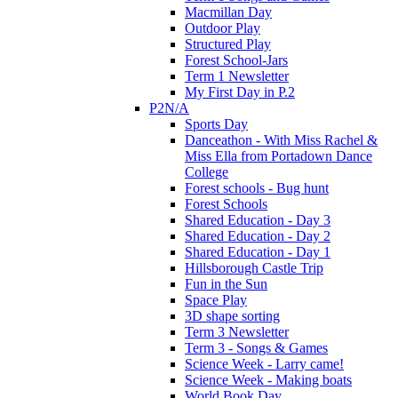
Macmillan Day
Outdoor Play
Structured Play
Forest School-Jars
Term 1 Newsletter
My First Day in P.2
P2N/A
Sports Day
Danceathon - With Miss Rachel &
Miss Ella from Portadown Dance
College
Forest schools - Bug hunt
Forest Schools
Shared Education - Day 3
Shared Education - Day 2
Shared Education - Day 1
Hillsborough Castle Trip
Fun in the Sun
Space Play
3D shape sorting
Term 3 Newsletter
Term 3 - Songs & Games
Science Week - Larry came!
Science Week - Making boats
World Book Day