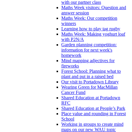
with our partner class
Maths Week visitors: Question and
answer session
Maths Week: Our competition
winners
Learning how to play tag rugby
Maths Week: Making yoghurt loaf
with P2N/A
Garden planning competition:
information for next week's
homework
Mind mapping adjectives for
fireworks
Forest School: Planning what to
plant and put in a raised bed
Our visit to Portadown Library
Wearing Green for MacMillan
Cancer Fund
Shared Education at Portadown
RFC
Shared Education at People’s Park
Place value and rounding in Forest
School
Working in groups to create mind
maps on our new WAU topic