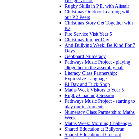
Design Visitor
Rugby Skills in P.E. with Alistair
Christmas Outdoor Learning with
our P.2 Peers
Christmas Story Get Together with
P.2
Fire Service Visit Year 5
Christmas Jumper Day
Anti-Bullying Week: Be Kind For 7
Days
Geoboard Numeracy
Pathways Music Project - playing
altogether in the assembly hall
Literacy Class Partnership:
Expressive Language
PJ Day and Tuck Shop
Maths Week Visitors to Year 5
Rugby Coaching Session
Pathways Music Project - starting to
play our instruments
Numeracy Class Partnership: Maths
Week
Maths Week: Morning Challenges
Shared Education at Ballyoran
Shared Education at Gosford