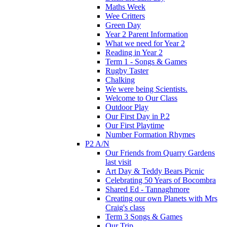
Maths Week
Wee Critters
Green Day
Year 2 Parent Information
What we need for Year 2
Reading in Year 2
Term 1 - Songs & Games
Rugby Taster
Chalking
We were being Scientists.
Welcome to Our Class
Outdoor Play
Our First Day in P.2
Our First Playtime
Number Formation Rhymes
P2 A/N
Our Friends from Quarry Gardens
last visit
Art Day & Teddy Bears Picnic
Celebrating 50 Years of Bocombra
Shared Ed - Tannaghmore
Creating our own Planets with Mrs
Craig's class
Term 3 Songs & Games
Our Trip