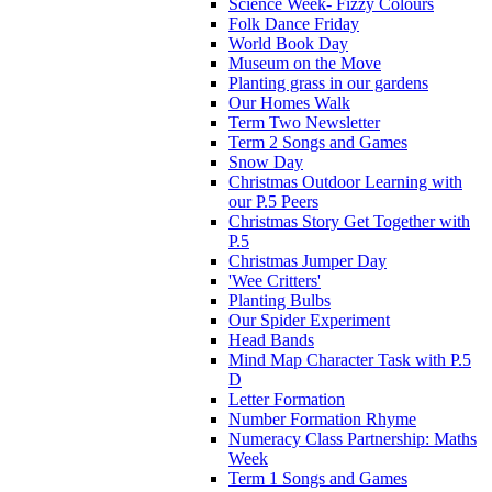
Science Week- Fizzy Colours
Folk Dance Friday
World Book Day
Museum on the Move
Planting grass in our gardens
Our Homes Walk
Term Two Newsletter
Term 2 Songs and Games
Snow Day
Christmas Outdoor Learning with
our P.5 Peers
Christmas Story Get Together with
P.5
Christmas Jumper Day
'Wee Critters'
Planting Bulbs
Our Spider Experiment
Head Bands
Mind Map Character Task with P.5
D
Letter Formation
Number Formation Rhyme
Numeracy Class Partnership: Maths
Week
Term 1 Songs and Games