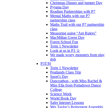
Christmas Dinner and jumper Day
Pyjama Day
Reading Partnerships with P7
Mental Maths with our P7
partnership class
Maths Trail with our P7 partnership
class
Measuring using “Ant Rulers”
MacMillan Green Day
Forest School Fun
Term 1 Newsletter
Look at us in P3 ☺️
We made worry monsters from play
doh
P3T/H
Term 1 Newsletter
Peatlands Class Trip
Sport’s Day
Danceathon - with Miss Rachel &
Miss Ella from Portadown Dance
College
Science Week
World Book Day
Safer Internet Lessons
Mrs Taylor’s Retirement Assembly