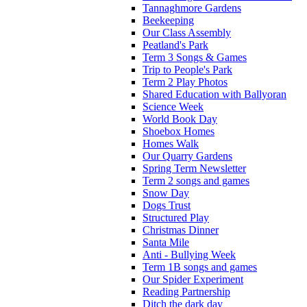
Tannaghmore Gardens
Beekeeping
Our Class Assembly
Peatland's Park
Term 3 Songs & Games
Trip to People's Park
Term 2 Play Photos
Shared Education with Ballyoran
Science Week
World Book Day
Shoebox Homes
Homes Walk
Our Quarry Gardens
Spring Term Newsletter
Term 2 songs and games
Snow Day
Dogs Trust
Structured Play
Christmas Dinner
Santa Mile
Anti - Bullying Week
Term 1B songs and games
Our Spider Experiment
Reading Partnership
Ditch the dark day