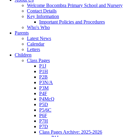
Welcome Bocombra Primary School and Nursery
Contact Details
Key Information
Important Policies and Procedures
Who's Who
Parents
Latest News
Calendar
Letters
Children
Class Pages
P1J
P1H
P2B
P3N/A
P3M
P4F
P4McQ
P5D
P5/6C
P6F
P7H
P7D
Class Pages Archive: 2025-2026