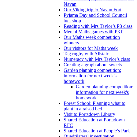
Navan
Our Viking trip to Navan Fort
Pyjama Day and School Council
tuckshop
Reading with Mrs Taylor’s P3 class
Mental Maths games with P3T
Our Maths week competition
winners
Our visitors for Maths week
Tag rugby with Alistair
Numeracy with Mrs Taylor’s class
Creating a graph about sweets
Garden planning competition:
information for next week's
homework
Garden planning competition:
information for next week's
homework
Forest School: Planning what to
plant in a raised bed
Visit to Portadown Library
Shared Education at Portadown
RFC
Shared Education at People’s Park
Quadrilateral investigation