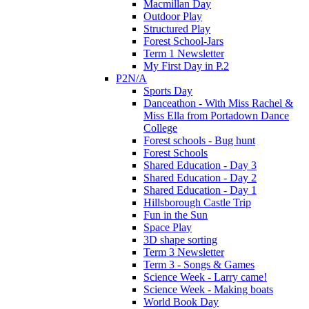
Macmillan Day
Outdoor Play
Structured Play
Forest School-Jars
Term 1 Newsletter
My First Day in P.2
P2N/A
Sports Day
Danceathon - With Miss Rachel &
Miss Ella from Portadown Dance
College
Forest schools - Bug hunt
Forest Schools
Shared Education - Day 3
Shared Education - Day 2
Shared Education - Day 1
Hillsborough Castle Trip
Fun in the Sun
Space Play
3D shape sorting
Term 3 Newsletter
Term 3 - Songs & Games
Science Week - Larry came!
Science Week - Making boats
World Book Day