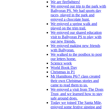
We are firefighters!
We enjoyed our trip to the park with
Ballyoran PS. We had sports day
races, played in the park and
enjoyed a chocolate hunt.
We enjoyed a spring walk and
played on the trim trail.
We enjoyed our shared education
visit to Ballyoran PS to play with
our new friends.
We enjoyed making new friends
with Ballyoran.
We walked to the postbox to post
our letters home.
Science week
World Book Day
Christmas in P1
Mr Hamiltons P6/7 class created
their own Christmas stories and
came to read them to us.
We enjoyed a visit from The Dogs
Trust, and we learned how to stay
safe around dogs.
Today we joined The Santa Mile,
enjoyed some festive singing and