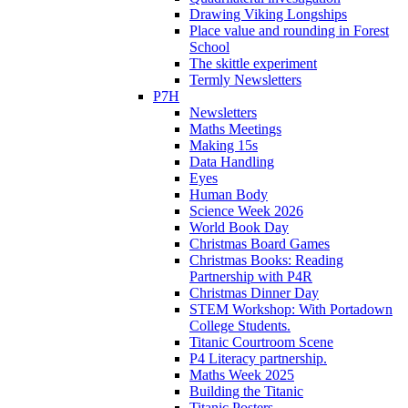
Drawing Viking Longships
Place value and rounding in Forest
School
The skittle experiment
Termly Newsletters
P7H
Newsletters
Maths Meetings
Making 15s
Data Handling
Eyes
Human Body
Science Week 2026
World Book Day
Christmas Board Games
Christmas Books: Reading
Partnership with P4R
Christmas Dinner Day
STEM Workshop: With Portadown
College Students.
Titanic Courtroom Scene
P4 Literacy partnership.
Maths Week 2025
Building the Titanic
Titanic Posters