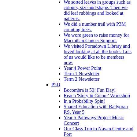
We sorted leaves in groups such as
colours, size and shape. Then we
did leaf rubbings and looked at
patterns.
We did a number trail with P3M
counting trees.
We wore green to raise money for
Macmillan Cancer Support.
We visited Portadown Library and
loved looking at all the books. Lots
of us would like to be members
now.
Year 4 Power Point
Term 1 Newsletter
Term 2 Newsletter
P5D
Bocombra is 50! Fun Day!
Reach 'Story in Colour' Workshop
In a Probability Spin!
Shared Education with Ballyoran
P.S. Year 5
Year 5 Pathways Project Music
Concert
Our Class Trip to Navan Centre and
Fort