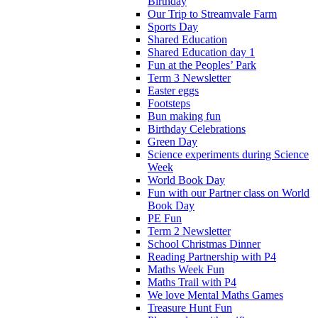
Birthday
Our Trip to Streamvale Farm
Sports Day
Shared Education
Shared Education day 1
Fun at the Peoples’ Park
Term 3 Newsletter
Easter eggs
Footsteps
Bun making fun
Birthday Celebrations
Green Day
Science experiments during Science
Week
World Book Day
Fun with our Partner class on World
Book Day
PE Fun
Term 2 Newsletter
School Christmas Dinner
Reading Partnership with P4
Maths Week Fun
Maths Trail with P4
We love Mental Maths Games
Treasure Hunt Fun