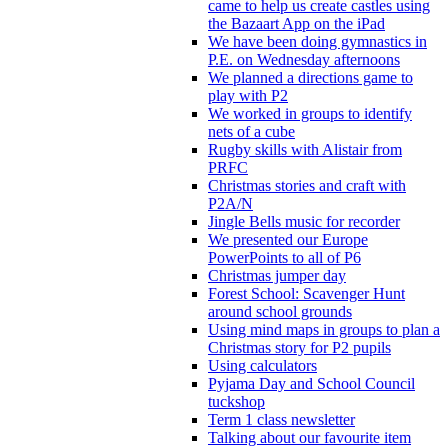
came to help us create castles using
the Bazaart App on the iPad
We have been doing gymnastics in
P.E. on Wednesday afternoons
We planned a directions game to
play with P2
We worked in groups to identify
nets of a cube
Rugby skills with Alistair from
PRFC
Christmas stories and craft with
P2A/N
Jingle Bells music for recorder
We presented our Europe
PowerPoints to all of P6
Christmas jumper day
Forest School: Scavenger Hunt
around school grounds
Using mind maps in groups to plan a
Christmas story for P2 pupils
Using calculators
Pyjama Day and School Council
tuckshop
Term 1 class newsletter
Talking about our favourite item