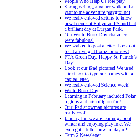
People Who Help Us role play
Spring writing, a nature walk and a
visit to the adventure playground!
We really enjoyed getting to know
new friends at Ballyoran PS and had
a brilliant day at Lurgan Park.
Our World Book Day characters
were fabulous!
We walked to post a letter. Look out
for it arriving at home tomorrow!
PTA Green Day. Happy St. Patrick’s
Day!
Look at our iPad pictures! We used
a text box to type our names with a
capital letter.
We really enjoyed Science week!
World Book Day
Learning in February included Polar
regions and lots of igloo fun!
Our iPad snowman pictures are
really cool!
January fun-we are learning about
winter and enjoying playtime. We
even got a little snow to play in!
Term 2 Newsletter