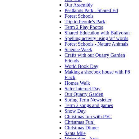
Our Assembly
Peatlands Park - Shared Ed
Forest Schools
Trip to People's Park
Term 2 Play Photos
Shared Education with Ballyoran
Spelling activity using 'ar' words
Forest Schools - Nature Animals
Science Week
Crafts with our Quarry Garden
Friends
World Book Day
Making a shoebox house with P6
Flack
Homes Walk
Safer Internet Day
Our Quarry Garden
Spring Term Newsletter
Term 2 songs and games
Snow Day
Christmas fun with P5C
Christmas Fun!
Christmas Dinner
Santa Mile
Measuring - Area