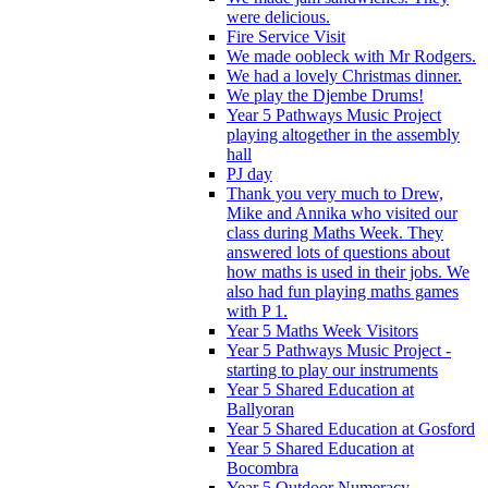
were delicious.
Fire Service Visit
We made oobleck with Mr Rodgers.
We had a lovely Christmas dinner.
We play the Djembe Drums!
Year 5 Pathways Music Project
playing altogether in the assembly
hall
PJ day
Thank you very much to Drew,
Mike and Annika who visited our
class during Maths Week. They
answered lots of questions about
how maths is used in their jobs. We
also had fun playing maths games
with P 1.
Year 5 Maths Week Visitors
Year 5 Pathways Music Project -
starting to play our instruments
Year 5 Shared Education at
Ballyoran
Year 5 Shared Education at Gosford
Year 5 Shared Education at
Bocombra
Year 5 Outdoor Numeracy