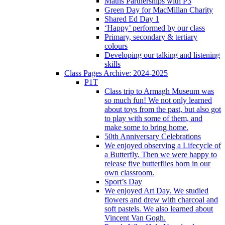
Maths Partnerships with P3
Green Day for MacMillan Charity
Shared Ed Day 1
‘Happy’ performed by our class
Primary, secondary & tertiary
colours
Developing our talking and listening
skills
Class Pages Archive: 2024-2025
P1T
Class trip to Armagh Museum was
so much fun! We not only learned
about toys from the past, but also got
to play with some of them, and
make some to bring home.
50th Anniversary Celebrations
We enjoyed observing a Lifecycle of
a Butterfly. Then we were happy to
release five butterflies born in our
own classroom.
Sport’s Day
We enjoyed Art Day. We studied
flowers and drew with charcoal and
soft pastels. We also learned about
Vincent Van Gogh.