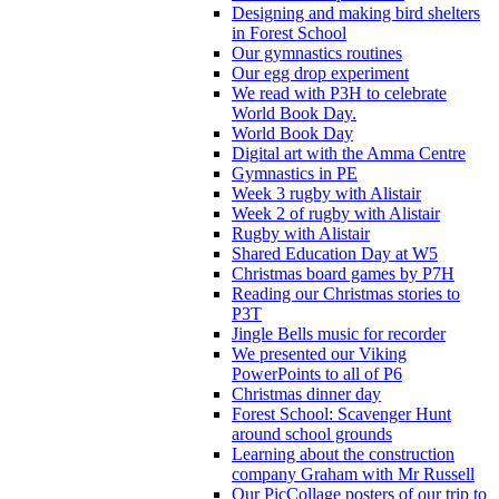
Designing and making bird shelters
in Forest School
Our gymnastics routines
Our egg drop experiment
We read with P3H to celebrate
World Book Day.
World Book Day
Digital art with the Amma Centre
Gymnastics in PE
Week 3 rugby with Alistair
Week 2 of rugby with Alistair
Rugby with Alistair
Shared Education Day at W5
Christmas board games by P7H
Reading our Christmas stories to
P3T
Jingle Bells music for recorder
We presented our Viking
PowerPoints to all of P6
Christmas dinner day
Forest School: Scavenger Hunt
around school grounds
Learning about the construction
company Graham with Mr Russell
Our PicCollage posters of our trip to