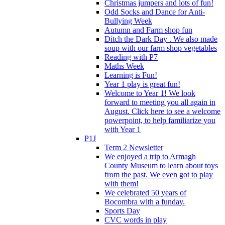
Christmas jumpers and lots of fun!
Odd Socks and Dance for Anti-
Bullying Week
Autumn and Farm shop fun
Ditch the Dark Day . We also made
soup with our farm shop vegetables
Reading with P7
Maths Week
Learning is Fun!
Year 1 play is great fun!
Welcome to Year 1! We look
forward to meeting you all again in
August. Click here to see a welcome
powerpoint, to help familiarize you
with Year 1
P1J
Term 2 Newsletter
We enjoyed a trip to Armagh
County Museum to learn about toys
from the past. We even got to play
with them!
We celebrated 50 years of
Bocombra with a funday.
Sports Day
CVC words in play