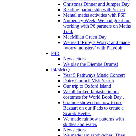
Christmas Dinner and Jumper Day
Reading partnership with Year 6
Mental maths activities with P6F
Numeracy Week. We had great fun
working with P6 partners on Maths
Trail.
MacMillan Green Day
We read ‘Ruby’s Worry’ and made
‘worry monsters’ with Playdoh.
P4R
Newsletters
We play the Djembe Drums!
P4/5McQ
Year 5 Pathways Music Concert
Dairy Council Visit Year 5
Our trip to Oxford Island
We all looked fantastic in our
costumes for World Book Day .
Grainne showed us how to use
Bazaart on our iPads to create a
Scarab Beetle.
We made rainbow patterns with
skittles and water.
Newsletters
We made jam sandwiches. They