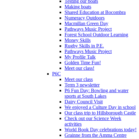
Testing our boats
Making boats
Shared Education at Bocombra
Numeracy Outdoors
Macmillan Green Day
Pathways Music Project
Forest School Outdoor Learning
Money Skills
Rugby Skills in P.E.
Pathways Music Project
My Profile Talk
Golden Time Fun!
Meet our class!
P6C
Meet our class
Term 3 newsletter
P6 Fun Day: Bowling and water
sports at South Lakes
Dairy Council Visit
We enjoyed a Culture Day in school
Our class trip to Hillsborough Castle
Check out our Science Week
activities
World Book Day celebrations today!
Grainne from the Amma Centre