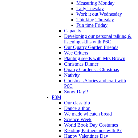
Measuring Monday
Tally Tuesday
Work it out Wednesday
Thinking Thursday
Fun time Friday
Capacity
Developing our personal talking &
listening skills with P6C
Our Quarry Garden Friends
Wee Critters
Planting seeds with Mrs Brown
Christmas Dinner
Quarry Gardens - Christmas
Nativity
Christmas Stories and craft with
P6C
Snow Day!!
P3M
Our class trip
Dance-a-thon
We made wheaten bread
Science Week
World Book Day Costumes
Reading Partnerships with P7
Happy Valentines Day