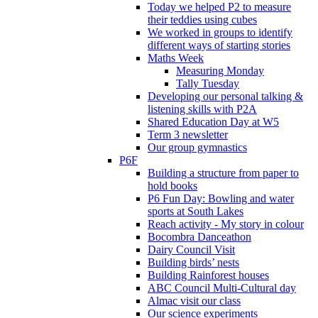
Today we helped P2 to measure
their teddies using cubes
We worked in groups to identify
different ways of starting stories
Maths Week
Measuring Monday
Tally Tuesday
Developing our personal talking &
listening skills with P2A
Shared Education Day at W5
Term 3 newsletter
Our group gymnastics
P6F
Building a structure from paper to
hold books
P6 Fun Day: Bowling and water
sports at South Lakes
Reach activity - My story in colour
Bocombra Danceathon
Dairy Council Visit
Building birds’ nests
Building Rainforest houses
ABC Council Multi-Cultural day
Almac visit our class
Our science experiments