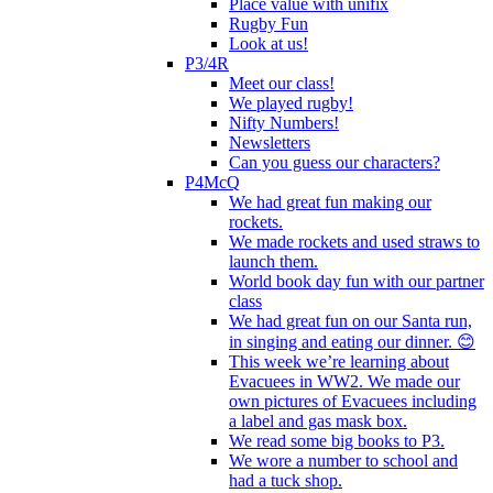
Place value with unifix
Rugby Fun
Look at us!
P3/4R
Meet our class!
We played rugby!
Nifty Numbers!
Newsletters
Can you guess our characters?
P4McQ
We had great fun making our
rockets.
We made rockets and used straws to
launch them.
World book day fun with our partner
class
We had great fun on our Santa run,
in singing and eating our dinner. 😊
This week we’re learning about
Evacuees in WW2. We made our
own pictures of Evacuees including
a label and gas mask box.
We read some big books to P3.
We wore a number to school and
had a tuck shop.