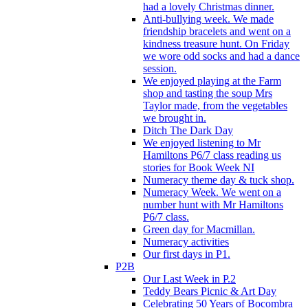
had a lovely Christmas dinner.
Anti-bullying week. We made
friendship bracelets and went on a
kindness treasure hunt. On Friday
we wore odd socks and had a dance
session.
We enjoyed playing at the Farm
shop and tasting the soup Mrs
Taylor made, from the vegetables
we brought in.
Ditch The Dark Day
We enjoyed listening to Mr
Hamiltons P6/7 class reading us
stories for Book Week NI
Numeracy theme day & tuck shop.
Numeracy Week. We went on a
number hunt with Mr Hamiltons
P6/7 class.
Green day for Macmillan.
Numeracy activities
Our first days in P1.
P2B
Our Last Week in P.2
Teddy Bears Picnic & Art Day
Celebrating 50 Years of Bocombra