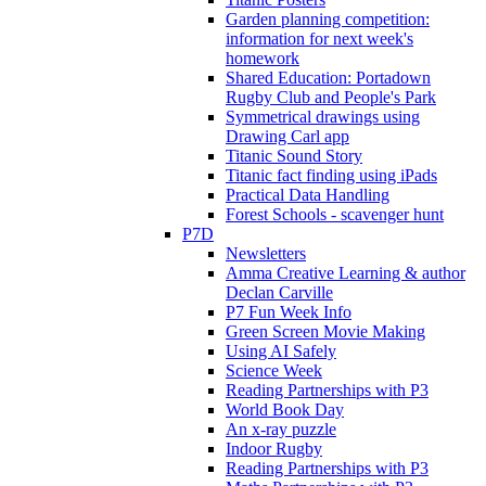
Garden planning competition:
information for next week's
homework
Shared Education: Portadown
Rugby Club and People's Park
Symmetrical drawings using
Drawing Carl app
Titanic Sound Story
Titanic fact finding using iPads
Practical Data Handling
Forest Schools - scavenger hunt
P7D
Newsletters
Amma Creative Learning & author
Declan Carville
P7 Fun Week Info
Green Screen Movie Making
Using AI Safely
Science Week
Reading Partnerships with P3
World Book Day
An x-ray puzzle
Indoor Rugby
Reading Partnerships with P3