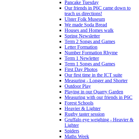
Pancake Tuesday
Our friends in P6C came down to
teach us directions!
Ulster Folk Museum
We made Soda Bread
Houses and Homes walk
Spring Newsletter
Term 2 Songs and Games
Letter Formation
Number Formation Rhyme
Term 1 Newletter
Term 1 Songs and Games
First Day Photos
Our first time in the ICT suite
Measuring - Longer and Shorter
Outdoor Play
Playing in our Quarry Garden
Measuring with our friends in P6C
Forest Schools
Heavier & Lighter
Rugby taster session
Gruffalo eye weighing - Heavier &
Lighter
Spiders
Maths Week