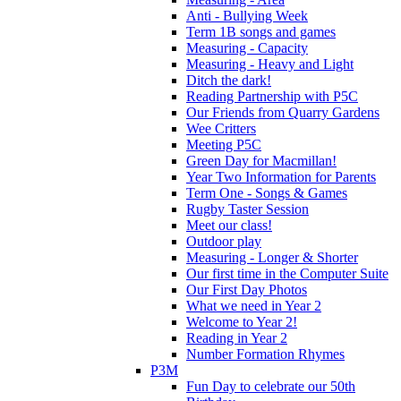
Anti - Bullying Week
Term 1B songs and games
Measuring - Capacity
Measuring - Heavy and Light
Ditch the dark!
Reading Partnership with P5C
Our Friends from Quarry Gardens
Wee Critters
Meeting P5C
Green Day for Macmillan!
Year Two Information for Parents
Term One - Songs & Games
Rugby Taster Session
Meet our class!
Outdoor play
Measuring - Longer & Shorter
Our first time in the Computer Suite
Our First Day Photos
What we need in Year 2
Welcome to Year 2!
Reading in Year 2
Number Formation Rhymes
P3M
Fun Day to celebrate our 50th