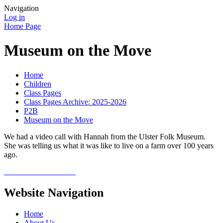
Navigation
Log in
Home Page
Museum on the Move
Home
Children
Class Pages
Class Pages Archive: 2025-2026
P2B
Museum on the Move
We had a video call with Hannah from the Ulster Folk Museum.
She was telling us what it was like to live on a farm over 100 years
ago.
Website Navigation
Home
About Us