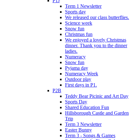
P1J
Term 1 Newsletter
Sports day
We released our class butterflies.
Science week
Snow fun
Christmas fun
We enjoyed a lovely Christmas
dinner. Thank you to the dinner
ladies.
Numeracy
Snow fun
Pyjama day
Numeracy Week
Outdoor play
First days in P1.
P2B
Teddy Bear Picinic and Art Day
Sports Day
Shared Education Fun
Hillsborough Castle and Garden
Trip
Term 3 Newsletter
Easter Bunny
Term 3 - Songs & Games