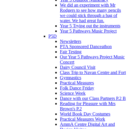
We did an experiment with Mr
Rodgers to see how many pencils
we could stick through a bag of
water. We had great fun.
Year 5 Trying out the instruments
Year 5 Pathways Music Project
P5D
Newsletters
PTA Sponsored Danceathon
Fair Testing
Our Year 5 Pathways Project Music
Concert
Dairy Council Visit
Class Trip to Navan Centre and Fort
Gymnastics
Practical Measures
Folk Dance Friday
Science Week
Dance with our Class Partners P.2 B
Reading for Pleasure with Mrs
Brown's P.2
World Book Day Costumes
Practical Measures Work
AmmA Centre Digital Art and