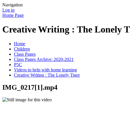
Navigation
Log in
Home Page
Creative Writing : The Lonely T
Home
Children
Class Pages
Class Pages Archive: 2020-2021
P5C
Videos to help with home learning
Creative Writing : The Lonely Tiger
IMG_0217[1].mp4