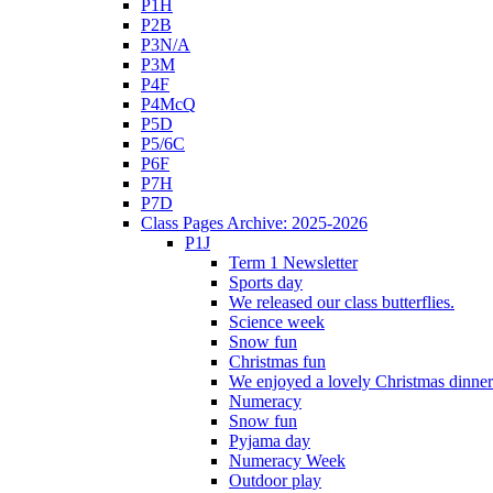
P1H
P2B
P3N/A
P3M
P4F
P4McQ
P5D
P5/6C
P6F
P7H
P7D
Class Pages Archive: 2025-2026
P1J
Term 1 Newsletter
Sports day
We released our class butterflies.
Science week
Snow fun
Christmas fun
We enjoyed a lovely Christmas dinner.
Numeracy
Snow fun
Pyjama day
Numeracy Week
Outdoor play