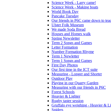
Science Week - Larry came!
Science Week - Making boats
World Book Day
Pancake Tuesday
Our friends in P6C came down to teac
Ulster Folk Museum
We made Soda Bread
Houses and Homes walk
Spring Newsletter
Term 2 Songs and Games
Letter Formation
Number Formation Rhyme
Term 1 Newletter
Term 1 Songs and Games
First Day Photos
Our first time in the ICT suite
Measuring - Longer and Shorter
Outdoor Play
Playing in our Quarry Garden
Measuring with our friends in P6C
Forest Schools
Heavier & Lighter
Rugby taster session
Gruffalo eye weighing - Heavier & Li
Spiders