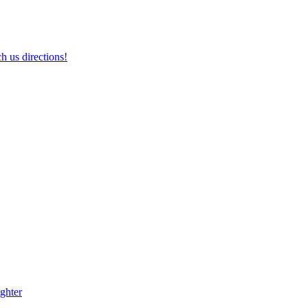
h us directions!
ghter