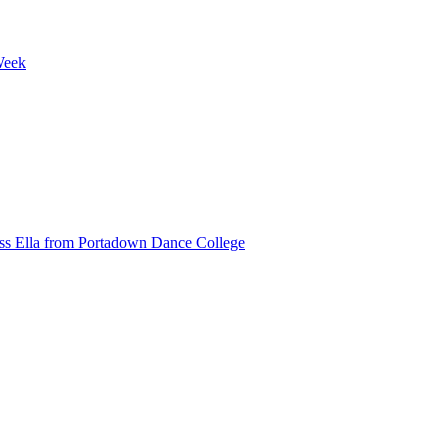
Week
ss Ella from Portadown Dance College