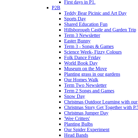
First days in P1.
P2B
Teddy Bear Picinic and Art Day
Sports Day
Shared Education Fun
Hillsborough Castle and Garden Trip
Term 3 Newsletter
Easter Bunny
Term 3 - Songs & Games
Science Week- Fizzy Colours
Folk Dance Friday
World Book Day
Museum on the Move
Planting grass in our gardens
Our Homes Walk
Term Two Newsletter
Term 2 Songs and Games
Snow Day
Christmas Outdoor Learning with our 
Christmas Story Get Together with P.
Christmas Jumper Day
'Wee Critters'
Planting Bulbs
Our Spider Experiment
Head Bands