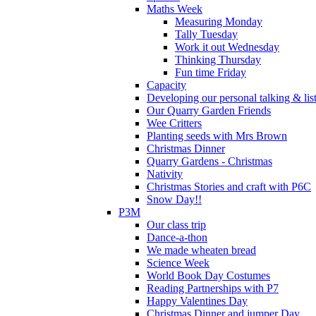
Maths Week
Measuring Monday
Tally Tuesday
Work it out Wednesday
Thinking Thursday
Fun time Friday
Capacity
Developing our personal talking & lis
Our Quarry Garden Friends
Wee Critters
Planting seeds with Mrs Brown
Christmas Dinner
Quarry Gardens - Christmas
Nativity
Christmas Stories and craft with P6C
Snow Day!!
P3M
Our class trip
Dance-a-thon
We made wheaten bread
Science Week
World Book Day Costumes
Reading Partnerships with P7
Happy Valentines Day
Christmas Dinner and jumper Day