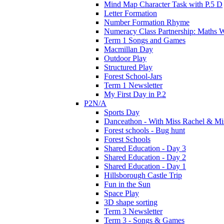
Mind Map Character Task with P.5 D
Letter Formation
Number Formation Rhyme
Numeracy Class Partnership: Maths 
Term 1 Songs and Games
Macmillan Day
Outdoor Play
Structured Play
Forest School-Jars
Term 1 Newsletter
My First Day in P.2
P2N/A
Sports Day
Danceathon - With Miss Rachel & Mi
Forest schools - Bug hunt
Forest Schools
Shared Education - Day 3
Shared Education - Day 2
Shared Education - Day 1
Hillsborough Castle Trip
Fun in the Sun
Space Play
3D shape sorting
Term 3 Newsletter
Term 3 - Songs & Games