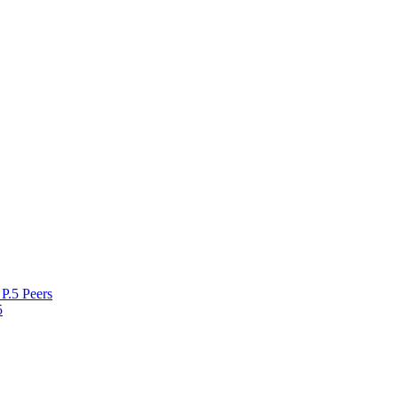
P.5 Peers
5