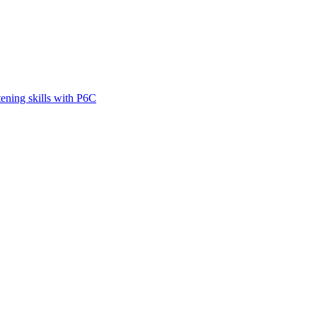
tening skills with P6C