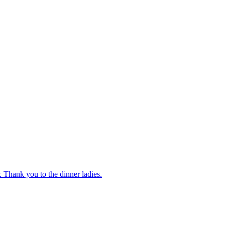
 Thank you to the dinner ladies.