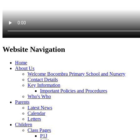
Website Navigation
Home
About Us
Welcome Bocombra Primary School and Nursery
Contact Details
Key Information
Important Policies and Procedures
Who's Who
Parents
Latest News
Calendar
Letters
Children
Class Pages
P1J