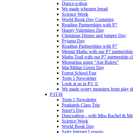
Dance-a-thon
We made wheaten bread
Science Week
World Book Day Costumes
Reading Partnerships with P7
Happy Valentines Day
Christmas Dinner and jumper Day
Pyjama Day
Reading Partnerships with P7
Mental Maths with our P7 partnership
Maths Trail with our P7 partnership cl
Measuring using “Ant Rulers”
MacMillan Green Day
Forest School Fun
Term 1 Newsletter
Look at us in P3 ☺️
We made worry monsters from play d
P3T/H
Term 1 Newsletter
Peatlands Class Trip
Sport’s Day
Danceathon - with Miss Rachel & Mi
Science Week
World Book Day
Safer Internet Lessons