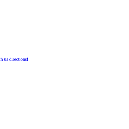
h us directions!