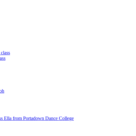
 class
ass
oh
ss Ella from Portadown Dance College