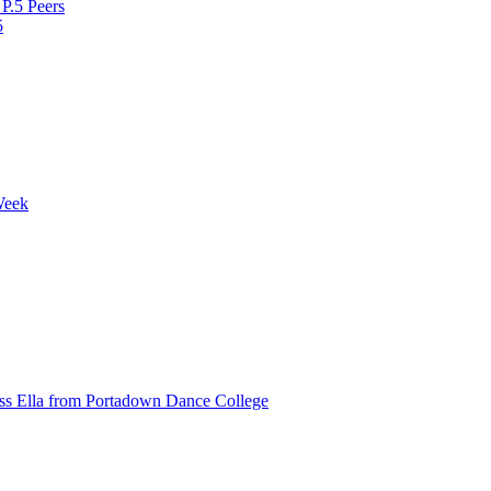
P.5 Peers
5
Week
ss Ella from Portadown Dance College