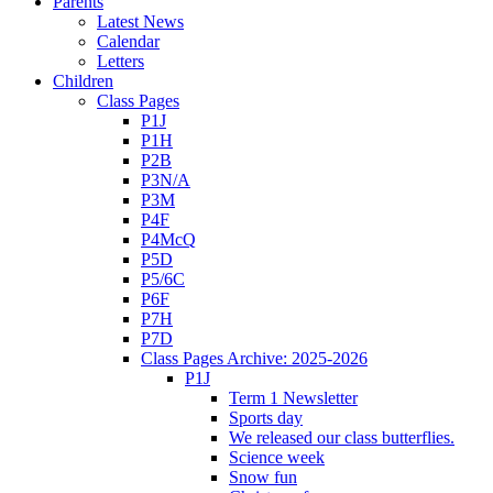
Parents
Latest News
Calendar
Letters
Children
Class Pages
P1J
P1H
P2B
P3N/A
P3M
P4F
P4McQ
P5D
P5/6C
P6F
P7H
P7D
Class Pages Archive: 2025-2026
P1J
Term 1 Newsletter
Sports day
We released our class butterflies.
Science week
Snow fun