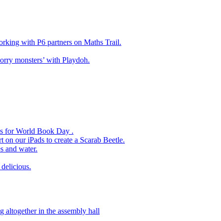
king with P6 partners on Maths Trail.
rry monsters’ with Playdoh.
es for World Book Day .
 on our iPads to create a Scarab Beetle.
s and water.
delicious.
 altogether in the assembly hall