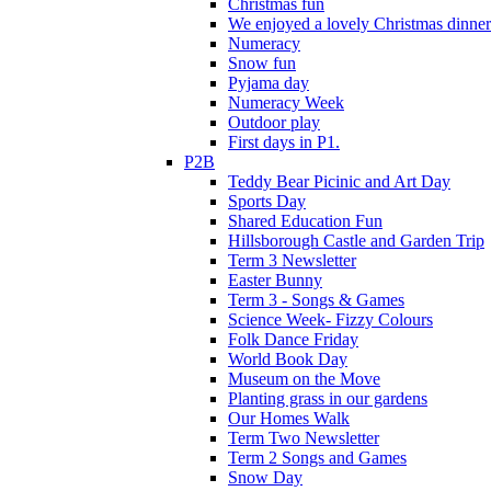
Christmas fun
We enjoyed a lovely Christmas dinner.
Numeracy
Snow fun
Pyjama day
Numeracy Week
Outdoor play
First days in P1.
P2B
Teddy Bear Picinic and Art Day
Sports Day
Shared Education Fun
Hillsborough Castle and Garden Trip
Term 3 Newsletter
Easter Bunny
Term 3 - Songs & Games
Science Week- Fizzy Colours
Folk Dance Friday
World Book Day
Museum on the Move
Planting grass in our gardens
Our Homes Walk
Term Two Newsletter
Term 2 Songs and Games
Snow Day