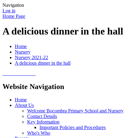
Navigation
Log in
Home Page
A delicious dinner in the hall
Home
Nursery
Nursery 2021-22
A delicious dinner in the hall
Website Navigation
Home
About Us
Welcome Bocombra Primary School and Nursery
Contact Details
Key Information
Important Policies and Procedures
Who's Who