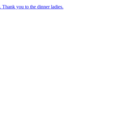
 Thank you to the dinner ladies.