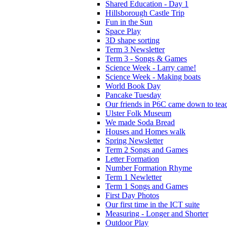
Shared Education - Day 1
Hillsborough Castle Trip
Fun in the Sun
Space Play
3D shape sorting
Term 3 Newsletter
Term 3 - Songs & Games
Science Week - Larry came!
Science Week - Making boats
World Book Day
Pancake Tuesday
Our friends in P6C came down to teac
Ulster Folk Museum
We made Soda Bread
Houses and Homes walk
Spring Newsletter
Term 2 Songs and Games
Letter Formation
Number Formation Rhyme
Term 1 Newletter
Term 1 Songs and Games
First Day Photos
Our first time in the ICT suite
Measuring - Longer and Shorter
Outdoor Play