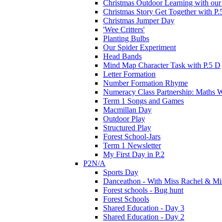
Christmas Outdoor Learning with our 
Christmas Story Get Together with P.
Christmas Jumper Day
'Wee Critters'
Planting Bulbs
Our Spider Experiment
Head Bands
Mind Map Character Task with P.5 D
Letter Formation
Number Formation Rhyme
Numeracy Class Partnership: Maths 
Term 1 Songs and Games
Macmillan Day
Outdoor Play
Structured Play
Forest School-Jars
Term 1 Newsletter
My First Day in P.2
P2N/A
Sports Day
Danceathon - With Miss Rachel & Mi
Forest schools - Bug hunt
Forest Schools
Shared Education - Day 3
Shared Education - Day 2