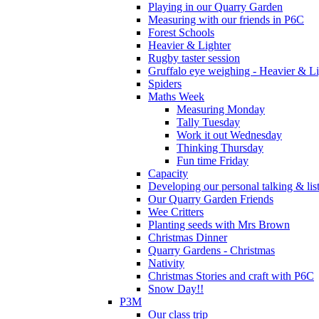
Playing in our Quarry Garden
Measuring with our friends in P6C
Forest Schools
Heavier & Lighter
Rugby taster session
Gruffalo eye weighing - Heavier & Li
Spiders
Maths Week
Measuring Monday
Tally Tuesday
Work it out Wednesday
Thinking Thursday
Fun time Friday
Capacity
Developing our personal talking & lis
Our Quarry Garden Friends
Wee Critters
Planting seeds with Mrs Brown
Christmas Dinner
Quarry Gardens - Christmas
Nativity
Christmas Stories and craft with P6C
Snow Day!!
P3M
Our class trip