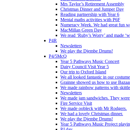
Mrs Taylor’s Retirement Assembly
Christmas Dinner and Jumper Day
Reading partnership with Year 6
Mental maths activities with P6F
Numeracy Week. We had great fun wor
MacMillan Green Day
We read ‘Ruby’s Worry’ and made ‘wo
P4R
Newsletters
We play the Djembe Drums!
P4/5McQ
Year 5 Pathways Music Concert
Dairy Council Visit Year 5
Our trip to Oxford Island
We all looked fantastic in our costum
Grainne showed us how to use Bazaart
We made rainbow patterns with skittle
Newsletters
We made jam sandwiches. They were 
Fire Service Visit
We made oobleck with Mr Rodgers.
We had a lovely Christmas dinner.
We play the Djembe Drums!
Year 5 Pathways Music Project playing
PJ day