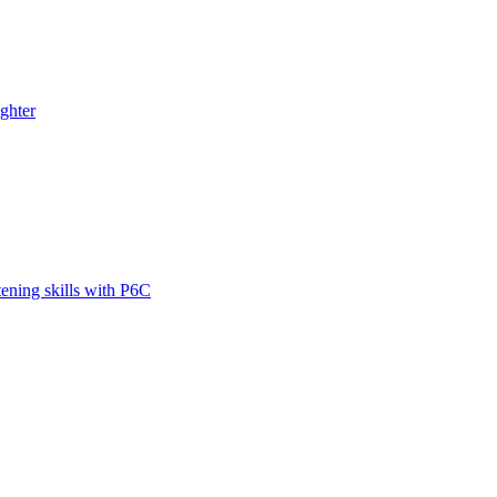
ghter
tening skills with P6C