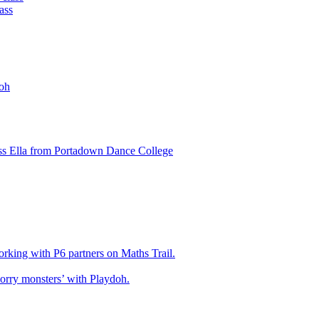
ass
oh
ss Ella from Portadown Dance College
king with P6 partners on Maths Trail.
rry monsters’ with Playdoh.