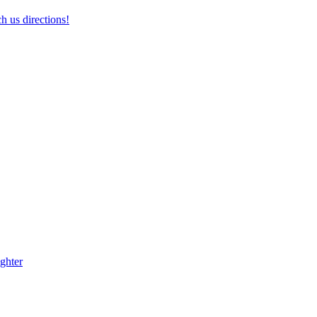
h us directions!
ghter