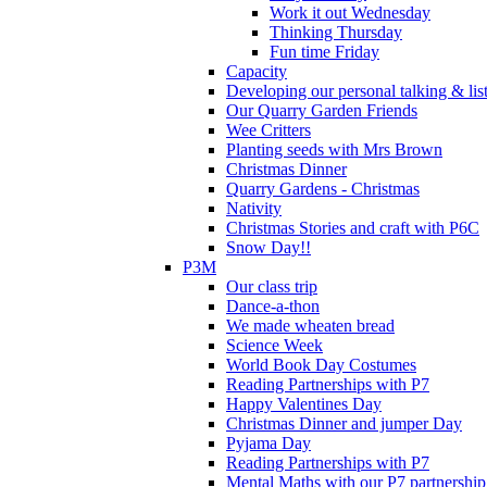
Work it out Wednesday
Thinking Thursday
Fun time Friday
Capacity
Developing our personal talking & lis
Our Quarry Garden Friends
Wee Critters
Planting seeds with Mrs Brown
Christmas Dinner
Quarry Gardens - Christmas
Nativity
Christmas Stories and craft with P6C
Snow Day!!
P3M
Our class trip
Dance-a-thon
We made wheaten bread
Science Week
World Book Day Costumes
Reading Partnerships with P7
Happy Valentines Day
Christmas Dinner and jumper Day
Pyjama Day
Reading Partnerships with P7
Mental Maths with our P7 partnership