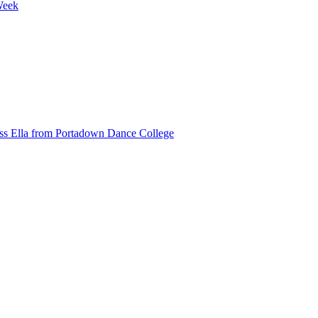
Week
ss Ella from Portadown Dance College