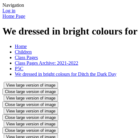
Navigation
Log in
Home Page
We dressed in bright colours fo
Home
Children
Class Pages
Class Pages Archive: 2021-2022
P5C
We dressed in bright colours for Ditch the Dark Day
View large version of image
Close large version of image
View large version of image
Close large version of image
View large version of image
Close large version of image
View large version of image
Close large version of image
View large version of image