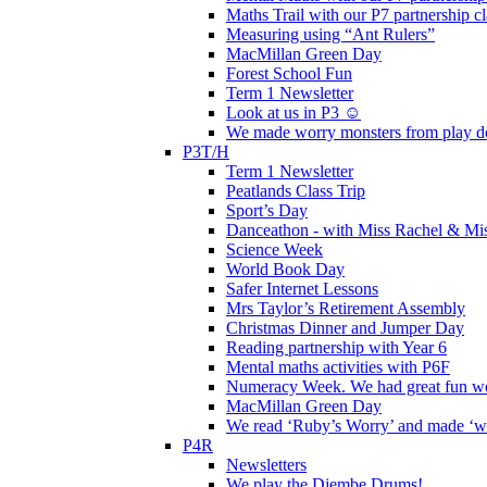
Maths Trail with our P7 partnership cl
Measuring using “Ant Rulers”
MacMillan Green Day
Forest School Fun
Term 1 Newsletter
Look at us in P3 ☺️
We made worry monsters from play d
P3T/H
Term 1 Newsletter
Peatlands Class Trip
Sport’s Day
Danceathon - with Miss Rachel & Mi
Science Week
World Book Day
Safer Internet Lessons
Mrs Taylor’s Retirement Assembly
Christmas Dinner and Jumper Day
Reading partnership with Year 6
Mental maths activities with P6F
Numeracy Week. We had great fun wor
MacMillan Green Day
We read ‘Ruby’s Worry’ and made ‘wo
P4R
Newsletters
We play the Djembe Drums!