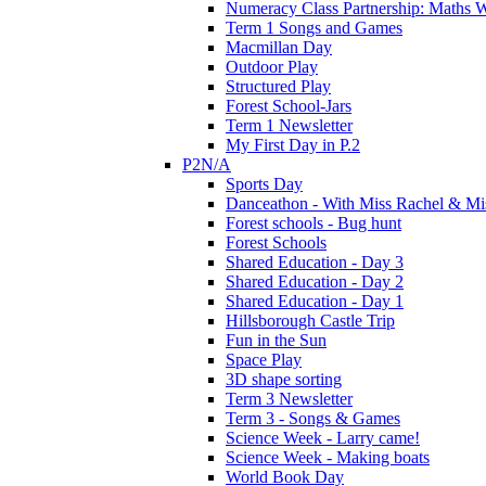
Numeracy Class Partnership: Maths 
Term 1 Songs and Games
Macmillan Day
Outdoor Play
Structured Play
Forest School-Jars
Term 1 Newsletter
My First Day in P.2
P2N/A
Sports Day
Danceathon - With Miss Rachel & Mi
Forest schools - Bug hunt
Forest Schools
Shared Education - Day 3
Shared Education - Day 2
Shared Education - Day 1
Hillsborough Castle Trip
Fun in the Sun
Space Play
3D shape sorting
Term 3 Newsletter
Term 3 - Songs & Games
Science Week - Larry came!
Science Week - Making boats
World Book Day