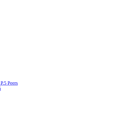
P.5 Peers
5