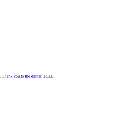
 Thank you to the dinner ladies.