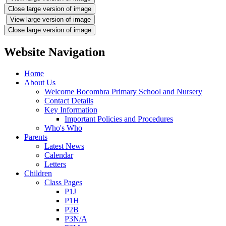
Close large version of image
View large version of image
Close large version of image
Website Navigation
Home
About Us
Welcome Bocombra Primary School and Nursery
Contact Details
Key Information
Important Policies and Procedures
Who's Who
Parents
Latest News
Calendar
Letters
Children
Class Pages
P1J
P1H
P2B
P3N/A