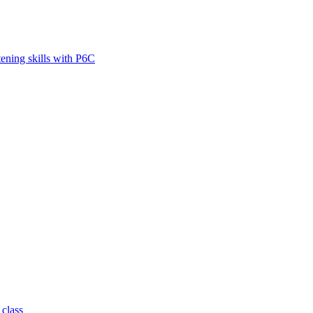
tening skills with P6C
 class