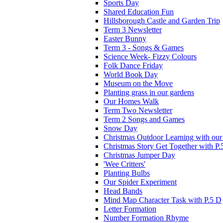
Sports Day
Shared Education Fun
Hillsborough Castle and Garden Trip
Term 3 Newsletter
Easter Bunny
Term 3 - Songs & Games
Science Week- Fizzy Colours
Folk Dance Friday
World Book Day
Museum on the Move
Planting grass in our gardens
Our Homes Walk
Term Two Newsletter
Term 2 Songs and Games
Snow Day
Christmas Outdoor Learning with our 
Christmas Story Get Together with P.
Christmas Jumper Day
'Wee Critters'
Planting Bulbs
Our Spider Experiment
Head Bands
Mind Map Character Task with P.5 D
Letter Formation
Number Formation Rhyme