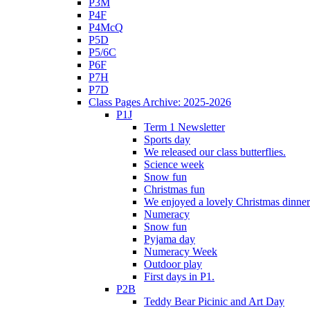
P3M
P4F
P4McQ
P5D
P5/6C
P6F
P7H
P7D
Class Pages Archive: 2025-2026
P1J
Term 1 Newsletter
Sports day
We released our class butterflies.
Science week
Snow fun
Christmas fun
We enjoyed a lovely Christmas dinner.
Numeracy
Snow fun
Pyjama day
Numeracy Week
Outdoor play
First days in P1.
P2B
Teddy Bear Picinic and Art Day