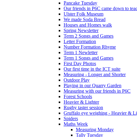
Pancake Tuesday
Our friends in P6C came down to teac
Ulster Folk Museum
We made Soda Bread
Houses and Homes walk
Spring Newsletter
Term 2 Songs and Games
Letter Formation
Number Formation Rhyme
Term 1 Newletter
Term 1 Songs and Games
First Day Photos
Our first time in the ICT suite
Measuring - Longer and Shorter
Outdoor Play
Playing in our Quarry Garden
Measuring with our friends in P6C
Forest Schools
Heavier & Lighter
Rugby taster session
Gruffalo eye weighing - Heavier & Li
Spiders
Maths Week
Measuring Monday
Tally Tuesday