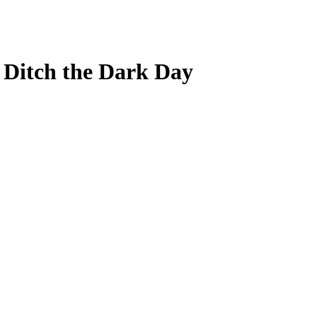
r Ditch the Dark Day