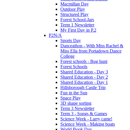
Macmillan Day
Outdoor Play
Structured Play
Forest School-Jars
Term 1 Newsletter
My First Day in P.2
P2N/A
Sports Day
Danceathon - With Miss Rachel &
Miss Ella from Portadown Dance
College
Forest schools - Bug hunt
Forest Schools
Shared Education - Day 3
Shared Education - Day 2
Shared Education - Day 1
Hillsborough Castle Trip
Fun in the Sun
Space Play
3D shape sorting
Term 3 Newsletter
Term 3 - Songs & Games
Science Week - Larry came!
Science Week - Making boats
World Book Day