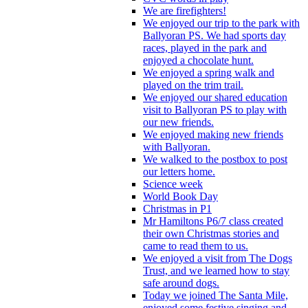
We are firefighters!
We enjoyed our trip to the park with
Ballyoran PS. We had sports day
races, played in the park and
enjoyed a chocolate hunt.
We enjoyed a spring walk and
played on the trim trail.
We enjoyed our shared education
visit to Ballyoran PS to play with
our new friends.
We enjoyed making new friends
with Ballyoran.
We walked to the postbox to post
our letters home.
Science week
World Book Day
Christmas in P1
Mr Hamiltons P6/7 class created
their own Christmas stories and
came to read them to us.
We enjoyed a visit from The Dogs
Trust, and we learned how to stay
safe around dogs.
Today we joined The Santa Mile,
enjoyed some festive singing and