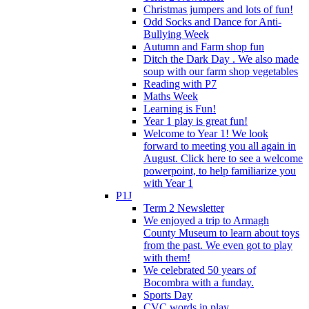
Christmas jumpers and lots of fun!
Odd Socks and Dance for Anti-
Bullying Week
Autumn and Farm shop fun
Ditch the Dark Day . We also made
soup with our farm shop vegetables
Reading with P7
Maths Week
Learning is Fun!
Year 1 play is great fun!
Welcome to Year 1! We look
forward to meeting you all again in
August. Click here to see a welcome
powerpoint, to help familiarize you
with Year 1
P1J
Term 2 Newsletter
We enjoyed a trip to Armagh
County Museum to learn about toys
from the past. We even got to play
with them!
We celebrated 50 years of
Bocombra with a funday.
Sports Day
CVC words in play