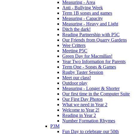
Measuring - Area
Anti - Bullying Week
Term 1B songs and games
Measuring - Capacity
Measuring - Heavy and Light
Ditch the dark!
Reading Partnership with P5C
Our Friends from Quarry Gardens
Wee Critters
Meeting P5C
Green Day for Macmillan!
Year Two Information for Parents
Term One - Songs & Games
Rugby Taster Session
Meet our class!
Outdoor play
Measuring - Longer & Shorter
Our first time in the Computer Suite
Our First Day Photos
What we need in Year 2
Welcome to Year 2!
Reading in Year 2
Number Formation Rhymes
P3M
Fun Day to celebrate our 50th