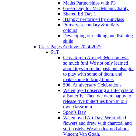
Maths Partnerships with P3
Green Day for MacMillan Charity
Shared Ed Day 1
‘Happy’ performed by our class
Primary, secondary & tertiary
colours
Developing our talking and listening
skills
Class Pages Archive: 2024-2025
P1T
Class trip to Armagh Museum was
so much fun! We not only learned
about toys from the past, but also got
to play with some of them, and
make some to bring home.
50th Anniversary Celebrations
We enjoyed observing a Lifecycle of
a Butterfly. Then we were happy to
release five butterflies born in our
own classroom.
Sport’s Day
We enjoyed Art Day. We studied
flowers and drew with charcoal and
soft pastels. We also learned about
Vincent Van Gogh.