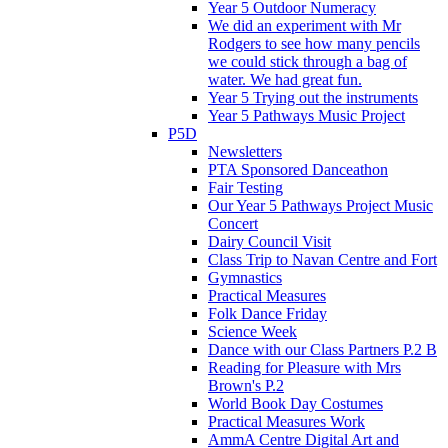
Year 5 Outdoor Numeracy
We did an experiment with Mr
Rodgers to see how many pencils
we could stick through a bag of
water. We had great fun.
Year 5 Trying out the instruments
Year 5 Pathways Music Project
P5D
Newsletters
PTA Sponsored Danceathon
Fair Testing
Our Year 5 Pathways Project Music
Concert
Dairy Council Visit
Class Trip to Navan Centre and Fort
Gymnastics
Practical Measures
Folk Dance Friday
Science Week
Dance with our Class Partners P.2 B
Reading for Pleasure with Mrs
Brown's P.2
World Book Day Costumes
Practical Measures Work
AmmA Centre Digital Art and