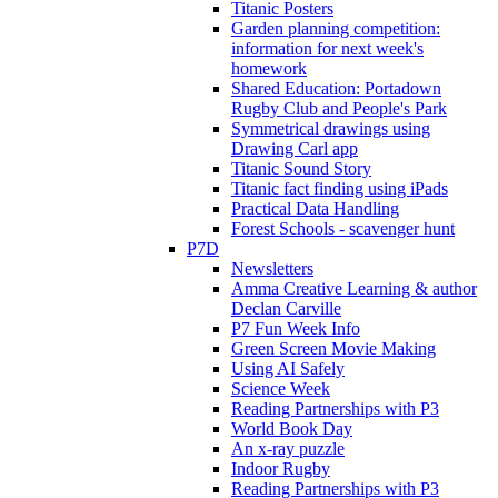
Titanic Posters
Garden planning competition:
information for next week's
homework
Shared Education: Portadown
Rugby Club and People's Park
Symmetrical drawings using
Drawing Carl app
Titanic Sound Story
Titanic fact finding using iPads
Practical Data Handling
Forest Schools - scavenger hunt
P7D
Newsletters
Amma Creative Learning & author
Declan Carville
P7 Fun Week Info
Green Screen Movie Making
Using AI Safely
Science Week
Reading Partnerships with P3
World Book Day
An x-ray puzzle
Indoor Rugby
Reading Partnerships with P3