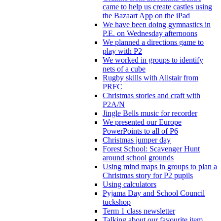
came to help us create castles using
the Bazaart App on the iPad
We have been doing gymnastics in
P.E. on Wednesday afternoons
We planned a directions game to
play with P2
We worked in groups to identify
nets of a cube
Rugby skills with Alistair from
PRFC
Christmas stories and craft with
P2A/N
Jingle Bells music for recorder
We presented our Europe
PowerPoints to all of P6
Christmas jumper day
Forest School: Scavenger Hunt
around school grounds
Using mind maps in groups to plan a
Christmas story for P2 pupils
Using calculators
Pyjama Day and School Council
tuckshop
Term 1 class newsletter
Talking about our favourite item