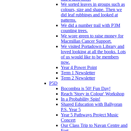
We sorted leaves in groups such as
colours, size and shape. Then we
did leaf rubbings and looked at
patterns.
We did a number trail with P3M
counting trees.
We wore green to raise money for
Macmillan Cancer Support.
We visited Portadown Library and
loved looking at all the books. Lots
of us would like to be members
now.
Year 4 Power Point
Term 1 Newsletter
Term 2 Newsletter
P5D
Bocombra is 50! Fun Day!
Reach 'Story in Colour' Workshop
In a Probability Spin!
Shared Education with Ballyoran
P.S. Year 5
Year 5 Pathways Project Music
Concert
Our Class Trip to Navan Centre and
Fort