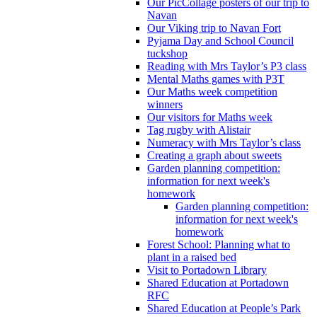
Our PicCollage posters of our trip to
Navan
Our Viking trip to Navan Fort
Pyjama Day and School Council
tuckshop
Reading with Mrs Taylor’s P3 class
Mental Maths games with P3T
Our Maths week competition
winners
Our visitors for Maths week
Tag rugby with Alistair
Numeracy with Mrs Taylor’s class
Creating a graph about sweets
Garden planning competition:
information for next week's
homework
Garden planning competition:
information for next week's
homework
Forest School: Planning what to
plant in a raised bed
Visit to Portadown Library
Shared Education at Portadown
RFC
Shared Education at People’s Park