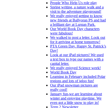
People Who Help Us role play
Spring writing, a nature walk and a
visit to the adventure playground!
We really enjoyed getting to know
new friends at Ballyoran PS and had
a brilliant day at Lurgan Park.
Our World Book Day characters
were fabulous!
We walked to post a letter. Look out
for it arriving at home tomorrow!
PTA Green Day. Happy St. Patrick’s
Day!
Look at our iPad pictures! We used
a text box to type our names with a
capital letter.
We really enjoyed Science week!
World Book Day
Learning in February included Polar
regions and lots of igloo fun!
Our iPad snowman pictures are
really cool!
January fun-we are learning about
winter and enjoying playtime. We
even got a little snow to play in!
Term 2 Newsletter