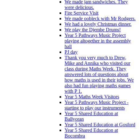
We made jam sandwiches. They
were delicious.
Fire Service Visit
We made oobleck with Mr Rodgers.
We had a lovely Christmas dinner.
We play the Djembe Drums!
Year 5 Pathways Music Project
playing altogether in the assembly
hall
PJ day
Thank you very much to Drew,
Mike and Annika who visited our
class during Maths Week. They
answered lots of questions about
how maths is used in their jobs. We
also had fun playing maths games
with P 1.
Year 5 Maths Week Visitors
Year 5 Pathways Music Project -
starting to play our instruments
Year 5 Shared Education at
Ballyoran
Year 5 Shared Education at Gosford
Year 5 Shared Education at
Bocombra