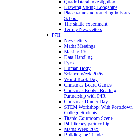
Quadrilateral investigation
Drawing Viking Longships
Place value and rounding in Forest
School
The skittle experiment
Termly Newsletters
P7H
Newsletters
Maths Meetings
Making 15s
Data Handling
Eyes
Human Body
Science Week 2026
World Book Day
Christmas Board Games
Christmas Books: Reading
Partnership with P4R
Christmas Dinner Day
STEM Workshop: With Portadown
College Students.
Titanic Courtroom Scene
P4 Literacy partnership.
Maths Week 2025
Building the Titanic