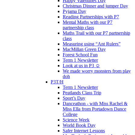
Happy Valentines Day
Christmas Dinner and jumper Day
Pyjama Day
Reading Partnerships with P7
Mental Maths with our P7
partnership class
Maths Trail with our P7 partnership
class
Measuring using “Ant Rulers”
MacMillan Green Day
Forest School Fun
Term 1 Newsletter
Look at us in P3 ☺️
We made worry monsters from play
doh
P3T/H
Term 1 Newsletter
Peatlands Class Trip
Sport’s Day
Danceathon - with Miss Rachel &
Miss Ella from Portadown Dance
College
Science Week
World Book Day
Safer Internet Lessons