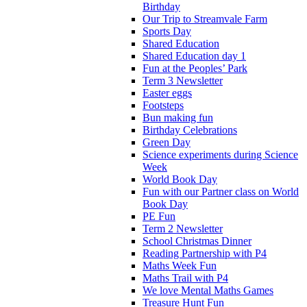
Birthday
Our Trip to Streamvale Farm
Sports Day
Shared Education
Shared Education day 1
Fun at the Peoples’ Park
Term 3 Newsletter
Easter eggs
Footsteps
Bun making fun
Birthday Celebrations
Green Day
Science experiments during Science
Week
World Book Day
Fun with our Partner class on World
Book Day
PE Fun
Term 2 Newsletter
School Christmas Dinner
Reading Partnership with P4
Maths Week Fun
Maths Trail with P4
We love Mental Maths Games
Treasure Hunt Fun