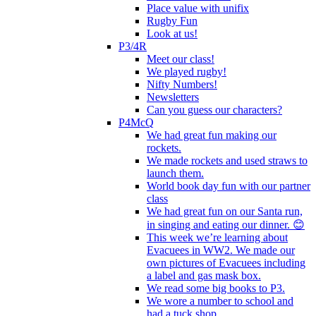
Place value with unifix
Rugby Fun
Look at us!
P3/4R
Meet our class!
We played rugby!
Nifty Numbers!
Newsletters
Can you guess our characters?
P4McQ
We had great fun making our
rockets.
We made rockets and used straws to
launch them.
World book day fun with our partner
class
We had great fun on our Santa run,
in singing and eating our dinner. 😊
This week we’re learning about
Evacuees in WW2. We made our
own pictures of Evacuees including
a label and gas mask box.
We read some big books to P3.
We wore a number to school and
had a tuck shop.