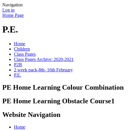
Navigation
Log in
Home Page
P.E.
Home
Children
Class Pages
Class Pages Archive: 2020-2021
P2B
2 week pack-8th- 16th February
P.E.
PE Home Learning Colour Combination
PE Home Learning Obstacle Course1
Website Navigation
Home