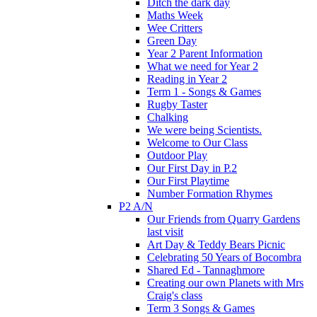
Ditch the dark day
Maths Week
Wee Critters
Green Day
Year 2 Parent Information
What we need for Year 2
Reading in Year 2
Term 1 - Songs & Games
Rugby Taster
Chalking
We were being Scientists.
Welcome to Our Class
Outdoor Play
Our First Day in P.2
Our First Playtime
Number Formation Rhymes
P2 A/N
Our Friends from Quarry Gardens
last visit
Art Day & Teddy Bears Picnic
Celebrating 50 Years of Bocombra
Shared Ed - Tannaghmore
Creating our own Planets with Mrs
Craig's class
Term 3 Songs & Games