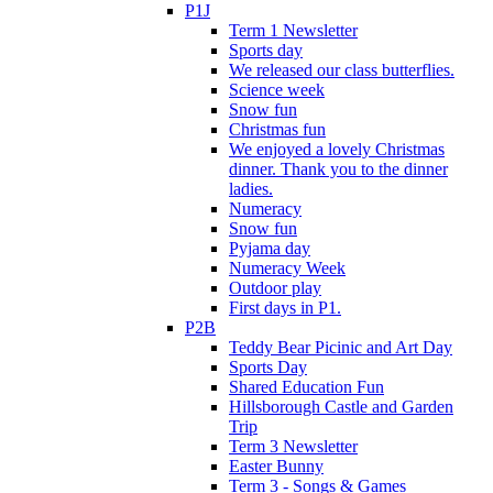
P1J
Term 1 Newsletter
Sports day
We released our class butterflies.
Science week
Snow fun
Christmas fun
We enjoyed a lovely Christmas
dinner. Thank you to the dinner
ladies.
Numeracy
Snow fun
Pyjama day
Numeracy Week
Outdoor play
First days in P1.
P2B
Teddy Bear Picinic and Art Day
Sports Day
Shared Education Fun
Hillsborough Castle and Garden
Trip
Term 3 Newsletter
Easter Bunny
Term 3 - Songs & Games