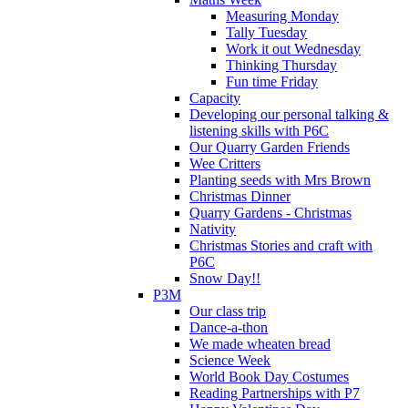
Measuring Monday
Tally Tuesday
Work it out Wednesday
Thinking Thursday
Fun time Friday
Capacity
Developing our personal talking &
listening skills with P6C
Our Quarry Garden Friends
Wee Critters
Planting seeds with Mrs Brown
Christmas Dinner
Quarry Gardens - Christmas
Nativity
Christmas Stories and craft with
P6C
Snow Day!!
P3M
Our class trip
Dance-a-thon
We made wheaten bread
Science Week
World Book Day Costumes
Reading Partnerships with P7