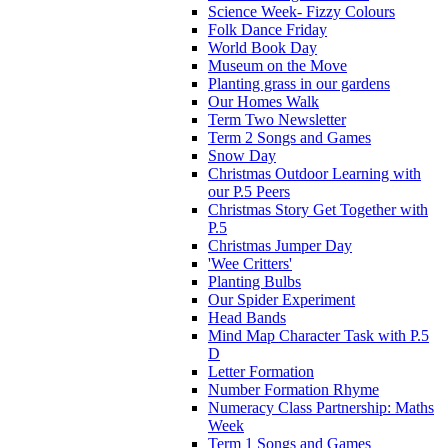
Science Week- Fizzy Colours
Folk Dance Friday
World Book Day
Museum on the Move
Planting grass in our gardens
Our Homes Walk
Term Two Newsletter
Term 2 Songs and Games
Snow Day
Christmas Outdoor Learning with
our P.5 Peers
Christmas Story Get Together with
P.5
Christmas Jumper Day
'Wee Critters'
Planting Bulbs
Our Spider Experiment
Head Bands
Mind Map Character Task with P.5
D
Letter Formation
Number Formation Rhyme
Numeracy Class Partnership: Maths
Week
Term 1 Songs and Games