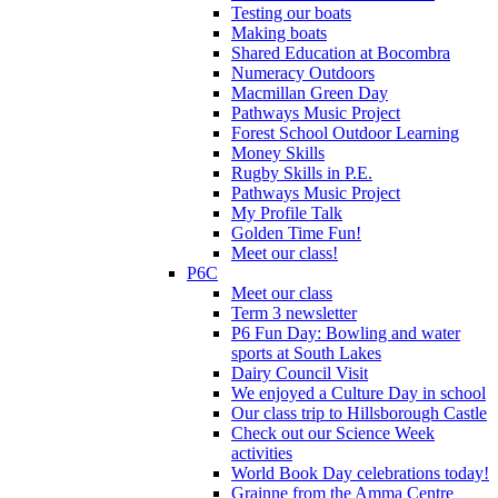
Testing our boats
Making boats
Shared Education at Bocombra
Numeracy Outdoors
Macmillan Green Day
Pathways Music Project
Forest School Outdoor Learning
Money Skills
Rugby Skills in P.E.
Pathways Music Project
My Profile Talk
Golden Time Fun!
Meet our class!
P6C
Meet our class
Term 3 newsletter
P6 Fun Day: Bowling and water
sports at South Lakes
Dairy Council Visit
We enjoyed a Culture Day in school
Our class trip to Hillsborough Castle
Check out our Science Week
activities
World Book Day celebrations today!
Grainne from the Amma Centre