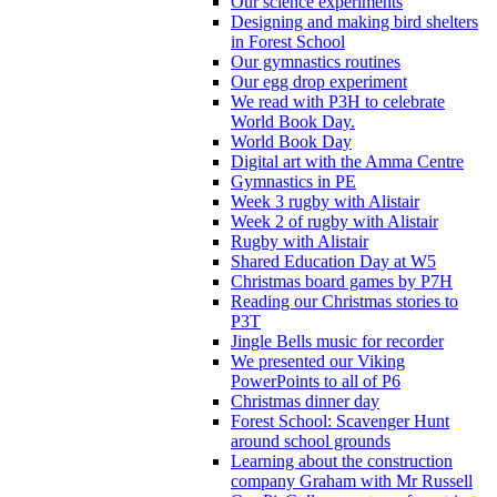
Our science experiments
Designing and making bird shelters
in Forest School
Our gymnastics routines
Our egg drop experiment
We read with P3H to celebrate
World Book Day.
World Book Day
Digital art with the Amma Centre
Gymnastics in PE
Week 3 rugby with Alistair
Week 2 of rugby with Alistair
Rugby with Alistair
Shared Education Day at W5
Christmas board games by P7H
Reading our Christmas stories to
P3T
Jingle Bells music for recorder
We presented our Viking
PowerPoints to all of P6
Christmas dinner day
Forest School: Scavenger Hunt
around school grounds
Learning about the construction
company Graham with Mr Russell