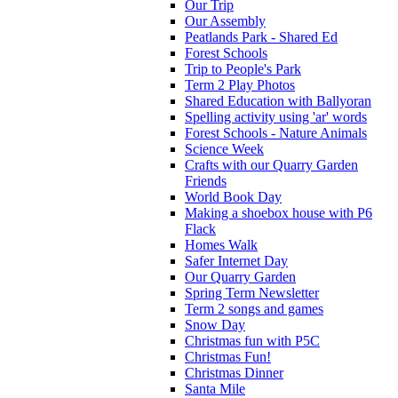
Our Trip
Our Assembly
Peatlands Park - Shared Ed
Forest Schools
Trip to People's Park
Term 2 Play Photos
Shared Education with Ballyoran
Spelling activity using 'ar' words
Forest Schools - Nature Animals
Science Week
Crafts with our Quarry Garden
Friends
World Book Day
Making a shoebox house with P6
Flack
Homes Walk
Safer Internet Day
Our Quarry Garden
Spring Term Newsletter
Term 2 songs and games
Snow Day
Christmas fun with P5C
Christmas Fun!
Christmas Dinner
Santa Mile