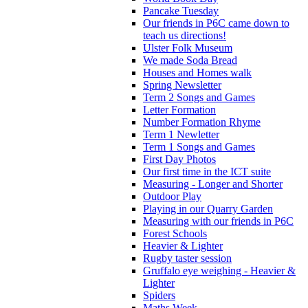
Pancake Tuesday
Our friends in P6C came down to
teach us directions!
Ulster Folk Museum
We made Soda Bread
Houses and Homes walk
Spring Newsletter
Term 2 Songs and Games
Letter Formation
Number Formation Rhyme
Term 1 Newletter
Term 1 Songs and Games
First Day Photos
Our first time in the ICT suite
Measuring - Longer and Shorter
Outdoor Play
Playing in our Quarry Garden
Measuring with our friends in P6C
Forest Schools
Heavier & Lighter
Rugby taster session
Gruffalo eye weighing - Heavier &
Lighter
Spiders
Maths Week