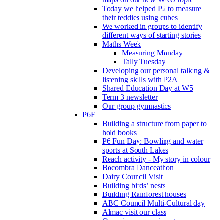
Today we helped P2 to measure
their teddies using cubes
We worked in groups to identify
different ways of starting stories
Maths Week
Measuring Monday
Tally Tuesday
Developing our personal talking &
listening skills with P2A
Shared Education Day at W5
Term 3 newsletter
Our group gymnastics
P6F
Building a structure from paper to
hold books
P6 Fun Day: Bowling and water
sports at South Lakes
Reach activity - My story in colour
Bocombra Danceathon
Dairy Council Visit
Building birds’ nests
Building Rainforest houses
ABC Council Multi-Cultural day
Almac visit our class