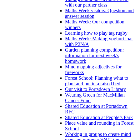
with our partner class
Maths Week visitors: Question and
answer session
Maths Week: Our competition
winners
Learning how to play tag rugby
Maths Week: Making yoghurt loaf
with P2N/A
Garden planning competition:
information for next week's
homework
Mind mapping adjectives for
fireworks
Forest School: Planning what to
plant and put in a raised bed
Our visit to Portadown Library
Wearing Green for MacMillan
Cancer Fund
Shared Education at Portadown
RFC
Shared Education at People’s Park
Place value and rounding in Forest
School
Working in groups to create mind
maps on our new WAU topic