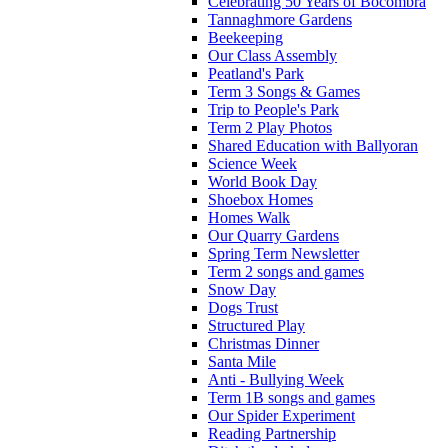
Celebrating 50 Years of Bocombra
Tannaghmore Gardens
Beekeeping
Our Class Assembly
Peatland's Park
Term 3 Songs & Games
Trip to People's Park
Term 2 Play Photos
Shared Education with Ballyoran
Science Week
World Book Day
Shoebox Homes
Homes Walk
Our Quarry Gardens
Spring Term Newsletter
Term 2 songs and games
Snow Day
Dogs Trust
Structured Play
Christmas Dinner
Santa Mile
Anti - Bullying Week
Term 1B songs and games
Our Spider Experiment
Reading Partnership