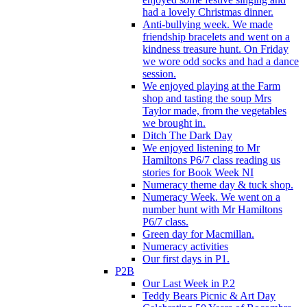
had a lovely Christmas dinner.
Anti-bullying week. We made
friendship bracelets and went on a
kindness treasure hunt. On Friday
we wore odd socks and had a dance
session.
We enjoyed playing at the Farm
shop and tasting the soup Mrs
Taylor made, from the vegetables
we brought in.
Ditch The Dark Day
We enjoyed listening to Mr
Hamiltons P6/7 class reading us
stories for Book Week NI
Numeracy theme day & tuck shop.
Numeracy Week. We went on a
number hunt with Mr Hamiltons
P6/7 class.
Green day for Macmillan.
Numeracy activities
Our first days in P1.
P2B
Our Last Week in P.2
Teddy Bears Picnic & Art Day