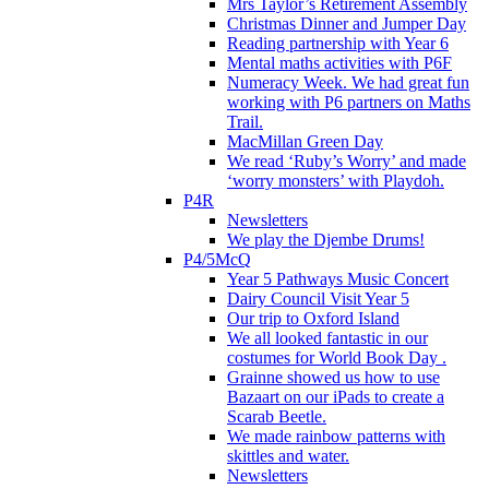
Mrs Taylor’s Retirement Assembly
Christmas Dinner and Jumper Day
Reading partnership with Year 6
Mental maths activities with P6F
Numeracy Week. We had great fun
working with P6 partners on Maths
Trail.
MacMillan Green Day
We read ‘Ruby’s Worry’ and made
‘worry monsters’ with Playdoh.
P4R
Newsletters
We play the Djembe Drums!
P4/5McQ
Year 5 Pathways Music Concert
Dairy Council Visit Year 5
Our trip to Oxford Island
We all looked fantastic in our
costumes for World Book Day .
Grainne showed us how to use
Bazaart on our iPads to create a
Scarab Beetle.
We made rainbow patterns with
skittles and water.
Newsletters