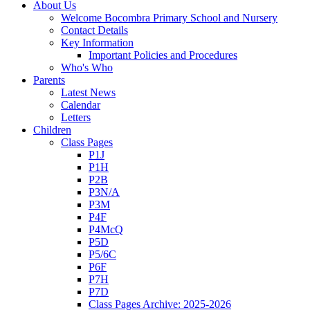
About Us
Welcome Bocombra Primary School and Nursery
Contact Details
Key Information
Important Policies and Procedures
Who's Who
Parents
Latest News
Calendar
Letters
Children
Class Pages
P1J
P1H
P2B
P3N/A
P3M
P4F
P4McQ
P5D
P5/6C
P6F
P7H
P7D
Class Pages Archive: 2025-2026