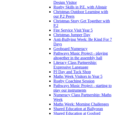
Design Visitor
Rugby Skills in P.E. with Alistair
Christmas Outdoor Learning with
our P.2 Peers
Christmas Story Get Together with
P.2
Fire Service Visit Year 5
Christmas Jumper Day
Anti-Bullying Week: Be Kind For 7
Days
Geoboard Numeracy
Pathways Music Project - playing
altogether in the assembly hall
Literacy Class Partnership:
Expressive Language
PJ Day and Tuck Shop
Maths Week Visitors to Year 5
Rugby Coaching Session
Pathways Music Project - starting to
play our instruments
Numeracy Class Partnership: Maths
Week
Maths Week: Morning Challenges
Shared Education at Ballyoran
Shared Education at Gosford