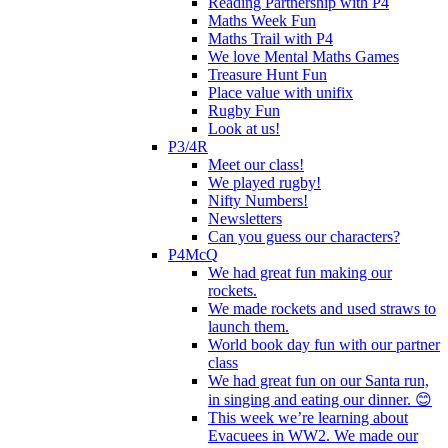
Reading Partnership with P4
Maths Week Fun
Maths Trail with P4
We love Mental Maths Games
Treasure Hunt Fun
Place value with unifix
Rugby Fun
Look at us!
P3/4R
Meet our class!
We played rugby!
Nifty Numbers!
Newsletters
Can you guess our characters?
P4McQ
We had great fun making our
rockets.
We made rockets and used straws to
launch them.
World book day fun with our partner
class
We had great fun on our Santa run,
in singing and eating our dinner. 😊
This week we’re learning about
Evacuees in WW2. We made our