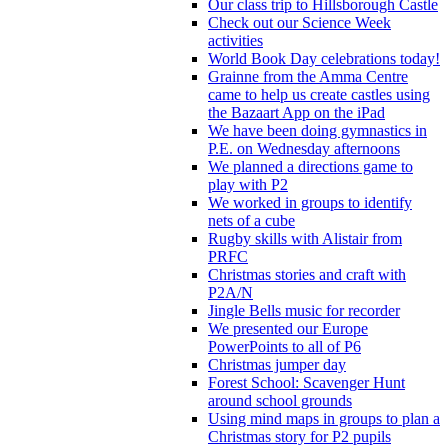
Our class trip to Hillsborough Castle
Check out our Science Week
activities
World Book Day celebrations today!
Grainne from the Amma Centre
came to help us create castles using
the Bazaart App on the iPad
We have been doing gymnastics in
P.E. on Wednesday afternoons
We planned a directions game to
play with P2
We worked in groups to identify
nets of a cube
Rugby skills with Alistair from
PRFC
Christmas stories and craft with
P2A/N
Jingle Bells music for recorder
We presented our Europe
PowerPoints to all of P6
Christmas jumper day
Forest School: Scavenger Hunt
around school grounds
Using mind maps in groups to plan a
Christmas story for P2 pupils