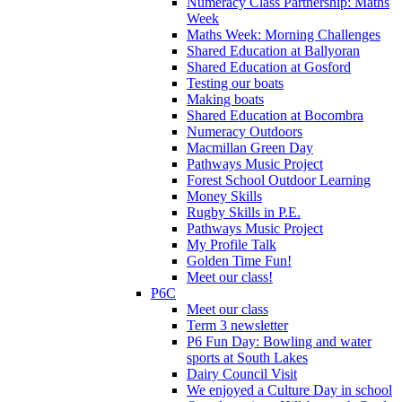
Numeracy Class Partnership: Maths
Week
Maths Week: Morning Challenges
Shared Education at Ballyoran
Shared Education at Gosford
Testing our boats
Making boats
Shared Education at Bocombra
Numeracy Outdoors
Macmillan Green Day
Pathways Music Project
Forest School Outdoor Learning
Money Skills
Rugby Skills in P.E.
Pathways Music Project
My Profile Talk
Golden Time Fun!
Meet our class!
P6C
Meet our class
Term 3 newsletter
P6 Fun Day: Bowling and water
sports at South Lakes
Dairy Council Visit
We enjoyed a Culture Day in school