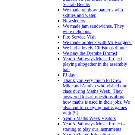
Scarab Beetle.
We made rainbow patterns with
skittles and water.
Newsletters
We made jam sandwiches. They
were delicious.
Fire Service Visit
We made oobleck with Mr Rodgers.
We had a lovely Christmas dinner.
We play the Djembe Drums!
Year 5 Pathways Music Project
playing altogether in the assembly
hall
PJ day
Thank you very much to Drew,
Mike and Annika who visited our
class during Maths Week. They
answered lots of questions about
how maths is used in their jobs. We
also had fun playing maths games
with P 1.
Year 5 Maths Week Visitors
Year 5 Pathways Music Project -
starting to play our instruments
Year 5 Shared Education at