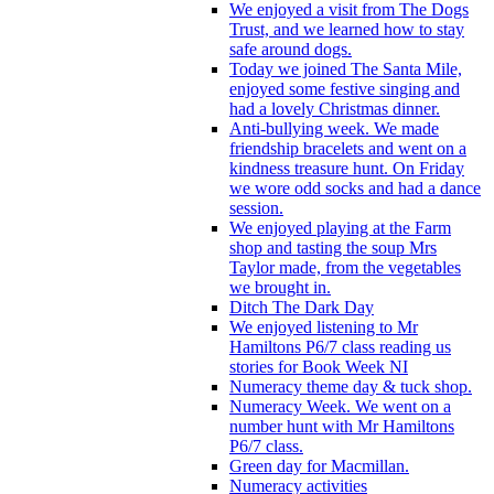
We enjoyed a visit from The Dogs
Trust, and we learned how to stay
safe around dogs.
Today we joined The Santa Mile,
enjoyed some festive singing and
had a lovely Christmas dinner.
Anti-bullying week. We made
friendship bracelets and went on a
kindness treasure hunt. On Friday
we wore odd socks and had a dance
session.
We enjoyed playing at the Farm
shop and tasting the soup Mrs
Taylor made, from the vegetables
we brought in.
Ditch The Dark Day
We enjoyed listening to Mr
Hamiltons P6/7 class reading us
stories for Book Week NI
Numeracy theme day & tuck shop.
Numeracy Week. We went on a
number hunt with Mr Hamiltons
P6/7 class.
Green day for Macmillan.
Numeracy activities