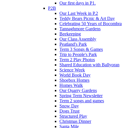
Our first days in P1.
P2B
Our Last Week in P.2
Teddy Bears Picnic & Art Day
Celebrating 50 Years of Bocombra
Tannaghmore Gardens
Beekeeping
Our Class Assembly
Peatland's Park
Term 3 Songs & Games
Trip to People's Park
Term 2 Play Photos
Shared Education with Ballyoran
Science Week
World Book Day
Shoebox Homes
Homes Walk
Our Quarry Gardens
Spring Term Newsletter
Term 2 songs and games
Snow Day
Dogs Trust
Structured Play
Christmas Dinner
Santa Mile