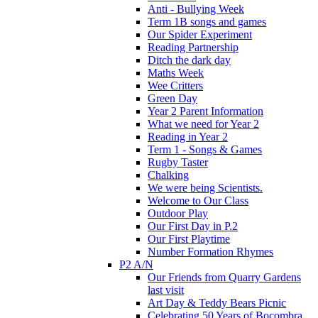
Anti - Bullying Week
Term 1B songs and games
Our Spider Experiment
Reading Partnership
Ditch the dark day
Maths Week
Wee Critters
Green Day
Year 2 Parent Information
What we need for Year 2
Reading in Year 2
Term 1 - Songs & Games
Rugby Taster
Chalking
We were being Scientists.
Welcome to Our Class
Outdoor Play
Our First Day in P.2
Our First Playtime
Number Formation Rhymes
P2 A/N
Our Friends from Quarry Gardens
last visit
Art Day & Teddy Bears Picnic
Celebrating 50 Years of Bocombra