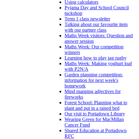
Using calculators
Pyjama Day and School Council
tuckshop
Term 1 class newsletter
Talking about our favourite item
with our partner class
Maths Week visitors: Question and
answer session
Maths Week: Our competition
winners
Learning how to play tag rugby
Maths Week: Making yoghurt loaf
with P2N/A
Garden planning competition:
information for next week's
homework
Mind mapping adjectives for
fireworks
Forest School: Planning what to
plant and put in a raised bed
Our visit to Portadown Library
Wearing Green for MacMillan
Cancer Fund
Shared Education at Portadown
RFC