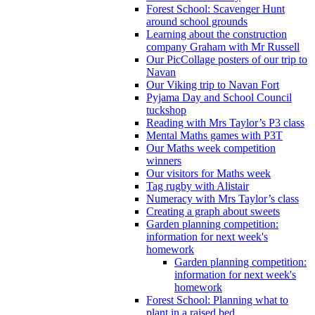
Forest School: Scavenger Hunt
around school grounds
Learning about the construction
company Graham with Mr Russell
Our PicCollage posters of our trip to
Navan
Our Viking trip to Navan Fort
Pyjama Day and School Council
tuckshop
Reading with Mrs Taylor’s P3 class
Mental Maths games with P3T
Our Maths week competition
winners
Our visitors for Maths week
Tag rugby with Alistair
Numeracy with Mrs Taylor’s class
Creating a graph about sweets
Garden planning competition:
information for next week's
homework
Garden planning competition:
information for next week's
homework
Forest School: Planning what to
plant in a raised bed