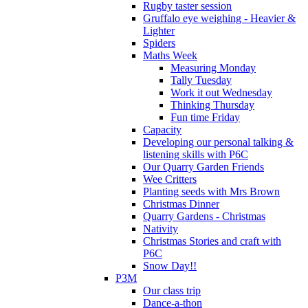
Rugby taster session
Gruffalo eye weighing - Heavier &
Lighter
Spiders
Maths Week
Measuring Monday
Tally Tuesday
Work it out Wednesday
Thinking Thursday
Fun time Friday
Capacity
Developing our personal talking &
listening skills with P6C
Our Quarry Garden Friends
Wee Critters
Planting seeds with Mrs Brown
Christmas Dinner
Quarry Gardens - Christmas
Nativity
Christmas Stories and craft with
P6C
Snow Day!!
P3M
Our class trip
Dance-a-thon