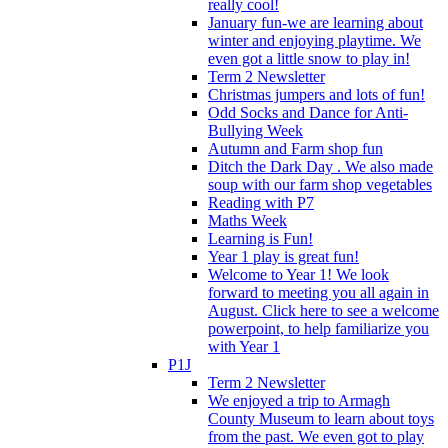
really cool!
January fun-we are learning about
winter and enjoying playtime. We
even got a little snow to play in!
Term 2 Newsletter
Christmas jumpers and lots of fun!
Odd Socks and Dance for Anti-
Bullying Week
Autumn and Farm shop fun
Ditch the Dark Day . We also made
soup with our farm shop vegetables
Reading with P7
Maths Week
Learning is Fun!
Year 1 play is great fun!
Welcome to Year 1! We look
forward to meeting you all again in
August. Click here to see a welcome
powerpoint, to help familiarize you
with Year 1
P1J
Term 2 Newsletter
We enjoyed a trip to Armagh
County Museum to learn about toys
from the past. We even got to play