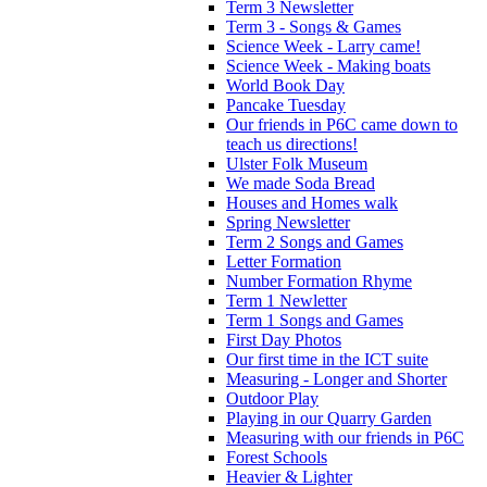
Term 3 Newsletter
Term 3 - Songs & Games
Science Week - Larry came!
Science Week - Making boats
World Book Day
Pancake Tuesday
Our friends in P6C came down to
teach us directions!
Ulster Folk Museum
We made Soda Bread
Houses and Homes walk
Spring Newsletter
Term 2 Songs and Games
Letter Formation
Number Formation Rhyme
Term 1 Newletter
Term 1 Songs and Games
First Day Photos
Our first time in the ICT suite
Measuring - Longer and Shorter
Outdoor Play
Playing in our Quarry Garden
Measuring with our friends in P6C
Forest Schools
Heavier & Lighter