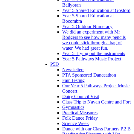
Ballyoran
Year 5 Shared Education at Gosford
Year 5 Shared Education at
Bocombra
Year 5 Outdoor Numeracy
We did an experiment with Mr
Rodgers to see how many pencils
we could stick through a bag of
water. We had great fun.
Year 5 Trying out the instruments
Year 5 Pathways Music Project
P5D
Newsletters
PTA Sponsored Danceathon
Fair Testing
Our Year 5 Pathways Project Music
Concert
Dairy Council Visit
Class Trip to Navan Centre and Fort
Gymnastics
Practical Measures
Folk Dance Friday
Science Week
Dance with our Class Partners P.2 B