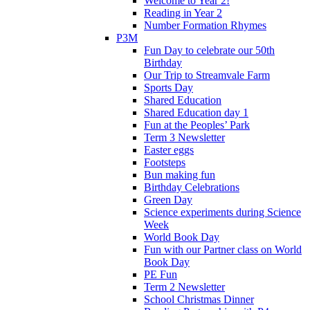
Welcome to Year 2!
Reading in Year 2
Number Formation Rhymes
P3M
Fun Day to celebrate our 50th
Birthday
Our Trip to Streamvale Farm
Sports Day
Shared Education
Shared Education day 1
Fun at the Peoples’ Park
Term 3 Newsletter
Easter eggs
Footsteps
Bun making fun
Birthday Celebrations
Green Day
Science experiments during Science
Week
World Book Day
Fun with our Partner class on World
Book Day
PE Fun
Term 2 Newsletter
School Christmas Dinner