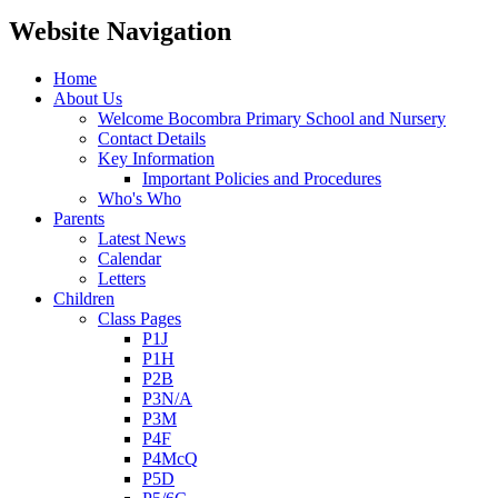
Website Navigation
Home
About Us
Welcome Bocombra Primary School and Nursery
Contact Details
Key Information
Important Policies and Procedures
Who's Who
Parents
Latest News
Calendar
Letters
Children
Class Pages
P1J
P1H
P2B
P3N/A
P3M
P4F
P4McQ
P5D