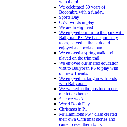
with them!
We celebrated 50 years of
Bocombra with a funday.
Sports Day
CVC words in play
We are firefighters!
We enjoyed our trip to the park with
Ballyoran PS. We had sports day
races, played in the park and
enjoyed a chocolate hunt.
We enjoyed a spring walk and
played on the trim trail.
We enjoyed our shared education
visit to Ballyoran PS to play with
our new friends.
We enjoyed making new friends
with Ballyoran.
We walked to the postbox to post
our letters home.
Science week
World Book Day
Christmas in P1
Mr Hamiltons P6/7 class created
their own Christmas stories and
came to read them to us.