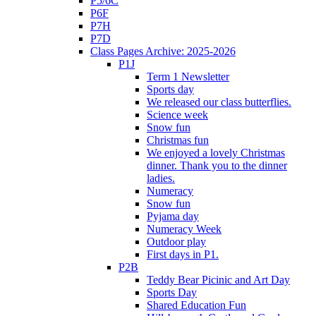
P5/6C
P6F
P7H
P7D
Class Pages Archive: 2025-2026
P1J
Term 1 Newsletter
Sports day
We released our class butterflies.
Science week
Snow fun
Christmas fun
We enjoyed a lovely Christmas
dinner. Thank you to the dinner
ladies.
Numeracy
Snow fun
Pyjama day
Numeracy Week
Outdoor play
First days in P1.
P2B
Teddy Bear Picinic and Art Day
Sports Day
Shared Education Fun