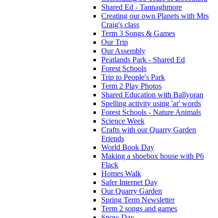
Shared Ed - Tannaghmore
Creating our own Planets with Mrs
Craig's class
Term 3 Songs & Games
Our Trip
Our Assembly
Peatlands Park - Shared Ed
Forest Schools
Trip to People's Park
Term 2 Play Photos
Shared Education with Ballyoran
Spelling activity using 'ar' words
Forest Schools - Nature Animals
Science Week
Crafts with our Quarry Garden
Friends
World Book Day
Making a shoebox house with P6
Flack
Homes Walk
Safer Internet Day
Our Quarry Garden
Spring Term Newsletter
Term 2 songs and games
Snow Day