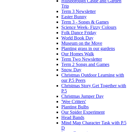
Hillsborough Castle and Garden
Trip
Term 3 Newsletter
Easter Bunny
Term 3 - Songs & Games
Science Week- Fizzy Colours
Folk Dance Friday
World Book Day
Museum on the Move
Planting grass in our gardens
Our Homes Walk
Term Two Newsletter
Term 2 Songs and Games
Snow Day
Christmas Outdoor Learning with
our P.5 Peers
Christmas Story Get Together with
P.5
Christmas Jumper Day
'Wee Critters'
Planting Bulbs
Our Spider Experiment
Head Bands
Mind Map Character Task with P.5
D