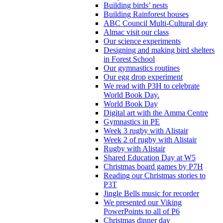
Building birds’ nests
Building Rainforest houses
ABC Council Multi-Cultural day
Almac visit our class
Our science experiments
Designing and making bird shelters
in Forest School
Our gymnastics routines
Our egg drop experiment
We read with P3H to celebrate
World Book Day.
World Book Day
Digital art with the Amma Centre
Gymnastics in PE
Week 3 rugby with Alistair
Week 2 of rugby with Alistair
Rugby with Alistair
Shared Education Day at W5
Christmas board games by P7H
Reading our Christmas stories to
P3T
Jingle Bells music for recorder
We presented our Viking
PowerPoints to all of P6
Christmas dinner day