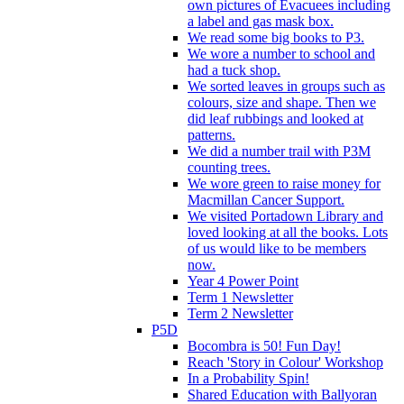
own pictures of Evacuees including
a label and gas mask box.
We read some big books to P3.
We wore a number to school and
had a tuck shop.
We sorted leaves in groups such as
colours, size and shape. Then we
did leaf rubbings and looked at
patterns.
We did a number trail with P3M
counting trees.
We wore green to raise money for
Macmillan Cancer Support.
We visited Portadown Library and
loved looking at all the books. Lots
of us would like to be members
now.
Year 4 Power Point
Term 1 Newsletter
Term 2 Newsletter
P5D
Bocombra is 50! Fun Day!
Reach 'Story in Colour' Workshop
In a Probability Spin!
Shared Education with Ballyoran