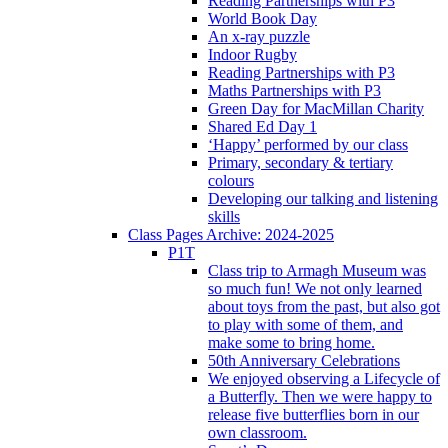
Reading Partnerships with P3
World Book Day
An x-ray puzzle
Indoor Rugby
Reading Partnerships with P3
Maths Partnerships with P3
Green Day for MacMillan Charity
Shared Ed Day 1
‘Happy’ performed by our class
Primary, secondary & tertiary
colours
Developing our talking and listening
skills
Class Pages Archive: 2024-2025
P1T
Class trip to Armagh Museum was
so much fun! We not only learned
about toys from the past, but also got
to play with some of them, and
make some to bring home.
50th Anniversary Celebrations
We enjoyed observing a Lifecycle of
a Butterfly. Then we were happy to
release five butterflies born in our
own classroom.