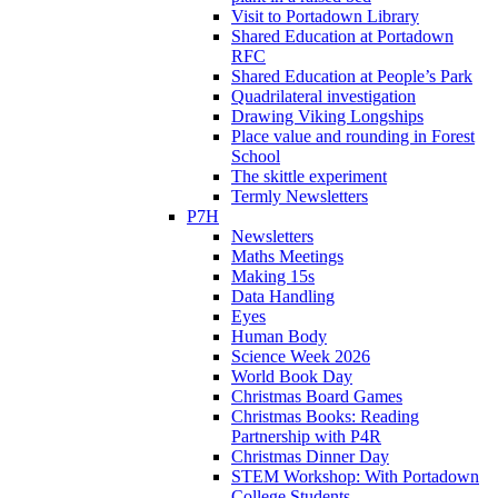
Visit to Portadown Library
Shared Education at Portadown
RFC
Shared Education at People’s Park
Quadrilateral investigation
Drawing Viking Longships
Place value and rounding in Forest
School
The skittle experiment
Termly Newsletters
P7H
Newsletters
Maths Meetings
Making 15s
Data Handling
Eyes
Human Body
Science Week 2026
World Book Day
Christmas Board Games
Christmas Books: Reading
Partnership with P4R
Christmas Dinner Day
STEM Workshop: With Portadown
College Students.