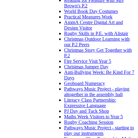
Reading for Pleasure with Mrs
Brown's P.2
World Book Day Costumes
Practical Measures Work
AmmA Centre Digital Art and
Design Visitor
Rugby Skills in P.E. with Alistair
Christmas Outdoor Learning with
our P.2 Peers
Christmas Story Get Together with
P.2
Fire Service Visit Year 5
Christmas Jumper Day
Anti-Bullying Week: Be Kind For 7
Days
Geoboard Numeracy
Pathways Music Project - playing
altogether in the assembly hall
Literacy Class Partnership:
Expressive Language
PJ Day and Tuck Shop
Maths Week Visitors to Year 5
Rugby Coaching Session
Pathways Music Project - starting to
play our instruments