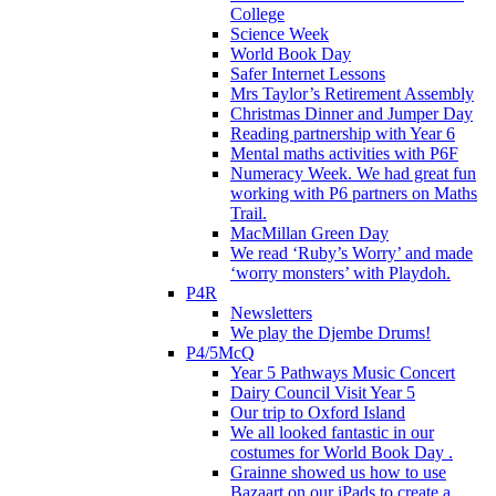
College
Science Week
World Book Day
Safer Internet Lessons
Mrs Taylor’s Retirement Assembly
Christmas Dinner and Jumper Day
Reading partnership with Year 6
Mental maths activities with P6F
Numeracy Week. We had great fun
working with P6 partners on Maths
Trail.
MacMillan Green Day
We read ‘Ruby’s Worry’ and made
‘worry monsters’ with Playdoh.
P4R
Newsletters
We play the Djembe Drums!
P4/5McQ
Year 5 Pathways Music Concert
Dairy Council Visit Year 5
Our trip to Oxford Island
We all looked fantastic in our
costumes for World Book Day .
Grainne showed us how to use
Bazaart on our iPads to create a