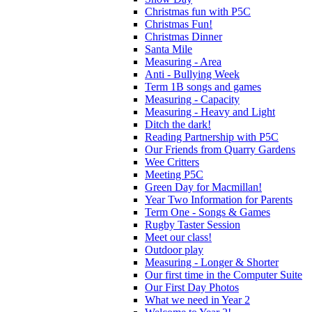
Christmas fun with P5C
Christmas Fun!
Christmas Dinner
Santa Mile
Measuring - Area
Anti - Bullying Week
Term 1B songs and games
Measuring - Capacity
Measuring - Heavy and Light
Ditch the dark!
Reading Partnership with P5C
Our Friends from Quarry Gardens
Wee Critters
Meeting P5C
Green Day for Macmillan!
Year Two Information for Parents
Term One - Songs & Games
Rugby Taster Session
Meet our class!
Outdoor play
Measuring - Longer & Shorter
Our first time in the Computer Suite
Our First Day Photos
What we need in Year 2