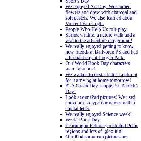
Sport’s Day
We enjoyed Art Day. We studied
flowers and drew with charcoal and
soft pastels. We also learned about
Vincent Van Gogh.
People Who Help Us role play
Spring writing, a nature walk and a
visit to the adventure playground!
We really enjoyed getting to know
new friends at Ballyoran PS and had
a brilliant day at Lurgan Park.
Our World Book Day characters
were fabulous!
We walked to post a letter. Look out
for it arriving at home tomorrow!
PTA Green Day. Happy St. Patrick’s
Day!
Look at our iPad pictures! We used
a text box to type our names with a
capital letter.
We really enjoyed Science week!
World Book Day
Learning in February included Polar
regions and lots of igloo fun!
Our iPad snowman pictures are