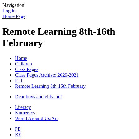
Navigation
Log in
Home Page
Remote Learning 8th-16th
February
Home
Children
Class Pages
Class Pages Archive: 2020-2021
P1T
Remote Learning 8th-16th February
Dear boys and girls .pdf
Literacy
Numeracy
World Around Us/Art
PE
RE