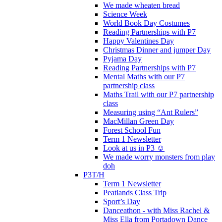
We made wheaten bread
Science Week
World Book Day Costumes
Reading Partnerships with P7
Happy Valentines Day
Christmas Dinner and jumper Day
Pyjama Day
Reading Partnerships with P7
Mental Maths with our P7
partnership class
Maths Trail with our P7 partnership
class
Measuring using “Ant Rulers”
MacMillan Green Day
Forest School Fun
Term 1 Newsletter
Look at us in P3 ☺️
We made worry monsters from play
doh
P3T/H
Term 1 Newsletter
Peatlands Class Trip
Sport’s Day
Danceathon - with Miss Rachel &
Miss Ella from Portadown Dance