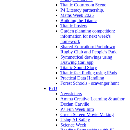
Titanic Courtroom Scene
P4 Literacy partnership.
Maths Week 2025
Building the Titanic
Titanic Posters
Garden planning competition:
information for next week's
homework
Shared Education: Portadown
Rugby Club and People's Park
Symmetrical drawings using
Drawing Carl app
Titanic Sound Story
Titanic fact finding using iPads
Practical Data Handling
Forest Schools - scavenger hunt
P7D
Newsletters
Amma Creative Learning & author
Declan Carville
P7 Fun Week Info
Green Screen Movie Making
Using AI Safely
Science Week