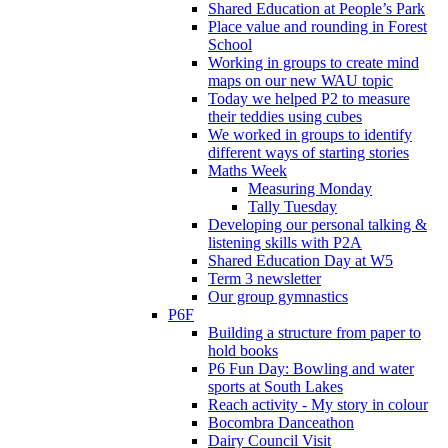
Shared Education at People’s Park
Place value and rounding in Forest
School
Working in groups to create mind
maps on our new WAU topic
Today we helped P2 to measure
their teddies using cubes
We worked in groups to identify
different ways of starting stories
Maths Week
Measuring Monday
Tally Tuesday
Developing our personal talking &
listening skills with P2A
Shared Education Day at W5
Term 3 newsletter
Our group gymnastics
P6F
Building a structure from paper to
hold books
P6 Fun Day: Bowling and water
sports at South Lakes
Reach activity - My story in colour
Bocombra Danceathon
Dairy Council Visit