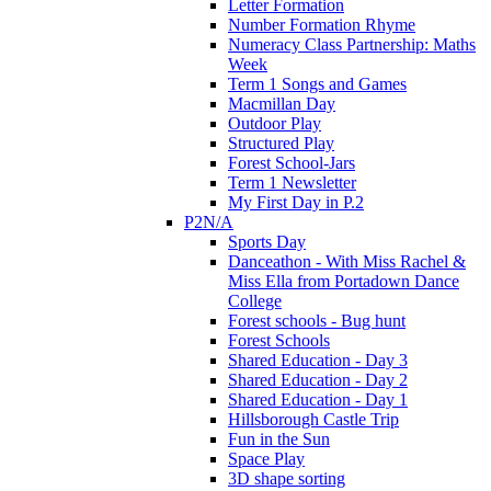
Letter Formation
Number Formation Rhyme
Numeracy Class Partnership: Maths
Week
Term 1 Songs and Games
Macmillan Day
Outdoor Play
Structured Play
Forest School-Jars
Term 1 Newsletter
My First Day in P.2
P2N/A
Sports Day
Danceathon - With Miss Rachel &
Miss Ella from Portadown Dance
College
Forest schools - Bug hunt
Forest Schools
Shared Education - Day 3
Shared Education - Day 2
Shared Education - Day 1
Hillsborough Castle Trip
Fun in the Sun
Space Play
3D shape sorting