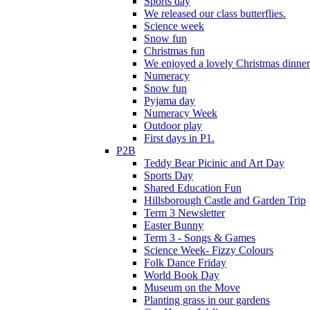
Sports day
We released our class butterflies.
Science week
Snow fun
Christmas fun
We enjoyed a lovely Christmas dinner.
Numeracy
Snow fun
Pyjama day
Numeracy Week
Outdoor play
First days in P1.
P2B
Teddy Bear Picinic and Art Day
Sports Day
Shared Education Fun
Hillsborough Castle and Garden Trip
Term 3 Newsletter
Easter Bunny
Term 3 - Songs & Games
Science Week- Fizzy Colours
Folk Dance Friday
World Book Day
Museum on the Move
Planting grass in our gardens