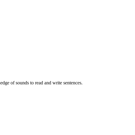
edge of sounds to read and write sentences.