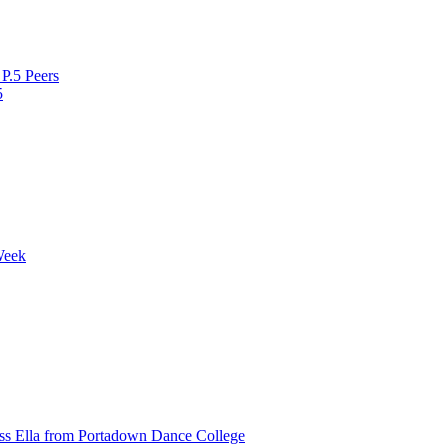
P.5 Peers
5
Week
ss Ella from Portadown Dance College