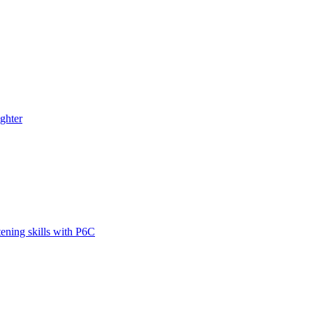
ghter
tening skills with P6C