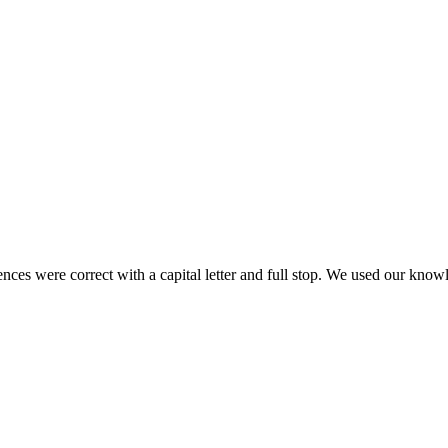
es were correct with a capital letter and full stop. We used our knowl