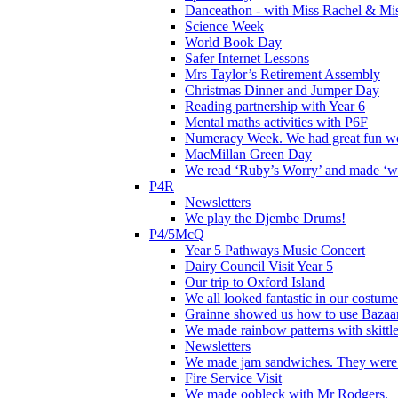
Danceathon - with Miss Rachel & Mi
Science Week
World Book Day
Safer Internet Lessons
Mrs Taylor’s Retirement Assembly
Christmas Dinner and Jumper Day
Reading partnership with Year 6
Mental maths activities with P6F
Numeracy Week. We had great fun wor
MacMillan Green Day
We read ‘Ruby’s Worry’ and made ‘wo
P4R
Newsletters
We play the Djembe Drums!
P4/5McQ
Year 5 Pathways Music Concert
Dairy Council Visit Year 5
Our trip to Oxford Island
We all looked fantastic in our costum
Grainne showed us how to use Bazaart
We made rainbow patterns with skittle
Newsletters
We made jam sandwiches. They were 
Fire Service Visit
We made oobleck with Mr Rodgers.