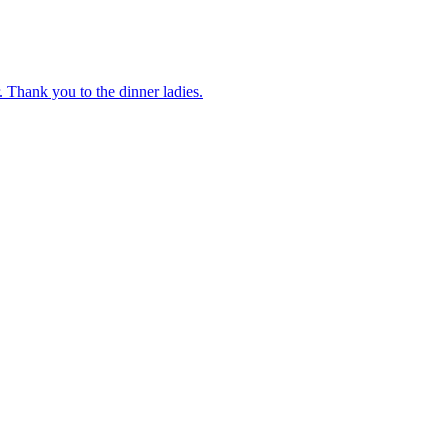
 Thank you to the dinner ladies.