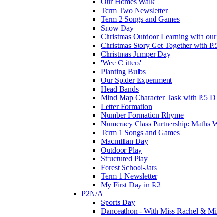
Our Homes Walk
Term Two Newsletter
Term 2 Songs and Games
Snow Day
Christmas Outdoor Learning with our 
Christmas Story Get Together with P.
Christmas Jumper Day
'Wee Critters'
Planting Bulbs
Our Spider Experiment
Head Bands
Mind Map Character Task with P.5 D
Letter Formation
Number Formation Rhyme
Numeracy Class Partnership: Maths 
Term 1 Songs and Games
Macmillan Day
Outdoor Play
Structured Play
Forest School-Jars
Term 1 Newsletter
My First Day in P.2
P2N/A
Sports Day
Danceathon - With Miss Rachel & Mi