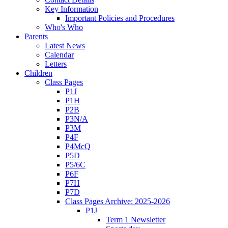
Key Information
Important Policies and Procedures
Who's Who
Parents
Latest News
Calendar
Letters
Children
Class Pages
P1J
P1H
P2B
P3N/A
P3M
P4F
P4McQ
P5D
P5/6C
P6F
P7H
P7D
Class Pages Archive: 2025-2026
P1J
Term 1 Newsletter