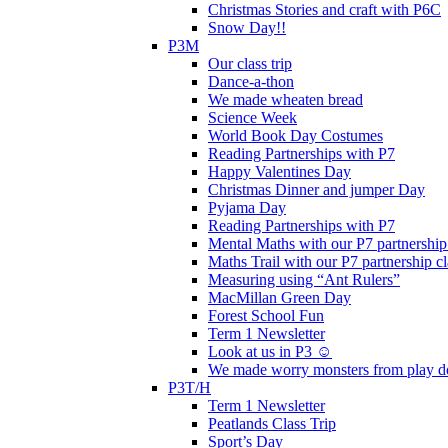
Christmas Stories and craft with P6C
Snow Day!!
P3M
Our class trip
Dance-a-thon
We made wheaten bread
Science Week
World Book Day Costumes
Reading Partnerships with P7
Happy Valentines Day
Christmas Dinner and jumper Day
Pyjama Day
Reading Partnerships with P7
Mental Maths with our P7 partnership
Maths Trail with our P7 partnership cl
Measuring using “Ant Rulers”
MacMillan Green Day
Forest School Fun
Term 1 Newsletter
Look at us in P3 ☺️
We made worry monsters from play d
P3T/H
Term 1 Newsletter
Peatlands Class Trip
Sport’s Day