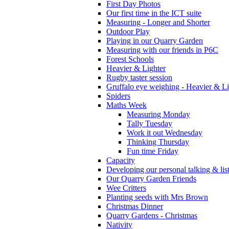
First Day Photos
Our first time in the ICT suite
Measuring - Longer and Shorter
Outdoor Play
Playing in our Quarry Garden
Measuring with our friends in P6C
Forest Schools
Heavier & Lighter
Rugby taster session
Gruffalo eye weighing - Heavier & Li
Spiders
Maths Week
Measuring Monday
Tally Tuesday
Work it out Wednesday
Thinking Thursday
Fun time Friday
Capacity
Developing our personal talking & lis
Our Quarry Garden Friends
Wee Critters
Planting seeds with Mrs Brown
Christmas Dinner
Quarry Gardens - Christmas
Nativity