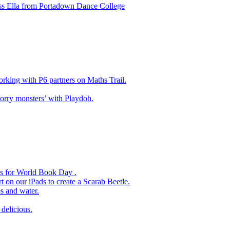
ss Ella from Portadown Dance College
king with P6 partners on Maths Trail.
rry monsters’ with Playdoh.
es for World Book Day .
 on our iPads to create a Scarab Beetle.
s and water.
delicious.