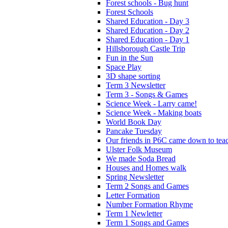
Forest schools - Bug hunt
Forest Schools
Shared Education - Day 3
Shared Education - Day 2
Shared Education - Day 1
Hillsborough Castle Trip
Fun in the Sun
Space Play
3D shape sorting
Term 3 Newsletter
Term 3 - Songs & Games
Science Week - Larry came!
Science Week - Making boats
World Book Day
Pancake Tuesday
Our friends in P6C came down to teac
Ulster Folk Museum
We made Soda Bread
Houses and Homes walk
Spring Newsletter
Term 2 Songs and Games
Letter Formation
Number Formation Rhyme
Term 1 Newletter
Term 1 Songs and Games