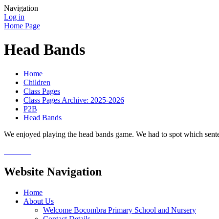
Navigation
Log in
Home Page
Head Bands
Home
Children
Class Pages
Class Pages Archive: 2025-2026
P2B
Head Bands
We enjoyed playing the head bands game. We had to spot which sentenc
Website Navigation
Home
About Us
Welcome Bocombra Primary School and Nursery
Contact Details