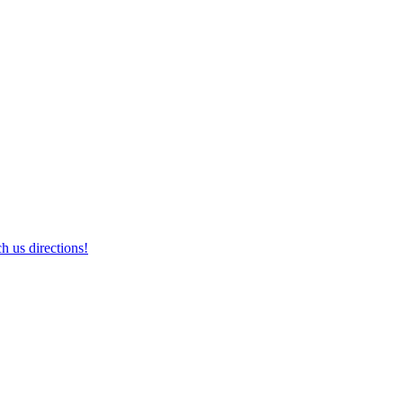
h us directions!