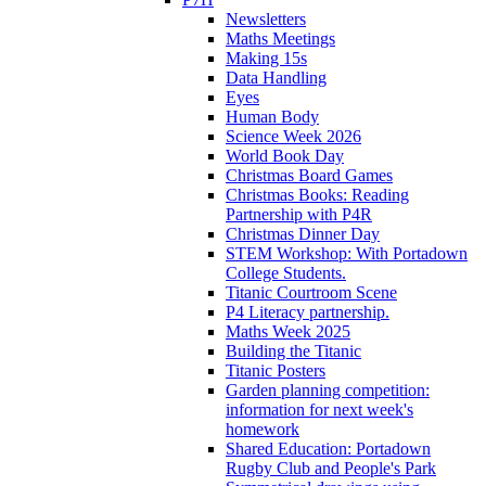
Newsletters
Maths Meetings
Making 15s
Data Handling
Eyes
Human Body
Science Week 2026
World Book Day
Christmas Board Games
Christmas Books: Reading
Partnership with P4R
Christmas Dinner Day
STEM Workshop: With Portadown
College Students.
Titanic Courtroom Scene
P4 Literacy partnership.
Maths Week 2025
Building the Titanic
Titanic Posters
Garden planning competition:
information for next week's
homework
Shared Education: Portadown
Rugby Club and People's Park