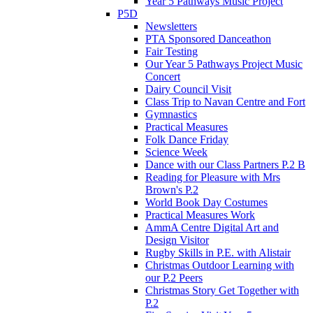
Year 5 Pathways Music Project
P5D
Newsletters
PTA Sponsored Danceathon
Fair Testing
Our Year 5 Pathways Project Music
Concert
Dairy Council Visit
Class Trip to Navan Centre and Fort
Gymnastics
Practical Measures
Folk Dance Friday
Science Week
Dance with our Class Partners P.2 B
Reading for Pleasure with Mrs
Brown's P.2
World Book Day Costumes
Practical Measures Work
AmmA Centre Digital Art and
Design Visitor
Rugby Skills in P.E. with Alistair
Christmas Outdoor Learning with
our P.2 Peers
Christmas Story Get Together with
P.2