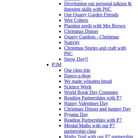
Developing our personal talking &
listening skills with P6C
Our Quarry Garden Friends
Wee Critters
Planting seeds with Mrs Brown
Christmas Dinner
Quarry Gardens - Christmas
Nativity
Christmas Stories and craft with
P6C
Snow Day!!
P3M
Our class trip
Dance-a-thon
We made wheaten bread
Science Week
World Book Day Costumes
Reading Partnerships with P7
Happy Valentines Day
Christmas Dinner and jumper Day
Pyjama Day
Reading Partnerships with P7
Mental Maths with our P7
partnership class
Maths Trail with our P7 partnership