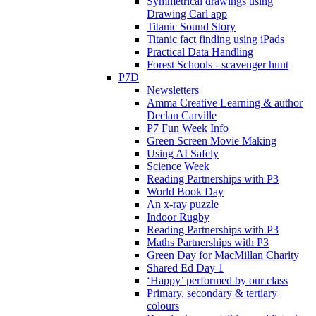
Symmetrical drawings using
Drawing Carl app
Titanic Sound Story
Titanic fact finding using iPads
Practical Data Handling
Forest Schools - scavenger hunt
P7D
Newsletters
Amma Creative Learning & author
Declan Carville
P7 Fun Week Info
Green Screen Movie Making
Using AI Safely
Science Week
Reading Partnerships with P3
World Book Day
An x-ray puzzle
Indoor Rugby
Reading Partnerships with P3
Maths Partnerships with P3
Green Day for MacMillan Charity
Shared Ed Day 1
‘Happy’ performed by our class
Primary, secondary & tertiary
colours