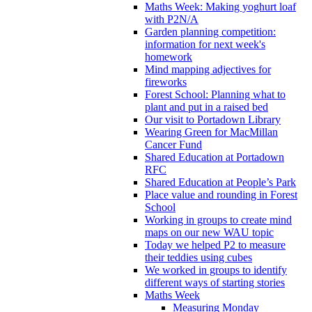
Maths Week: Making yoghurt loaf
with P2N/A
Garden planning competition:
information for next week's
homework
Mind mapping adjectives for
fireworks
Forest School: Planning what to
plant and put in a raised bed
Our visit to Portadown Library
Wearing Green for MacMillan
Cancer Fund
Shared Education at Portadown
RFC
Shared Education at People’s Park
Place value and rounding in Forest
School
Working in groups to create mind
maps on our new WAU topic
Today we helped P2 to measure
their teddies using cubes
We worked in groups to identify
different ways of starting stories
Maths Week
Measuring Monday