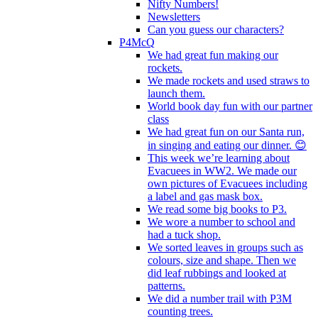
Nifty Numbers!
Newsletters
Can you guess our characters?
P4McQ
We had great fun making our
rockets.
We made rockets and used straws to
launch them.
World book day fun with our partner
class
We had great fun on our Santa run,
in singing and eating our dinner. 😊
This week we’re learning about
Evacuees in WW2. We made our
own pictures of Evacuees including
a label and gas mask box.
We read some big books to P3.
We wore a number to school and
had a tuck shop.
We sorted leaves in groups such as
colours, size and shape. Then we
did leaf rubbings and looked at
patterns.
We did a number trail with P3M
counting trees.