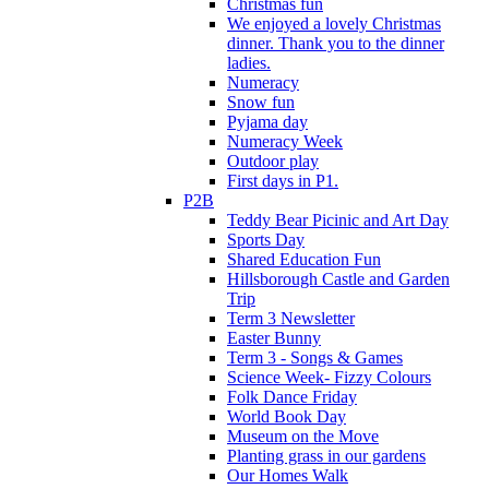
Christmas fun
We enjoyed a lovely Christmas
dinner. Thank you to the dinner
ladies.
Numeracy
Snow fun
Pyjama day
Numeracy Week
Outdoor play
First days in P1.
P2B
Teddy Bear Picinic and Art Day
Sports Day
Shared Education Fun
Hillsborough Castle and Garden
Trip
Term 3 Newsletter
Easter Bunny
Term 3 - Songs & Games
Science Week- Fizzy Colours
Folk Dance Friday
World Book Day
Museum on the Move
Planting grass in our gardens
Our Homes Walk