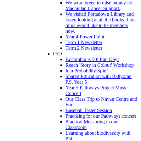
We wore green to raise money for
Macmillan Cancer Support.
We visited Portadown Library and
loved looking at all the books. Lots
of us would like to be members
now.
Year 4 Power Point
Term 1 Newsletter
Term 2 Newsletter
P5D
Bocombra is 50! Fun Day!
Reach 'Story in Colour' Workshop
In a Probability Spin!
Shared Education with Ballyoran
P.S. Year 5
Year 5 Pathways Project Music
Concert
Our Class Trip to Navan Centre and
Fort
Baseball Taster Session
Practising for our Pathways concert
Practical Measuring in our
Classroom
Learning about biodiversity with
P5C