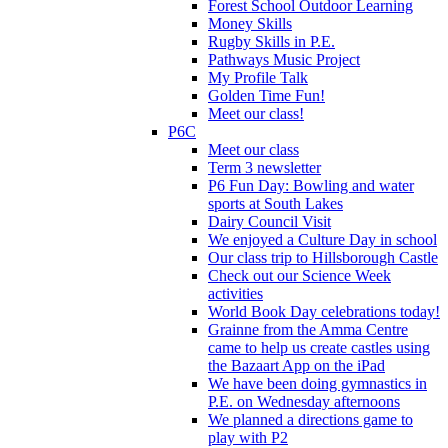
Forest School Outdoor Learning
Money Skills
Rugby Skills in P.E.
Pathways Music Project
My Profile Talk
Golden Time Fun!
Meet our class!
P6C
Meet our class
Term 3 newsletter
P6 Fun Day: Bowling and water
sports at South Lakes
Dairy Council Visit
We enjoyed a Culture Day in school
Our class trip to Hillsborough Castle
Check out our Science Week
activities
World Book Day celebrations today!
Grainne from the Amma Centre
came to help us create castles using
the Bazaart App on the iPad
We have been doing gymnastics in
P.E. on Wednesday afternoons
We planned a directions game to
play with P2