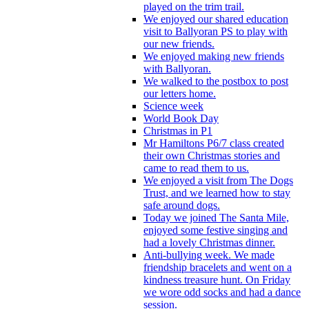
played on the trim trail.
We enjoyed our shared education
visit to Ballyoran PS to play with
our new friends.
We enjoyed making new friends
with Ballyoran.
We walked to the postbox to post
our letters home.
Science week
World Book Day
Christmas in P1
Mr Hamiltons P6/7 class created
their own Christmas stories and
came to read them to us.
We enjoyed a visit from The Dogs
Trust, and we learned how to stay
safe around dogs.
Today we joined The Santa Mile,
enjoyed some festive singing and
had a lovely Christmas dinner.
Anti-bullying week. We made
friendship bracelets and went on a
kindness treasure hunt. On Friday
we wore odd socks and had a dance
session.