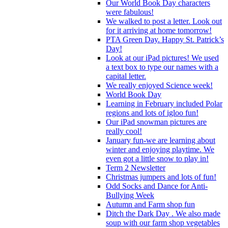
Our World Book Day characters
were fabulous!
We walked to post a letter. Look out
for it arriving at home tomorrow!
PTA Green Day. Happy St. Patrick’s
Day!
Look at our iPad pictures! We used
a text box to type our names with a
capital letter.
We really enjoyed Science week!
World Book Day
Learning in February included Polar
regions and lots of igloo fun!
Our iPad snowman pictures are
really cool!
January fun-we are learning about
winter and enjoying playtime. We
even got a little snow to play in!
Term 2 Newsletter
Christmas jumpers and lots of fun!
Odd Socks and Dance for Anti-
Bullying Week
Autumn and Farm shop fun
Ditch the Dark Day . We also made
soup with our farm shop vegetables