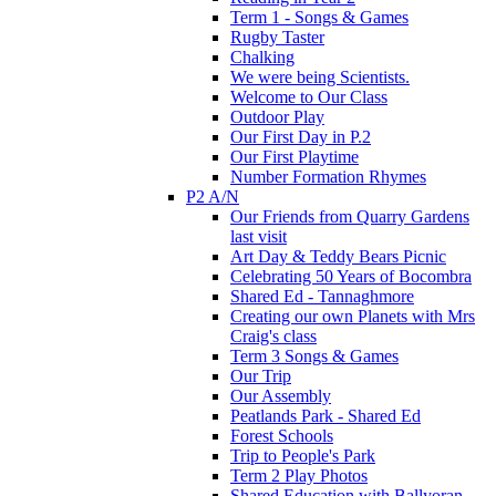
Term 1 - Songs & Games
Rugby Taster
Chalking
We were being Scientists.
Welcome to Our Class
Outdoor Play
Our First Day in P.2
Our First Playtime
Number Formation Rhymes
P2 A/N
Our Friends from Quarry Gardens
last visit
Art Day & Teddy Bears Picnic
Celebrating 50 Years of Bocombra
Shared Ed - Tannaghmore
Creating our own Planets with Mrs
Craig's class
Term 3 Songs & Games
Our Trip
Our Assembly
Peatlands Park - Shared Ed
Forest Schools
Trip to People's Park
Term 2 Play Photos
Shared Education with Ballyoran