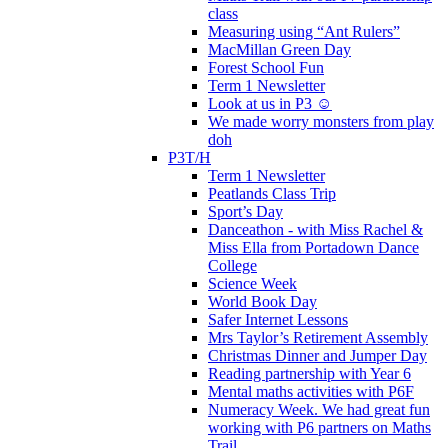
class
Measuring using “Ant Rulers”
MacMillan Green Day
Forest School Fun
Term 1 Newsletter
Look at us in P3 ☺️
We made worry monsters from play
doh
P3T/H
Term 1 Newsletter
Peatlands Class Trip
Sport’s Day
Danceathon - with Miss Rachel &
Miss Ella from Portadown Dance
College
Science Week
World Book Day
Safer Internet Lessons
Mrs Taylor’s Retirement Assembly
Christmas Dinner and Jumper Day
Reading partnership with Year 6
Mental maths activities with P6F
Numeracy Week. We had great fun
working with P6 partners on Maths
Trail.