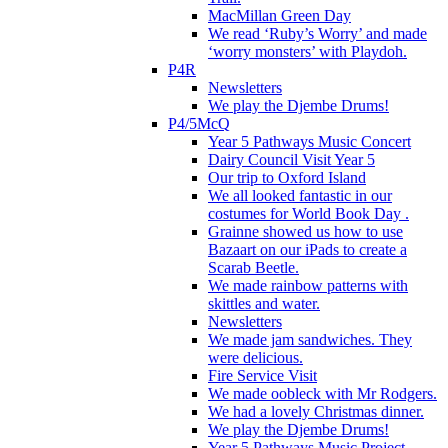
MacMillan Green Day
We read ‘Ruby’s Worry’ and made
‘worry monsters’ with Playdoh.
P4R
Newsletters
We play the Djembe Drums!
P4/5McQ
Year 5 Pathways Music Concert
Dairy Council Visit Year 5
Our trip to Oxford Island
We all looked fantastic in our
costumes for World Book Day .
Grainne showed us how to use
Bazaart on our iPads to create a
Scarab Beetle.
We made rainbow patterns with
skittles and water.
Newsletters
We made jam sandwiches. They
were delicious.
Fire Service Visit
We made oobleck with Mr Rodgers.
We had a lovely Christmas dinner.
We play the Djembe Drums!
Year 5 Pathways Music Project