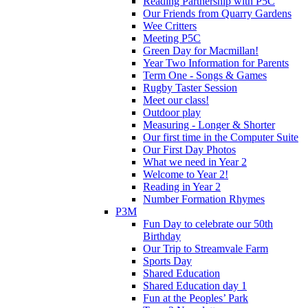
Reading Partnership with P5C
Our Friends from Quarry Gardens
Wee Critters
Meeting P5C
Green Day for Macmillan!
Year Two Information for Parents
Term One - Songs & Games
Rugby Taster Session
Meet our class!
Outdoor play
Measuring - Longer & Shorter
Our first time in the Computer Suite
Our First Day Photos
What we need in Year 2
Welcome to Year 2!
Reading in Year 2
Number Formation Rhymes
P3M
Fun Day to celebrate our 50th
Birthday
Our Trip to Streamvale Farm
Sports Day
Shared Education
Shared Education day 1
Fun at the Peoples’ Park