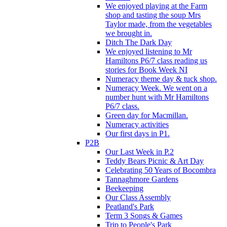
We enjoyed playing at the Farm
shop and tasting the soup Mrs
Taylor made, from the vegetables
we brought in.
Ditch The Dark Day
We enjoyed listening to Mr
Hamiltons P6/7 class reading us
stories for Book Week NI
Numeracy theme day & tuck shop.
Numeracy Week. We went on a
number hunt with Mr Hamiltons
P6/7 class.
Green day for Macmillan.
Numeracy activities
Our first days in P1.
P2B
Our Last Week in P.2
Teddy Bears Picnic & Art Day
Celebrating 50 Years of Bocombra
Tannaghmore Gardens
Beekeeping
Our Class Assembly
Peatland's Park
Term 3 Songs & Games
Trip to People's Park