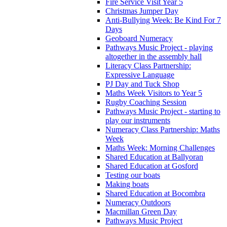
Fire Service Visit Year 5
Christmas Jumper Day
Anti-Bullying Week: Be Kind For 7
Days
Geoboard Numeracy
Pathways Music Project - playing
altogether in the assembly hall
Literacy Class Partnership:
Expressive Language
PJ Day and Tuck Shop
Maths Week Visitors to Year 5
Rugby Coaching Session
Pathways Music Project - starting to
play our instruments
Numeracy Class Partnership: Maths
Week
Maths Week: Morning Challenges
Shared Education at Ballyoran
Shared Education at Gosford
Testing our boats
Making boats
Shared Education at Bocombra
Numeracy Outdoors
Macmillan Green Day
Pathways Music Project