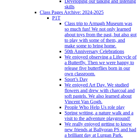
Developing our talking and listening
skills
Class Pages Archive: 2024-2025
P1T
Class trip to Armagh Museum was
so much fun! We not only learned
about toys from the past, but also got
to play with some of them, and
make some to bring home.
50th Anniversary Celebrations
We enjoyed observing a Lifecycle of
a Butterfly. Then we were happy to
release five butterflies born in our
own classroom.
Sport’s Day
We enjoyed Art Day. We studied
flowers and drew with charcoal and
soft pastels. We also learned about
Vincent Van Gogh.
People Who Help Us role play
Spring writing, a nature walk and a
visit to the adventure playground!
We really enjoyed getting to know
new friends at Ballyoran PS and had
a brilliant day at Lurgan Park.