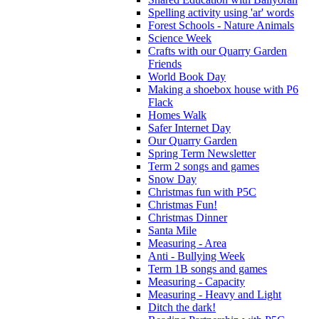
Spelling activity using 'ar' words
Forest Schools - Nature Animals
Science Week
Crafts with our Quarry Garden
Friends
World Book Day
Making a shoebox house with P6
Flack
Homes Walk
Safer Internet Day
Our Quarry Garden
Spring Term Newsletter
Term 2 songs and games
Snow Day
Christmas fun with P5C
Christmas Fun!
Christmas Dinner
Santa Mile
Measuring - Area
Anti - Bullying Week
Term 1B songs and games
Measuring - Capacity
Measuring - Heavy and Light
Ditch the dark!