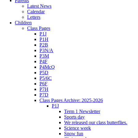
Parents
Latest News
Calendar
Letters
Children
Class Pages
P1J
P1H
P2B
P3N/A
P3M
P4F
P4McQ
P5D
P5/6C
P6F
P7H
P7D
Class Pages Archive: 2025-2026
P1J
Term 1 Newsletter
Sports day
We released our class butterflies.
Science week
Snow fun