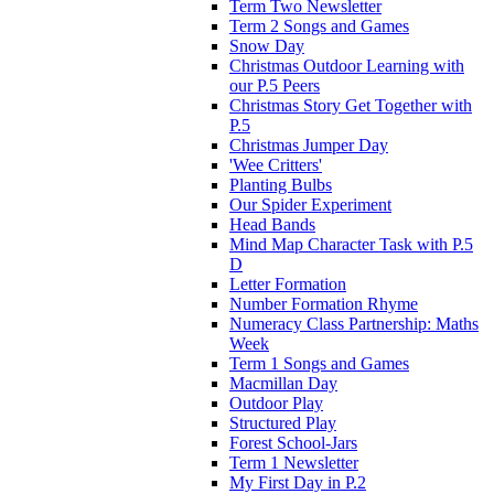
Term Two Newsletter
Term 2 Songs and Games
Snow Day
Christmas Outdoor Learning with
our P.5 Peers
Christmas Story Get Together with
P.5
Christmas Jumper Day
'Wee Critters'
Planting Bulbs
Our Spider Experiment
Head Bands
Mind Map Character Task with P.5
D
Letter Formation
Number Formation Rhyme
Numeracy Class Partnership: Maths
Week
Term 1 Songs and Games
Macmillan Day
Outdoor Play
Structured Play
Forest School-Jars
Term 1 Newsletter
My First Day in P.2