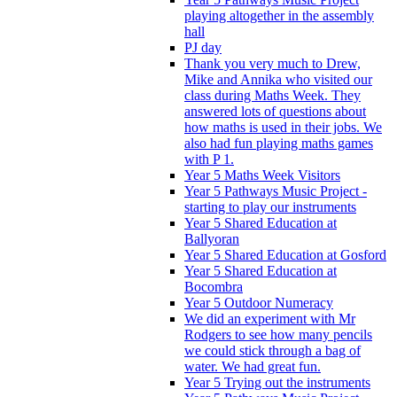
playing altogether in the assembly
hall
PJ day
Thank you very much to Drew,
Mike and Annika who visited our
class during Maths Week. They
answered lots of questions about
how maths is used in their jobs. We
also had fun playing maths games
with P 1.
Year 5 Maths Week Visitors
Year 5 Pathways Music Project -
starting to play our instruments
Year 5 Shared Education at
Ballyoran
Year 5 Shared Education at Gosford
Year 5 Shared Education at
Bocombra
Year 5 Outdoor Numeracy
We did an experiment with Mr
Rodgers to see how many pencils
we could stick through a bag of
water. We had great fun.
Year 5 Trying out the instruments