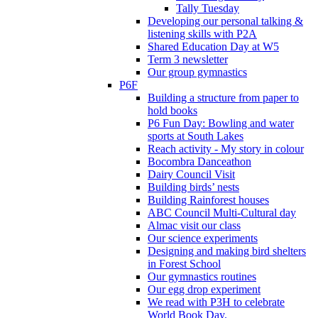
Tally Tuesday
Developing our personal talking &
listening skills with P2A
Shared Education Day at W5
Term 3 newsletter
Our group gymnastics
P6F
Building a structure from paper to
hold books
P6 Fun Day: Bowling and water
sports at South Lakes
Reach activity - My story in colour
Bocombra Danceathon
Dairy Council Visit
Building birds’ nests
Building Rainforest houses
ABC Council Multi-Cultural day
Almac visit our class
Our science experiments
Designing and making bird shelters
in Forest School
Our gymnastics routines
Our egg drop experiment
We read with P3H to celebrate
World Book Day.