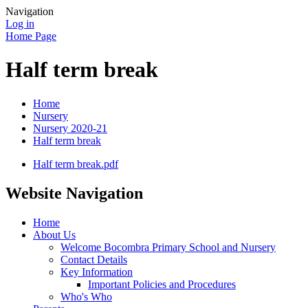
Navigation
Log in
Home Page
Half term break
Home
Nursery
Nursery 2020-21
Half term break
Half term break.pdf
Website Navigation
Home
About Us
Welcome Bocombra Primary School and Nursery
Contact Details
Key Information
Important Policies and Procedures
Who's Who