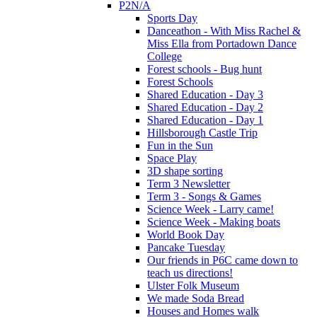
P2N/A
Sports Day
Danceathon - With Miss Rachel &
Miss Ella from Portadown Dance
College
Forest schools - Bug hunt
Forest Schools
Shared Education - Day 3
Shared Education - Day 2
Shared Education - Day 1
Hillsborough Castle Trip
Fun in the Sun
Space Play
3D shape sorting
Term 3 Newsletter
Term 3 - Songs & Games
Science Week - Larry came!
Science Week - Making boats
World Book Day
Pancake Tuesday
Our friends in P6C came down to
teach us directions!
Ulster Folk Museum
We made Soda Bread
Houses and Homes walk