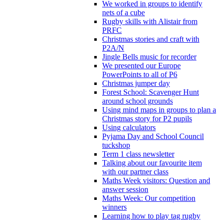
We worked in groups to identify
nets of a cube
Rugby skills with Alistair from
PRFC
Christmas stories and craft with
P2A/N
Jingle Bells music for recorder
We presented our Europe
PowerPoints to all of P6
Christmas jumper day
Forest School: Scavenger Hunt
around school grounds
Using mind maps in groups to plan a
Christmas story for P2 pupils
Using calculators
Pyjama Day and School Council
tuckshop
Term 1 class newsletter
Talking about our favourite item
with our partner class
Maths Week visitors: Question and
answer session
Maths Week: Our competition
winners
Learning how to play tag rugby