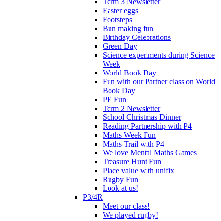
Term 3 Newsletter
Easter eggs
Footsteps
Bun making fun
Birthday Celebrations
Green Day
Science experiments during Science
Week
World Book Day
Fun with our Partner class on World
Book Day
PE Fun
Term 2 Newsletter
School Christmas Dinner
Reading Partnership with P4
Maths Week Fun
Maths Trail with P4
We love Mental Maths Games
Treasure Hunt Fun
Place value with unifix
Rugby Fun
Look at us!
P3/4R
Meet our class!
We played rugby!