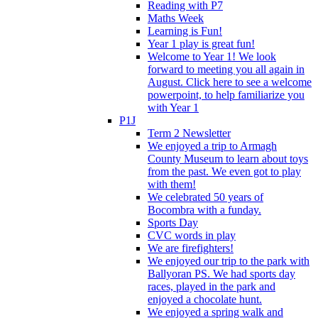
Reading with P7
Maths Week
Learning is Fun!
Year 1 play is great fun!
Welcome to Year 1! We look
forward to meeting you all again in
August. Click here to see a welcome
powerpoint, to help familiarize you
with Year 1
P1J
Term 2 Newsletter
We enjoyed a trip to Armagh
County Museum to learn about toys
from the past. We even got to play
with them!
We celebrated 50 years of
Bocombra with a funday.
Sports Day
CVC words in play
We are firefighters!
We enjoyed our trip to the park with
Ballyoran PS. We had sports day
races, played in the park and
enjoyed a chocolate hunt.
We enjoyed a spring walk and