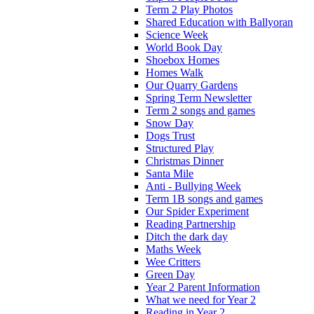
Term 2 Play Photos
Shared Education with Ballyoran
Science Week
World Book Day
Shoebox Homes
Homes Walk
Our Quarry Gardens
Spring Term Newsletter
Term 2 songs and games
Snow Day
Dogs Trust
Structured Play
Christmas Dinner
Santa Mile
Anti - Bullying Week
Term 1B songs and games
Our Spider Experiment
Reading Partnership
Ditch the dark day
Maths Week
Wee Critters
Green Day
Year 2 Parent Information
What we need for Year 2
Reading in Year 2