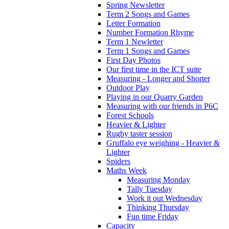
Spring Newsletter
Term 2 Songs and Games
Letter Formation
Number Formation Rhyme
Term 1 Newletter
Term 1 Songs and Games
First Day Photos
Our first time in the ICT suite
Measuring - Longer and Shorter
Outdoor Play
Playing in our Quarry Garden
Measuring with our friends in P6C
Forest Schools
Heavier & Lighter
Rugby taster session
Gruffalo eye weighing - Heavier &
Lighter
Spiders
Maths Week
Measuring Monday
Tally Tuesday
Work it out Wednesday
Thinking Thursday
Fun time Friday
Capacity