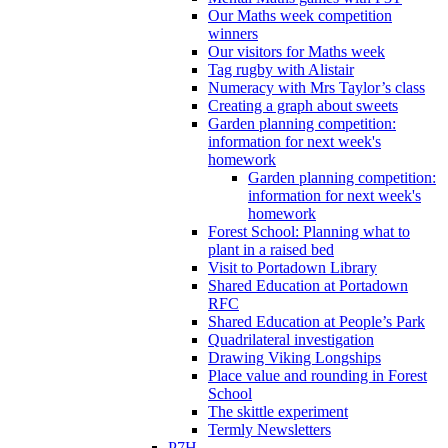
Our Maths week competition
winners
Our visitors for Maths week
Tag rugby with Alistair
Numeracy with Mrs Taylor’s class
Creating a graph about sweets
Garden planning competition:
information for next week's
homework
Garden planning competition:
information for next week's
homework
Forest School: Planning what to
plant in a raised bed
Visit to Portadown Library
Shared Education at Portadown
RFC
Shared Education at People’s Park
Quadrilateral investigation
Drawing Viking Longships
Place value and rounding in Forest
School
The skittle experiment
Termly Newsletters
P7H