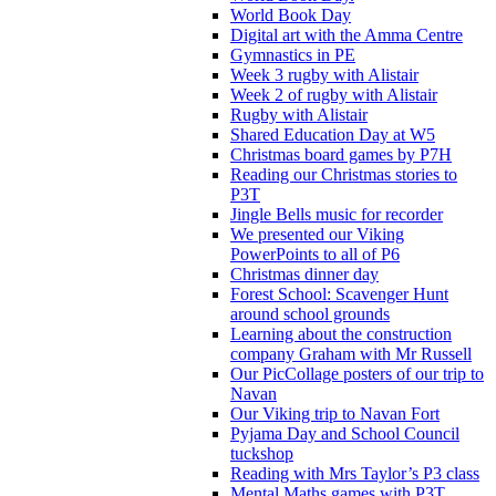
World Book Day
Digital art with the Amma Centre
Gymnastics in PE
Week 3 rugby with Alistair
Week 2 of rugby with Alistair
Rugby with Alistair
Shared Education Day at W5
Christmas board games by P7H
Reading our Christmas stories to
P3T
Jingle Bells music for recorder
We presented our Viking
PowerPoints to all of P6
Christmas dinner day
Forest School: Scavenger Hunt
around school grounds
Learning about the construction
company Graham with Mr Russell
Our PicCollage posters of our trip to
Navan
Our Viking trip to Navan Fort
Pyjama Day and School Council
tuckshop
Reading with Mrs Taylor’s P3 class
Mental Maths games with P3T