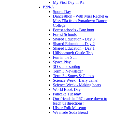
My First Day in P.2
P2N/A
Sports Day
Danceathon - With Miss Rachel &
Miss Ella from Portadown Dance
College
Forest schools - Bug hunt
Forest Schools
Shared Education - Day 3
Shared Education - Day 2
Shared Education - Day 1
Hillsborough Castle Trip
Fun in the Sun
Space Play
3D shape sorting
Term 3 Newsletter
Term 3 - Songs & Games
Science Week - Larry came!
Science Week - Making boats
World Book Day
Pancake Tuesday
Our friends in P6C came down to
teach us directions!
Ulster Folk Museum
We made Soda Bread