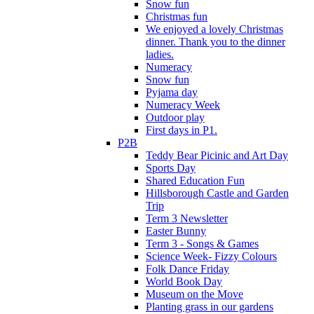
Snow fun
Christmas fun
We enjoyed a lovely Christmas
dinner. Thank you to the dinner
ladies.
Numeracy
Snow fun
Pyjama day
Numeracy Week
Outdoor play
First days in P1.
P2B
Teddy Bear Picinic and Art Day
Sports Day
Shared Education Fun
Hillsborough Castle and Garden
Trip
Term 3 Newsletter
Easter Bunny
Term 3 - Songs & Games
Science Week- Fizzy Colours
Folk Dance Friday
World Book Day
Museum on the Move
Planting grass in our gardens