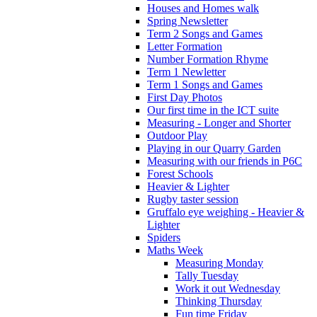
Houses and Homes walk
Spring Newsletter
Term 2 Songs and Games
Letter Formation
Number Formation Rhyme
Term 1 Newletter
Term 1 Songs and Games
First Day Photos
Our first time in the ICT suite
Measuring - Longer and Shorter
Outdoor Play
Playing in our Quarry Garden
Measuring with our friends in P6C
Forest Schools
Heavier & Lighter
Rugby taster session
Gruffalo eye weighing - Heavier &
Lighter
Spiders
Maths Week
Measuring Monday
Tally Tuesday
Work it out Wednesday
Thinking Thursday
Fun time Friday