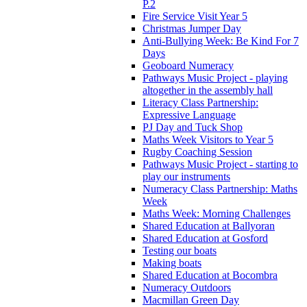
P.2
Fire Service Visit Year 5
Christmas Jumper Day
Anti-Bullying Week: Be Kind For 7
Days
Geoboard Numeracy
Pathways Music Project - playing
altogether in the assembly hall
Literacy Class Partnership:
Expressive Language
PJ Day and Tuck Shop
Maths Week Visitors to Year 5
Rugby Coaching Session
Pathways Music Project - starting to
play our instruments
Numeracy Class Partnership: Maths
Week
Maths Week: Morning Challenges
Shared Education at Ballyoran
Shared Education at Gosford
Testing our boats
Making boats
Shared Education at Bocombra
Numeracy Outdoors
Macmillan Green Day