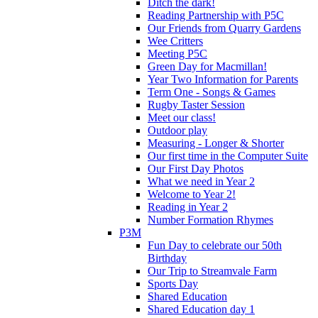
Ditch the dark!
Reading Partnership with P5C
Our Friends from Quarry Gardens
Wee Critters
Meeting P5C
Green Day for Macmillan!
Year Two Information for Parents
Term One - Songs & Games
Rugby Taster Session
Meet our class!
Outdoor play
Measuring - Longer & Shorter
Our first time in the Computer Suite
Our First Day Photos
What we need in Year 2
Welcome to Year 2!
Reading in Year 2
Number Formation Rhymes
P3M
Fun Day to celebrate our 50th
Birthday
Our Trip to Streamvale Farm
Sports Day
Shared Education
Shared Education day 1