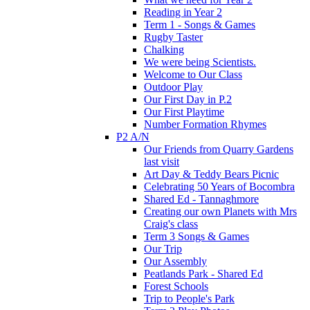
Reading in Year 2
Term 1 - Songs & Games
Rugby Taster
Chalking
We were being Scientists.
Welcome to Our Class
Outdoor Play
Our First Day in P.2
Our First Playtime
Number Formation Rhymes
P2 A/N
Our Friends from Quarry Gardens
last visit
Art Day & Teddy Bears Picnic
Celebrating 50 Years of Bocombra
Shared Ed - Tannaghmore
Creating our own Planets with Mrs
Craig's class
Term 3 Songs & Games
Our Trip
Our Assembly
Peatlands Park - Shared Ed
Forest Schools
Trip to People's Park