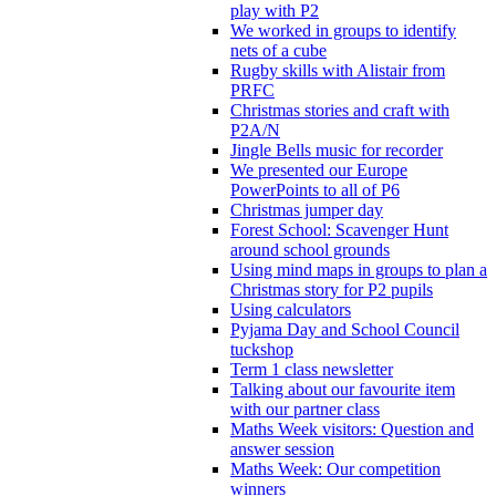
play with P2
We worked in groups to identify
nets of a cube
Rugby skills with Alistair from
PRFC
Christmas stories and craft with
P2A/N
Jingle Bells music for recorder
We presented our Europe
PowerPoints to all of P6
Christmas jumper day
Forest School: Scavenger Hunt
around school grounds
Using mind maps in groups to plan a
Christmas story for P2 pupils
Using calculators
Pyjama Day and School Council
tuckshop
Term 1 class newsletter
Talking about our favourite item
with our partner class
Maths Week visitors: Question and
answer session
Maths Week: Our competition
winners