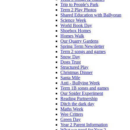
Trip to People's Park
Term 2 Play Photos
Shared Education with Ballyoran
Science Week
World Book Day
Shoebox Homes
Homes Walk
Our Quarry Gardens
Spring Term Newsletter
Term 2 songs and games
Snow Day
Dogs Trust
Structured Play
Christmas Dinner
Santa Mile
Anti - Bullying Week
Term 1B songs and games
Our Spider Experiment
Reading Partnership
Ditch the dark day
Maths Week
Wee Critters
Green Day
Year 2 Parent Information
What we need for Year 2