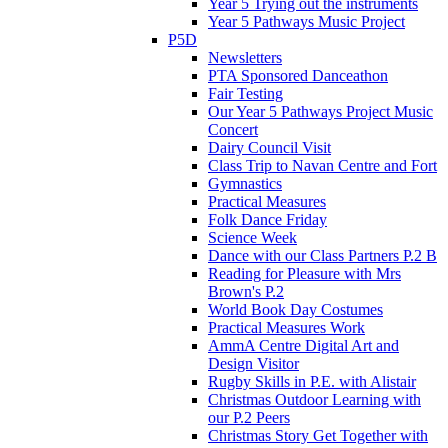
Year 5 Trying out the instruments
Year 5 Pathways Music Project
P5D
Newsletters
PTA Sponsored Danceathon
Fair Testing
Our Year 5 Pathways Project Music
Concert
Dairy Council Visit
Class Trip to Navan Centre and Fort
Gymnastics
Practical Measures
Folk Dance Friday
Science Week
Dance with our Class Partners P.2 B
Reading for Pleasure with Mrs
Brown's P.2
World Book Day Costumes
Practical Measures Work
AmmA Centre Digital Art and
Design Visitor
Rugby Skills in P.E. with Alistair
Christmas Outdoor Learning with
our P.2 Peers
Christmas Story Get Together with