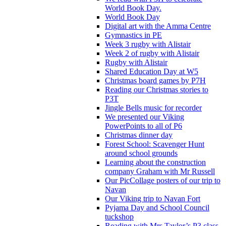
World Book Day.
World Book Day
Digital art with the Amma Centre
Gymnastics in PE
Week 3 rugby with Alistair
Week 2 of rugby with Alistair
Rugby with Alistair
Shared Education Day at W5
Christmas board games by P7H
Reading our Christmas stories to
P3T
Jingle Bells music for recorder
We presented our Viking
PowerPoints to all of P6
Christmas dinner day
Forest School: Scavenger Hunt
around school grounds
Learning about the construction
company Graham with Mr Russell
Our PicCollage posters of our trip to
Navan
Our Viking trip to Navan Fort
Pyjama Day and School Council
tuckshop
Reading with Mrs Taylor’s P3 class