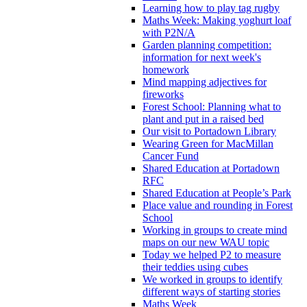
Learning how to play tag rugby
Maths Week: Making yoghurt loaf
with P2N/A
Garden planning competition:
information for next week's
homework
Mind mapping adjectives for
fireworks
Forest School: Planning what to
plant and put in a raised bed
Our visit to Portadown Library
Wearing Green for MacMillan
Cancer Fund
Shared Education at Portadown
RFC
Shared Education at People’s Park
Place value and rounding in Forest
School
Working in groups to create mind
maps on our new WAU topic
Today we helped P2 to measure
their teddies using cubes
We worked in groups to identify
different ways of starting stories
Maths Week