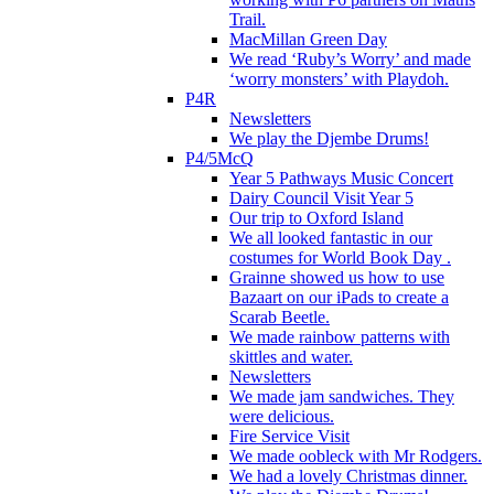
Trail.
MacMillan Green Day
We read ‘Ruby’s Worry’ and made
‘worry monsters’ with Playdoh.
P4R
Newsletters
We play the Djembe Drums!
P4/5McQ
Year 5 Pathways Music Concert
Dairy Council Visit Year 5
Our trip to Oxford Island
We all looked fantastic in our
costumes for World Book Day .
Grainne showed us how to use
Bazaart on our iPads to create a
Scarab Beetle.
We made rainbow patterns with
skittles and water.
Newsletters
We made jam sandwiches. They
were delicious.
Fire Service Visit
We made oobleck with Mr Rodgers.
We had a lovely Christmas dinner.