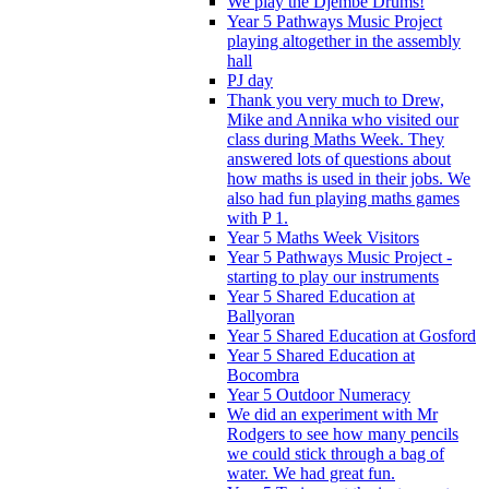
We play the Djembe Drums!
Year 5 Pathways Music Project
playing altogether in the assembly
hall
PJ day
Thank you very much to Drew,
Mike and Annika who visited our
class during Maths Week. They
answered lots of questions about
how maths is used in their jobs. We
also had fun playing maths games
with P 1.
Year 5 Maths Week Visitors
Year 5 Pathways Music Project -
starting to play our instruments
Year 5 Shared Education at
Ballyoran
Year 5 Shared Education at Gosford
Year 5 Shared Education at
Bocombra
Year 5 Outdoor Numeracy
We did an experiment with Mr
Rodgers to see how many pencils
we could stick through a bag of
water. We had great fun.