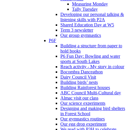
Measuring Monday
Tally Tuesday
Developing our personal talking &
listening skills with P2A
Shared Education Day at W5
Term 3 newsletter
Our group gymnastics
P6F
Building a structure from paper to
hold books
P6 Fun Day: Bowling and water
sports at South Lakes
Reach activity - My story in colour
Bocombra Danceathon
Dairy Council Visit
Building birds’ nests
Building Rainforest houses
ABC Council Multi-Cultural day
Almac visit our class
Our science experiments
Designing and making bird shelters
in Forest School
Our gymnastics routines
Our egg drop experiment
We read with P3H to celebrate