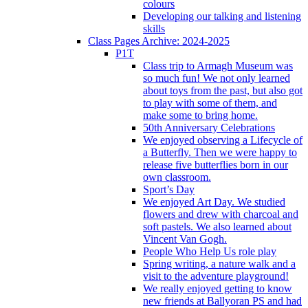
colours
Developing our talking and listening
skills
Class Pages Archive: 2024-2025
P1T
Class trip to Armagh Museum was
so much fun! We not only learned
about toys from the past, but also got
to play with some of them, and
make some to bring home.
50th Anniversary Celebrations
We enjoyed observing a Lifecycle of
a Butterfly. Then we were happy to
release five butterflies born in our
own classroom.
Sport’s Day
We enjoyed Art Day. We studied
flowers and drew with charcoal and
soft pastels. We also learned about
Vincent Van Gogh.
People Who Help Us role play
Spring writing, a nature walk and a
visit to the adventure playground!
We really enjoyed getting to know
new friends at Ballyoran PS and had