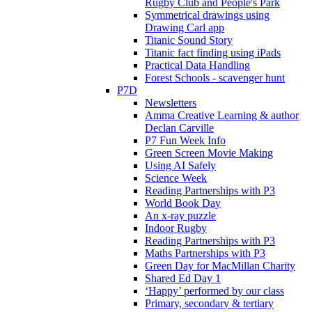
Rugby Club and People's Park
Symmetrical drawings using
Drawing Carl app
Titanic Sound Story
Titanic fact finding using iPads
Practical Data Handling
Forest Schools - scavenger hunt
P7D
Newsletters
Amma Creative Learning & author
Declan Carville
P7 Fun Week Info
Green Screen Movie Making
Using AI Safely
Science Week
Reading Partnerships with P3
World Book Day
An x-ray puzzle
Indoor Rugby
Reading Partnerships with P3
Maths Partnerships with P3
Green Day for MacMillan Charity
Shared Ed Day 1
‘Happy’ performed by our class
Primary, secondary & tertiary