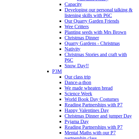
Capacity
Developing our personal talking &
listening skills with P6C
Our Quarry Garden Friends
Wee Critters
Planting seeds with Mrs Brown
Christmas Dinner
Quarry Gardens - Christmas
Nativity
Christmas Stories and craft with
P6C
Snow Day!!
P3M
Our class trip
Dance-a-thon
We made wheaten bread
Science Week
World Book Day Costumes
Reading Partnerships with P7
Happy Valentines Day
Christmas Dinner and jumper Day
Pyjama Day
Reading Partnerships with P7
Mental Maths with our P7
partnership class