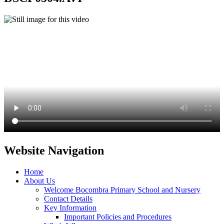
Website Navigation
Home
About Us
Welcome Bocombra Primary School and Nursery
Contact Details
Key Information
Important Policies and Procedures