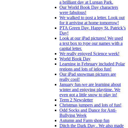
a brilliant day at Lurgan Park.
Our World Book Day characters
were fabulous!
We walked to post a letter. Look out
for it arriving at home tomorrow!
PTA Green Day. Happy St. Patrick’s
Day!
Look at our iPad pictures! We used
a text box to type our names with a
capital letter.
We really enjoyed Science week!
World Book Day
Learning in February included Polar
regions and lots of igloo fun!
Our iPad snowman pictures are
really cool!
January fun-we are learning about
winter and enjoying playtime. We
even got a little snow to play in!
Term 2 Newsletter
Christmas jumpers and lots of fun!
Odd Socks and Dance for Anti-
Bullying Week
Autumn and Farm shop fun
Ditch the Dark Day . We also made