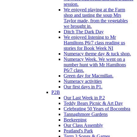
session.
We enjoyed playing at the Farm
shop and tasting the soup Mrs
Taylor made, from the vegetables
we brought in.
Ditch The Dark Day
We enjoyed listening to Mr
Hamiltons P6/7 class reading us
stories for Book Week NI
Numeracy theme day & tuck shop.
Numeracy Week. We went on a
number hunt with Mr Hamiltons
P6/7 class.
Green day for Macmillan.
Numeracy activities
Our first days in P1.
P2B
Our Last Week in P.2
Teddy Bears Picnic & Art Day
Celebrating 50 Years of Bocombra
Tannaghmore Gardens
Beekeeping
Our Class Assembly
Peatland's Park
Term 3 Songs & Games