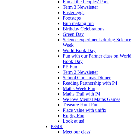
Fun at the Peoples’ Park
Term 3 Newsletter
Easter eggs
Footsteps
Bun making fun
Birthday Celebrations
Green Day
Science experiments during Science
Week
World Book Day
Fun with our Partner class on World
Book Day
PE Fun
Term 2 Newsletter
School Christmas Dinner
Reading Partnership with P4
Maths Week Fun
Maths Trail with P4
We love Mental Maths Games
Treasure Hunt Fun
Place value with unifix
Rugby Fun
Look at us!
P3/4R
Meet our class!