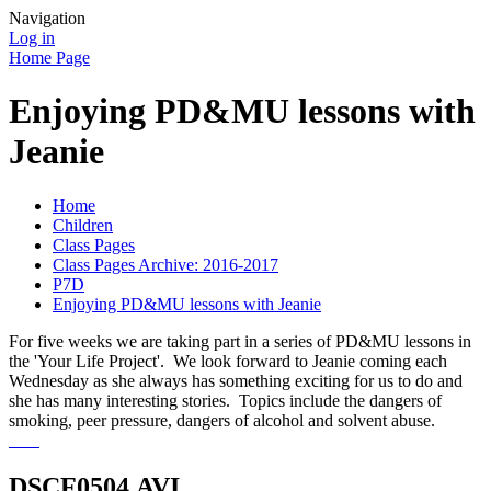
Navigation
Log in
Home Page
Enjoying PD&MU lessons with
Jeanie
Home
Children
Class Pages
Class Pages Archive: 2016-2017
P7D
Enjoying PD&MU lessons with Jeanie
For five weeks we are taking part in a series of PD&MU lessons in
the 'Your Life Project'. We look forward to Jeanie coming each
Wednesday as she always has something exciting for us to do and
she has many interesting stories. Topics include the dangers of
smoking, peer pressure, dangers of alcohol and solvent abuse.
DSCF0504.AVI