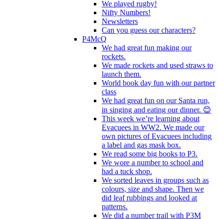
We played rugby!
Nifty Numbers!
Newsletters
Can you guess our characters?
P4McQ
We had great fun making our
rockets.
We made rockets and used straws to
launch them.
World book day fun with our partner
class
We had great fun on our Santa run,
in singing and eating our dinner. 😊
This week we’re learning about
Evacuees in WW2. We made our
own pictures of Evacuees including
a label and gas mask box.
We read some big books to P3.
We wore a number to school and
had a tuck shop.
We sorted leaves in groups such as
colours, size and shape. Then we
did leaf rubbings and looked at
patterns.
We did a number trail with P3M