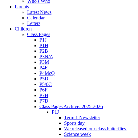
Who's Who
Parents
Latest News
Calendar
Letters
Children
Class Pages
P1J
P1H
P2B
P3N/A
P3M
P4F
P4McQ
P5D
P5/6C
P6F
P7H
P7D
Class Pages Archive: 2025-2026
P1J
Term 1 Newsletter
Sports day
We released our class butterflies.
Science week