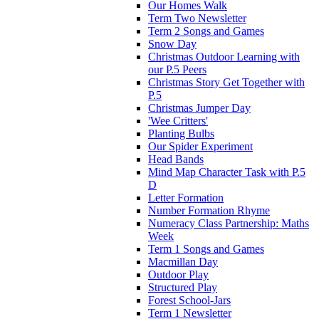
Our Homes Walk
Term Two Newsletter
Term 2 Songs and Games
Snow Day
Christmas Outdoor Learning with
our P.5 Peers
Christmas Story Get Together with
P.5
Christmas Jumper Day
'Wee Critters'
Planting Bulbs
Our Spider Experiment
Head Bands
Mind Map Character Task with P.5
D
Letter Formation
Number Formation Rhyme
Numeracy Class Partnership: Maths
Week
Term 1 Songs and Games
Macmillan Day
Outdoor Play
Structured Play
Forest School-Jars
Term 1 Newsletter