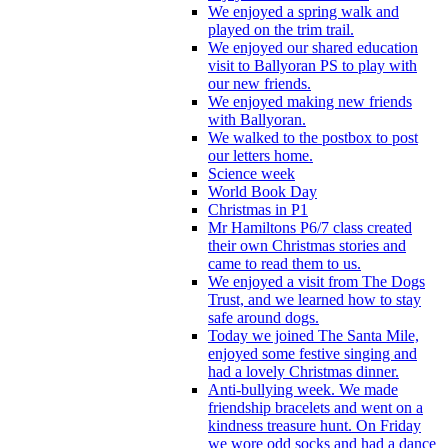
We enjoyed a spring walk and
played on the trim trail.
We enjoyed our shared education
visit to Ballyoran PS to play with
our new friends.
We enjoyed making new friends
with Ballyoran.
We walked to the postbox to post
our letters home.
Science week
World Book Day
Christmas in P1
Mr Hamiltons P6/7 class created
their own Christmas stories and
came to read them to us.
We enjoyed a visit from The Dogs
Trust, and we learned how to stay
safe around dogs.
Today we joined The Santa Mile,
enjoyed some festive singing and
had a lovely Christmas dinner.
Anti-bullying week. We made
friendship bracelets and went on a
kindness treasure hunt. On Friday
we wore odd socks and had a dance