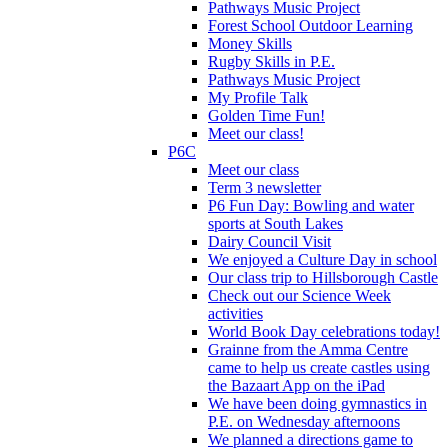
Pathways Music Project
Forest School Outdoor Learning
Money Skills
Rugby Skills in P.E.
Pathways Music Project
My Profile Talk
Golden Time Fun!
Meet our class!
P6C
Meet our class
Term 3 newsletter
P6 Fun Day: Bowling and water
sports at South Lakes
Dairy Council Visit
We enjoyed a Culture Day in school
Our class trip to Hillsborough Castle
Check out our Science Week
activities
World Book Day celebrations today!
Grainne from the Amma Centre
came to help us create castles using
the Bazaart App on the iPad
We have been doing gymnastics in
P.E. on Wednesday afternoons
We planned a directions game to