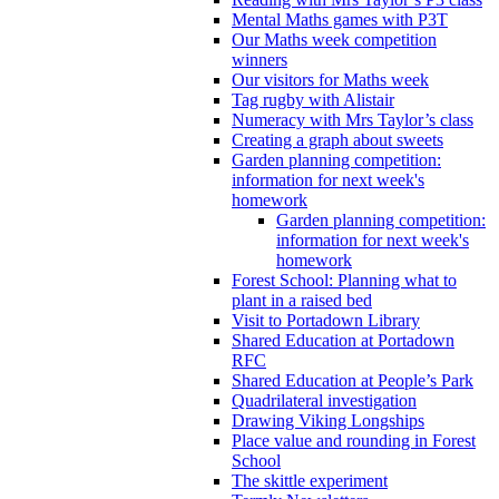
Mental Maths games with P3T
Our Maths week competition
winners
Our visitors for Maths week
Tag rugby with Alistair
Numeracy with Mrs Taylor’s class
Creating a graph about sweets
Garden planning competition:
information for next week's
homework
Garden planning competition:
information for next week's
homework
Forest School: Planning what to
plant in a raised bed
Visit to Portadown Library
Shared Education at Portadown
RFC
Shared Education at People’s Park
Quadrilateral investigation
Drawing Viking Longships
Place value and rounding in Forest
School
The skittle experiment