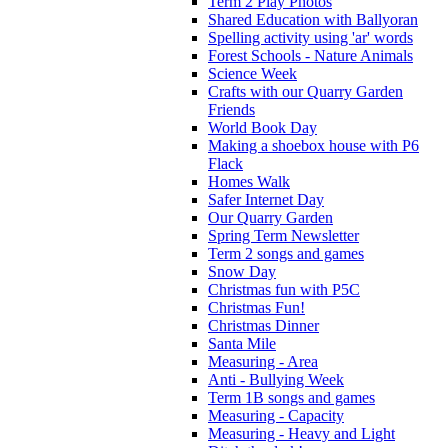
Term 2 Play Photos
Shared Education with Ballyoran
Spelling activity using 'ar' words
Forest Schools - Nature Animals
Science Week
Crafts with our Quarry Garden
Friends
World Book Day
Making a shoebox house with P6
Flack
Homes Walk
Safer Internet Day
Our Quarry Garden
Spring Term Newsletter
Term 2 songs and games
Snow Day
Christmas fun with P5C
Christmas Fun!
Christmas Dinner
Santa Mile
Measuring - Area
Anti - Bullying Week
Term 1B songs and games
Measuring - Capacity
Measuring - Heavy and Light