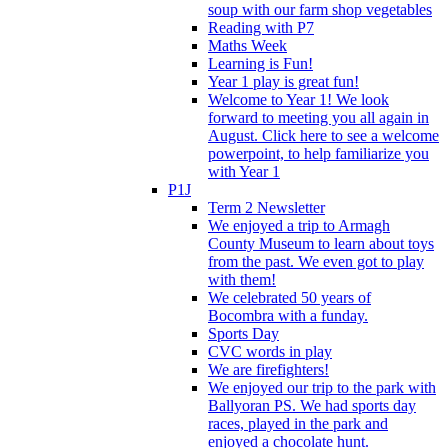
soup with our farm shop vegetables
Reading with P7
Maths Week
Learning is Fun!
Year 1 play is great fun!
Welcome to Year 1! We look
forward to meeting you all again in
August. Click here to see a welcome
powerpoint, to help familiarize you
with Year 1
P1J
Term 2 Newsletter
We enjoyed a trip to Armagh
County Museum to learn about toys
from the past. We even got to play
with them!
We celebrated 50 years of
Bocombra with a funday.
Sports Day
CVC words in play
We are firefighters!
We enjoyed our trip to the park with
Ballyoran PS. We had sports day
races, played in the park and
enjoyed a chocolate hunt.