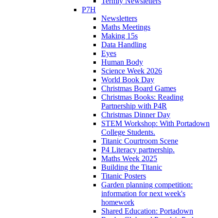
Termly Newsletters
P7H
Newsletters
Maths Meetings
Making 15s
Data Handling
Eyes
Human Body
Science Week 2026
World Book Day
Christmas Board Games
Christmas Books: Reading
Partnership with P4R
Christmas Dinner Day
STEM Workshop: With Portadown
College Students.
Titanic Courtroom Scene
P4 Literacy partnership.
Maths Week 2025
Building the Titanic
Titanic Posters
Garden planning competition:
information for next week's
homework
Shared Education: Portadown