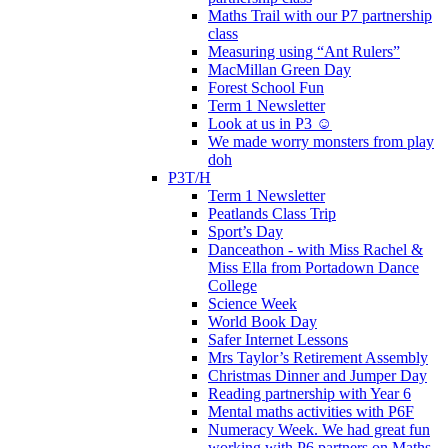
Maths Trail with our P7 partnership
class
Measuring using “Ant Rulers”
MacMillan Green Day
Forest School Fun
Term 1 Newsletter
Look at us in P3 ☺️
We made worry monsters from play
doh
P3T/H
Term 1 Newsletter
Peatlands Class Trip
Sport’s Day
Danceathon - with Miss Rachel &
Miss Ella from Portadown Dance
College
Science Week
World Book Day
Safer Internet Lessons
Mrs Taylor’s Retirement Assembly
Christmas Dinner and Jumper Day
Reading partnership with Year 6
Mental maths activities with P6F
Numeracy Week. We had great fun
working with P6 partners on Maths