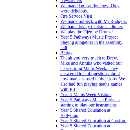
Newsletters
We made jam sandwiches. They
were delicious.
Fire Service Visit
We made oobleck with Mr Rodgers.
We had a lovely Christmas dinner.
We play the Djembe Drums!
Year 5 Pathways Music Project
playing altogether in the assembly
hall
PJ day
Thank you very much to Drew,
Mike and Annika who visited our
class during Maths Week. They
answered lots of questions about
how maths is used in their jobs. We
also had fun playing maths games
with P 1.
Year 5 Maths Week Visitors
Year 5 Pathways Music Project -
starting to play our instruments
Year 5 Shared Education at
Ballyoran
Year 5 Shared Education at Gosford
Year 5 Shared Education at