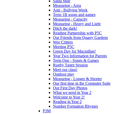
Santa Mile
Measuring - Area
Anti - Bullying Week
Term 1B songs and games
Measuring - Capacity
Measuring - Heavy and Light
Ditch the dark!
Reading Partnership with P5C
Our Friends from Quarry Gardens
Wee Critters
Meeting P5C
Green Day for Macmillan!
Year Two Information for Parents
Term One - Songs & Games
Rugby Taster Session
Meet our class!
Outdoor play
Measuring - Longer & Shorter
Our first time in the Computer Suite
Our First Day Photos
What we need in Year 2
Welcome to Year 2!
Reading in Year 2
Number Formation Rhymes
P3M