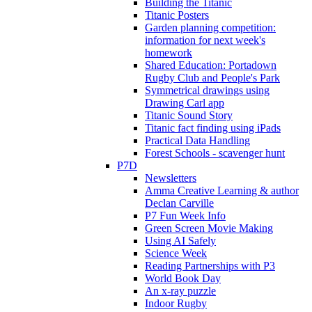
Building the Titanic
Titanic Posters
Garden planning competition:
information for next week's
homework
Shared Education: Portadown
Rugby Club and People's Park
Symmetrical drawings using
Drawing Carl app
Titanic Sound Story
Titanic fact finding using iPads
Practical Data Handling
Forest Schools - scavenger hunt
P7D
Newsletters
Amma Creative Learning & author
Declan Carville
P7 Fun Week Info
Green Screen Movie Making
Using AI Safely
Science Week
Reading Partnerships with P3
World Book Day
An x-ray puzzle
Indoor Rugby