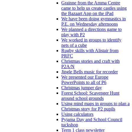
Grainne from the Amma Centre
came to help us create castles using
the Bazaart App on the iPad
We have been doing gymnastics in
P.E. on Wednesday afternoons
We planned a directions game to
play with P2
We worked in groups to identify
nets of a cube
Rugby skills with Alistair from
PRFC
Christmas stories and craft with
P2A/N
Jingle Bells music for recorder
We presented our Europe
PowerPoints to all of P6
Christmas jumper day
Forest School: Scavenger Hunt
around school grounds
Using mind maps in groups to plan a
Christmas story for P2 pupils
Using calculators
Pyjama Day and School Council
tuckshop
Term 1 class newsletter