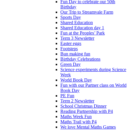
Fun Day to celebrate our 50th
Birthday
Our Trip to Streamvale Farm
Sports Day
Shared Education
Shared Education day 1
Fun at the Peoples’ Park
Term 3 Newsletter
Easter eggs
Footsteps
Bun making fun
Birthday Celebrations
Green Day
Science experiments during Science
Week
World Book Day
Fun with our Partner class on World
Book Day
PE Fun
Term 2 Newsletter
School Christmas Dinner
Reading Partnership with P4
Maths Week Fun
Maths Trail with P4
We love Mental Maths Games