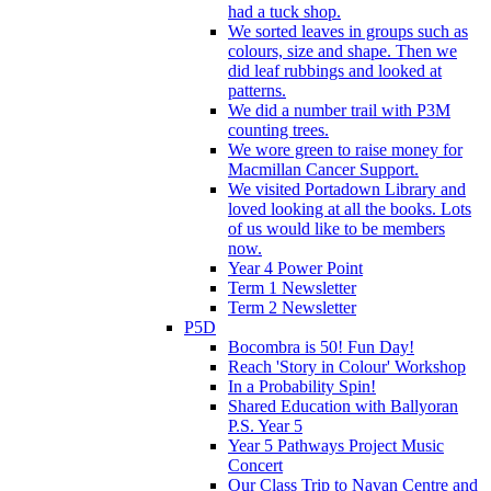
had a tuck shop.
We sorted leaves in groups such as
colours, size and shape. Then we
did leaf rubbings and looked at
patterns.
We did a number trail with P3M
counting trees.
We wore green to raise money for
Macmillan Cancer Support.
We visited Portadown Library and
loved looking at all the books. Lots
of us would like to be members
now.
Year 4 Power Point
Term 1 Newsletter
Term 2 Newsletter
P5D
Bocombra is 50! Fun Day!
Reach 'Story in Colour' Workshop
In a Probability Spin!
Shared Education with Ballyoran
P.S. Year 5
Year 5 Pathways Project Music
Concert
Our Class Trip to Navan Centre and