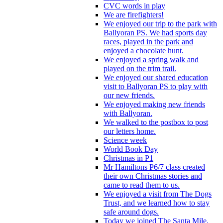
CVC words in play
We are firefighters!
We enjoyed our trip to the park with
Ballyoran PS. We had sports day
races, played in the park and
enjoyed a chocolate hunt.
We enjoyed a spring walk and
played on the trim trail.
We enjoyed our shared education
visit to Ballyoran PS to play with
our new friends.
We enjoyed making new friends
with Ballyoran.
We walked to the postbox to post
our letters home.
Science week
World Book Day
Christmas in P1
Mr Hamiltons P6/7 class created
their own Christmas stories and
came to read them to us.
We enjoyed a visit from The Dogs
Trust, and we learned how to stay
safe around dogs.
Today we joined The Santa Mile,