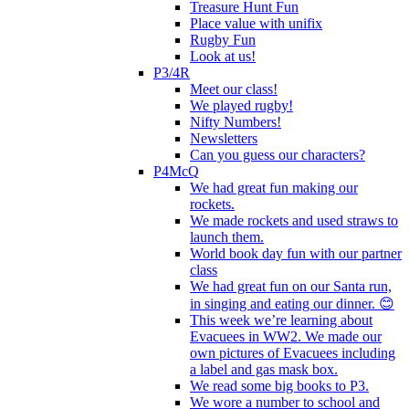
Treasure Hunt Fun
Place value with unifix
Rugby Fun
Look at us!
P3/4R
Meet our class!
We played rugby!
Nifty Numbers!
Newsletters
Can you guess our characters?
P4McQ
We had great fun making our
rockets.
We made rockets and used straws to
launch them.
World book day fun with our partner
class
We had great fun on our Santa run,
in singing and eating our dinner. 😊
This week we’re learning about
Evacuees in WW2. We made our
own pictures of Evacuees including
a label and gas mask box.
We read some big books to P3.
We wore a number to school and