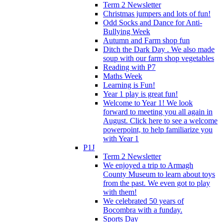
Term 2 Newsletter
Christmas jumpers and lots of fun!
Odd Socks and Dance for Anti-
Bullying Week
Autumn and Farm shop fun
Ditch the Dark Day . We also made
soup with our farm shop vegetables
Reading with P7
Maths Week
Learning is Fun!
Year 1 play is great fun!
Welcome to Year 1! We look
forward to meeting you all again in
August. Click here to see a welcome
powerpoint, to help familiarize you
with Year 1
P1J
Term 2 Newsletter
We enjoyed a trip to Armagh
County Museum to learn about toys
from the past. We even got to play
with them!
We celebrated 50 years of
Bocombra with a funday.
Sports Day