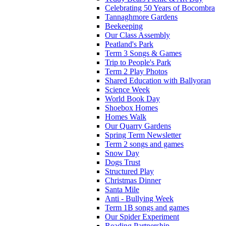
Celebrating 50 Years of Bocombra
Tannaghmore Gardens
Beekeeping
Our Class Assembly
Peatland's Park
Term 3 Songs & Games
Trip to People's Park
Term 2 Play Photos
Shared Education with Ballyoran
Science Week
World Book Day
Shoebox Homes
Homes Walk
Our Quarry Gardens
Spring Term Newsletter
Term 2 songs and games
Snow Day
Dogs Trust
Structured Play
Christmas Dinner
Santa Mile
Anti - Bullying Week
Term 1B songs and games
Our Spider Experiment
Reading Partnership