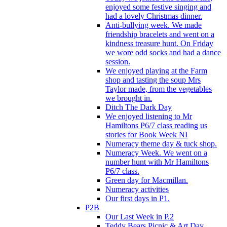
enjoyed some festive singing and
had a lovely Christmas dinner.
Anti-bullying week. We made
friendship bracelets and went on a
kindness treasure hunt. On Friday
we wore odd socks and had a dance
session.
We enjoyed playing at the Farm
shop and tasting the soup Mrs
Taylor made, from the vegetables
we brought in.
Ditch The Dark Day
We enjoyed listening to Mr
Hamiltons P6/7 class reading us
stories for Book Week NI
Numeracy theme day & tuck shop.
Numeracy Week. We went on a
number hunt with Mr Hamiltons
P6/7 class.
Green day for Macmillan.
Numeracy activities
Our first days in P1.
P2B
Our Last Week in P.2
Teddy Bears Picnic & Art Day