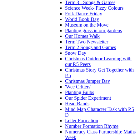
Term 3 - Songs & Games
Science Week- Fizzy Colours
Folk Dance Friday
World Book Day
Museum on the Move
Planting grass in our gardens
Our Homes Walk
Term Two Newsletter
Term 2 Songs and Games
Snow Day
Christmas Outdoor Learning with
our P.5 Peers
Christmas Story Get Together with
P.5
Christmas Jumper Day
'Wee Critters'
Planting Bulbs
Our Spider Experiment
Head Bands
Mind Map Character Task with P.5
D
Letter Formation
Number Formation Rhyme
Numeracy Class Partnership: Maths
Week