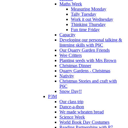
Maths Week
Measuring Monday
Tally Tuesday
Work it out Wednesday
Thinking Thursday
Fun time Friday
Capacity
Developing our personal talking &
listening skills with P6C
Our Quarry Garden Friends
Wee Critters
Planting seeds with Mrs Brown
Christmas Dinner
Quarry Gardens - Christmas
Nativity
Christmas Stories and craft with
P6C
Snow Day!!
P3M
Our class trip
Dance-a-thon
We made wheaten bread
Science Week
World Book Day Costumes
Reading Partnerships with P7