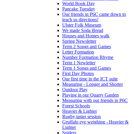
World Book Day
Pancake Tuesday
Our friends in P6C came down to
teach us directions!
Ulster Folk Museum
We made Soda Bread
Houses and Homes walk
Spring Newsletter
Term 2 Songs and Games
Letter Formation
Number Formation Rhyme
Term 1 Newletter
Term 1 Songs and Games
First Day Photos
Our first time in the ICT suite
Measuring - Longer and Shorter
Outdoor Play
Playing in our Quarry Garden
Measuring with our friends in P6C
Forest Schools
Heavier & Lighter
Rugby taster session
Gruffalo eye weighing - Heavier &
Lighter
Spiders