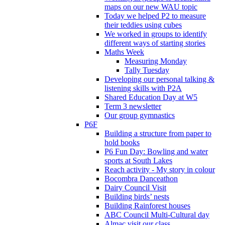
maps on our new WAU topic
Today we helped P2 to measure
their teddies using cubes
We worked in groups to identify
different ways of starting stories
Maths Week
Measuring Monday
Tally Tuesday
Developing our personal talking &
listening skills with P2A
Shared Education Day at W5
Term 3 newsletter
Our group gymnastics
P6F
Building a structure from paper to
hold books
P6 Fun Day: Bowling and water
sports at South Lakes
Reach activity - My story in colour
Bocombra Danceathon
Dairy Council Visit
Building birds’ nests
Building Rainforest houses
ABC Council Multi-Cultural day
Almac visit our class