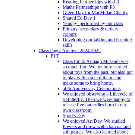
Reading Partnerships with P3
Maths Partnerships with P3
Green Day for MacMillan Charity
Shared Ed Day 1
‘Happy’ performed by our class
Primary, secondary & tertiary
colours
Developing our talking and listening
skills
Class Pages Archive: 2024-2025
P1T
Class trip to Armagh Museum was
so much fun! We not only learned
about toys from the past, but also got
to play with some of them, and
make some to bring home.
50th Anniversary Celebrations
We enjoyed observing a Lifecycle of
a Butterfly. Then we were happy to
release five butterflies born in our
own classroom.
Sport’s Day
We enjoyed Art Day. We studied
flowers and drew with charcoal and
soft pastels. We also learned about