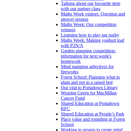
Talking about our favourite item
with our partner class
Maths Week visitors: Question and
answer session
Maths Week: Our competition
winners
Learning how to play tag rugby
Maths Week: Making yoghurt loaf
with P2N/A
Garden planning competition:
information for next week's
homework
Mind mapping adjectives for
fireworks
Forest School: Planning what to
plant and put in a raised bed
Our visit to Portadown Library
Wearing Green for MacMillan
Cancer Fund
Shared Education at Portadown
RFC
Shared Education at People’s Park
Place value and rounding in Forest
School
Working in groups to create mind