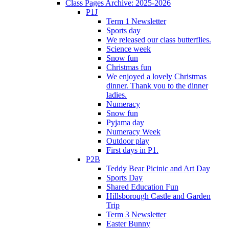
Class Pages Archive: 2025-2026
P1J
Term 1 Newsletter
Sports day
We released our class butterflies.
Science week
Snow fun
Christmas fun
We enjoyed a lovely Christmas
dinner. Thank you to the dinner
ladies.
Numeracy
Snow fun
Pyjama day
Numeracy Week
Outdoor play
First days in P1.
P2B
Teddy Bear Picinic and Art Day
Sports Day
Shared Education Fun
Hillsborough Castle and Garden
Trip
Term 3 Newsletter
Easter Bunny