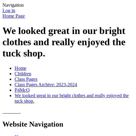
Navigation
Log in
Home Page
We looked great in our bright
clothes and really enjoyed the
tuck shop.
Home
Children
Class Pages
Class Pages Archive: 2023-2024
P4McQ
We looked great in our bright clothes and really enjoyed the
tuck shop.
Website Navigation