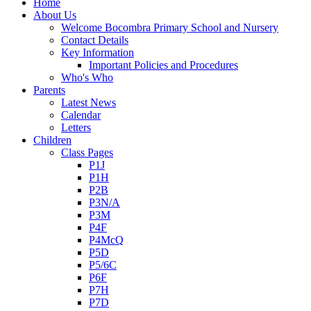
Home
About Us
Welcome Bocombra Primary School and Nursery
Contact Details
Key Information
Important Policies and Procedures
Who's Who
Parents
Latest News
Calendar
Letters
Children
Class Pages
P1J
P1H
P2B
P3N/A
P3M
P4F
P4McQ
P5D
P5/6C
P6F
P7H
P7D