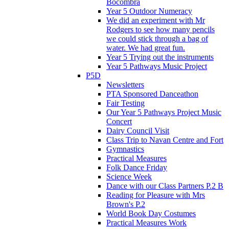
Bocombra
Year 5 Outdoor Numeracy
We did an experiment with Mr
Rodgers to see how many pencils
we could stick through a bag of
water. We had great fun.
Year 5 Trying out the instruments
Year 5 Pathways Music Project
P5D
Newsletters
PTA Sponsored Danceathon
Fair Testing
Our Year 5 Pathways Project Music
Concert
Dairy Council Visit
Class Trip to Navan Centre and Fort
Gymnastics
Practical Measures
Folk Dance Friday
Science Week
Dance with our Class Partners P.2 B
Reading for Pleasure with Mrs
Brown's P.2
World Book Day Costumes
Practical Measures Work