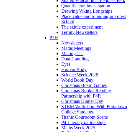
Shared Education at People’s Park
Quadrilateral investigation
Drawing Viking Longships
Place value and rounding in Forest
School
The skittle experiment
Termly Newsletters
P7H
Newsletters
Maths Meetings
Making 15s
Data Handling
Eyes
Human Body
Science Week 2026
World Book Day
Christmas Board Games
Christmas Books: Reading
Partnership with P4R
Christmas Dinner Day
STEM Workshop: With Portadown
College Students.
Titanic Courtroom Scene
P4 Literacy partnership.
Maths Week 2025