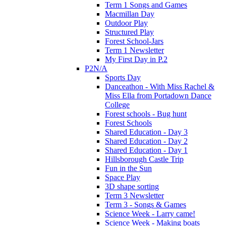
Term 1 Songs and Games
Macmillan Day
Outdoor Play
Structured Play
Forest School-Jars
Term 1 Newsletter
My First Day in P.2
P2N/A
Sports Day
Danceathon - With Miss Rachel &
Miss Ella from Portadown Dance
College
Forest schools - Bug hunt
Forest Schools
Shared Education - Day 3
Shared Education - Day 2
Shared Education - Day 1
Hillsborough Castle Trip
Fun in the Sun
Space Play
3D shape sorting
Term 3 Newsletter
Term 3 - Songs & Games
Science Week - Larry came!
Science Week - Making boats