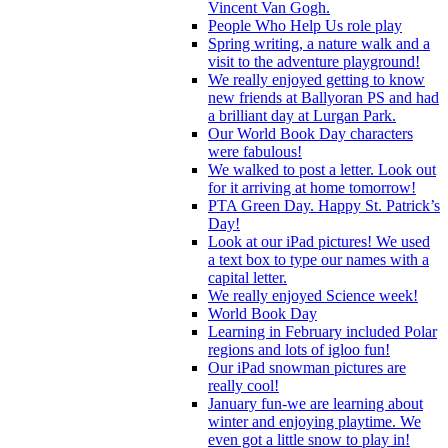
Vincent Van Gogh.
People Who Help Us role play
Spring writing, a nature walk and a
visit to the adventure playground!
We really enjoyed getting to know
new friends at Ballyoran PS and had
a brilliant day at Lurgan Park.
Our World Book Day characters
were fabulous!
We walked to post a letter. Look out
for it arriving at home tomorrow!
PTA Green Day. Happy St. Patrick’s
Day!
Look at our iPad pictures! We used
a text box to type our names with a
capital letter.
We really enjoyed Science week!
World Book Day
Learning in February included Polar
regions and lots of igloo fun!
Our iPad snowman pictures are
really cool!
January fun-we are learning about
winter and enjoying playtime. We
even got a little snow to play in!