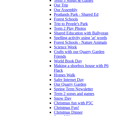
Term 3 Songs & Games
Our Trip
Our Assembly
Peatlands Park - Shared Ed
Forest Schools
Trip to People's Park
Term 2 Play Photos
Shared Education with Ballyoran
Spelling activity using 'ar' words
Forest Schools - Nature Animals
Science Week
Crafts with our Quarry Garden
Friends
World Book Day
Making a shoebox house with P6
Flack
Homes Walk
Safer Internet Day
Our Quarry Garden
Spring Term Newsletter
Term 2 songs and games
Snow Day
Christmas fun with P5C
Christmas Fun!
Christmas Dinner