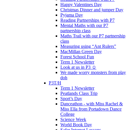
Happy Valentines Day
Christmas Dinner and jumper Day
Pyjama Day
Reading Partnerships with P7
Mental Maths with our P7
partnership class
Maths Trail with our P7 partnership
class
Measuring using “Ant Rulers”
MacMillan Green Day
Forest School Fun
Term 1 Newsletter
Look at us in P3 ☺️
We made worry monsters from play
doh
P3T/H
Term 1 Newsletter
Peatlands Class Trip
Sport’s Day
Danceathon - with Miss Rachel &
Miss Ella from Portadown Dance
College
Science Week
World Book Day
Safer Internet Lessons