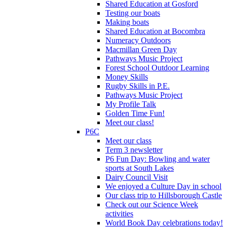
Shared Education at Gosford
Testing our boats
Making boats
Shared Education at Bocombra
Numeracy Outdoors
Macmillan Green Day
Pathways Music Project
Forest School Outdoor Learning
Money Skills
Rugby Skills in P.E.
Pathways Music Project
My Profile Talk
Golden Time Fun!
Meet our class!
P6C
Meet our class
Term 3 newsletter
P6 Fun Day: Bowling and water
sports at South Lakes
Dairy Council Visit
We enjoyed a Culture Day in school
Our class trip to Hillsborough Castle
Check out our Science Week
activities
World Book Day celebrations today!