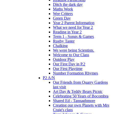
Ditch the dark day
Maths Week
Wee Critters
Green Day
Year 2 Parent Information
What we need for Year 2
Reading in Year 2
Term 1 - Songs & Games
Rugby Taster
Chalking
We were being Scientists.
Welcome to Our Class
Outdoor Play
Our First Day in P.2
Our First Playtime
Number Formation Rhymes
P2 A/N
Our Friends from Quarry Gardens
last visit
Art Day & Teddy Bears Picnic
Celebrating 50 Years of Bocombra
Shared Ed - Tannaghmore
Creating our own Planets with Mrs
Craig's class