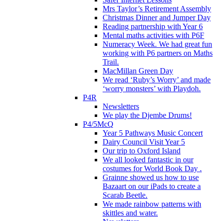
Mrs Taylor’s Retirement Assembly
Christmas Dinner and Jumper Day
Reading partnership with Year 6
Mental maths activities with P6F
Numeracy Week. We had great fun
working with P6 partners on Maths
Trail.
MacMillan Green Day
We read ‘Ruby’s Worry’ and made
‘worry monsters’ with Playdoh.
P4R
Newsletters
We play the Djembe Drums!
P4/5McQ
Year 5 Pathways Music Concert
Dairy Council Visit Year 5
Our trip to Oxford Island
We all looked fantastic in our
costumes for World Book Day .
Grainne showed us how to use
Bazaart on our iPads to create a
Scarab Beetle.
We made rainbow patterns with
skittles and water.