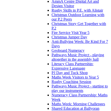
AmmA Centre Digital Art and
Design Visitor
Rugby Skills in P.E. with Alistair
Christmas Outdoor Learning with
our P.2 Peers
Christmas Story Get Together with
P.2
Fire Service Visit Year 5
Christmas Jumper Day
Anti-Bullying Week: Be Kind For 7
Days
Geoboard Numeracy
Pathways Music Project - playing
altogether in the assembly hall
Literacy Class Partnership:
Expressive Language
PJ Day and Tuck Shop
Maths Week Visitors to Year 5
Rugby Coaching Session
Pathways Music Project - starting to
play our instruments
Numeracy Class Partnership: Maths
Week
Maths Week: Morning Challenges
Shared Education at Ballyoran