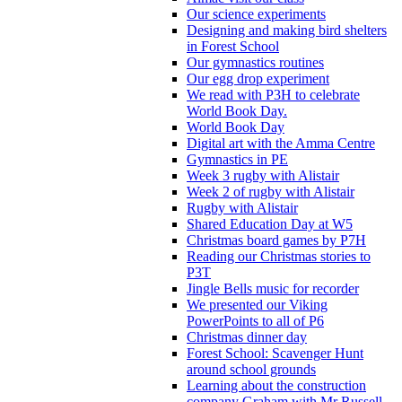
Our science experiments
Designing and making bird shelters
in Forest School
Our gymnastics routines
Our egg drop experiment
We read with P3H to celebrate
World Book Day.
World Book Day
Digital art with the Amma Centre
Gymnastics in PE
Week 3 rugby with Alistair
Week 2 of rugby with Alistair
Rugby with Alistair
Shared Education Day at W5
Christmas board games by P7H
Reading our Christmas stories to
P3T
Jingle Bells music for recorder
We presented our Viking
PowerPoints to all of P6
Christmas dinner day
Forest School: Scavenger Hunt
around school grounds
Learning about the construction
company Graham with Mr Russell