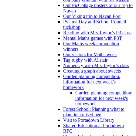
Our PicCollage posters of our trip to
Navan
Our Viking trip to Navan Fort
Pyjama Day and School Council
tuckshop
Reading with Mrs Taylor’s P3 class
Mental Maths games with P3T
Our Maths week competition
winners
Our visitors for Maths week
Tag rugby with Alistair
Numeracy with Mrs Taylor’s class
Creating a graph about sweets
Garden planning competition:
information for next week's
homework
Garden planning competition:
information for next week's
homework
Forest School: Planning what to
plant in a raised bed
Visit to Portadown Library
Shared Education at Portadown
RFC