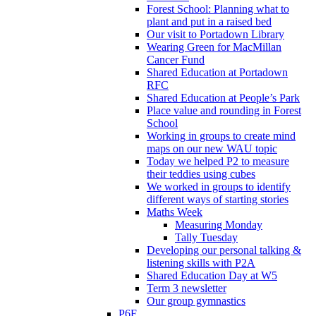
Forest School: Planning what to
plant and put in a raised bed
Our visit to Portadown Library
Wearing Green for MacMillan
Cancer Fund
Shared Education at Portadown
RFC
Shared Education at People’s Park
Place value and rounding in Forest
School
Working in groups to create mind
maps on our new WAU topic
Today we helped P2 to measure
their teddies using cubes
We worked in groups to identify
different ways of starting stories
Maths Week
Measuring Monday
Tally Tuesday
Developing our personal talking &
listening skills with P2A
Shared Education Day at W5
Term 3 newsletter
Our group gymnastics
P6F