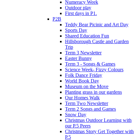
Numeracy Week
Outdoor play
First days in P1.
P2B
Teddy Bear Picinic and Art Day
Sports Day
Shared Education Fun
Hillsborough Castle and Garden
Trip
Term 3 Newsletter
Easter Bunny
Term 3 - Songs & Games
Science Week- Fizzy Colours
Folk Dance Friday
World Book Day
Museum on the Move
Planting grass in our gardens
Our Homes Walk
Term Two Newsletter
Term 2 Songs and Games
Snow Day
Christmas Outdoor Learning with
our P.5 Peers
Christmas Story Get Together with
P.5