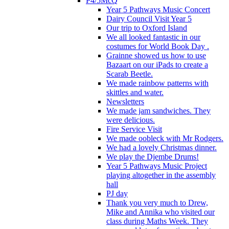
P4/5McQ
Year 5 Pathways Music Concert
Dairy Council Visit Year 5
Our trip to Oxford Island
We all looked fantastic in our
costumes for World Book Day .
Grainne showed us how to use
Bazaart on our iPads to create a
Scarab Beetle.
We made rainbow patterns with
skittles and water.
Newsletters
We made jam sandwiches. They
were delicious.
Fire Service Visit
We made oobleck with Mr Rodgers.
We had a lovely Christmas dinner.
We play the Djembe Drums!
Year 5 Pathways Music Project
playing altogether in the assembly
hall
PJ day
Thank you very much to Drew,
Mike and Annika who visited our
class during Maths Week. They