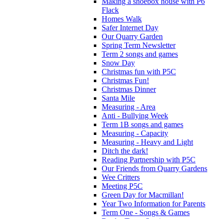
Making a shoebox house with P6
Flack
Homes Walk
Safer Internet Day
Our Quarry Garden
Spring Term Newsletter
Term 2 songs and games
Snow Day
Christmas fun with P5C
Christmas Fun!
Christmas Dinner
Santa Mile
Measuring - Area
Anti - Bullying Week
Term 1B songs and games
Measuring - Capacity
Measuring - Heavy and Light
Ditch the dark!
Reading Partnership with P5C
Our Friends from Quarry Gardens
Wee Critters
Meeting P5C
Green Day for Macmillan!
Year Two Information for Parents
Term One - Songs & Games