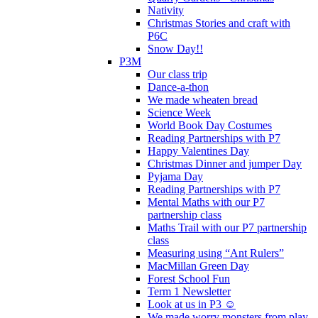
Nativity
Christmas Stories and craft with
P6C
Snow Day!!
P3M
Our class trip
Dance-a-thon
We made wheaten bread
Science Week
World Book Day Costumes
Reading Partnerships with P7
Happy Valentines Day
Christmas Dinner and jumper Day
Pyjama Day
Reading Partnerships with P7
Mental Maths with our P7
partnership class
Maths Trail with our P7 partnership
class
Measuring using “Ant Rulers”
MacMillan Green Day
Forest School Fun
Term 1 Newsletter
Look at us in P3 ☺️
We made worry monsters from play