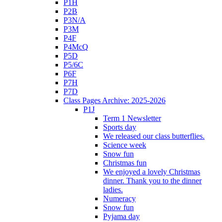
P1H
P2B
P3N/A
P3M
P4F
P4McQ
P5D
P5/6C
P6F
P7H
P7D
Class Pages Archive: 2025-2026
P1J
Term 1 Newsletter
Sports day
We released our class butterflies.
Science week
Snow fun
Christmas fun
We enjoyed a lovely Christmas
dinner. Thank you to the dinner
ladies.
Numeracy
Snow fun
Pyjama day