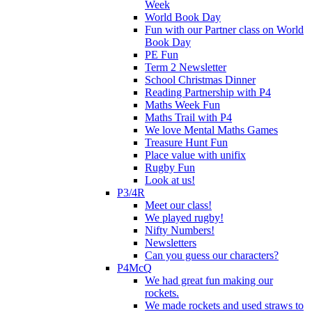
Week
World Book Day
Fun with our Partner class on World
Book Day
PE Fun
Term 2 Newsletter
School Christmas Dinner
Reading Partnership with P4
Maths Week Fun
Maths Trail with P4
We love Mental Maths Games
Treasure Hunt Fun
Place value with unifix
Rugby Fun
Look at us!
P3/4R
Meet our class!
We played rugby!
Nifty Numbers!
Newsletters
Can you guess our characters?
P4McQ
We had great fun making our
rockets.
We made rockets and used straws to