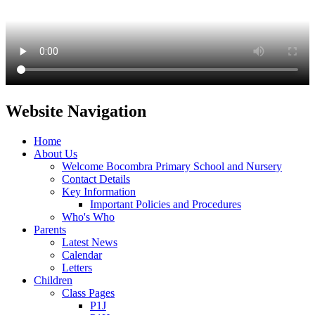
Website Navigation
Home
About Us
Welcome Bocombra Primary School and Nursery
Contact Details
Key Information
Important Policies and Procedures
Who's Who
Parents
Latest News
Calendar
Letters
Children
Class Pages
P1J