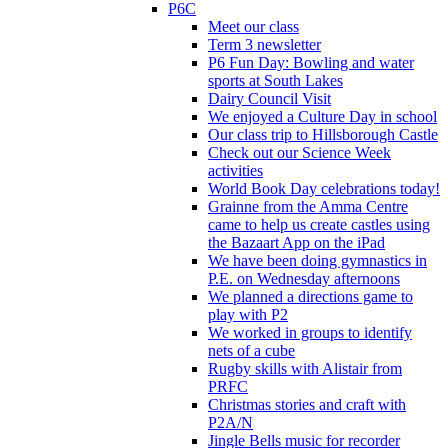
P6C
Meet our class
Term 3 newsletter
P6 Fun Day: Bowling and water
sports at South Lakes
Dairy Council Visit
We enjoyed a Culture Day in school
Our class trip to Hillsborough Castle
Check out our Science Week
activities
World Book Day celebrations today!
Grainne from the Amma Centre
came to help us create castles using
the Bazaart App on the iPad
We have been doing gymnastics in
P.E. on Wednesday afternoons
We planned a directions game to
play with P2
We worked in groups to identify
nets of a cube
Rugby skills with Alistair from
PRFC
Christmas stories and craft with
P2A/N
Jingle Bells music for recorder