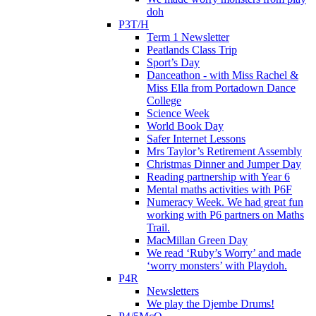
doh
P3T/H
Term 1 Newsletter
Peatlands Class Trip
Sport’s Day
Danceathon - with Miss Rachel &
Miss Ella from Portadown Dance
College
Science Week
World Book Day
Safer Internet Lessons
Mrs Taylor’s Retirement Assembly
Christmas Dinner and Jumper Day
Reading partnership with Year 6
Mental maths activities with P6F
Numeracy Week. We had great fun
working with P6 partners on Maths
Trail.
MacMillan Green Day
We read ‘Ruby’s Worry’ and made
‘worry monsters’ with Playdoh.
P4R
Newsletters
We play the Djembe Drums!