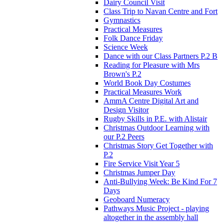
Dairy Council Visit
Class Trip to Navan Centre and Fort
Gymnastics
Practical Measures
Folk Dance Friday
Science Week
Dance with our Class Partners P.2 B
Reading for Pleasure with Mrs
Brown's P.2
World Book Day Costumes
Practical Measures Work
AmmA Centre Digital Art and
Design Visitor
Rugby Skills in P.E. with Alistair
Christmas Outdoor Learning with
our P.2 Peers
Christmas Story Get Together with
P.2
Fire Service Visit Year 5
Christmas Jumper Day
Anti-Bullying Week: Be Kind For 7
Days
Geoboard Numeracy
Pathways Music Project - playing
altogether in the assembly hall