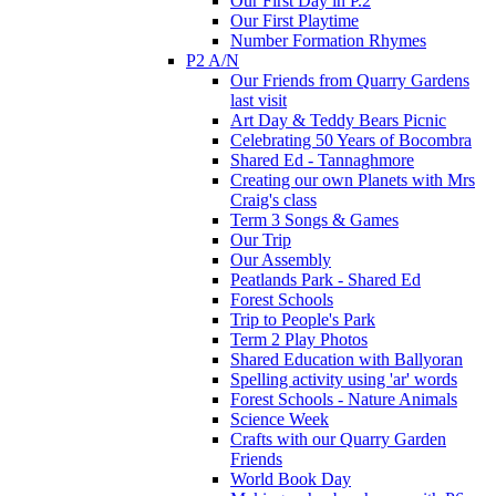
Our First Day in P.2
Our First Playtime
Number Formation Rhymes
P2 A/N
Our Friends from Quarry Gardens
last visit
Art Day & Teddy Bears Picnic
Celebrating 50 Years of Bocombra
Shared Ed - Tannaghmore
Creating our own Planets with Mrs
Craig's class
Term 3 Songs & Games
Our Trip
Our Assembly
Peatlands Park - Shared Ed
Forest Schools
Trip to People's Park
Term 2 Play Photos
Shared Education with Ballyoran
Spelling activity using 'ar' words
Forest Schools - Nature Animals
Science Week
Crafts with our Quarry Garden
Friends
World Book Day