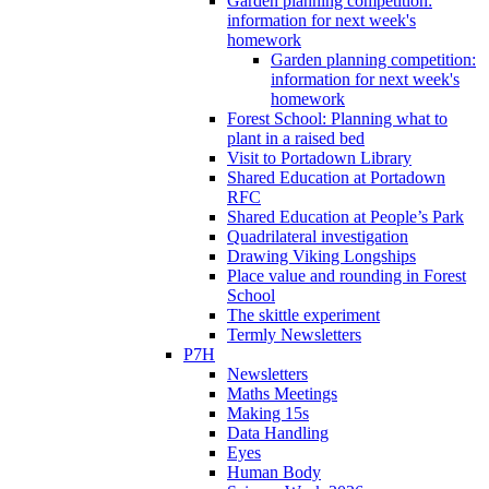
Garden planning competition:
information for next week's
homework
Garden planning competition:
information for next week's
homework
Forest School: Planning what to
plant in a raised bed
Visit to Portadown Library
Shared Education at Portadown
RFC
Shared Education at People’s Park
Quadrilateral investigation
Drawing Viking Longships
Place value and rounding in Forest
School
The skittle experiment
Termly Newsletters
P7H
Newsletters
Maths Meetings
Making 15s
Data Handling
Eyes
Human Body