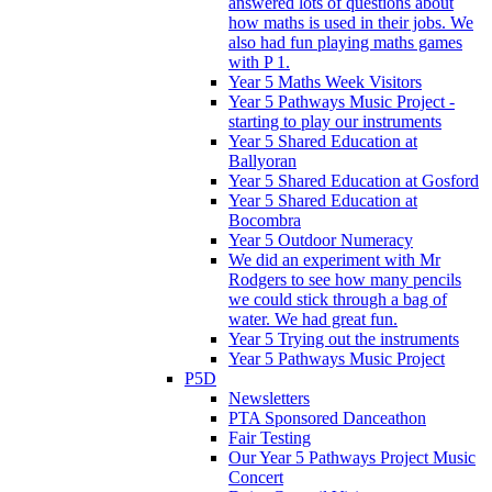
answered lots of questions about
how maths is used in their jobs. We
also had fun playing maths games
with P 1.
Year 5 Maths Week Visitors
Year 5 Pathways Music Project -
starting to play our instruments
Year 5 Shared Education at
Ballyoran
Year 5 Shared Education at Gosford
Year 5 Shared Education at
Bocombra
Year 5 Outdoor Numeracy
We did an experiment with Mr
Rodgers to see how many pencils
we could stick through a bag of
water. We had great fun.
Year 5 Trying out the instruments
Year 5 Pathways Music Project
P5D
Newsletters
PTA Sponsored Danceathon
Fair Testing
Our Year 5 Pathways Project Music
Concert