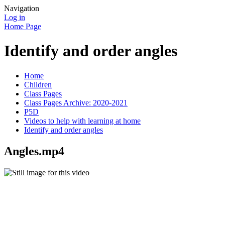
Navigation
Log in
Home Page
Identify and order angles
Home
Children
Class Pages
Class Pages Archive: 2020-2021
P5D
Videos to help with learning at home
Identify and order angles
Angles.mp4