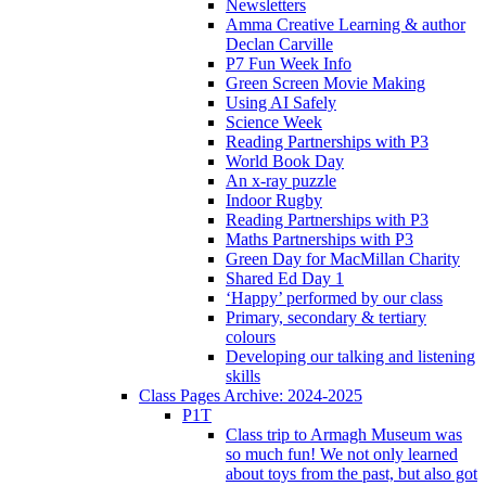
Newsletters
Amma Creative Learning & author
Declan Carville
P7 Fun Week Info
Green Screen Movie Making
Using AI Safely
Science Week
Reading Partnerships with P3
World Book Day
An x-ray puzzle
Indoor Rugby
Reading Partnerships with P3
Maths Partnerships with P3
Green Day for MacMillan Charity
Shared Ed Day 1
‘Happy’ performed by our class
Primary, secondary & tertiary
colours
Developing our talking and listening
skills
Class Pages Archive: 2024-2025
P1T
Class trip to Armagh Museum was
so much fun! We not only learned
about toys from the past, but also got