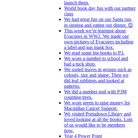
launch them.
World book day fun with our partner
class
We had great fun on our Santa run,
in singing and eating our dinner. 😊
This week we’re learning about
Evacuees in WW2. We made our
own pictures of Evacuees including
a label and gas mask box.
We read some big books to P3.
We wore a number to school and
had a tuck shop.
We sorted leaves in groups such as
colours, size and shape. Then we
did leaf rubbings and looked at
patterns.
We did a number trail with P3M
counting trees.
We wore green to raise money for
Macmillan Cancer Support.
We visited Portadown Library and
loved looking at all the books. Lots
of us would like to be members
now.
Year 4 Power Point