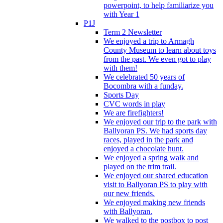
powerpoint, to help familiarize you
with Year 1
P1J
Term 2 Newsletter
We enjoyed a trip to Armagh
County Museum to learn about toys
from the past. We even got to play
with them!
We celebrated 50 years of
Bocombra with a funday.
Sports Day
CVC words in play
We are firefighters!
We enjoyed our trip to the park with
Ballyoran PS. We had sports day
races, played in the park and
enjoyed a chocolate hunt.
We enjoyed a spring walk and
played on the trim trail.
We enjoyed our shared education
visit to Ballyoran PS to play with
our new friends.
We enjoyed making new friends
with Ballyoran.
We walked to the postbox to post