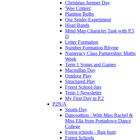
Christmas Jumper Day
'Wee Critters'
Planting Bulbs
Our Spider Experiment
Head Bands
Mind Map Character Task with P.5
D
Letter Formation
Number Formation Rhyme
Numeracy Class Partnership: Maths
Week
Term 1 Songs and Games
Macmillan Day
Outdoor Play
Structured Play
Forest School-Jars
Term 1 Newsletter
My First Day in P.2
P2N/A
Sports Day
Danceathon - With Miss Rachel &
Miss Ella from Portadown Dance
College
Forest schools - Bug hunt
Forest Schools