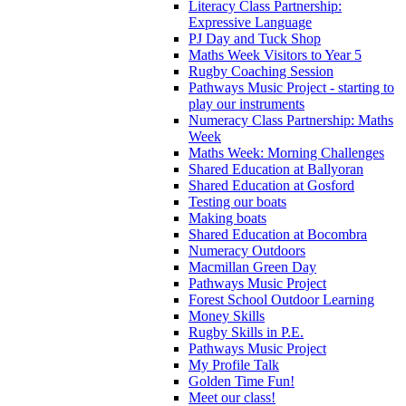
Literacy Class Partnership:
Expressive Language
PJ Day and Tuck Shop
Maths Week Visitors to Year 5
Rugby Coaching Session
Pathways Music Project - starting to
play our instruments
Numeracy Class Partnership: Maths
Week
Maths Week: Morning Challenges
Shared Education at Ballyoran
Shared Education at Gosford
Testing our boats
Making boats
Shared Education at Bocombra
Numeracy Outdoors
Macmillan Green Day
Pathways Music Project
Forest School Outdoor Learning
Money Skills
Rugby Skills in P.E.
Pathways Music Project
My Profile Talk
Golden Time Fun!
Meet our class!