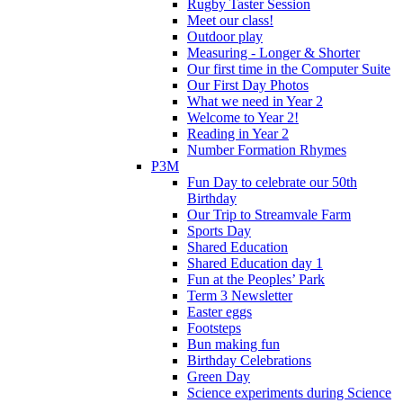
Rugby Taster Session
Meet our class!
Outdoor play
Measuring - Longer & Shorter
Our first time in the Computer Suite
Our First Day Photos
What we need in Year 2
Welcome to Year 2!
Reading in Year 2
Number Formation Rhymes
P3M
Fun Day to celebrate our 50th
Birthday
Our Trip to Streamvale Farm
Sports Day
Shared Education
Shared Education day 1
Fun at the Peoples’ Park
Term 3 Newsletter
Easter eggs
Footsteps
Bun making fun
Birthday Celebrations
Green Day
Science experiments during Science