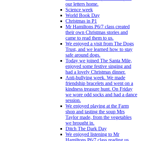
our letters home.
Science week
World Book Day
Christmas in P1
Mr Hamiltons P6/7 class created
their own Christmas stories and
came to read them to us.
We enjoyed a visit from The Dogs
Trust, and we learned how to stay
safe around dogs.
Today we joined The Santa Mile,
enjoyed some festive singing and
had a lovely Christmas dinner.
Anti-bullying week. We made
friendship bracelets and went on a
kindness treasure hunt. On Friday
we wore odd socks and had a dance
session.
We enjoyed playing at the Farm
shop and tasting the soup Mrs
Taylor made, from the vegetables
we brought in.
Ditch The Dark Day
We enjoyed listening to Mr
Hamiltons P6/7 class reading us