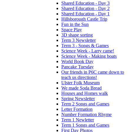
Shared Education - Day 3
Shared Education - Day 2
Shared Education - Day 1
Hillsborough Castle Trip
Fun in the Sun
Space Play
3D shape sorting
Term 3 Newsletter
Term 3 - Songs & Games
Science Week - Larry came!
Science Week - Making boats
World Book Day
Pancake Tuesday
Our friends in P6C came down to
teach us directions!
Ulster Folk Museum
We made Soda Bread
Houses and Homes walk
Spring Newsletter
Term 2 Songs and Games
Letter Formation
Number Formation Rhyme
Term 1 Newletter
Term 1 Songs and Games
First Day Photos