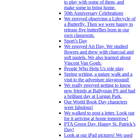
to play with some of them, and
make some to bring home.
50th Anniversary Celebrations
We enjoyed observing a Lifecycle of
a Butterfly. Then we were happy to
release five butterflies born in our
own classroom.
Sport’s Day
We enjoyed Art Day. We studied
flowers and drew with charcoal and
soft pastels. We also learned about
Vincent Van Gogh.
People Who Help Us role play
Spring writing, a nature walk and a
visit to the adventure playground!
We really enjoyed getting to know
new friends at Ballyoran PS and had
a brilliant day at Lurgan Park.
Our World Book Day characters
were fabulous!
We walked to post a letter. Look out
for it arriving at home tomorrow!
PTA Green Day. Happy St. Patrick’s
Day!
Look at our iPad pictures! We used