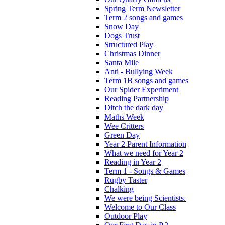
Spring Term Newsletter
Term 2 songs and games
Snow Day
Dogs Trust
Structured Play
Christmas Dinner
Santa Mile
Anti - Bullying Week
Term 1B songs and games
Our Spider Experiment
Reading Partnership
Ditch the dark day
Maths Week
Wee Critters
Green Day
Year 2 Parent Information
What we need for Year 2
Reading in Year 2
Term 1 - Songs & Games
Rugby Taster
Chalking
We were being Scientists.
Welcome to Our Class
Outdoor Play