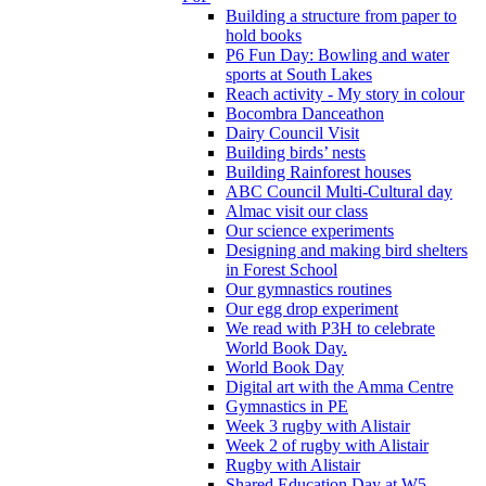
Building a structure from paper to
hold books
P6 Fun Day: Bowling and water
sports at South Lakes
Reach activity - My story in colour
Bocombra Danceathon
Dairy Council Visit
Building birds’ nests
Building Rainforest houses
ABC Council Multi-Cultural day
Almac visit our class
Our science experiments
Designing and making bird shelters
in Forest School
Our gymnastics routines
Our egg drop experiment
We read with P3H to celebrate
World Book Day.
World Book Day
Digital art with the Amma Centre
Gymnastics in PE
Week 3 rugby with Alistair
Week 2 of rugby with Alistair
Rugby with Alistair
Shared Education Day at W5