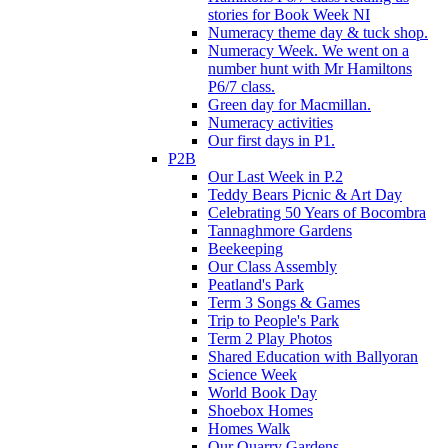
stories for Book Week NI
Numeracy theme day & tuck shop.
Numeracy Week. We went on a
number hunt with Mr Hamiltons
P6/7 class.
Green day for Macmillan.
Numeracy activities
Our first days in P1.
P2B
Our Last Week in P.2
Teddy Bears Picnic & Art Day
Celebrating 50 Years of Bocombra
Tannaghmore Gardens
Beekeeping
Our Class Assembly
Peatland's Park
Term 3 Songs & Games
Trip to People's Park
Term 2 Play Photos
Shared Education with Ballyoran
Science Week
World Book Day
Shoebox Homes
Homes Walk
Our Quarry Gardens