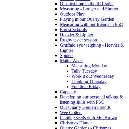
Our first time in the ICT suite
Measuring - Longer and Shorter
Outdoor Play
Playing in our Quarry Garden
Measuring with our friends in P6C
Forest Schools
Heavier & Lighter
Rugby taster session
Gruffalo eye weighing - Heavier &
Lighter
Spiders
Maths Week
Measuring Monday
Tally Tuesday
Work it out Wednesday
Thinking Thursday
Fun time Friday
Capacity
Developing our personal talking &
listening skills with P6C
Our Quarry Garden Friends
Wee Critters
Planting seeds with Mrs Brown
Christmas Dinner
Quarry Gardens - Christmas