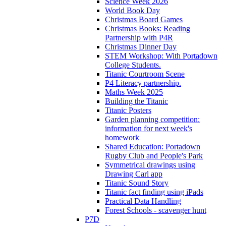
Science Week 2026
World Book Day
Christmas Board Games
Christmas Books: Reading
Partnership with P4R
Christmas Dinner Day
STEM Workshop: With Portadown
College Students.
Titanic Courtroom Scene
P4 Literacy partnership.
Maths Week 2025
Building the Titanic
Titanic Posters
Garden planning competition:
information for next week's
homework
Shared Education: Portadown
Rugby Club and People's Park
Symmetrical drawings using
Drawing Carl app
Titanic Sound Story
Titanic fact finding using iPads
Practical Data Handling
Forest Schools - scavenger hunt
P7D