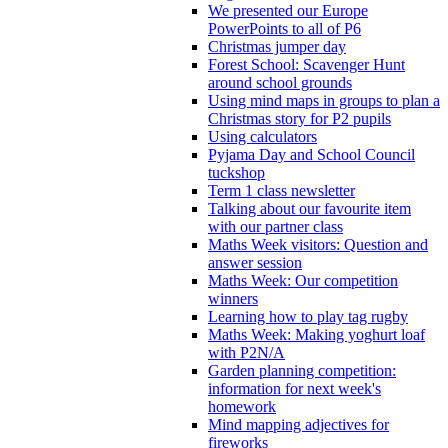
We presented our Europe
PowerPoints to all of P6
Christmas jumper day
Forest School: Scavenger Hunt
around school grounds
Using mind maps in groups to plan a
Christmas story for P2 pupils
Using calculators
Pyjama Day and School Council
tuckshop
Term 1 class newsletter
Talking about our favourite item
with our partner class
Maths Week visitors: Question and
answer session
Maths Week: Our competition
winners
Learning how to play tag rugby
Maths Week: Making yoghurt loaf
with P2N/A
Garden planning competition:
information for next week's
homework
Mind mapping adjectives for
fireworks