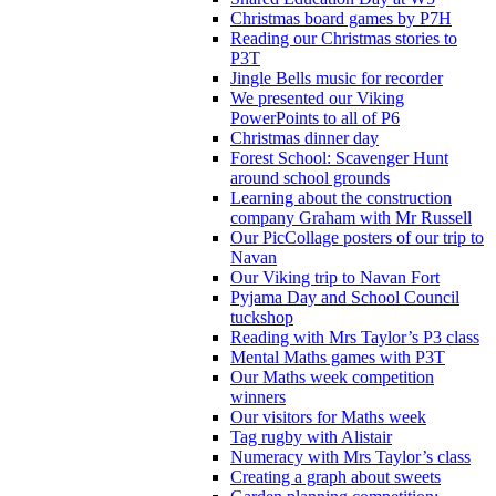
Christmas board games by P7H
Reading our Christmas stories to
P3T
Jingle Bells music for recorder
We presented our Viking
PowerPoints to all of P6
Christmas dinner day
Forest School: Scavenger Hunt
around school grounds
Learning about the construction
company Graham with Mr Russell
Our PicCollage posters of our trip to
Navan
Our Viking trip to Navan Fort
Pyjama Day and School Council
tuckshop
Reading with Mrs Taylor’s P3 class
Mental Maths games with P3T
Our Maths week competition
winners
Our visitors for Maths week
Tag rugby with Alistair
Numeracy with Mrs Taylor’s class
Creating a graph about sweets