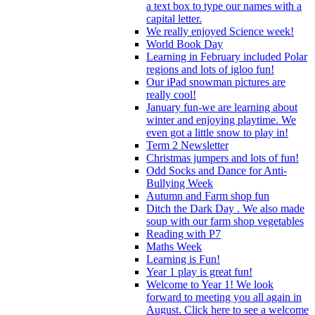
a text box to type our names with a
capital letter.
We really enjoyed Science week!
World Book Day
Learning in February included Polar
regions and lots of igloo fun!
Our iPad snowman pictures are
really cool!
January fun-we are learning about
winter and enjoying playtime. We
even got a little snow to play in!
Term 2 Newsletter
Christmas jumpers and lots of fun!
Odd Socks and Dance for Anti-
Bullying Week
Autumn and Farm shop fun
Ditch the Dark Day . We also made
soup with our farm shop vegetables
Reading with P7
Maths Week
Learning is Fun!
Year 1 play is great fun!
Welcome to Year 1! We look
forward to meeting you all again in
August. Click here to see a welcome