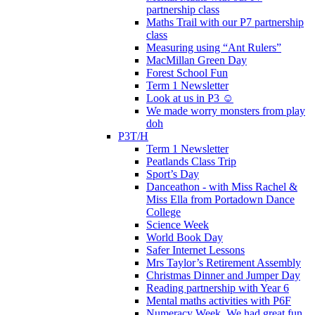
partnership class
Maths Trail with our P7 partnership
class
Measuring using “Ant Rulers”
MacMillan Green Day
Forest School Fun
Term 1 Newsletter
Look at us in P3 ☺️
We made worry monsters from play
doh
P3T/H
Term 1 Newsletter
Peatlands Class Trip
Sport’s Day
Danceathon - with Miss Rachel &
Miss Ella from Portadown Dance
College
Science Week
World Book Day
Safer Internet Lessons
Mrs Taylor’s Retirement Assembly
Christmas Dinner and Jumper Day
Reading partnership with Year 6
Mental maths activities with P6F
Numeracy Week. We had great fun