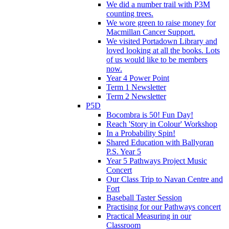
We did a number trail with P3M
counting trees.
We wore green to raise money for
Macmillan Cancer Support.
We visited Portadown Library and
loved looking at all the books. Lots
of us would like to be members
now.
Year 4 Power Point
Term 1 Newsletter
Term 2 Newsletter
P5D
Bocombra is 50! Fun Day!
Reach 'Story in Colour' Workshop
In a Probability Spin!
Shared Education with Ballyoran
P.S. Year 5
Year 5 Pathways Project Music
Concert
Our Class Trip to Navan Centre and
Fort
Baseball Taster Session
Practising for our Pathways concert
Practical Measuring in our
Classroom