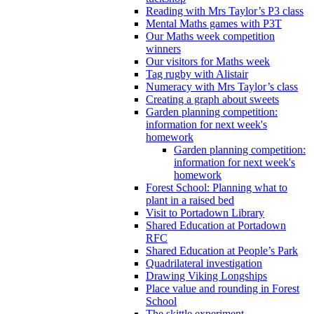
Reading with Mrs Taylor’s P3 class
Mental Maths games with P3T
Our Maths week competition
winners
Our visitors for Maths week
Tag rugby with Alistair
Numeracy with Mrs Taylor’s class
Creating a graph about sweets
Garden planning competition:
information for next week's
homework
Garden planning competition:
information for next week's
homework
Forest School: Planning what to
plant in a raised bed
Visit to Portadown Library
Shared Education at Portadown
RFC
Shared Education at People’s Park
Quadrilateral investigation
Drawing Viking Longships
Place value and rounding in Forest
School
The skittle experiment