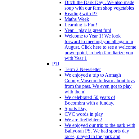
Ditch the Dark Day . We also made
soup with our farm shop vegetables
Reading with P7
Maths Week
Learning is Fun!
Year 1 play is great fun!
Welcome to Year 1! We look
forward to meeting you all again in
August. Click here to see a welcome
powerpoint, to help familiarize you
with Year 1
P1J
Term 2 Newsletter
We enjoyed a trip to Armagh
County Museum to learn about toys
from the past. We even got to play
with them!
We celebrated 50 years of
Bocombra with a funday.
Sports Day
CVC words in play
We are firefighters!
We enjoyed our trip to the park with
Ballyoran PS. We had sports day
races, played in the park and