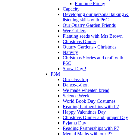
Fun time Friday
Capacity
Developing our personal talking &
listening skills with P6C
Our Quarry Garden Friends
Wee Critters
Planting seeds with Mrs Brown
Christmas Dinner
Quarry Gardens - Christmas
Nativity
Christmas Stories and craft with
P6C
Snow Day!!
P3M
Our class trip
Dance-a-thon
We made wheaten bread
Science Week
World Book Day Costumes
Reading Partnerships with P7
Happy Valentines Day
Christmas Dinner and jumper Day
Pyjama Day
Reading Partnerships with P7
Mental Maths with our P7