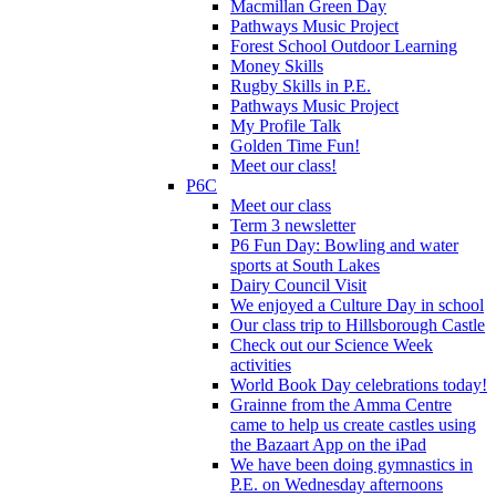
Macmillan Green Day
Pathways Music Project
Forest School Outdoor Learning
Money Skills
Rugby Skills in P.E.
Pathways Music Project
My Profile Talk
Golden Time Fun!
Meet our class!
P6C
Meet our class
Term 3 newsletter
P6 Fun Day: Bowling and water
sports at South Lakes
Dairy Council Visit
We enjoyed a Culture Day in school
Our class trip to Hillsborough Castle
Check out our Science Week
activities
World Book Day celebrations today!
Grainne from the Amma Centre
came to help us create castles using
the Bazaart App on the iPad
We have been doing gymnastics in
P.E. on Wednesday afternoons