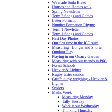
We made Soda Bread
Houses and Homes walk
Spring Newsletter
Term 2 Songs and Games
Letter Formation
Number Formation Rhyme
Term 1 Newletter
Term 1 Songs and Games
First Day Photos
Our first time in the ICT suite
Measuring - Longer and Shorter
Outdoor Play
Playing in our Quarry Garden
Measuring with our friends in P6C
Forest Schools
Heavier & Lighter
Rugby taster session
Gruffalo eye weighing - Heavier &
Lighter
Spiders
Maths Week
Measuring Monday
Tally Tuesday
Work it out Wednesday
Thinking Thursday