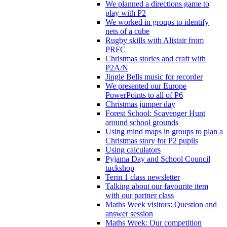
We planned a directions game to
play with P2
We worked in groups to identify
nets of a cube
Rugby skills with Alistair from
PRFC
Christmas stories and craft with
P2A/N
Jingle Bells music for recorder
We presented our Europe
PowerPoints to all of P6
Christmas jumper day
Forest School: Scavenger Hunt
around school grounds
Using mind maps in groups to plan a
Christmas story for P2 pupils
Using calculators
Pyjama Day and School Council
tuckshop
Term 1 class newsletter
Talking about our favourite item
with our partner class
Maths Week visitors: Question and
answer session
Maths Week: Our competition