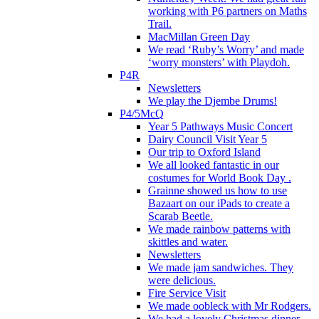
working with P6 partners on Maths
Trail.
MacMillan Green Day
We read ‘Ruby’s Worry’ and made
‘worry monsters’ with Playdoh.
P4R
Newsletters
We play the Djembe Drums!
P4/5McQ
Year 5 Pathways Music Concert
Dairy Council Visit Year 5
Our trip to Oxford Island
We all looked fantastic in our
costumes for World Book Day .
Grainne showed us how to use
Bazaart on our iPads to create a
Scarab Beetle.
We made rainbow patterns with
skittles and water.
Newsletters
We made jam sandwiches. They
were delicious.
Fire Service Visit
We made oobleck with Mr Rodgers.
We had a lovely Christmas dinner.