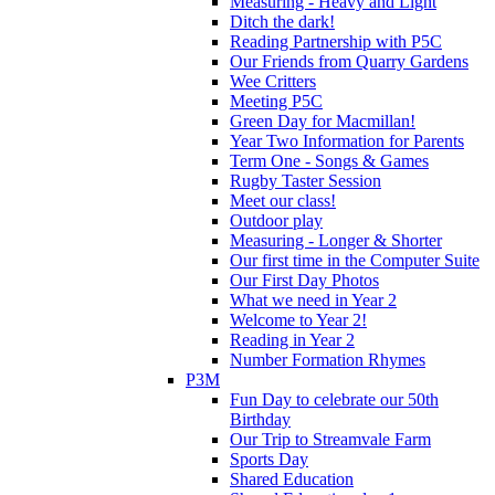
Measuring - Heavy and Light
Ditch the dark!
Reading Partnership with P5C
Our Friends from Quarry Gardens
Wee Critters
Meeting P5C
Green Day for Macmillan!
Year Two Information for Parents
Term One - Songs & Games
Rugby Taster Session
Meet our class!
Outdoor play
Measuring - Longer & Shorter
Our first time in the Computer Suite
Our First Day Photos
What we need in Year 2
Welcome to Year 2!
Reading in Year 2
Number Formation Rhymes
P3M
Fun Day to celebrate our 50th
Birthday
Our Trip to Streamvale Farm
Sports Day
Shared Education