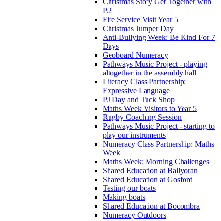
Christmas Story Get Together with
P.2
Fire Service Visit Year 5
Christmas Jumper Day
Anti-Bullying Week: Be Kind For 7
Days
Geoboard Numeracy
Pathways Music Project - playing
altogether in the assembly hall
Literacy Class Partnership:
Expressive Language
PJ Day and Tuck Shop
Maths Week Visitors to Year 5
Rugby Coaching Session
Pathways Music Project - starting to
play our instruments
Numeracy Class Partnership: Maths
Week
Maths Week: Morning Challenges
Shared Education at Ballyoran
Shared Education at Gosford
Testing our boats
Making boats
Shared Education at Bocombra
Numeracy Outdoors