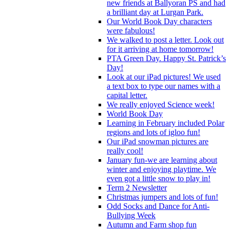
new friends at Ballyoran PS and had
a brilliant day at Lurgan Park.
Our World Book Day characters
were fabulous!
We walked to post a letter. Look out
for it arriving at home tomorrow!
PTA Green Day. Happy St. Patrick’s
Day!
Look at our iPad pictures! We used
a text box to type our names with a
capital letter.
We really enjoyed Science week!
World Book Day
Learning in February included Polar
regions and lots of igloo fun!
Our iPad snowman pictures are
really cool!
January fun-we are learning about
winter and enjoying playtime. We
even got a little snow to play in!
Term 2 Newsletter
Christmas jumpers and lots of fun!
Odd Socks and Dance for Anti-
Bullying Week
Autumn and Farm shop fun