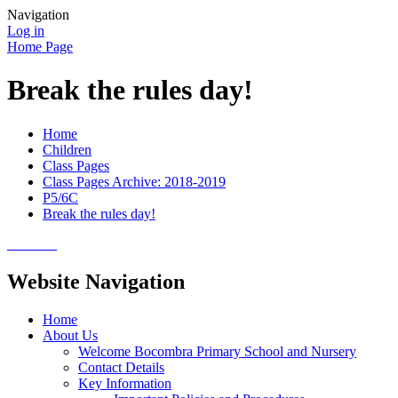
Navigation
Log in
Home Page
Break the rules day!
Home
Children
Class Pages
Class Pages Archive: 2018-2019
P5/6C
Break the rules day!
Website Navigation
Home
About Us
Welcome Bocombra Primary School and Nursery
Contact Details
Key Information