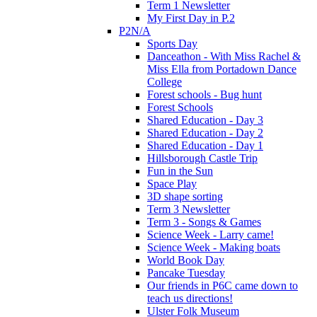
Term 1 Newsletter
My First Day in P.2
P2N/A
Sports Day
Danceathon - With Miss Rachel &
Miss Ella from Portadown Dance
College
Forest schools - Bug hunt
Forest Schools
Shared Education - Day 3
Shared Education - Day 2
Shared Education - Day 1
Hillsborough Castle Trip
Fun in the Sun
Space Play
3D shape sorting
Term 3 Newsletter
Term 3 - Songs & Games
Science Week - Larry came!
Science Week - Making boats
World Book Day
Pancake Tuesday
Our friends in P6C came down to
teach us directions!
Ulster Folk Museum