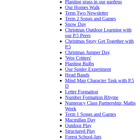
Planting grass in our gardens
Our Homes Walk
Term Two Newsletter
Term 2 Songs and Games
Snow Day
Christmas Outdoor Learning with
our P.5 Peers
Christmas Story Get Together with
P.5
Christmas Jumper Day
'Wee Critters'
Planting Bulbs
Our Spider Experiment
Head Bands
Mind Map Character Task with P.5
D
Letter Formation
Number Formation Rhyme
Numeracy Class Partnership: Maths
Week
Term 1 Songs and Games
Macmillan Day
Outdoor Play
Structured Play
Forest School-Jars