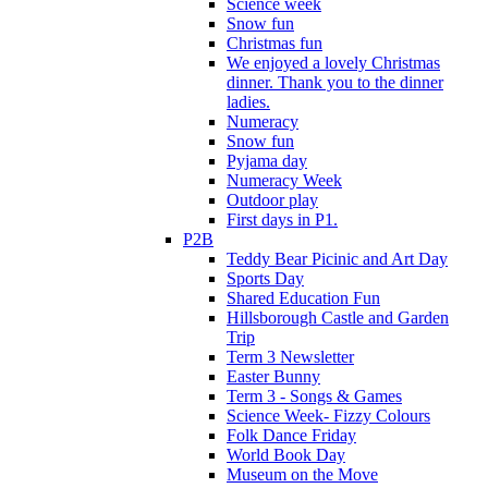
Science week
Snow fun
Christmas fun
We enjoyed a lovely Christmas
dinner. Thank you to the dinner
ladies.
Numeracy
Snow fun
Pyjama day
Numeracy Week
Outdoor play
First days in P1.
P2B
Teddy Bear Picinic and Art Day
Sports Day
Shared Education Fun
Hillsborough Castle and Garden
Trip
Term 3 Newsletter
Easter Bunny
Term 3 - Songs & Games
Science Week- Fizzy Colours
Folk Dance Friday
World Book Day
Museum on the Move