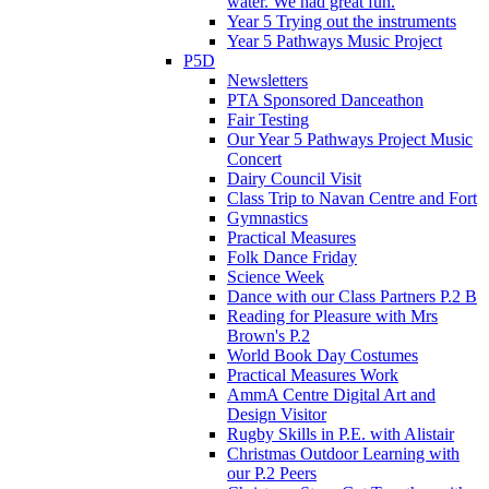
water. We had great fun.
Year 5 Trying out the instruments
Year 5 Pathways Music Project
P5D
Newsletters
PTA Sponsored Danceathon
Fair Testing
Our Year 5 Pathways Project Music
Concert
Dairy Council Visit
Class Trip to Navan Centre and Fort
Gymnastics
Practical Measures
Folk Dance Friday
Science Week
Dance with our Class Partners P.2 B
Reading for Pleasure with Mrs
Brown's P.2
World Book Day Costumes
Practical Measures Work
AmmA Centre Digital Art and
Design Visitor
Rugby Skills in P.E. with Alistair
Christmas Outdoor Learning with
our P.2 Peers