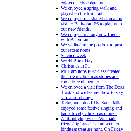
enjoyed a chocolate hunt.
We enjoyed a spring walk and
played on the trim trail.
We enjoyed our shared education
visit to Ballyoran PS to play with
our new friends.
We enjoyed making new friends
with Ballyoran.
We walked to the postbox to post
our letters home.
Science week
World Book Day
Christmas in P1
Mr Hamiltons P6/7 class created
their own Christmas stories and
came to read them to us.
We enjoyed a visit from The Dogs
Trust, and we learned how to stay
safe around dogs.
Today we joined The Santa Mile,
enjoyed some festive singing and
had a lovely Christmas dinner.
Anti-bullying week. We made
friendship bracelets and went on a
kindness treasure hunt. On Friday