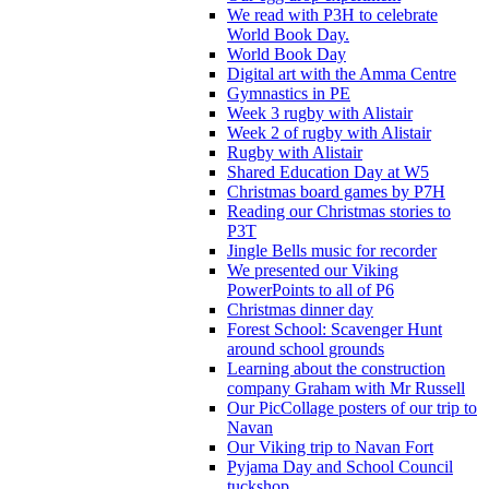
We read with P3H to celebrate
World Book Day.
World Book Day
Digital art with the Amma Centre
Gymnastics in PE
Week 3 rugby with Alistair
Week 2 of rugby with Alistair
Rugby with Alistair
Shared Education Day at W5
Christmas board games by P7H
Reading our Christmas stories to
P3T
Jingle Bells music for recorder
We presented our Viking
PowerPoints to all of P6
Christmas dinner day
Forest School: Scavenger Hunt
around school grounds
Learning about the construction
company Graham with Mr Russell
Our PicCollage posters of our trip to
Navan
Our Viking trip to Navan Fort
Pyjama Day and School Council
tuckshop