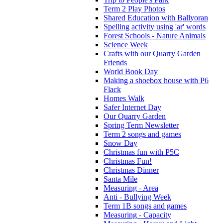
Term 2 Play Photos
Shared Education with Ballyoran
Spelling activity using 'ar' words
Forest Schools - Nature Animals
Science Week
Crafts with our Quarry Garden
Friends
World Book Day
Making a shoebox house with P6
Flack
Homes Walk
Safer Internet Day
Our Quarry Garden
Spring Term Newsletter
Term 2 songs and games
Snow Day
Christmas fun with P5C
Christmas Fun!
Christmas Dinner
Santa Mile
Measuring - Area
Anti - Bullying Week
Term 1B songs and games
Measuring - Capacity