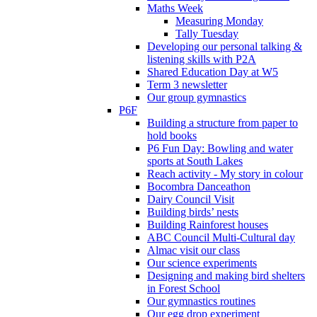
Maths Week
Measuring Monday
Tally Tuesday
Developing our personal talking &
listening skills with P2A
Shared Education Day at W5
Term 3 newsletter
Our group gymnastics
P6F
Building a structure from paper to
hold books
P6 Fun Day: Bowling and water
sports at South Lakes
Reach activity - My story in colour
Bocombra Danceathon
Dairy Council Visit
Building birds’ nests
Building Rainforest houses
ABC Council Multi-Cultural day
Almac visit our class
Our science experiments
Designing and making bird shelters
in Forest School
Our gymnastics routines
Our egg drop experiment