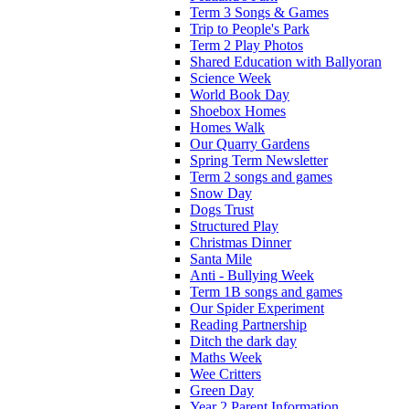
Term 3 Songs & Games
Trip to People's Park
Term 2 Play Photos
Shared Education with Ballyoran
Science Week
World Book Day
Shoebox Homes
Homes Walk
Our Quarry Gardens
Spring Term Newsletter
Term 2 songs and games
Snow Day
Dogs Trust
Structured Play
Christmas Dinner
Santa Mile
Anti - Bullying Week
Term 1B songs and games
Our Spider Experiment
Reading Partnership
Ditch the dark day
Maths Week
Wee Critters
Green Day
Year 2 Parent Information