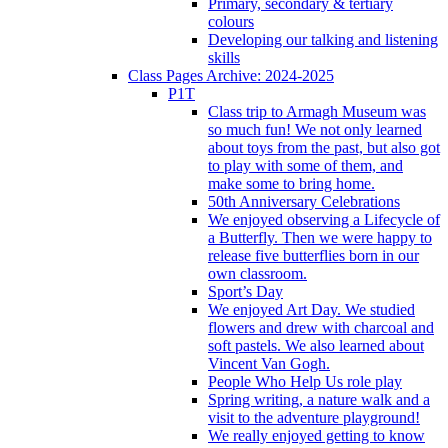
Primary, secondary & tertiary
colours
Developing our talking and listening
skills
Class Pages Archive: 2024-2025
P1T
Class trip to Armagh Museum was
so much fun! We not only learned
about toys from the past, but also got
to play with some of them, and
make some to bring home.
50th Anniversary Celebrations
We enjoyed observing a Lifecycle of
a Butterfly. Then we were happy to
release five butterflies born in our
own classroom.
Sport’s Day
We enjoyed Art Day. We studied
flowers and drew with charcoal and
soft pastels. We also learned about
Vincent Van Gogh.
People Who Help Us role play
Spring writing, a nature walk and a
visit to the adventure playground!
We really enjoyed getting to know