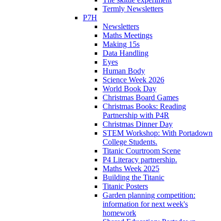
Termly Newsletters
P7H
Newsletters
Maths Meetings
Making 15s
Data Handling
Eyes
Human Body
Science Week 2026
World Book Day
Christmas Board Games
Christmas Books: Reading
Partnership with P4R
Christmas Dinner Day
STEM Workshop: With Portadown
College Students.
Titanic Courtroom Scene
P4 Literacy partnership.
Maths Week 2025
Building the Titanic
Titanic Posters
Garden planning competition:
information for next week's
homework