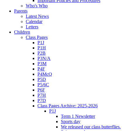
Important Policies and Procedures
Who's Who
Parents
Latest News
Calendar
Letters
Children
Class Pages
P1J
P1H
P2B
P3N/A
P3M
P4F
P4McQ
P5D
P5/6C
P6F
P7H
P7D
Class Pages Archive: 2025-2026
P1J
Term 1 Newsletter
Sports day
We released our class butterflies.