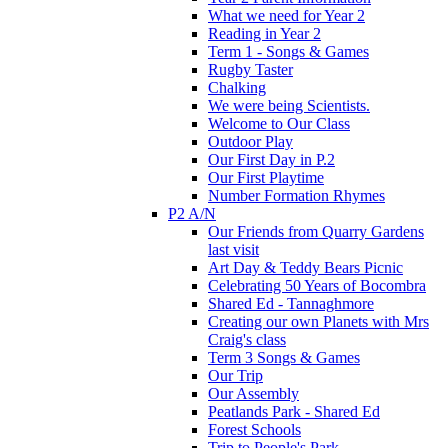
What we need for Year 2
Reading in Year 2
Term 1 - Songs & Games
Rugby Taster
Chalking
We were being Scientists.
Welcome to Our Class
Outdoor Play
Our First Day in P.2
Our First Playtime
Number Formation Rhymes
P2 A/N
Our Friends from Quarry Gardens
last visit
Art Day & Teddy Bears Picnic
Celebrating 50 Years of Bocombra
Shared Ed - Tannaghmore
Creating our own Planets with Mrs
Craig's class
Term 3 Songs & Games
Our Trip
Our Assembly
Peatlands Park - Shared Ed
Forest Schools
Trip to People's Park