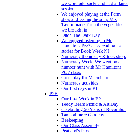
we wore odd socks and had a dance
session.
We enjoyed playing at the Farm
shop and tasting the soup Mrs
Taylor made, from the vegetables
we brought in.
Ditch The Dark Day
We enjoyed listening to Mr
Hamiltons P6/7 class reading us
stories for Book Week NI
Numeracy theme day & tuck shop.
Numeracy Week. We went on a
number hunt with Mr Hamiltons
P6/7 class.
Green day for Macmillan.
Numeracy activities
Our first days in P1.
P2B
Our Last Week in P.2
Teddy Bears Picnic & Art Day
Celebrating 50 Years of Bocombra
Tannaghmore Gardens
Beekeeping
Our Class Assembly
Peatland's Park