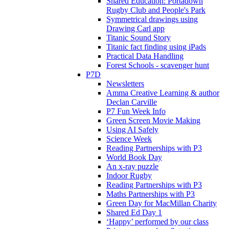
Shared Education: Portadown
Rugby Club and People's Park
Symmetrical drawings using
Drawing Carl app
Titanic Sound Story
Titanic fact finding using iPads
Practical Data Handling
Forest Schools - scavenger hunt
P7D
Newsletters
Amma Creative Learning & author
Declan Carville
P7 Fun Week Info
Green Screen Movie Making
Using AI Safely
Science Week
Reading Partnerships with P3
World Book Day
An x-ray puzzle
Indoor Rugby
Reading Partnerships with P3
Maths Partnerships with P3
Green Day for MacMillan Charity
Shared Ed Day 1
‘Happy’ performed by our class