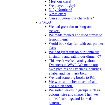
Meet our class!
We played rugby!
Nifty Numbers!
Newsletters
Can you guess our characters?
P4McQ
We had great fun making our
rockets.
We made rockets and used straws to
launch them.
World book day fun with our partner
class
We had great fun on our Santa run,
in singing and eating our dinner. 😊
This week we’re learning about
Evacuees in WW2. We made our
own pictures of Evacuees including
a label and gas mask box.
We read some big books to P3.
We wore a number to school and
had a tuck shop.
We sorted leaves in groups such as
colours, size and shape. Then we
did leaf rubbings and looked at
patterns.