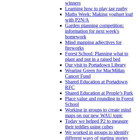
winners
Learning how to play tag rugby
Maths Week: Making yoghurt loaf
with P2N/A
Garden planning competition:
information for next week's
homework
Mind mapping adjectives for
fireworks
Forest School: Planning what to
plant and put in a raised bed
Our visit to Portadown Library
Wearing Green for MacMillan
Cancer Fund
Shared Education at Portadown
RFC
Shared Education at People’s Park
Place value and rounding in Forest
School
Working in groups to create mind
maps on our new WAU topic
Today we helped P2 to measure
their teddies using cubes
We worked in groups to identify
different ways of starting stories