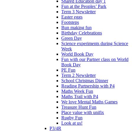
Shared Education day 1
Fun at the Peoples’ Park
Term 3 Newsletter
Easter eggs
Footsteps
Bun making fun
Birthday Celebrations
Green Day
Science experiments during Science
Week
World Book Day
Fun with our Partner class on World
Book Day
PE Fun
Term 2 Newsletter
School Christmas Dinner
Reading Partnership with P4
Maths Week Fun
Maths Trail with P4
We love Mental Maths Games
Treasure Hunt Fun
Place value with unifix
Rugby Fun
Look at us!
P3/4R