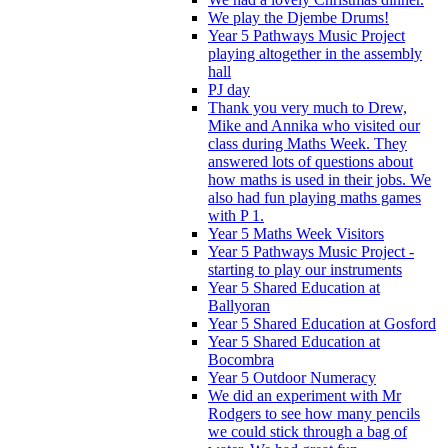
We play the Djembe Drums!
Year 5 Pathways Music Project
playing altogether in the assembly
hall
PJ day
Thank you very much to Drew,
Mike and Annika who visited our
class during Maths Week. They
answered lots of questions about
how maths is used in their jobs. We
also had fun playing maths games
with P 1.
Year 5 Maths Week Visitors
Year 5 Pathways Music Project -
starting to play our instruments
Year 5 Shared Education at
Ballyoran
Year 5 Shared Education at Gosford
Year 5 Shared Education at
Bocombra
Year 5 Outdoor Numeracy
We did an experiment with Mr
Rodgers to see how many pencils
we could stick through a bag of