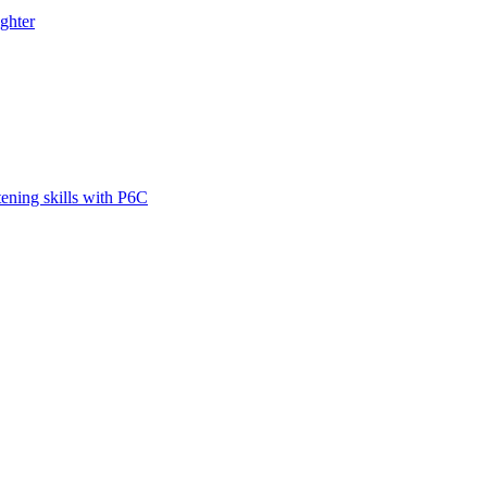
ghter
tening skills with P6C