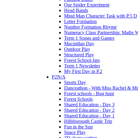
Our Spider Experiment
Head Bands
Mind Map Character Task with P.5 D
Letter Formation
Number Formation Rhyme
Numeracy Class Partnership: Maths 
Term 1 Songs and Games
Macmillan Day
Outdoor Play
Structured Play
Forest School-Jars
Term 1 Newsletter
My First Day in P.2
P2N/A
Sports Day
Danceathon - With Miss Rachel & Mi
Forest schools - Bug hunt
Forest Schools
Shared Education - Day 3
Shared Education - Day 2
Shared Education - Day 1
Hillsborough Castle Trip
Fun in the Sun
Space Play
3D shape sorting