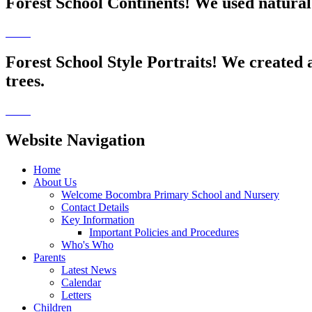
Forest School Continents! We used natural 
Forest School Style Portraits! We created 
trees.
Website Navigation
Home
About Us
Welcome Bocombra Primary School and Nursery
Contact Details
Key Information
Important Policies and Procedures
Who's Who
Parents
Latest News
Calendar
Letters
Children