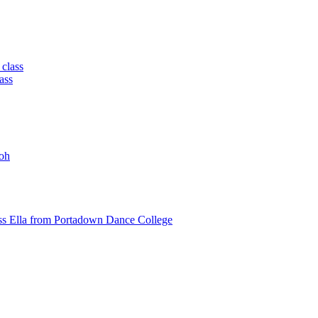
 class
ass
oh
ss Ella from Portadown Dance College