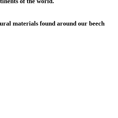
inents of the world.
atural materials found around our beech