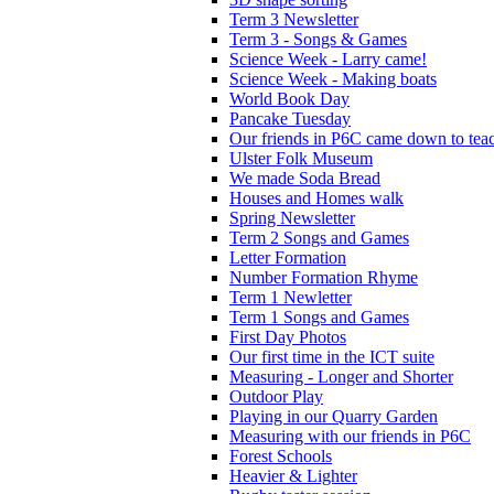
Term 3 Newsletter
Term 3 - Songs & Games
Science Week - Larry came!
Science Week - Making boats
World Book Day
Pancake Tuesday
Our friends in P6C came down to teac
Ulster Folk Museum
We made Soda Bread
Houses and Homes walk
Spring Newsletter
Term 2 Songs and Games
Letter Formation
Number Formation Rhyme
Term 1 Newletter
Term 1 Songs and Games
First Day Photos
Our first time in the ICT suite
Measuring - Longer and Shorter
Outdoor Play
Playing in our Quarry Garden
Measuring with our friends in P6C
Forest Schools
Heavier & Lighter