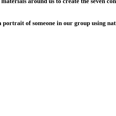
materials around us to create the seven cont
a portrait of someone in our group using n