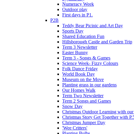
Numeracy Week
Outdoor play
First days in P1.
P2B
Teddy Bear Picinic and Art Day
Sports Day
Shared Education Fun
Hillsborough Castle and Garden Trip
Term 3 Newsletter
Easter Bunny
Term 3 - Songs & Games
Science Week- Fizzy Colours
Folk Dance Friday
World Book Day
Museum on the Move
Planting grass in our gardens
Our Homes Walk
Term Two Newsletter
Term 2 Songs and Games
Snow Day
Christmas Outdoor Learning with our 
Christmas Story Get Together with P.
Christmas Jumper Day
'Wee Critters'
Planting Bulbs