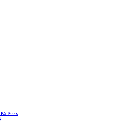
P.5 Peers
5