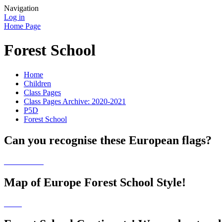
Navigation
Log in
Home Page
Forest School
Home
Children
Class Pages
Class Pages Archive: 2020-2021
P5D
Forest School
Can you recognise these European flags?
Map of Europe Forest School Style!