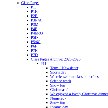
Class Pages
P1J
P1H
P2B
P3N/A
P3M
P4F
P4McQ
P5D
P5/6C
P6F
P7H
P7D
Class Pages Archive: 2025-2026
P1J
Term 1 Newsletter
Sports day
We released our class butterflies.
Science week
Snow fun
Christmas fun
We enjoyed a lovely Christmas dinner.
Numeracy
Snow fun
Pyjama day