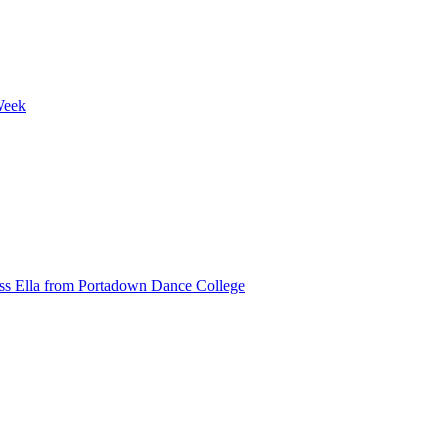
Week
ss Ella from Portadown Dance College