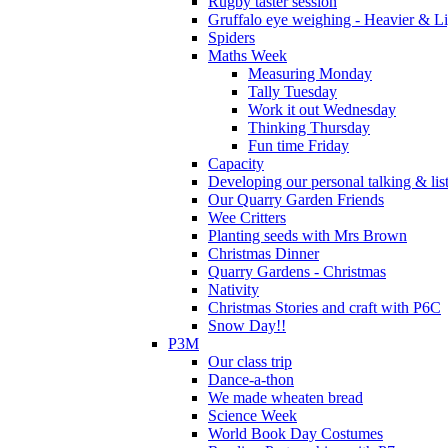
Rugby taster session
Gruffalo eye weighing - Heavier & Li
Spiders
Maths Week
Measuring Monday
Tally Tuesday
Work it out Wednesday
Thinking Thursday
Fun time Friday
Capacity
Developing our personal talking & lis
Our Quarry Garden Friends
Wee Critters
Planting seeds with Mrs Brown
Christmas Dinner
Quarry Gardens - Christmas
Nativity
Christmas Stories and craft with P6C
Snow Day!!
P3M
Our class trip
Dance-a-thon
We made wheaten bread
Science Week
World Book Day Costumes