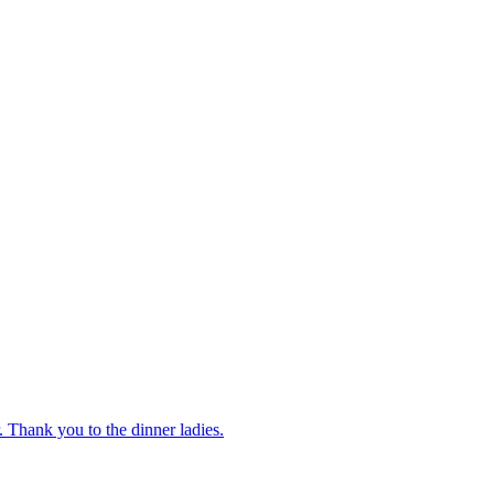
 Thank you to the dinner ladies.