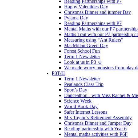
Reading Partnerships with P7
Happy Valentines Day
Christmas Dinner and jumper Day
Pyjama Day
Reading Partnerships with P7
Mental Maths with our P7 partnership
Maths Trail with our P7 partnership cl
Measuring using “Ant Rulers”
MacMillan Green Day
Forest School Fun
Term 1 Newsletter
Look at us in P3 ☺️
We made worry monsters from play d
P3T/H
Term 1 Newsletter
Peatlands Class Trip
Sport’s Day
Danceathon - with Miss Rachel & Mi
Science Week
World Book Day
Safer Internet Lessons
Mrs Taylor’s Retirement Assembly
Christmas Dinner and Jumper Day
Reading partnership with Year 6
Mental maths activities with P6F