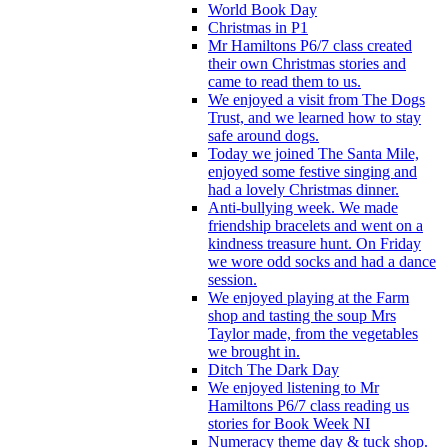
World Book Day
Christmas in P1
Mr Hamiltons P6/7 class created
their own Christmas stories and
came to read them to us.
We enjoyed a visit from The Dogs
Trust, and we learned how to stay
safe around dogs.
Today we joined The Santa Mile,
enjoyed some festive singing and
had a lovely Christmas dinner.
Anti-bullying week. We made
friendship bracelets and went on a
kindness treasure hunt. On Friday
we wore odd socks and had a dance
session.
We enjoyed playing at the Farm
shop and tasting the soup Mrs
Taylor made, from the vegetables
we brought in.
Ditch The Dark Day
We enjoyed listening to Mr
Hamiltons P6/7 class reading us
stories for Book Week NI
Numeracy theme day & tuck shop.