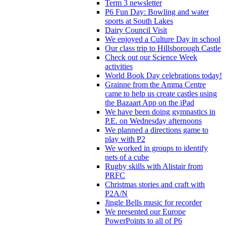
Term 3 newsletter
P6 Fun Day: Bowling and water
sports at South Lakes
Dairy Council Visit
We enjoyed a Culture Day in school
Our class trip to Hillsborough Castle
Check out our Science Week
activities
World Book Day celebrations today!
Grainne from the Amma Centre
came to help us create castles using
the Bazaart App on the iPad
We have been doing gymnastics in
P.E. on Wednesday afternoons
We planned a directions game to
play with P2
We worked in groups to identify
nets of a cube
Rugby skills with Alistair from
PRFC
Christmas stories and craft with
P2A/N
Jingle Bells music for recorder
We presented our Europe
PowerPoints to all of P6