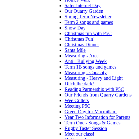
Safer Internet Day
Our Quarry Garden
Spring Term Newsletter
Term 2 songs and games
Snow Day
Christmas fun with P5C
Christmas Fun!
Christmas Dinner
Santa Mile
Measuring - Area
Anti - Bullying Week
Term 1B songs and games
Measuring - Capacity
Measuring - Heavy and Light
Ditch the dark!
Reading Partnership with P5C
Our Friends from Quarry Gardens
Wee Critters
Meeting P5C
Green Day for Macmillan!
Year Two Information for Parents
Term One - Songs & Games
Rugby Taster Session
Meet our class!