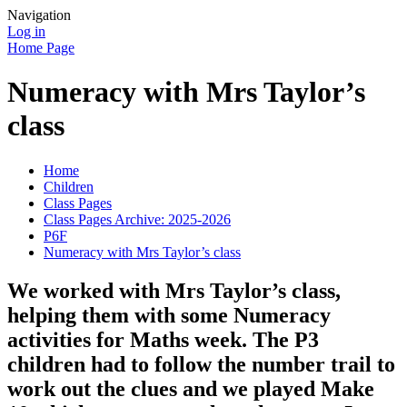
Navigation
Log in
Home Page
Numeracy with Mrs Taylor’s
class
Home
Children
Class Pages
Class Pages Archive: 2025-2026
P6F
Numeracy with Mrs Taylor’s class
We worked with Mrs Taylor’s class,
helping them with some Numeracy
activities for Maths week. The P3
children had to follow the number trail to
work out the clues and we played Make