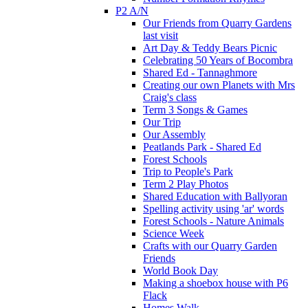
P2 A/N
Our Friends from Quarry Gardens
last visit
Art Day & Teddy Bears Picnic
Celebrating 50 Years of Bocombra
Shared Ed - Tannaghmore
Creating our own Planets with Mrs
Craig's class
Term 3 Songs & Games
Our Trip
Our Assembly
Peatlands Park - Shared Ed
Forest Schools
Trip to People's Park
Term 2 Play Photos
Shared Education with Ballyoran
Spelling activity using 'ar' words
Forest Schools - Nature Animals
Science Week
Crafts with our Quarry Garden
Friends
World Book Day
Making a shoebox house with P6
Flack
Homes Walk