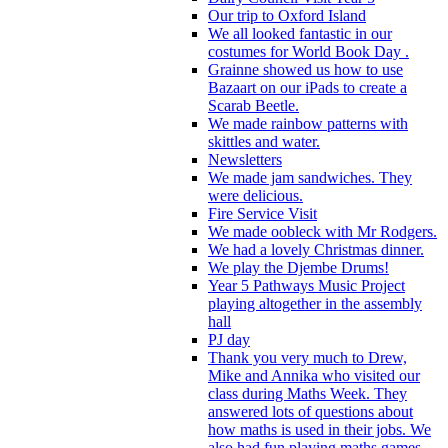
Our trip to Oxford Island
We all looked fantastic in our
costumes for World Book Day .
Grainne showed us how to use
Bazaart on our iPads to create a
Scarab Beetle.
We made rainbow patterns with
skittles and water.
Newsletters
We made jam sandwiches. They
were delicious.
Fire Service Visit
We made oobleck with Mr Rodgers.
We had a lovely Christmas dinner.
We play the Djembe Drums!
Year 5 Pathways Music Project
playing altogether in the assembly
hall
PJ day
Thank you very much to Drew,
Mike and Annika who visited our
class during Maths Week. They
answered lots of questions about
how maths is used in their jobs. We
also had fun playing maths games