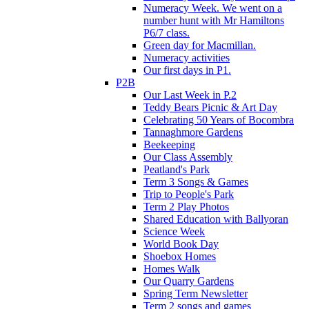
Numeracy Week. We went on a
number hunt with Mr Hamiltons
P6/7 class.
Green day for Macmillan.
Numeracy activities
Our first days in P1.
P2B
Our Last Week in P.2
Teddy Bears Picnic & Art Day
Celebrating 50 Years of Bocombra
Tannaghmore Gardens
Beekeeping
Our Class Assembly
Peatland's Park
Term 3 Songs & Games
Trip to People's Park
Term 2 Play Photos
Shared Education with Ballyoran
Science Week
World Book Day
Shoebox Homes
Homes Walk
Our Quarry Gardens
Spring Term Newsletter
Term 2 songs and games