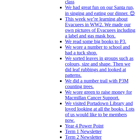
class
We had great fun on our Santa run,
in singing and eating our dinner. 😊
This week we’re learning about
Evacuees in WW2. We made our
own pictures of Evacuees including
a label and gas mask box.
We read some big books to P3.
We wore a number to school and
had a tuck shop.
We sorted leaves in groups such as
colours, size and shape. Then we
did leaf rubbings and looked at
patterns.
We did a number trail with P3M
counting trees.
We wore green to raise money for
Macmillan Cancer Support.
We visited Portadown Library and
loved looking at all the books. Lots
of us would like to be members
now.
Year 4 Power Point
Term 1 Newsletter
Term 2 Newsletter