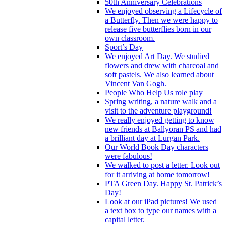
50th Anniversary Celebrations
We enjoyed observing a Lifecycle of
a Butterfly. Then we were happy to
release five butterflies born in our
own classroom.
Sport’s Day
We enjoyed Art Day. We studied
flowers and drew with charcoal and
soft pastels. We also learned about
Vincent Van Gogh.
People Who Help Us role play
Spring writing, a nature walk and a
visit to the adventure playground!
We really enjoyed getting to know
new friends at Ballyoran PS and had
a brilliant day at Lurgan Park.
Our World Book Day characters
were fabulous!
We walked to post a letter. Look out
for it arriving at home tomorrow!
PTA Green Day. Happy St. Patrick’s
Day!
Look at our iPad pictures! We used
a text box to type our names with a
capital letter.