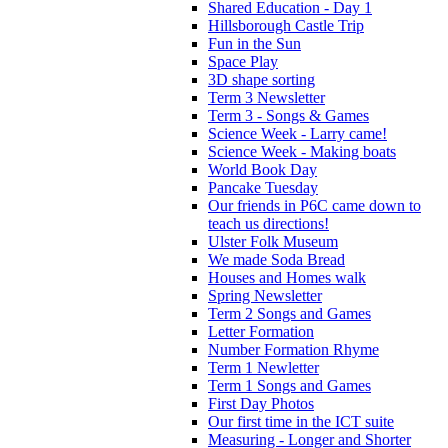
Shared Education - Day 1
Hillsborough Castle Trip
Fun in the Sun
Space Play
3D shape sorting
Term 3 Newsletter
Term 3 - Songs & Games
Science Week - Larry came!
Science Week - Making boats
World Book Day
Pancake Tuesday
Our friends in P6C came down to
teach us directions!
Ulster Folk Museum
We made Soda Bread
Houses and Homes walk
Spring Newsletter
Term 2 Songs and Games
Letter Formation
Number Formation Rhyme
Term 1 Newletter
Term 1 Songs and Games
First Day Photos
Our first time in the ICT suite
Measuring - Longer and Shorter