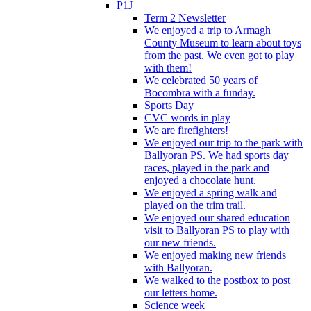
P1J
Term 2 Newsletter
We enjoyed a trip to Armagh
County Museum to learn about toys
from the past. We even got to play
with them!
We celebrated 50 years of
Bocombra with a funday.
Sports Day
CVC words in play
We are firefighters!
We enjoyed our trip to the park with
Ballyoran PS. We had sports day
races, played in the park and
enjoyed a chocolate hunt.
We enjoyed a spring walk and
played on the trim trail.
We enjoyed our shared education
visit to Ballyoran PS to play with
our new friends.
We enjoyed making new friends
with Ballyoran.
We walked to the postbox to post
our letters home.
Science week