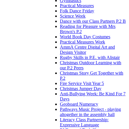
Gymnastics
Practical Measures
Folk Dance Friday
Science Week
Dance with our Class Partners P.2 B
Reading for Pleasure with Mrs
Brown's P.2
World Book Day Costumes
Practical Measures Work
AmmA Centre Digital Art and
Design Visitor
Rugby Skills in P.E. with Alistair
Christmas Outdoor Learning with
our P.2 Peers
Christmas Story Get Together with
P.2
Fire Service Visit Year 5
Christmas Jumper Day
Anti-Bullying Week: Be Kind For 7
Days
Geoboard Numeracy
Pathways Music Project - playing
altogether in the assembly hall
Literacy Class Partnership:
Expressive Language