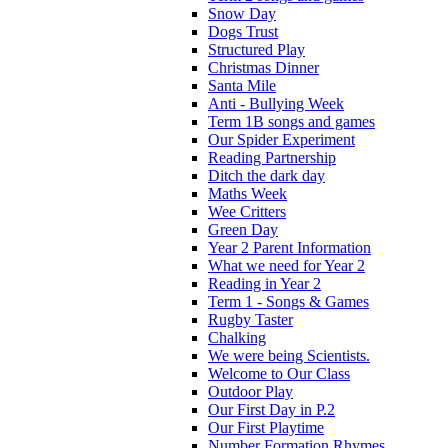
Snow Day
Dogs Trust
Structured Play
Christmas Dinner
Santa Mile
Anti - Bullying Week
Term 1B songs and games
Our Spider Experiment
Reading Partnership
Ditch the dark day
Maths Week
Wee Critters
Green Day
Year 2 Parent Information
What we need for Year 2
Reading in Year 2
Term 1 - Songs & Games
Rugby Taster
Chalking
We were being Scientists.
Welcome to Our Class
Outdoor Play
Our First Day in P.2
Our First Playtime
Number Formation Rhymes