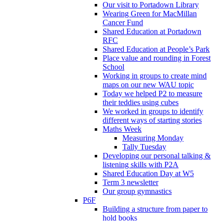
Our visit to Portadown Library
Wearing Green for MacMillan
Cancer Fund
Shared Education at Portadown
RFC
Shared Education at People’s Park
Place value and rounding in Forest
School
Working in groups to create mind
maps on our new WAU topic
Today we helped P2 to measure
their teddies using cubes
We worked in groups to identify
different ways of starting stories
Maths Week
Measuring Monday
Tally Tuesday
Developing our personal talking &
listening skills with P2A
Shared Education Day at W5
Term 3 newsletter
Our group gymnastics
P6F
Building a structure from paper to
hold books