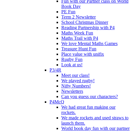
Fun with our Partner class on World
Book Day
PE Fun
Term 2 Newsletter
School Christmas Dinner
Reading Partnership with P4
Maths Week Fun
Maths Trail with P4
We love Mental Maths Games
Treasure Hunt Fun
Place value with unifix
Rugby Fun
Look at us!
P3/4R
Meet our class!
We played rugby!
Nifty Numbers!
Newsletters
Can you guess our characters?
P4McQ
We had great fun making our
rockets.
We made rockets and used straws to
launch them.
World book day fun with our partner