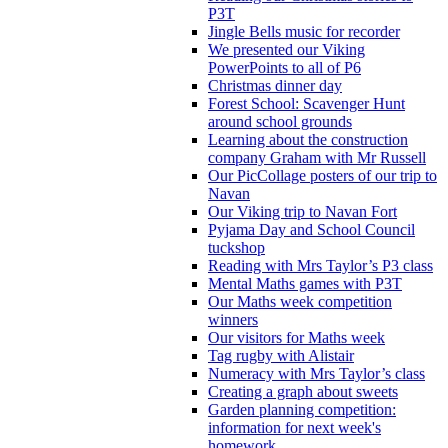
P3T
Jingle Bells music for recorder
We presented our Viking
PowerPoints to all of P6
Christmas dinner day
Forest School: Scavenger Hunt
around school grounds
Learning about the construction
company Graham with Mr Russell
Our PicCollage posters of our trip to
Navan
Our Viking trip to Navan Fort
Pyjama Day and School Council
tuckshop
Reading with Mrs Taylor’s P3 class
Mental Maths games with P3T
Our Maths week competition
winners
Our visitors for Maths week
Tag rugby with Alistair
Numeracy with Mrs Taylor’s class
Creating a graph about sweets
Garden planning competition:
information for next week's
homework