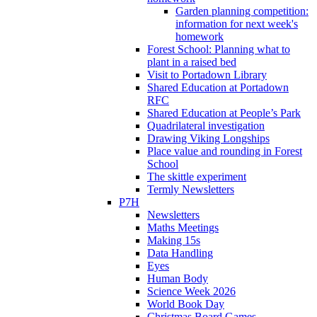
Garden planning competition:
information for next week's
homework
Forest School: Planning what to
plant in a raised bed
Visit to Portadown Library
Shared Education at Portadown
RFC
Shared Education at People’s Park
Quadrilateral investigation
Drawing Viking Longships
Place value and rounding in Forest
School
The skittle experiment
Termly Newsletters
P7H
Newsletters
Maths Meetings
Making 15s
Data Handling
Eyes
Human Body
Science Week 2026
World Book Day
Christmas Board Games