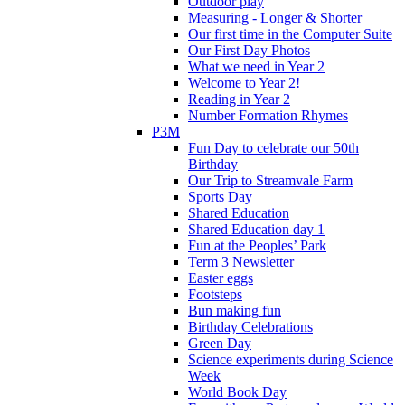
Outdoor play
Measuring - Longer & Shorter
Our first time in the Computer Suite
Our First Day Photos
What we need in Year 2
Welcome to Year 2!
Reading in Year 2
Number Formation Rhymes
P3M
Fun Day to celebrate our 50th
Birthday
Our Trip to Streamvale Farm
Sports Day
Shared Education
Shared Education day 1
Fun at the Peoples’ Park
Term 3 Newsletter
Easter eggs
Footsteps
Bun making fun
Birthday Celebrations
Green Day
Science experiments during Science
Week
World Book Day