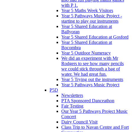
with P 1.
Year 5 Maths Week Visitors
Year 5 Pathways Music Project -
starting to play our instruments
Year 5 Shared Education at
Ballyoran
Year 5 Shared Education at Gosford
Year 5 Shared Education at
Bocombra
Year 5 Outdoor Numeracy
We did an experiment with Mr
Rodgers to see how many pencils
we could stick through a bag of
water. We had great fun.
Year 5 Trying out the instruments
Year 5 Pathways Music Project
P5D
Newsletters
PTA Sponsored Danceathon
Fair Testing
Our Year 5 Pathways Project Music
Concert
Dairy Council Visit
Class Trip to Navan Centre and Fort