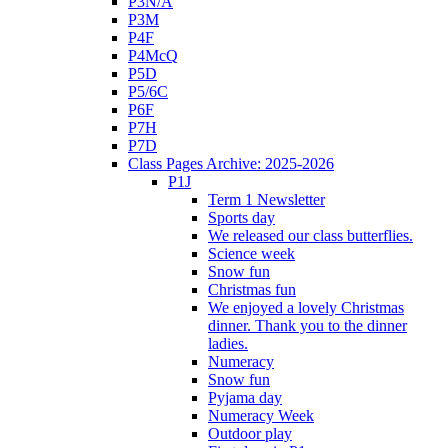
P3N/A
P3M
P4F
P4McQ
P5D
P5/6C
P6F
P7H
P7D
Class Pages Archive: 2025-2026
P1J
Term 1 Newsletter
Sports day
We released our class butterflies.
Science week
Snow fun
Christmas fun
We enjoyed a lovely Christmas
dinner. Thank you to the dinner
ladies.
Numeracy
Snow fun
Pyjama day
Numeracy Week
Outdoor play