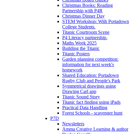
Christmas Books: Reading
Partnership with P4R
Christmas Dinner Day
STEM Workshop: With Portadown
College Students.
Titanic Courtroom Scene
P4 Literacy partnership.
Maths Week 2025
Building the Titanic
Titanic Posters
Garden planning competition:
information for next week's
homework
Shared Education: Portadown
Rugby Club and People's Park
Symmetrical drawings using
Drawing Carl app
Titanic Sound Story
Titanic fact finding using iPads
Practical Data Handling
Forest Schools - scavenger hunt
P7D
Newsletters
Amma Creative Learning & author