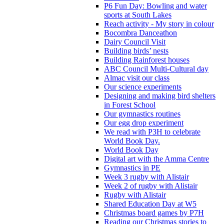
P6 Fun Day: Bowling and water
sports at South Lakes
Reach activity - My story in colour
Bocombra Danceathon
Dairy Council Visit
Building birds’ nests
Building Rainforest houses
ABC Council Multi-Cultural day
Almac visit our class
Our science experiments
Designing and making bird shelters
in Forest School
Our gymnastics routines
Our egg drop experiment
We read with P3H to celebrate
World Book Day.
World Book Day
Digital art with the Amma Centre
Gymnastics in PE
Week 3 rugby with Alistair
Week 2 of rugby with Alistair
Rugby with Alistair
Shared Education Day at W5
Christmas board games by P7H
Reading our Christmas stories to