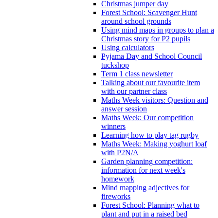
Christmas jumper day
Forest School: Scavenger Hunt
around school grounds
Using mind maps in groups to plan a
Christmas story for P2 pupils
Using calculators
Pyjama Day and School Council
tuckshop
Term 1 class newsletter
Talking about our favourite item
with our partner class
Maths Week visitors: Question and
answer session
Maths Week: Our competition
winners
Learning how to play tag rugby
Maths Week: Making yoghurt loaf
with P2N/A
Garden planning competition:
information for next week's
homework
Mind mapping adjectives for
fireworks
Forest School: Planning what to
plant and put in a raised bed