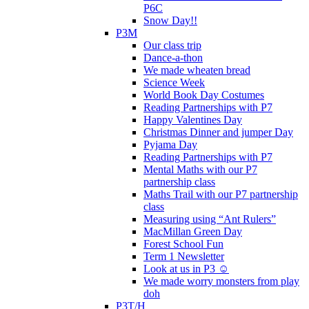
P6C
Snow Day!!
P3M
Our class trip
Dance-a-thon
We made wheaten bread
Science Week
World Book Day Costumes
Reading Partnerships with P7
Happy Valentines Day
Christmas Dinner and jumper Day
Pyjama Day
Reading Partnerships with P7
Mental Maths with our P7
partnership class
Maths Trail with our P7 partnership
class
Measuring using “Ant Rulers”
MacMillan Green Day
Forest School Fun
Term 1 Newsletter
Look at us in P3 ☺️
We made worry monsters from play
doh
P3T/H