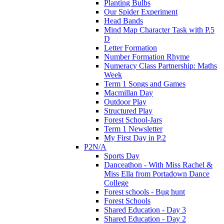
Planting Bulbs
Our Spider Experiment
Head Bands
Mind Map Character Task with P.5
D
Letter Formation
Number Formation Rhyme
Numeracy Class Partnership: Maths
Week
Term 1 Songs and Games
Macmillan Day
Outdoor Play
Structured Play
Forest School-Jars
Term 1 Newsletter
My First Day in P.2
P2N/A
Sports Day
Danceathon - With Miss Rachel &
Miss Ella from Portadown Dance
College
Forest schools - Bug hunt
Forest Schools
Shared Education - Day 3
Shared Education - Day 2