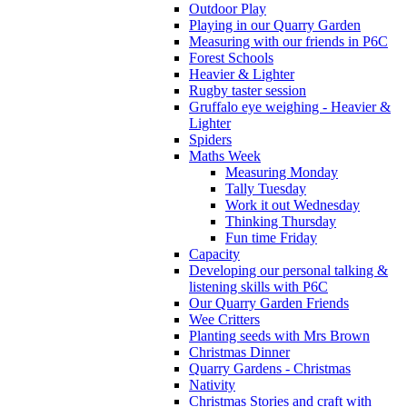
Outdoor Play
Playing in our Quarry Garden
Measuring with our friends in P6C
Forest Schools
Heavier & Lighter
Rugby taster session
Gruffalo eye weighing - Heavier &
Lighter
Spiders
Maths Week
Measuring Monday
Tally Tuesday
Work it out Wednesday
Thinking Thursday
Fun time Friday
Capacity
Developing our personal talking &
listening skills with P6C
Our Quarry Garden Friends
Wee Critters
Planting seeds with Mrs Brown
Christmas Dinner
Quarry Gardens - Christmas
Nativity
Christmas Stories and craft with