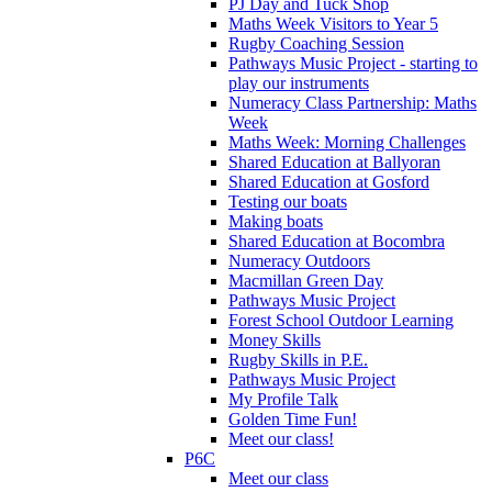
PJ Day and Tuck Shop
Maths Week Visitors to Year 5
Rugby Coaching Session
Pathways Music Project - starting to
play our instruments
Numeracy Class Partnership: Maths
Week
Maths Week: Morning Challenges
Shared Education at Ballyoran
Shared Education at Gosford
Testing our boats
Making boats
Shared Education at Bocombra
Numeracy Outdoors
Macmillan Green Day
Pathways Music Project
Forest School Outdoor Learning
Money Skills
Rugby Skills in P.E.
Pathways Music Project
My Profile Talk
Golden Time Fun!
Meet our class!
P6C
Meet our class