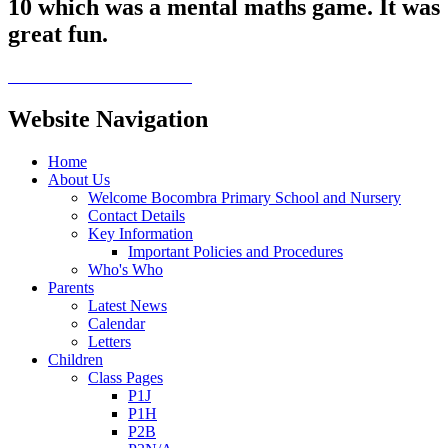
10 which was a mental maths game. It was
great fun.
Website Navigation
Home
About Us
Welcome Bocombra Primary School and Nursery
Contact Details
Key Information
Important Policies and Procedures
Who's Who
Parents
Latest News
Calendar
Letters
Children
Class Pages
P1J
P1H
P2B