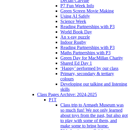
Declan Carville
P7 Fun Week Info
Green Screen Movie Making
Using AI Safely
Science Week
Reading Partnerships with P3
World Book Day
An x-ray puzzle
Indoor Rugby
Reading Partnerships with P3
Maths Partnerships with P3
Green Day for MacMillan Charity
Shared Ed Day 1
‘Happy’ performed by our class
Primary, secondary & tertiary
colours
Developing our talking and listening
skills
Class Pages Archive: 2024-2025
P1T
Class trip to Armagh Museum was
so much fun! We not only learned
about toys from the past, but also got
to play with some of them, and
make some to bring home.