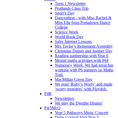
Term 1 Newsletter
Peatlands Class Trip
Sport’s Day
Danceathon - with Miss Rachel &
Miss Ella from Portadown Dance
College
Science Week
World Book Day
Safer Internet Lessons
Mrs Taylor’s Retirement Assembly
Christmas Dinner and Jumper Day
Reading partnership with Year 6
Mental maths activities with P6F
Numeracy Week. We had great fun
working with P6 partners on Maths
Trail.
MacMillan Green Day
We read ‘Ruby’s Worry’ and made
‘worry monsters’ with Playdoh.
P4R
Newsletters
We play the Djembe Drums!
P4/5McQ
Year 5 Pathways Music Concert
Dairy Council Visit Year 5