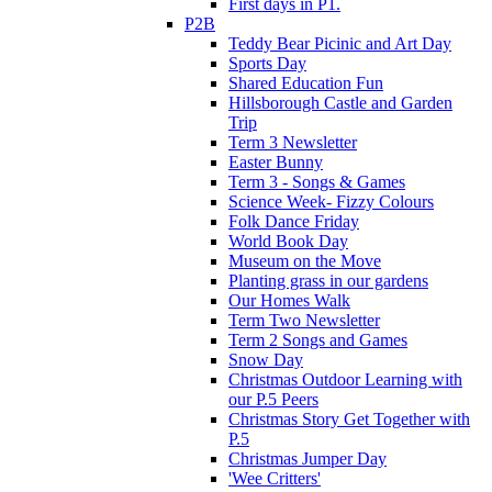
First days in P1.
P2B
Teddy Bear Picinic and Art Day
Sports Day
Shared Education Fun
Hillsborough Castle and Garden
Trip
Term 3 Newsletter
Easter Bunny
Term 3 - Songs & Games
Science Week- Fizzy Colours
Folk Dance Friday
World Book Day
Museum on the Move
Planting grass in our gardens
Our Homes Walk
Term Two Newsletter
Term 2 Songs and Games
Snow Day
Christmas Outdoor Learning with
our P.5 Peers
Christmas Story Get Together with
P.5
Christmas Jumper Day
'Wee Critters'