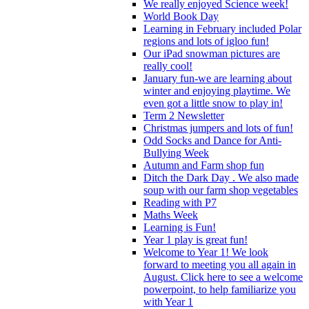
We really enjoyed Science week!
World Book Day
Learning in February included Polar
regions and lots of igloo fun!
Our iPad snowman pictures are
really cool!
January fun-we are learning about
winter and enjoying playtime. We
even got a little snow to play in!
Term 2 Newsletter
Christmas jumpers and lots of fun!
Odd Socks and Dance for Anti-
Bullying Week
Autumn and Farm shop fun
Ditch the Dark Day . We also made
soup with our farm shop vegetables
Reading with P7
Maths Week
Learning is Fun!
Year 1 play is great fun!
Welcome to Year 1! We look
forward to meeting you all again in
August. Click here to see a welcome
powerpoint, to help familiarize you
with Year 1